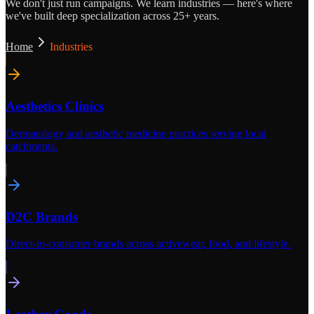
We don't just run campaigns. We learn industries — here's where
we've built deep specialization across 25+ years.
Home
Industries
Aesthetics Clinics
Dermatology and aesthetic medicine practices serving local
catchments.
D2C Brands
Direct-to-consumer brands across activewear, food, and lifestyle.