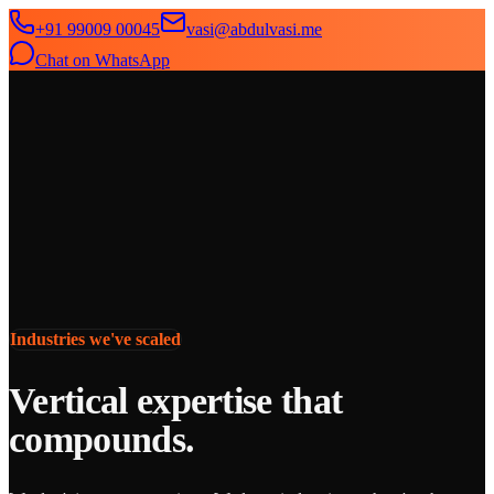
+91 99009 00045
vasi@abdulvasi.me
Chat on WhatsApp
SeekNext
Home
About
Services
News
Contact
Industries we've scaled
Vertical expertise that
compounds.