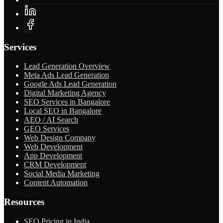
Services
Lead Generation Overview
Meta Ads Lead Generation
Google Ads Lead Generation
Digital Marketing Agency
SEO Services in Bangalore
Local SEO in Bangalore
AEO / AI Search
GEO Services
Web Design Company
Web Development
App Development
CRM Development
Social Media Marketing
Content Automation
Resources
SEO Pricing in India