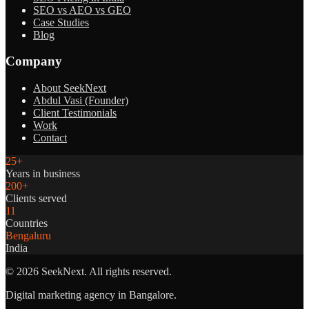
SEO vs AEO vs GEO
Case Studies
Blog
Company
About SeekNext
Abdul Vasi (Founder)
Client Testimonials
Work
Contact
25+
Years in business
200+
Clients served
11
Countries
Bengaluru
India
©
2026
SeekNext. All rights reserved.
Digital marketing agency in Bangalore.