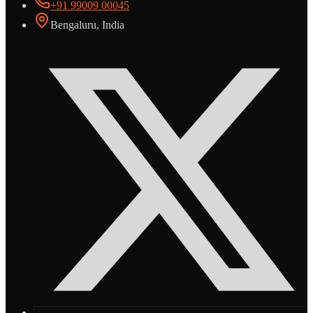
+91 99009 00045
Bengaluru, India