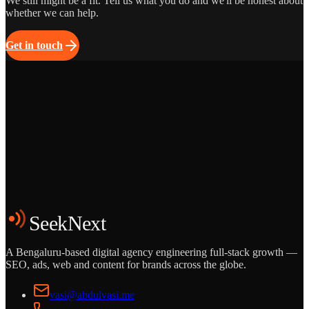
We still might be a fit. Tell us what you do and we'll be honest about
whether we can help.
Get in touch
Grows
Start the Conversation
See the Work
SeekNext
A Bengaluru-based digital agency engineering full-stack growth —
SEO, ads, web and content for brands across the globe.
vasi@abdulvasi.me