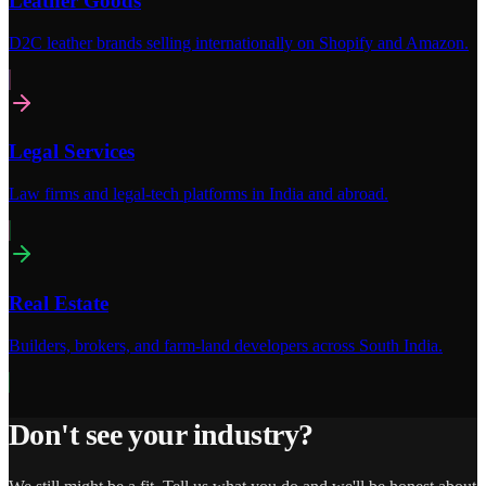
Leather Goods
D2C leather brands selling internationally on Shopify and Amazon.
Legal Services
Law firms and legal-tech platforms in India and abroad.
Real Estate
Builders, brokers, and farm-land developers across South India.
Don't see your industry?