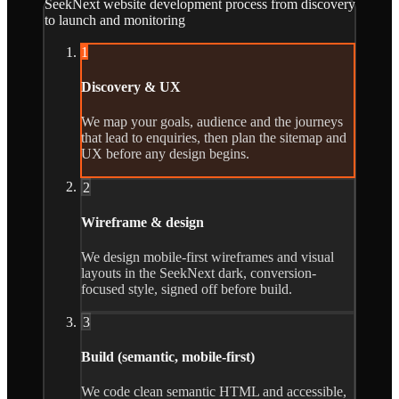
SeekNext website development process from discovery
to launch and monitoring
1
Discovery & UX
We map your goals, audience and the journeys
that lead to enquiries, then plan the sitemap and
UX before any design begins.
2
Wireframe & design
We design mobile-first wireframes and visual
layouts in the SeekNext dark, conversion-
focused style, signed off before build.
3
Build (semantic, mobile-first)
We code clean semantic HTML and accessible,