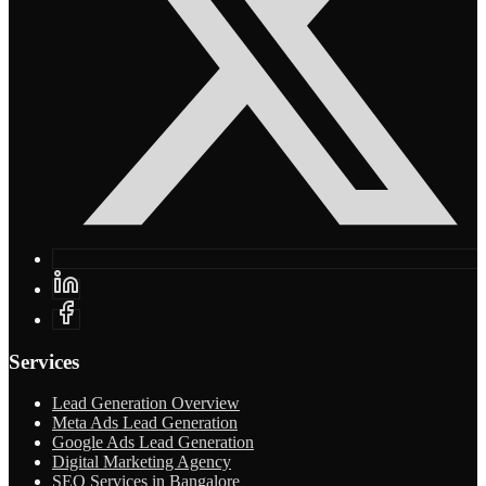
Services
Lead Generation Overview
Meta Ads Lead Generation
Google Ads Lead Generation
Digital Marketing Agency
SEO Services in Bangalore