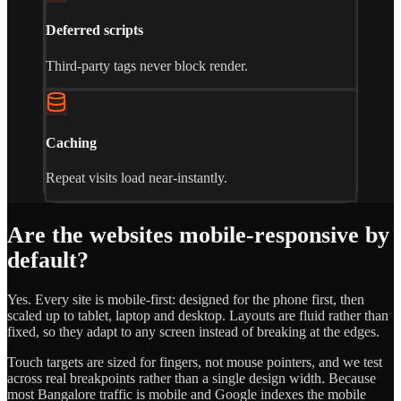
Deferred scripts
Third-party tags never block render.
Caching
Repeat visits load near-instantly.
Are the websites mobile-responsive by
default?
Yes. Every site is mobile-first: designed for the phone first, then
scaled up to tablet, laptop and desktop. Layouts are fluid rather than
fixed, so they adapt to any screen instead of breaking at the edges.
Touch targets are sized for fingers, not mouse pointers, and we test
across real breakpoints rather than a single design width. Because
most Bangalore traffic is mobile and Google indexes the mobile