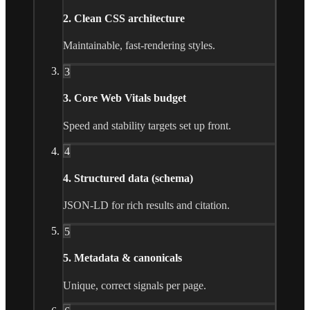
2. Clean CSS architecture
Maintainable, fast-rendering styles.
3
3. Core Web Vitals budget
Speed and stability targets set up front.
4
4. Structured data (schema)
JSON-LD for rich results and citation.
5
5. Metadata & canonicals
Unique, correct signals per page.