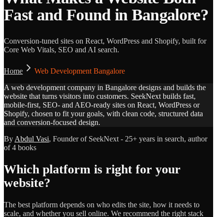
Fast and Found in Bangalore?
Conversion-tuned sites on React, WordPress and Shopify, built for
Core Web Vitals, SEO and AI search.
Home
Web Development Bangalore
A web development company in Bangalore designs and builds the
website that turns visitors into customers. SeekNext builds fast,
mobile-first, SEO- and AEO-ready sites on React, WordPress or
Shopify, chosen to fit your goals, with clean code, structured data
and conversion-focused design.
By
Abdul Vasi
, Founder of SeekNext - 25+ years in search, author
of 4 books
Which platform is right for your
website?
The best platform depends on who edits the site, how it needs to
scale, and whether you sell online. We recommend the right stack