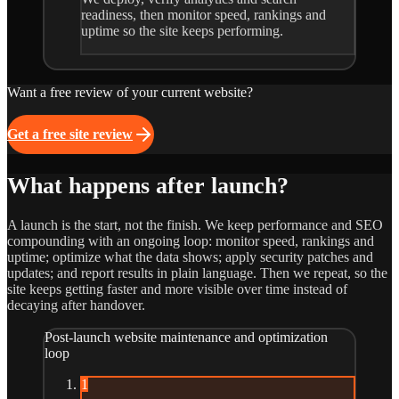
readiness, then monitor speed, rankings and
uptime so the site keeps performing.
Want a free review of your current website?
Get a free site review
What happens after launch?
A launch is the start, not the finish. We keep performance and SEO
compounding with an ongoing loop: monitor speed, rankings and
uptime; optimize what the data shows; apply security patches and
updates; and report results in plain language. Then we repeat, so the
site keeps getting faster and more visible over time instead of
decaying after handover.
Post-launch website maintenance and optimization
loop
1