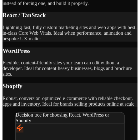
instead of forcing one, and build it properly.
React / TanStack
Lightning-fast, fully custom marketing sites and web apps with best-
in-class Core Web Vitals. Ideal when performance, animation and
bespoke UX matter.
WordPress
Flexible, content-friendly sites your team can edit without a
developer. Ideal for content-heavy businesses, blogs and brochure
sites.
Shopify
Robust, conversion-optimized e-commerce with reliable checkout,
apps and inventory. Ideal for brands selling products online at scale.
Decision tree for choosing React, WordPress or
Shopify