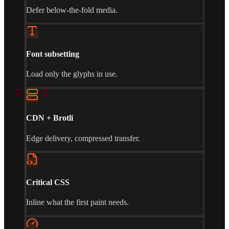
Defer below-the-fold media.
Font subsetting
Load only the glyphs in use.
CDN + Brotli
Edge delivery, compressed transfer.
Critical CSS
Inline what the first paint needs.