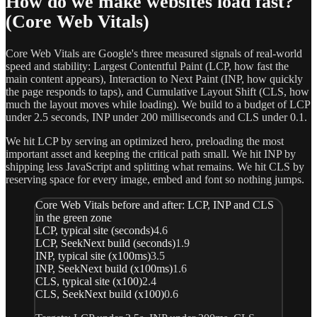
How do we make websites load fast?
(Core Web Vitals)
Core Web Vitals are Google's three measured signals of real-world
speed and stability: Largest Contentful Paint (LCP, how fast the
main content appears), Interaction to Next Paint (INP, how quickly
the page responds to taps), and Cumulative Layout Shift (CLS, how
much the layout moves while loading). We build to a budget of LCP
under 2.5 seconds, INP under 200 milliseconds and CLS under 0.1.
We hit LCP by serving an optimized hero, preloading the most
important asset and keeping the critical path small. We hit INP by
shipping less JavaScript and splitting what remains. We hit CLS by
reserving space for every image, embed and font so nothing jumps.
Core Web Vitals before and after: LCP, INP and CLS
in the green zone
LCP, typical site (seconds)
4.6
LCP, SeekNext build (seconds)
1.9
INP, typical site (x100ms)
3.5
INP, SeekNext build (x100ms)
1.6
CLS, typical site (x100)
2.4
CLS, SeekNext build (x100)
0.6