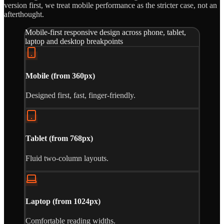
version first, we treat mobile performance as the stricter case, not an
afterthought.
Mobile-first responsive design across phone, tablet,
laptop and desktop breakpoints
Mobile (from 360px)
Designed first, fast, finger-friendly.
Tablet (from 768px)
Fluid two-column layouts.
Laptop (from 1024px)
Comfortable reading widths.