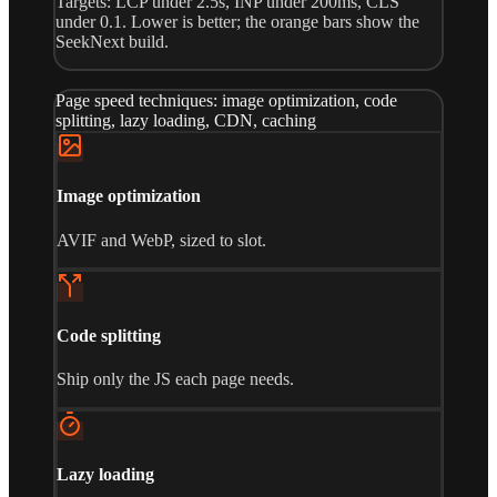
Targets: LCP under 2.5s, INP under 200ms, CLS
under 0.1. Lower is better; the orange bars show the
SeekNext build.
Page speed techniques: image optimization, code
splitting, lazy loading, CDN, caching
Image optimization
AVIF and WebP, sized to slot.
Code splitting
Ship only the JS each page needs.
Lazy loading