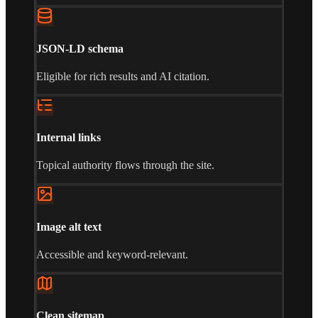
JSON-LD schema
Eligible for rich results and AI citation.
Internal links
Topical authority flows through the site.
Image alt text
Accessible and keyword-relevant.
Clean sitemap