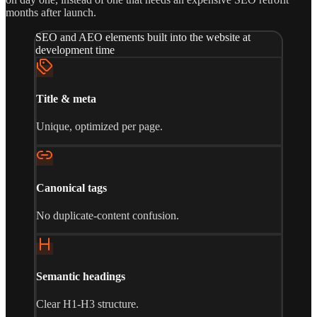
months after launch.
SEO and AEO elements built into the website at
development time
Title & meta
Unique, optimized per page.
Canonical tags
No duplicate-content confusion.
Semantic headings
Clear H1-H3 structure.