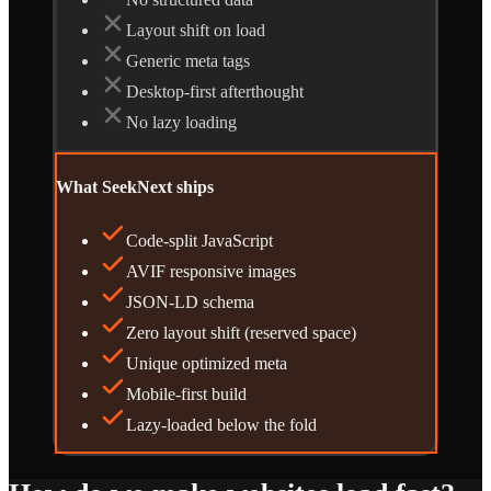
Layout shift on load
Generic meta tags
Desktop-first afterthought
No lazy loading
What SeekNext ships
Code-split JavaScript
AVIF responsive images
JSON-LD schema
Zero layout shift (reserved space)
Unique optimized meta
Mobile-first build
Lazy-loaded below the fold