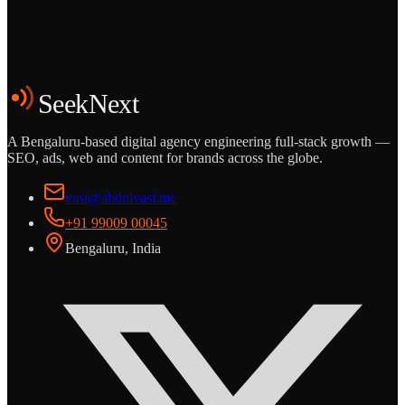
Start the Conversation
See the Work
SeekNext
A Bengaluru-based digital agency engineering full-stack growth —
SEO, ads, web and content for brands across the globe.
vasi@abdulvasi.me
+91 99009 00045
Bengaluru, India