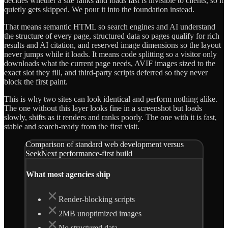
decides whether a site ranks and loads fast is invisible to clients, so it
quietly gets skipped. We pour it into the foundation instead.
That means semantic HTML so search engines and AI understand
the structure of every page, structured data so pages qualify for rich
results and AI citation, and reserved image dimensions so the layout
never jumps while it loads. It means code splitting so a visitor only
downloads what the current page needs, AVIF images sized to the
exact slot they fill, and third-party scripts deferred so they never
block the first paint.
This is why two sites can look identical and perform nothing alike.
The one without this layer looks fine in a screenshot but loads
slowly, shifts as it renders and ranks poorly. The one with it is fast,
stable and search-ready from the first visit.
Comparison of standard web development versus
SeekNext performance-first build
What most agencies ship
Render-blocking scripts
2MB unoptimized images
No structured data