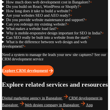
How much does web development cost in Bangalore?
+
Do you build on React, WordPress or Shopify?
+
How long does it take to build a website?
+
Are your websites SEO and AEO ready?
+
Do you provide website maintenance and support?
+
Can you redesign my existing website?
+
What makes a website load fast?
+
Why is mobile-responsive design important for SEO in India?
+
Can SEO really be built into a website from the start?
+
What is the difference between web design and web
development?
+
Need a system to manage the leads your new site captures? See our
CRM development service
Explore CRM development
Explore related services and resources
Digital marketing agency in Bangalore
CRM development in
Bangalore
Web design company in Bangalore
App