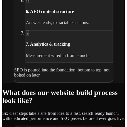
6
6. AEO content structure
Answer-ready, extractable sections.
7
7. Analytics & tracking
Measurement wired in from launch.
SEO is poured into the foundation, bottom to top, not
bolted on later.
What does our website build process
look like?
Six clear steps take a site from idea to a fast, search-ready launch,
with dedicated performance and SEO passes before it ever goes live.