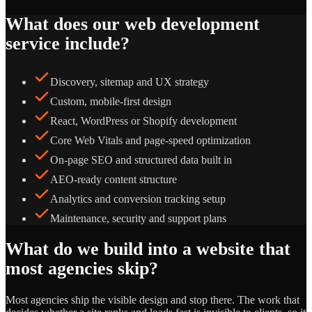
What does our web development
service include?
Discovery, sitemap and UX strategy
Custom, mobile-first design
React, WordPress or Shopify development
Core Web Vitals and page-speed optimization
On-page SEO and structured data built in
AEO-ready content structure
Analytics and conversion tracking setup
Maintenance, security and support plans
What do we build into a website that
most agencies skip?
Most agencies ship the visible design and stop there. The work that