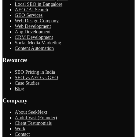
Local SEO in Bangalore
AEO / AI Search
GEO Services
Web Design Company
Web Development
App Development
CRM Development
Social Media Marketing
Content Automation
Resources
SEO Pricing in India
SEO vs AEO vs GEO
Case Studies
Blog
Company
About SeekNext
Abdul Vasi (Founder)
Client Testimonials
Work
Contact