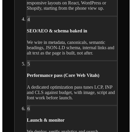
responsive layouts on React, WordPress or
Shopify, starting from the phone view up.
4
SEO/AEO & schema baked in
We wire in metadata, canonicals, semantic
headings, JSON-LD schema, internal links and
alt text as the page is built, not after.
5
Performance pass (Core Web Vitals)
A dedicated optimization pass tunes LCP, INP
and CLS against budget, with image, script and
font work before launch.
6
Launch & monitor
We deploy, verify analytics and search