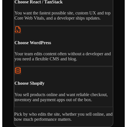
Choose React / TanStack
You want the fastest possible site, custom UX and top
Core Web Vitals, and a developer ships updates.
Choose WordPress
Your team edits content often without a developer and
you need a flexible CMS and blog.
Choose Shopify
You sell products online and want reliable checkout,
inventory and payment apps out of the box.
Pick by who edits the site, whether you sell online, and
how much performance matters.