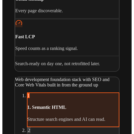
Every page discoverable.
Fast LCP
Speed counts as a ranking signal.
Search-ready on day one, not retrofitted later.
Web development foundation stack with SEO and
Core Web Vitals built in from the ground up
1
1. Semantic HTML
Structure search engines and AI can read.
2