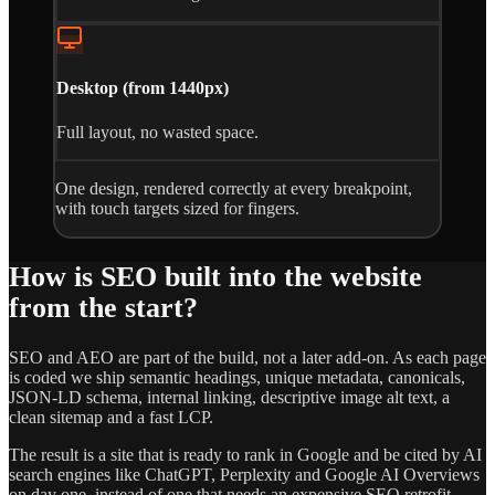
Desktop (from 1440px)
Full layout, no wasted space.
One design, rendered correctly at every breakpoint,
with touch targets sized for fingers.
How is SEO built into the website
from the start?
SEO and AEO are part of the build, not a later add-on. As each page
is coded we ship semantic headings, unique metadata, canonicals,
JSON-LD schema, internal linking, descriptive image alt text, a
clean sitemap and a fast LCP.
The result is a site that is ready to rank in Google and be cited by AI
search engines like ChatGPT, Perplexity and Google AI Overviews
on day one, instead of one that needs an expensive SEO retrofit