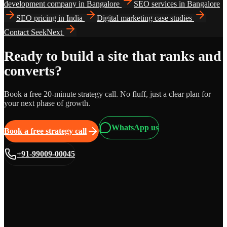
development company in Bangalore
SEO services in Bangalore
SEO pricing in India
Digital marketing case studies
Contact SeekNext
Ready to build a site that ranks and
converts?
Book a free 20-minute strategy call. No fluff, just a clear plan for
your next phase of growth.
WhatsApp us
Book a free strategy call
+91-99009-00045
Grows