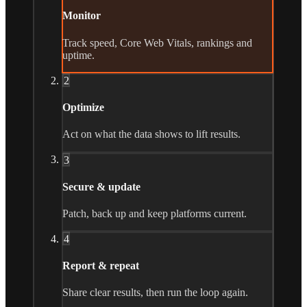
Monitor
Track speed, Core Web Vitals, rankings and
uptime.
2
Optimize
Act on what the data shows to lift results.
3
Secure & update
Patch, back up and keep platforms current.
4
Report & repeat
Share clear results, then run the loop again.