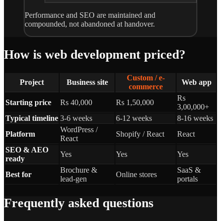
Performance and SEO are maintained and
compounded, not abandoned at handover.
How is web development priced?
Custom / e-
Project
Business site
Web app
commerce
Rs
Starting price
Rs 40,000
Rs 1,50,000
3,00,000+
Typical timeline
3-6 weeks
6-12 weeks
8-16 weeks
WordPress /
Platform
Shopify / React
React
React
SEO & AEO
Yes
Yes
Yes
ready
Brochure &
SaaS &
Best for
Online stores
lead-gen
portals
Frequently asked questions