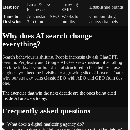
Local & new
Growing
Best for
Established brands
businesses
SMBs
Time to
Ads instant, SEO
Weeks to
Compounding
first wins
3 to 6 mo
months
across channels
Why does AI search change
everything?
Search behaviour is shifting. People increasingly ask ChatGPT,
Gemini, Perplexity and Google AI Overviews instead of scrolling
ten blue links. If your brand is not structured to be cited by those
engines, you become invisible to a growing slice of buyers. That is
why our strategy pairs classic SEO with AEO and GEO from day
one.
The agencies that win the next decade are the ones being cited
inside AI answers today.
Frequently asked questions
What does a digital marketing agency do?
+
How much does a digital marketing agency cost in Bangalore?
+