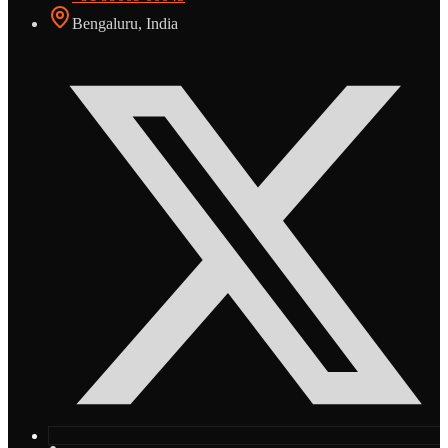
Bengaluru, India