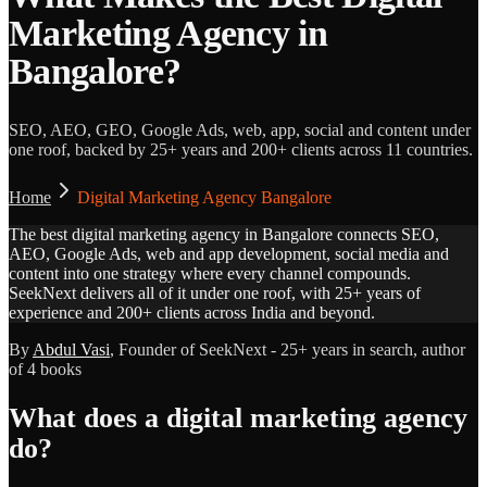
Marketing Agency in
Bangalore?
SEO, AEO, GEO, Google Ads, web, app, social and content under
one roof, backed by 25+ years and 200+ clients across 11 countries.
Home
Digital Marketing Agency Bangalore
The best digital marketing agency in Bangalore connects SEO,
AEO, Google Ads, web and app development, social media and
content into one strategy where every channel compounds.
SeekNext delivers all of it under one roof, with 25+ years of
experience and 200+ clients across India and beyond.
By
Abdul Vasi
, Founder of SeekNext - 25+ years in search, author
of 4 books
What does a digital marketing agency
do?