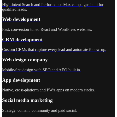
High-intent Search and Performance Max campaigns built for
qualified leads.
Web development
Fast, conversion-tuned React and WordPress websites.
CRM development
Custom CRMs that capture every lead and automate follow-up.
Web design company
Mobile-first design with SEO and AEO built in.
App development
Native, cross-platform and PWA apps on modern stacks.
Social media marketing
Strategy, content, community and paid social.