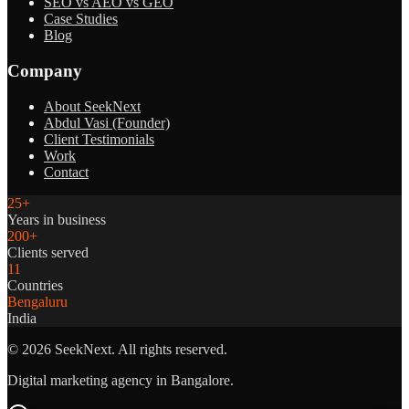
SEO vs AEO vs GEO
Case Studies
Blog
Company
About SeekNext
Abdul Vasi (Founder)
Client Testimonials
Work
Contact
25+
Years in business
200+
Clients served
11
Countries
Bengaluru
India
©
2026
SeekNext. All rights reserved.
Digital marketing agency in Bangalore.