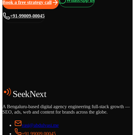
WhatsApp us
Book a free strategy call
+91-99009-00045
Grows
Start the Conversation
See the Work
SeekNext
A Bengaluru-based digital agency engineering full-stack growth —
SEO, ads, web and content for brands across the globe.
vasi@abdulvasi.me
+91 99009 00045