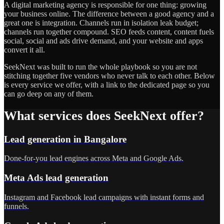
A digital marketing agency is responsible for one thing: growing
your business online. The difference between a good agency and a
great one is integration. Channels run in isolation leak budget;
channels run together compound. SEO feeds content, content fuels
social, social and ads drive demand, and your website and apps
convert it all.
SeekNext was built to run the whole playbook so you are not
stitching together five vendors who never talk to each other. Below
is every service we offer, with a link to the dedicated page so you
can go deep on any of them.
What services does SeekNext offer?
Lead generation in Bangalore
Done-for-you lead engines across Meta and Google Ads.
Meta Ads lead generation
Instagram and Facebook lead campaigns with instant forms and
funnels.