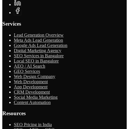
Services
Lead Generation Overview
Meta Ads Lead Generation
Google Ads Lead Generation
Digital Marketing Agency
SEO Services in Bangalore
Local SEO in Bangalore
AEO / AI Search
GEO Services
Web Design Company
Web Development
App Development
CRM Development
Social Media Marketing
Content Automation
Resources
SEO Pricing in India