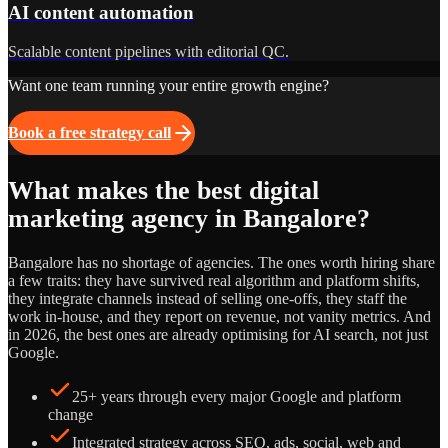
AI content automation
Scalable content pipelines with editorial QC.
Want one team running your entire growth engine?
Book a free strategy call
What makes the best digital
marketing agency in Bangalore?
Bangalore has no shortage of agencies. The ones worth hiring share
a few traits: they have survived real algorithm and platform shifts,
they integrate channels instead of selling one-offs, they staff the
work in-house, and they report on revenue, not vanity metrics. And
in 2026, the best ones are already optimising for AI search, not just
Google.
25+ years through every major Google and platform
change
Integrated strategy across SEO, ads, social, web and