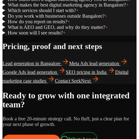
What makes the best digital marketing agency in Bangalore?
+
Which services should I start with?
+
Do you work with businesses outside Bangalore?
+
How do you report on results?
+
What is AEO and GEO, and why do they matter?
+
How soon will I see results?
+
Pricing, proof and next steps
Lead generation in Bangalore
Meta Ads lead generation
Google Ads lead generation
SEO pricing in India
Digital
marketing case studies
Contact SeekNext
Ready to grow with one integrated
team?
Book a free 20-minute strategy call. No fluff, just a clear plan for
your next phase of growth.