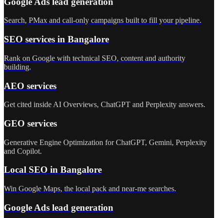
Google Ads lead generation
Search, PMax and call-only campaigns built to fill your pipeline.
SEO services in Bangalore
Rank on Google with technical SEO, content and authority
building.
AEO services
Get cited inside AI Overviews, ChatGPT and Perplexity answers.
GEO services
Generative Engine Optimization for ChatGPT, Gemini, Perplexity
and Copilot.
Local SEO in Bangalore
Win Google Maps, the local pack and near-me searches.
Google Ads lead generation