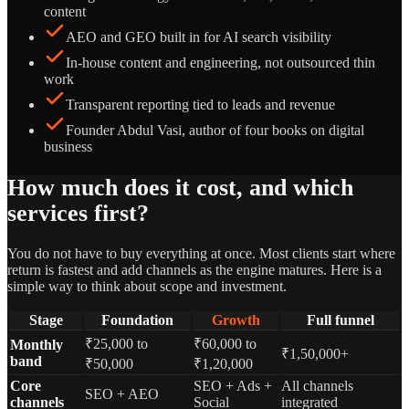
content
AEO and GEO built in for AI search visibility
In-house content and engineering, not outsourced thin
work
Transparent reporting tied to leads and revenue
Founder Abdul Vasi, author of four books on digital
business
How much does it cost, and which
services first?
You do not have to buy everything at once. Most clients start where
return is fastest and add channels as the engine matures. Here is a
simple way to think about scope and investment.
Stage
Foundation
Growth
Full funnel
₹25,000 to
₹60,000 to
Monthly
₹1,50,000+
band
₹50,000
₹1,20,000
Core
SEO + Ads +
All channels
SEO + AEO
channels
Social
integrated