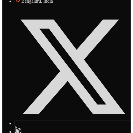
Bengaluru, India