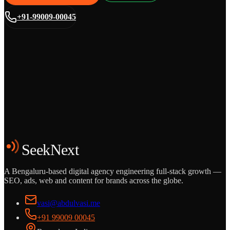
+91-99009-00045
Grows
Start the Conversation
See the Work
SeekNext
A Bengaluru-based digital agency engineering full-stack growth —
SEO, ads, web and content for brands across the globe.
vasi@abdulvasi.me
+91 99009 00045