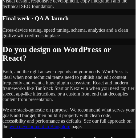
Visual design, responsive development, copy integration and the
technical SEO foundation.
Final week · QA & launch
Cross-device testing, speed tuning, schema, analytics and a clean
go-live with redirects in place.
Do you design on WordPress or
React?
Both, and the right answer depends on your needs. WordPress is
ideal when non-technical teams need to publish and edit content
frequently and want a huge plugin ecosystem. React and modern
frameworks like TanStack Start or Next win when you need top-tier
speed, app-like interactions, or a custom front end that decouples
content from presentation.
We are stack-agnostic on purpose. We recommend what serves your
goals and budget, then build it properly with clean code,
accessibility and performance as defaults. See our full approach on
the
web development in Bangalore
page.