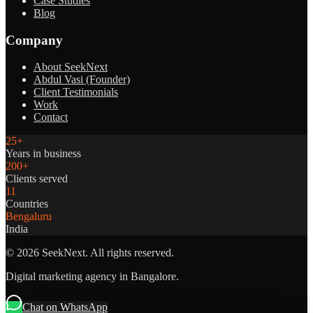
Case Studies
Blog
Company
About SeekNext
Abdul Vasi (Founder)
Client Testimonials
Work
Contact
25+
Years in business
200+
Clients served
11
Countries
Bengaluru
India
©
2026
SeekNext. All rights reserved.
Digital marketing agency in Bangalore.
Chat on WhatsApp