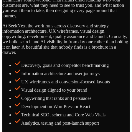
customers are, what they need to see to trust you, and what action
you want them to take, then designing every page around that
journey.
At SeekNext the work runs across discovery and strategy,
information architecture, UX wireframes, visual design,
copywriting, development, quality assurance and launch. Crucially,
we build search and AI visibility in from day one rather than bolting
it on later. A beautiful site that nobody finds is a brochure in a
drawer.
Discovery, goals and competitor benchmarking
Information architecture and user journeys
UX wireframes and conversion-focused layouts
Visual design aligned to your brand
Copywriting that ranks and persuades
Development on WordPress or React
Technical SEO, schema and Core Web Vitals
Analytics, testing and post-launch support