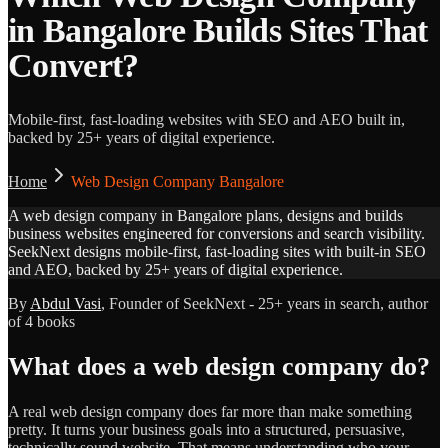
in Bangalore Builds Sites That
Convert?
Mobile-first, fast-loading websites with SEO and AEO built in,
backed by 25+ years of digital experience.
Home
Web Design Company Bangalore
A web design company in Bangalore plans, designs and builds
business websites engineered for conversions and search visibility.
SeekNext designs mobile-first, fast-loading sites with built-in SEO
and AEO, backed by 25+ years of digital experience.
By
Abdul Vasi
, Founder of SeekNext - 25+ years in search, author
of 4 books
What does a web design company do?
A real web design company does far more than make something
pretty. It turns your business goals into a structured, persuasive,
technically sound website. That means understanding who your