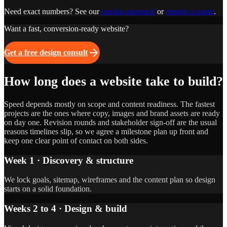
Need exact numbers? See our
pricing approach
or
request a quote
.
Want a fast, conversion-ready website?
Get a free design consult
How long does a website take to build?
Speed depends mostly on scope and content readiness. The fastest
projects are the ones where copy, images and brand assets are ready
on day one. Revision rounds and stakeholder sign-off are the usual
reasons timelines slip, so we agree a milestone plan up front and
keep one clear point of contact on both sides.
Week 1 · Discovery & structure
We lock goals, sitemap, wireframes and the content plan so design
starts on a solid foundation.
Weeks 2 to 4 · Design & build