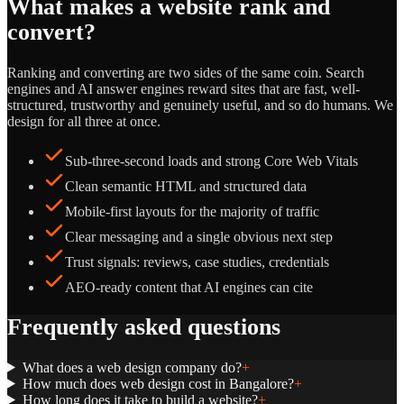
What makes a website rank and
convert?
Ranking and converting are two sides of the same coin. Search
engines and AI answer engines reward sites that are fast, well-
structured, trustworthy and genuinely useful, and so do humans. We
design for all three at once.
Sub-three-second loads and strong Core Web Vitals
Clean semantic HTML and structured data
Mobile-first layouts for the majority of traffic
Clear messaging and a single obvious next step
Trust signals: reviews, case studies, credentials
AEO-ready content that AI engines can cite
Frequently asked questions
What does a web design company do?
+
How much does web design cost in Bangalore?
+
How long does it take to build a website?
+