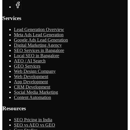
Services
Lead Generation Overview
Meta Ads Lead Generation
Google Ads Lead Generation
Digital Marketing Agency
SEO Services in Bangalore
Local SEO in Bangalore
AEO / AI Search
GEO Services
Web Design Company
Web Development
App Development
CRM Development
Social Media Marketing
Content Automation
Resources
SEO Pricing in India
SEO vs AEO vs GEO