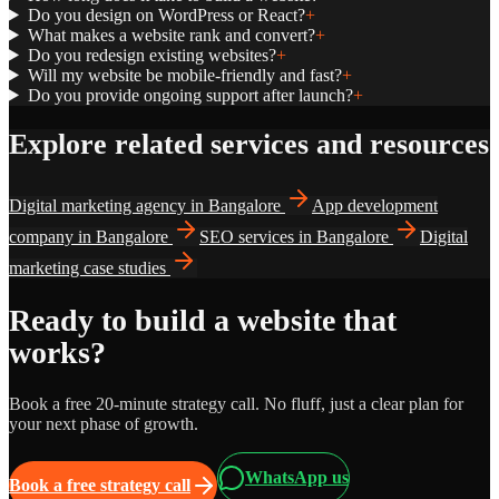
Do you design on WordPress or React?
+
What makes a website rank and convert?
+
Do you redesign existing websites?
+
Will my website be mobile-friendly and fast?
+
Do you provide ongoing support after launch?
+
Explore related services and resources
Digital marketing agency in Bangalore
App development
company in Bangalore
SEO services in Bangalore
Digital
marketing case studies
Ready to build a website that
works?
Book a free 20-minute strategy call. No fluff, just a clear plan for
your next phase of growth.
WhatsApp us
Book a free strategy call