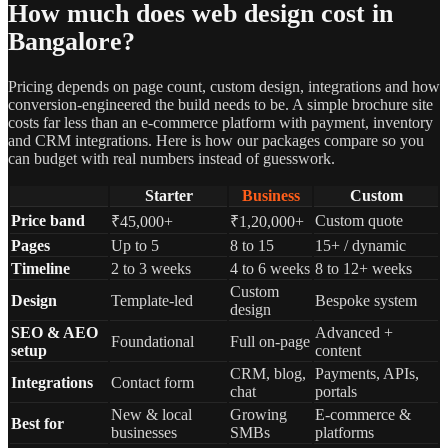
How much does web design cost in
Bangalore?
Pricing depends on page count, custom design, integrations and how
conversion-engineered the build needs to be. A simple brochure site
costs far less than an e-commerce platform with payment, inventory
and CRM integrations. Here is how our packages compare so you
can budget with real numbers instead of guesswork.
Starter
Business
Custom
Price band
Custom quote
₹45,000+
₹1,20,000+
Pages
Up to 5
8 to 15
15+ / dynamic
Timeline
2 to 3 weeks
4 to 6 weeks
8 to 12+ weeks
Custom
Design
Template-led
Bespoke system
design
SEO & AEO
Advanced +
Foundational
Full on-page
setup
content
CRM, blog,
Payments, APIs,
Integrations
Contact form
chat
portals
New & local
Growing
E-commerce &
Best for
businesses
SMBs
platforms