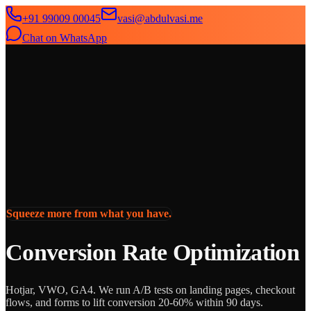
+91 99009 00045
vasi@abdulvasi.me
Chat on WhatsApp
SeekNext
Home
About
Services
News
Contact
Squeeze more from what you have.
Conversion Rate Optimization
Hotjar, VWO, GA4. We run A/B tests on landing pages, checkout
flows, and forms to lift conversion 20-60% within 90 days.