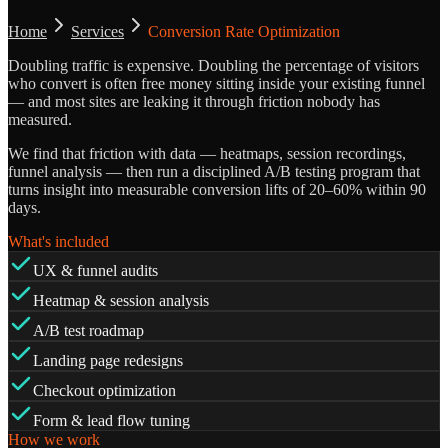
Home
Services
Conversion Rate Optimization
Doubling traffic is expensive. Doubling the percentage of visitors
who convert is often free money sitting inside your existing funnel
— and most sites are leaking it through friction nobody has
measured.
We find that friction with data — heatmaps, session recordings,
funnel analysis — then run a disciplined A/B testing program that
turns insight into measurable conversion lifts of 20–60% within 90
days.
What's included
UX & funnel audits
Heatmap & session analysis
A/B test roadmap
Landing page redesigns
Checkout optimization
Form & lead flow tuning
How we work