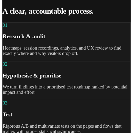
A clear, accountable process.
0
1
Research & audit
Heatmaps, session recordings, analytics, and UX review to find
exactly where and why visitors drop off.
0
2
Hypothesise & prioritise
We turn findings into a prioritised test roadmap ranked by potential
impact and effort.
0
3
Test
Rigorous A/B and multivariate tests on the pages and flows that
matter, with proper statistical significance.