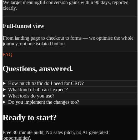
We target meaningful conversion gains within 90 days, reported
clearly.
Full-funnel view
From landing page to checkout to forms — we optimise the whole
journey, not one isolated button.
FAQ
Questions, answered.
How much traffic do I need for CRO?
What kind of lift can I expect?
What tools do you use?
Do you implement the changes too?
Ready to start?
Free 30-minute audit. No sales pitch, no AI-generated
'opportunities'.