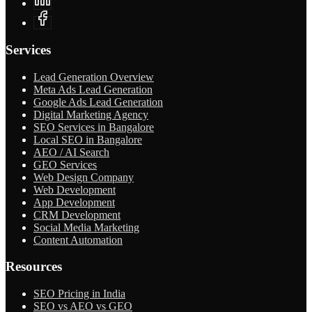
Services
Lead Generation Overview
Meta Ads Lead Generation
Google Ads Lead Generation
Digital Marketing Agency
SEO Services in Bangalore
Local SEO in Bangalore
AEO / AI Search
GEO Services
Web Design Company
Web Development
App Development
CRM Development
Social Media Marketing
Content Automation
Resources
SEO Pricing in India
SEO vs AEO vs GEO