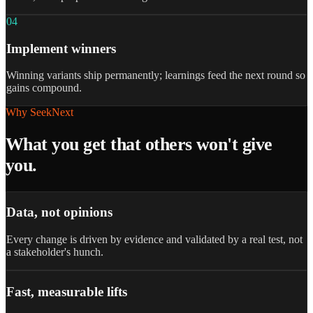
0
4
Implement winners
Winning variants ship permanently; learnings feed the next round so
gains compound.
Why SeekNext
What you get that others won't give
you.
Data, not opinions
Every change is driven by evidence and validated by a real test, not
a stakeholder's hunch.
Fast, measurable lifts