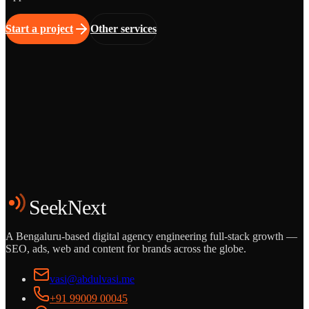
Start a project
Other services
Grows
Start the Conversation
See the Work
SeekNext
A Bengaluru-based digital agency engineering full-stack growth —
SEO, ads, web and content for brands across the globe.
vasi@abdulvasi.me
+91 99009 00045