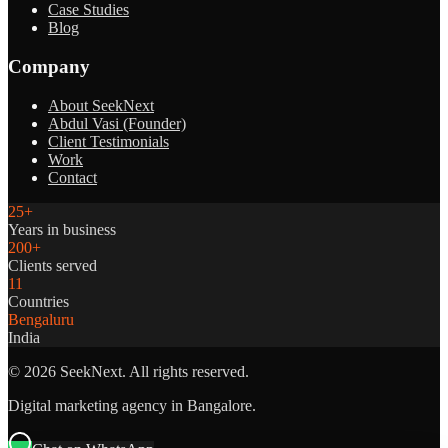
Case Studies
Blog
Company
About SeekNext
Abdul Vasi (Founder)
Client Testimonials
Work
Contact
25+
Years in business
200+
Clients served
11
Countries
Bengaluru
India
©
2026
SeekNext. All rights reserved.
Digital marketing agency in Bangalore.