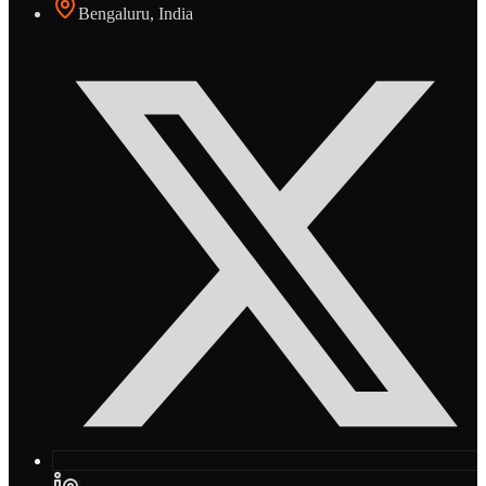
Bengaluru, India