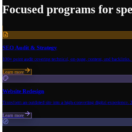
Focused programs for spe
SEO Audit & Strategy
100+ point audit covering technical, on-page, content, and backlinks.
Learn more
Website Redesign
Transform an outdated site into a high-converting digital experience. 
Learn more