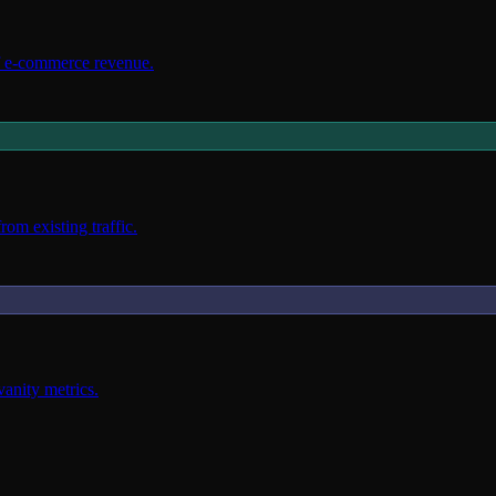
f e-commerce revenue.
om existing traffic.
vanity metrics.