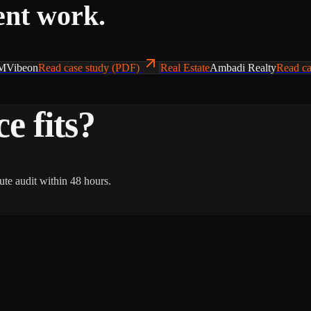
ent work.
MVibeon
Read case study (PDF)
Real Estate
Ambadi Realty
Read ca
e fits?
ute audit within 48 hours.
Gro