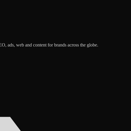
O, ads, web and content for brands across the globe.