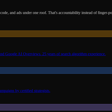
ode, and ads under one roof. That's accountability instead of finger-po
and Google AI Overviews. 25 years of search algorithm experience.
paigns by certified strategists.