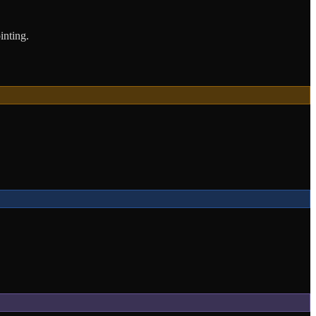
inting.