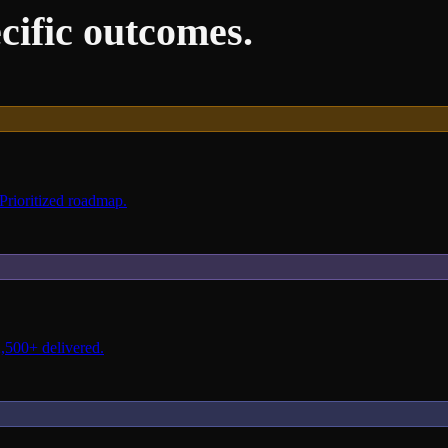
cific outcomes.
 Prioritized roadmap.
2,500+ delivered.