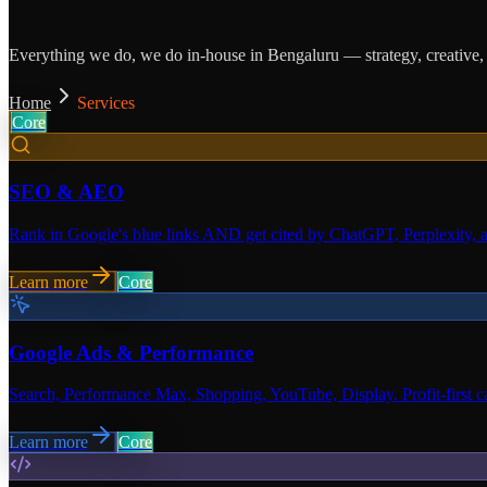
Everything we do, we do in-house in Bengaluru — strategy, creative, c
Home
Services
Core
SEO & AEO
Rank in Google's blue links AND get cited by ChatGPT, Perplexity, 
Learn more
Core
Google Ads & Performance
Search, Performance Max, Shopping, YouTube, Display. Profit-first cam
Learn more
Core