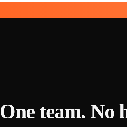
. One team. No 