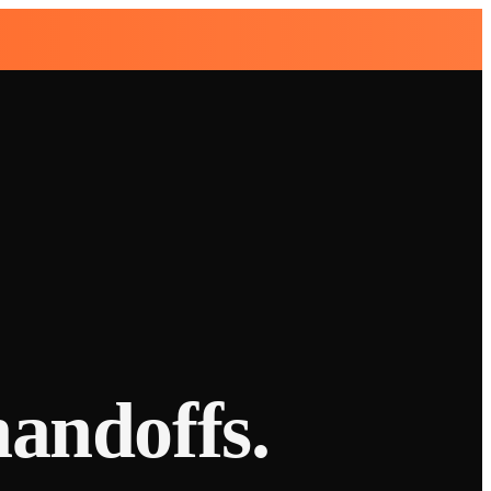
handoffs.