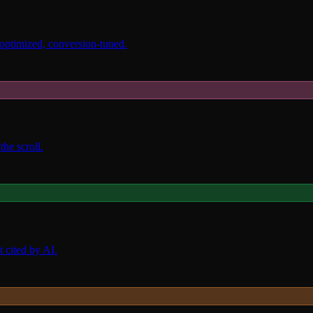
 optimized, conversion-tuned.
the scroll.
 cited by AI.