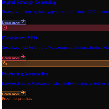
Digital Strategy Consulting
Strategy workshops, sprint engagements, and fractional CMO retainers
Learn more
E-commerce SEO
Specialized SEO for Shopify, WooCommerce, Magento. Product schema
Learn more
Marketing Automation
HubSpot, Klaviyo, Customer.io. Lifecycle flows that generate leads a
Learn more
Proof, not promises