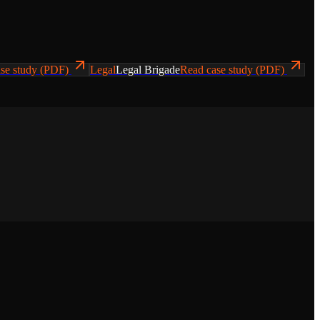
se study (PDF)
Legal
Legal Brigade
Read case study (PDF)
ws