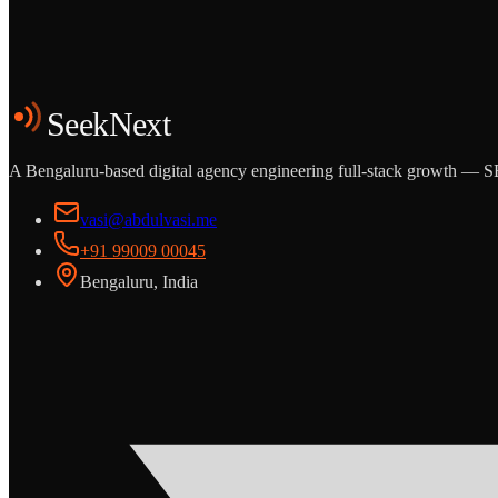
Start the Conversation
See the Work
SeekNext
A Bengaluru-based digital agency engineering full-stack growth — SE
vasi@abdulvasi.me
+91 99009 00045
Bengaluru, India