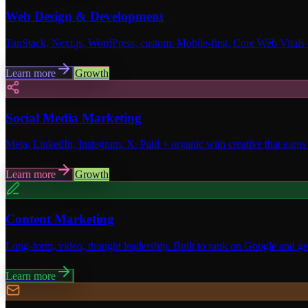
Web Design & Development
TanStack, Next.js, WordPress, custom. Mobile-first, Core Web Vitals
Learn more
Growth
Social Media Marketing
Meta, LinkedIn, Instagram, X. Paid + organic with creative that earns 
Learn more
Growth
Content Marketing
Long-form, video, thought leadership. Built to rank on Google and get
Learn more