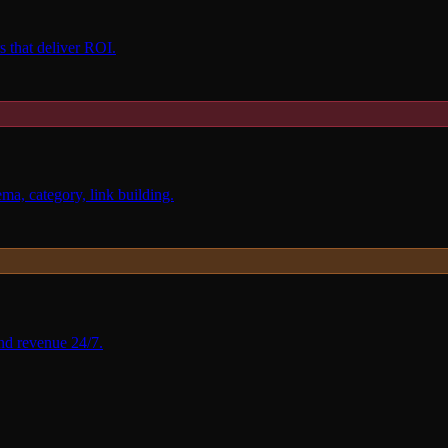
 that deliver ROI.
, category, link building.
nd revenue 24/7.