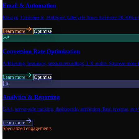
Email & Automation
Klaviyo, Customer.io, HubSpot. Lifecycle flows that drive 20-30% o
Learn more
Optimize
Conversion Rate Optimization
A/B testing, heatmaps, session recordings, UX audits. Squeeze more fr
Learn more
Optimize
Analytics & Reporting
GA4, server-side tracking, dashboards, attribution. Real revenue, not 
Learn more
Specialized engagements