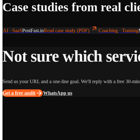
Case studies from real cli
AI · SaaS
PostFast.in
Read case study (PDF)
Coaching · Training
Not sure which servic
Send us your URL and a one-line goal. We'll reply with a free 30-min
Get a free audit
WhatsApp us