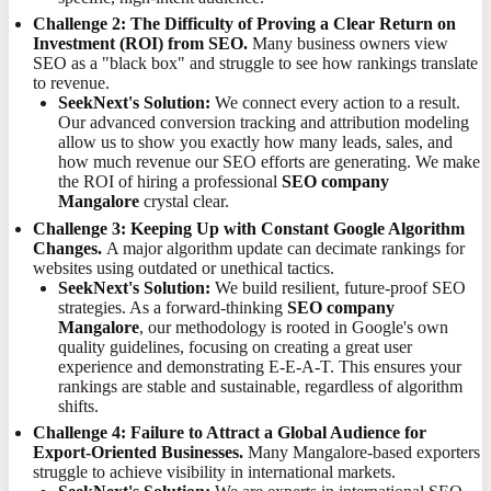
Challenge 2: The Difficulty of Proving a Clear Return on
Investment (ROI) from SEO.
Many business owners view
SEO as a "black box" and struggle to see how rankings translate
to revenue.
SeekNext's Solution:
We connect every action to a result.
Our advanced conversion tracking and attribution modeling
allow us to show you exactly how many leads, sales, and
how much revenue our SEO efforts are generating. We make
the ROI of hiring a professional
SEO company
Mangalore
crystal clear.
Challenge 3: Keeping Up with Constant Google Algorithm
Changes.
A major algorithm update can decimate rankings for
websites using outdated or unethical tactics.
SeekNext's Solution:
We build resilient, future-proof SEO
strategies. As a forward-thinking
SEO company
Mangalore
, our methodology is rooted in Google's own
quality guidelines, focusing on creating a great user
experience and demonstrating E-E-A-T. This ensures your
rankings are stable and sustainable, regardless of algorithm
shifts.
Challenge 4: Failure to Attract a Global Audience for
Export-Oriented Businesses.
Many Mangalore-based exporters
struggle to achieve visibility in international markets.