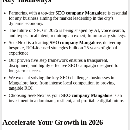
Partnering with a top-tier
SEO company Mangalore
is essential
for any business aiming for market leadership in the city's
dynamic economy.
The future of SEO in 2026 is being shaped by AI, voice search,
and hyper-local intent, requiring an expert, future-ready strategy.
SeekNext is a leading
SEO company Mangalore
, delivering
bespoke, ROI-focused strategies built on 25 years of global
experience.
Our proven five-step framework ensures a transparent,
disciplined, and highly effective SEO campaign designed for
long-term success.
We excel at solving the key SEO challenges businesses in
Mangalore face, from intense local competition to proving
tangible ROI.
Choosing SeekNext as your
SEO company Mangalore
is an
investment in a dominant, resilient, and profitable digital future.
Accelerate Your Growth in 2026