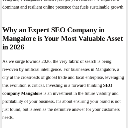
dominant and resilient online presence that fuels sustainable growth.
Why an Expert SEO Company in
Mangalore is Your Most Valuable Asset
in 2026
As we surge towards 2026, the very fabric of search is being
rewoven by artificial intelligence. For businesses in Mangalore, a
city at the crossroads of global trade and local enterprise, leveraging
this evolution is critical. Investing in a forward-thinking
SEO
company Mangalore
is an investment in the future viability and
profitability of your business. It's about ensuring your brand is not
just found, but is seen as the definitive answer for your customers'
needs.