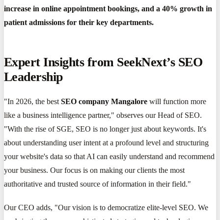
increase in online appointment bookings, and a 40% growth in
patient admissions for their key departments.
Expert Insights from SeekNext’s SEO
Leadership
"In 2026, the best
SEO company Mangalore
will function more
like a business intelligence partner," observes our Head of SEO.
"With the rise of SGE, SEO is no longer just about keywords. It's
about understanding user intent at a profound level and structuring
your website's data so that AI can easily understand and recommend
your business. Our focus is on making our clients the most
authoritative and trusted source of information in their field."
Our CEO adds, "Our vision is to democratize elite-level SEO. We