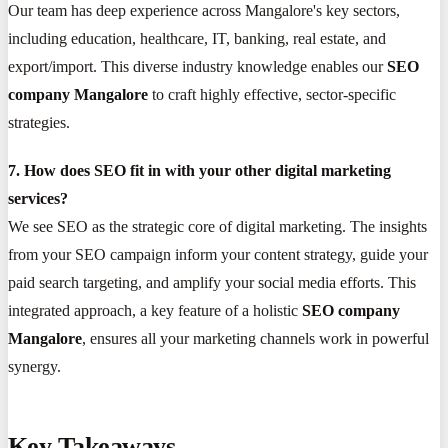
Our team has deep experience across Mangalore's key sectors,
including education, healthcare, IT, banking, real estate, and
export/import. This diverse industry knowledge enables our
SEO
company Mangalore
to craft highly effective, sector-specific
strategies.
7. How does SEO fit in with your other digital marketing
services?
We see SEO as the strategic core of digital marketing. The insights
from your SEO campaign inform your content strategy, guide your
paid search targeting, and amplify your social media efforts. This
integrated approach, a key feature of a holistic
SEO company
Mangalore
, ensures all your marketing channels work in powerful
synergy.
Key Takeaways