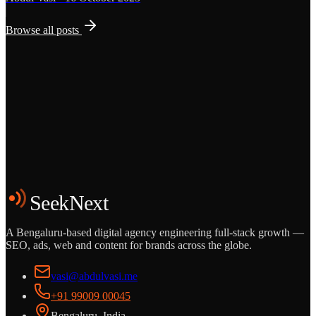
Browse all posts
Grows
Start the Conversation
See the Work
SeekNext
A Bengaluru-based digital agency engineering full-stack growth —
SEO, ads, web and content for brands across the globe.
vasi@abdulvasi.me
+91 99009 00045
Bengaluru, India