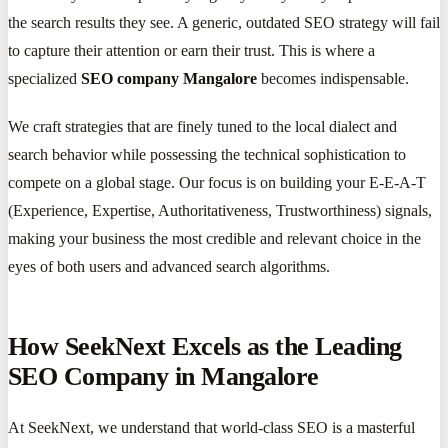
the search results they see. A generic, outdated SEO strategy will fail
to capture their attention or earn their trust. This is where a
specialized
SEO company Mangalore
becomes indispensable.
We craft strategies that are finely tuned to the local dialect and
search behavior while possessing the technical sophistication to
compete on a global stage. Our focus is on building your E-E-A-T
(Experience, Expertise, Authoritativeness, Trustworthiness) signals,
making your business the most credible and relevant choice in the
eyes of both users and advanced search algorithms.
How SeekNext Excels as the Leading
SEO Company in Mangalore
At SeekNext, we understand that world-class SEO is a masterful