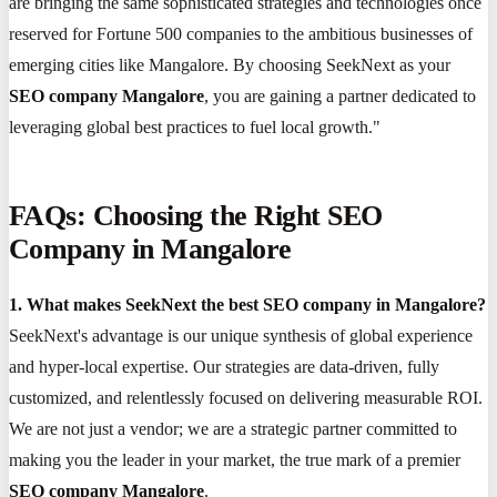
are bringing the same sophisticated strategies and technologies once
reserved for Fortune 500 companies to the ambitious businesses of
emerging cities like Mangalore. By choosing SeekNext as your
SEO company Mangalore
, you are gaining a partner dedicated to
leveraging global best practices to fuel local growth."
FAQs: Choosing the Right SEO
Company in Mangalore
1. What makes SeekNext the best SEO company in Mangalore?
SeekNext's advantage is our unique synthesis of global experience
and hyper-local expertise. Our strategies are data-driven, fully
customized, and relentlessly focused on delivering measurable ROI.
We are not just a vendor; we are a strategic partner committed to
making you the leader in your market, the true mark of a premier
SEO company Mangalore
.