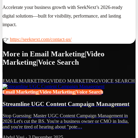
Accelerate your business growth with SeekNext’s 2026-ready
digital solutions—built for visibility, performance, and lasting
impact.
👉
https://seeknext.com/contact-us/
More in
Email Marketing|Video
Marketing|Voice Search
EMAIL MARKETING|VIDEO MARKETING|VOICE SEARCH
Email Marketing|Video Marketing|Voice Search
Streamline UGC Content Campaign Management
Stop Guessing: Master UGC Content Campaign Management in
2026 Let's cut the BS. You're a business owner or CMO in India,
and you're tired of hearing about "pote…
Abdul Vasi
·
3 December 2025