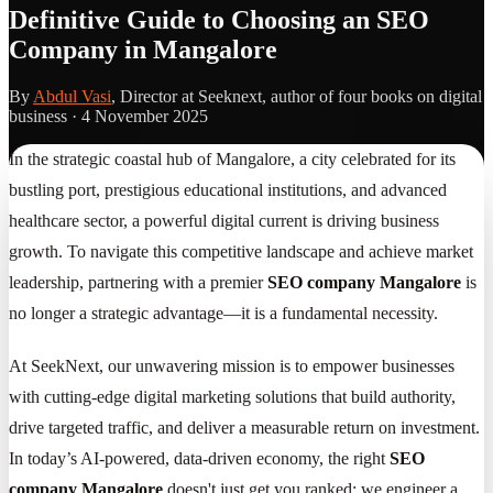
Definitive Guide to Choosing an SEO
Company in Mangalore
By
Abdul Vasi
, Director at Seeknext, author of four books on digital
business ·
4 November 2025
In the strategic coastal hub of Mangalore, a city celebrated for its
bustling port, prestigious educational institutions, and advanced
healthcare sector, a powerful digital current is driving business
growth. To navigate this competitive landscape and achieve market
leadership, partnering with a premier
SEO company Mangalore
is
no longer a strategic advantage—it is a fundamental necessity.
At SeekNext, our unwavering mission is to empower businesses
with cutting-edge digital marketing solutions that build authority,
drive targeted traffic, and deliver a measurable return on investment.
In today’s AI-powered, data-driven economy, the right
SEO
company Mangalore
doesn't just get you ranked; we engineer a