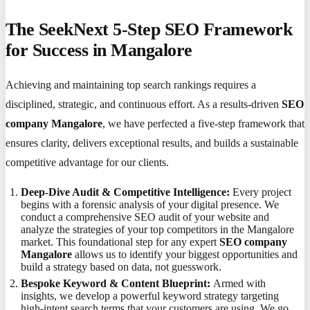
The SeekNext 5-Step SEO Framework
for Success in Mangalore
Achieving and maintaining top search rankings requires a
disciplined, strategic, and continuous effort. As a results-driven
SEO
company Mangalore
, we have perfected a five-step framework that
ensures clarity, delivers exceptional results, and builds a sustainable
competitive advantage for our clients.
Deep-Dive Audit & Competitive Intelligence:
Every project
begins with a forensic analysis of your digital presence. We
conduct a comprehensive SEO audit of your website and
analyze the strategies of your top competitors in the Mangalore
market. This foundational step for any expert
SEO company
Mangalore
allows us to identify your biggest opportunities and
build a strategy based on data, not guesswork.
Bespoke Keyword & Content Blueprint:
Armed with
insights, we develop a powerful keyword strategy targeting
high-intent search terms that your customers are using. We go