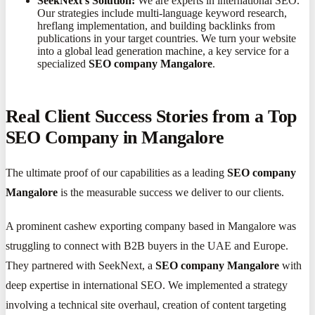
SeekNext's Solution:
We are experts in international SEO.
Our strategies include multi-language keyword research,
hreflang implementation, and building backlinks from
publications in your target countries. We turn your website
into a global lead generation machine, a key service for a
specialized
SEO company Mangalore
.
Real Client Success Stories from a Top
SEO Company in Mangalore
The ultimate proof of our capabilities as a leading
SEO company
Mangalore
is the measurable success we deliver to our clients.
A prominent cashew exporting company based in Mangalore was
struggling to connect with B2B buyers in the UAE and Europe.
They partnered with SeekNext, a
SEO company Mangalore
with
deep expertise in international SEO. We implemented a strategy
involving a technical site overhaul, creation of content targeting