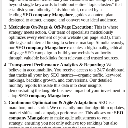
beyond single keywords to build out entire "topic clusters" that
establish your authority. This blueprint, created by a
leading
SEO company Mangalore
, guides a content plan
designed to attract, engage, and convert your ideal audience.
Meticulous On-Page & Off-Page Execution:
This is where
strategy meets action. Our team of specialists meticulously
optimizes every element of your website (on-page SEO), from
title tags and internal linking to schema markup. Simultaneously,
our
SEO company Mangalore
executes a high-quality, ethical
off-page SEO campaign to build your website's authority
through valuable backlinks from relevant and trusted sources.
Transparent Performance Analytics & Reporting:
We
believe in accountability. You receive access to a 24/7 dashboard
that tracks all your key SEO metrics—organic traffic, keyword
rankings, backlink growth, and conversions. Our detailed
monthly reports translate this data into clear insights,
demonstrating the tangible business impact of your investment in
a top
SEO company Mangalore
.
Continuous Optimization & Agile Adaptation:
SEO is a
marathon, not a sprint. We constantly monitor algorithm updates,
market shifts, and campaign performance. This allows our
SEO
company Mangalore
to make agile adjustments to your
strategy, ensuring you not only achieve top rankings but also