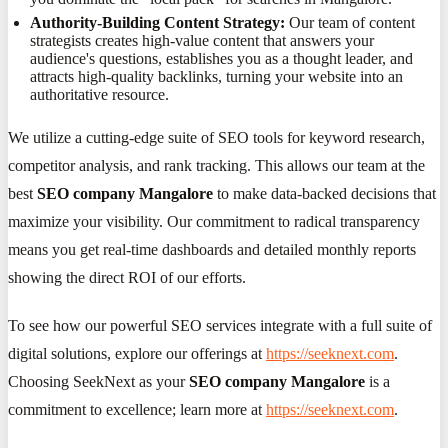
Authority-Building Content Strategy:
Our team of content
strategists creates high-value content that answers your
audience's questions, establishes you as a thought leader, and
attracts high-quality backlinks, turning your website into an
authoritative resource.
We utilize a cutting-edge suite of SEO tools for keyword research,
competitor analysis, and rank tracking. This allows our team at the
best
SEO company Mangalore
to make data-backed decisions that
maximize your visibility. Our commitment to radical transparency
means you get real-time dashboards and detailed monthly reports
showing the direct ROI of our efforts.
To see how our powerful SEO services integrate with a full suite of
digital solutions, explore our offerings at
https://seeknext.com
.
Choosing SeekNext as your
SEO company Mangalore
is a
commitment to excellence; learn more at
https://seeknext.com
.