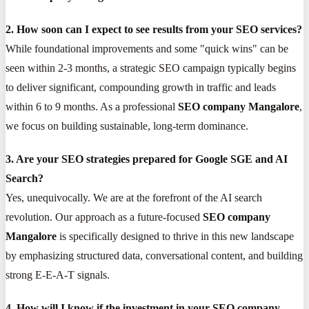
2. How soon can I expect to see results from your SEO services?
While foundational improvements and some "quick wins" can be
seen within 2-3 months, a strategic SEO campaign typically begins
to deliver significant, compounding growth in traffic and leads
within 6 to 9 months. As a professional
SEO company Mangalore
,
we focus on building sustainable, long-term dominance.
3. Are your SEO strategies prepared for Google SGE and AI
Search?
Yes, unequivocally. We are at the forefront of the AI search
revolution. Our approach as a future-focused
SEO company
Mangalore
is specifically designed to thrive in this new landscape
by emphasizing structured data, conversational content, and building
strong E-E-A-T signals.
4. How will I know if the investment in your SEO company