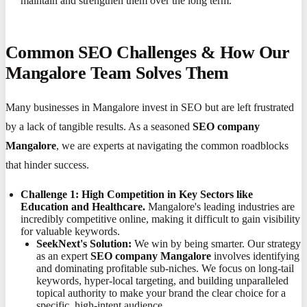
maintain and strengthen them over the long term.
Common SEO Challenges & How Our
Mangalore Team Solves Them
Many businesses in Mangalore invest in SEO but are left frustrated
by a lack of tangible results. As a seasoned
SEO company
Mangalore
, we are experts at navigating the common roadblocks
that hinder success.
Challenge 1: High Competition in Key Sectors like
Education and Healthcare.
Mangalore's leading industries are
incredibly competitive online, making it difficult to gain visibility
for valuable keywords.
SeekNext's Solution:
We win by being smarter. Our strategy
as an expert
SEO company Mangalore
involves identifying
and dominating profitable sub-niches. We focus on long-tail
keywords, hyper-local targeting, and building unparalleled
topical authority to make your brand the clear choice for a
specific, high-intent audience.