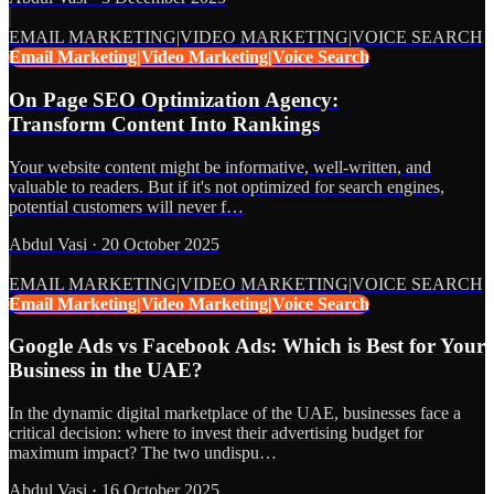
EMAIL MARKETING|VIDEO MARKETING|VOICE SEARCH
Email Marketing|Video Marketing|Voice Search
On Page SEO Optimization Agency:
Transform Content Into Rankings
Your website content might be informative, well-written, and
valuable to readers. But if it's not optimized for search engines,
potential customers will never f…
Abdul Vasi
·
20 October 2025
EMAIL MARKETING|VIDEO MARKETING|VOICE SEARCH
Email Marketing|Video Marketing|Voice Search
Google Ads vs Facebook Ads: Which is Best for Your
Business in the UAE?
In the dynamic digital marketplace of the UAE, businesses face a
critical decision: where to invest their advertising budget for
maximum impact? The two undispu…
Abdul Vasi
·
16 October 2025