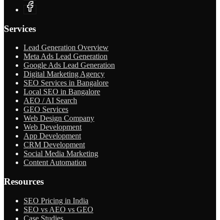
Services
Lead Generation Overview
Meta Ads Lead Generation
Google Ads Lead Generation
Digital Marketing Agency
SEO Services in Bangalore
Local SEO in Bangalore
AEO / AI Search
GEO Services
Web Design Company
Web Development
App Development
CRM Development
Social Media Marketing
Content Automation
Resources
SEO Pricing in India
SEO vs AEO vs GEO
Case Studies