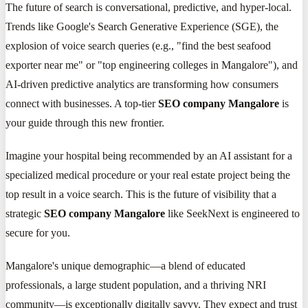
The future of search is conversational, predictive, and hyper-local.
Trends like Google's Search Generative Experience (SGE), the
explosion of voice search queries (e.g., "find the best seafood
exporter near me" or "top engineering colleges in Mangalore"), and
AI-driven predictive analytics are transforming how consumers
connect with businesses. A top-tier
SEO company Mangalore
is
your guide through this new frontier.
Imagine your hospital being recommended by an AI assistant for a
specialized medical procedure or your real estate project being the
top result in a voice search. This is the future of visibility that a
strategic
SEO company Mangalore
like SeekNext is engineered to
secure for you.
Mangalore's unique demographic—a blend of educated
professionals, a large student population, and a thriving NRI
community—is exceptionally digitally savvy. They expect and trust