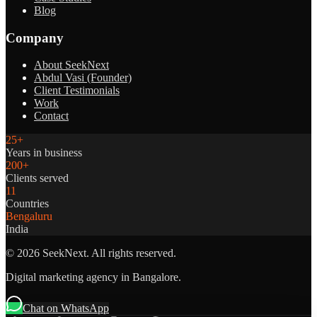
Blog
Company
About SeekNext
Abdul Vasi (Founder)
Client Testimonials
Work
Contact
25+
Years in business
200+
Clients served
11
Countries
Bengaluru
India
©
2026
SeekNext. All rights reserved.
Digital marketing agency in Bangalore.
Chat on WhatsApp