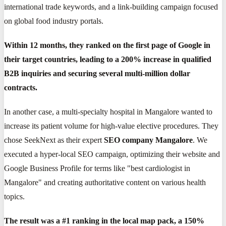
international trade keywords, and a link-building campaign focused
on global food industry portals.
Within 12 months, they ranked on the first page of Google in
their target countries, leading to a 200% increase in qualified
B2B inquiries and securing several multi-million dollar
contracts.
In another case, a multi-specialty hospital in Mangalore wanted to
increase its patient volume for high-value elective procedures. They
chose SeekNext as their expert
SEO company Mangalore
. We
executed a hyper-local SEO campaign, optimizing their website and
Google Business Profile for terms like "best cardiologist in
Mangalore" and creating authoritative content on various health
topics.
The result was a #1 ranking in the local map pack, a 150%