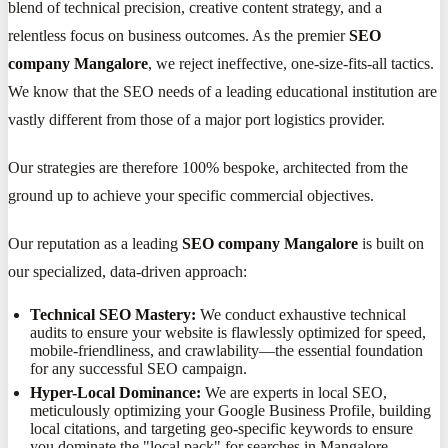
blend of technical precision, creative content strategy, and a
relentless focus on business outcomes. As the premier
SEO
company Mangalore
, we reject ineffective, one-size-fits-all tactics.
We know that the SEO needs of a leading educational institution are
vastly different from those of a major port logistics provider.
Our strategies are therefore 100% bespoke, architected from the
ground up to achieve your specific commercial objectives.
Our reputation as a leading
SEO company Mangalore
is built on
our specialized, data-driven approach:
Technical SEO Mastery:
We conduct exhaustive technical
audits to ensure your website is flawlessly optimized for speed,
mobile-friendliness, and crawlability—the essential foundation
for any successful SEO campaign.
Hyper-Local Dominance:
We are experts in local SEO,
meticulously optimizing your Google Business Profile, building
local citations, and targeting geo-specific keywords to ensure
you dominate the "local pack" for searches in Mangalore.