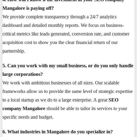
Mangalore is paying off?
We provide complete transparency through a 24/7 analytics
dashboard and detailed monthly reports. We focus on business-
critical metrics like leads generated, conversion rate, and customer
acquisition cost to show you the clear financial return of our
partnership.
5. Can you work with my small business, or do you only handle
large corporations?
We work with ambitious businesses of all sizes. Our scalable
frameworks allow us to provide the same level of strategic expertise
to a local startup as we do to a large enterprise. A great
SEO
company Mangalore
should be able to tailor its services to your
specific needs and budget.
6. What industries in Mangalore do you specialize in?