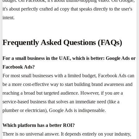
budget. On Facebook, it's about thumb-stopping video. On Google,
it's about perfectly crafted ad copy that speaks directly to the user's
intent.
Frequently Asked Questions (FAQs)
For a small business in the UAE, which is better: Google Ads or
Facebook Ads?
For most small businesses with a limited budget, Facebook Ads can
be a more cost-effective way to start building brand awareness and
reaching a broad but targeted audience. However, if you are a
service-based business that solves an immediate need (like a
plumber or electrician), Google Ads is indispensable.
Which platform has a better ROI?
There is no universal answer. It depends entirely on your industry,