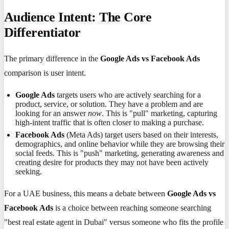
Audience Intent: The Core
Differentiator
The primary difference in the
Google Ads vs Facebook Ads
comparison is user intent.
Google Ads
targets users who are actively searching for a
product, service, or solution. They have a problem and are
looking for an answer
now
. This is "pull" marketing, capturing
high-intent traffic that is often closer to making a purchase.
Facebook Ads
(Meta Ads) target users based on their interests,
demographics, and online behavior while they are browsing their
social feeds. This is "push" marketing, generating awareness and
creating desire for products they may not have been actively
seeking.
For a UAE business, this means a debate between
Google Ads vs
Facebook Ads
is a choice between reaching someone searching
"best real estate agent in Dubai" versus someone who fits the profile