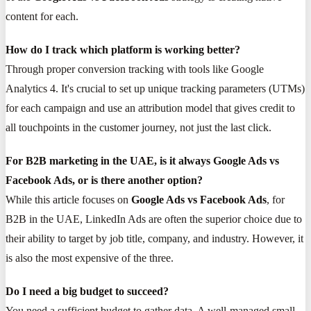
content for each.
How do I track which platform is working better?
Through proper conversion tracking with tools like Google
Analytics 4. It's crucial to set up unique tracking parameters (UTMs)
for each campaign and use an attribution model that gives credit to
all touchpoints in the customer journey, not just the last click.
For B2B marketing in the UAE, is it always Google Ads vs
Facebook Ads, or is there another option?
While this article focuses on
Google Ads vs Facebook Ads
, for
B2B in the UAE, LinkedIn Ads are often the superior choice due to
their ability to target by job title, company, and industry. However, it
is also the most expensive of the three.
Do I need a big budget to succeed?
You need a sufficient budget to gather data. A well-managed small