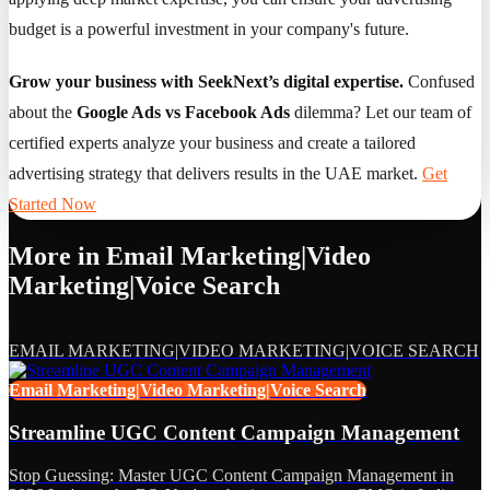
budget is a powerful investment in your company's future.
Grow your business with SeekNext’s digital expertise.
Confused
about the
Google Ads vs Facebook Ads
dilemma? Let our team of
certified experts analyze your business and create a tailored
advertising strategy that delivers results in the UAE market.
Get
Started Now
More in
Email Marketing|Video
Marketing|Voice Search
EMAIL MARKETING|VIDEO MARKETING|VOICE SEARCH
Email Marketing|Video Marketing|Voice Search
Streamline UGC Content Campaign Management
Stop Guessing: Master UGC Content Campaign Management in