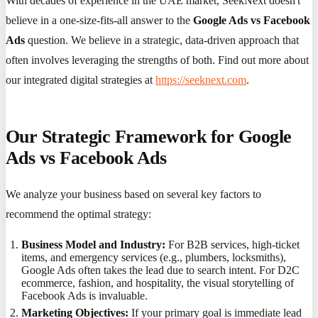
With decades of experience in the UAE market, SeekNext doesn't
believe in a one-size-fits-all answer to the
Google Ads vs Facebook
Ads
question. We believe in a strategic, data-driven approach that
often involves leveraging the strengths of both. Find out more about
our integrated digital strategies at
https://seeknext.com
.
Our Strategic Framework for Google
Ads vs Facebook Ads
We analyze your business based on several key factors to
recommend the optimal strategy:
Business Model and Industry:
For B2B services, high-ticket
items, and emergency services (e.g., plumbers, locksmiths),
Google Ads often takes the lead due to search intent. For D2C
ecommerce, fashion, and hospitality, the visual storytelling of
Facebook Ads is invaluable.
Marketing Objectives:
If your primary goal is immediate lead