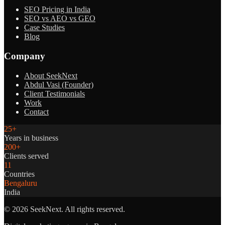
SEO Pricing in India
SEO vs AEO vs GEO
Case Studies
Blog
Company
About SeekNext
Abdul Vasi (Founder)
Client Testimonials
Work
Contact
25+
Years in business
200+
Clients served
11
Countries
Bengaluru
India
©
2026
SeekNext. All rights reserved.