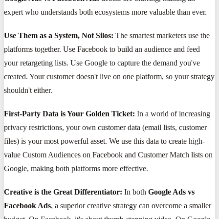
expert who understands both ecosystems more valuable than ever.
Use Them as a System, Not Silos:
The smartest marketers use the
platforms together. Use Facebook to build an audience and feed
your retargeting lists. Use Google to capture the demand you've
created. Your customer doesn't live on one platform, so your strategy
shouldn't either.
First-Party Data is Your Golden Ticket:
In a world of increasing
privacy restrictions, your own customer data (email lists, customer
files) is your most powerful asset. We use this data to create high-
value Custom Audiences on Facebook and Customer Match lists on
Google, making both platforms more effective.
Creative is the Great Differentiator:
In both
Google Ads vs
Facebook Ads
, a superior creative strategy can overcome a smaller