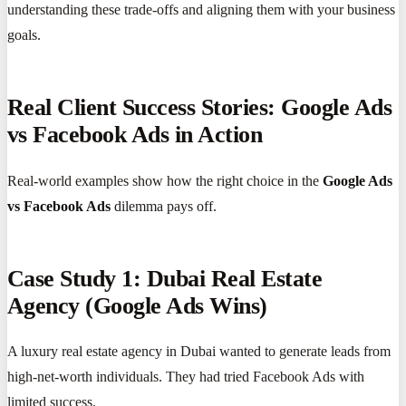
understanding these trade-offs and aligning them with your business
goals.
Real Client Success Stories: Google Ads
vs Facebook Ads in Action
Real-world examples show how the right choice in the
Google Ads
vs Facebook Ads
dilemma pays off.
Case Study 1: Dubai Real Estate
Agency (Google Ads Wins)
A luxury real estate agency in Dubai wanted to generate leads from
high-net-worth individuals. They had tried Facebook Ads with
limited success.