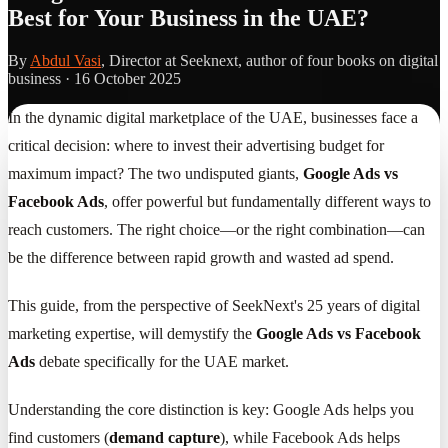
Best for Your Business in the UAE?
By
Abdul Vasi
, Director at Seeknext, author of four books on digital
business ·
16 October 2025
In the dynamic digital marketplace of the UAE, businesses face a
critical decision: where to invest their advertising budget for
maximum impact? The two undisputed giants,
Google Ads vs
Facebook Ads
, offer powerful but fundamentally different ways to
reach customers. The right choice—or the right combination—can
be the difference between rapid growth and wasted ad spend.
This guide, from the perspective of SeekNext's 25 years of digital
marketing expertise, will demystify the
Google Ads vs Facebook
Ads
debate specifically for the UAE market.
Understanding the core distinction is key: Google Ads helps you
find customers (
demand capture
), while Facebook Ads helps