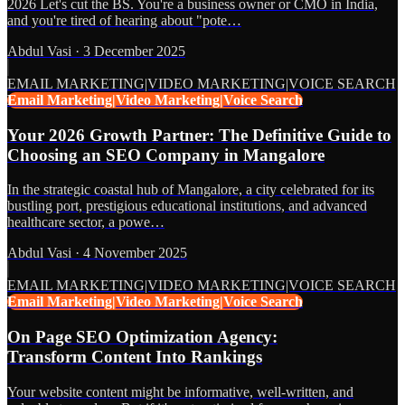
2026 Let's cut the BS. You're a business owner or CMO in India,
and you're tired of hearing about "pote…
Abdul Vasi
·
3 December 2025
EMAIL MARKETING|VIDEO MARKETING|VOICE SEARCH
Email Marketing|Video Marketing|Voice Search
Your 2026 Growth Partner: The Definitive Guide to
Choosing an SEO Company in Mangalore
In the strategic coastal hub of Mangalore, a city celebrated for its
bustling port, prestigious educational institutions, and advanced
healthcare sector, a powe…
Abdul Vasi
·
4 November 2025
EMAIL MARKETING|VIDEO MARKETING|VOICE SEARCH
Email Marketing|Video Marketing|Voice Search
On Page SEO Optimization Agency:
Transform Content Into Rankings
Your website content might be informative, well-written, and