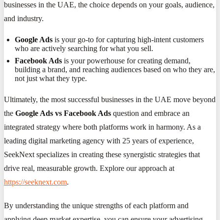
businesses in the UAE, the choice depends on your goals, audience,
and industry.
Google Ads
is your go-to for capturing high-intent customers
who are actively searching for what you sell.
Facebook Ads
is your powerhouse for creating demand,
building a brand, and reaching audiences based on who they are,
not just what they type.
Ultimately, the most successful businesses in the UAE move beyond
the
Google Ads vs Facebook Ads
question and embrace an
integrated strategy where both platforms work in harmony. As a
leading digital marketing agency with 25 years of experience,
SeekNext specializes in creating these synergistic strategies that
drive real, measurable growth. Explore our approach at
https://seeknext.com
.
By understanding the unique strengths of each platform and
applying deep market expertise, you can ensure your advertising