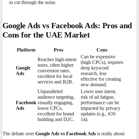
to cut through the noise.
Google Ads vs Facebook Ads: Pros and
Cons for the UAE Market
Platform
Pros
Cons
Can be expensive
Reaches high-intent
(high CPCs), requires
users, often higher
Google
deep keyword
conversion rates,
Ads
research, less
excellent for local
effective for creating
services and B2B
​.
new demand
​.
Unparalleled
Lower user intent,
audience targeting,
risk of ad fatigue,
Facebook
visually engaging,
performance can be
Ads
lower CPCs,
impacted by privacy
excellent for brand
updates (e.g., iOS
building and D2C
​.
14)
​.
The debate over
Google Ads vs Facebook Ads
is really about