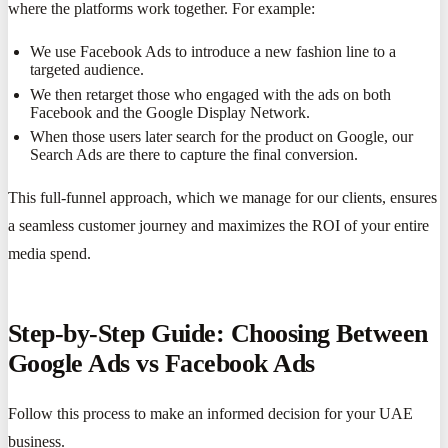
where the platforms work together. For example:
We use Facebook Ads to introduce a new fashion line to a
targeted audience.
We then retarget those who engaged with the ads on both
Facebook and the Google Display Network.
When those users later search for the product on Google, our
Search Ads are there to capture the final conversion.
This full-funnel approach, which we manage for our clients, ensures
a seamless customer journey and maximizes the ROI of your entire
media spend.
Step-by-Step Guide: Choosing Between
Google Ads vs Facebook Ads
Follow this process to make an informed decision for your UAE
business.