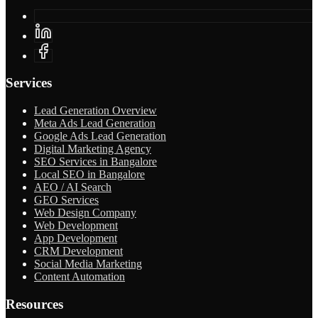
Services
Lead Generation Overview
Meta Ads Lead Generation
Google Ads Lead Generation
Digital Marketing Agency
SEO Services in Bangalore
Local SEO in Bangalore
AEO / AI Search
GEO Services
Web Design Company
Web Development
App Development
CRM Development
Social Media Marketing
Content Automation
Resources