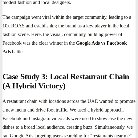
modest fashion and local designers.
The campaign went viral within the target community, leading to a
10x ROAS and establishing the brand as a key player in the local
fashion scene. Here, the visual, community-building power of
Facebook was the clear winner in the
Google Ads vs Facebook
Ads
battle.
Case Study 3: Local Restaurant Chain
(A Hybrid Victory)
A restaurant chain with locations across the UAE wanted to promote
a new menu and drive foot traffic. We used a hybrid approach.
Facebook and Instagram video ads were used to showcase the new
dishes to a broad local audience, creating buzz. Simultaneously, we
ran Google Ads targeting users searching for "restaurants near me"