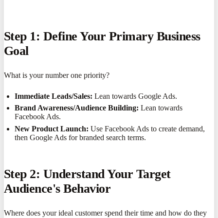
Step 1: Define Your Primary Business
Goal
What is your number one priority?
Immediate Leads/Sales:
Lean towards Google Ads.
Brand Awareness/Audience Building:
Lean towards
Facebook Ads.
New Product Launch:
Use Facebook Ads to create demand,
then Google Ads for branded search terms.
Step 2: Understand Your Target
Audience's Behavior
Where does your ideal customer spend their time and how do they