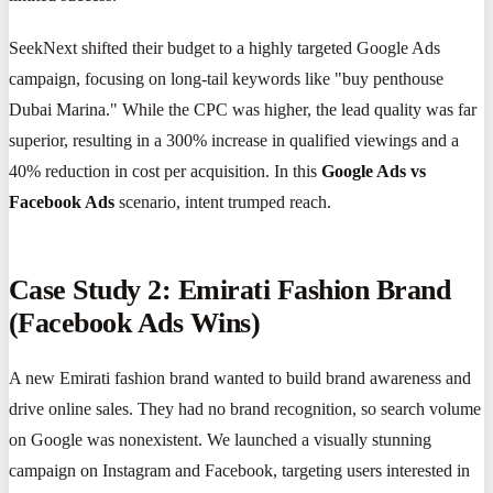
SeekNext shifted their budget to a highly targeted Google Ads
campaign, focusing on long-tail keywords like "buy penthouse
Dubai Marina." While the CPC was higher, the lead quality was far
superior, resulting in a 300% increase in qualified viewings and a
40% reduction in cost per acquisition. In this
Google Ads vs
Facebook Ads
scenario, intent trumped reach.
Case Study 2: Emirati Fashion Brand
(Facebook Ads Wins)
A new Emirati fashion brand wanted to build brand awareness and
drive online sales. They had no brand recognition, so search volume
on Google was nonexistent. We launched a visually stunning
campaign on Instagram and Facebook, targeting users interested in