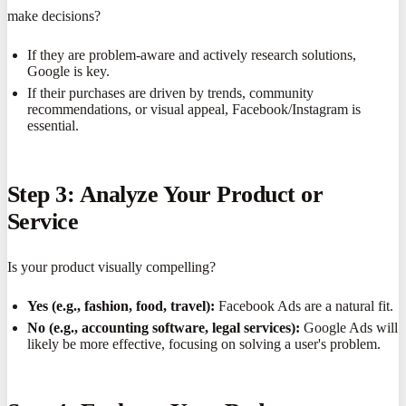
make decisions?
If they are problem-aware and actively research solutions,
Google is key.
If their purchases are driven by trends, community
recommendations, or visual appeal, Facebook/Instagram is
essential.
Step 3: Analyze Your Product or
Service
Is your product visually compelling?
Yes (e.g., fashion, food, travel):
Facebook Ads are a natural fit.
No (e.g., accounting software, legal services):
Google Ads will
likely be more effective, focusing on solving a user's problem.