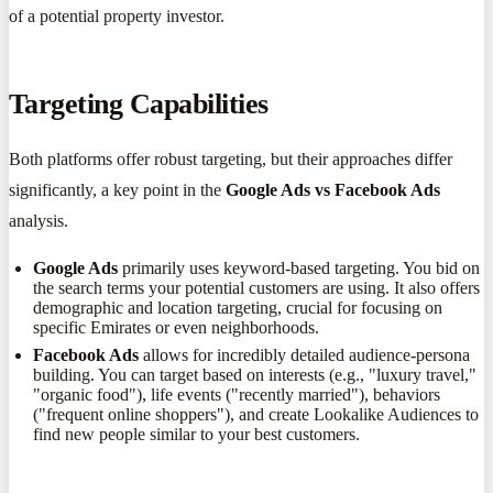
of a potential property investor.
Targeting Capabilities
Both platforms offer robust targeting, but their approaches differ
significantly, a key point in the
Google Ads vs Facebook Ads
analysis.
Google Ads
primarily uses keyword-based targeting. You bid on
the search terms your potential customers are using. It also offers
demographic and location targeting, crucial for focusing on
specific Emirates or even neighborhoods.
Facebook Ads
allows for incredibly detailed audience-persona
building. You can target based on interests (e.g., "luxury travel,"
"organic food"), life events ("recently married"), behaviors
("frequent online shoppers"), and create Lookalike Audiences to
find new people similar to your best customers.