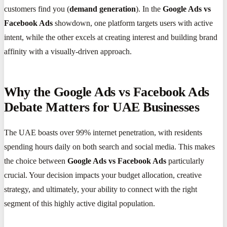
customers find you (
demand generation
). In the
Google Ads vs
Facebook Ads
showdown, one platform targets users with active
intent, while the other excels at creating interest and building brand
affinity with a visually-driven approach.
Why the Google Ads vs Facebook Ads
Debate Matters for UAE Businesses
The UAE boasts over 99% internet penetration, with residents
spending hours daily on both search and social media. This makes
the choice between
Google Ads vs Facebook Ads
particularly
crucial. Your decision impacts your budget allocation, creative
strategy, and ultimately, your ability to connect with the right
segment of this highly active digital population.