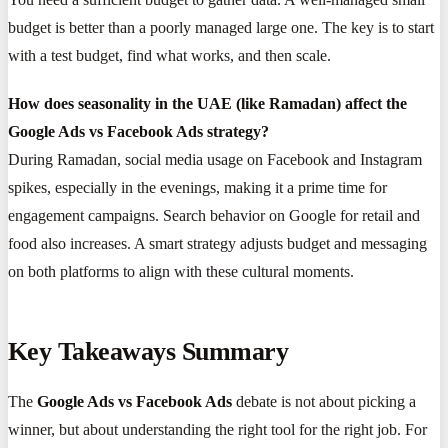
budget is better than a poorly managed large one. The key is to start
with a test budget, find what works, and then scale.
How does seasonality in the UAE (like Ramadan) affect the
Google Ads vs Facebook Ads strategy?
During Ramadan, social media usage on Facebook and Instagram
spikes, especially in the evenings, making it a prime time for
engagement campaigns. Search behavior on Google for retail and
food also increases. A smart strategy adjusts budget and messaging
on both platforms to align with these cultural moments.
Key Takeaways Summary
The
Google Ads vs Facebook Ads
debate is not about picking a
winner, but about understanding the right tool for the right job. For