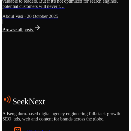
valuable to readers. But if it's not optimized for search engines,
potential customers will never f…
Abdul Vasi
·
20 October 2025
Browse all posts
Grows
Start the Conversation
See the Work
SeekNext
A Bengaluru-based digital agency engineering full-stack growth —
SEO, ads, web and content for brands across the globe.