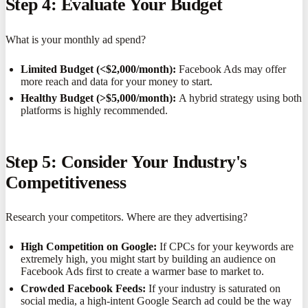
Step 4: Evaluate Your Budget
What is your monthly ad spend?
Limited Budget (<$2,000/month):
Facebook Ads may offer
more reach and data for your money to start.
Healthy Budget (>$5,000/month):
A hybrid strategy using both
platforms is highly recommended.
Step 5: Consider Your Industry's
Competitiveness
Research your competitors. Where are they advertising?
High Competition on Google:
If CPCs for your keywords are
extremely high, you might start by building an audience on
Facebook Ads first to create a warmer base to market to.
Crowded Facebook Feeds:
If your industry is saturated on
social media, a high-intent Google Search ad could be the way