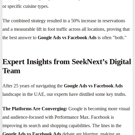
or specific cuisine types.
The combined strategy resulted in a 50% increase in reservations
and a measurable lift in foot traffic across all locations, proving that
the best answer to
Google Ads vs Facebook Ads
is often "both."
Expert Insights from SeekNext’s Digital
Team
After 25 years of navigating the
Google Ads vs Facebook Ads
landscape in the UAE, our experts have distilled some key truths.
The Platforms Are Converging:
Google is becoming more visual
and audience-focused with Performance Max. Facebook is
improving its search and shopping capabilities. The lines in the
Google Ads vs Facebook Ads
debate are blurring, making an