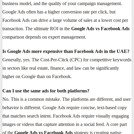
business model, and the quality of your campaign management.
Google Ads often has a higher conversion rate per click, but
Facebook Ads can drive a large volume of sales at a lower cost per
transaction. The ultimate ROI in the
Google Ads vs Facebook Ads
comparison depends on expert management.
Is Google Ads more expensive than Facebook Ads in the UAE?
Generally, yes. The Cost-Per-Click (CPC) for competitive keywords
in sectors like real estate, finance, and law can be significantly
higher on Google than on Facebook.
Can I use the same ads for both platforms?
No. This is a common mistake. The platforms are different, and user
behavior is different. Google Ads require concise, text-based copy
that matches search intent. Facebook Ads require visually engaging
images or videos that capture attention in a social feed. A core part
of the
Google Ads vs Facebook Ads
strategy is creating native