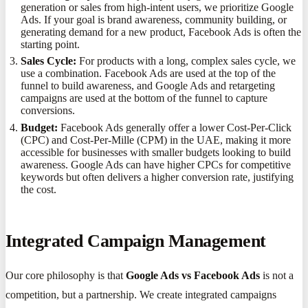
generation or sales from high-intent users, we prioritize Google
Ads. If your goal is brand awareness, community building, or
generating demand for a new product, Facebook Ads is often the
starting point.
Sales Cycle:
For products with a long, complex sales cycle, we
use a combination. Facebook Ads are used at the top of the
funnel to build awareness, and Google Ads and retargeting
campaigns are used at the bottom of the funnel to capture
conversions.
Budget:
Facebook Ads generally offer a lower Cost-Per-Click
(CPC) and Cost-Per-Mille (CPM) in the UAE, making it more
accessible for businesses with smaller budgets looking to build
awareness. Google Ads can have higher CPCs for competitive
keywords but often delivers a higher conversion rate, justifying
the cost.
Integrated Campaign Management
Our core philosophy is that
Google Ads vs Facebook Ads
is not a
competition, but a partnership. We create integrated campaigns