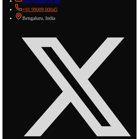
vasi@abdulvasi.me
+91 99009 00045
Bengaluru, India