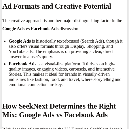
Ad Formats and Creative Potential
The creative approach is another major distinguishing factor in the
Google Ads vs Facebook Ads
discussion.
Google Ads
is historically text-focused (Search Ads), though it
also offers visual formats through Display, Shopping, and
YouTube ads. The emphasis is on providing a clear, direct
answer to a user's query.
Facebook Ads
is a visual-first platform. It thrives on high-
quality images, engaging videos, carousels, and interactive
Stories. This makes it ideal for brands in visually-driven
industries like fashion, food, and travel, where storytelling and
emotional connection are key.
How SeekNext Determines the Right
Mix: Google Ads vs Facebook Ads