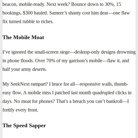
beacon, mobile-ready. Next week? Bounce down to 30%, 15
bookings, $300 hauled. Sameer’s shanty cost him dear—one flaw
fix turned rubble to riches.
The Mobile Moat
I’ve ignored the small-screen siege—desktop-only designs drowning
in phone floods. Over 70% of my garrison’s mobile—flaw it, and
half your army deserts.
My SeekNext rampart? I brace for all—responsive walls, thumb-
easy flow. A mobile miss I patched last month quadrupled clicks in
days. No moat for phones? That’s a breach you can’t bankroll—I
fortify every front.
The Speed Sapper