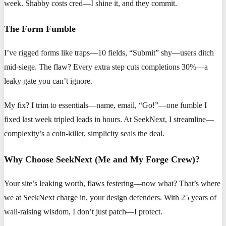
week. Shabby costs cred—I shine it, and they commit.
The Form Fumble
I’ve rigged forms like traps—10 fields, “Submit” shy—users ditch
mid-siege. The flaw? Every extra step cuts completions 30%—a
leaky gate you can’t ignore.
My fix? I trim to essentials—name, email, “Go!”—one fumble I
fixed last week tripled leads in hours. At SeekNext, I streamline—
complexity’s a coin-killer, simplicity seals the deal.
Why Choose SeekNext (Me and My Forge Crew)?
Your site’s leaking worth, flaws festering—now what? That’s where
we at SeekNext charge in, your design defenders. With 25 years of
wall-raising wisdom, I don’t just patch—I protect.