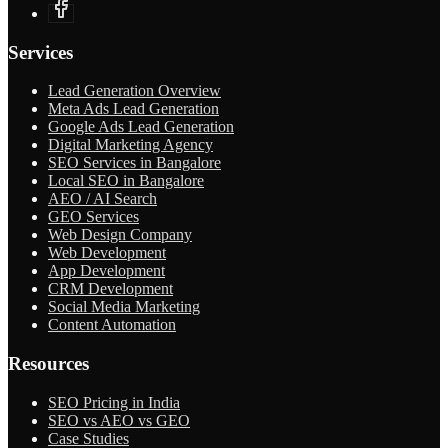
Services
Lead Generation Overview
Meta Ads Lead Generation
Google Ads Lead Generation
Digital Marketing Agency
SEO Services in Bangalore
Local SEO in Bangalore
AEO / AI Search
GEO Services
Web Design Company
Web Development
App Development
CRM Development
Social Media Marketing
Content Automation
Resources
SEO Pricing in India
SEO vs AEO vs GEO
Case Studies