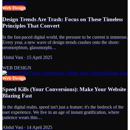
Web Design
Design Trends Are Trash: Focus on These Timeless
Principles That Convert
In the fast-paced digital world, the pressure to be current is immense.
Every year, a new wave of design trends crashes onto the shore:
neomorphism, glassmorphi…
Abdul Vasi
·
15 April 2025
WEB DESIGN
Web Design
Speed Kills (Your Conversions): Make Your Website
Blazing Fast
In the digital realm, speed isn't just a feature; it's the bedrock of the
user experience. We live in an age of instant gratification, where
patience wears thin…
Abdul Vasi
·
14 April 2025