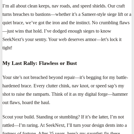
I’m all about clean keeps, nav roads, and speed shields. Our craft
turns breaches to bastions—whether it’s a Sameer-style siege lift or a
quiet brace, we’ve got the iron and the instinct. No crumbling flaws
—just wins that hold. I’ve dodged enough sieges to know
SeekNext’s your sentry. Your web deserves armor—let’s lock it
tight!
My Last Rally: Flawless or Bust
Your site’s not breached beyond repair—it’s begging for my battle-
hardened brace. Every clutter chink, nav knot, or speed sap’s my
shot to raise the ramparts. Think of it as my digital forge—hammer
out flaws, hoard the haul.
Scout your build. Standing or stumbling? If it’s the latter, I’m not
rattled—I’m raring. At SeekNext, I’ll turn your design dents into a
fortress of fortune. After 25 years, here’s my gauntlet: fix these