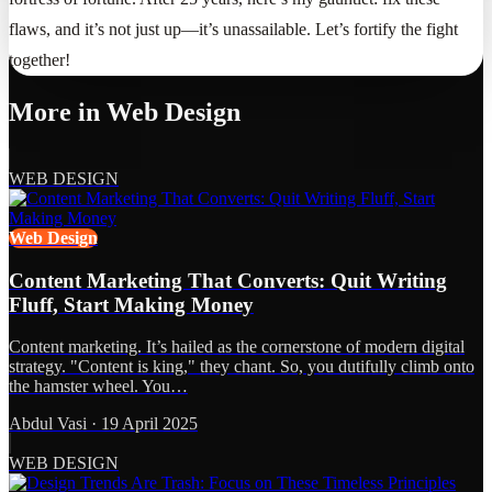
flaws, and it’s not just up—it’s unassailable. Let’s fortify the fight
together!
More in
Web Design
WEB DESIGN
Web Design
Content Marketing That Converts: Quit Writing
Fluff, Start Making Money
Content marketing. It’s hailed as the cornerstone of modern digital
strategy. "Content is king," they chant. So, you dutifully climb onto
the hamster wheel. You…
Abdul Vasi
·
19 April 2025
WEB DESIGN