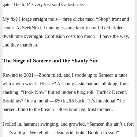
gate. The toll? Every lost soul’s a lost sale.
My fix? I forge straight trails—three clicks max, “Shop” front and
center. At SeekNext, I untangle—one knotty nav I fixed tripled
dwell time overnight. Confusion costs too much—I pave the way,
and they march in.
The Siege of Sameer and the Shanty Site
Rewind to 2021—Zoom ruled, and I strode up to Sameer, a tutor
with a web wreck. His site? A shanty—sidebar ads blinking, fonts
clashing, “Book Now” buried under a blog roll. Traffic? Decent.
Bookings? One a month—$50 in, $5 back. “It’s functional!” he
barked, blind to the breach—90% bounced, trust torched.
I rolled in, hammer swinging, and growled, “Sameer, this ain’t a fort
—it’s a flop.” We rebuilt—clean grid, bold “Book a Lesson”