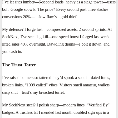
I’ve let sites lumber—6-second loads, heavy as a siege tower—users
bolt, Google scowls. The price? Every second past three slashes
conversions 20%—a slow flaw’s a gold thief.
My defense? I forge fast—compressed assets, 2-second sprints. At
SeekNext, I’ve seen lag kill—one speed boost I forged last week
lifted sales 40% overnight. Dawdling drains—I bolt it down, and
you cash in.
The Trust Tatter
I’ve raised banners so tattered they’d spook a scout—dated fonts,
broken links, “1999 called” vibes. Visitors smell amateur, wallets
snap shut—trust’s my breached turret.
My SeekNext steel? I polish sharp—modern lines, “Verified By”
badges. A trustless tat I mended last month doubled sign-ups in a