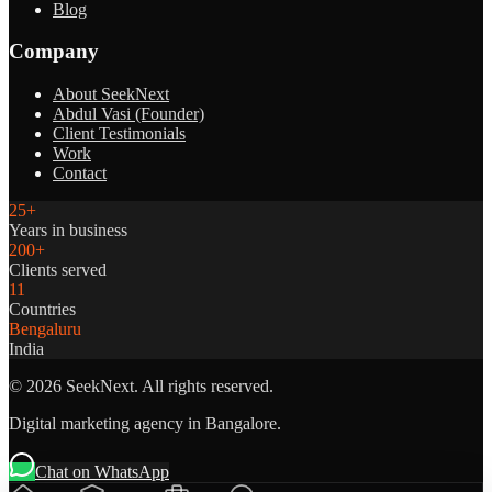
Blog
Company
About SeekNext
Abdul Vasi (Founder)
Client Testimonials
Work
Contact
25+
Years in business
200+
Clients served
11
Countries
Bengaluru
India
©
2026
SeekNext. All rights reserved.
Digital marketing agency in Bangalore.
Chat on WhatsApp