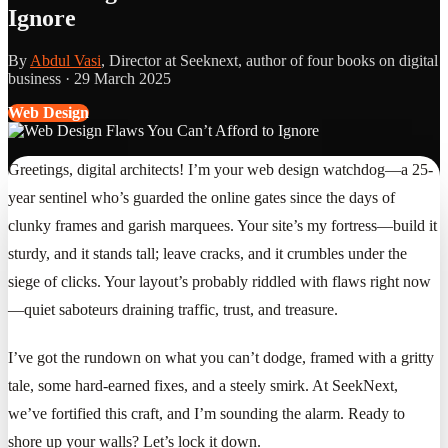
Ignore
By
Abdul Vasi
, Director at Seeknext, author of four books on digital
business ·
29 March 2025
Web Design
Greetings, digital architects! I’m your web design watchdog—a 25-
year sentinel who’s guarded the online gates since the days of
clunky frames and garish marquees. Your site’s my fortress—build it
sturdy, and it stands tall; leave cracks, and it crumbles under the
siege of clicks. Your layout’s probably riddled with flaws right now
—quiet saboteurs draining traffic, trust, and treasure.
I’ve got the rundown on what you can’t dodge, framed with a gritty
tale, some hard-earned fixes, and a steely smirk. At SeekNext,
we’ve fortified this craft, and I’m sounding the alarm. Ready to
shore up your walls? Let’s lock it down.