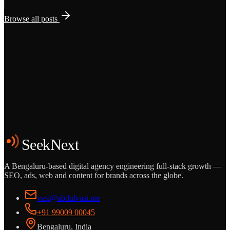
Browse all posts
Grows
Start the Conversation
See the Work
SeekNext
A Bengaluru-based digital agency engineering full-stack growth —
SEO, ads, web and content for brands across the globe.
vasi@abdulvasi.me
+91 99009 00045
Bengaluru, India