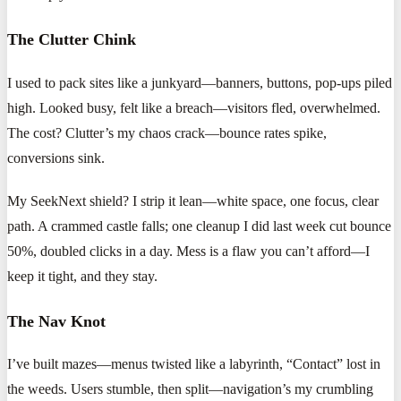
The Clutter Chink
I used to pack sites like a junkyard—banners, buttons, pop-ups piled
high. Looked busy, felt like a breach—visitors fled, overwhelmed.
The cost? Clutter’s my chaos crack—bounce rates spike,
conversions sink.
My SeekNext shield? I strip it lean—white space, one focus, clear
path. A crammed castle falls; one cleanup I did last week cut bounce
50%, doubled clicks in a day. Mess is a flaw you can’t afford—I
keep it tight, and they stay.
The Nav Knot
I’ve built mazes—menus twisted like a labyrinth, “Contact” lost in
the weeds. Users stumble, then split—navigation’s my crumbling