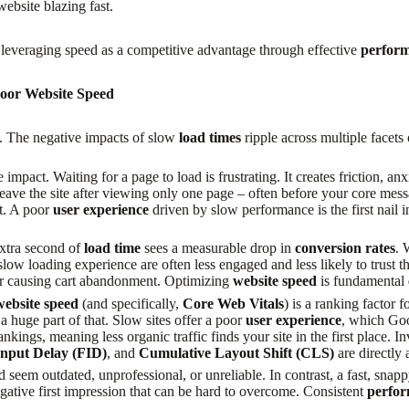
ebsite blazing fast.
t leveraging speed as a competitive advantage through effective
perform
Poor Website Speed
 it. The negative impacts of slow
load times
ripple across multiple facets
impact. Waiting for a page to load is frustrating. It creates friction, an
leave the site after viewing only one page – often before your core mes
t. A poor
user experience
driven by slow performance is the first nail 
extra second of
load time
sees a measurable drop in
conversion rates
. 
low loading experience are often less engaged and less likely to trust t
 for causing cart abandonment. Optimizing
website speed
is fundamental
website speed
(and specifically,
Core Web Vitals
) is a ranking factor
a huge part of that. Slow sites offer a poor
user experience
, which Goo
nkings, meaning less organic traffic finds your site in the first place. I
Input Delay (FID)
, and
Cumulative Layout Shift (CLS)
are directly 
eem outdated, unprofessional, or unreliable. In contrast, a fast, snapp
gative first impression that can be hard to overcome. Consistent
perfor