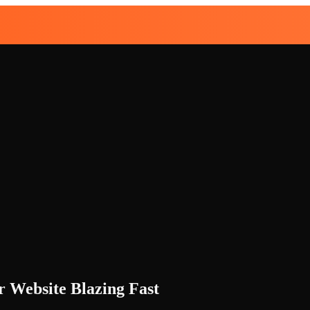
r Website Blazing Fast