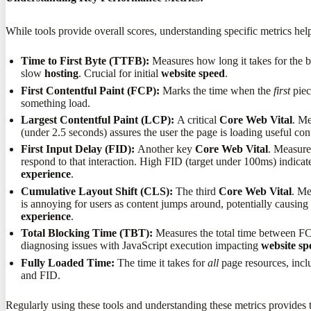
While tools provide overall scores, understanding specific metrics hel
Time to First Byte (TTFB):
Measures how long it takes for the b
slow
hosting
. Crucial for initial
website speed
.
First Contentful Paint (FCP):
Marks the time when the
first
piec
something load.
Largest Contentful Paint (LCP):
A critical
Core Web Vital
. Me
(under 2.5 seconds) assures the user the page is loading useful co
First Input Delay (FID):
Another key
Core Web Vital
. Measure
respond to that interaction. High FID (target under 100ms) indicat
experience
.
Cumulative Layout Shift (CLS):
The third
Core Web Vital
. Me
is annoying for users as content jumps around, potentially causin
experience
.
Total Blocking Time (TBT):
Measures the total time between FC
diagnosing issues with JavaScript execution impacting
website sp
Fully Loaded Time:
The time it takes for
all
page resources, incl
and FID.
Regularly using these tools and understanding these metrics provides 