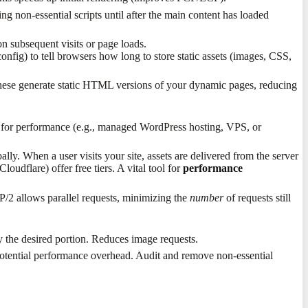
ng non-essential scripts until after the main content has loaded
n subsequent visits or page loads.
nfig) to tell browsers how long to store static assets (images, CSS,
ese generate static HTML versions of your dynamic pages, reducing
n for performance (e.g., managed WordPress hosting, VPS, or
lly. When a user visits your site, assets are delivered from the server
dflare) offer free tiers. A vital tool for
performance
P/2 allows parallel requests, minimizing the
number
of requests still
 the desired portion. Reduces image requests.
 potential performance overhead. Audit and remove non-essential