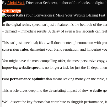
By
Abdul Vasi
, Director at Seeknext, author of four books on digital 
Web Design
In the digital realm, speed isn't just a feature; it's the bedrock of the
– demand – immediate results. A delay of even a few seconds can feel li
This isn't just anecdotal; it's a well-documented phenomenon with p
conversion rates
, damaging your brand reputation, and hindering your
You might have the most compelling offer, the most persuasive copy, and
Improving
website speed
is no longer a task for just the IT department;
Poor
performance optimization
means leaving money on the table, se
This article dives deep into the devastating impact of slow
website sp
We'll dissect the key factors that contribute to sluggish performance, 