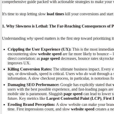
comprehensive guide packed with actionable strategies to make your w
It's time to stop letting slow
load times
kill your conversions and star
1. Why Slowness is Lethal: The Far-Reaching Consequences of 
Understanding
why
speed matters is the first step toward prioritizing
Crippling the User Experience (UX):
This is the most immediate 
encountering slow
website speed
are far more likely to bounce – 
direct correlation: as
page speed
decreases, bounce rates skyrocke
improves UX.
Killing Conversion Rates:
The ultimate business impact. Every 
ups, or downloads, speed is critical. Users who
do
wait through a s
information. A slow checkout process, in particular, is notorious
Damaging SEO Performance:
Google has explicitly stated that
users with the best possible experience, and fast-loading pages are 
mobile site is paramount. Sluggish
page speed
can lead to lower ra
future. Key metrics like
Largest Contentful Paint (LCP)
,
First 
Eroding Brand Perception:
A slow website can make your brand s
time. First impressions count, and slow
website speed
creates a ne