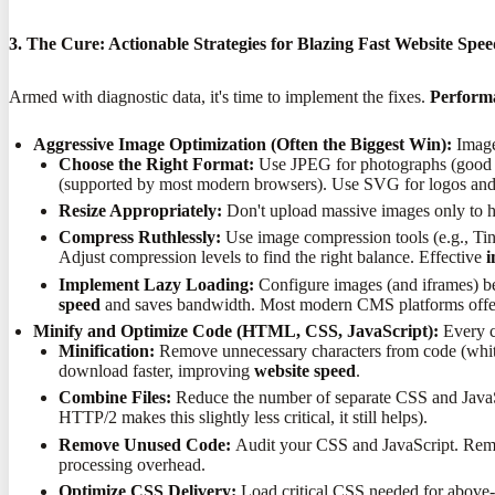
3. The Cure: Actionable Strategies for Blazing Fast Website Spe
Armed with diagnostic data, it's time to implement the fixes.
Performa
Aggressive Image Optimization (Often the Biggest Win):
Images
Choose the Right Format:
Use JPEG for photographs (good co
(supported by most modern browsers). Use SVG for logos and ico
Resize Appropriately:
Don't upload massive images only to h
Compress Ruthlessly:
Use image compression tools (e.g., Tiny
Adjust compression levels to find the right balance. Effective
i
Implement Lazy Loading:
Configure images (and iframes) bel
speed
and saves bandwidth. Most modern CMS platforms offer 
Minify and Optimize Code (HTML, CSS, JavaScript):
Every ch
Minification:
Remove unnecessary characters from code (whitesp
download faster, improving
website speed
.
Combine Files:
Reduce the number of separate CSS and JavaSc
HTTP/2 makes this slightly less critical, it still helps).
Remove Unused Code:
Audit your CSS and JavaScript. Remove 
processing overhead.
Optimize CSS Delivery:
Load critical CSS needed for above-th