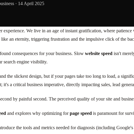
business ·
14 April 2025
 user experience. We live in an age of instant gratification, where patienc
ke an eternity, triggering frustration and the impulsive click of the ba
rofound consequences for your business. Slow
website speed
isn't merely
 search engine visibility.
 the slickest design, but if your pages take too long to load, a signifi
 it's a critical business imperative, directly impacting sales, lead generat
cond by painful second. The perceived quality of your site and business
eed
and explores why optimizing for
page speed
is paramount for survi
introduce the tools and metrics needed for diagnosis (including Google's 