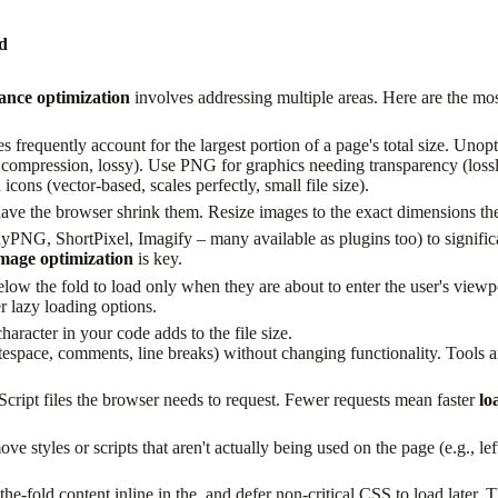
ed
nce optimization
involves addressing multiple areas. Here are the most
 frequently account for the largest portion of a page's total size. Un
mpression, lossy). Use PNG for graphics needing transparency (lossles
ns (vector-based, scales perfectly, small file size).
ave the browser shrink them. Resize images to the exact dimensions th
PNG, ShortPixel, Imagify – many available as plugins too) to significan
mage optimization
is key.
ow the fold to load only when they are about to enter the user's viewpo
lazy loading options.
aracter in your code adds to the file size.
ace, comments, line breaks) without changing functionality. Tools and 
ript files the browser needs to request. Fewer requests mean faster
lo
styles or scripts that aren't actually being used on the page (e.g., lef
e-fold content inline in the and defer non-critical CSS to load later.