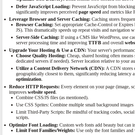
Defer JavaScript Loading:
Prevent JavaScript from blocking p
significantly improves perceived
page speed
and metrics like
Leverage Browser and Server Caching:
Caching stores frequent
Browser Caching:
Set appropriate Cache-Control or Expires he
JS). This dramatically speeds up repeat visits and navigation wi
Server-Side Caching:
If using a CMS like WordPress, use ca
server processing time and improving
TTFB
and overall
webs
Upgrade Your Hosting & Use a CDN:
Your server's performance
Choose Quality Hosting:
Cheap, shared hosting often means s
dedicated servers if needed). Server location relative to your 
Utilize a Content Delivery Network (CDN):
A CDN stores cop
geographically closest to them, significantly reducing latency
optimization
.
Reduce HTTP Requests:
Every element on your page (image, scri
improves
website speed
.
Combine CSS/JS files (as mentioned).
Use CSS Sprites: Combine multiple small background images int
Limit Third-Party Scripts: Be mindful of tracking codes, socia
scripts.
Optimize Font Loading:
Custom web fonts add beauty but can 
Limit Font Families/Weights:
Use only the font families and 