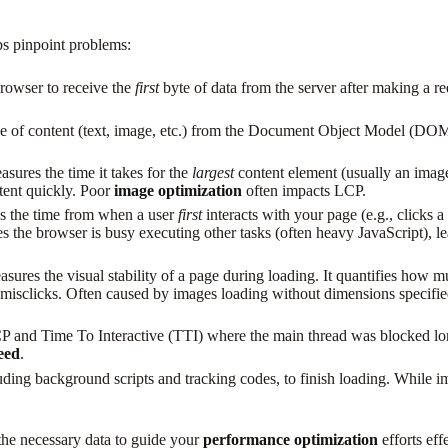
ps pinpoint problems:
rowser to receive the
first
byte of data from the server after making a re
e of content (text, image, etc.) from the Document Object Model (DOM) is
asures the time it takes for the
largest
content element (usually an image
ntent quickly. Poor
image optimization
often impacts LCP.
s the time from when a user
first
interacts with your page (e.g., clicks a
es the browser is busy executing other tasks (often heavy JavaScript), l
asures the visual stability of a page during loading. It quantifies how 
g misclicks. Often caused by images loading without dimensions specifie
P and Time To Interactive (TTI) where the main thread was blocked lon
eed
.
uding background scripts and tracking codes, to finish loading. While i
the necessary data to guide your
performance optimization
efforts eff