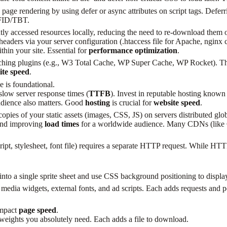
age rendering by using defer or async attributes on script tags. Deferri
 FID/TBT.
ly accessed resources locally, reducing the need to re-download them o
aders via your server configuration (.htaccess file for Apache, nginx co
thin your site. Essential for
performance optimization
.
ching plugins (e.g., W3 Total Cache, WP Super Cache, WP Rocket). Th
ite speed
.
 is foundational.
low server response times (
TTFB
). Invest in reputable hosting know
audience also matters. Good
hosting
is crucial for
website speed
.
ies of your static assets (images, CSS, JS) on servers distributed globa
 and improving
load times
for a worldwide audience. Many CDNs (like Clou
pt, stylesheet, font file) requires a separate HTTP request. While HTT
o a single sprite sheet and use CSS background positioning to display
l media widgets, external fonts, and ad scripts. Each adds requests and
impact
page speed
.
weights you absolutely need. Each adds a file to download.