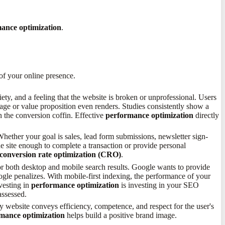
ance optimization
.
 of your online presence.
xiety, and a feeling that the website is broken or unprofessional. Users
sage or value proposition even renders. Studies consistently show a
in the conversion coffin. Effective
performance optimization
directly
Whether your goal is sales, lead form submissions, newsletter sign-
he site enough to complete a transaction or provide personal
conversion rate optimization (CRO)
.
 for both desktop and mobile search results. Google wants to provide
gle penalizes. With mobile-first indexing, the performance of your
nvesting in
performance optimization
is investing in your SEO
assessed.
y website conveys efficiency, competence, and respect for the user's
mance optimization
helps build a positive brand image.