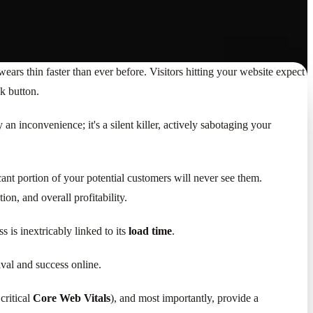
e wears thin faster than ever before. Visitors hitting your website expect
ck button.
 an inconvenience; it's a silent killer, actively sabotaging your
cant portion of your potential customers will never see them.
ion, and overall profitability.
 is inextricably linked to its
load time
.
val and success online.
critical
Core Web Vitals
), and most importantly, provide a