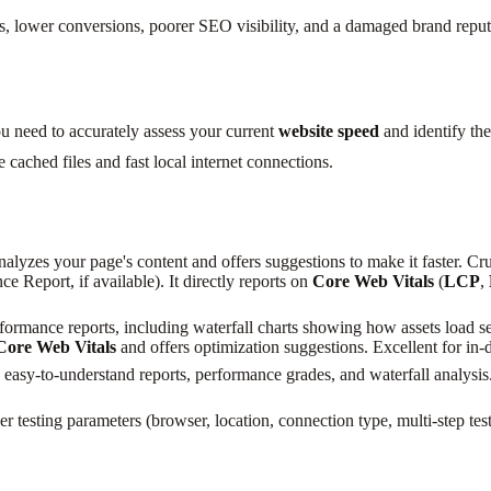
 lower conversions, poorer SEO visibility, and a damaged brand reputati
ou need to accurately assess your current
website speed
and identify the
e cached files and fast local internet connections.
analyzes your page's content and offers suggestions to make it faster. Cr
 Report, if available). It directly reports on
Core Web Vitals
(
LCP
,
ormance reports, including waterfall charts showing how assets load seq
Core Web Vitals
and offers optimization suggestions. Excellent for in
easy-to-understand reports, performance grades, and waterfall analysis. 
 testing parameters (browser, location, connection type, multi-step test