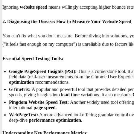
Ignoring
website speed
means willingly accepting higher bounce rates,
2. Diagnosing the Disease: How to Measure Your Website Speed
You can't fix what you don't measure. Before diving into solutions, y
("it feels fast enough on my computer") is unreliable due to factors lik
Essential Speed Testing Tools:
Google PageSpeed Insights (PSI):
This is a cornerstone tool. It 
field data (real-user measurements from the Chrome User Experience
optimization
recommendations.
GTmetrix:
A popular and powerful tool that provides detailed perf
speeds, giving insights into
load time
variations. It also measures
Pingdom Website Speed Test:
Another widely used tool offering 
international
page speed
.
WebPageTest:
A more advanced tool offering granular control over
deep-dive
performance optimization
.
Understanding Key Performance Metrics: