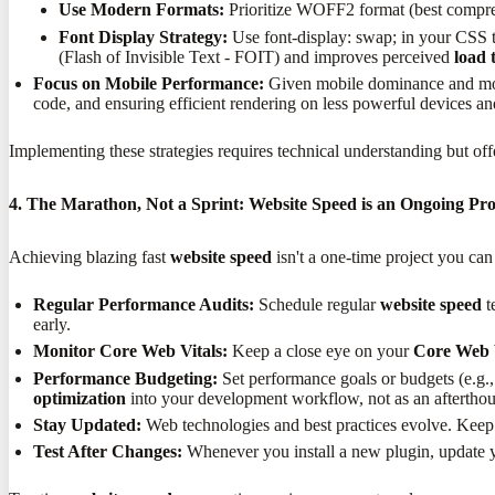
Use Modern Formats:
Prioritize WOFF2 format (best compres
Font Display Strategy:
Use font-display: swap; in your CSS to
(Flash of Invisible Text - FOIT) and improves perceived
load 
Focus on Mobile Performance:
Given mobile dominance and mob
code, and ensuring efficient rendering on less powerful devices a
Implementing these strategies requires technical understanding but of
4. The Marathon, Not a Sprint: Website Speed is an Ongoing Pro
Achieving blazing fast
website speed
isn't a one-time project you can
Regular Performance Audits:
Schedule regular
website speed
t
early.
Monitor Core Web Vitals:
Keep a close eye on your
Core Web 
Performance Budgeting:
Set performance goals or budgets (e.g.
optimization
into your development workflow, not as an afterthou
Stay Updated:
Web technologies and best practices evolve. Keep 
Test After Changes:
Whenever you install a new plugin, update y