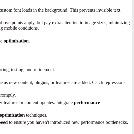
custom font loads in the background. This prevents invisible text
e above points apply, but pay extra attention to image sizes, minimizing
ng mobile conditions.
e optimization
.
ring, testing, and refinement.
e as new content, plugins, or features are added. Catch regressions
promptly.
features or content updates. Integrate
performance
optimization
techniques.
peed
to ensure you haven't introduced new performance bottlenecks.