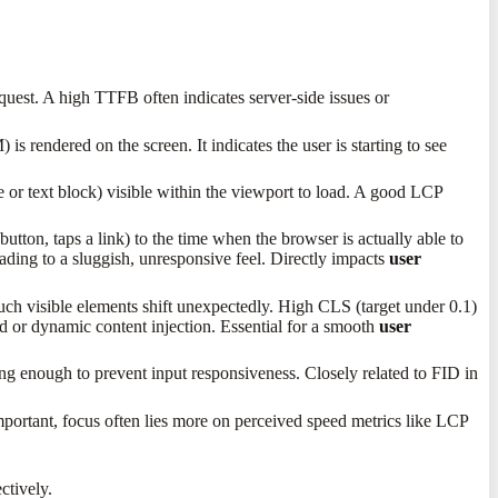
quest. A high TTFB often indicates server-side issues or
 rendered on the screen. It indicates the user is starting to see
 or text block) visible within the viewport to load. A good LCP
 button, taps a link) to the time when the browser is actually able to
eading to a sluggish, unresponsive feel. Directly impacts
user
much visible elements shift unexpectedly. High CLS (target under 0.1)
d or dynamic content injection. Essential for a smooth
user
g enough to prevent input responsiveness. Closely related to FID in
mportant, focus often lies more on perceived speed metrics like LCP
ectively.