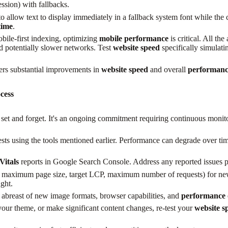
sion) with fallbacks.
 allow text to display immediately in a fallback system font while the 
time
.
ile-first indexing, optimizing
mobile performance
is critical. All th
nd potentially slower networks. Test
website speed
specifically simulati
fers substantial improvements in
website speed
and overall
performanc
cess
 set and forget. It's an ongoing commitment requiring continuous monito
ests using the tools mentioned earlier. Performance can degrade over tim
Vitals
reports in Google Search Console. Address any reported issues 
, maximum page size, target LCP, maximum number of requests) for new 
ght.
abreast of new image formats, browser capabilities, and
performance 
our theme, or make significant content changes, re-test your
website s