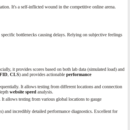
on. It's a self-inflicted wound in the competitive online arena.
 specific bottlenecks causing delays. Relying on subjective feelings
ucially, it provides scores based on both lab data (simulated load) and
FID
,
CLS
) and provides actionable
performance
uentially. It allows testing from different locations and connection
-depth
website speed
analysis.
It allows testing from various global locations to gauge
s) and incredibly detailed performance diagnostics. Excellent for