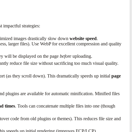
 impactful strategies:
optimized images drastically slow down
website speed
.
s, larger files). Use WebP for excellent compression and quality
ey will be displayed on the page
before
uploading.
tly reduce file size without sacrificing too much visual quality.
rt (as they scroll down). This dramatically speeds up initial
page
plugins are available for automatic minification. Minified files
ad times
. Tools can concatenate multiple files into one (though
tover code from old plugins or themes). This reduces file size and
 This speeds up initial rendering (improves FCP/LCP).