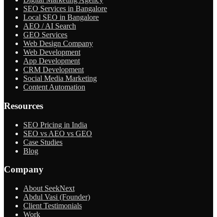
SEO Services in Bangalore
Local SEO in Bangalore
AEO / AI Search
GEO Services
Web Design Company
Web Development
App Development
CRM Development
Social Media Marketing
Content Automation
Resources
SEO Pricing in India
SEO vs AEO vs GEO
Case Studies
Blog
Company
About SeekNext
Abdul Vasi (Founder)
Client Testimonials
Work