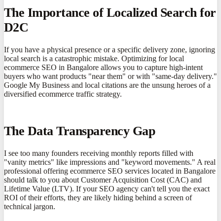
The Importance of Localized Search for
D2C
If you have a physical presence or a specific delivery zone, ignoring
local search is a catastrophic mistake. Optimizing for local
ecommerce SEO in Bangalore allows you to capture high-intent
buyers who want products "near them" or with "same-day delivery."
Google My Business and local citations are the unsung heroes of a
diversified ecommerce traffic strategy.
The Data Transparency Gap
I see too many founders receiving monthly reports filled with
"vanity metrics" like impressions and "keyword movements." A real
professional offering ecommerce SEO services located in Bangalore
should talk to you about Customer Acquisition Cost (CAC) and
Lifetime Value (LTV). If your SEO agency can't tell you the exact
ROI of their efforts, they are likely hiding behind a screen of
technical jargon.