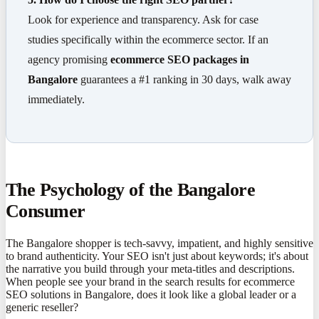
Look for experience and transparency. Ask for case
studies specifically within the ecommerce sector. If an
agency promising
ecommerce SEO packages in
Bangalore
guarantees a #1 ranking in 30 days, walk away
immediately.
The Psychology of the Bangalore
Consumer
The Bangalore shopper is tech-savvy, impatient, and highly sensitive
to brand authenticity. Your SEO isn't just about keywords; it's about
the narrative you build through your meta-titles and descriptions.
When people see your brand in the search results for ecommerce
SEO solutions in Bangalore, does it look like a global leader or a
generic reseller?