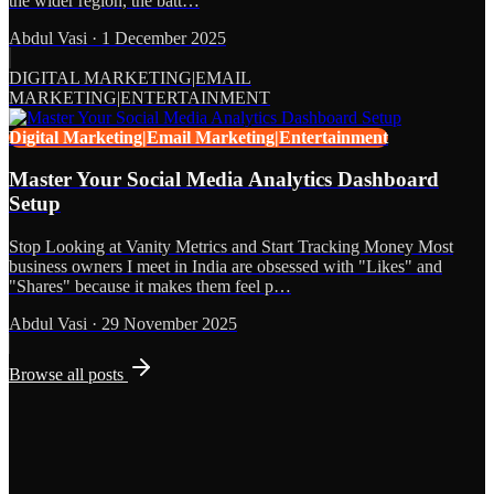
the wider region, the batt…
Abdul Vasi
·
1 December 2025
DIGITAL MARKETING|EMAIL
MARKETING|ENTERTAINMENT
Digital Marketing|Email Marketing|Entertainment
Master Your Social Media Analytics Dashboard
Setup
Stop Looking at Vanity Metrics and Start Tracking Money Most
business owners I meet in India are obsessed with "Likes" and
"Shares" because it makes them feel p…
Abdul Vasi
·
29 November 2025
Browse all posts