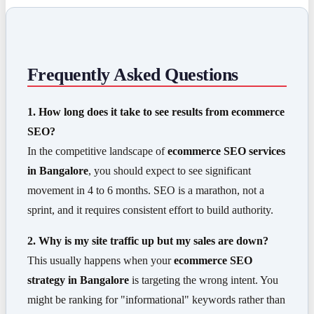
Frequently Asked Questions
1. How long does it take to see results from ecommerce
SEO?
In the competitive landscape of
ecommerce SEO services
in Bangalore
, you should expect to see significant
movement in 4 to 6 months. SEO is a marathon, not a
sprint, and it requires consistent effort to build authority.
2. Why is my site traffic up but my sales are down?
This usually happens when your
ecommerce SEO
strategy in Bangalore
is targeting the wrong intent. You
might be ranking for "informational" keywords rather than