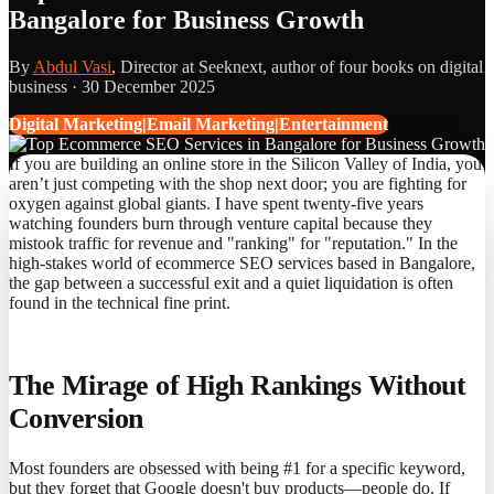
Bangalore for Business Growth
By
Abdul Vasi
, Director at Seeknext, author of four books on digital
business ·
30 December 2025
Digital Marketing|Email Marketing|Entertainment
If you are building an online store in the Silicon Valley of India, you
aren’t just competing with the shop next door; you are fighting for
oxygen against global giants. I have spent twenty-five years
watching founders burn through venture capital because they
mistook traffic for revenue and "ranking" for "reputation." In the
high-stakes world of ecommerce SEO services based in Bangalore,
the gap between a successful exit and a quiet liquidation is often
found in the technical fine print.
The Mirage of High Rankings Without
Conversion
Most founders are obsessed with being #1 for a specific keyword,
but they forget that Google doesn't buy products—people do. If