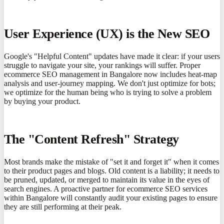
User Experience (UX) is the New SEO
Google's "Helpful Content" updates have made it clear: if your users
struggle to navigate your site, your rankings will suffer. Proper
ecommerce SEO management in Bangalore now includes heat-map
analysis and user-journey mapping. We don't just optimize for bots;
we optimize for the human being who is trying to solve a problem
by buying your product.
The "Content Refresh" Strategy
Most brands make the mistake of "set it and forget it" when it comes
to their product pages and blogs. Old content is a liability; it needs to
be pruned, updated, or merged to maintain its value in the eyes of
search engines. A proactive partner for ecommerce SEO services
within Bangalore will constantly audit your existing pages to ensure
they are still performing at their peak.