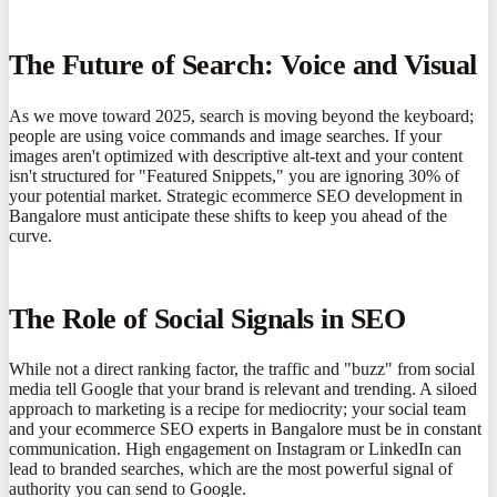
The Future of Search: Voice and Visual
As we move toward 2025, search is moving beyond the keyboard;
people are using voice commands and image searches. If your
images aren't optimized with descriptive alt-text and your content
isn't structured for "Featured Snippets," you are ignoring 30% of
your potential market. Strategic ecommerce SEO development in
Bangalore must anticipate these shifts to keep you ahead of the
curve.
The Role of Social Signals in SEO
While not a direct ranking factor, the traffic and "buzz" from social
media tell Google that your brand is relevant and trending. A siloed
approach to marketing is a recipe for mediocrity; your social team
and your ecommerce SEO experts in Bangalore must be in constant
communication. High engagement on Instagram or LinkedIn can
lead to branded searches, which are the most powerful signal of
authority you can send to Google.