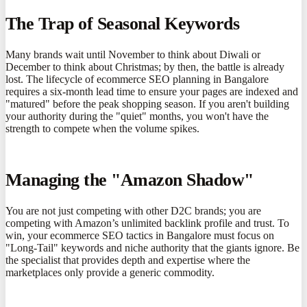
The Trap of Seasonal Keywords
Many brands wait until November to think about Diwali or
December to think about Christmas; by then, the battle is already
lost. The lifecycle of ecommerce SEO planning in Bangalore
requires a six-month lead time to ensure your pages are indexed and
"matured" before the peak shopping season. If you aren't building
your authority during the "quiet" months, you won't have the
strength to compete when the volume spikes.
Managing the "Amazon Shadow"
You are not just competing with other D2C brands; you are
competing with Amazon’s unlimited backlink profile and trust. To
win, your ecommerce SEO tactics in Bangalore must focus on
"Long-Tail" keywords and niche authority that the giants ignore. Be
the specialist that provides depth and expertise where the
marketplaces only provide a generic commodity.