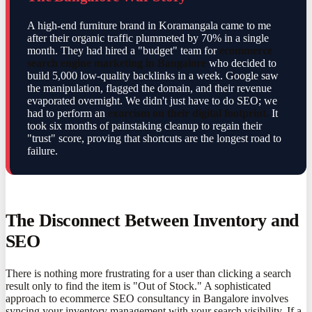
A high-end furniture brand in Koramangala came to me
after their organic traffic plummeted by 70% in a single
month. They had hired a "budget" team for
ecommerce
search engine marketing in Bangalore
who decided to
build 5,000 low-quality backlinks in a week. Google saw
the manipulation, flagged the domain, and their revenue
evaporated overnight. We didn't just have to do SEO; we
had to perform an
exorcism on their digital footprint.
It
took six months of painstaking cleanup to regain their
"trust" score, proving that shortcuts are the longest road to
failure.
The Disconnect Between Inventory and
SEO
There is nothing more frustrating for a user than clicking a search
result only to find the item is "Out of Stock." A sophisticated
approach to ecommerce SEO consultancy in Bangalore involves
syncing your inventory management with your search visibility. If a