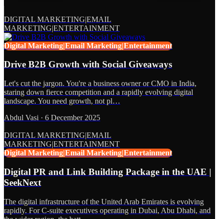
DIGITAL MARKETING|EMAIL
MARKETING|ENTERTAINMENT
Digital Marketing|Email Marketing|Entertainment
Drive B2B Growth with Social Giveaways
Let's cut the jargon. You're a business owner or CMO in India,
staring down fierce competition and a rapidly evolving digital
landscape. You need growth, not pl…
Abdul Vasi
·
6 December 2025
DIGITAL MARKETING|EMAIL
MARKETING|ENTERTAINMENT
Digital Marketing|Email Marketing|Entertainment
Digital PR and Link Building Package in the UAE |
SeekNext
The digital infrastructure of the United Arab Emirates is evolving
rapidly. For C-suite executives operating in Dubai, Abu Dhabi, and