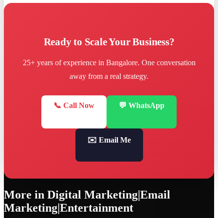
Ready to Scale Your Business?
25+ years of experience in Bangalore. One conversation
away from a real strategy.
📞 Call Now
💬 WhatsApp
✉️ Email Me
More in
Digital Marketing|Email
Marketing|Entertainment