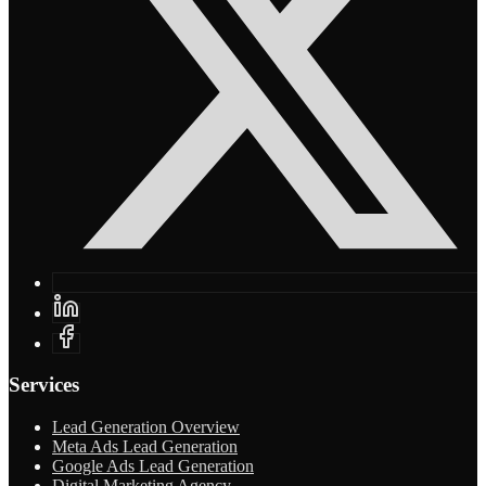
Services
Lead Generation Overview
Meta Ads Lead Generation
Google Ads Lead Generation
Digital Marketing Agency