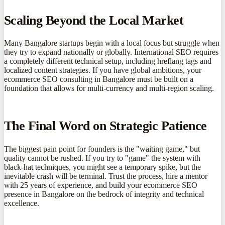
Scaling Beyond the Local Market
Many Bangalore startups begin with a local focus but struggle when
they try to expand nationally or globally. International SEO requires
a completely different technical setup, including hreflang tags and
localized content strategies. If you have global ambitions, your
ecommerce SEO consulting in Bangalore must be built on a
foundation that allows for multi-currency and multi-region scaling.
The Final Word on Strategic Patience
The biggest pain point for founders is the "waiting game," but
quality cannot be rushed. If you try to "game" the system with
black-hat techniques, you might see a temporary spike, but the
inevitable crash will be terminal. Trust the process, hire a mentor
with 25 years of experience, and build your ecommerce SEO
presence in Bangalore on the bedrock of integrity and technical
excellence.