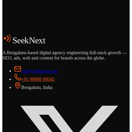
Grows
Start the Conversation
See the Work
SeekNext
A Bengaluru-based digital agency engineering full-stack growth —
SEO, ads, web and content for brands across the globe.
vasi@abdulvasi.me
+91 99009 00045
Bengaluru, India