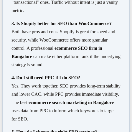
"transactional" ones. Traffic without intent is just a vanity
metric.
3. Is Shopify better for SEO than WooCommerce?
Both have pros and cons. Shopify is great for speed and
security, while WooCommerce offers more granular
control. A professional
ecommerce SEO firm in
Bangalore
can make either platform rank if the underlying
strategy is sound.
4. Do I still need PPC if I do SEO?
Yes. They work together. SEO provides long-term stability
and lower CAC, while PPC provides immediate visibility.
The best
ecommerce search marketing in Bangalore
uses data from PPC to inform which keywords to target
for SEO.
5. How do I choose the right SEO partner?