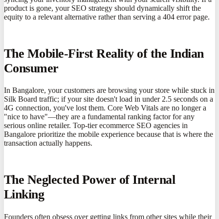
product is gone, your SEO strategy should dynamically shift the
equity to a relevant alternative rather than serving a 404 error page.
The Mobile-First Reality of the Indian
Consumer
In Bangalore, your customers are browsing your store while stuck in
Silk Board traffic; if your site doesn't load in under 2.5 seconds on a
4G connection, you've lost them. Core Web Vitals are no longer a
"nice to have"—they are a fundamental ranking factor for any
serious online retailer. Top-tier ecommerce SEO agencies in
Bangalore prioritize the mobile experience because that is where the
transaction actually happens.
The Neglected Power of Internal
Linking
Founders often obsess over getting links from other sites while their