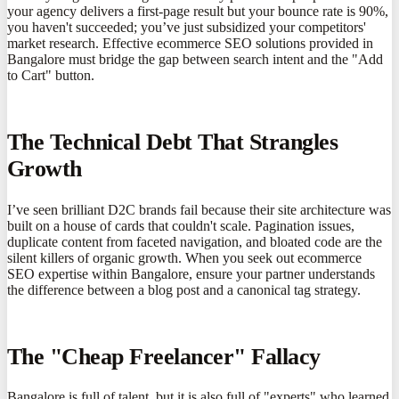
your agency delivers a first-page result but your bounce rate is 90%,
you haven't succeeded; you’ve just subsidized your competitors'
market research. Effective ecommerce SEO solutions provided in
Bangalore must bridge the gap between search intent and the "Add
to Cart" button.
The Technical Debt That Strangles
Growth
I’ve seen brilliant D2C brands fail because their site architecture was
built on a house of cards that couldn't scale. Pagination issues,
duplicate content from faceted navigation, and bloated code are the
silent killers of organic growth. When you seek out ecommerce
SEO expertise within Bangalore, ensure your partner understands
the difference between a blog post and a canonical tag strategy.
The "Cheap Freelancer" Fallacy
Bangalore is full of talent, but it is also full of "experts" who learned