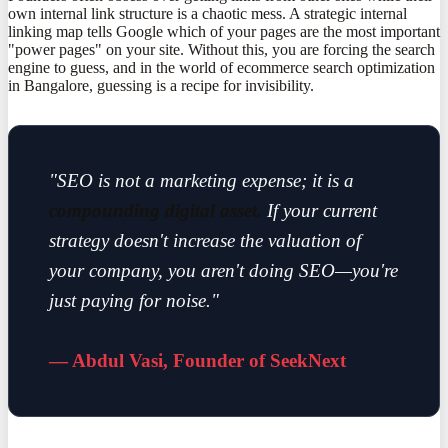
own internal link structure is a chaotic mess. A strategic internal
linking map tells Google which of your pages are the most important
"power pages" on your site. Without this, you are forcing the search
engine to guess, and in the world of ecommerce search optimization
in Bangalore, guessing is a recipe for invisibility.
"SEO is not a marketing expense; it is a
compounding digital asset.
If your current
strategy doesn't increase the valuation of
your company, you aren't doing SEO—you're
just paying for noise."
— Abdul Vasi, Founder of SeekNext