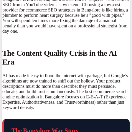
SEO from a YouTube video last weekend. Choosing a low-cost
provider for ecommerce SEO strategies in Bangalore is like hiring a
plumber to perform heart surgery because he’s "good with pipes."
You will spend ten times more fixing the damage of a manual
penalty than you would have spent on a professional strategist from
day one.
The Content Quality Crisis in the AI
Era
AI has made it easy to flood the internet with garbage, but Google’s
algorithms are now trained to sniff out the hollow. Your product
descriptions must do more than describe; they must persuade,
educate, and build trust simultaneously. The best ecommerce search
engine optimization in Bangalore focuses on E-E-A-T (Experience,
Expertise, Authoritativeness, and Trustworthiness) rather than just
keyword density.
The Bangalore War Story