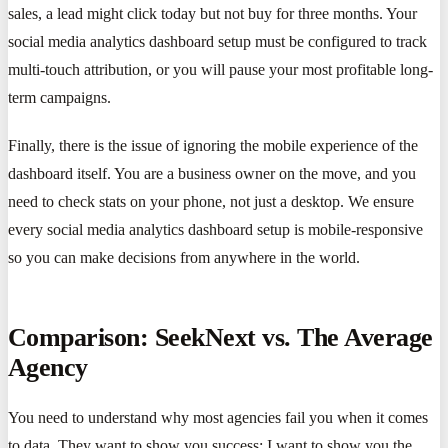
sales, a lead might click today but not buy for three months. Your
social media analytics dashboard setup must be configured to track
multi-touch attribution, or you will pause your most profitable long-
term campaigns.
Finally, there is the issue of ignoring the mobile experience of the
dashboard itself. You are a business owner on the move, and you
need to check stats on your phone, not just a desktop. We ensure
every social media analytics dashboard setup is mobile-responsive
so you can make decisions from anywhere in the world.
Comparison: SeekNext vs. The Average
Agency
You need to understand why most agencies fail you when it comes
to data. They want to show you success; I want to show you the