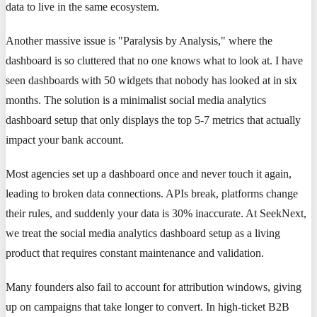
data to live in the same ecosystem.
Another massive issue is "Paralysis by Analysis," where the
dashboard is so cluttered that no one knows what to look at. I have
seen dashboards with 50 widgets that nobody has looked at in six
months. The solution is a minimalist social media analytics
dashboard setup that only displays the top 5-7 metrics that actually
impact your bank account.
Most agencies set up a dashboard once and never touch it again,
leading to broken data connections. APIs break, platforms change
their rules, and suddenly your data is 30% inaccurate. At SeekNext,
we treat the social media analytics dashboard setup as a living
product that requires constant maintenance and validation.
Many founders also fail to account for attribution windows, giving
up on campaigns that take longer to convert. In high-ticket B2B