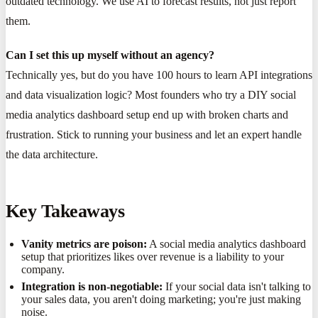
outdated technology. We use AI to forecast results, not just report
them.
Can I set this up myself without an agency?
Technically yes, but do you have 100 hours to learn API integrations
and data visualization logic? Most founders who try a DIY social
media analytics dashboard setup end up with broken charts and
frustration. Stick to running your business and let an expert handle
the data architecture.
Key Takeaways
Vanity metrics are poison:
A social media analytics dashboard
setup that prioritizes likes over revenue is a liability to your
company.
Integration is non-negotiable:
If your social data isn't talking to
your sales data, you aren't doing marketing; you're just making
noise.