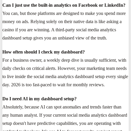
Can I just use the built-in analytics on Facebook or LinkedIn?
You can, but those platforms are designed to make you spend more
money on ads. Relying solely on their native data is like asking a
casino if you are winning. A third-party social media analytics
dashboard setup gives you an unbiased view of the truth.
How often should I check my dashboard?
For a business owner, a weekly deep dive is usually sufficient, with
daily checks on critical alerts. However, your marketing team needs
to live inside the social media analytics dashboard setup every single
day. 2026 is too fast-paced to wait for monthly reviews.
Do I need AI in my dashboard setup?
Absolutely, because AI can spot anomalies and trends faster than
any human analyst. If your current social media analytics dashboard
setup doesn't have predictive capabilities, you are operating with