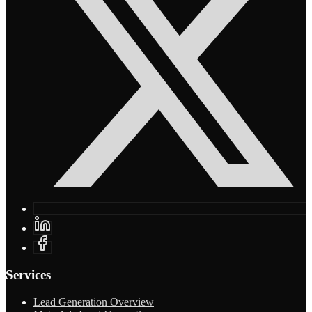
Services
Lead Generation Overview