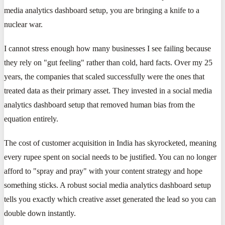
media analytics dashboard setup, you are bringing a knife to a
nuclear war.
I cannot stress enough how many businesses I see failing because
they rely on "gut feeling" rather than cold, hard facts. Over my 25
years, the companies that scaled successfully were the ones that
treated data as their primary asset. They invested in a social media
analytics dashboard setup that removed human bias from the
equation entirely.
The cost of customer acquisition in India has skyrocketed, meaning
every rupee spent on social needs to be justified. You can no longer
afford to "spray and pray" with your content strategy and hope
something sticks. A robust social media analytics dashboard setup
tells you exactly which creative asset generated the lead so you can
double down instantly.