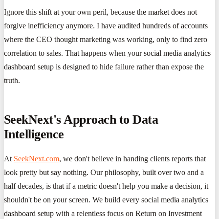
Ignore this shift at your own peril, because the market does not
forgive inefficiency anymore. I have audited hundreds of accounts
where the CEO thought marketing was working, only to find zero
correlation to sales. That happens when your social media analytics
dashboard setup is designed to hide failure rather than expose the
truth.
SeekNext's Approach to Data
Intelligence
At
SeekNext.com
, we don't believe in handing clients reports that
look pretty but say nothing. Our philosophy, built over two and a
half decades, is that if a metric doesn't help you make a decision, it
shouldn't be on your screen. We build every social media analytics
dashboard setup with a relentless focus on Return on Investment