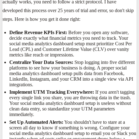
actually works, you need to follow a strict protocol. I have
developed this process over 25 years of trial and error, so don't skip
steps. Here is how you get it done right:
Define Revenue KPIs First:
Before you open any software,
decide exactly what financial metrics you need to track. Your
social media analytics dashboard setup must prioritize Cost Per
Lead (CPL) and Customer Lifetime Value (CLV) over vanity
metrics like reach or impressions.
Centralize Your Data Sources:
Stop logging into five different
platforms to see how your business is doing. A proper social
media analytics dashboard setup pulls data from Facebook,
LinkedIn, Instagram, and your CRM into a single view via API
integrations.
Implement UTM Tracking Everywhere:
If you aren't tagging
every single link you share, you are throwing data in the trash.
Your social media analytics dashboard setup is useless without
clean data entry, so standardize your UTM parameters
immediately.
Set Up Automated Alerts:
You shouldn't have to stare at a
screen all day to know if something is wrong. Configure your
social media analytics dashboard setup to email you or Slack you
instantly when ad costs spike or engagement drops below a