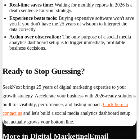
Real-time saves time:
Waiting for monthly reports in 2026 is a
death sentence for your strategy.
Experience beats tools:
Buying expensive software won't save
you if you don't have the 25 years of wisdom to interpret the
data correctly.
Action over observation:
The only purpose of a social media
analytics dashboard setup is to trigger immediate, profitable
business decisions.
Ready to Stop Guessing?
SeekNext brings 25 years of digital marketing expertise to your
growth strategy. Accelerate your business with 2026-ready solutions
built for visibility, performance, and lasting impact.
Click here to
contact us
and let's build a social media analytics dashboard setup
that actually grows your bottom line.
More in
Digital Marketing|Email