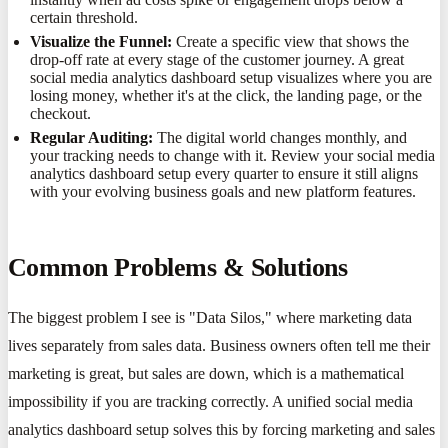
certain threshold.
Visualize the Funnel:
Create a specific view that shows the
drop-off rate at every stage of the customer journey. A great
social media analytics dashboard setup visualizes where you are
losing money, whether it's at the click, the landing page, or the
checkout.
Regular Auditing:
The digital world changes monthly, and
your tracking needs to change with it. Review your social media
analytics dashboard setup every quarter to ensure it still aligns
with your evolving business goals and new platform features.
Common Problems & Solutions
The biggest problem I see is "Data Silos," where marketing data
lives separately from sales data. Business owners often tell me their
marketing is great, but sales are down, which is a mathematical
impossibility if you are tracking correctly. A unified social media
analytics dashboard setup solves this by forcing marketing and sales