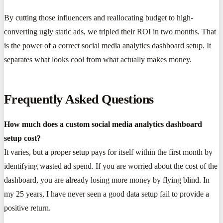
By cutting those influencers and reallocating budget to high-
converting ugly static ads, we tripled their ROI in two months. That
is the power of a correct social media analytics dashboard setup. It
separates what looks cool from what actually makes money.
Frequently Asked Questions
How much does a custom social media analytics dashboard
setup cost?
It varies, but a proper setup pays for itself within the first month by
identifying wasted ad spend. If you are worried about the cost of the
dashboard, you are already losing more money by flying blind. In
my 25 years, I have never seen a good data setup fail to provide a
positive return.