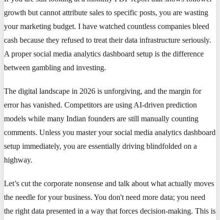
growth but cannot attribute sales to specific posts, you are wasting
your marketing budget. I have watched countless companies bleed
cash because they refused to treat their data infrastructure seriously.
A proper social media analytics dashboard setup is the difference
between gambling and investing.
The digital landscape in 2026 is unforgiving, and the margin for
error has vanished. Competitors are using AI-driven prediction
models while many Indian founders are still manually counting
comments. Unless you master your social media analytics dashboard
setup immediately, you are essentially driving blindfolded on a
highway.
Let’s cut the corporate nonsense and talk about what actually moves
the needle for your business. You don't need more data; you need
the right data presented in a way that forces decision-making. This is