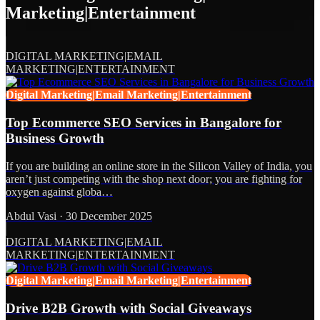
Marketing|Entertainment
DIGITAL MARKETING|EMAIL
MARKETING|ENTERTAINMENT
Digital Marketing|Email Marketing|Entertainment
Top Ecommerce SEO Services in Bangalore for
Business Growth
If you are building an online store in the Silicon Valley of India, you
aren’t just competing with the shop next door; you are fighting for
oxygen against globa…
Abdul Vasi
·
30 December 2025
DIGITAL MARKETING|EMAIL
MARKETING|ENTERTAINMENT
Digital Marketing|Email Marketing|Entertainment
Drive B2B Growth with Social Giveaways