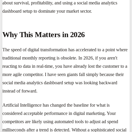
about survival, profitability, and using a social media analytics
dashboard setup to dominate your market sector.
Why This Matters in 2026
The speed of digital transformation has accelerated to a point where
traditional monthly reporting is obsolete. In 2026, if you aren't
reacting to data in real-time, you have already lost the customer to a
more agile competitor. I have seen giants fall simply because their
social media analytics dashboard setup was looking backward
instead of forward.
Artificial Intelligence has changed the baseline for what is
considered acceptable performance in digital marketing. Your
competitors are likely using automated tools to adjust ad spend
milliseconds after a trend is detected. Without a sophisticated social