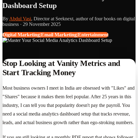
Dashboard Setup
By
Abdul Vasi
, Director at Seeknext, author of four books on digital
business ·
29 November 2025
Digital Marketing|Email Marketing|Entertainment
Stop Looking at Vanity Metrics and
Start Tracking Money
Most business owners I meet in India are obsessed with "Likes" and
"Shares" because it makes them feel popular. After 25 years in this
industry, I can tell you that popularity doesn't pay the payroll. You
need a social media analytics dashboard setup that tracks revenue,
leads, and actual business growth rather than ego-stroking numbers.
If you are still looking at a monthly PDF report that shows follower