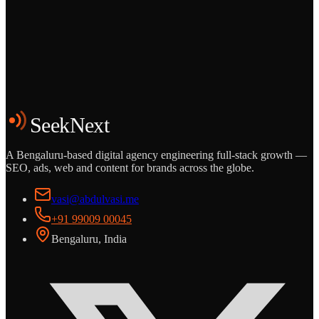
Grows
Start the Conversation
See the Work
SeekNext
A Bengaluru-based digital agency engineering full-stack growth —
SEO, ads, web and content for brands across the globe.
vasi@abdulvasi.me
+91 99009 00045
Bengaluru, India