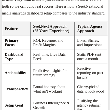
truth so we can build real success. Here is how a SeekNext social
media analytics dashboard setup compares to the industry standard.
SeekNext Approach
Typical Agency
Feature
(25 Years Experience)
Approach
Primary
ROI, Revenue, and
Likes, Shares,
Focus
Profit Margins
and Impressions
Dashboard
Real-time, Live Data
Static PDF sent
Type
Feeds
once a month
Reactive
Predictive insights for
Actionability
reporting on past
future strategy
history
Brutal honesty about
Cherry-picked
Transparency
what isn't working
data to look good
Justifying the
Business Intelligence &
Setup Goal
agency retainer
Growth
fee