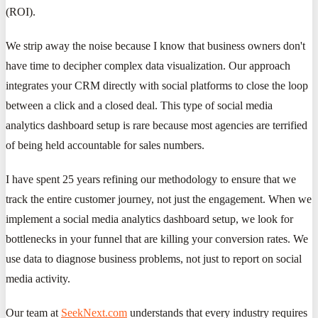
(ROI).
We strip away the noise because I know that business owners don't
have time to decipher complex data visualization. Our approach
integrates your CRM directly with social platforms to close the loop
between a click and a closed deal. This type of social media
analytics dashboard setup is rare because most agencies are terrified
of being held accountable for sales numbers.
I have spent 25 years refining our methodology to ensure that we
track the entire customer journey, not just the engagement. When we
implement a social media analytics dashboard setup, we look for
bottlenecks in your funnel that are killing your conversion rates. We
use data to diagnose business problems, not just to report on social
media activity.
Our team at
SeekNext.com
understands that every industry requires