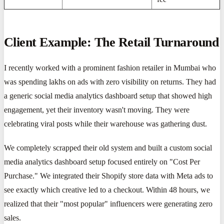
Client Example: The Retail Turnaround
I recently worked with a prominent fashion retailer in Mumbai who
was spending lakhs on ads with zero visibility on returns. They had
a generic social media analytics dashboard setup that showed high
engagement, yet their inventory wasn't moving. They were
celebrating viral posts while their warehouse was gathering dust.
We completely scrapped their old system and built a custom social
media analytics dashboard setup focused entirely on "Cost Per
Purchase." We integrated their Shopify store data with Meta ads to
see exactly which creative led to a checkout. Within 48 hours, we
realized that their "most popular" influencers were generating zero
sales.