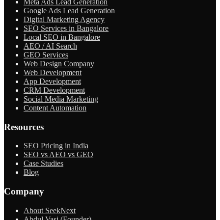
Meta Ads Lead Generation
Google Ads Lead Generation
Digital Marketing Agency
SEO Services in Bangalore
Local SEO in Bangalore
AEO / AI Search
GEO Services
Web Design Company
Web Development
App Development
CRM Development
Social Media Marketing
Content Automation
Resources
SEO Pricing in India
SEO vs AEO vs GEO
Case Studies
Blog
Company
About SeekNext
Abdul Vasi (Founder)