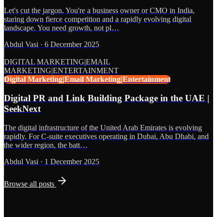
Let's cut the jargon. You're a business owner or CMO in India,
staring down fierce competition and a rapidly evolving digital
landscape. You need growth, not pl…
Abdul Vasi
·
6 December 2025
DIGITAL MARKETING|EMAIL
MARKETING|ENTERTAINMENT
Digital Marketing|Email Marketing|Entertainment
Digital PR and Link Building Package in the UAE |
SeekNext
The digital infrastructure of the United Arab Emirates is evolving
rapidly. For C-suite executives operating in Dubai, Abu Dhabi, and
the wider region, the batt…
Abdul Vasi
·
1 December 2025
Browse all posts