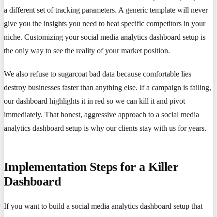
a different set of tracking parameters. A generic template will never
give you the insights you need to beat specific competitors in your
niche. Customizing your social media analytics dashboard setup is
the only way to see the reality of your market position.
We also refuse to sugarcoat bad data because comfortable lies
destroy businesses faster than anything else. If a campaign is failing,
our dashboard highlights it in red so we can kill it and pivot
immediately. That honest, aggressive approach to a social media
analytics dashboard setup is why our clients stay with us for years.
Implementation Steps for a Killer
Dashboard
If you want to build a social media analytics dashboard setup that