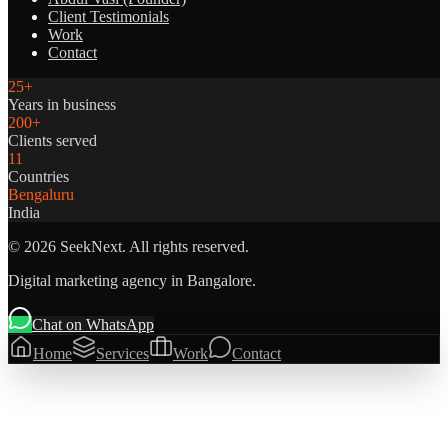
Client Testimonials
Work
Contact
25+
Years in business
200+
Clients served
11
Countries
Bengaluru
India
©
2026
SeekNext. All rights reserved.
Digital marketing agency in Bangalore.
Chat on WhatsApp
Home
Services
Work
Contact