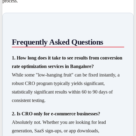
process.
Frequently Asked Questions
1. How long does it take to see results from conversion
rate optimization services in Bangalore?
While some "low-hanging fruit" can be fixed instantly, a
robust CRO program typically yields significant,
statistically significant results within 60 to 90 days of
consistent testing.
2. Is CRO only for e-commerce businesses?
Absolutely not. Whether you are looking for lead
generation, SaaS sign-ups, or app downloads,