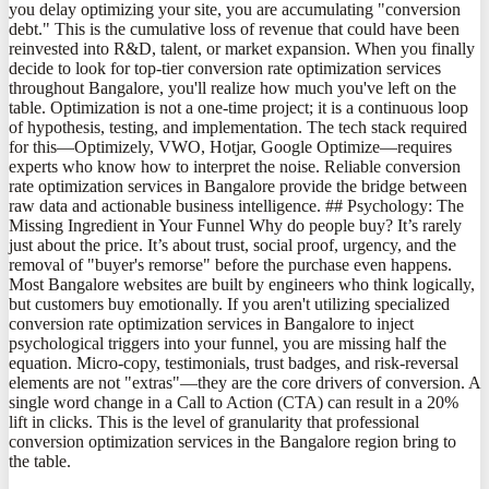
you delay optimizing your site, you are accumulating "conversion
debt." This is the cumulative loss of revenue that could have been
reinvested into R&D, talent, or market expansion. When you finally
decide to look for top-tier conversion rate optimization services
throughout Bangalore, you'll realize how much you've left on the
table. Optimization is not a one-time project; it is a continuous loop
of hypothesis, testing, and implementation. The tech stack required
for this—Optimizely, VWO, Hotjar, Google Optimize—requires
experts who know how to interpret the noise. Reliable conversion
rate optimization services in Bangalore provide the bridge between
raw data and actionable business intelligence. ## Psychology: The
Missing Ingredient in Your Funnel Why do people buy? It’s rarely
just about the price. It’s about trust, social proof, urgency, and the
removal of "buyer's remorse" before the purchase even happens.
Most Bangalore websites are built by engineers who think logically,
but customers buy emotionally. If you aren't utilizing specialized
conversion rate optimization services in Bangalore to inject
psychological triggers into your funnel, you are missing half the
equation. Micro-copy, testimonials, trust badges, and risk-reversal
elements are not "extras"—they are the core drivers of conversion. A
single word change in a Call to Action (CTA) can result in a 20%
lift in clicks. This is the level of granularity that professional
conversion optimization services in the Bangalore region bring to
the table.