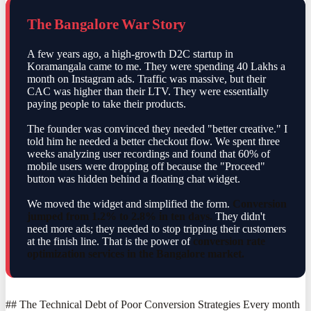
The Bangalore War Story
A few years ago, a high-growth D2C startup in
Koramangala came to me. They were spending 40 Lakhs a
month on Instagram ads. Traffic was massive, but their
CAC was higher than their LTV. They were essentially
paying people to take their products.
The founder was convinced they needed "better creative." I
told him he needed a better checkout flow. We spent three
weeks analyzing user recordings and found that 60% of
mobile users were dropping off because the "Proceed"
button was hidden behind a floating chat widget.
We moved the widget and simplified the form.
Conversion
jumped from 1.2% to 2.8% in ten days.
They didn't
need more ads; they needed to stop tripping their customers
at the finish line. That is the power of
conversion rate
optimization services in the Bangalore market.
## The Technical Debt of Poor Conversion Strategies Every month