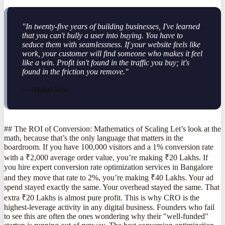
"In twenty-five years of building businesses, I've learned
that you can't bully a user into buying. You have to
seduce them with seamlessness. If your website feels like
work, your customer will find someone who makes it feel
like a win. Profit isn't found in the traffic you buy; it's
found in the friction you remove."
— Abdul Vasi
## The ROI of Conversion: Mathematics of Scaling Let’s look at the
math, because that’s the only language that matters in the
boardroom. If you have 100,000 visitors and a 1% conversion rate
with a ₹2,000 average order value, you’re making ₹20 Lakhs. If
you hire expert conversion rate optimization services in Bangalore
and they move that rate to 2%, you’re making ₹40 Lakhs. Your ad
spend stayed exactly the same. Your overhead stayed the same. That
extra ₹20 Lakhs is almost pure profit. This is why CRO is the
highest-leverage activity in any digital business. Founders who fail
to see this are often the ones wondering why their "well-funded"