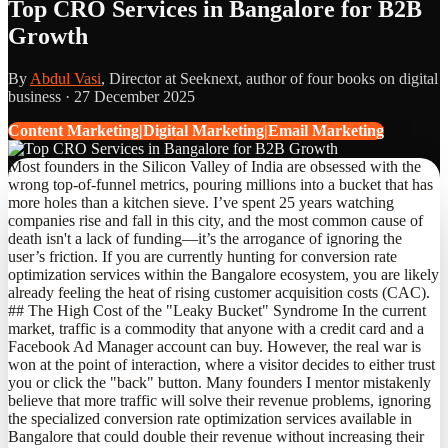
Top CRO Services in Bangalore for B2B
Growth
By
Abdul Vasi
, Director at Seeknext, author of four books on digital
business ·
27 December 2025
Content Marketing|Digital Marketing|Email Marketing
Most founders in the Silicon Valley of India are obsessed with the
wrong top-of-funnel metrics, pouring millions into a bucket that has
more holes than a kitchen sieve. I’ve spent 25 years watching
companies rise and fall in this city, and the most common cause of
death isn't a lack of funding—it’s the arrogance of ignoring the
user’s friction. If you are currently hunting for conversion rate
optimization services within the Bangalore ecosystem, you are likely
already feeling the heat of rising customer acquisition costs (CAC).
## The High Cost of the "Leaky Bucket" Syndrome In the current
market, traffic is a commodity that anyone with a credit card and a
Facebook Ad Manager account can buy. However, the real war is
won at the point of interaction, where a visitor decides to either trust
you or click the "back" button. Many founders I mentor mistakenly
believe that more traffic will solve their revenue problems, ignoring
the specialized conversion rate optimization services available in
Bangalore that could double their revenue without increasing their