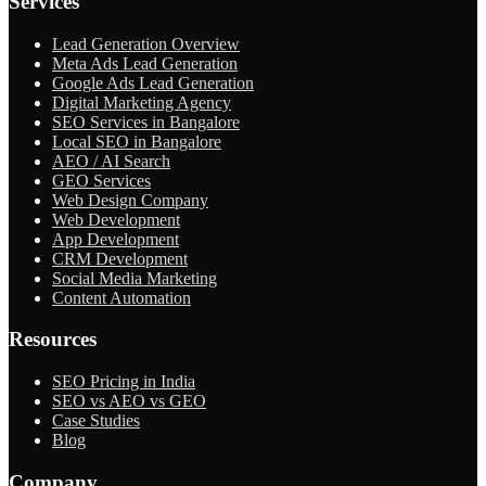
Services
Lead Generation Overview
Meta Ads Lead Generation
Google Ads Lead Generation
Digital Marketing Agency
SEO Services in Bangalore
Local SEO in Bangalore
AEO / AI Search
GEO Services
Web Design Company
Web Development
App Development
CRM Development
Social Media Marketing
Content Automation
Resources
SEO Pricing in India
SEO vs AEO vs GEO
Case Studies
Blog
Company