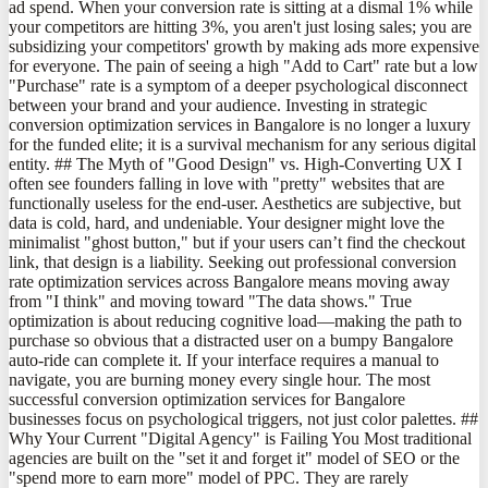
ad spend. When your conversion rate is sitting at a dismal 1% while
your competitors are hitting 3%, you aren't just losing sales; you are
subsidizing your competitors' growth by making ads more expensive
for everyone. The pain of seeing a high "Add to Cart" rate but a low
"Purchase" rate is a symptom of a deeper psychological disconnect
between your brand and your audience. Investing in strategic
conversion optimization services in Bangalore is no longer a luxury
for the funded elite; it is a survival mechanism for any serious digital
entity. ## The Myth of "Good Design" vs. High-Converting UX I
often see founders falling in love with "pretty" websites that are
functionally useless for the end-user. Aesthetics are subjective, but
data is cold, hard, and undeniable. Your designer might love the
minimalist "ghost button," but if your users can’t find the checkout
link, that design is a liability. Seeking out professional conversion
rate optimization services across Bangalore means moving away
from "I think" and moving toward "The data shows." True
optimization is about reducing cognitive load—making the path to
purchase so obvious that a distracted user on a bumpy Bangalore
auto-ride can complete it. If your interface requires a manual to
navigate, you are burning money every single hour. The most
successful conversion optimization services for Bangalore
businesses focus on psychological triggers, not just color palettes. ##
Why Your Current "Digital Agency" is Failing You Most traditional
agencies are built on the "set it and forget it" model of SEO or the
"spend more to earn more" model of PPC. They are rarely