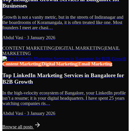
Businesses
Growth is not a vanity metric, but in the streets of Indiranagar and
the boardrooms of Koramangala, it is often treated like one. Most
founders I meet are chasi…
Abdul Vasi
·
3 January 2026
CONTENT MARKETING|DIGITAL MARKETING|EMAIL
MARKETING
Content Marketing|Digital Marketing|Email Marketing
Top LinkedIn Marketing Services in Bangalore for
B2B Growth
In the high-velocity ecosystem of Bangalore, your LinkedIn profile
isn’t a resume; it is your digital headquarters. I have spent 25 years
watching companies ris…
Abdul Vasi
·
3 January 2026
Browse all posts