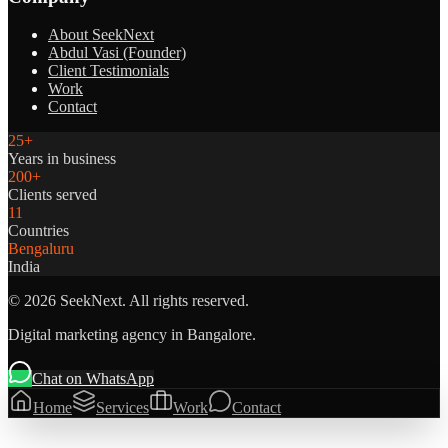
About SeekNext
Abdul Vasi (Founder)
Client Testimonials
Work
Contact
25+
Years in business
200+
Clients served
11
Countries
Bengaluru
India
©
2026
SeekNext. All rights reserved.
Digital marketing agency in Bangalore.
Chat on WhatsApp
Home
Services
Work
Contact