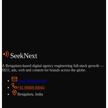
Grows
Start the Conversation
See the Work
SeekNext
A Bengaluru-based digital agency engineering full-stack growth —
SEO, ads, web and content for brands across the globe.
vasi@abdulvasi.me
+91 99009 00045
Bengaluru, India