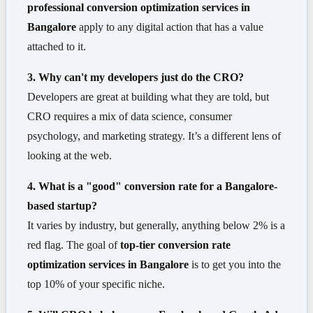
professional conversion optimization services in
Bangalore
apply to any digital action that has a value
attached to it.
3. Why can't my developers just do the CRO?
Developers are great at building what they are told, but
CRO requires a mix of data science, consumer
psychology, and marketing strategy. It’s a different lens of
looking at the web.
4. What is a "good" conversion rate for a Bangalore-
based startup?
It varies by industry, but generally, anything below 2% is a
red flag. The goal of
top-tier conversion rate
optimization services in Bangalore
is to get you into the
top 10% of your specific niche.