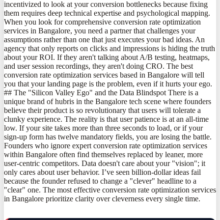
incentivized to look at your conversion bottlenecks because fixing
them requires deep technical expertise and psychological mapping.
When you look for comprehensive conversion rate optimization
services in Bangalore, you need a partner that challenges your
assumptions rather than one that just executes your bad ideas. An
agency that only reports on clicks and impressions is hiding the truth
about your ROI. If they aren't talking about A/B testing, heatmaps,
and user session recordings, they aren't doing CRO. The best
conversion rate optimization services based in Bangalore will tell
you that your landing page is the problem, even if it hurts your ego.
## The "Silicon Valley Ego" and the Data Blindspot There is a
unique brand of hubris in the Bangalore tech scene where founders
believe their product is so revolutionary that users will tolerate a
clunky experience. The reality is that user patience is at an all-time
low. If your site takes more than three seconds to load, or if your
sign-up form has twelve mandatory fields, you are losing the battle.
Founders who ignore expert conversion rate optimization services
within Bangalore often find themselves replaced by leaner, more
user-centric competitors. Data doesn't care about your "vision"; it
only cares about user behavior. I’ve seen billion-dollar ideas fail
because the founder refused to change a "clever" headline to a
"clear" one. The most effective conversion rate optimization services
in Bangalore prioritize clarity over cleverness every single time.