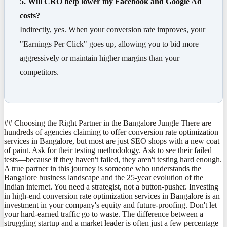
5. Will CRO help lower my Facebook and Google Ad
costs?
Indirectly, yes. When your conversion rate improves, your
"Earnings Per Click" goes up, allowing you to bid more
aggressively or maintain higher margins than your
competitors.
## Choosing the Right Partner in the Bangalore Jungle There are
hundreds of agencies claiming to offer conversion rate optimization
services in Bangalore, but most are just SEO shops with a new coat
of paint. Ask for their testing methodology. Ask to see their failed
tests—because if they haven't failed, they aren't testing hard enough.
A true partner in this journey is someone who understands the
Bangalore business landscape and the 25-year evolution of the
Indian internet. You need a strategist, not a button-pusher. Investing
in high-end conversion rate optimization services in Bangalore is an
investment in your company's equity and future-proofing. Don't let
your hard-earned traffic go to waste. The difference between a
struggling startup and a market leader is often just a few percentage