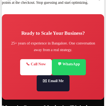
points at the checkout. Stop guessing and start optimizing.
Ready to Scale Your Business?
25+ years of experience in Bangalore. One conversation
away from a real strategy.
📞 Call Now
💬 WhatsApp
✉️ Email Me