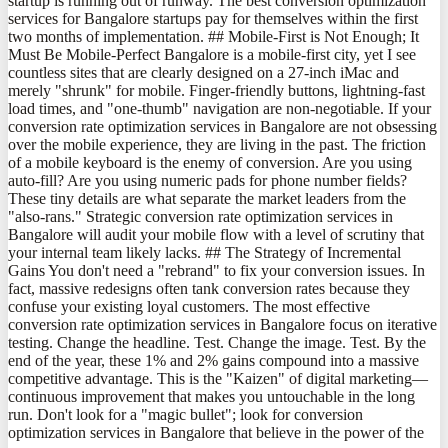
startup is running out of runway. The best conversion optimization
services for Bangalore startups pay for themselves within the first
two months of implementation. ## Mobile-First is Not Enough; It
Must Be Mobile-Perfect Bangalore is a mobile-first city, yet I see
countless sites that are clearly designed on a 27-inch iMac and
merely "shrunk" for mobile. Finger-friendly buttons, lightning-fast
load times, and "one-thumb" navigation are non-negotiable. If your
conversion rate optimization services in Bangalore are not obsessing
over the mobile experience, they are living in the past. The friction
of a mobile keyboard is the enemy of conversion. Are you using
auto-fill? Are you using numeric pads for phone number fields?
These tiny details are what separate the market leaders from the
"also-rans." Strategic conversion rate optimization services in
Bangalore will audit your mobile flow with a level of scrutiny that
your internal team likely lacks. ## The Strategy of Incremental
Gains You don't need a "rebrand" to fix your conversion issues. In
fact, massive redesigns often tank conversion rates because they
confuse your existing loyal customers. The most effective
conversion rate optimization services in Bangalore focus on iterative
testing. Change the headline. Test. Change the image. Test. By the
end of the year, these 1% and 2% gains compound into a massive
competitive advantage. This is the "Kaizen" of digital marketing—
continuous improvement that makes you untouchable in the long
run. Don't look for a "magic bullet"; look for conversion
optimization services in Bangalore that believe in the power of the