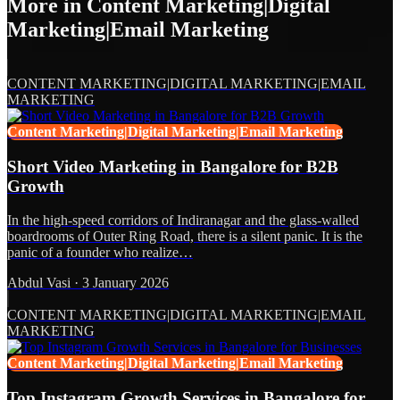
More in
Content Marketing|Digital
Marketing|Email Marketing
CONTENT MARKETING|DIGITAL MARKETING|EMAIL
MARKETING
Content Marketing|Digital Marketing|Email Marketing
Short Video Marketing in Bangalore for B2B
Growth
In the high-speed corridors of Indiranagar and the glass-walled
boardrooms of Outer Ring Road, there is a silent panic. It is the
panic of a founder who realize…
Abdul Vasi
·
3 January 2026
CONTENT MARKETING|DIGITAL MARKETING|EMAIL
MARKETING
Content Marketing|Digital Marketing|Email Marketing
Top Instagram Growth Services in Bangalore for