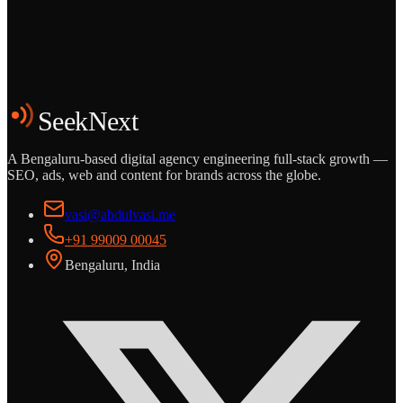
Start the Conversation
See the Work
SeekNext
A Bengaluru-based digital agency engineering full-stack growth —
SEO, ads, web and content for brands across the globe.
vasi@abdulvasi.me
+91 99009 00045
Bengaluru, India