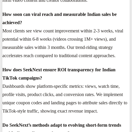
form video content and creator collaborations.
How soon can viral reach and measurable Indian sales be
achieved?
Most clients see view count improvement within 2-3 weeks, viral
potential within 6-8 weeks (videos crossing 1M+ views), and
measurable sales within 3 months. Our trend-riding strategy
accelerates reach compared to traditional content approaches.
How does SeekNext ensure ROI transparency for Indian
TikTok campaigns?
Dashboards show platform-specific metrics: views, watch time,
profile visits, product clicks, and conversion rates. We implement
unique coupon codes and landing pages to attribute sales directly to
TikTok-style traffic, showing exact revenue impact.
Do SeekNext’s methods adapt to evolving short-form trends