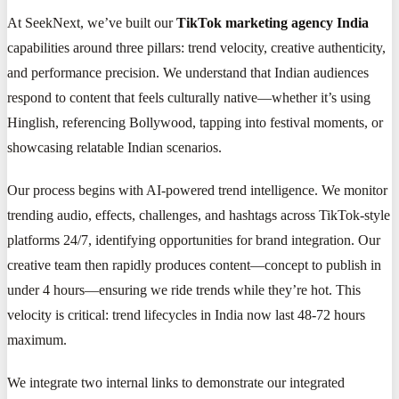
At SeekNext, we’ve built our
TikTok marketing agency India
capabilities around three pillars: trend velocity, creative authenticity,
and performance precision. We understand that Indian audiences
respond to content that feels culturally native—whether it’s using
Hinglish, referencing Bollywood, tapping into festival moments, or
showcasing relatable Indian scenarios.
Our process begins with AI-powered trend intelligence. We monitor
trending audio, effects, challenges, and hashtags across TikTok-style
platforms 24/7, identifying opportunities for brand integration. Our
creative team then rapidly produces content—concept to publish in
under 4 hours—ensuring we ride trends while they’re hot. This
velocity is critical: trend lifecycles in India now last 48-72 hours
maximum.
We integrate two internal links to demonstrate our integrated