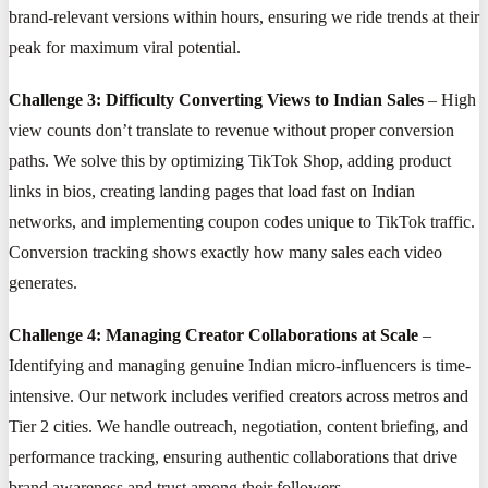
brand-relevant versions within hours, ensuring we ride trends at their
peak for maximum viral potential.
Challenge 3: Difficulty Converting Views to Indian Sales
– High
view counts don’t translate to revenue without proper conversion
paths. We solve this by optimizing TikTok Shop, adding product
links in bios, creating landing pages that load fast on Indian
networks, and implementing coupon codes unique to TikTok traffic.
Conversion tracking shows exactly how many sales each video
generates.
Challenge 4: Managing Creator Collaborations at Scale
–
Identifying and managing genuine Indian micro-influencers is time-
intensive. Our network includes verified creators across metros and
Tier 2 cities. We handle outreach, negotiation, content briefing, and
performance tracking, ensuring authentic collaborations that drive
brand awareness and trust among their followers.