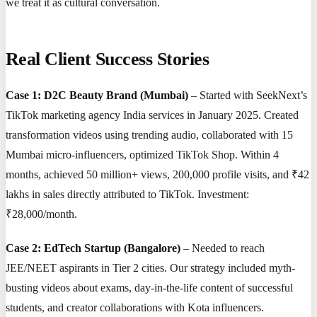
we treat it as cultural conversation.
Real Client Success Stories
Case 1: D2C Beauty Brand (Mumbai)
– Started with SeekNext’s
TikTok marketing agency India services in January 2025. Created
transformation videos using trending audio, collaborated with 15
Mumbai micro-influencers, optimized TikTok Shop. Within 4
months, achieved 50 million+ views, 200,000 profile visits, and ₹42
lakhs in sales directly attributed to TikTok. Investment:
₹28,000/month.
Case 2: EdTech Startup (Bangalore)
– Needed to reach
JEE/NEET aspirants in Tier 2 cities. Our strategy included myth-
busting videos about exams, day-in-the-life content of successful
students, and creator collaborations with Kota influencers.