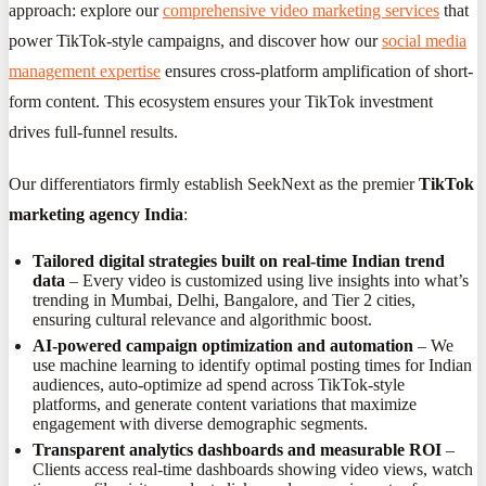
approach: explore our
comprehensive video marketing services
that
power TikTok-style campaigns, and discover how our
social media
management expertise
ensures cross-platform amplification of short-
form content. This ecosystem ensures your TikTok investment
drives full-funnel results.
Our differentiators firmly establish SeekNext as the premier
TikTok
marketing agency India
:
Tailored digital strategies built on real-time Indian trend
data
– Every video is customized using live insights into what’s
trending in Mumbai, Delhi, Bangalore, and Tier 2 cities,
ensuring cultural relevance and algorithmic boost.
AI-powered campaign optimization and automation
– We
use machine learning to identify optimal posting times for Indian
audiences, auto-optimize ad spend across TikTok-style
platforms, and generate content variations that maximize
engagement with diverse demographic segments.
Transparent analytics dashboards and measurable ROI
–
Clients access real-time dashboards showing video views, watch