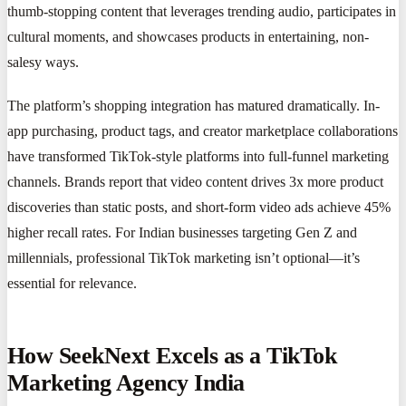
thumb-stopping content that leverages trending audio, participates in
cultural moments, and showcases products in entertaining, non-
salesy ways.
The platform’s shopping integration has matured dramatically. In-
app purchasing, product tags, and creator marketplace collaborations
have transformed TikTok-style platforms into full-funnel marketing
channels. Brands report that video content drives 3x more product
discoveries than static posts, and short-form video ads achieve 45%
higher recall rates. For Indian businesses targeting Gen Z and
millennials, professional TikTok marketing isn’t optional—it’s
essential for relevance.
How SeekNext Excels as a TikTok
Marketing Agency India