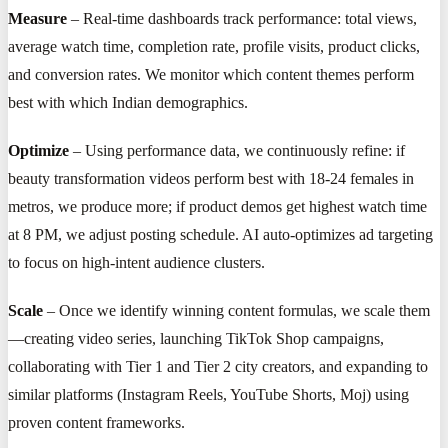
Measure
– Real-time dashboards track performance: total views,
average watch time, completion rate, profile visits, product clicks,
and conversion rates. We monitor which content themes perform
best with which Indian demographics.
Optimize
– Using performance data, we continuously refine: if
beauty transformation videos perform best with 18-24 females in
metros, we produce more; if product demos get highest watch time
at 8 PM, we adjust posting schedule. AI auto-optimizes ad targeting
to focus on high-intent audience clusters.
Scale
– Once we identify winning content formulas, we scale them
—creating video series, launching TikTok Shop campaigns,
collaborating with Tier 1 and Tier 2 city creators, and expanding to
similar platforms (Instagram Reels, YouTube Shorts, Moj) using
proven content frameworks.