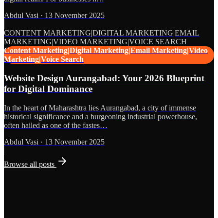
Abdul Vasi
·
13 November 2025
CONTENT MARKETING|DIGITAL MARKETING|EMAIL
MARKETING|VIDEO MARKETING|VOICE SEARCH
Content Marketing|Digital Marketing|Email Marketing|Video
Marketing|Voice Search
Website Design Aurangabad: Your 2026 Blueprint
for Digital Dominance
In the heart of Maharashtra lies Aurangabad, a city of immense
historical significance and a burgeoning industrial powerhouse,
often hailed as one of the fastes…
Abdul Vasi
·
13 November 2025
Browse all posts
Grows