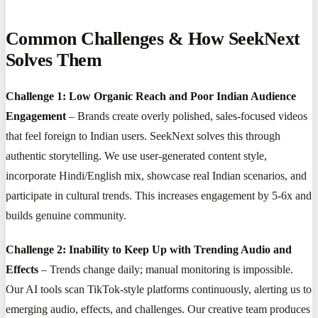
Common Challenges & How SeekNext
Solves Them
Challenge 1: Low Organic Reach and Poor Indian Audience
Engagement
– Brands create overly polished, sales-focused videos
that feel foreign to Indian users. SeekNext solves this through
authentic storytelling. We use user-generated content style,
incorporate Hindi/English mix, showcase real Indian scenarios, and
participate in cultural trends. This increases engagement by 5-6x and
builds genuine community.
Challenge 2: Inability to Keep Up with Trending Audio and
Effects
– Trends change daily; manual monitoring is impossible.
Our AI tools scan TikTok-style platforms continuously, alerting us to
emerging audio, effects, and challenges. Our creative team produces