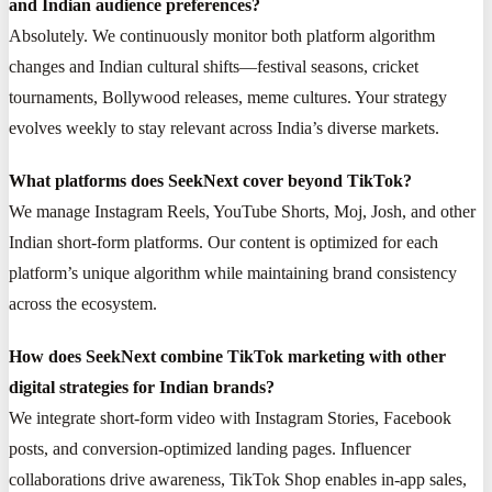
and Indian audience preferences?
Absolutely. We continuously monitor both platform algorithm
changes and Indian cultural shifts—festival seasons, cricket
tournaments, Bollywood releases, meme cultures. Your strategy
evolves weekly to stay relevant across India’s diverse markets.
What platforms does SeekNext cover beyond TikTok?
We manage Instagram Reels, YouTube Shorts, Moj, Josh, and other
Indian short-form platforms. Our content is optimized for each
platform’s unique algorithm while maintaining brand consistency
across the ecosystem.
How does SeekNext combine TikTok marketing with other
digital strategies for Indian brands?
We integrate short-form video with Instagram Stories, Facebook
posts, and conversion-optimized landing pages. Influencer
collaborations drive awareness, TikTok Shop enables in-app sales,