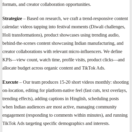
formats, and creator collaboration opportunities.
Strategize
– Based on research, we craft a trend-responsive content
calendar: videos tapping into festival moments (Diwali challenges,
Holi transformations), product showcases using trending audio,
behind-the-scenes content showcasing Indian manufacturing, and
creator collaborations with relevant micro-influencers. We define
KPIs—view count, watch time, profile visits, product clicks—and
allocate budget across organic content and TikTok Ads.
Execute
– Our team produces 15-20 short videos monthly: shooting
on-location, editing for platform-native feel (fast cuts, text overlays,
trending effects), adding captions in Hinglish, scheduling posts
when Indian audiences are most active, managing community
engagement (responding to comments within minutes), and running
TikTok Ads targeting specific demographics and interests.