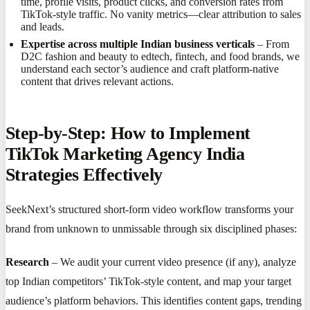
time, profile visits, product clicks, and conversion rates from
TikTok-style traffic. No vanity metrics—clear attribution to sales
and leads.
Expertise across multiple Indian business verticals
– From
D2C fashion and beauty to edtech, fintech, and food brands, we
understand each sector’s audience and craft platform-native
content that drives relevant actions.
Step-by-Step: How to Implement
TikTok Marketing Agency India
Strategies Effectively
SeekNext’s structured short-form video workflow transforms your
brand from unknown to unmissable through six disciplined phases:
Research
– We audit your current video presence (if any), analyze
top Indian competitors’ TikTok-style content, and map your target
audience’s platform behaviors. This identifies content gaps, trending