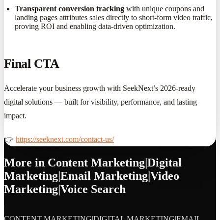
Transparent conversion tracking
with unique coupons and
landing pages attributes sales directly to short-form video traffic,
proving ROI and enabling data-driven optimization.
Final CTA
Accelerate your business growth with SeekNext’s 2026-ready
digital solutions — built for visibility, performance, and lasting
impact.
👉
https://seeknext.com/contact-us/
More in
Content Marketing|Digital
Marketing|Email Marketing|Video
Marketing|Voice Search
CONTENT MARKETING|DIGITAL MARKETING|EMAIL