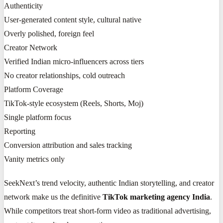
Authenticity
User-generated content style, cultural native
Overly polished, foreign feel
Creator Network
Verified Indian micro-influencers across tiers
No creator relationships, cold outreach
Platform Coverage
TikTok-style ecosystem (Reels, Shorts, Moj)
Single platform focus
Reporting
Conversion attribution and sales tracking
Vanity metrics only
SeekNext’s trend velocity, authentic Indian storytelling, and creator
network make us the definitive
TikTok marketing agency India
.
While competitors treat short-form video as traditional advertising,