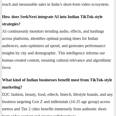
reach and measurable sales in India’s short-form video ecosystem.
How does SeekNext integrate AI into Indian TikTok-style
strategies?
AI continuously monitors trending audio, effects, and hashtags
across platforms, identifies optimal posting times for Indian
audiences, auto-optimizes ad spend, and generates performance
insights by city and demographic. This intelligence informs our
human-created content, ensuring cultural relevance and algorithmic
favor.
What kind of Indian businesses benefit most from TikTok-style
marketing?
D2C fashion, beauty, food, edtech, fintech, lifestyle brands, and any
business targeting Gen Z and millennials (16-35 age group) across
metros and Tier 2 cities benefits immensely from authentic short-