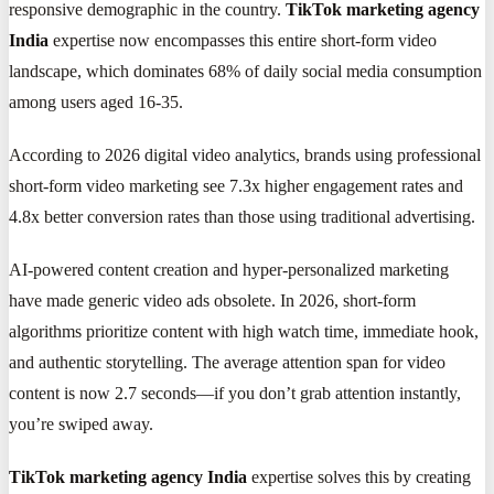
responsive demographic in the country.
TikTok marketing agency
India
expertise now encompasses this entire short-form video
landscape, which dominates 68% of daily social media consumption
among users aged 16-35.
According to 2026 digital video analytics, brands using professional
short-form video marketing see 7.3x higher engagement rates and
4.8x better conversion rates than those using traditional advertising.
AI-powered content creation and hyper-personalized marketing
have made generic video ads obsolete. In 2026, short-form
algorithms prioritize content with high watch time, immediate hook,
and authentic storytelling. The average attention span for video
content is now 2.7 seconds—if you don’t grab attention instantly,
you’re swiped away.
TikTok marketing agency India
expertise solves this by creating