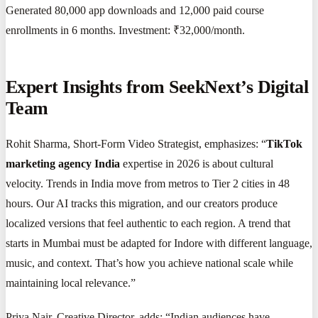
Generated 80,000 app downloads and 12,000 paid course
enrollments in 6 months. Investment: ₹32,000/month.
Expert Insights from SeekNext’s Digital
Team
Rohit Sharma, Short-Form Video Strategist, emphasizes: “
TikTok
marketing agency India
expertise in 2026 is about cultural
velocity. Trends in India move from metros to Tier 2 cities in 48
hours. Our AI tracks this migration, and our creators produce
localized versions that feel authentic to each region. A trend that
starts in Mumbai must be adapted for Indore with different language,
music, and context. That’s how you achieve national scale while
maintaining local relevance.”
Priya Nair, Creative Director, adds: “Indian audiences have