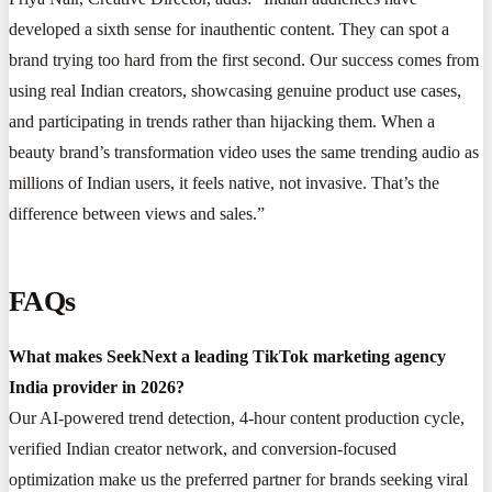
developed a sixth sense for inauthentic content. They can spot a
brand trying too hard from the first second. Our success comes from
using real Indian creators, showcasing genuine product use cases,
and participating in trends rather than hijacking them. When a
beauty brand’s transformation video uses the same trending audio as
millions of Indian users, it feels native, not invasive. That’s the
difference between views and sales.”
FAQs
What makes SeekNext a leading TikTok marketing agency
India provider in 2026?
Our AI-powered trend detection, 4-hour content production cycle,
verified Indian creator network, and conversion-focused
optimization make us the preferred partner for brands seeking viral