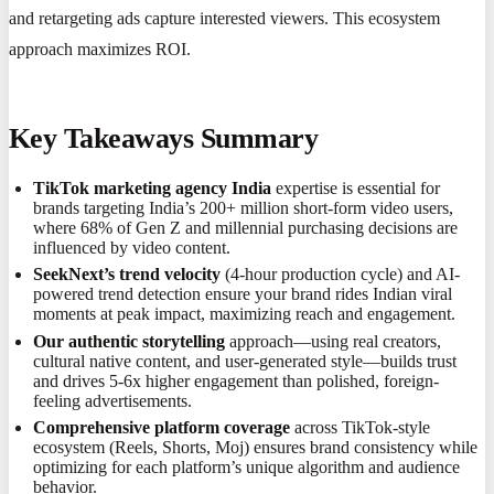
and retargeting ads capture interested viewers. This ecosystem
approach maximizes ROI.
Key Takeaways Summary
TikTok marketing agency India
expertise is essential for
brands targeting India’s 200+ million short-form video users,
where 68% of Gen Z and millennial purchasing decisions are
influenced by video content.
SeekNext’s trend velocity
(4-hour production cycle) and AI-
powered trend detection ensure your brand rides Indian viral
moments at peak impact, maximizing reach and engagement.
Our authentic storytelling
approach—using real creators,
cultural native content, and user-generated style—builds trust
and drives 5-6x higher engagement than polished, foreign-
feeling advertisements.
Comprehensive platform coverage
across TikTok-style
ecosystem (Reels, Shorts, Moj) ensures brand consistency while
optimizing for each platform’s unique algorithm and audience
behavior.