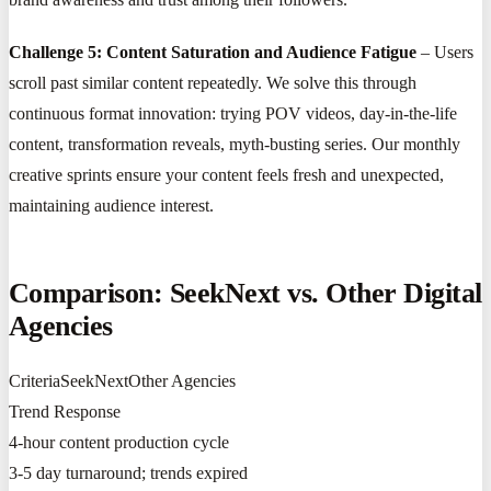
Challenge 5: Content Saturation and Audience Fatigue
– Users
scroll past similar content repeatedly. We solve this through
continuous format innovation: trying POV videos, day-in-the-life
content, transformation reveals, myth-busting series. Our monthly
creative sprints ensure your content feels fresh and unexpected,
maintaining audience interest.
Comparison: SeekNext vs. Other Digital
Agencies
CriteriaSeekNextOther Agencies
Trend Response
4-hour content production cycle
3-5 day turnaround; trends expired