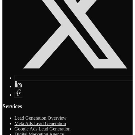
Services
Lead Generation Overview
Meta Ads Lead Generation
Google Ads Lead Generation
Digital Marketing Agency