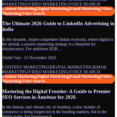
MARKETING|VIDEO MARKETING|VOICE SEARCH
Content Marketing|Digital Marketing|Email Marketing|Video
Marketing|Voice Search
The Ultimate 2026 Guide to LinkedIn Advertising in
India
In the dynamic, hyper-competitive Indian economy, where digital is
the default, a passive marketing strategy is a blueprint for
obsolescence. For ambitious B2B…
Abdul Vasi
·
15 November 2025
CONTENT MARKETING|DIGITAL MARKETING|EMAIL
MARKETING|VIDEO MARKETING|VOICE SEARCH
Content Marketing|Digital Marketing|Email Marketing|Video
Marketing|Voice Search
Mastering the Digital Frontier: A Guide to Premier
SEO Services in Amritsar for 2026
In the historic and vibrant city of Amritsar, a new frontier of
commerce is being forged not in the bustling markets, but in the
digital realm. For businesses h…