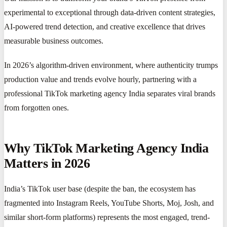
experimental to exceptional through data-driven content strategies,
AI-powered trend detection, and creative excellence that drives
measurable business outcomes.
In 2026’s algorithm-driven environment, where authenticity trumps
production value and trends evolve hourly, partnering with a
professional TikTok marketing agency India separates viral brands
from forgotten ones.
Why TikTok Marketing Agency India
Matters in 2026
India’s TikTok user base (despite the ban, the ecosystem has
fragmented into Instagram Reels, YouTube Shorts, Moj, Josh, and
similar short-form platforms) represents the most engaged, trend-