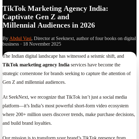
TikTok Marketing Agency India:
Captivate Gen Z and
Millennial Audiences in 2026
By
Abdul Vasi
, Director at Seeknext, author of four books on digital
business ·
18 November 2025
The Indian digital landscape has witnessed a seismic shift, and
TikTok marketing agency India
services have become the
strategic cornerstone for brands seeking to capture the attention of
Gen Z and millennial audiences.
At SeekNext, we recognize that TikTok isn’t just a social media
platform—it’s India’s most powerful short-form video ecosystem
where 200+ million users discover trends, make purchase decisions,
and build brand loyalties.
Our mission is to transform your brand’s TikTok presence from