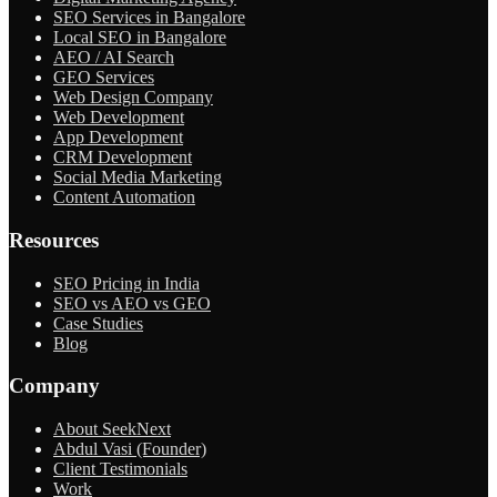
SEO Services in Bangalore
Local SEO in Bangalore
AEO / AI Search
GEO Services
Web Design Company
Web Development
App Development
CRM Development
Social Media Marketing
Content Automation
Resources
SEO Pricing in India
SEO vs AEO vs GEO
Case Studies
Blog
Company
About SeekNext
Abdul Vasi (Founder)
Client Testimonials
Work