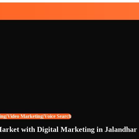
ing|Video Marketing|Voice Search
arket with Digital Marketing in Jalandhar