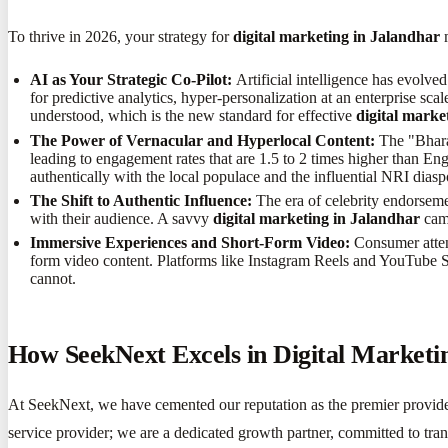
To thrive in 2026, your strategy for
digital marketing in Jalandhar
m
AI as Your Strategic Co-Pilot:
Artificial intelligence has evolve
for predictive analytics, hyper-personalization at an enterprise sc
understood, which is the new standard for effective
digital marke
The Power of Vernacular and Hyperlocal Content:
The "Bharat
leading to engagement rates that are 1.5 to 2 times higher than Eng
authentically with the local populace and the influential NRI diasp
The Shift to Authentic Influence:
The era of celebrity endorseme
with their audience. A savvy
digital marketing in Jalandhar
camp
Immersive Experiences and Short-Form Video:
Consumer attent
form video content. Platforms like Instagram Reels and YouTube Shor
cannot.
How SeekNext Excels in Digital Marketi
At SeekNext, we have cemented our reputation as the premier provid
service provider; we are a dedicated growth partner, committed to tra