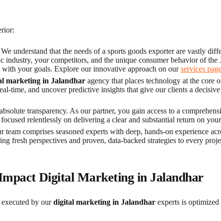
rior:
We understand that the needs of a sports goods exporter are vastly differ
ific industry, your competitors, and the unique consumer behavior of th
d with your goals. Explore our innovative approach on our
services pag
tal marketing in Jalandhar
agency that places technology at the core o
-time, and uncover predictive insights that give our clients a decisive
absolute transparency. As our partner, you gain access to a comprehensi
 focused relentlessly on delivering a clear and substantial return on you
 team comprises seasoned experts with deep, hands-on experience acros
ing fresh perspectives and proven, data-backed strategies to every proj
mpact Digital Marketing in Jalandhar
n executed by our
digital marketing in Jalandhar
experts is optimized 