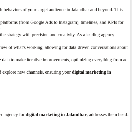
h behaviors of your target audience in Jalandhar and beyond. This
s, platforms (from Google Ads to Instagram), timelines, and KPIs for
r
.
 strategy with precision and creativity. As a leading agency
iew of what’s working, allowing for data-driven conversations about
nce data to make iterative improvements, optimizing everything from ad
nd explore new channels, ensuring your
digital marketing in
ted agency for
digital marketing in Jalandhar
, addresses them head-