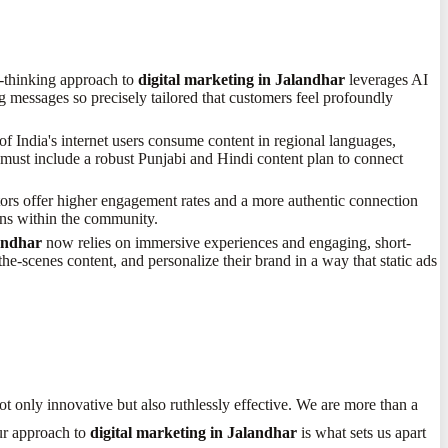
rd-thinking approach to
digital marketing in Jalandhar
leverages AI
ng messages so precisely tailored that customers feel profoundly
f India's internet users consume content in regional languages,
must include a robust Punjabi and Hindi content plan to connect
tors offer higher engagement rates and a more authentic connection
ons within the community.
landhar
now relies on immersive experiences and engaging, short-
he-scenes content, and personalize their brand in a way that static ads
not only innovative but also ruthlessly effective. We are more than a
Our approach to
digital marketing in Jalandhar
is what sets us apart