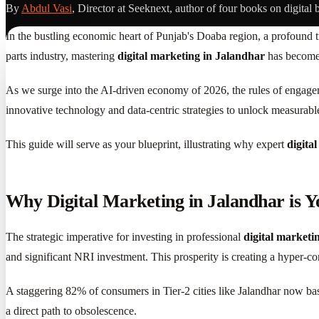
By
Abdul Vasi
, Director at Seeknext, author of four books on digital 
In the bustling economic heart of Punjab's Doaba region, a profound tr
parts industry, mastering
digital marketing in Jalandhar
has become 
As we surge into the AI-driven economy of 2026, the rules of engagem
innovative technology and data-centric strategies to unlock measurabl
This guide will serve as your blueprint, illustrating why expert
digita
Why Digital Marketing in Jalandhar is Y
The strategic imperative for investing in professional
digital marketi
and significant NRI investment. This prosperity is creating a hyper-co
A staggering 82% of consumers in Tier-2 cities like Jalandhar now bas
a direct path to obsolescence.