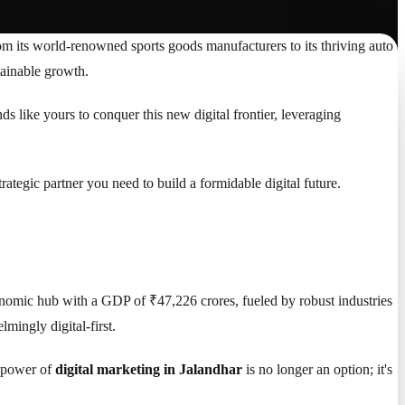
rom its world-renowned sports goods manufacturers to its thriving auto
tainable growth.
 like yours to conquer this new digital frontier, leveraging
ategic partner you need to build a formidable digital future.
onomic hub with a GDP of ₹47,226 crores, fueled by robust industries
mingly digital-first.
e power of
digital marketing in Jalandhar
is no longer an option; it's