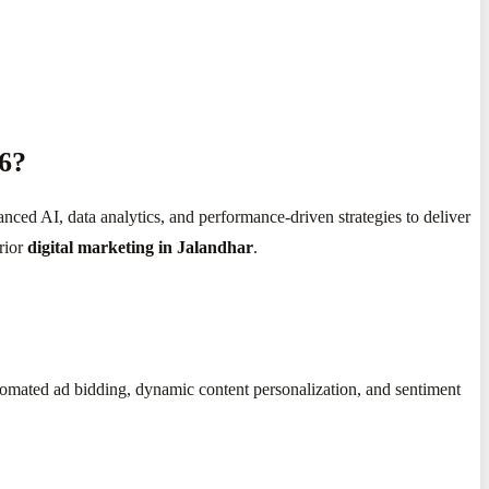
26?
anced AI, data analytics, and performance-driven strategies to deliver
rior
digital marketing in Jalandhar
.
utomated ad bidding, dynamic content personalization, and sentiment