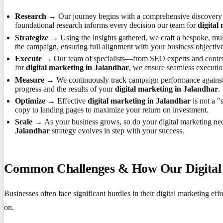
Research →
Our journey begins with a comprehensive discovery p
foundational research informs every decision our team for
digital
Strategize →
Using the insights gathered, we craft a bespoke, mult
the campaign, ensuring full alignment with your business objective
Execute →
Our team of specialists—from SEO experts and content
for
digital marketing in Jalandhar
, we ensure seamless executio
Measure →
We continuously track campaign performance against 
progress and the results of your
digital marketing in Jalandhar
.
Optimize →
Effective
digital marketing in Jalandhar
is not a "
copy to landing pages to maximize your return on investment.
Scale →
As your business grows, so do your digital marketing n
Jalandhar
strategy evolves in step with your success.
Common Challenges & How Our Digital 
Businesses often face significant hurdles in their digital marketing 
on.