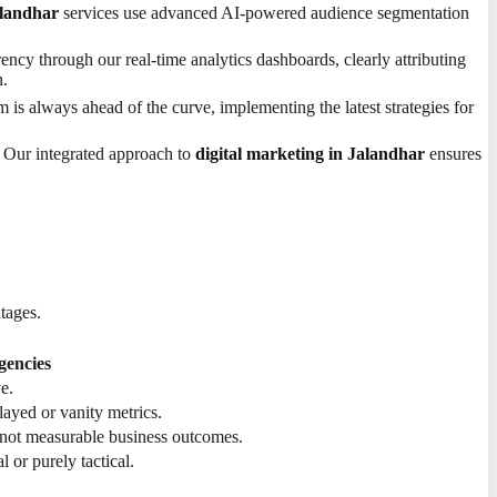
alandhar
services use advanced AI-powered audience segmentation
ncy through our real-time analytics dashboards, clearly attributing
.
 is always ahead of the curve, implementing the latest strategies for
. Our integrated approach to
digital marketing in Jalandhar
ensures
ntages.
gencies
e.
elayed or vanity metrics.
 not measurable business outcomes.
 or purely tactical.