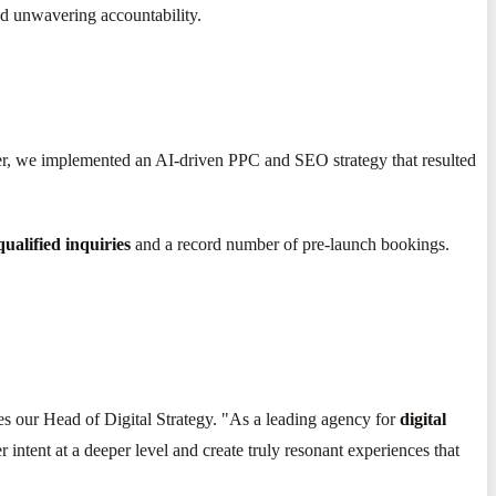
nd unwavering accountability.
rter, we implemented an AI-driven PPC and SEO strategy that resulted
ualified inquiries
and a record number of pre-launch bookings.
es our Head of Digital Strategy. "As a leading agency for
digital
 intent at a deeper level and create truly resonant experiences that