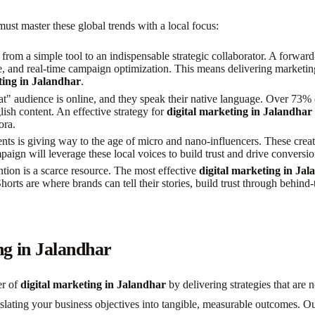
ust master these global trends with a local focus:
d from a simple tool to an indispensable strategic collaborator. A forwa
ale, and real-time campaign optimization. This means delivering marketi
ting in Jalandhar
.
" audience is online, and they speak their native language. Over 73% o
lish content. An effective strategy for
digital marketing in Jalandhar
ora.
nts is giving way to the age of micro and nano-influencers. These crea
aign will leverage these local voices to build trust and drive conversi
ion is a scarce resource. The most effective
digital marketing in Ja
ts are where brands can tell their stories, build trust through behind-t
ng in Jalandhar
er of
digital marketing in Jalandhar
by delivering strategies that are 
nslating your business objectives into tangible, measurable outcomes. 