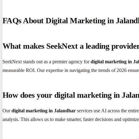
FAQs About Digital Marketing in Jaland
What makes SeekNext a leading provider 
SeekNext stands out as a premier agency for
digital marketing in J
measurable ROI. Our expertise in navigating the trends of 2026 ensur
How does your digital marketing in Jala
Our
digital marketing in Jalandhar
services use AI across the entir
analysis. This allows us to make smarter, faster decisions and optim