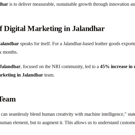
dhar
is to deliver measurable, sustainable growth through innovation a
f Digital Marketing in Jalandhar
 Jalandhar
speaks for itself. For a Jalandhar-based leather goods expo
x months.
 Jalandhar
, focused on the NRI community, led to a
45% increase in q
arketing in Jalandhar
team.
 Team
can seamlessly blend human creativity with machine intelligence," stat
 human element, but to augment it. This allows us to understand customer