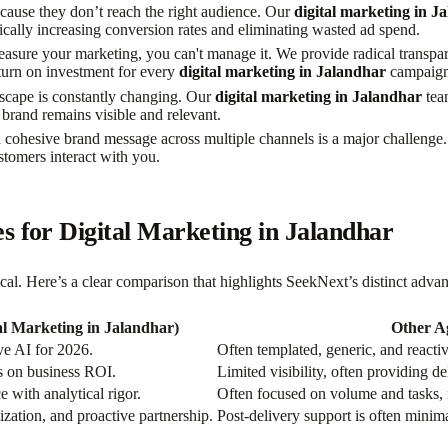
ause they don’t reach the right audience. Our
digital marketing in J
ically increasing conversion rates and eliminating wasted ad spend.
easure your marketing, you can't manage it. We provide radical transpare
return on investment for every
digital marketing in Jalandhar
campaign
dscape is constantly changing. Our
digital marketing in Jalandhar
team
brand remains visible and relevant.
 cohesive brand message across multiple channels is a major challenge
tomers interact with you.
 for Digital Marketing in Jalandhar
tical. Here’s a clear comparison that highlights SeekNext’s distinct adva
al Marketing in Jalandhar)
Other A
ve AI for 2026.
Often templated, generic, and reactiv
us on business ROI.
Limited visibility, often providing d
 with analytical rigor.
Often focused on volume and tasks,
ization, and proactive partnership.
Post-delivery support is often minimal