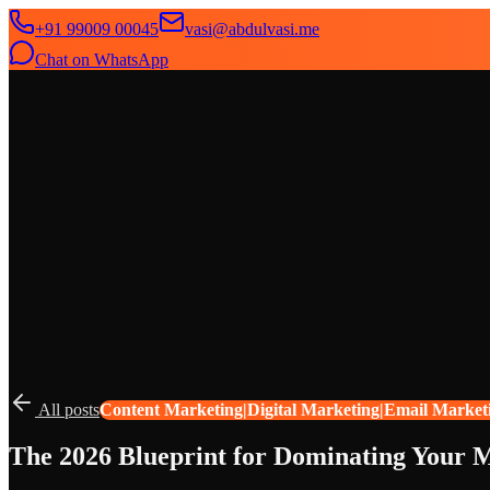
+91 99009 00045
vasi@abdulvasi.me
Chat on WhatsApp
SeekNext
Home
About
Services
News
Contact
All posts
Content Marketing|Digital Marketing|Email Market
The 2026 Blueprint for Dominating Your M