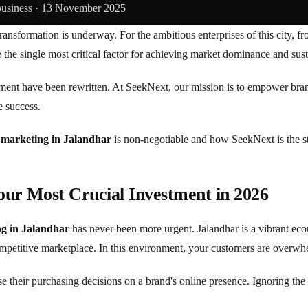
business ·
13 November 2025
ansformation is underway. For the ambitious enterprises of this city, f
the single most critical factor for achieving market dominance and sus
ent have been rewritten. At SeekNext, our mission is to empower brands
e success.
l marketing in Jalandhar
is non-negotiable and how SeekNext is the str
our Most Crucial Investment in 2026
ng in Jalandhar
has never been more urgent. Jalandhar is a vibrant ec
mpetitive marketplace. In this environment, your customers are overwhel
e their purchasing decisions on a brand's online presence. Ignoring th