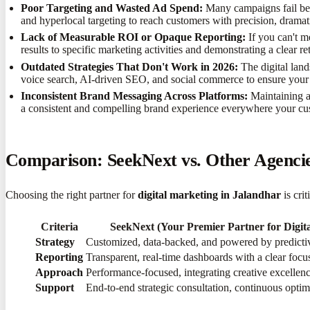
Poor Targeting and Wasted Ad Spend:
Many campaigns fail bec
and hyperlocal targeting to reach customers with precision, dramat
Lack of Measurable ROI or Opaque Reporting:
If you can't m
results to specific marketing activities and demonstrating a clear 
Outdated Strategies That Don't Work in 2026:
The digital lan
voice search, AI-driven SEO, and social commerce to ensure your 
Inconsistent Brand Messaging Across Platforms:
Maintaining a
a consistent and compelling brand experience everywhere your cus
Comparison: SeekNext vs. Other Agencies
Choosing the right partner for
digital marketing in Jalandhar
is cri
Criteria
SeekNext (Your Premier Partner for Digit
Strategy
Customized, data-backed, and powered by predicti
Reporting
Transparent, real-time dashboards with a clear foc
Approach
Performance-focused, integrating creative excellence
Support
End-to-end strategic consultation, continuous optim