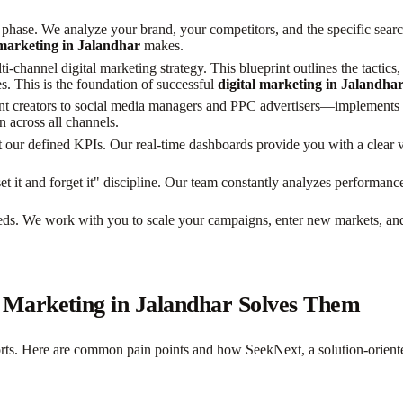
hase. We analyze your brand, your competitors, and the specific searc
 marketing in Jalandhar
makes.
i-channel digital marketing strategy. This blueprint outlines the tactic
s. This is the foundation of successful
digital marketing in Jalandha
 creators to social media managers and PPC advertisers—implements the
n across all channels.
our defined KPIs. Our real-time dashboards provide you with a clear v
set it and forget it" discipline. Our team constantly analyzes performa
eeds. We work with you to scale your campaigns, enter new markets, a
Marketing in Jalandhar Solves Them
efforts. Here are common pain points and how SeekNext, a solution-orien