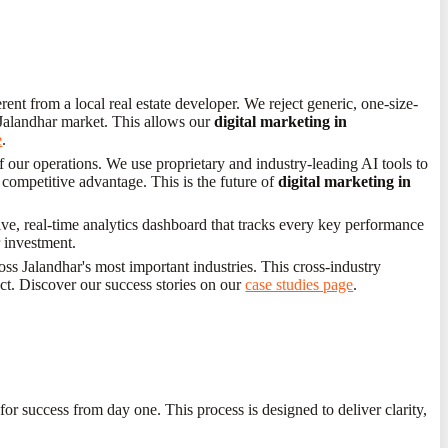
ent from a local real estate developer. We reject generic, one-size-
e Jalandhar market. This allows our
digital marketing in
e
.
f our operations. We use proprietary and industry-leading AI tools to
 competitive advantage. This is the future of
digital marketing in
ve, real-time analytics dashboard that tracks every key performance
r investment.
s Jalandhar's most important industries. This cross-industry
ect. Discover our success stories on our
case studies page
.
for success from day one. This process is designed to deliver clarity,