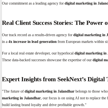
Our commitment as a leading agency for
digital marketing in Jalan
Real Client Success Stories: The Power o
Our track record as a results-driven agency for
digital marketing in
in a
4x increase in lead generation
from European markets within si
For a local real estate developer, our hyperlocal
digital marketing in
These data-backed successes showcase the expertise of our
digital m
Expert Insights from SeekNext’s Digital
"The future of
digital marketing in Jalandhar
belongs to those who 
marketing in Jalandhar
, our focus is on using AI not to replace the
build lasting brand loyalty and drive profitable growth."