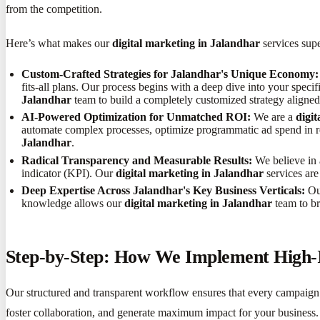
from the competition.
Here’s what makes our
digital marketing in Jalandhar
services supe
Custom-Crafted Strategies for Jalandhar's Unique Economy:
fits-all plans. Our process begins with a deep dive into your spec
Jalandhar
team to build a completely customized strategy aligne
AI-Powered Optimization for Unmatched ROI:
We are a
digi
automate complex processes, optimize programmatic ad spend in real
Jalandhar
.
Radical Transparency and Measurable Results:
We believe in 
indicator (KPI). Our
digital marketing in Jalandhar
services are
Deep Expertise Across Jalandhar's Key Business Verticals:
Our
knowledge allows our
digital marketing in Jalandhar
team to br
Step-by-Step: How We Implement High-I
Our structured and transparent workflow ensures that every campaig
foster collaboration, and generate maximum impact for your business.