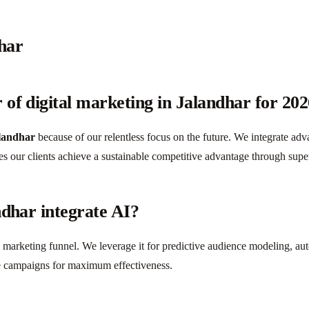
har
of digital marketing in Jalandhar for 20
alandhar
because of our relentless focus on the future. We integrate adv
es our clients achieve a sustainable competitive advantage through supe
ndhar integrate AI?
e marketing funnel. We leverage it for predictive audience modeling, a
ize campaigns for maximum effectiveness.