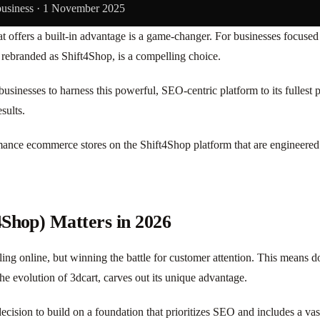
business ·
1 November 2025
 offers a built-in advantage is a game-changer. For businesses focused 
 rebranded as Shift4Shop, is a compelling choice.
usinesses to harness this powerful, SEO-centric platform to its fullest
sults.
mance ecommerce stores on the Shift4Shop platform that are engineered f
4Shop) Matters in 2026
ing online, but winning the battle for customer attention. This means d
e evolution of 3dcart, carves out its unique advantage.
 decision to build on a foundation that prioritizes SEO and includes a vas