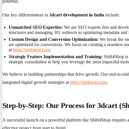
potential.
Our key differentiators in
3dcart development in India
include:
Unmatched SEO Expertise:
We are SEO experts first and develo
structures and managing 301 redirects to optimizing metadata and in
Custom Design and Conversion Optimization:
We break the mol
are optimized for conversions. We focus on creating a seamless use
at
https://seeknext.com
.
Strategic Feature Implementation and Training:
Shift4Shop is 
strategic consultation to help you leverage the most impactful t
We believe in building partnerships that drive growth. Our end-to-end s
integrated digital growth strategies at
https://seeknext.com
.
Step-by-Step: Our Process for 3dcart (S
A successful launch on a powerful platform like Shift4Shop requires 
effective project from start to finish.