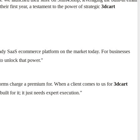
eir first year, a testament to the power of strategic
3dcart
eady SaaS ecommerce platform on the market today. For businesses
 to unlock that power."
forms charge a premium for. When a client comes to us for
3dcart
uilt for it; it just needs expert execution."