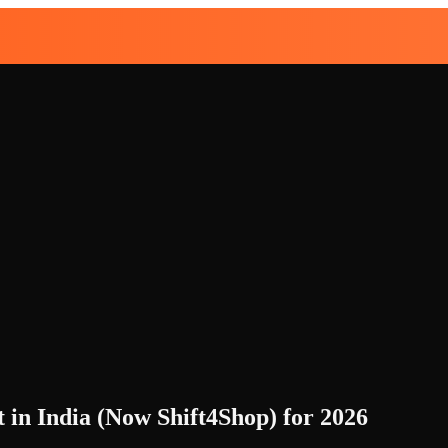
 in India (Now Shift4Shop) for 2026