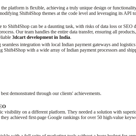
the platform is flexible, achieving a truly unique design or functionalit
modifying Shift4Shop themes at the code level and leveraging its API to
e to Shift4Shop can be a daunting task, with risks of data loss or SEO
ocess. Our team handles the entire data transfer, ensuring all products
eliable
3dcart development in India
.
seamless integration with local Indian payment gateways and logistics p
g Shift4Shop with a wide array of Indian payment processors and ship
 best demonstrated through our clients' achievements.
SEO
nic visibility on a different platform. They needed a solution with sup
they achieved first-page Google rankings for over 50 high-value keywo
ickly with a full suite of marketing tools without a huge budget for app