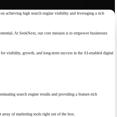
on achieving high search engine visibility and leveraging a rich
 potential. At SeekNext, our core mission is to empower businesses
or visibility, growth, and long-term success in the AI-enabled digital
ominating search engine results and providing a feature-rich
t array of marketing tools right out of the box.