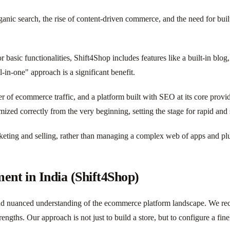
ic search, the rise of content-driven commerce, and the need for built
r basic functionalities, Shift4Shop includes features like a built-in bl
l-in-one" approach is a significant benefit.
ver of ecommerce traffic, and a platform built with SEO at its core prov
mized correctly from the very beginning, setting the stage for rapid and
rketing and selling, rather than managing a complex web of apps and pl
nt in India (Shift4Shop)
nd nuanced understanding of the ecommerce platform landscape. We rec
strengths. Our approach is not just to build a store, but to configure a f