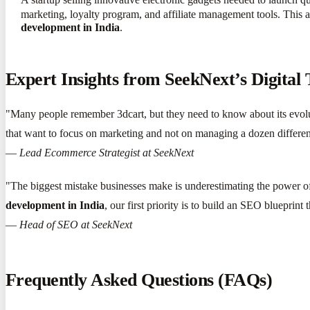
marketing, loyalty program, and affiliate management tools. This al
development in India
.
Expert Insights from SeekNext’s Digital
"Many people remember 3dcart, but they need to know about its evolu
that want to focus on marketing and not on managing a dozen different 
—
Lead Ecommerce Strategist at SeekNext
"The biggest mistake businesses make is underestimating the power of
development in India
, our first priority is to build an SEO blueprint 
—
Head of SEO at SeekNext
Frequently Asked Questions (FAQs)