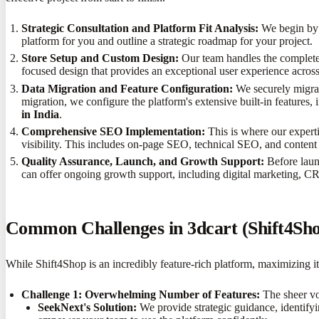
Strategic Consultation and Platform Fit Analysis:
We begin by u
platform for you and outline a strategic roadmap for your project.
Store Setup and Custom Design:
Our team handles the complete 
focused design that provides an exceptional user experience across
Data Migration and Feature Configuration:
We securely migrat
migration, we configure the platform's extensive built-in features,
in India
.
Comprehensive SEO Implementation:
This is where our expert
visibility. This includes on-page SEO, technical SEO, and content
Quality Assurance, Launch, and Growth Support:
Before launc
can offer ongoing growth support, including digital marketing, C
Common Challenges in 3dcart (Shift4S
While Shift4Shop is an incredibly feature-rich platform, maximizing i
Challenge 1: Overwhelming Number of Features:
The sheer vol
SeekNext's Solution:
We provide strategic guidance, identifyi