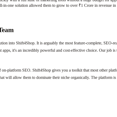
l-in-one solution allowed them to grow to over ₹1 Crore in revenue in th
 Team
tion into Shift4Shop. It is arguably the most feature-complete, SEO-r
apps, it's an incredibly powerful and cost-effective choice. Our job is
 on-platform SEO. Shift4Shop gives you a toolkit that most other plat
that will allow them to dominate their niche organically. The platform is b