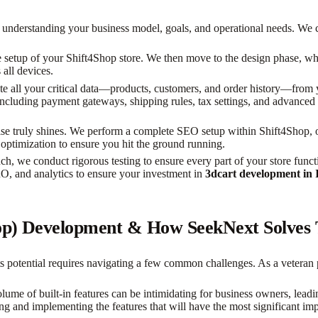
nderstanding your business model, goals, and operational needs. We co
setup of your Shift4Shop store. We then move to the design phase, wh
 all devices.
e all your critical data—products, customers, and order history—from y
 including payment gateways, shipping rules, tax settings, and advanced p
ise truly shines. We perform a complete SEO setup within Shift4Shop, 
 optimization to ensure you hit the ground running.
h, we conduct rigorous testing to ensure every part of your store funct
RO, and analytics to ensure your investment in
3dcart development in 
hop) Development & How SeekNext Solves
ts potential requires navigating a few common challenges. As a veteran
ume of built-in features can be intimidating for business owners, leadin
ng and implementing the features that will have the most significant imp