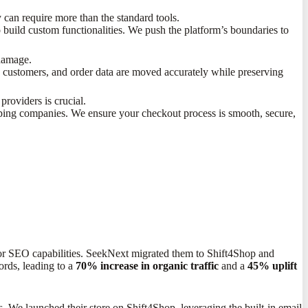
y can require more than the standard tools.
 build custom functionalities. We push the platform’s boundaries to
 damage.
, customers, and order data are moved accurately while preserving
roviders is crucial.
ping companies. We ensure your checkout process is smooth, secure,
erior SEO capabilities. SeekNext migrated them to Shift4Shop and
rds, leading to a
70% increase in organic traffic
and a
45% uplift
s. We launched their store on Shift4Shop, leveraging the built-in email