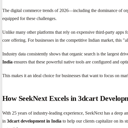
The digital commerce trends of 2026—including the dominance of organ
equipped for these challenges.
Unlike many other platforms that rely on expensive third-party apps fo
core offering. For businesses in the competitive Indian market, this "al
Industry data consistently shows that organic search is the largest dri
India
ensures that these powerful native tools are configured and opti
This makes it an ideal choice for businesses that want to focus on ma
How SeekNext Excels in 3dcart Developme
With 25 years of industry-leading experience, SeekNext has a deep a
in
3dcart development in India
to help our clients capitalize on its 