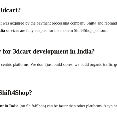
 3dcart?
t was acquired by the payment processing company Shift4 and rebranded
dia
services are fully adapted for the modern Shift4Shop platform.
 for 3dcart development in India?
centric platforms. We don’t just build stores; we build organic traffic
 Shift4Shop?
nt in India
(on Shift4Shop) can be faster than other platforms. A typic