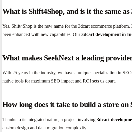
What is Shift4Shop, and is it the same as
Yes, Shift4Shop is the new name for the 3dcart ecommerce platform. I
been enhanced with new capabilities. Our
3dcart development in In
What makes SeekNext a leading provider
With 25 years in the industry, we have a unique specialization in SEO-
native tools for maximum SEO impact and ROI sets us apart.
How long does it take to build a store on
Thanks to its integrated nature, a project involving
3dcart developme
custom design and data migration complexity.