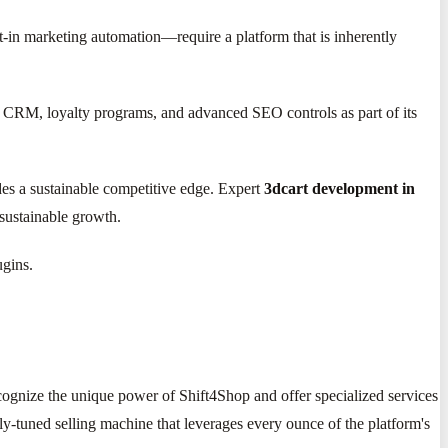
-in marketing automation—require a platform that is inherently
og, CRM, loyalty programs, and advanced SEO controls as part of its
ides a sustainable competitive edge. Expert
3dcart development in
 sustainable growth.
ugins.
ognize the unique power of Shift4Shop and offer specialized services
inely-tuned selling machine that leverages every ounce of the platform's