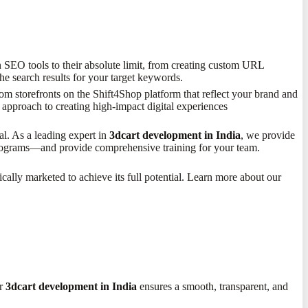
SEO tools to their absolute limit, from creating custom URL
he search results for your target keywords.
m storefronts on the Shift4Shop platform that reflect your brand and
 approach to creating high-impact digital experiences
l. As a leading expert in
3dcart development in India
, we provide
 programs—and provide comprehensive training for your team.
ically marketed to achieve its full potential. Learn more about our
or
3dcart development in India
ensures a smooth, transparent, and