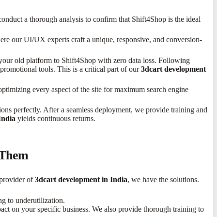
nduct a thorough analysis to confirm that Shift4Shop is the ideal
ere our UI/UX experts craft a unique, responsive, and conversion-
our old platform to Shift4Shop with zero data loss. Following
romotional tools. This is a critical part of our
3dcart development
optimizing every aspect of the site for maximum search engine
ions perfectly. After a seamless deployment, we provide training and
India
yields continuous returns.
 Them
 provider of
3dcart development in India
, we have the solutions.
g to underutilization.
act on your specific business. We also provide thorough training to