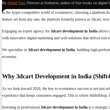
By
Abdul Vasi
, Director at Seeknext, author of four books on digital 
In the hyper-competitive world of ecommerce, choosing a platform that
feature set from day one, the platform formerly known as 3dcart, now
Engaging an expert agency for
3dcart development in India
allows b
with innovative digital marketing and web solutions that deliver real re
We specialize in
3dcart development in India
, building high-perfor
economy.
Why 3dcart Development in India (Shift
As we look toward 2026, the key to ecommerce success is not just sell
experience that keeps customers engaged. This is where Shift4Shop, th
Investing in professional
3dcart development in India
is a strategic