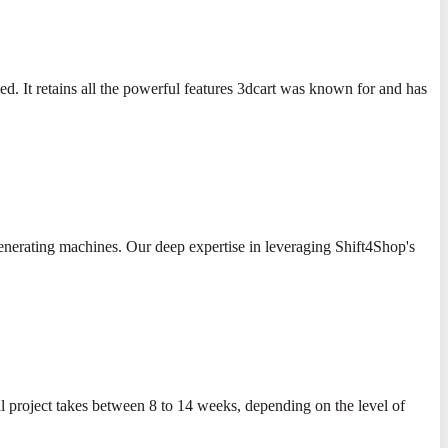
. It retains all the powerful features 3dcart was known for and has
-generating machines. Our deep expertise in leveraging Shift4Shop's
al project takes between 8 to 14 weeks, depending on the level of