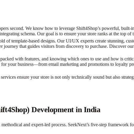
pers second. We know how to leverage Shift4Shop’s powerful, built-in 
tegrating schema. Our goal is to ensure your store ranks at the top of t
d of template-based designs. Our UI/UX experts create stunning, custo
r journey that guides visitors from discovery to purchase. Discover our
packed with features, and knowing which ones to use and how is critica
ools for your business—from email marketing and promotions to loyalty
ervices ensure your store is not only technically sound but also strateg
hift4Shop) Development in India
a methodical and expert-led process. SeekNext’s five-step framework f