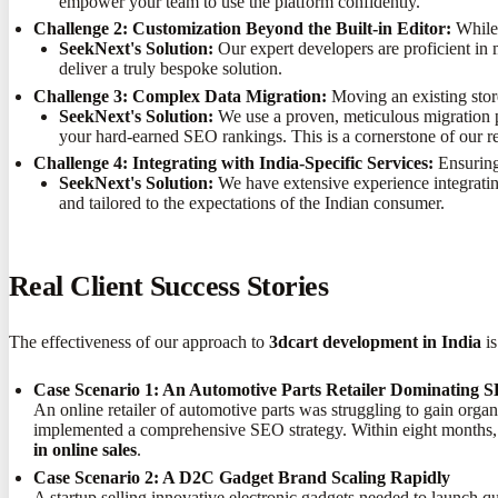
empower your team to use the platform confidently.
Challenge 2: Customization Beyond the Built-in Editor:
While 
SeekNext's Solution:
Our expert developers are proficient in 
deliver a truly bespoke solution.
Challenge 3: Complex Data Migration:
Moving an existing stor
SeekNext's Solution:
We use a proven, meticulous migration pr
your hard-earned SEO rankings. This is a cornerstone of our r
Challenge 4: Integrating with India-Specific Services:
Ensuring 
SeekNext's Solution:
We have extensive experience integratin
and tailored to the expectations of the Indian consumer.
Real Client Success Stories
The effectiveness of our approach to
3dcart development in India
is
Case Scenario 1: An Automotive Parts Retailer Dominating 
An online retailer of automotive parts was struggling to gain orga
implemented a comprehensive SEO strategy. Within eight months, 
in online sales
.
Case Scenario 2: A D2C Gadget Brand Scaling Rapidly
A startup selling innovative electronic gadgets needed to launch qu