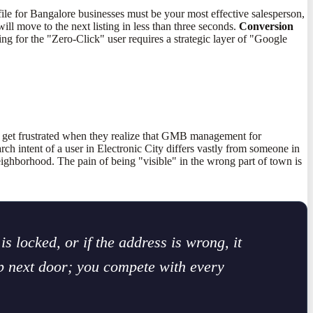
ile for Bangalore businesses must be your most effective salesperson,
ll move to the next listing in less than three seconds.
Conversion
ing for the "Zero-Click" user requires a strategic layer of "Google
n get frustrated when they realize that GMB management for
ch intent of a user in Electronic City differs vastly from someone in
neighborhood. The pain of being "visible" in the wrong part of town is
is locked, or if the address is wrong, it
op next door; you compete with every