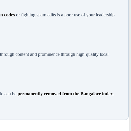
on codes
or fighting spam edits is a poor use of your leadership
e through content and prominence through high-quality local
ile can be
permanently removed from the Bangalore index
.