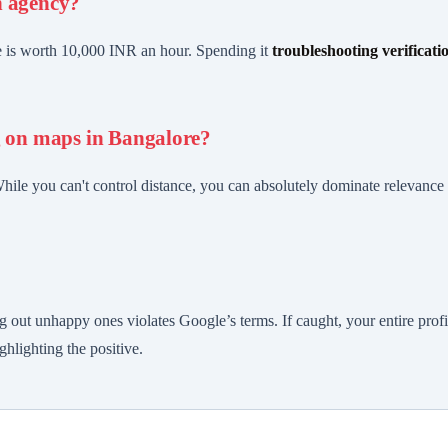
n agency?
me is worth 10,000 INR an hour. Spending it
troubleshooting verificati
g on maps in Bangalore?
While you can't control distance, you can absolutely dominate relevanc
?
g out unhappy ones violates Google’s terms. If caught, your entire prof
hlighting the positive.