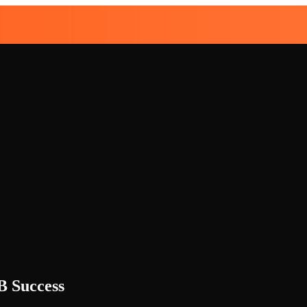
B Success