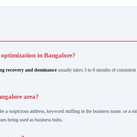
B optimization in Bangalore?
ng recovery and dominance
usually takes 3 to 6 months of consistent a
angalore area?
e a suspicious address, keyword stuffing in the business name, or a m
sses being used as business hubs.