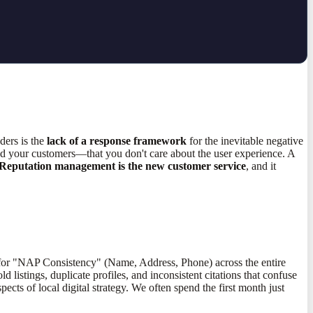
ders is the
lack of a response framework
for the inevitable negative
and your customers—that you don't care about the user experience. A
Reputation management is the new customer service
, and it
 for "NAP Consistency" (Name, Address, Phone) across the entire
 listings, duplicate profiles, and inconsistent citations that confuse
pects of local digital strategy. We often spend the first month just