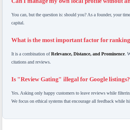
Can I manage my own local profile without a
You can, but the question is: should you? As a founder, your ti
capital.
What is the most important factor for rankin
It is a combination of
Relevance, Distance, and Prominence
. 
citations and reviews.
Is "Review Gating" illegal for Google listings
Yes. Asking only happy customers to leave reviews while filterin
We focus on ethical systems that encourage all feedback while hig