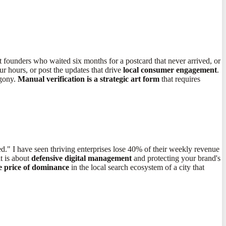
t founders who waited six months for a postcard that never arrived, or
ur hours, or post the updates that drive
local consumer engagement
.
agony.
Manual verification is a strategic art form
that requires
d." I have seen thriving enterprises lose 40% of their weekly revenue
t is about
defensive digital management
and protecting your brand's
he price of dominance
in the local search ecosystem of a city that