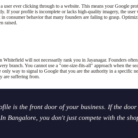
a user ever clicking through to a website. This means your Google prof
If your profile is incomplete or lacks high-quality imagery, the user wi
ft in consumer behavior that many founders are failing to grasp. Optimiz
n raised.
n Whitefield will not necessarily rank you in Jayanagar. Founders ofte
ery branch. You cannot use a "one-size-fits-all" approach when the sear
e only way to signal to Google that you are the authority in a specific 
y are suffering from.
ile is the front door of your business. If the door 
. In Bangalore, you don't just compete with the sh