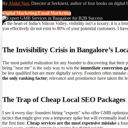
By
Abdul Vasi
, Director at Seeknext, author of four books on digital 
Digital Marketing|Email Marketing
In the heart of India’s Silicon Valley, visibility isn't a luxury; it is
you effectively do not exist to 80% of your potential customers. I hav
The Invisibility Crisis in Bangalore’s Loc
The most painful realization for any founder is discovering that their ph
being "near me" is the only way to win the
immediate conversion g
be less qualified but are more digitally savvy. Founders often mistake 
the only ranking factor
; relevance and prominence have taken the le
The Trap of Cheap Local SEO Packages
I see it every day: founders hiring "experts" who offer GMB optimizat
tactics that might give you a temporary spike but will eventually lead 
the first time.
Cheap services are the most expensive mistake
a foun