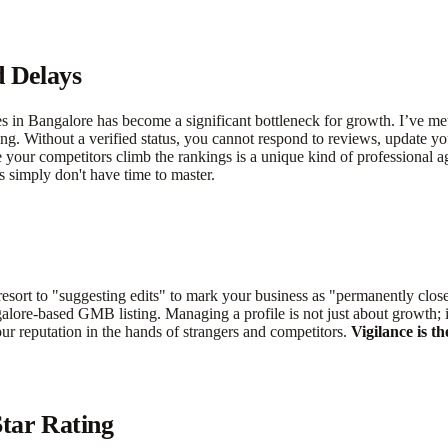
d Delays
es in Bangalore has become a significant bottleneck for growth. I’ve me
ing. Without a verified status, you cannot respond to reviews, update yo
e your competitors climb the rankings is a unique kind of professional 
s simply don't have time to master.
sort to "suggesting edits" to mark your business as "permanently close
galore-based GMB listing. Managing a profile is not just about growth; i
your reputation in the hands of strangers and competitors.
Vigilance is t
tar Rating