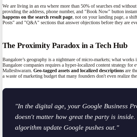
We are living in an era where more than 50% of searches end without 
providing the address, phone number, and "Book Now" button instantly. 
happens on the search result page
, not on your landing page, a shi
Posts" and "Q&A" sections that answer objections before they are eve
The Proximity Paradox in a Tech Hub
Bangalore’s geography is a nightmare of micro-markets; what works i
Bangalore companies requires a hyper-localized content strategy for ev
Malleshwaram.
Geo-tagged assets and localized descriptions
are th
a waste of marketing budget that many founders don't even realize the
"In the digital age, your Google Business Prof
doesn't matter how great the party is inside
algorithm update Google pushes out."