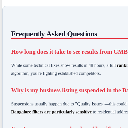
Frequently Asked Questions
How long does it take to see results from GM
While some technical fixes show results in 48 hours, a full
ranki
algorithm, you're fighting established competitors.
Why is my business listing suspended in the B
Suspensions usually happen due to "Quality Issues"—this could b
Bangalore filters are particularly sensitive
to residential addre