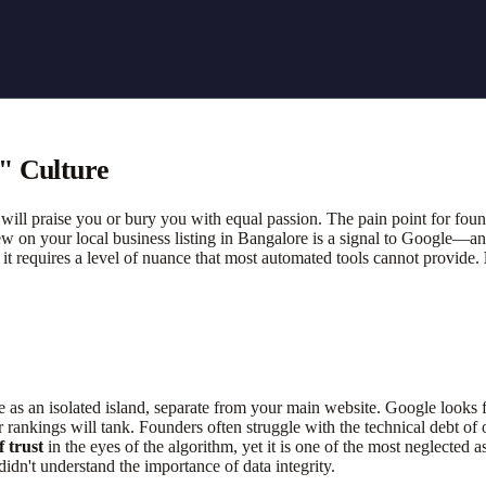
" Culture
ill praise you or bury you with equal passion. The pain point for foun
iew on your local business listing in Bangalore is a signal to Google—
t it requires a level of nuance that most automated tools cannot provide.
 as an isolated island, separate from your main website. Google looks
rankings will tank. Founders often struggle with the technical debt of old
 trust
in the eyes of the algorithm, yet it is one of the most neglected as
idn't understand the importance of data integrity.