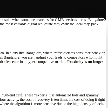
op three results when someone searches for GMB services across Bangalore,
he most valuable digital real estate they own: the local map pack.
town. In a city like Bangalore, where traffic dictates consumer behavior,
 in Bangalore, you are handing your leads to competitors who might
rd obsolescence in a hyper-competitive market.
Proximity is no longer
at a high-end café. These "experts" use automated bots and spammy
 activity, the cost of recovery is ten times the cost of doing it right
ere the algorithm is more sensitive due to the high density of tech-