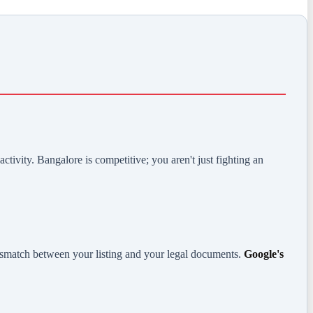
ctivity. Bangalore is competitive; you aren't just fighting an
ismatch between your listing and your legal documents.
Google's