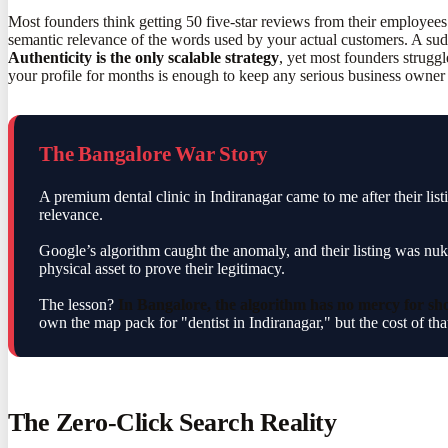
Most founders think getting 50 five-star reviews from their employees
semantic relevance of the words used by your actual customers. A sudd
Authenticity is the only scalable strategy
, yet most founders struggl
your profile for months is enough to keep any serious business owner
The Bangalore War Story
A premium dental clinic in Indiranagar came to me after their li
relevance.
Google’s algorithm caught the anomaly, and their listing was nuk
physical asset to prove their legitimacy.
The lesson?
In Bangalore, the algorithm has no mercy for sho
own the map pack for "dentist in Indiranagar," but the cost of that
The Zero-Click Search Reality