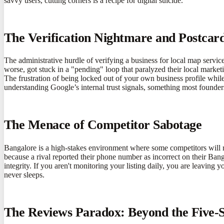
savvy users, cutting corners is a recipe for digital suicide.
The Verification Nightmare and Postcar
The administrative hurdle of verifying a business for local map servic
worse, got stuck in a "pending" loop that paralyzed their local market
The frustration of being locked out of your own business profile whil
understanding Google’s internal trust signals, something most founder
The Menace of Competitor Sabotage
Bangalore is a high-stakes environment where some competitors will re
because a rival reported their phone number as incorrect on their Ban
integrity. If you aren't monitoring your listing daily, you are leaving 
never sleeps.
The Reviews Paradox: Beyond the Five-S