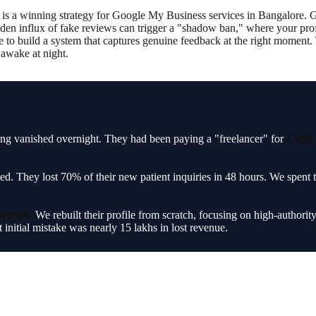
 is a winning strategy for Google My Business services in Bangalore. Go
en influx of fake reviews can trigger a "shadow ban," where your profil
e to build a system that captures genuine feedback at the right moment. T
 awake at night.
sting vanished overnight. They had been paying a "freelancer" for
GMB s
ed. They lost 70% of their new patient inquiries in 48 hours. We spent
rtcuts.
We rebuilt their profile from scratch, focusing on high-authority
 initial mistake was nearly 15 lakhs in lost revenue.