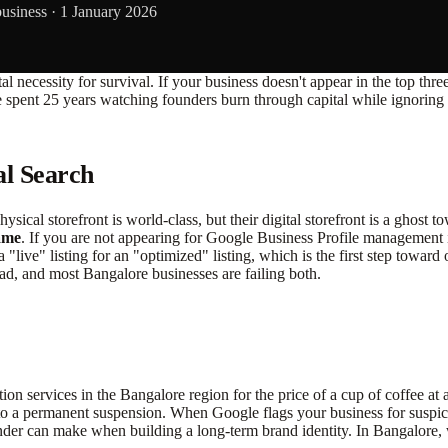
business ·
1 January 2026
 a brutal necessity for survival. If your business doesn't appear in the t
e spent 25 years watching founders burn through capital while ignoring t
al Search
ysical storefront is world-class, but their digital storefront is a ghost 
ame
. If you are not appearing for Google Business Profile management
a "live" listing for an "optimized" listing, which is the first step towa
ad, and most Bangalore businesses are failing both.
ion services in the Bangalore region for the price of a cup of coffee 
to a permanent suspension. When Google flags your business for suspicious
der can make when building a long-term brand identity. In Bangalore, wh