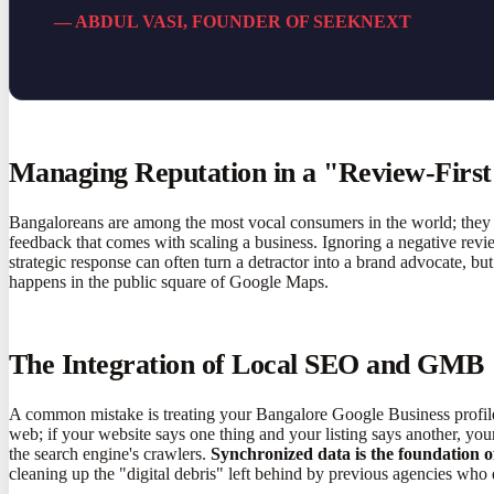
— ABDUL VASI, FOUNDER OF SEEKNEXT
Managing Reputation in a "Review-First
Bangaloreans are among the most vocal consumers in the world; they w
feedback that comes with scaling a business. Ignoring a negative rev
strategic response can often turn a detractor into a brand advocate, bu
happens in the public square of Google Maps.
The Integration of Local SEO and GMB
A common mistake is treating your Bangalore Google Business profile
web; if your website says one thing and your listing says another, your 
the search engine's crawlers.
Synchronized data is the foundation of
cleaning up the "digital debris" left behind by previous agencies who d