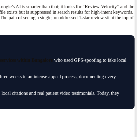
ogle’s AI is smarter than that; it looks for "Review Velocity" and the
e exists but is suppressed in search results for high-intent keywords.
he pain of seeing a single, unaddressed 1-star review sit at the top of
ervices within Bangalore
who used GPS-spoofing to fake local
 three weeks in an intense appeal process, documenting every
 local citations and real patient video testimonials. Today, they