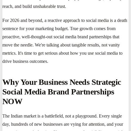
reach, and build unshakeable trust.
For 2026 and beyond, a reactive approach to social media is a death
sentence for your marketing budget. True growth comes from
proactive, well-thought-out social media brand partnerships that
move the needle. We're talking about tangible results, not vanity
metrics. It's time to get serious about how you use social media to
drive business outcomes.
Why Your Business Needs Strategic
Social Media Brand Partnerships
NOW
The Indian market is a battlefield, not a playground. Every single
day, hundreds of new businesses are vying for attention, and your