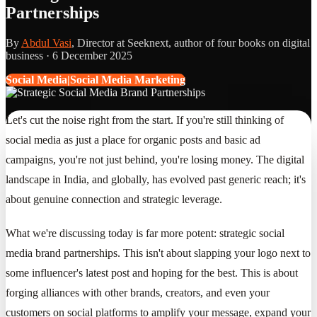
Partnerships
By
Abdul Vasi
, Director at Seeknext, author of four books on digital
business ·
6 December 2025
Social Media|Social Media Marketing
Let's cut the noise right from the start. If you're still thinking of
social media as just a place for organic posts and basic ad
campaigns, you're not just behind, you're losing money. The digital
landscape in India, and globally, has evolved past generic reach; it's
about genuine connection and strategic leverage.
What we're discussing today is far more potent: strategic social
media brand partnerships. This isn't about slapping your logo next to
some influencer's latest post and hoping for the best. This is about
forging alliances with other brands, creators, and even your
customers on social platforms to amplify your message, expand your