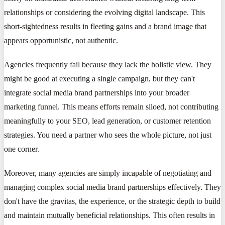
relationships or considering the evolving digital landscape. This
short-sightedness results in fleeting gains and a brand image that
appears opportunistic, not authentic.
Agencies frequently fail because they lack the holistic view. They
might be good at executing a single campaign, but they can't
integrate social media brand partnerships into your broader
marketing funnel. This means efforts remain siloed, not contributing
meaningfully to your SEO, lead generation, or customer retention
strategies. You need a partner who sees the whole picture, not just
one corner.
Moreover, many agencies are simply incapable of negotiating and
managing complex social media brand partnerships effectively. They
don't have the gravitas, the experience, or the strategic depth to build
and maintain mutually beneficial relationships. This often results in