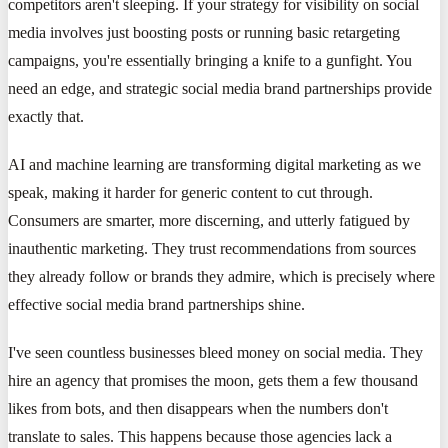
competitors aren't sleeping. If your strategy for visibility on social
media involves just boosting posts or running basic retargeting
campaigns, you're essentially bringing a knife to a gunfight. You
need an edge, and strategic social media brand partnerships provide
exactly that.
AI and machine learning are transforming digital marketing as we
speak, making it harder for generic content to cut through.
Consumers are smarter, more discerning, and utterly fatigued by
inauthentic marketing. They trust recommendations from sources
they already follow or brands they admire, which is precisely where
effective social media brand partnerships shine.
I've seen countless businesses bleed money on social media. They
hire an agency that promises the moon, gets them a few thousand
likes from bots, and then disappears when the numbers don't
translate to sales. This happens because those agencies lack a