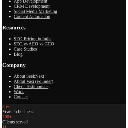
App Development
CRM Development
Social Media Marketing
Content Automation
Resources
SEO Pricing in India
SEO vs AEO vs GEO
Case Studies
Blog
Company
About SeekNext
Abdul Vasi (Founder)
Client Testimonials
Work
Contact
25+
Years in business
200+
Clients served
11