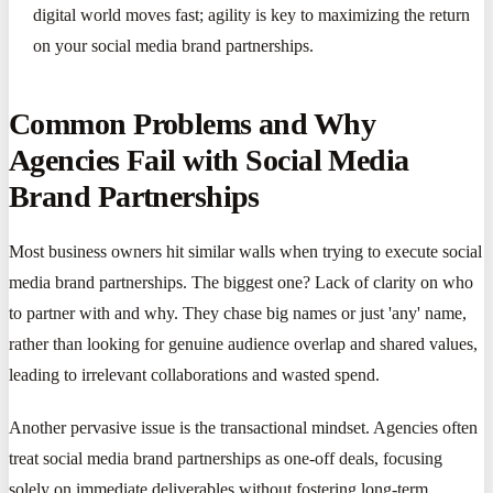
digital world moves fast; agility is key to maximizing the return
on your social media brand partnerships.
Common Problems and Why
Agencies Fail with Social Media
Brand Partnerships
Most business owners hit similar walls when trying to execute social
media brand partnerships. The biggest one? Lack of clarity on who
to partner with and why. They chase big names or just 'any' name,
rather than looking for genuine audience overlap and shared values,
leading to irrelevant collaborations and wasted spend.
Another pervasive issue is the transactional mindset. Agencies often
treat social media brand partnerships as one-off deals, focusing
solely on immediate deliverables without fostering long-term