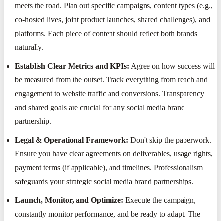
meets the road. Plan out specific campaigns, content types (e.g.,
co-hosted lives, joint product launches, shared challenges), and
platforms. Each piece of content should reflect both brands
naturally.
Establish Clear Metrics and KPIs:
Agree on how success will
be measured from the outset. Track everything from reach and
engagement to website traffic and conversions. Transparency
and shared goals are crucial for any social media brand
partnership.
Legal & Operational Framework:
Don't skip the paperwork.
Ensure you have clear agreements on deliverables, usage rights,
payment terms (if applicable), and timelines. Professionalism
safeguards your strategic social media brand partnerships.
Launch, Monitor, and Optimize:
Execute the campaign,
constantly monitor performance, and be ready to adapt. The