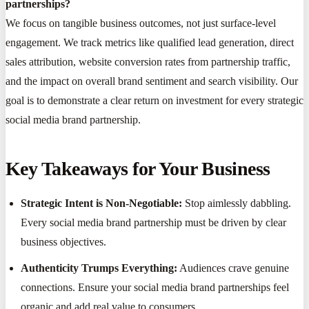
partnerships?
We focus on tangible business outcomes, not just surface-level
engagement. We track metrics like qualified lead generation, direct
sales attribution, website conversion rates from partnership traffic,
and the impact on overall brand sentiment and search visibility. Our
goal is to demonstrate a clear return on investment for every strategic
social media brand partnership.
Key Takeaways for Your Business
Strategic Intent is Non-Negotiable:
Stop aimlessly dabbling.
Every social media brand partnership must be driven by clear
business objectives.
Authenticity Trumps Everything:
Audiences crave genuine
connections. Ensure your social media brand partnerships feel
organic and add real value to consumers.