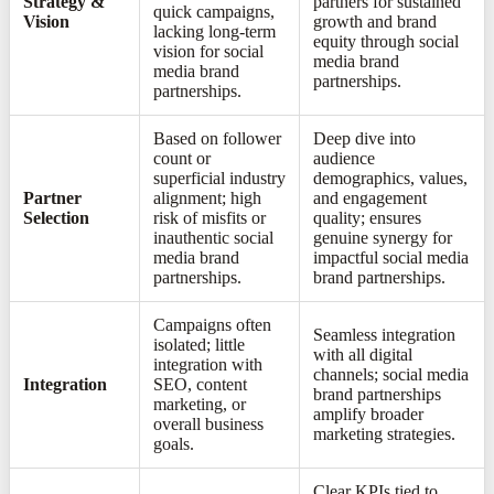
Strategy &
partners for sustained
quick campaigns,
Vision
growth and brand
lacking long-term
equity through social
vision for social
media brand
media brand
partnerships.
partnerships.
Based on follower
Deep dive into
count or
audience
superficial industry
demographics, values,
Partner
alignment; high
and engagement
Selection
risk of misfits or
quality; ensures
inauthentic social
genuine synergy for
media brand
impactful social media
partnerships.
brand partnerships.
Campaigns often
Seamless integration
isolated; little
with all digital
integration with
channels; social media
Integration
SEO, content
brand partnerships
marketing, or
amplify broader
overall business
marketing strategies.
goals.
Clear KPIs tied to