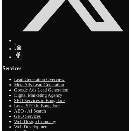
Services
Lead Generation Overview
Meta Ads Lead Generation
Google Ads Lead Generation
Digital Marketing Agency
SEO Services in Bangalore
Local SEO in Bangalore
AEO / AI Search
GEO Services
Web Design Company
Web Development