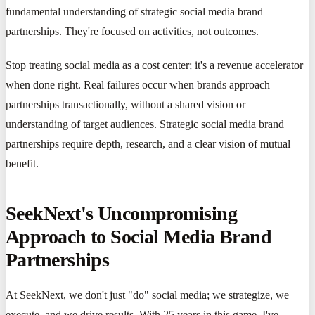
fundamental understanding of strategic social media brand
partnerships. They're focused on activities, not outcomes.
Stop treating social media as a cost center; it's a revenue accelerator
when done right. Real failures occur when brands approach
partnerships transactionally, without a shared vision or
understanding of target audiences. Strategic social media brand
partnerships require depth, research, and a clear vision of mutual
benefit.
SeekNext's Uncompromising
Approach to Social Media Brand
Partnerships
At SeekNext, we don't just "do" social media; we strategize, we
execute, and we drive results. With 25 years in this game, I've