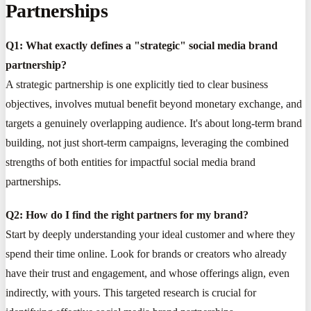
Partnerships
Q1: What exactly defines a "strategic" social media brand
partnership?
A strategic partnership is one explicitly tied to clear business
objectives, involves mutual benefit beyond monetary exchange, and
targets a genuinely overlapping audience. It's about long-term brand
building, not just short-term campaigns, leveraging the combined
strengths of both entities for impactful social media brand
partnerships.
Q2: How do I find the right partners for my brand?
Start by deeply understanding your ideal customer and where they
spend their time online. Look for brands or creators who already
have their trust and engagement, and whose offerings align, even
indirectly, with yours. This targeted research is crucial for