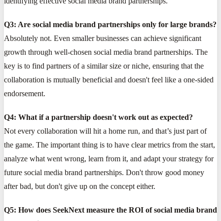
identifying effective social media brand partnerships.
Q3: Are social media brand partnerships only for large brands?
Absolutely not. Even smaller businesses can achieve significant
growth through well-chosen social media brand partnerships. The
key is to find partners of a similar size or niche, ensuring that the
collaboration is mutually beneficial and doesn't feel like a one-sided
endorsement.
Q4: What if a partnership doesn't work out as expected?
Not every collaboration will hit a home run, and that’s just part of
the game. The important thing is to have clear metrics from the start,
analyze what went wrong, learn from it, and adapt your strategy for
future social media brand partnerships. Don't throw good money
after bad, but don't give up on the concept either.
Q5: How does SeekNext measure the ROI of social media brand