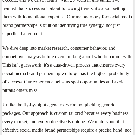
learned that success isn't about following trends; it's about setting
them with foundational expertise. Our methodology for social media
brand partnerships is built on identifying true synergy, not just
superficial alignment.
We dive deep into market research, consumer behavior, and
competitive analysis before even thinking about who to partner with.
This isn't guesswork; it's a data-driven process that ensures every
social media brand partnership we forge has the highest probability
of success. Our experience helps us spot opportunities and avoid
pitfalls others miss.
Unlike the fly-by-night agencies, we're not pitching generic
packages. Our approach is custom-tailored because every business,
every market, and every objective is unique. We understand that
effective social media brand partnerships require a precise hand, not