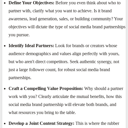
Define Your Objectives:
Before you even think about who to
partner with, clarify what you want to achieve. Is it brand
awareness, lead generation, sales, or building community? Your
objectives will dictate the type of social media brand partnerships
you pursue.
Identify Ideal Partners:
Look for brands or creators whose
audience demographics and values align perfectly with yours,
but who aren't direct competitors. Seek authentic synergy, not
just a large follower count, for robust social media brand
partnerships.
Craft a Compelling Value Proposition:
Why should a partner
work with you? Clearly articulate the mutual benefits, how this
social media brand partnership will elevate both brands, and
what resources you bring to the table.
Develop a Joint Content Strategy:
This is where the rubber