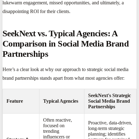
lukewarm engagement, missed opportunities, and ultimately, a
disappointing ROI for their clients.
SeekNext vs. Typical Agencies: A
Comparison in Social Media Brand
Partnerships
Here’s a clear look at why our approach to strategic social media
brand partnerships stands apart from what most agencies offer:
SeekNext's Strategic
Feature
Typical Agencies
Social Media Brand
Partnerships
Often reactive,
Proactive, data-driven,
focused on
long-term strategic
trending
planning; identifies
influencers or