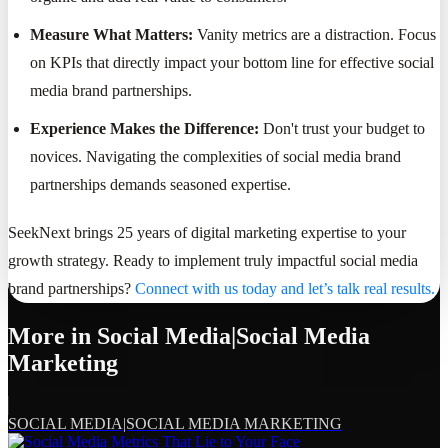
Measure What Matters:
Vanity metrics are a distraction. Focus
on KPIs that directly impact your bottom line for effective social
media brand partnerships.
Experience Makes the Difference:
Don't trust your budget to
novices. Navigating the complexities of social media brand
partnerships demands seasoned expertise.
SeekNext brings 25 years of digital marketing expertise to your
growth strategy. Ready to implement truly impactful social media
brand partnerships?
Connect with us today and let’s talk real results.
More in
Social Media|Social Media
Marketing
SOCIAL MEDIA|SOCIAL MEDIA MARKETING