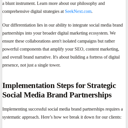
a blunt instrument. Learn more about our philosophy and
comprehensive digital strategies at
SeekNext.com
.
Our differentiation lies in our ability to integrate social media brand
partnerships into your broader digital marketing ecosystem. We
ensure these collaborations aren't isolated campaigns but rather
powerful components that amplify your SEO, content marketing,
and overall brand narrative. It's about building a fortress of digital
presence, not just a single tower.
Implementation Steps for Strategic
Social Media Brand Partnerships
Implementing successful social media brand partnerships requires a
systematic approach. Here’s how we break it down for our clients: