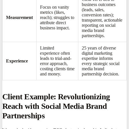
business outcomes
Focus on vanity
(leads, sales,
metrics (likes,
conversion rates);
Measurement
reach); struggles to
transparent, actionable
attribute direct
reporting on social
business impact.
media brand
partnerships.
Limited
25 years of diverse
experience often
digital marketing
leads to trial-and-
expertise informs
Experience
error approach,
every strategic social
costing clients time
media brand
and money.
partnership decision.
Client Example: Revolutionizing
Reach with Social Media Brand
Partnerships