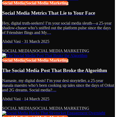
Social Media|Social Media Marketing
Social Media Metrics That Lie to Your Face
Hey, digital truth-seekers! I’m your social media sleuth—a 25-year
shadow-chaser who’s sniffed out the platform pulse since the days
of Friendster flings and My…
Abdul Vasi
·
31 March 2025
SOCIAL MEDIA|SOCIAL MEDIA MARKETING
Social Media|Social Media Marketing
The Social Media Post That Broke the Algorithm
Namaste, my digital dosts! I’m your desi storyteller, a 25-year
masala maestro who’s been cooking up tales since the days of Orkut
and 2G dreams. Social media?…
Abdul Vasi
·
14 March 2025
SOCIAL MEDIA|SOCIAL MEDIA MARKETING