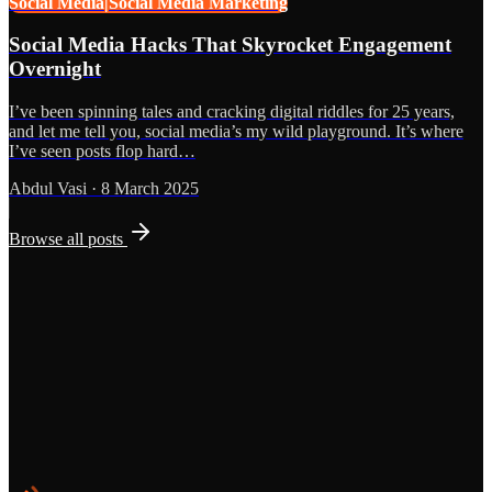
Social Media|Social Media Marketing
Social Media Hacks That Skyrocket Engagement
Overnight
I’ve been spinning tales and cracking digital riddles for 25 years,
and let me tell you, social media’s my wild playground. It’s where
I’ve seen posts flop hard…
Abdul Vasi
·
8 March 2025
Browse all posts
Grows
Start the Conversation
See the Work