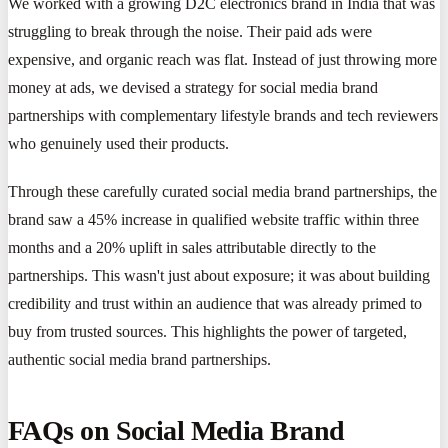
We worked with a growing D2C electronics brand in India that was
struggling to break through the noise. Their paid ads were
expensive, and organic reach was flat. Instead of just throwing more
money at ads, we devised a strategy for social media brand
partnerships with complementary lifestyle brands and tech reviewers
who genuinely used their products.
Through these carefully curated social media brand partnerships, the
brand saw a 45% increase in qualified website traffic within three
months and a 20% uplift in sales attributable directly to the
partnerships. This wasn't just about exposure; it was about building
credibility and trust within an audience that was already primed to
buy from trusted sources. This highlights the power of targeted,
authentic social media brand partnerships.
FAQs on Social Media Brand