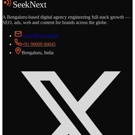
SeekNext
A Bengaluru-based digital agency engineering full-stack growth —
SEO, ads, web and content for brands across the globe.
vasi@abdulvasi.me
+91 99009 00045
Bengaluru, India