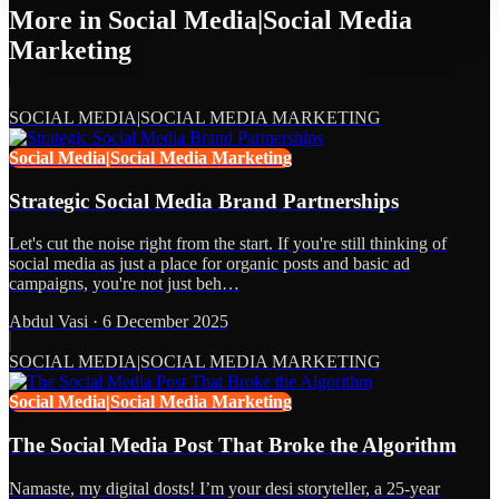
More in
Social Media|Social Media
Marketing
SOCIAL MEDIA|SOCIAL MEDIA MARKETING
Social Media|Social Media Marketing
Strategic Social Media Brand Partnerships
Let's cut the noise right from the start. If you're still thinking of
social media as just a place for organic posts and basic ad
campaigns, you're not just beh…
Abdul Vasi
·
6 December 2025
SOCIAL MEDIA|SOCIAL MEDIA MARKETING
Social Media|Social Media Marketing
The Social Media Post That Broke the Algorithm
Namaste, my digital dosts! I’m your desi storyteller, a 25-year