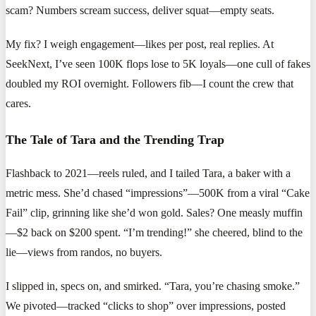
scam? Numbers scream success, deliver squat—empty seats.
My fix? I weigh engagement—likes per post, real replies. At
SeekNext, I’ve seen 100K flops lose to 5K loyals—one cull of fakes
doubled my ROI overnight. Followers fib—I count the crew that
cares.
The Tale of Tara and the Trending Trap
Flashback to 2021—reels ruled, and I tailed Tara, a baker with a
metric mess. She’d chased “impressions”—500K from a viral “Cake
Fail” clip, grinning like she’d won gold. Sales? One measly muffin
—$2 back on $200 spent. “I’m trending!” she cheered, blind to the
lie—views from randos, no buyers.
I slipped in, specs on, and smirked. “Tara, you’re chasing smoke.”
We pivoted—tracked “clicks to shop” over impressions, posted