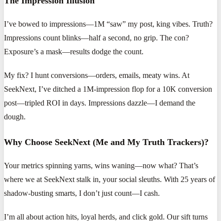
The Impression Illusion
I’ve bowed to impressions—1M “saw” my post, king vibes. Truth?
Impressions count blinks—half a second, no grip. The con?
Exposure’s a mask—results dodge the count.
My fix? I hunt conversions—orders, emails, meaty wins. At
SeekNext, I’ve ditched a 1M-impression flop for a 10K conversion
post—tripled ROI in days. Impressions dazzle—I demand the
dough.
Why Choose SeekNext (Me and My Truth Trackers)?
Your metrics spinning yarns, wins waning—now what? That’s
where we at SeekNext stalk in, your social sleuths. With 25 years of
shadow-busting smarts, I don’t just count—I cash.
I’m all about action hits, loyal herds, and click gold. Our sift turns