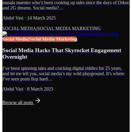
masala maestro who’s been cooking up tales since the days of Orkut
and 2G dreams. Social media?…
Abdul Vasi
·
14 March 2025
SOCIAL MEDIA|SOCIAL MEDIA MARKETING
Social Media|Social Media Marketing
Social Media Hacks That Skyrocket Engagement
Overnight
I’ve been spinning tales and cracking digital riddles for 25 years,
and let me tell you, social media’s my wild playground. It’s where
I’ve seen posts flop hard…
Abdul Vasi
·
8 March 2025
Browse all posts