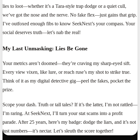
lies to loot—whether it’s a Tara-style trap dodge or a quiet cull,
we’ve got the nose and the nerve. No fake flex—just gains that grip.
I’ve outfoxed enough fibs to know SeekNext’s your compass. Your
social deserves truth—let’s nab the real!
My Last Unmasking: Lies Be Gone
Your metrics aren’t doomed—they’re craving my sharp-eyed sift.
Every view vixen, like lure, or reach ruse’s my shot to strike true.
Think of it as my digital detective gig—peel the fakes, pocket the
prize.
Scope your dash. Truth or tall tales? If it’s the latter, I’m not rattled—
I’m raring. At SeekNext, I’ll turn your stat scams into a profit
parade. After 25 years, here’s my badge: dodge the liars, and it’s not
just numbers—it’s nectar. Let’s sleuth the score together!