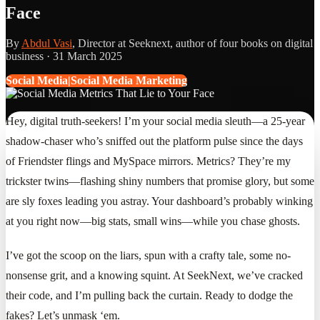
Face
By
Abdul Vasi
, Director at Seeknext, author of four books on digital
business ·
31 March 2025
Social Media|Social Media Marketing
Hey, digital truth-seekers! I’m your social media sleuth—a 25-year
shadow-chaser who’s sniffed out the platform pulse since the days
of Friendster flings and MySpace mirrors. Metrics? They’re my
trickster twins—flashing shiny numbers that promise glory, but some
are sly foxes leading you astray. Your dashboard’s probably winking
at you right now—big stats, small wins—while you chase ghosts.
I’ve got the scoop on the liars, spun with a crafty tale, some no-
nonsense grit, and a knowing squint. At SeekNext, we’ve cracked
their code, and I’m pulling back the curtain. Ready to dodge the
fakes? Let’s unmask ‘em.