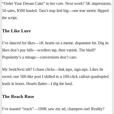
“Order Your Dream Cake” to her core. Next week? 5K impressions,
50 sales, $500 hauled. Tara’s trap lied big—one true metric flipped
the script.
The Like Lure
I’ve danced for likes—1K hearts on a meme, dopamine hit. Dig in:
likes don’t pay bills—scrollers tap, then vanish. The bluff?
Popularity’s a mirage—conversions don’t care.
My SeekNext sift? I chase clicks—link taps, sign-ups. Likes lie
sweet; one 500-like post I shifted to a 100-click callout quadrupled
leads in hours. Hearts flatter—I dig the haul.
The Reach Ruse
I’ve toasted “reach”—100K saw my ad, champers out! Reality?