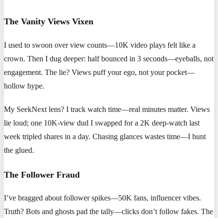
The Vanity Views Vixen
I used to swoon over view counts—10K video plays felt like a
crown. Then I dug deeper: half bounced in 3 seconds—eyeballs, not
engagement. The lie? Views puff your ego, not your pocket—
hollow hype.
My SeekNext lens? I track watch time—real minutes matter. Views
lie loud; one 10K-view dud I swapped for a 2K deep-watch last
week tripled shares in a day. Chasing glances wastes time—I hunt
the glued.
The Follower Fraud
I’ve bragged about follower spikes—50K fans, influencer vibes.
Truth? Bots and ghosts pad the tally—clicks don’t follow fakes. The