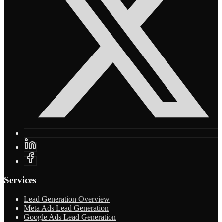
Services
Lead Generation Overview
Meta Ads Lead Generation
Google Ads Lead Generation