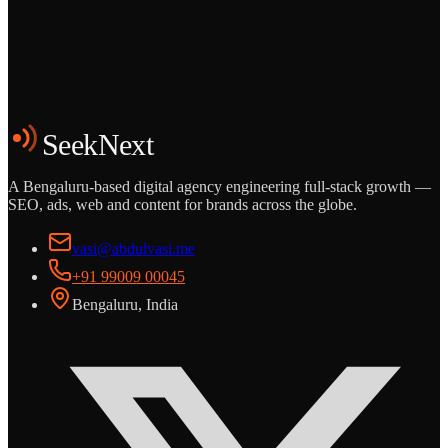
Grows
Start the Conversation
See the Work
SeekNext
A Bengaluru-based digital agency engineering full-stack growth —
SEO, ads, web and content for brands across the globe.
vasi@abdulvasi.me
+91 99009 00045
Bengaluru, India