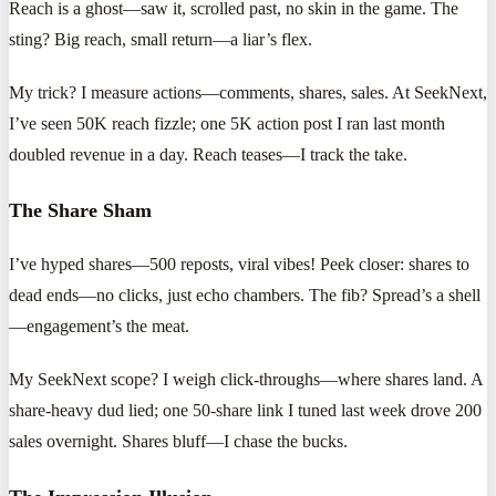
Reach is a ghost—saw it, scrolled past, no skin in the game. The
sting? Big reach, small return—a liar’s flex.
My trick? I measure actions—comments, shares, sales. At SeekNext,
I’ve seen 50K reach fizzle; one 5K action post I ran last month
doubled revenue in a day. Reach teases—I track the take.
The Share Sham
I’ve hyped shares—500 reposts, viral vibes! Peek closer: shares to
dead ends—no clicks, just echo chambers. The fib? Spread’s a shell
—engagement’s the meat.
My SeekNext scope? I weigh click-throughs—where shares land. A
share-heavy dud lied; one 50-share link I tuned last week drove 200
sales overnight. Shares bluff—I chase the bucks.