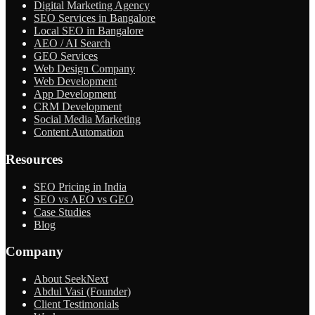
Digital Marketing Agency
SEO Services in Bangalore
Local SEO in Bangalore
AEO / AI Search
GEO Services
Web Design Company
Web Development
App Development
CRM Development
Social Media Marketing
Content Automation
Resources
SEO Pricing in India
SEO vs AEO vs GEO
Case Studies
Blog
Company
About SeekNext
Abdul Vasi (Founder)
Client Testimonials