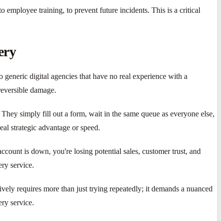
employee training, to prevent future incidents. This is a critical
ery
to generic digital agencies that have no real experience with a
rreversible damage.
They simply fill out a form, wait in the same queue as everyone else,
eal strategic advantage or speed.
ccount is down, you're losing potential sales, customer trust, and
ery service.
ively requires more than just trying repeatedly; it demands a nuanced
ry service.