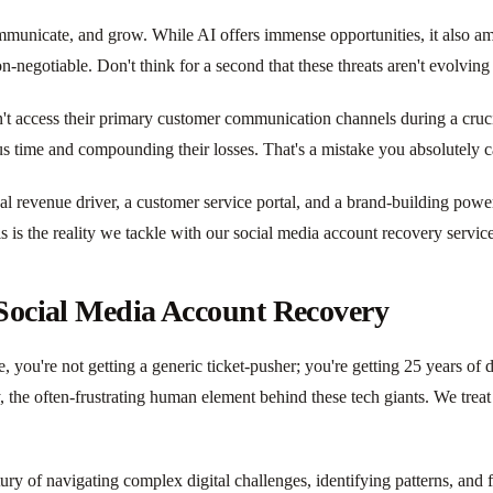
mmunicate, and grow. While AI offers immense opportunities, it also amp
n-negotiable. Don't think for a second that these threats aren't evolving
't access their primary customer communication channels during a crucia
s time and compounding their losses. That's a mistake you absolutely c
itical revenue driver, a customer service portal, and a brand-building p
is is the reality we tackle with our social media account recovery servic
 Social Media Account Recovery
you're not getting a generic ticket-pusher; you're getting 25 years of 
 the often-frustrating human element behind these tech giants. We treat 
tury of navigating complex digital challenges, identifying patterns, and