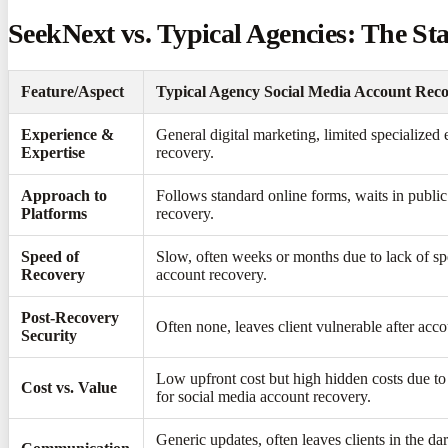
SeekNext vs. Typical Agencies: The St
Feature/Aspect
Typical Agency Social Media Account Reco
Experience &
General digital marketing, limited specialized
Expertise
recovery.
Approach to
Follows standard online forms, waits in publi
Platforms
recovery.
Speed of
Slow, often weeks or months due to lack of spe
Recovery
account recovery.
Post-Recovery
Often none, leaves client vulnerable after acco
Security
Low upfront cost but high hidden costs due t
Cost vs. Value
for social media account recovery.
Generic updates, often leaves clients in the d