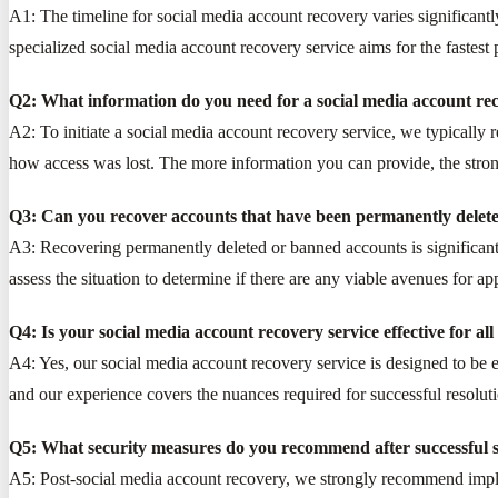
A1: The timeline for social media account recovery varies significantl
specialized social media account recovery service aims for the fastest 
Q2: What information do you need for a social media account rec
A2: To initiate a social media account recovery service, we typically
how access was lost. The more information you can provide, the stron
Q3: Can you recover accounts that have been permanently delet
A3: Recovering permanently deleted or banned accounts is significant
assess the situation to determine if there are any viable avenues for ap
Q4: Is your social media account recovery service effective for al
A4: Yes, our social media account recovery service is designed to be 
and our experience covers the nuances required for successful resoluti
Q5: What security measures do you recommend after successful s
A5: Post-social media account recovery, we strongly recommend implem