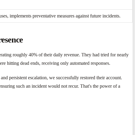
auses, implements preventative measures against future incidents.
resence
ating roughly 40% of their daily revenue. They had tried for nearly
were hitting dead ends, receiving only automated responses.
d persistent escalation, we successfully restored their account.
ensuring such an incident would not recur. That's the power of a