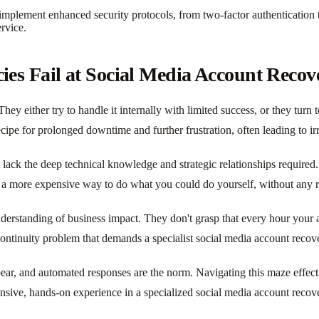
mplement enhanced security protocols, from two-factor authentication to 
rvice.
es Fail at Social Media Account Recov
ey either try to handle it internally with limited success, or they turn 
cipe for prolonged downtime and further frustration, often leading to i
ack the deep technical knowledge and strategic relationships required. 
rely a more expensive way to do what you could do yourself, without any r
nderstanding of business impact. They don't grasp that every hour your a
ess continuity problem that demands a specialist social media account recov
pear, and automated responses are the norm. Navigating this maze effect
nsive, hands-on experience in a specialized social media account recove