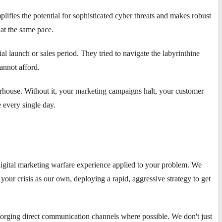
lifies the potential for sophisticated cyber threats and makes robust
 at the same pace.
l launch or sales period. They tried to navigate the labyrinthine
annot afford.
owerhouse. Without it, your marketing campaigns halt, your customer
e every single day.
digital marketing warfare experience applied to your problem. We
your crisis as our own, deploying a rapid, aggressive strategy to get
 forging direct communication channels where possible. We don't just