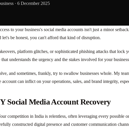
business ·
6 December 2025
 access to your business's social media accounts isn't just a minor setback;
let's be honest, you can't afford that kind of disruption.
takeovers, platform glitches, or sophisticated phishing attacks that loc
 that understands the urgency and the stakes involved for your business
 evolve, and sometimes, frankly, try to swallow businesses whole. My tea
account can inflict on your operations, sales, and brand integrity, espec
IY Social Media Account Recovery
Your competition in India is relentless, often leveraging every possible
refully constructed digital presence and customer communication chann