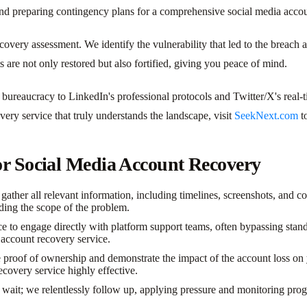
and preparing contingency plans for a comprehensive social media accou
recovery assessment. We identify the vulnerability that led to the brea
ts are not only restored but also fortified, giving you peace of mind.
 bureaucracy to LinkedIn's professional protocols and Twitter/X's real-
ery service that truly understands the landscape, visit
SeekNext.com
to
or Social Media Account Recovery
ther all relevant information, including timelines, screenshots, and co
anding the scope of the problem.
 to engage directly with platform support teams, often bypassing stand
a account recovery service.
roof of ownership and demonstrate the impact of the account loss on yo
ecovery service highly effective.
wait; we relentlessly follow up, applying pressure and monitoring progre