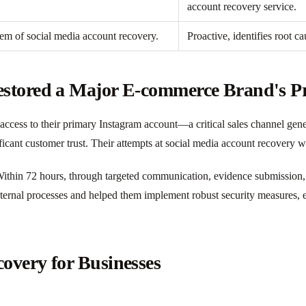
account recovery service.
em of social media account recovery.
Proactive, identifies root c
stored a Major E-commerce Brand's P
cess to their primary Instagram account—a critical sales channel gener
ficant customer trust. Their attempts at social media account recovery 
thin 72 hours, through targeted communication, evidence submission, an
internal processes and helped them implement robust security measures, 
overy for Businesses