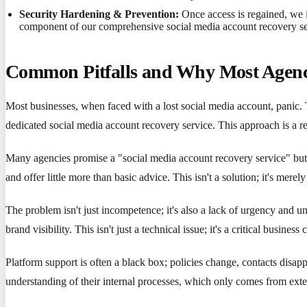
Security Hardening & Prevention:
Once access is regained, we i
component of our comprehensive social media account recovery se
Common Pitfalls and Why Most Agenci
Most businesses, when faced with a lost social media account, panic. Th
dedicated social media account recovery service. This approach is a re
Many agencies promise a "social media account recovery service" but l
and offer little more than basic advice. This isn't a solution; it's me
The problem isn't just incompetence; it's also a lack of urgency and u
brand visibility. This isn't just a technical issue; it's a critical busin
Platform support is often a black box; policies change, contacts disap
understanding of their internal processes, which only comes from exte