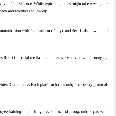
's available evidence. While typical agencies might take weeks, our
roach and relentless follow-up.
ommunication with the platform (if any), and details about when and
ssible. Our social media account recovery service will thoroughly
itter/X, and more. Each platform has its unique recovery protocols,
loyee training on phishing prevention, and strong, unique passwords