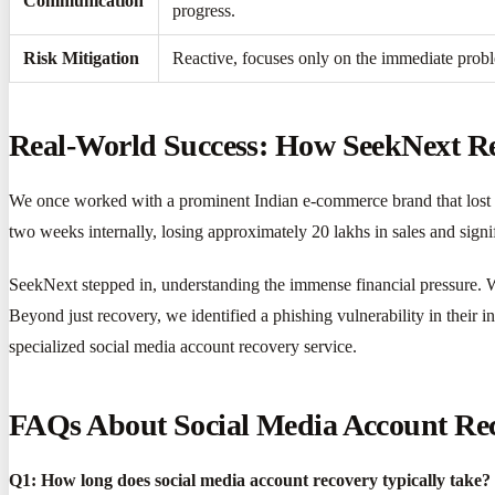
Communication
progress.
Risk Mitigation
Reactive, focuses only on the immediate probl
Real-World Success: How SeekNext Re
We once worked with a prominent Indian e-commerce brand that lost ac
two weeks internally, losing approximately 20 lakhs in sales and signi
SeekNext stepped in, understanding the immense financial pressure. Wi
Beyond just recovery, we identified a phishing vulnerability in their 
specialized social media account recovery service.
FAQs About Social Media Account Rec
Q1: How long does social media account recovery typically take?