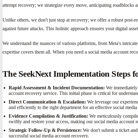
attempt recovery; we strategize every move, anticipating roadblocks 
Unlike others, we don't just stop at recovery; we offer a robust post-
against future attacks. This holistic approach ensures your digital asse
We understand the nuances of various platforms, from Meta's intricate
expertise covers them all. When you need a social media account recov
The SeekNext Implementation Steps f
Rapid Assessment & Incident Documentation:
We immediately ga
account recovery service. This initial phase is critical for underst
Direct Communication & Escalation:
We leverage our experience
and efficiently to the right department for an effective social medi
Evidence Compilation & Justification:
We meticulously compile p
swiftly and restore your access, making our social media account r
Strategic Follow-Up & Persistence:
We don't submit a ticket and 
successful social media account recovery.