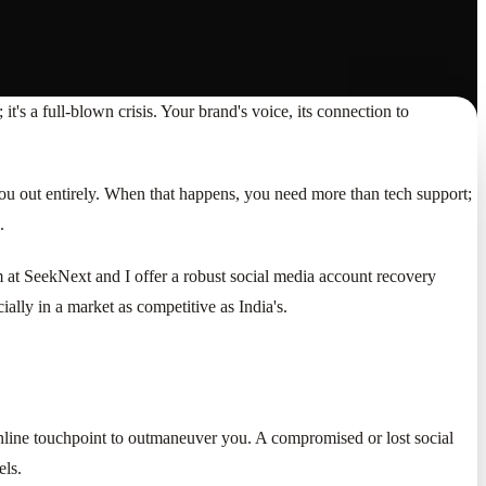
 it's a full-blown crisis. Your brand's voice, its connection to
k you out entirely. When that happens, you need more than tech support;
.
m at SeekNext and I offer a robust social media account recovery
ially in a market as competitive as India's.
 online touchpoint to outmaneuver you. A compromised or lost social
els.