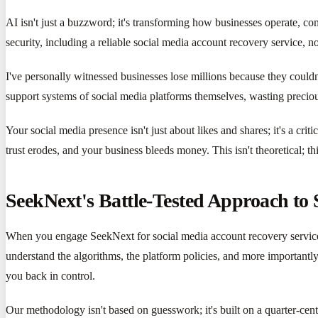
AI isn't just a buzzword; it's transforming how businesses operate, co
security, including a reliable social media account recovery service, no
I've personally witnessed businesses lose millions because they couldn
support systems of social media platforms themselves, wasting preciou
Your social media presence isn't just about likes and shares; it's a cr
trust erodes, and your business bleeds money. This isn't theoretical; th
SeekNext's Battle-Tested Approach to
When you engage SeekNext for social media account recovery service, 
understand the algorithms, the platform policies, and more importantly,
you back in control.
Our methodology isn't based on guesswork; it's built on a quarter-cen