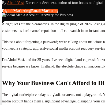
By
Abdul Vasi
, Director at Seeknext, author of four books on digital 
Digital Marketing|Email Marketing
Alright, let's cut the pleasantries. In the digital jungle of 2026, losing
customers, its hard-earned reputation—all can vanish in an instant, and 
This isn't about forgetting a password; we're talking about malicious 
you need a strategic, aggressive social media account recovery service
I'm Abdul Vasi, and for 25 years, I've seen digital landscapes shift,
service because we know, firsthand, the absolute chaos an inaccessible 
Why Your Business Can't Afford to D
The digital marketplace today is a gladiator arena, not a playground. 
media account hands them a significant advantage, disrupting your ca