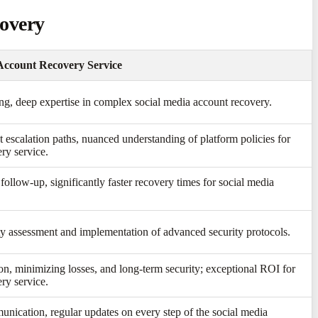
covery
Account Recovery Service
ing, deep expertise in complex social media account recovery.
t escalation paths, nuanced understanding of platform policies for
ry service.
follow-up, significantly faster recovery times for social media
y assessment and implementation of advanced security protocols.
ion, minimizing losses, and long-term security; exceptional ROI for
ry service.
unication, regular updates on every step of the social media