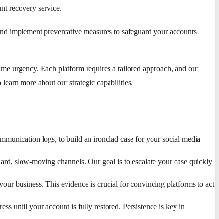
nt recovery service.
ch and implement preventative measures to safeguard your accounts
time urgency. Each platform requires a tailored approach, and our
 learn more about our strategic capabilities.
mmunication logs, to build an ironclad case for your social media
ard, slow-moving channels. Our goal is to escalate your case quickly
ur business. This evidence is crucial for convincing platforms to act
ss until your account is fully restored. Persistence is key in