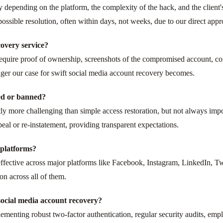
y depending on the platform, the complexity of the hack, and the client
possible resolution, often within days, not weeks, due to our direct app
overy service?
 require proof of ownership, screenshots of the compromised account, c
ger our case for swift social media account recovery becomes.
ed or banned?
ly more challenging than simple access restoration, but not always impo
peal or re-instatement, providing transparent expectations.
l platforms?
effective across major platforms like Facebook, Instagram, LinkedIn, Tw
on across all of them.
ocial media account recovery?
enting robust two-factor authentication, regular security audits, emp