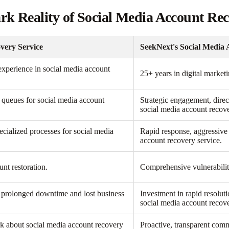
ark Reality of Social Media Account Re
very Service
SeekNext's Social Media 
 experience in social media account
25+ years in digital market
c queues for social media account
Strategic engagement, direc
social media account recove
cialized processes for social media
Rapid response, aggressive 
account recovery service.
unt restoration.
Comprehensive vulnerabilit
o prolonged downtime and lost business
Investment in rapid resolut
social media account recove
ark about social media account recovery
Proactive, transparent comm