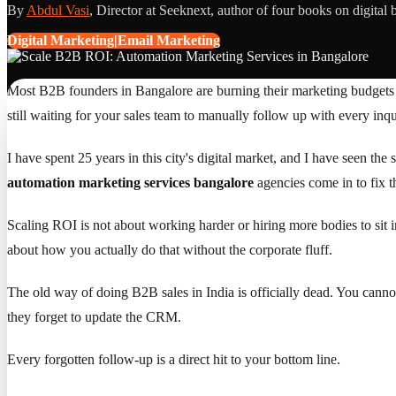
By
Abdul Vasi
, Director at Seeknext, author of four books on digital 
Digital Marketing|Email Marketing
Most B2B founders in Bangalore are burning their marketing budgets on
still waiting for your sales team to manually follow up with every in
I have spent 25 years in this city's digital market, and I have seen th
automation marketing services bangalore
agencies come in to fix t
Scaling ROI is not about working harder or hiring more bodies to sit i
about how you actually do that without the corporate fluff.
The old way of doing B2B sales in India is officially dead. You canno
they forget to update the CRM.
Every forgotten follow-up is a direct hit to your bottom line.