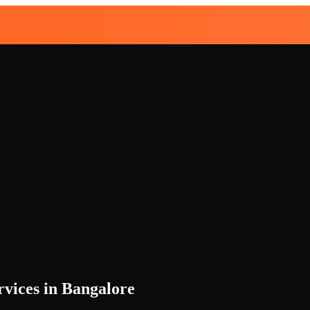
vices in Bangalore