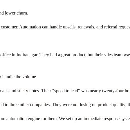
and lower churn.
the customer. Automation can handle upsells, renewals, and referral requests
office in Indiranagar. They had a great product, but their sales team w
o handle the volume.
mails and sticky notes. Their "speed to lead" was nearly twenty-four ho
ked to three other companies. They were not losing on product quality; th
tom automation engine for them. We set up an immediate response system