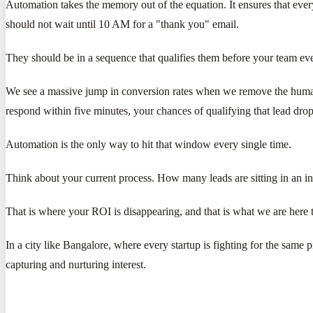
Automation takes the memory out of the equation. It ensures that ever
should not wait until 10 AM for a "thank you" email.
They should be in a sequence that qualifies them before your team even
We see a massive jump in conversion rates when we remove the human bot
respond within five minutes, your chances of qualifying that lead dr
Automation is the only way to hit that window every single time.
Think about your current process. How many leads are sitting in an 
That is where your ROI is disappearing, and that is what we are here t
In a city like Bangalore, where every startup is fighting for the same 
capturing and nurturing interest.