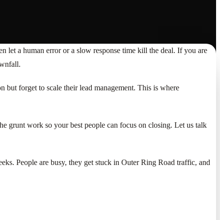
let a human error or a slow response time kill the deal. If you are
wnfall.
ion but forget to scale their lead management. This is where
the grunt work so your best people can focus on closing. Let us talk
eks. People are busy, they get stuck in Outer Ring Road traffic, and