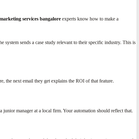
marketing services bangalore
experts know how to make a
 system sends a case study relevant to their specific industry. This is
e, the next email they get explains the ROI of that feature.
unior manager at a local firm. Your automation should reflect that.