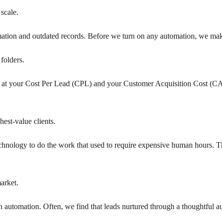
 scale.
mation and outdated records. Before we turn on any automation, we make
folders.
ok at your Cost Per Lead (CPL) and your Customer Acquisition Cost (C
est-value clients.
nology to do the work that used to require expensive human hours. Thi
arket.
h automation. Often, we find that leads nurtured through a thoughtful