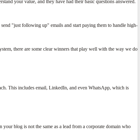
erstand your value, and they have had their basic questions answered.
 send "just following up" emails and start paying them to handle high-
cosystem, there are some clear winners that play well with the way we do
each. This includes email, LinkedIn, and even WhatsApp, which is
on your blog is not the same as a lead from a corporate domain who