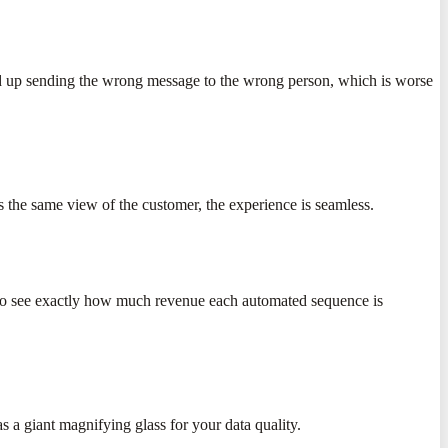
 end up sending the wrong message to the wrong person, which is worse
 the same view of the customer, the experience is seamless.
nt to see exactly how much revenue each automated sequence is
s a giant magnifying glass for your data quality.