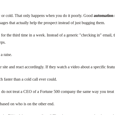
ic or cold. That only happens when you do it poorly. Good
automation 
ages that actually help the prospect instead of just bugging them.
r the third time in a week. Instead of a generic "checking in" email, the
eps.
a raise.
 site and react accordingly. If they watch a video about a specific featur
 faster than a cold call ever could.
do not treat a CEO of a Fortune 500 company the same way you treat a j
 based on who is on the other end.