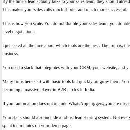
By the time a lead actually talks to your sales team, they should alr
This makes your sales calls much shorter and much more successful.
This is how you scale. You do not double your sales team; you double 
level negotiations.
I get asked all the time about which tools are the best. The truth is, 
business.
You need a stack that integrates with your CRM, your website, and yo
Many firms here start with basic tools but quickly outgrow them. Yo
becoming a massive player in B2B circles in India.
If your automation does not include WhatsApp triggers, you are missi
Your stack should also include a robust lead scoring system. Not ever
spent ten minutes on your demo page.