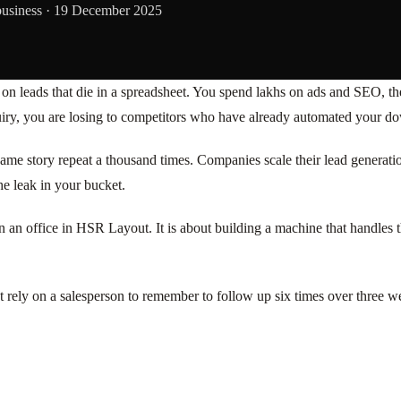
business ·
19 December 2025
 leads that die in a spreadsheet. You spend lakhs on ads and SEO, then 
quiry, you are losing to competitors who have already automated your do
e same story repeat a thousand times. Companies scale their lead generat
he leak in your bucket.
n an office in HSR Layout. It is about building a machine that handles 
t rely on a salesperson to remember to follow up six times over three we