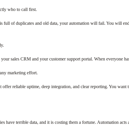
ly who to call first.
 is full of duplicates and old data, your automation will fail. You will
ly.
 to your sales CRM and your customer support portal. When everyone has
any marketing effort.
at offer reliable uptime, deep integration, and clear reporting. You wa
s have terrible data, and it is costing them a fortune. Automation acts a