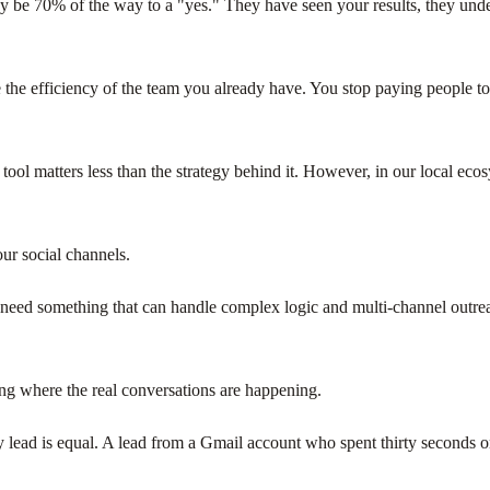
eady be 70% of the way to a "yes." They have seen your results, they und
the efficiency of the team you already have. You stop paying people to
the tool matters less than the strategy behind it. However, in our local e
ur social channels.
u need something that can handle complex logic and multi-channel outr
ng where the real conversations are happening.
y lead is equal. A lead from a Gmail account who spent thirty seconds 