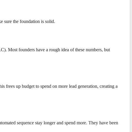
 sure the foundation is solid.
AC). Most founders have a rough idea of these numbers, but
s frees up budget to spend on more lead generation, creating a
 automated sequence stay longer and spend more. They have been