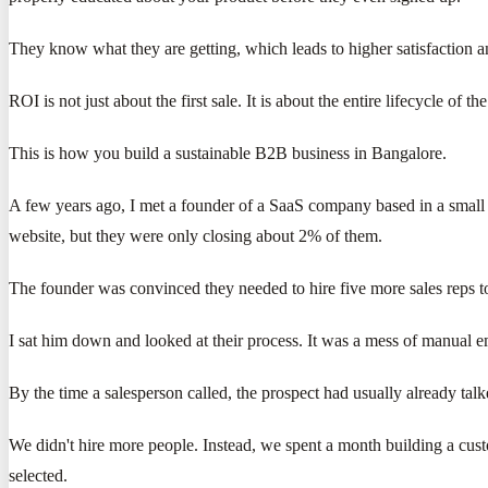
They know what they are getting, which leads to higher satisfaction 
ROI is not just about the first sale. It is about the entire lifecycle of 
This is how you build a sustainable B2B business in Bangalore.
A few years ago, I met a founder of a SaaS company based in a small 
website, but they were only closing about 2% of them.
The founder was convinced they needed to hire five more sales reps t
I sat him down and looked at their process. It was a mess of manual e
By the time a salesperson called, the prospect had usually already tal
We didn't hire more people. Instead, we spent a month building a cus
selected.