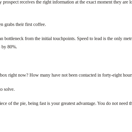
y prospect receives the right information at the exact moment they are
 grabs their first coffee.
tleneck from the initial touchpoints. Speed to lead is the only metric t
op by 80%.
inbox right now? How many have not been contacted in forty-eight hour
o solve.
piece of the pie, being fast is your greatest advantage. You do not need 