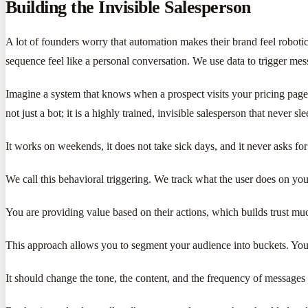
Building the Invisible Salesperson
A lot of founders worry that automation makes their brand feel robot
sequence feel like a personal conversation. We use data to trigger mess
Imagine a system that knows when a prospect visits your pricing page fo
not just a bot; it is a highly trained, invisible salesperson that never sle
It works on weekends, it does not take sick days, and it never asks for 
We call this behavioral triggering. We track what the user does on your
You are providing value based on their actions, which builds trust much
This approach allows you to segment your audience into buckets. You 
It should change the tone, the content, and the frequency of messages