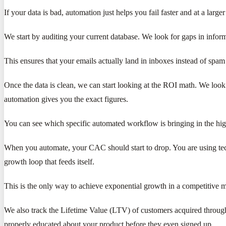
If your data is bad, automation just helps you fail faster and at a larger
We start by auditing your current database. We look for gaps in infor
This ensures that your emails actually land in inboxes instead of spam 
Once the data is clean, we can start looking at the ROI math. We lo
automation gives you the exact figures.
You can see which specific automated workflow is bringing in the high
When you automate, your CAC should start to drop. You are using tech
growth loop that feeds itself.
This is the only way to achieve exponential growth in a competitive m
We also track the Lifetime Value (LTV) of customers acquired throug
properly educated about your product before they even signed up.