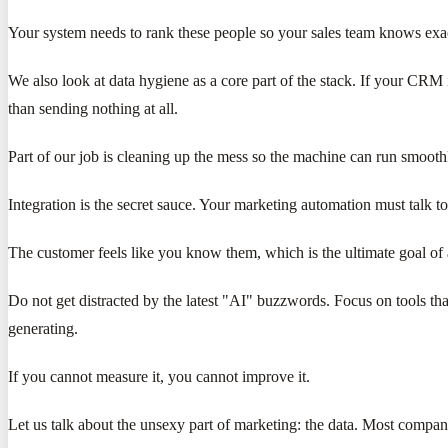
Your system needs to rank these people so your sales team knows exact
We also look at data hygiene as a core part of the stack. If your CRM
than sending nothing at all.
Part of our job is cleaning up the mess so the machine can run smooth
Integration is the secret sauce. Your marketing automation must talk
The customer feels like you know them, which is the ultimate goal of 
Do not get distracted by the latest "AI" buzzwords. Focus on tools th
generating.
If you cannot measure it, you cannot improve it.
Let us talk about the unsexy part of marketing: the data. Most companie