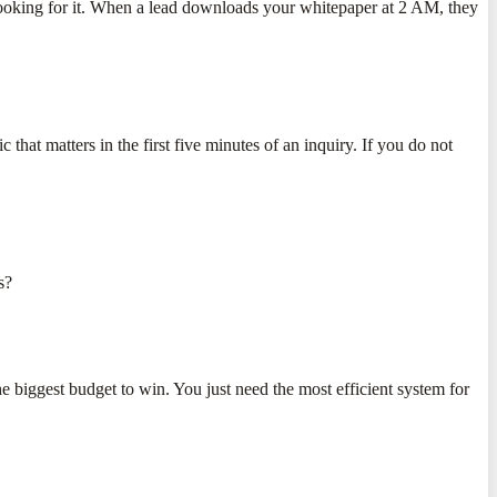
 looking for it. When a lead downloads your whitepaper at 2 AM, they
hat matters in the first five minutes of an inquiry. If you do not
s?
the biggest budget to win. You just need the most efficient system for