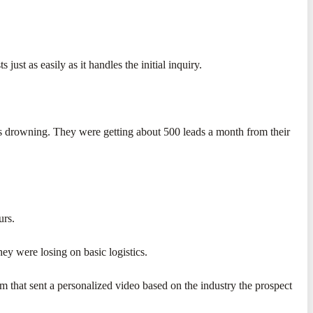
 just as easily as it handles the initial inquiry.
as drowning. They were getting about 500 leads a month from their
urs.
ey were losing on basic logistics.
 that sent a personalized video based on the industry the prospect