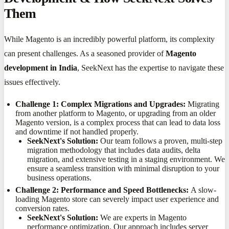
Them
While Magento is an incredibly powerful platform, its complexity
can present challenges. As a seasoned provider of
Magento
development in India
, SeekNext has the expertise to navigate these
issues effectively.
Challenge 1: Complex Migrations and Upgrades:
Migrating
from another platform to Magento, or upgrading from an older
Magento version, is a complex process that can lead to data loss
and downtime if not handled properly.
SeekNext's Solution:
Our team follows a proven, multi-step
migration methodology that includes data audits, delta
migration, and extensive testing in a staging environment. We
ensure a seamless transition with minimal disruption to your
business operations.
Challenge 2: Performance and Speed Bottlenecks:
A slow-
loading Magento store can severely impact user experience and
conversion rates.
SeekNext's Solution:
We are experts in Magento
performance optimization. Our approach includes server