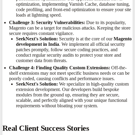
optimization, implementing Varnish Cache, database tuning,
code profiling, and front-end optimization to ensure your site
loads at lightning speed.
Challenge 3: Security Vulnerabilities:
Due to its popularity,
Magento can be a target for malicious attacks. Keeping the store
secure requires constant vigilance.
SeekNext's Solution:
Security is at the core of our
Magento
development in India
. We implement all official security
patches promptly, follow secure coding practices, and
conduct regular security audits to protect your store and
customer data from threats.
Challenge 4: Finding Quality Custom Extensions:
Off-the-
shelf extensions may not meet specific business needs or can be
poorly coded, causing conflicts and performance issues.
SeekNext's Solution:
We specialize in high-quality custom
extension development. Our developers build bespoke
modules from the ground up, ensuring they are secure,
scalable, and perfectly aligned with your unique functional
requirements without bloating your system.
Real Client Success Stories