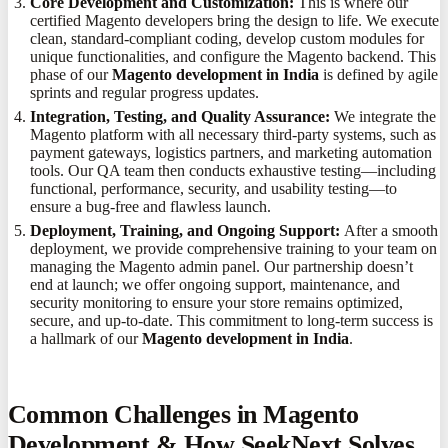
Core Development and Customization:
This is where our
certified Magento developers bring the design to life. We execute
clean, standard-compliant coding, develop custom modules for
unique functionalities, and configure the Magento backend. This
phase of our
Magento development in India
is defined by agile
sprints and regular progress updates.
Integration, Testing, and Quality Assurance:
We integrate the
Magento platform with all necessary third-party systems, such as
payment gateways, logistics partners, and marketing automation
tools. Our QA team then conducts exhaustive testing—including
functional, performance, security, and usability testing—to
ensure a bug-free and flawless launch.
Deployment, Training, and Ongoing Support:
After a smooth
deployment, we provide comprehensive training to your team on
managing the Magento admin panel. Our partnership doesn’t
end at launch; we offer ongoing support, maintenance, and
security monitoring to ensure your store remains optimized,
secure, and up-to-date. This commitment to long-term success is
a hallmark of our
Magento development in India
.
Common Challenges in Magento
Development & How SeekNext Solves