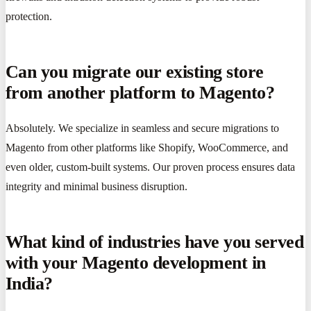
protection.
Can you migrate our existing store
from another platform to Magento?
Absolutely. We specialize in seamless and secure migrations to
Magento from other platforms like Shopify, WooCommerce, and
even older, custom-built systems. Our proven process ensures data
integrity and minimal business disruption.
What kind of industries have you served
with your Magento development in
India?