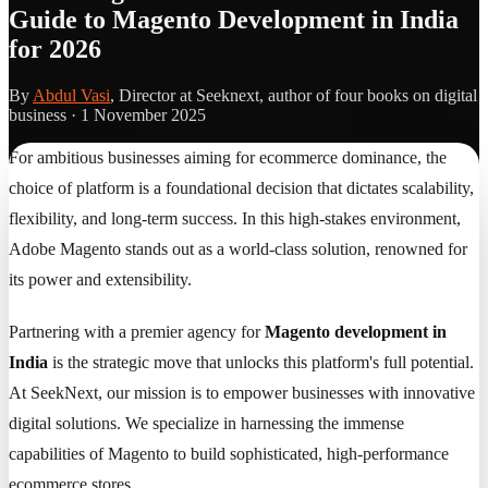
Guide to Magento Development in India
for 2026
By
Abdul Vasi
, Director at Seeknext, author of four books on digital
business ·
1 November 2025
For ambitious businesses aiming for ecommerce dominance, the
choice of platform is a foundational decision that dictates scalability,
flexibility, and long-term success. In this high-stakes environment,
Adobe Magento stands out as a world-class solution, renowned for
its power and extensibility.
Partnering with a premier agency for
Magento development in
India
is the strategic move that unlocks this platform's full potential.
At SeekNext, our mission is to empower businesses with innovative
digital solutions. We specialize in harnessing the immense
capabilities of Magento to build sophisticated, high-performance
ecommerce stores.