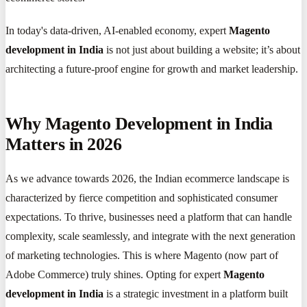
In today's data-driven, AI-enabled economy, expert
Magento
development in India
is not just about building a website; it’s about
architecting a future-proof engine for growth and market leadership.
Why Magento Development in India
Matters in 2026
As we advance towards 2026, the Indian ecommerce landscape is
characterized by fierce competition and sophisticated consumer
expectations. To thrive, businesses need a platform that can handle
complexity, scale seamlessly, and integrate with the next generation
of marketing technologies. This is where Magento (now part of
Adobe Commerce) truly shines. Opting for expert
Magento
development in India
is a strategic investment in a platform built