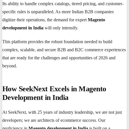
Its ability to handle complex catalogs, tiered pricing, and customer-
specific rules is unparalleled. As more Indian B2B companies
digitize their operations, the demand for expert
Magento
development in India
will only intensify.
This platform provides the robust foundation needed to build
complex, scalable, and secure B2B and B2C commerce experiences
that are ready for the challenges and opportunities of 2026 and
beyond.
How SeekNext Excels in Magento
Development in India
At SeekNext, with 25 years of industry leadership, we are not just
developers; we are architects of ecommerce success. Our
proficiency in
Magento development in India
is built on a