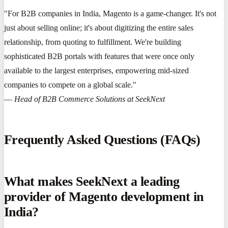
"For B2B companies in India, Magento is a game-changer. It's not
just about selling online; it's about digitizing the entire sales
relationship, from quoting to fulfillment. We're building
sophisticated B2B portals with features that were once only
available to the largest enterprises, empowering mid-sized
companies to compete on a global scale."
—
Head of B2B Commerce Solutions at SeekNext
Frequently Asked Questions (FAQs)
What makes SeekNext a leading
provider of Magento development in
India?