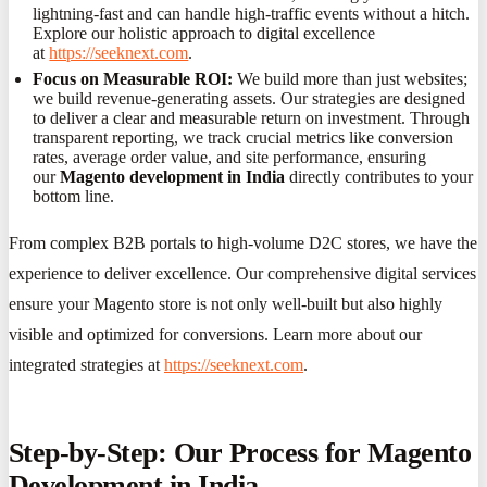
lightning-fast and can handle high-traffic events without a hitch.
Explore our holistic approach to digital excellence
at
https://seeknext.com
.
Focus on Measurable ROI:
We build more than just websites;
we build revenue-generating assets. Our strategies are designed
to deliver a clear and measurable return on investment. Through
transparent reporting, we track crucial metrics like conversion
rates, average order value, and site performance, ensuring
our
Magento development in India
directly contributes to your
bottom line.
From complex B2B portals to high-volume D2C stores, we have the
experience to deliver excellence. Our comprehensive digital services
ensure your Magento store is not only well-built but also highly
visible and optimized for conversions. Learn more about our
integrated strategies at
https://seeknext.com
.
Step-by-Step: Our Process for Magento
Development in India