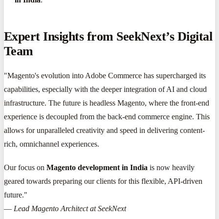
Expert Insights from SeekNext’s Digital
Team
"Magento's evolution into Adobe Commerce has supercharged its
capabilities, especially with the deeper integration of AI and cloud
infrastructure. The future is headless Magento, where the front-end
experience is decoupled from the back-end commerce engine. This
allows for unparalleled creativity and speed in delivering content-
rich, omnichannel experiences.
Our focus on
Magento development in India
is now heavily
geared towards preparing our clients for this flexible, API-driven
future."
—
Lead Magento Architect at SeekNext