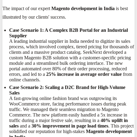
The impact of our expert
Magento development in India
is best
illustrated by our clients' success.
Case Scenario 1: A Complex B2B Portal for an Industrial
Supplier
A leading industrial supplier in India needed to digitize its sales
process, which involved complex, tiered pricing for thousands of
clients and a massive product catalog. SeekNext developed a
custom Magento B2B solution with a customer-specific pricing
module and a streamlined bulk ordering interface. The new
portal automated over 80% of their order processing, reduced
errors, and led to a
25% increase in average order value
from
online channels.
Case Scenario 2: Scaling a D2C Brand for High-Volume
Sales
A fast-growing online fashion brand was outgrowing its
WooCommerce store, facing performance issues during peak
traffic. We managed their seamless migration to Magento
Commerce. The new platform easily handled a 5x increase in
traffic during a major festive sale, resulting in a
40% uplift in
sales
and a
30% improvement in page load times
. This project
solidified our reputation for high-stakes
Magento development
in India
.