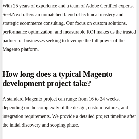
With 25 years of experience and a team of Adobe Certified experts,
SeekNext offers an unmatched blend of technical mastery and
strategic ecommerce consulting. Our focus on custom solutions,
performance optimization, and measurable ROI makes us the trusted
partner for businesses seeking to leverage the full power of the
Magento platform.
How long does a typical Magento
development project take?
A standard Magento project can range from 16 to 24 weeks,
depending on the complexity of the design, custom features, and
integration requirements. We provide a detailed project timeline after
the initial discovery and scoping phase.