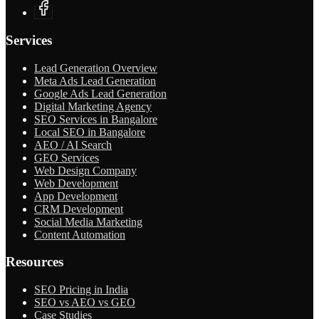
Services
Lead Generation Overview
Meta Ads Lead Generation
Google Ads Lead Generation
Digital Marketing Agency
SEO Services in Bangalore
Local SEO in Bangalore
AEO / AI Search
GEO Services
Web Design Company
Web Development
App Development
CRM Development
Social Media Marketing
Content Automation
Resources
SEO Pricing in India
SEO vs AEO vs GEO
Case Studies