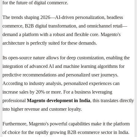
for the future of digital commerce.
The trends shaping 2026—AI-driven personalization, headless
commerce, B2B digital transformation, and omnichannel retail—
demand a platform with a robust and flexible core. Magento's
architecture is perfectly suited for these demands.
Its open-source nature allows for deep customization, enabling the
integration of advanced AI and machine learning algorithms for
predictive recommendations and personalized user journeys.
According to industry analysis, personalized experiences can
increase sales by 20% or more. For a business leveraging
professional
Magento development in India
, this translates directly
into higher revenue and customer loyalty.
Furthermore, Magento's powerful capabilities make it the platform
of choice for the rapidly growing B2B ecommerce sector in India.