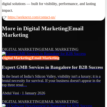
digital solutions — built for visibility, performance, and lasting
impact.
👉
https://seeknext.com/contact-us/
More in
Digital Marketing|Email
Marketing
DIGITAL MARKETING|EMAIL MARKETING
Digital Marketing|Email Marketing
Expert GMB Services in Bangalore for B2B Success
In the heart of India’s Silicon Valley, visibility isn't a luxury; it is a
brutal necessity for survival. If your business doesn't appear in the
top three resul…
Abdul Vasi
·
1 January 2026
DIGITAL MARKETING|EMAIL MARKETING