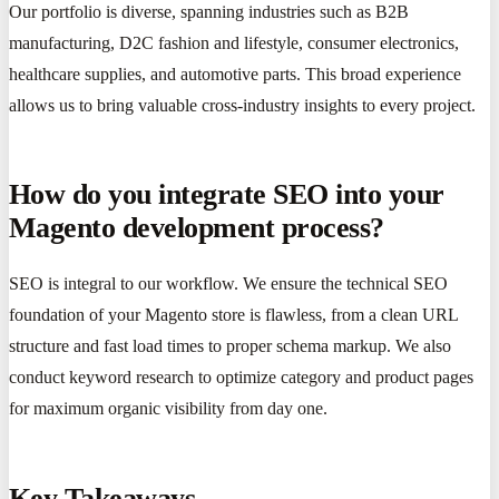
Our portfolio is diverse, spanning industries such as B2B
manufacturing, D2C fashion and lifestyle, consumer electronics,
healthcare supplies, and automotive parts. This broad experience
allows us to bring valuable cross-industry insights to every project.
How do you integrate SEO into your
Magento development process?
SEO is integral to our workflow. We ensure the technical SEO
foundation of your Magento store is flawless, from a clean URL
structure and fast load times to proper schema markup. We also
conduct keyword research to optimize category and product pages
for maximum organic visibility from day one.
Key Takeaways