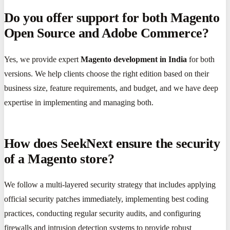
Do you offer support for both Magento
Open Source and Adobe Commerce?
Yes, we provide expert
Magento development in India
for both
versions. We help clients choose the right edition based on their
business size, feature requirements, and budget, and we have deep
expertise in implementing and managing both.
How does SeekNext ensure the security
of a Magento store?
We follow a multi-layered security strategy that includes applying
official security patches immediately, implementing best coding
practices, conducting regular security audits, and configuring
firewalls and intrusion detection systems to provide robust