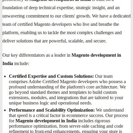
foundation of deep technical expertise, strategic insight, and an
unwavering commitment to our clients' growth. We have a dedicated
team of certified Magento developers who live and breathe the
platform, enabling us to tackle the most complex challenges and
deliver solutions that are powerful, scalable, and secure.
Our key differentiators as a leader in
Magento development in
India
include:
Certified Expertise and Custom Solutions:
Our team
comprises Adobe Certified Magento developers who possess a
profound understanding of the platform's core architecture. We
go beyond standard themes and templates to build custom
extensions, modules, and integrations that are tailored to your
unique business logic and operational needs.
Performance and Scalability Optimization:
We understand
that speed is a critical factor in ecommerce success. Our process
for
Magento development in India
includes rigorous
performance optimization, from server-side caching and code
refinement to front-end enhancements, ensuring your store is