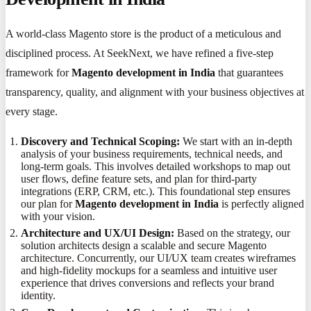
A world-class Magento store is the product of a meticulous and
disciplined process. At SeekNext, we have refined a five-step
framework for
Magento development in India
that guarantees
transparency, quality, and alignment with your business objectives at
every stage.
Discovery and Technical Scoping:
We start with an in-depth
analysis of your business requirements, technical needs, and
long-term goals. This involves detailed workshops to map out
user flows, define feature sets, and plan for third-party
integrations (ERP, CRM, etc.). This foundational step ensures
our plan for
Magento development in India
is perfectly aligned
with your vision.
Architecture and UX/UI Design:
Based on the strategy, our
solution architects design a scalable and secure Magento
architecture. Concurrently, our UI/UX team creates wireframes
and high-fidelity mockups for a seamless and intuitive user
experience that drives conversions and reflects your brand
identity.