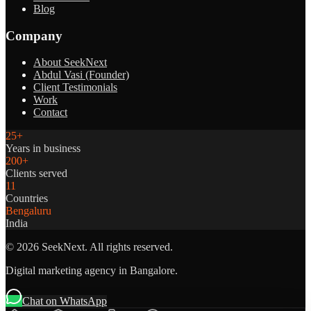
Blog
Company
About SeekNext
Abdul Vasi (Founder)
Client Testimonials
Work
Contact
25+
Years in business
200+
Clients served
11
Countries
Bengaluru
India
©
2026
SeekNext. All rights reserved.
Digital marketing agency in Bangalore.
Chat on WhatsApp