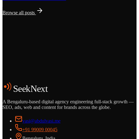
Browse all posts
Grows
Start the Conversation
See the Work
SeekNext
A Bengaluru-based digital agency engineering full-stack growth —
SEO, ads, web and content for brands across the globe.
vasi@abdulvasi.me
+91 99009 00045
Bengaluru, India