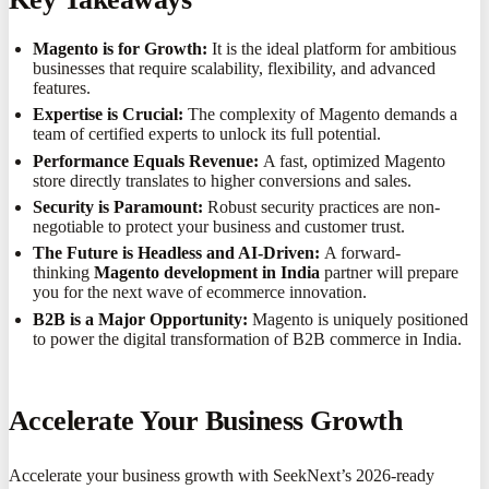
Magento is for Growth:
It is the ideal platform for ambitious
businesses that require scalability, flexibility, and advanced
features.
Expertise is Crucial:
The complexity of Magento demands a
team of certified experts to unlock its full potential.
Performance Equals Revenue:
A fast, optimized Magento
store directly translates to higher conversions and sales.
Security is Paramount:
Robust security practices are non-
negotiable to protect your business and customer trust.
The Future is Headless and AI-Driven:
A forward-
thinking
Magento development in India
partner will prepare
you for the next wave of ecommerce innovation.
B2B is a Major Opportunity:
Magento is uniquely positioned
to power the digital transformation of B2B commerce in India.
Accelerate Your Business Growth
Accelerate your business growth with SeekNext’s 2026-ready