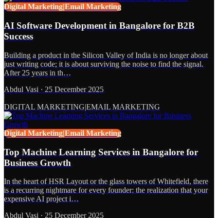
Digital Marketing|Email Marketing
AI Software Development in Bangalore for B2B
Success
Building a product in the Silicon Valley of India is no longer about
just writing code; it is about surviving the noise to find the signal.
After 25 years in th…
Abdul Vasi
·
25 December 2025
DIGITAL MARKETING|EMAIL MARKETING
Digital Marketing|Email Marketing
Top Machine Learning Services in Bangalore for
Business Growth
In the heart of HSR Layout or the glass towers of Whitefield, there
is a recurring nightmare for every founder: the realization that your
expensive AI project i…
Abdul Vasi
·
25 December 2025