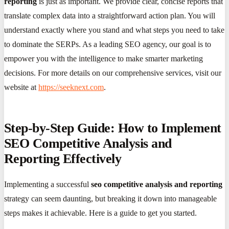
reporting
is just as important. We provide clear, concise reports that
translate complex data into a straightforward action plan. You will
understand exactly where you stand and what steps you need to take
to dominate the SERPs. As a leading SEO agency, our goal is to
empower you with the intelligence to make smarter marketing
decisions. For more details on our comprehensive services, visit our
website at
https://seeknext.com
.
Step-by-Step Guide: How to Implement
SEO Competitive Analysis and
Reporting Effectively
Implementing a successful
seo competitive analysis and reporting
strategy can seem daunting, but breaking it down into manageable
steps makes it achievable. Here is a guide to get you started.