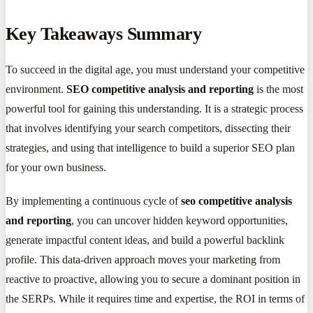
Key Takeaways Summary
To succeed in the digital age, you must understand your competitive
environment.
SEO competitive analysis and reporting
is the most
powerful tool for gaining this understanding. It is a strategic process
that involves identifying your search competitors, dissecting their
strategies, and using that intelligence to build a superior SEO plan
for your own business.
By implementing a continuous cycle of
seo competitive analysis
and reporting
, you can uncover hidden keyword opportunities,
generate impactful content ideas, and build a powerful backlink
profile. This data-driven approach moves your marketing from
reactive to proactive, allowing you to secure a dominant position in
the SERPs. While it requires time and expertise, the ROI in terms of