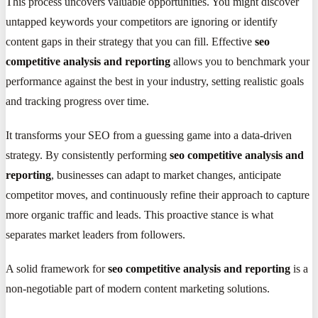
This process uncovers valuable opportunities. You might discover
untapped keywords your competitors are ignoring or identify
content gaps in their strategy that you can fill. Effective
seo
competitive analysis and reporting
allows you to benchmark your
performance against the best in your industry, setting realistic goals
and tracking progress over time.
It transforms your SEO from a guessing game into a data-driven
strategy. By consistently performing
seo competitive analysis and
reporting
, businesses can adapt to market changes, anticipate
competitor moves, and continuously refine their approach to capture
more organic traffic and leads. This proactive stance is what
separates market leaders from followers.
A solid framework for
seo competitive analysis and reporting
is a
non-negotiable part of modern content marketing solutions.