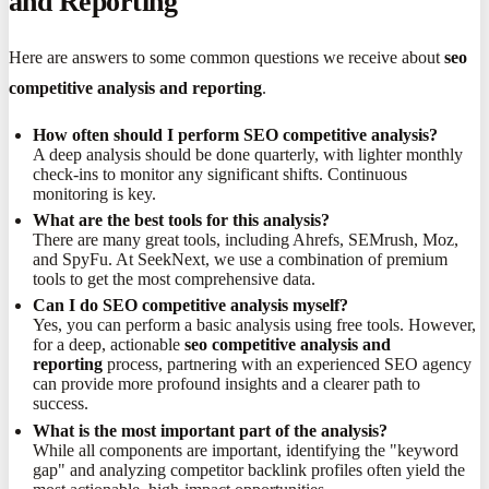
and Reporting
Here are answers to some common questions we receive about
seo
competitive analysis and reporting
.
How often should I perform SEO competitive analysis?
A deep analysis should be done quarterly, with lighter monthly
check-ins to monitor any significant shifts. Continuous
monitoring is key.
What are the best tools for this analysis?
There are many great tools, including Ahrefs, SEMrush, Moz,
and SpyFu. At SeekNext, we use a combination of premium
tools to get the most comprehensive data.
Can I do SEO competitive analysis myself?
Yes, you can perform a basic analysis using free tools. However,
for a deep, actionable
seo competitive analysis and
reporting
process, partnering with an experienced SEO agency
can provide more profound insights and a clearer path to
success.
What is the most important part of the analysis?
While all components are important, identifying the "keyword
gap" and analyzing competitor backlink profiles often yield the