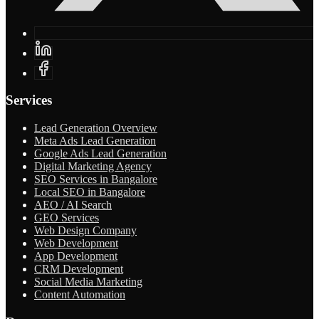
Services
Lead Generation Overview
Meta Ads Lead Generation
Google Ads Lead Generation
Digital Marketing Agency
SEO Services in Bangalore
Local SEO in Bangalore
AEO / AI Search
GEO Services
Web Design Company
Web Development
App Development
CRM Development
Social Media Marketing
Content Automation