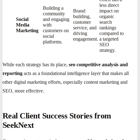
less direct
Building a
Brand
impact on
community
building,
organic
Social
and engaging
customer
search
Media
with
service, and
rankings
Marketing
customers on
driving
compared to
social
engagement.
a targeted
platforms.
SEO
strategy.
While each strategy has its place,
seo competitive analysis and
reporting
acts as a foundational intelligence layer that makes all
other digital marketing efforts, especially content marketing and
SEO, more effective.
Real Client Success Stories from
SeekNext