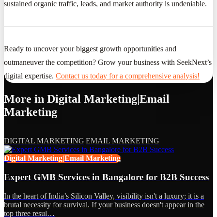
sustained organic traffic, leads, and market authority is undeniable.
Ready to uncover your biggest growth opportunities and
outmaneuver the competition? Grow your business with SeekNext’s
digital expertise.
Contact us today for a comprehensive analysis!
More in
Digital Marketing|Email
Marketing
DIGITAL MARKETING|EMAIL MARKETING
Digital Marketing|Email Marketing
Expert GMB Services in Bangalore for B2B Success
In the heart of India’s Silicon Valley, visibility isn't a luxury; it is a
brutal necessity for survival. If your business doesn't appear in the
top three resul…