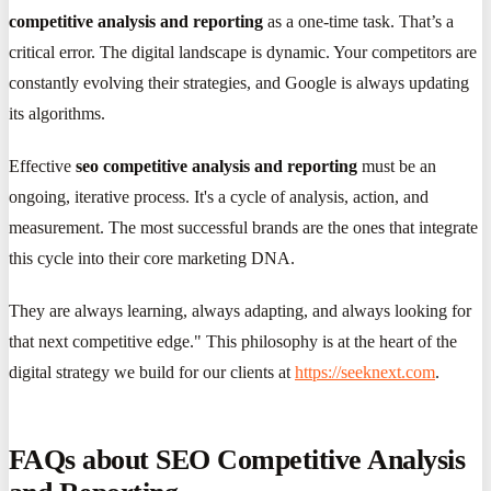
competitive analysis and reporting
as a one-time task. That’s a
critical error. The digital landscape is dynamic. Your competitors are
constantly evolving their strategies, and Google is always updating
its algorithms.
Effective
seo competitive analysis and reporting
must be an
ongoing, iterative process. It's a cycle of analysis, action, and
measurement. The most successful brands are the ones that integrate
this cycle into their core marketing DNA.
They are always learning, always adapting, and always looking for
that next competitive edge." This philosophy is at the heart of the
digital strategy we build for our clients at
https://seeknext.com
.
FAQs about SEO Competitive Analysis