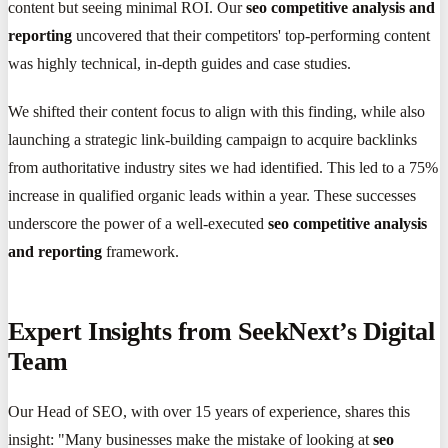
content but seeing minimal ROI. Our
seo competitive analysis and
reporting
uncovered that their competitors' top-performing content
was highly technical, in-depth guides and case studies.
We shifted their content focus to align with this finding, while also
launching a strategic link-building campaign to acquire backlinks
from authoritative industry sites we had identified. This led to a 75%
increase in qualified organic leads within a year. These successes
underscore the power of a well-executed
seo competitive analysis
and reporting
framework.
Expert Insights from SeekNext’s Digital
Team
Our Head of SEO, with over 15 years of experience, shares this
insight: "Many businesses make the mistake of looking at
seo