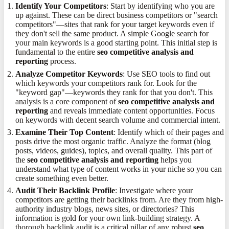
Identify Your Competitors
: Start by identifying who you are
up against. These can be direct business competitors or "search
competitors"—sites that rank for your target keywords even if
they don't sell the same product. A simple Google search for
your main keywords is a good starting point. This initial step is
fundamental to the entire
seo competitive analysis and
reporting
process.
Analyze Competitor Keywords
: Use SEO tools to find out
which keywords your competitors rank for. Look for the
"keyword gap"—keywords they rank for that you don't. This
analysis is a core component of
seo competitive analysis and
reporting
and reveals immediate content opportunities. Focus
on keywords with decent search volume and commercial intent.
Examine Their Top Content
: Identify which of their pages and
posts drive the most organic traffic. Analyze the format (blog
posts, videos, guides), topics, and overall quality. This part of
the
seo competitive analysis and reporting
helps you
understand what type of content works in your niche so you can
create something even better.
Audit Their Backlink Profile
: Investigate where your
competitors are getting their backlinks from. Are they from high-
authority industry blogs, news sites, or directories? This
information is gold for your own link-building strategy. A
thorough backlink audit is a critical pillar of any robust
seo