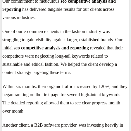
Our commitment to meticulous
seo competitive analysis and
reporting
has delivered tangible results for our clients across
various industries.
One of our e-commerce clients in the fashion industry was
struggling to gain visibility against larger, established brands. Our
initial
seo competitive analysis and reporting
revealed that their
competitors were neglecting long-tail keywords related to
sustainable and ethical fashion. We helped the client develop a
content strategy targeting these terms.
Within six months, their organic traffic increased by 120%, and they
began ranking on the first page for several high-intent keywords.
The detailed reporting allowed them to see clear progress month
over month.
Another client, a B2B software provider, was investing heavily in