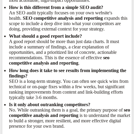
most actionable, high-impact opportunities.
How is this different from a simple SEO audit?
An SEO audit typically focuses on your own website's
health.
SEO competitive analysis and reporting
expands this
scope to include a deep dive into what your competitors are
doing, providing external context for your strategy.
What should a good report include?
A good report should be more than just data charts. It must
include a summary of findings, a clear explanation of
opportunities, and a prioritized list of concrete, actionable
recommendations. This is the essence of effective
seo
competitive analysis and reporting
.
How long does it take to see results from implementing the
findings?
SEO is a long-term strategy. You can often see quick wins from
technical or on-page fixes within a few weeks, but significant
ranking improvements from content and link-building efforts
typically take 3-6 months.
Is it only about outranking competitors?
No. While outranking them is a goal, the primary purpose of
seo
competitive analysis and reporting
is to understand the market
to build a stronger, more resilient, and more effective digital
presence for your own brand.