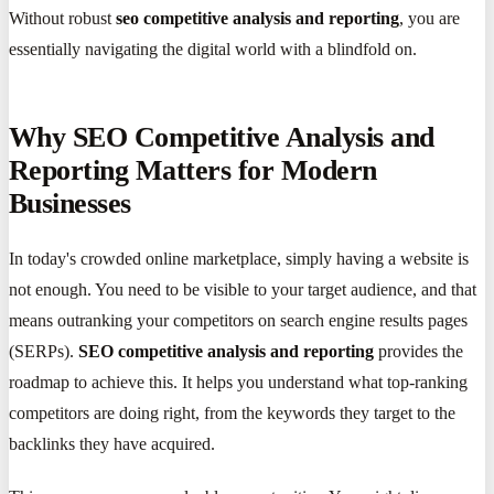
Without robust
seo competitive analysis and reporting
, you are
essentially navigating the digital world with a blindfold on.
Why SEO Competitive Analysis and
Reporting Matters for Modern
Businesses
In today's crowded online marketplace, simply having a website is
not enough. You need to be visible to your target audience, and that
means outranking your competitors on search engine results pages
(SERPs).
SEO competitive analysis and reporting
provides the
roadmap to achieve this. It helps you understand what top-ranking
competitors are doing right, from the keywords they target to the
backlinks they have acquired.