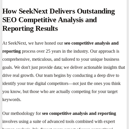
How SeekNext Delivers Outstanding
SEO Competitive Analysis and
Reporting Results
At SeekNext, we have honed our
seo competitive analysis and
reporting
process over 25 years in the industry. Our approach is
comprehensive, meticulous, and tailored to your unique business
goals. We don't just provide data; we deliver actionable insights that
drive real growth. Our team begins by conducting a deep dive to
identify your true digital competitors—not just the ones you think
you know, but those who are actually competing for your target
keywords.
Our methodology for
seo competitive analysis and reporting
involves using a suite of advanced tools combined with expert