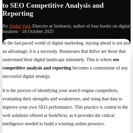
to SEO Competitive Analysis and
Reporting
By
Abdul Vasi
, Director at Seeknext, author of four books on digital
business ·
18 October 2025
In the fast-paced world of digital marketing, staying ahead is not just
an advantage; it is a necessity. Businesses that thrive are those that
understand their digital landscape intimately. This is where
seo
competitive analysis and reporting
becomes a cornerstone of any
successful digital strategy.
It is the process of identifying your search engine competitors,
evaluating their strengths and weaknesses, and using that data to
improve your own SEO performance. This practice is central to the
web solutions offered at SeekNext, as it provides the critical
intelligence needed to build a winning online presence.