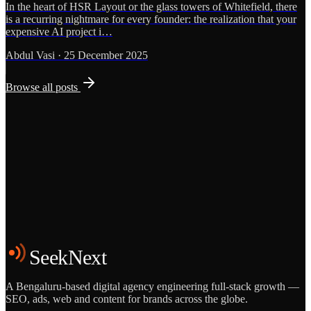
In the heart of HSR Layout or the glass towers of Whitefield, there
is a recurring nightmare for every founder: the realization that your
expensive AI project i…
Abdul Vasi
·
25 December 2025
Browse all posts
Grows
Start the Conversation
See the Work
SeekNext
A Bengaluru-based digital agency engineering full-stack growth —
SEO, ads, web and content for brands across the globe.