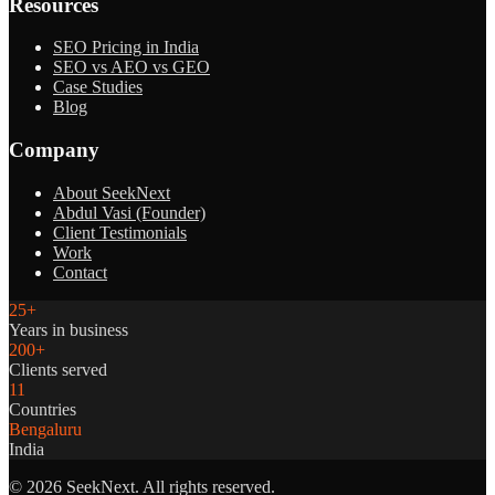
Resources
SEO Pricing in India
SEO vs AEO vs GEO
Case Studies
Blog
Company
About SeekNext
Abdul Vasi (Founder)
Client Testimonials
Work
Contact
25+
Years in business
200+
Clients served
11
Countries
Bengaluru
India
©
2026
SeekNext. All rights reserved.