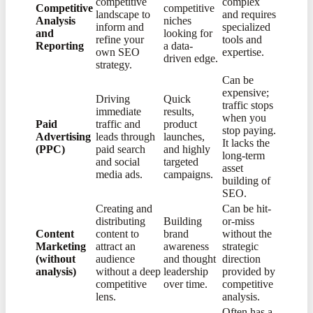
competitive
complex
Competitive
competitive
landscape to
and requires
Analysis
niches
inform and
specialized
and
looking for
refine your
tools and
Reporting
a data-
own SEO
expertise.
driven edge.
strategy.
Can be
expensive;
Driving
Quick
traffic stops
immediate
results,
when you
Paid
traffic and
product
stop paying.
Advertising
leads through
launches,
It lacks the
(PPC)
paid search
and highly
long-term
and social
targeted
asset
media ads.
campaigns.
building of
SEO.
Creating and
Can be hit-
distributing
Building
or-miss
Content
content to
brand
without the
Marketing
attract an
awareness
strategic
(without
audience
and thought
direction
analysis)
without a deep
leadership
provided by
competitive
over time.
competitive
lens.
analysis.
Often has a