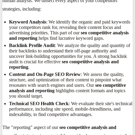
human analysis. We dissect every aspect of your competitors'
strategies, including:
Keyword Analysis
: We identify the organic and paid keywords
your competitors rank for, revealing their content focus and
advertising priorities. This part of our
seo competitive analysis
and reporting
helps find lucrative keyword gaps.
Backlink Profile Audit
: We analyze the quality and quantity of
their backlinks to understand their off-page authority and
uncover link-building opportunities for you. A strong backlink
audit is crucial for effective
seo competitive analysis and
reporting
.
Content and On-Page SEO Review
: We assess the quality,
structure, and optimization of their content to pinpoint what
resonates with search engines and users. Our
seo competitive
analysis and reporting
highlights content formats and topics
you should target.
Technical SEO Health Check
: We evaluate their site's technical
performance, including site speed, mobile-friendliness, and
indexability, to find competitive advantages.
The "reporting" aspect of our
seo competitive analysis and