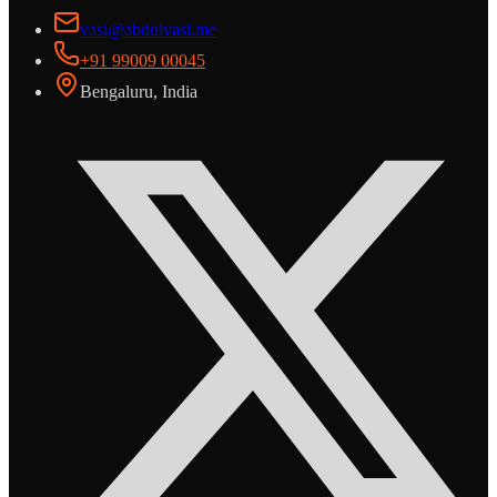
vasi@abdulvasi.me
+91 99009 00045
Bengaluru, India