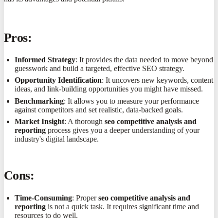
Pros:
Informed Strategy
: It provides the data needed to move beyond
guesswork and build a targeted, effective SEO strategy.
Opportunity Identification
: It uncovers new keywords, content
ideas, and link-building opportunities you might have missed.
Benchmarking
: It allows you to measure your performance
against competitors and set realistic, data-backed goals.
Market Insight
: A thorough
seo competitive analysis and
reporting
process gives you a deeper understanding of your
industry's digital landscape.
Cons:
Time-Consuming
: Proper
seo competitive analysis and
reporting
is not a quick task. It requires significant time and
resources to do well.