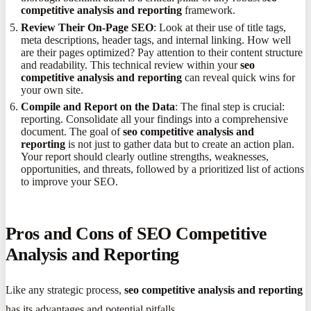
competitive analysis and reporting
framework.
Review Their On-Page SEO
: Look at their use of title tags,
meta descriptions, header tags, and internal linking. How well
are their pages optimized? Pay attention to their content structure
and readability. This technical review within your
seo
competitive analysis and reporting
can reveal quick wins for
your own site.
Compile and Report on the Data
: The final step is crucial:
reporting. Consolidate all your findings into a comprehensive
document. The goal of
seo competitive analysis and
reporting
is not just to gather data but to create an action plan.
Your report should clearly outline strengths, weaknesses,
opportunities, and threats, followed by a prioritized list of actions
to improve your SEO.
Pros and Cons of SEO Competitive
Analysis and Reporting
Like any strategic process,
seo competitive analysis and reporting
has its advantages and potential pitfalls.