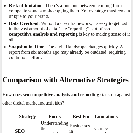
Risk of Imitation
: There's a fine line between learning from
competitors and simply copying them. Your strategy must remain
unique to your brand.
Data Overload
: Without a clear framework, it's easy to get lost
in the vast amount of data. The "reporting" part of
seo
competitive analysis and reporting
is key to making sense of it
all.
Snapshot in Time
: The digital landscape changes quickly. A
report from six months ago may already be outdated, requiring
continuous effort.
Comparison with Alternative Strategies
How does
seo competitive analysis and reporting
stack up against
other digital marketing activities?
Strategy
Focus
Best For
Limitations
Understanding
Businesses
the
Can be
SEO
in