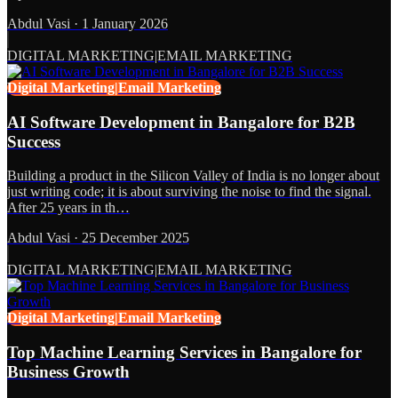
Abdul Vasi
·
1 January 2026
DIGITAL MARKETING|EMAIL MARKETING
Digital Marketing|Email Marketing
AI Software Development in Bangalore for B2B
Success
Building a product in the Silicon Valley of India is no longer about
just writing code; it is about surviving the noise to find the signal.
After 25 years in th…
Abdul Vasi
·
25 December 2025
DIGITAL MARKETING|EMAIL MARKETING
Digital Marketing|Email Marketing
Top Machine Learning Services in Bangalore for
Business Growth