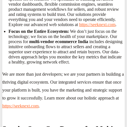
vendor dashboards, flexible commission engines, seamless
product management workflows for sellers, and robust review
and rating systems to build trust. Our solutions provide
everything you and your vendors need to operate efficiently.
Explore our advanced web solutions at
https://seeknext.com
.
Focus on the Entire Ecosystem:
We don’t just focus on the
technology; we focus on the health of your marketplace. Our
process for
multi-vendor ecommerce India
includes designing
intuitive onboarding flows to attract sellers and creating a
superior user experience to attract and retain buyers. Our data-
driven approach helps you monitor the key metrics that indicate
a healthy, growing network effect.
We are more than just developers; we are your partners in building a
thriving digital ecosystem. Our integrated services ensure that once
your platform is built, you have the marketing and strategic support
to grow it successfully. Learn more about our holistic approach at
https://seeknext.com
.