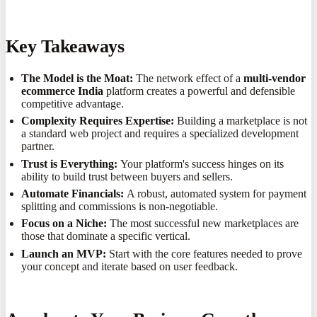
Key Takeaways
The Model is the Moat:
The network effect of a
multi-vendor
ecommerce India
platform creates a powerful and defensible
competitive advantage.
Complexity Requires Expertise:
Building a marketplace is not
a standard web project and requires a specialized development
partner.
Trust is Everything:
Your platform's success hinges on its
ability to build trust between buyers and sellers.
Automate Financials:
A robust, automated system for payment
splitting and commissions is non-negotiable.
Focus on a Niche:
The most successful new marketplaces are
those that dominate a specific vertical.
Launch an MVP:
Start with the core features needed to prove
your concept and iterate based on user feedback.