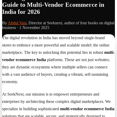
Guide to Multi-Vendor Ecommerce in
India for 2026
By
Abdul Vasi
, Director at Seeknext, author of four books on digital
business ·
1 November 2025
The digital revolution in India has moved beyond single-brand
stores to embrace a more powerful and scalable model: the online
marketplace. The key to unlocking this potential lies in robust
multi-
vendor ecommerce India
platforms. These are not just websites;
they are dynamic ecosystems where multiple sellers can connect
with a vast audience of buyers, creating a vibrant, self-sustaining
economy.
At SeekNext, our mission is to empower entrepreneurs and
enterprises by architecting these complex digital marketplaces. We
specialize in building sophisticated
multi-vendor ecommerce India
solutions that are scalable, secure, and strategically designed to