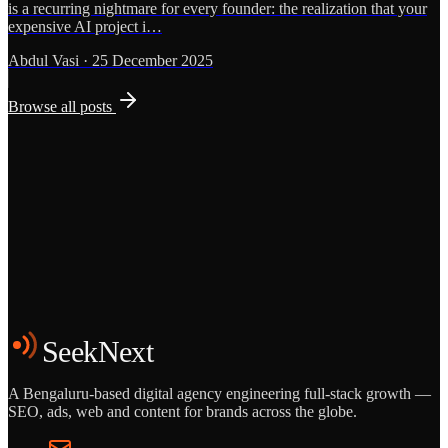
is a recurring nightmare for every founder: the realization that your
expensive AI project i…
Abdul Vasi
·
25 December 2025
Browse all posts
Grows
Start the Conversation
See the Work
SeekNext
A Bengaluru-based digital agency engineering full-stack growth —
SEO, ads, web and content for brands across the globe.