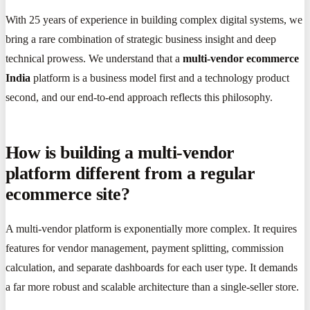
With 25 years of experience in building complex digital systems, we
bring a rare combination of strategic business insight and deep
technical prowess. We understand that a
multi-vendor ecommerce
India
platform is a business model first and a technology product
second, and our end-to-end approach reflects this philosophy.
How is building a multi-vendor
platform different from a regular
ecommerce site?
A multi-vendor platform is exponentially more complex. It requires
features for vendor management, payment splitting, commission
calculation, and separate dashboards for each user type. It demands
a far more robust and scalable architecture than a single-seller store.