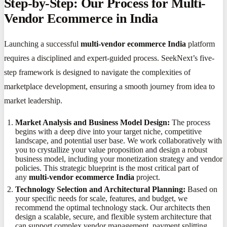
Step-by-Step: Our Process for Multi-
Vendor Ecommerce in India
Launching a successful
multi-vendor ecommerce India
platform
requires a disciplined and expert-guided process. SeekNext’s five-
step framework is designed to navigate the complexities of
marketplace development, ensuring a smooth journey from idea to
market leadership.
Market Analysis and Business Model Design:
The process
begins with a deep dive into your target niche, competitive
landscape, and potential user base. We work collaboratively with
you to crystallize your value proposition and design a robust
business model, including your monetization strategy and vendor
policies. This strategic blueprint is the most critical part of
any
multi-vendor ecommerce India
project.
Technology Selection and Architectural Planning:
Based on
your specific needs for scale, features, and budget, we
recommend the optimal technology stack. Our architects then
design a scalable, secure, and flexible system architecture that
can support complex vendor management, payment splitting,