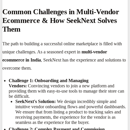
Common Challenges in Multi-Vendor
Ecommerce & How SeekNext Solves
Them
The path to building a successful online marketplace is filled with
unique challenges. As a seasoned expert in
multi-vendor
ecommerce in India
, SeekNext has the experience and solutions to
overcome them.
Challenge 1: Onboarding and Managing
Vendors:
Convincing vendors to join a new platform and
providing them with easy-to-use tools to manage their store can
be difficult.
SeekNext's Solution:
We design incredibly simple and
intuitive vendor onboarding flows and powerful dashboards.
We ensure that from listing a product to tracking sales and
receiving payments, the experience for the vendor is as
seamless as the experience for the buyer.
Challenge 2: Complex Payment and Commission