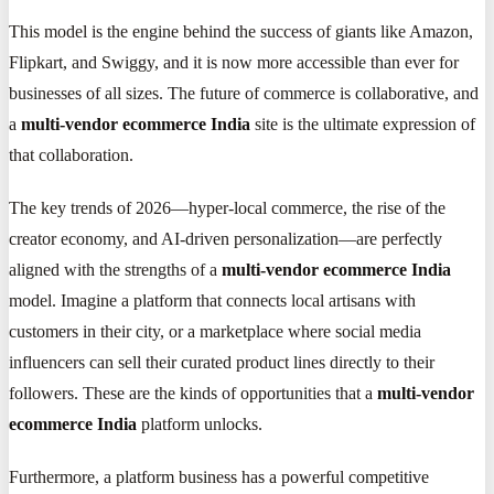
This model is the engine behind the success of giants like Amazon,
Flipkart, and Swiggy, and it is now more accessible than ever for
businesses of all sizes. The future of commerce is collaborative, and
a
multi-vendor ecommerce India
site is the ultimate expression of
that collaboration.
The key trends of 2026—hyper-local commerce, the rise of the
creator economy, and AI-driven personalization—are perfectly
aligned with the strengths of a
multi-vendor ecommerce India
model. Imagine a platform that connects local artisans with
customers in their city, or a marketplace where social media
influencers can sell their curated product lines directly to their
followers. These are the kinds of opportunities that a
multi-vendor
ecommerce India
platform unlocks.
Furthermore, a platform business has a powerful competitive