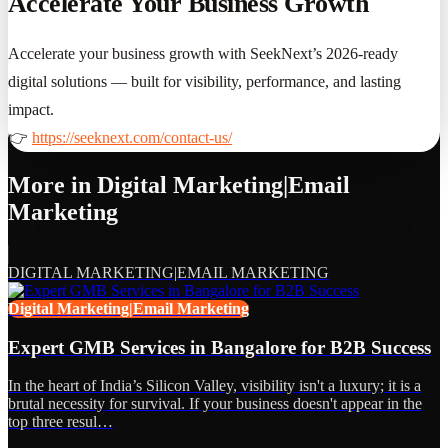
Accelerate Your Business Growth
Accelerate your business growth with SeekNext’s 2026-ready
digital solutions — built for visibility, performance, and lasting
impact.
👉
https://seeknext.com/contact-us/
More in
Digital Marketing|Email
Marketing
DIGITAL MARKETING|EMAIL MARKETING
Digital Marketing|Email Marketing
Expert GMB Services in Bangalore for B2B Success
In the heart of India’s Silicon Valley, visibility isn't a luxury; it is a
brutal necessity for survival. If your business doesn't appear in the
top three resul…