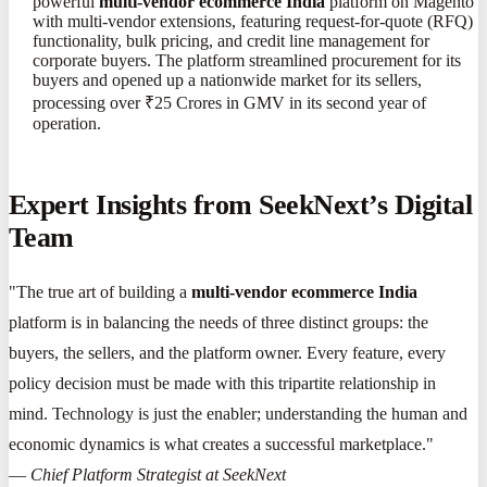
powerful
multi-vendor ecommerce India
platform on Magento
with multi-vendor extensions, featuring request-for-quote (RFQ)
functionality, bulk pricing, and credit line management for
corporate buyers. The platform streamlined procurement for its
buyers and opened up a nationwide market for its sellers,
processing over ₹25 Crores in GMV in its second year of
operation.
Expert Insights from SeekNext’s Digital
Team
"The true art of building a
multi-vendor ecommerce India
platform is in balancing the needs of three distinct groups: the
buyers, the sellers, and the platform owner. Every feature, every
policy decision must be made with this tripartite relationship in
mind. Technology is just the enabler; understanding the human and
economic dynamics is what creates a successful marketplace."
—
Chief Platform Strategist at SeekNext