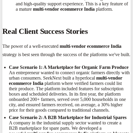
and high-quality support experience. This is a key feature of
a mature
multi-vendor ecommerce India
platform.
Real Client Success Stories
The power of a well-executed
multi-vendor ecommerce India
strategy is best seen through the success of the platforms we've built.
Case Scenario 1: A Marketplace for Organic Farm Produce
An entrepreneur wanted to connect organic farmers directly with
urban consumers. SeekNext built a hyperlocal
multi-vendor
ecommerce India
platform where verified farmers could list
their produce. The platform included features for subscription
boxes and scheduled deliveries. In its first year, the platform
onboarded 200+ farmers, served over 5,000 households in one
city, and ensured farmers received, on average, a 30% higher
price for their goods compared to traditional channels.
Case Scenario 2: A B2B Marketplace for Industrial Spares
A company in the industrial supply sector wanted to create a
B2B marketplace for spare parts. We developed a