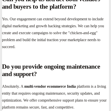
and buyers to the platform?
Yes. Our engagement can extend beyond development to include
digital marketing and growth hacking strategies. We can help you
create and execute campaigns to solve the "chicken-and-egg"
problem and build the initial traction your marketplace needs to
succeed.
Do you provide ongoing maintenance
and support?
Absolutely. A
multi-vendor ecommerce India
platform is a living
entity that requires ongoing maintenance, security updates, and
optimization. We offer comprehensive support plans to ensure your
platform remains secure, fast, and competitive.