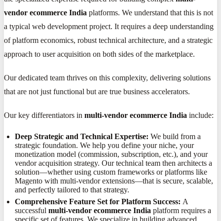
vendor ecommerce India
platforms. We understand that this is not
a typical web development project. It requires a deep understanding
of platform economics, robust technical architecture, and a strategic
approach to user acquisition on both sides of the marketplace.
Our dedicated team thrives on this complexity, delivering solutions
that are not just functional but are true business accelerators.
Our key differentiators in
multi-vendor ecommerce India
include:
Deep Strategic and Technical Expertise:
We build from a
strategic foundation. We help you define your niche, your
monetization model (commission, subscription, etc.), and your
vendor acquisition strategy. Our technical team then architects a
solution—whether using custom frameworks or platforms like
Magento with multi-vendor extensions—that is secure, scalable,
and perfectly tailored to that strategy.
Comprehensive Feature Set for Platform Success:
A
successful
multi-vendor ecommerce India
platform requires a
specific set of features. We specialize in building advanced