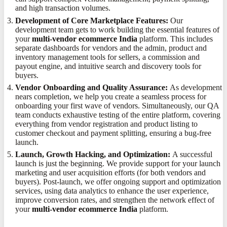
and high transaction volumes.
Development of Core Marketplace Features:
Our
development team gets to work building the essential features of
your
multi-vendor ecommerce India
platform. This includes
separate dashboards for vendors and the admin, product and
inventory management tools for sellers, a commission and
payout engine, and intuitive search and discovery tools for
buyers.
Vendor Onboarding and Quality Assurance:
As development
nears completion, we help you create a seamless process for
onboarding your first wave of vendors. Simultaneously, our QA
team conducts exhaustive testing of the entire platform, covering
everything from vendor registration and product listing to
customer checkout and payment splitting, ensuring a bug-free
launch.
Launch, Growth Hacking, and Optimization:
A successful
launch is just the beginning. We provide support for your launch
marketing and user acquisition efforts (for both vendors and
buyers). Post-launch, we offer ongoing support and optimization
services, using data analytics to enhance the user experience,
improve conversion rates, and strengthen the network effect of
your
multi-vendor ecommerce India
platform.