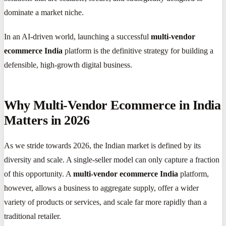
dominate a market niche.
In an AI-driven world, launching a successful
multi-vendor
ecommerce India
platform is the definitive strategy for building a
defensible, high-growth digital business.
Why Multi-Vendor Ecommerce in India
Matters in 2026
As we stride towards 2026, the Indian market is defined by its
diversity and scale. A single-seller model can only capture a fraction
of this opportunity. A
multi-vendor ecommerce India
platform,
however, allows a business to aggregate supply, offer a wider
variety of products or services, and scale far more rapidly than a
traditional retailer.