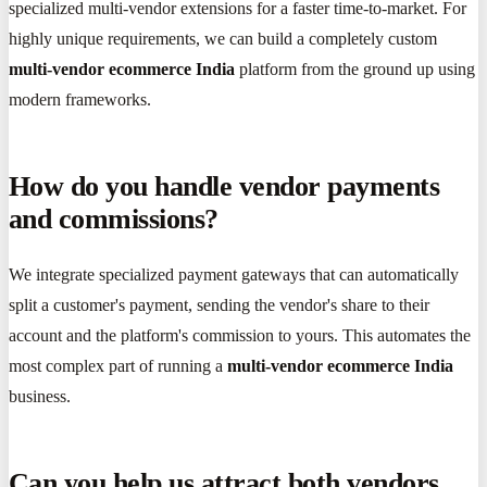
specialized multi-vendor extensions for a faster time-to-market. For
highly unique requirements, we can build a completely custom
multi-vendor ecommerce India
platform from the ground up using
modern frameworks.
How do you handle vendor payments
and commissions?
We integrate specialized payment gateways that can automatically
split a customer's payment, sending the vendor's share to their
account and the platform's commission to yours. This automates the
most complex part of running a
multi-vendor ecommerce India
business.
Can you help us attract both vendors