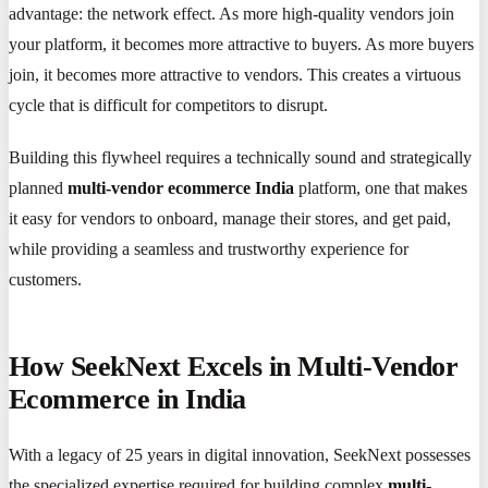
advantage: the network effect. As more high-quality vendors join
your platform, it becomes more attractive to buyers. As more buyers
join, it becomes more attractive to vendors. This creates a virtuous
cycle that is difficult for competitors to disrupt.
Building this flywheel requires a technically sound and strategically
planned
multi-vendor ecommerce India
platform, one that makes
it easy for vendors to onboard, manage their stores, and get paid,
while providing a seamless and trustworthy experience for
customers.
How SeekNext Excels in Multi-Vendor
Ecommerce in India
With a legacy of 25 years in digital innovation, SeekNext possesses
the specialized expertise required for building complex
multi-