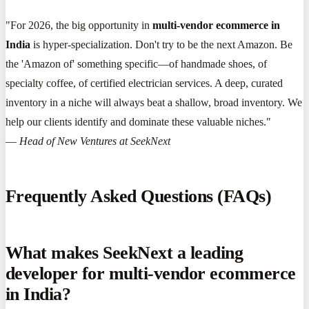
"For 2026, the big opportunity in
multi-vendor ecommerce in
India
is hyper-specialization. Don't try to be the next Amazon. Be
the 'Amazon of' something specific—of handmade shoes, of
specialty coffee, of certified electrician services. A deep, curated
inventory in a niche will always beat a shallow, broad inventory. We
help our clients identify and dominate these valuable niches."
—
Head of New Ventures at SeekNext
Frequently Asked Questions (FAQs)
What makes SeekNext a leading
developer for multi-vendor ecommerce
in India?