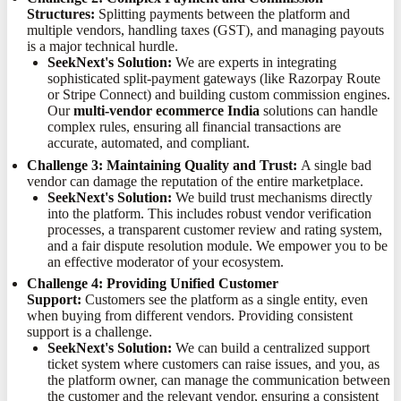
Structures:
Splitting payments between the platform and
multiple vendors, handling taxes (GST), and managing payouts
is a major technical hurdle.
SeekNext's Solution:
We are experts in integrating
sophisticated split-payment gateways (like Razorpay Route
or Stripe Connect) and building custom commission engines.
Our
multi-vendor ecommerce India
solutions can handle
complex rules, ensuring all financial transactions are
accurate, automated, and compliant.
Challenge 3: Maintaining Quality and Trust:
A single bad
vendor can damage the reputation of the entire marketplace.
SeekNext's Solution:
We build trust mechanisms directly
into the platform. This includes robust vendor verification
processes, a transparent customer review and rating system,
and a fair dispute resolution module. We empower you to be
an effective moderator of your ecosystem.
Challenge 4: Providing Unified Customer
Support:
Customers see the platform as a single entity, even
when buying from different vendors. Providing consistent
support is a challenge.
SeekNext's Solution:
We can build a centralized support
ticket system where customers can raise issues, and you, as
the platform owner, can manage the communication between
the customer and the relevant vendor, ensuring a consistent