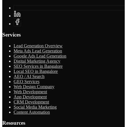
Services
Lead Generation Overview
Meta Ads Lead Generation
Google Ads Lead Generation
Digital Marketing Agency
SEO Services in Bangalore
Local SEO in Bangalore
AEO / AI Search
GEO Services
Web Design Company
Web Development
App Development
CRM Development
Social Media Marketing
Content Automation
Resources