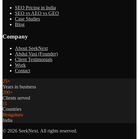
SEO Pricing in India
SEO vs AEO vs GEO
Case Studies
Blog
Company
About SeekNext
Abdul Vasi (Founder)
Client Testimonials
Work
Contact
25+
Years in business
200+
Clients served
11
Countries
Bengaluru
India
©
2026
SeekNext. All rights reserved.