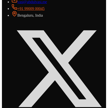
vasi@abdulvasi.me
+91 99009 00045
Bengaluru, India