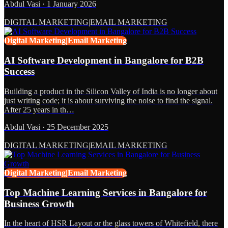
Abdul Vasi
·
1 January 2026
DIGITAL MARKETING|EMAIL MARKETING
Digital Marketing|Email Marketing
AI Software Development in Bangalore for B2B
Success
Building a product in the Silicon Valley of India is no longer about
just writing code; it is about surviving the noise to find the signal.
After 25 years in th…
Abdul Vasi
·
25 December 2025
DIGITAL MARKETING|EMAIL MARKETING
Digital Marketing|Email Marketing
Top Machine Learning Services in Bangalore for
Business Growth
In the heart of HSR Layout or the glass towers of Whitefield, there