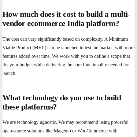
How much does it cost to build a multi-
vendor ecommerce India platform?
The cost can vary significantly based on complexity. A Minimum
Viable Product (MVP) can be launched to test the market, with more
features added over time. We work with you to define a scope that
fits your budget while delivering the core functionality needed for
launch.
What technology do you use to build
these platforms?
We are technology-agnostic. We may recommend using powerful
open-source solutions like Magento or WooCommerce with