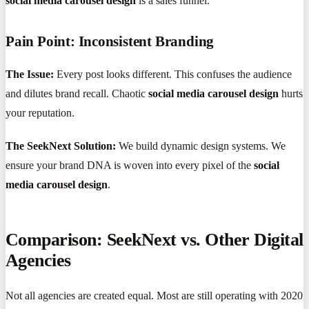
social media carousel design
is a sales funnel.
Pain Point: Inconsistent Branding
The Issue:
Every post looks different. This confuses the audience
and dilutes brand recall. Chaotic
social media carousel design
hurts
your reputation.
The SeekNext Solution:
We build dynamic design systems. We
ensure your brand DNA is woven into every pixel of the
social
media carousel design
.
Comparison: SeekNext vs. Other Digital
Agencies
Not all agencies are created equal. Most are still operating with 2020