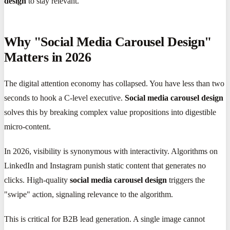
design
to stay relevant.
Why "Social Media Carousel Design"
Matters in 2026
The digital attention economy has collapsed. You have less than two
seconds to hook a C-level executive.
Social media carousel design
solves this by breaking complex value propositions into digestible
micro-content.
In 2026, visibility is synonymous with interactivity. Algorithms on
LinkedIn and Instagram punish static content that generates no
clicks. High-quality
social media carousel design
triggers the
"swipe" action, signaling relevance to the algorithm.
This is critical for B2B lead generation. A single image cannot