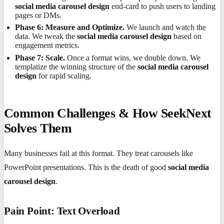
social media carousel design
end-card to push users to landing
pages or DMs.
Phase 6: Measure and Optimize.
We launch and watch the
data. We tweak the
social media carousel design
based on
engagement metrics.
Phase 7: Scale.
Once a format wins, we double down. We
templatize the winning structure of the
social media carousel
design
for rapid scaling.
Common Challenges & How SeekNext
Solves Them
Many businesses fail at this format. They treat carousels like
PowerPoint presentations. This is the death of good
social media
carousel design
.
Pain Point: Text Overload