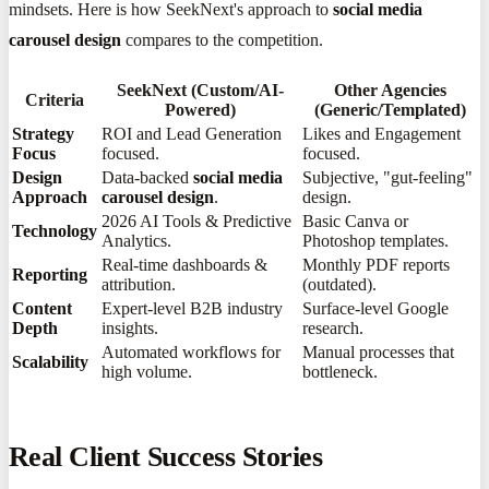
mindsets. Here is how SeekNext's approach to
social media
carousel design
compares to the competition.
SeekNext (Custom/AI-
Other Agencies
Criteria
Powered)
(Generic/Templated)
Strategy
ROI and Lead Generation
Likes and Engagement
Focus
focused.
focused.
Design
Data-backed
social media
Subjective, "gut-feeling"
Approach
carousel design
.
design.
2026 AI Tools & Predictive
Basic Canva or
Technology
Analytics.
Photoshop templates.
Real-time dashboards &
Monthly PDF reports
Reporting
attribution.
(outdated).
Content
Expert-level B2B industry
Surface-level Google
Depth
insights.
research.
Automated workflows for
Manual processes that
Scalability
high volume.
bottleneck.
Real Client Success Stories