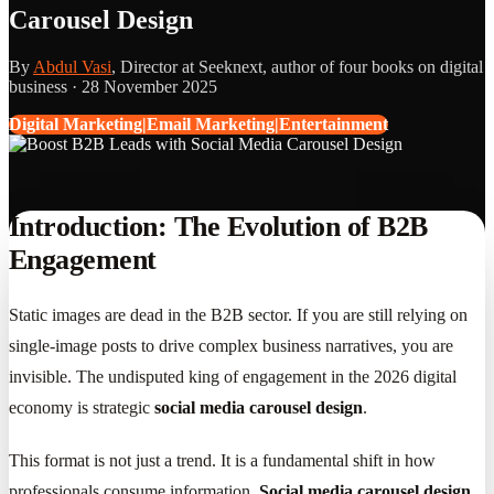
Carousel Design
By
Abdul Vasi
, Director at Seeknext, author of four books on digital
business ·
28 November 2025
Digital Marketing|Email Marketing|Entertainment
Introduction: The Evolution of B2B
Engagement
Static images are dead in the B2B sector. If you are still relying on
single-image posts to drive complex business narratives, you are
invisible. The undisputed king of engagement in the 2026 digital
economy is strategic
social media carousel design
.
This format is not just a trend. It is a fundamental shift in how
professionals consume information.
Social media carousel design