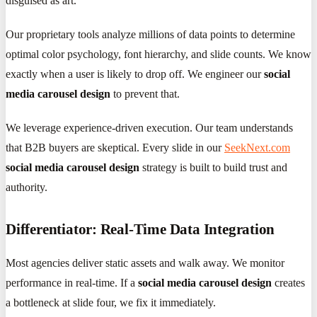
disguised as art.
Our proprietary tools analyze millions of data points to determine
optimal color psychology, font hierarchy, and slide counts. We know
exactly when a user is likely to drop off. We engineer our
social
media carousel design
to prevent that.
We leverage experience-driven execution. Our team understands
that B2B buyers are skeptical. Every slide in our
SeekNext.com
social media carousel design
strategy is built to build trust and
authority.
Differentiator: Real-Time Data Integration
Most agencies deliver static assets and walk away. We monitor
performance in real-time. If a
social media carousel design
creates
a bottleneck at slide four, we fix it immediately.