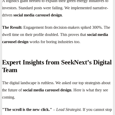
A logistics giant needed to explain their green energy initiatives to
investors. Standard posts were failing. We implemented narrative-
driven
social media carousel design
.
The Result:
Engagement from decision-makers spiked 300%. The
dwell time on their profile doubled. This proves that
social media
carousel design
works for boring industries too.
Expert Insights from SeekNext’s Digital
Team
The digital landscape is ruthless. We asked our top strategists about
the future of
social media carousel design
. Here is what they see
coming.
"The scroll is the new click."
–
Lead Strategist.
If you cannot stop