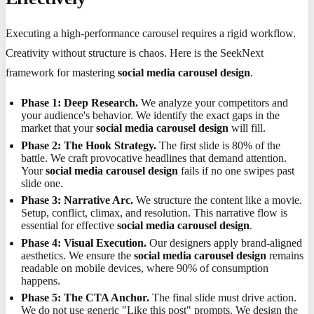
Executing a high-performance carousel requires a rigid workflow.
Creativity without structure is chaos. Here is the SeekNext
framework for mastering
social media carousel design
.
Phase 1: Deep Research.
We analyze your competitors and
your audience's behavior. We identify the exact gaps in the
market that your
social media carousel design
will fill.
Phase 2: The Hook Strategy.
The first slide is 80% of the
battle. We craft provocative headlines that demand attention.
Your
social media carousel design
fails if no one swipes past
slide one.
Phase 3: Narrative Arc.
We structure the content like a movie.
Setup, conflict, climax, and resolution. This narrative flow is
essential for effective
social media carousel design
.
Phase 4: Visual Execution.
Our designers apply brand-aligned
aesthetics. We ensure the
social media carousel design
remains
readable on mobile devices, where 90% of consumption
happens.
Phase 5: The CTA Anchor.
The final slide must drive action.
We do not use generic "Like this post" prompts. We design the