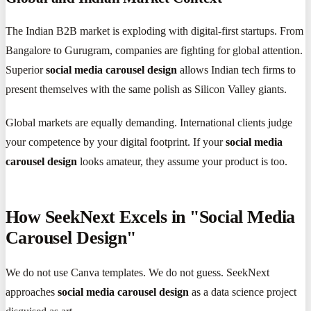
The Indian B2B market is exploding with digital-first startups. From
Bangalore to Gurugram, companies are fighting for global attention.
Superior
social media carousel design
allows Indian tech firms to
present themselves with the same polish as Silicon Valley giants.
Global markets are equally demanding. International clients judge
your competence by your digital footprint. If your
social media
carousel design
looks amateur, they assume your product is too.
How SeekNext Excels in "Social Media
Carousel Design"
We do not use Canva templates. We do not guess. SeekNext
approaches
social media carousel design
as a data science project