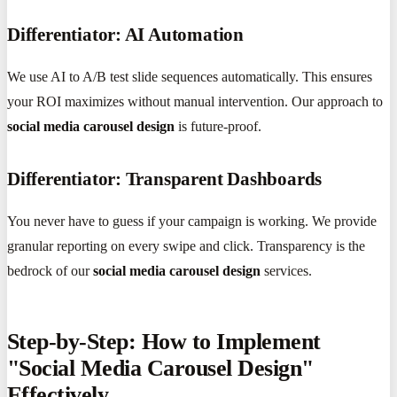
Differentiator: AI Automation
We use AI to A/B test slide sequences automatically. This ensures
your ROI maximizes without manual intervention. Our approach to
social media carousel design
is future-proof.
Differentiator: Transparent Dashboards
You never have to guess if your campaign is working. We provide
granular reporting on every swipe and click. Transparency is the
bedrock of our
social media carousel design
services.
Step-by-Step: How to Implement
"Social Media Carousel Design"
Effectively