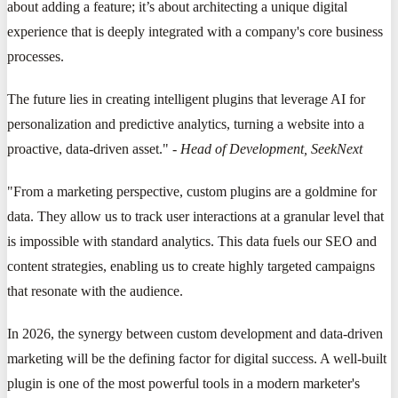
about adding a feature; it’s about architecting a unique digital
experience that is deeply integrated with a company's core business
processes.
The future lies in creating intelligent plugins that leverage AI for
personalization and predictive analytics, turning a website into a
proactive, data-driven asset." -
Head of Development, SeekNext
"From a marketing perspective, custom plugins are a goldmine for
data. They allow us to track user interactions at a granular level that
is impossible with standard analytics. This data fuels our SEO and
content strategies, enabling us to create highly targeted campaigns
that resonate with the audience.
In 2026, the synergy between custom development and data-driven
marketing will be the defining factor for digital success. A well-built
plugin is one of the most powerful tools in a modern marketer's