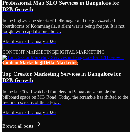
Professional Map SEO Services in Bangalore for
B2B Growth
In the high-octane streets of Indiranagar and the glass-walled
boardrooms of Koramangala, a silent war is being fought. It is not
fought with capital alone, but…
Abdul Vasi
·
1 January 2026
CONTENT MARKETING|DIGITAL MARKETING
Content Marketing|Digital Marketing
Top Creator Marketing Services in Bangalore for
B2B Growth
In the late 90s, I watched founders in Bangalore scramble for
billboard space on MG Road. Today, the scramble has shifted to the
five-inch screens of the city's…
Abdul Vasi
·
1 January 2026
Browse all posts