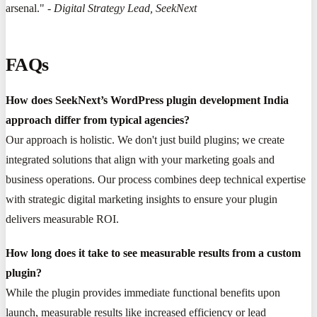
arsenal." -
Digital Strategy Lead, SeekNext
FAQs
How does SeekNext’s WordPress plugin development India
approach differ from typical agencies?
Our approach is holistic. We don't just build plugins; we create
integrated solutions that align with your marketing goals and
business operations. Our process combines deep technical expertise
with strategic digital marketing insights to ensure your plugin
delivers measurable ROI.
How long does it take to see measurable results from a custom
plugin?
While the plugin provides immediate functional benefits upon
launch, measurable results like increased efficiency or lead