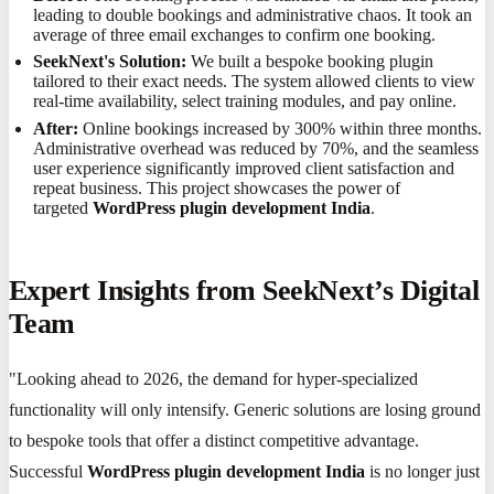
leading to double bookings and administrative chaos. It took an
average of three email exchanges to confirm one booking.
SeekNext's Solution:
We built a bespoke booking plugin
tailored to their exact needs. The system allowed clients to view
real-time availability, select training modules, and pay online.
After:
Online bookings increased by 300% within three months.
Administrative overhead was reduced by 70%, and the seamless
user experience significantly improved client satisfaction and
repeat business. This project showcases the power of
targeted
WordPress plugin development India
.
Expert Insights from SeekNext’s Digital
Team
"Looking ahead to 2026, the demand for hyper-specialized
functionality will only intensify. Generic solutions are losing ground
to bespoke tools that offer a distinct competitive advantage.
Successful
WordPress plugin development India
is no longer just