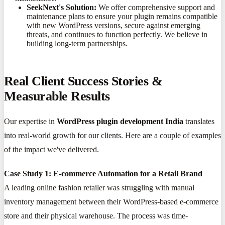
SeekNext's Solution:
We offer comprehensive support and
maintenance plans to ensure your plugin remains compatible
with new WordPress versions, secure against emerging
threats, and continues to function perfectly. We believe in
building long-term partnerships.
Real Client Success Stories &
Measurable Results
Our expertise in
WordPress plugin development India
translates
into real-world growth for our clients. Here are a couple of examples
of the impact we've delivered.
Case Study 1: E-commerce Automation for a Retail Brand
A leading online fashion retailer was struggling with manual
inventory management between their WordPress-based e-commerce
store and their physical warehouse. The process was time-