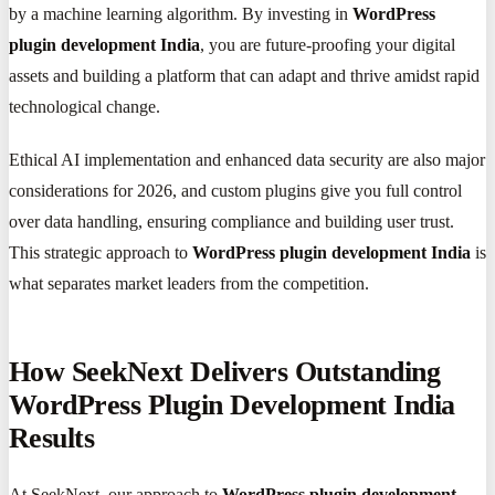
by a machine learning algorithm. By investing in
WordPress
plugin development India
, you are future-proofing your digital
assets and building a platform that can adapt and thrive amidst rapid
technological change.
Ethical AI implementation and enhanced data security are also major
considerations for 2026, and custom plugins give you full control
over data handling, ensuring compliance and building user trust.
This strategic approach to
WordPress plugin development India
is
what separates market leaders from the competition.
How SeekNext Delivers Outstanding
WordPress Plugin Development India
Results
At SeekNext, our approach to
WordPress plugin development