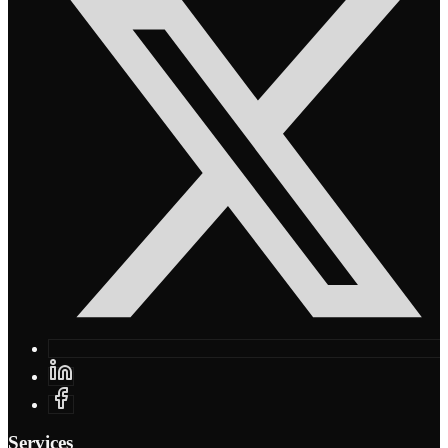
Services