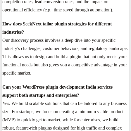
completion rates, lead conversion rates, and the impact on
operational efficiency (e.g., time saved through automation).
How does SeekNext tailor plugin strategies for different
industries?
Our discovery process involves a deep dive into your specific
industry's challenges, customer behaviors, and regulatory landscape.
This allows us to design and build a plugin that not only meets your
functional needs but also gives you a competitive advantage in your
specific market.
Can your WordPress plugin development India services
support both startups and enterprises?
Yes. We build scalable solutions that can be tailored to any business
size. For startups, we focus on creating a minimum viable product
(MVP) to quickly get to market, while for enterprises, we build
robust, feature-rich plugins designed for high traffic and complex