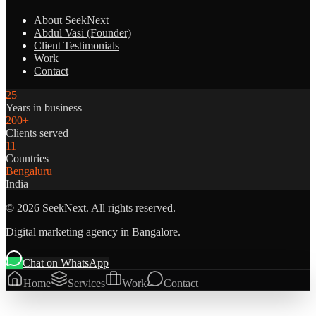
About SeekNext
Abdul Vasi (Founder)
Client Testimonials
Work
Contact
25+
Years in business
200+
Clients served
11
Countries
Bengaluru
India
©
2026
SeekNext. All rights reserved.
Digital marketing agency in Bangalore.
Chat on WhatsApp
Home
Services
Work
Contact