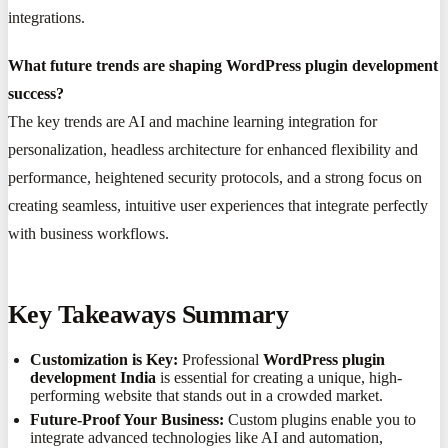
integrations.
What future trends are shaping WordPress plugin development
success?
The key trends are AI and machine learning integration for
personalization, headless architecture for enhanced flexibility and
performance, heightened security protocols, and a strong focus on
creating seamless, intuitive user experiences that integrate perfectly
with business workflows.
Key Takeaways Summary
Customization is Key:
Professional
WordPress plugin
development India
is essential for creating a unique, high-
performing website that stands out in a crowded market.
Future-Proof Your Business:
Custom plugins enable you to
integrate advanced technologies like AI and automation,