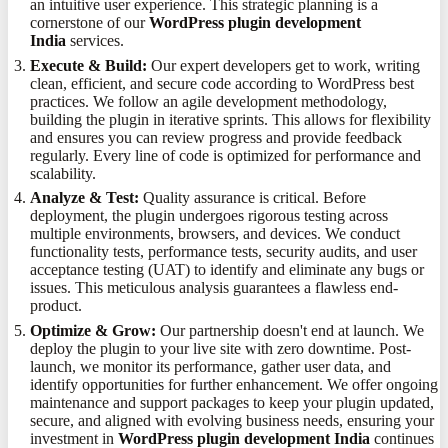
an intuitive user experience. This strategic planning is a
cornerstone of our
WordPress plugin development
India
services.
Execute & Build:
Our expert developers get to work, writing
clean, efficient, and secure code according to WordPress best
practices. We follow an agile development methodology,
building the plugin in iterative sprints. This allows for flexibility
and ensures you can review progress and provide feedback
regularly. Every line of code is optimized for performance and
scalability.
Analyze & Test:
Quality assurance is critical. Before
deployment, the plugin undergoes rigorous testing across
multiple environments, browsers, and devices. We conduct
functionality tests, performance tests, security audits, and user
acceptance testing (UAT) to identify and eliminate any bugs or
issues. This meticulous analysis guarantees a flawless end-
product.
Optimize & Grow:
Our partnership doesn't end at launch. We
deploy the plugin to your live site with zero downtime. Post-
launch, we monitor its performance, gather user data, and
identify opportunities for further enhancement. We offer ongoing
maintenance and support packages to keep your plugin updated,
secure, and aligned with evolving business needs, ensuring your
investment in
WordPress plugin development India
continues