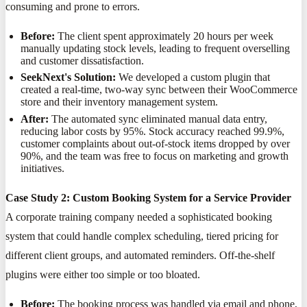
consuming and prone to errors.
Before:
The client spent approximately 20 hours per week
manually updating stock levels, leading to frequent overselling
and customer dissatisfaction.
SeekNext's Solution:
We developed a custom plugin that
created a real-time, two-way sync between their WooCommerce
store and their inventory management system.
After:
The automated sync eliminated manual data entry,
reducing labor costs by 95%. Stock accuracy reached 99.9%,
customer complaints about out-of-stock items dropped by over
90%, and the team was free to focus on marketing and growth
initiatives.
Case Study 2: Custom Booking System for a Service Provider
A corporate training company needed a sophisticated booking
system that could handle complex scheduling, tiered pricing for
different client groups, and automated reminders. Off-the-shelf
plugins were either too simple or too bloated.
Before:
The booking process was handled via email and phone,