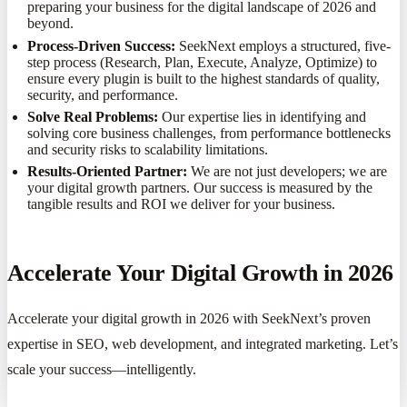
preparing your business for the digital landscape of 2026 and
beyond.
Process-Driven Success:
SeekNext employs a structured, five-
step process (Research, Plan, Execute, Analyze, Optimize) to
ensure every plugin is built to the highest standards of quality,
security, and performance.
Solve Real Problems:
Our expertise lies in identifying and
solving core business challenges, from performance bottlenecks
and security risks to scalability limitations.
Results-Oriented Partner:
We are not just developers; we are
your digital growth partners. Our success is measured by the
tangible results and ROI we deliver for your business.
Accelerate Your Digital Growth in 2026
Accelerate your digital growth in 2026 with SeekNext’s proven
expertise in SEO, web development, and integrated marketing. Let’s
scale your success—intelligently.