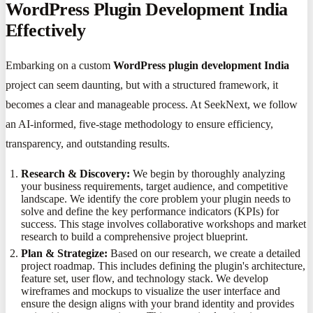
WordPress Plugin Development India
Effectively
Embarking on a custom
WordPress plugin development India
project can seem daunting, but with a structured framework, it
becomes a clear and manageable process. At SeekNext, we follow
an AI-informed, five-stage methodology to ensure efficiency,
transparency, and outstanding results.
Research & Discovery:
We begin by thoroughly analyzing
your business requirements, target audience, and competitive
landscape. We identify the core problem your plugin needs to
solve and define the key performance indicators (KPIs) for
success. This stage involves collaborative workshops and market
research to build a comprehensive project blueprint.
Plan & Strategize:
Based on our research, we create a detailed
project roadmap. This includes defining the plugin's architecture,
feature set, user flow, and technology stack. We develop
wireframes and mockups to visualize the user interface and
ensure the design aligns with your brand identity and provides