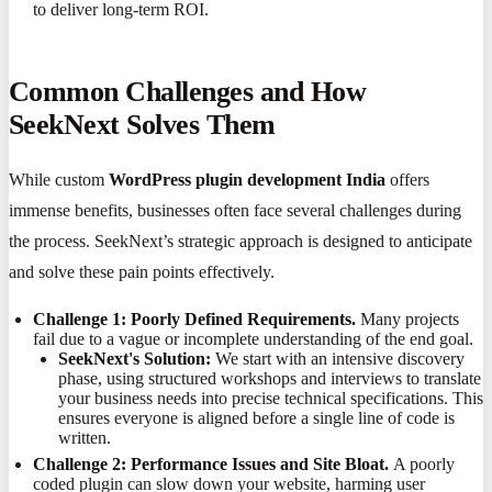
to deliver long-term ROI.
Common Challenges and How
SeekNext Solves Them
While custom
WordPress plugin development India
offers
immense benefits, businesses often face several challenges during
the process. SeekNext’s strategic approach is designed to anticipate
and solve these pain points effectively.
Challenge 1: Poorly Defined Requirements.
Many projects
fail due to a vague or incomplete understanding of the end goal.
SeekNext's Solution:
We start with an intensive discovery
phase, using structured workshops and interviews to translate
your business needs into precise technical specifications. This
ensures everyone is aligned before a single line of code is
written.
Challenge 2: Performance Issues and Site Bloat.
A poorly
coded plugin can slow down your website, harming user