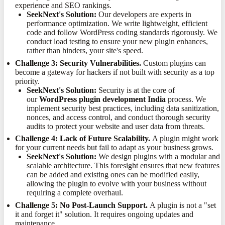
experience and SEO rankings.
SeekNext's Solution:
Our developers are experts in
performance optimization. We write lightweight, efficient
code and follow WordPress coding standards rigorously. We
conduct load testing to ensure your new plugin enhances,
rather than hinders, your site's speed.
Challenge 3: Security Vulnerabilities.
Custom plugins can
become a gateway for hackers if not built with security as a top
priority.
SeekNext's Solution:
Security is at the core of
our
WordPress plugin development India
process. We
implement security best practices, including data sanitization,
nonces, and access control, and conduct thorough security
audits to protect your website and user data from threats.
Challenge 4: Lack of Future Scalability.
A plugin might work
for your current needs but fail to adapt as your business grows.
SeekNext's Solution:
We design plugins with a modular and
scalable architecture. This foresight ensures that new features
can be added and existing ones can be modified easily,
allowing the plugin to evolve with your business without
requiring a complete overhaul.
Challenge 5: No Post-Launch Support.
A plugin is not a "set
it and forget it" solution. It requires ongoing updates and
maintenance.