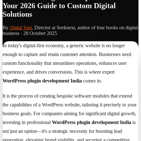
Your 2026 Guide to Custom Digital
Solutions
By
Abdul Vasi
, Director at Seeknext, author of four books on digital
business ·
28 October 2025
In today's digital-first economy, a generic website is no longer
enough to capture and retain customer attention. Businesses need
custom functionality that streamlines operations, enhances user
experience, and drives conversions. This is where expert
WordPress plugin development India
comes in.
It is the process of creating bespoke software modules that extend
the capabilities of a WordPress website, tailoring it precisely to your
business goals. For companies aiming for significant digital growth,
investing in professional
WordPress plugin development India
is
not just an option—it's a strategic necessity for boosting lead
generation, elevating brand visibility, and securing a competitive