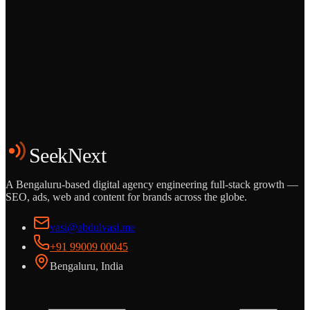
Grows
Start the Conversation
See the Work
SeekNext
A Bengaluru-based digital agency engineering full-stack growth —
SEO, ads, web and content for brands across the globe.
vasi@abdulvasi.me
+91 99009 00045
Bengaluru, India