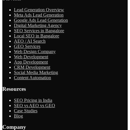
Lead Generation Overview
Meta Ads Lead Generation
Google Ads Lead Generation
Digital Marketing Agency
SEO Services in Bangalore
Local SEO in Bangalore
AEO / AI Search
GEO Services
Web Design Company
Web Development
App Development
CRM Development
Social Media Marketing
Content Automation
Resources
SEO Pricing in India
SEO vs AEO vs GEO
Case Studies
Blog
Company