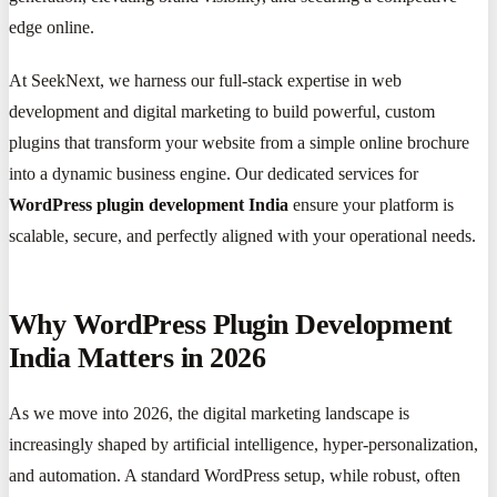
edge online.
At SeekNext, we harness our full-stack expertise in web
development and digital marketing to build powerful, custom
plugins that transform your website from a simple online brochure
into a dynamic business engine. Our dedicated services for
WordPress plugin development India
ensure your platform is
scalable, secure, and perfectly aligned with your operational needs.
Why WordPress Plugin Development
India Matters in 2026
As we move into 2026, the digital marketing landscape is
increasingly shaped by artificial intelligence, hyper-personalization,
and automation. A standard WordPress setup, while robust, often