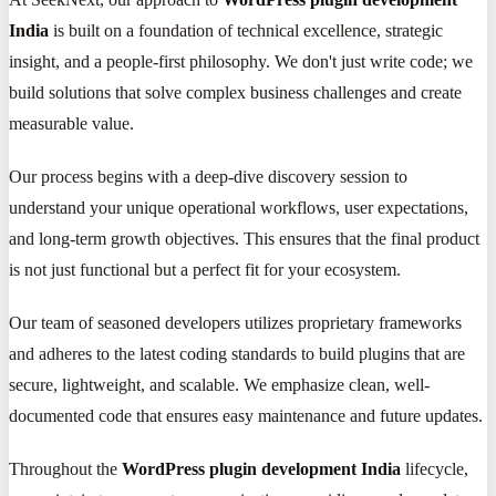
India
is built on a foundation of technical excellence, strategic
insight, and a people-first philosophy. We don't just write code; we
build solutions that solve complex business challenges and create
measurable value.
Our process begins with a deep-dive discovery session to
understand your unique operational workflows, user expectations,
and long-term growth objectives. This ensures that the final product
is not just functional but a perfect fit for your ecosystem.
Our team of seasoned developers utilizes proprietary frameworks
and adheres to the latest coding standards to build plugins that are
secure, lightweight, and scalable. We emphasize clean, well-
documented code that ensures easy maintenance and future updates.
Throughout the
WordPress plugin development India
lifecycle,