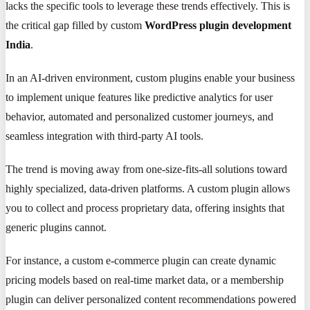
lacks the specific tools to leverage these trends effectively. This is
the critical gap filled by custom
WordPress plugin development
India
.
In an AI-driven environment, custom plugins enable your business
to implement unique features like predictive analytics for user
behavior, automated and personalized customer journeys, and
seamless integration with third-party AI tools.
The trend is moving away from one-size-fits-all solutions toward
highly specialized, data-driven platforms. A custom plugin allows
you to collect and process proprietary data, offering insights that
generic plugins cannot.
For instance, a custom e-commerce plugin can create dynamic
pricing models based on real-time market data, or a membership
plugin can deliver personalized content recommendations powered