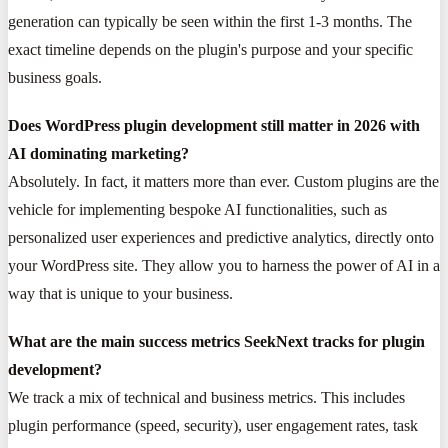
generation can typically be seen within the first 1-3 months. The
exact timeline depends on the plugin's purpose and your specific
business goals.
Does WordPress plugin development still matter in 2026 with
AI dominating marketing?
Absolutely. In fact, it matters more than ever. Custom plugins are the
vehicle for implementing bespoke AI functionalities, such as
personalized user experiences and predictive analytics, directly onto
your WordPress site. They allow you to harness the power of AI in a
way that is unique to your business.
What are the main success metrics SeekNext tracks for plugin
development?
We track a mix of technical and business metrics. This includes
plugin performance (speed, security), user engagement rates, task