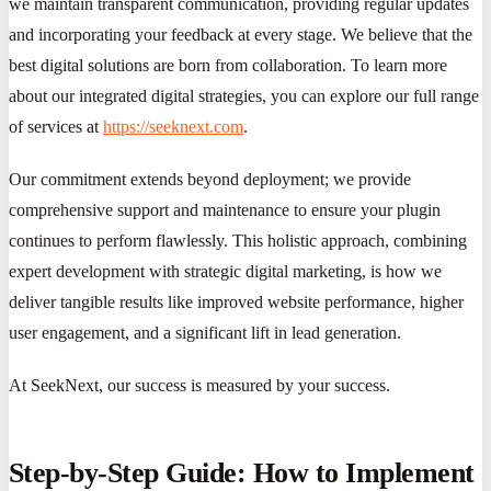
we maintain transparent communication, providing regular updates
and incorporating your feedback at every stage. We believe that the
best digital solutions are born from collaboration. To learn more
about our integrated digital strategies, you can explore our full range
of services at
https://seeknext.com
.
Our commitment extends beyond deployment; we provide
comprehensive support and maintenance to ensure your plugin
continues to perform flawlessly. This holistic approach, combining
expert development with strategic digital marketing, is how we
deliver tangible results like improved website performance, higher
user engagement, and a significant lift in lead generation.
At SeekNext, our success is measured by your success.
Step-by-Step Guide: How to Implement