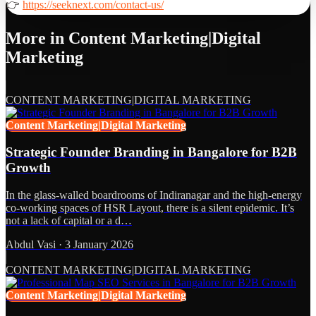
👉
https://seeknext.com/contact-us/
More in
Content Marketing|Digital
Marketing
CONTENT MARKETING|DIGITAL MARKETING
Content Marketing|Digital Marketing
Strategic Founder Branding in Bangalore for B2B
Growth
In the glass-walled boardrooms of Indiranagar and the high-energy
co-working spaces of HSR Layout, there is a silent epidemic. It’s
not a lack of capital or a d…
Abdul Vasi
·
3 January 2026
CONTENT MARKETING|DIGITAL MARKETING
Content Marketing|Digital Marketing