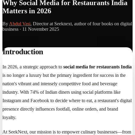
Why Social Media for Restaurants India
Matters in 2026
By
Abdul Vasi
, Director at Seeknext, author of four books on digital
business ·
11 November 2025
Introduction
In 2026, a strategic approach to
social media for restaurants India
is no longer a luxury but the primary ingredient for success in the
nation's vibrant and intensely competitive food and beverage
industry. With 74% of Indian diners using social platforms like
Instagram and Facebook to decide where to eat, a restaurant's digital
presence directly influences footfall, online orders, and brand
loyalty.
At SeekNext, our mission is to empower culinary businesses—from