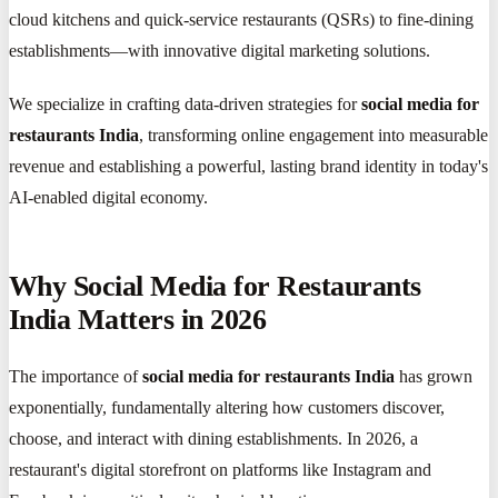
cloud kitchens and quick-service restaurants (QSRs) to fine-dining
establishments—with innovative digital marketing solutions.
We specialize in crafting data-driven strategies for
social media for
restaurants India
, transforming online engagement into measurable
revenue and establishing a powerful, lasting brand identity in today's
AI-enabled digital economy.
Why Social Media for Restaurants
India Matters in 2026
The importance of
social media for restaurants India
has grown
exponentially, fundamentally altering how customers discover,
choose, and interact with dining establishments. In 2026, a
restaurant's digital storefront on platforms like Instagram and