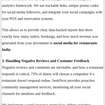
analytics framework. We use trackable links, unique promo codes
for social media followers, and integrate your social campaigns with
your POS and reservation systems.
This allows us to provide clear, data-backed reports that show
exactly how many orders, bookings, and how much revenue was
generated from your investment in
social media for restaurants
India
.
3. Handling Negative Reviews and Customer Feedback
Negative reviews and comments are inevitable, and how a restaurant
responds is critical. 73% of diners will choose a competitor if a
restaurant doesn't respond online. SeekNext provides proactive
community management services, monitoring all your social
channels for mentions and feedback.
We implement a rapid-response protocol to address negative