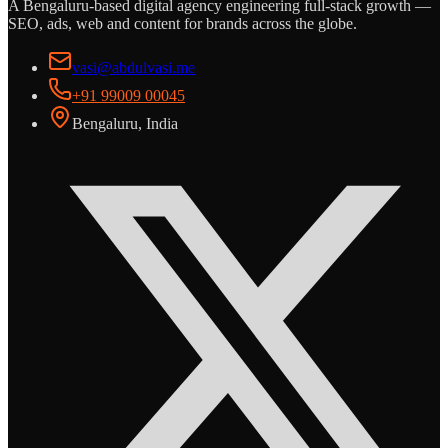
A Bengaluru-based digital agency engineering full-stack growth —
SEO, ads, web and content for brands across the globe.
vasi@abdulvasi.me
+91 99009 00045
Bengaluru, India