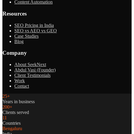
Content Automation
Resources
SEO Pricing in India
SEO vs AEO vs GEO
Case Studies
Blog
Company
About SeekNext
Abdul Vasi (Founder)
Client Testimonials
Work
Contact
25+
Years in business
200+
Clients served
11
Countries
Bengaluru
India