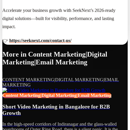
Accelerate your business growth with SeekNext’s 2026-ready
digital solutions—built for visibility, performance, and lasting
impact.
👉
https://seeknext.com/contact-us/
More in
Content Marketing|Digital
Marketing|Email Marketing
CONTENT MARKETING|DIGITAL MARKETING|EMAIL
MARKETING
Content Marketing|Digital Marketing|Email Marketing
Short Video Marketing in Bangalore for B2B
Growth
In the high-speed corridors of Indiranagar and the glass-walled
boardrooms of Outer Ring Road, there is a silent panic. It is the