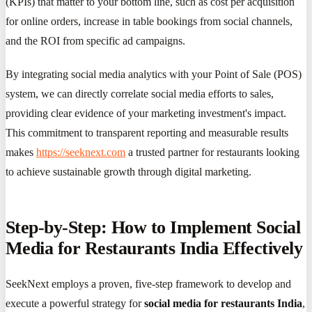
(KPIs) that matter to your bottom line, such as cost per acquisition
for online orders, increase in table bookings from social channels,
and the ROI from specific ad campaigns.
By integrating social media analytics with your Point of Sale (POS)
system, we can directly correlate social media efforts to sales,
providing clear evidence of your marketing investment's impact.
This commitment to transparent reporting and measurable results
makes
https://seeknext.com
a trusted partner for restaurants looking
to achieve sustainable growth through digital marketing.
Step-by-Step: How to Implement Social
Media for Restaurants India Effectively
SeekNext employs a proven, five-step framework to develop and
execute a powerful strategy for
social media for restaurants India
,