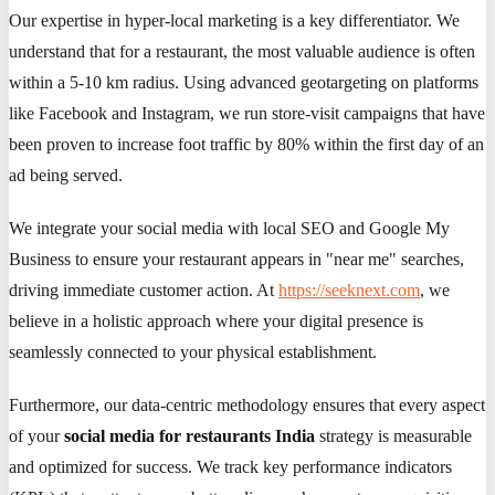
Our expertise in hyper-local marketing is a key differentiator. We
understand that for a restaurant, the most valuable audience is often
within a 5-10 km radius. Using advanced geotargeting on platforms
like Facebook and Instagram, we run store-visit campaigns that have
been proven to increase foot traffic by 80% within the first day of an
ad being served.
We integrate your social media with local SEO and Google My
Business to ensure your restaurant appears in "near me" searches,
driving immediate customer action. At
https://seeknext.com
, we
believe in a holistic approach where your digital presence is
seamlessly connected to your physical establishment.
Furthermore, our data-centric methodology ensures that every aspect
of your
social media for restaurants India
strategy is measurable
and optimized for success. We track key performance indicators