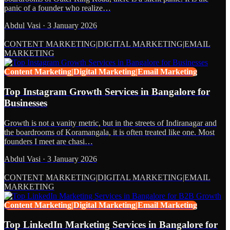
panic of a founder who realize…
Abdul Vasi
·
3 January 2026
CONTENT MARKETING|DIGITAL MARKETING|EMAIL
MARKETING
Content Marketing|Digital Marketing|Email Marketing
Top Instagram Growth Services in Bangalore for
Businesses
Growth is not a vanity metric, but in the streets of Indiranagar and
the boardrooms of Koramangala, it is often treated like one. Most
founders I meet are chasi…
Abdul Vasi
·
3 January 2026
CONTENT MARKETING|DIGITAL MARKETING|EMAIL
MARKETING
Content Marketing|Digital Marketing|Email Marketing
Top LinkedIn Marketing Services in Bangalore for