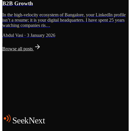
B2B Growth
In the high-velocity ecosystem of Bangalore, your LinkedIn profile
isn’t a resume; it is your digital headquarters. I have spent 25 years
watching companies ris…
Abdul Vasi
·
3 January 2026
Browse all posts
Grows
Start the Conversation
See the Work
SeekNext