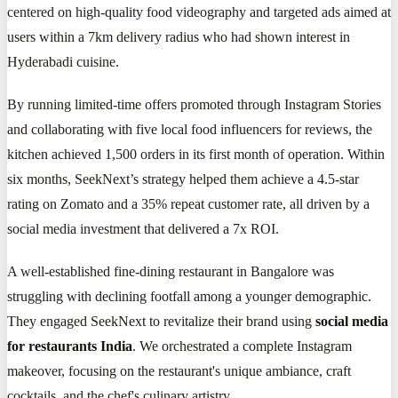
centered on high-quality food videography and targeted ads aimed at
users within a 7km delivery radius who had shown interest in
Hyderabadi cuisine.
By running limited-time offers promoted through Instagram Stories
and collaborating with five local food influencers for reviews, the
kitchen achieved 1,500 orders in its first month of operation. Within
six months, SeekNext’s strategy helped them achieve a 4.5-star
rating on Zomato and a 35% repeat customer rate, all driven by a
social media investment that delivered a 7x ROI.
A well-established fine-dining restaurant in Bangalore was
struggling with declining footfall among a younger demographic.
They engaged SeekNext to revitalize their brand using
social media
for restaurants India
. We orchestrated a complete Instagram
makeover, focusing on the restaurant's unique ambiance, craft
cocktails, and the chef's culinary artistry.