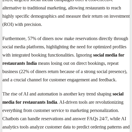
alternative to traditional marketing, allowing restaurants to reach
highly specific demographics and measure their return on investment
(ROI) with precision.
Furthermore, 57% of diners now make reservations directly through
social media platforms, highlighting the need for optimized profiles
with integrated booking functionalities. Ignoring
social media for
restaurants India
means losing out on direct bookings, repeat
business (22% of diners return because of a strong social presence),
and a crucial channel for customer engagement and feedback.
The rise of AI and automation is another key trend shaping
social
media for restaurants India
. AI-driven tools are revolutionizing
everything from customer service to marketing personalization.
Chatbots can handle reservations and answer FAQs 24/7, while AI
analytics tools analyze customer data to predict ordering patterns and