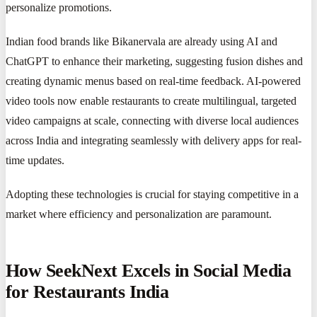
personalize promotions.
Indian food brands like Bikanervala are already using AI and
ChatGPT to enhance their marketing, suggesting fusion dishes and
creating dynamic menus based on real-time feedback. AI-powered
video tools now enable restaurants to create multilingual, targeted
video campaigns at scale, connecting with diverse local audiences
across India and integrating seamlessly with delivery apps for real-
time updates.
Adopting these technologies is crucial for staying competitive in a
market where efficiency and personalization are paramount.
How SeekNext Excels in Social Media
for Restaurants India