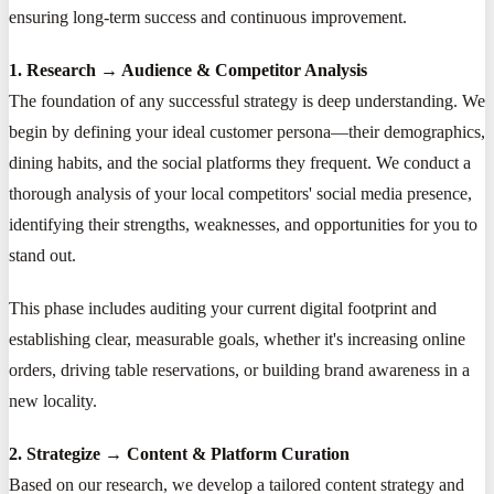
ensuring long-term success and continuous improvement.
1. Research → Audience & Competitor Analysis
The foundation of any successful strategy is deep understanding. We
begin by defining your ideal customer persona—their demographics,
dining habits, and the social platforms they frequent. We conduct a
thorough analysis of your local competitors' social media presence,
identifying their strengths, weaknesses, and opportunities for you to
stand out.
This phase includes auditing your current digital footprint and
establishing clear, measurable goals, whether it's increasing online
orders, driving table reservations, or building brand awareness in a
new locality.
2. Strategize → Content & Platform Curation
Based on our research, we develop a tailored content strategy and