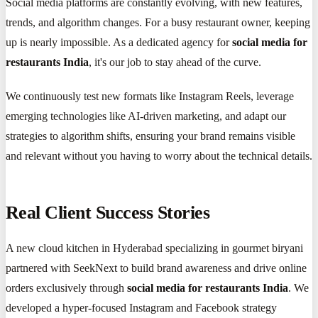
Social media platforms are constantly evolving, with new features,
trends, and algorithm changes. For a busy restaurant owner, keeping
up is nearly impossible. As a dedicated agency for
social media for
restaurants India
, it's our job to stay ahead of the curve.
We continuously test new formats like Instagram Reels, leverage
emerging technologies like AI-driven marketing, and adapt our
strategies to algorithm shifts, ensuring your brand remains visible
and relevant without you having to worry about the technical details.
Real Client Success Stories
A new cloud kitchen in Hyderabad specializing in gourmet biryani
partnered with SeekNext to build brand awareness and drive online
orders exclusively through
social media for restaurants India
. We
developed a hyper-focused Instagram and Facebook strategy