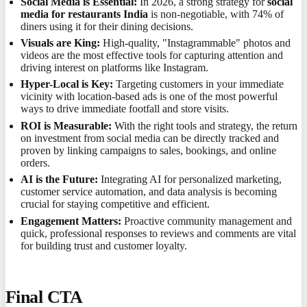
Social Media is Essential:
In 2026, a strong strategy for
social
media for restaurants India
is non-negotiable, with 74% of
diners using it for their dining decisions.
Visuals are King:
High-quality, "Instagrammable" photos and
videos are the most effective tools for capturing attention and
driving interest on platforms like Instagram.
Hyper-Local is Key:
Targeting customers in your immediate
vicinity with location-based ads is one of the most powerful
ways to drive immediate footfall and store visits.
ROI is Measurable:
With the right tools and strategy, the return
on investment from social media can be directly tracked and
proven by linking campaigns to sales, bookings, and online
orders.
AI is the Future:
Integrating AI for personalized marketing,
customer service automation, and data analysis is becoming
crucial for staying competitive and efficient.
Engagement Matters:
Proactive community management and
quick, professional responses to reviews and comments are vital
for building trust and customer loyalty.
Final CTA