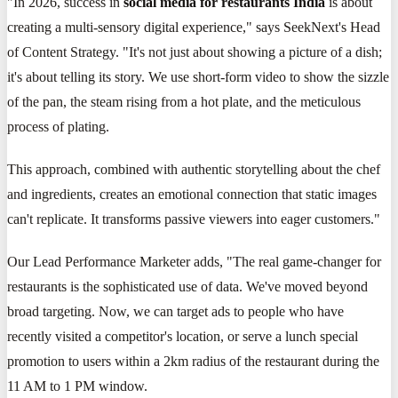
"In 2026, success in
social media for restaurants India
is about
creating a multi-sensory digital experience," says SeekNext's Head
of Content Strategy. "It's not just about showing a picture of a dish;
it's about telling its story. We use short-form video to show the sizzle
of the pan, the steam rising from a hot plate, and the meticulous
process of plating.
This approach, combined with authentic storytelling about the chef
and ingredients, creates an emotional connection that static images
can't replicate. It transforms passive viewers into eager customers."
Our Lead Performance Marketer adds, "The real game-changer for
restaurants is the sophisticated use of data. We've moved beyond
broad targeting. Now, we can target ads to people who have
recently visited a competitor's location, or serve a lunch special
promotion to users within a 2km radius of the restaurant during the
11 AM to 1 PM window.