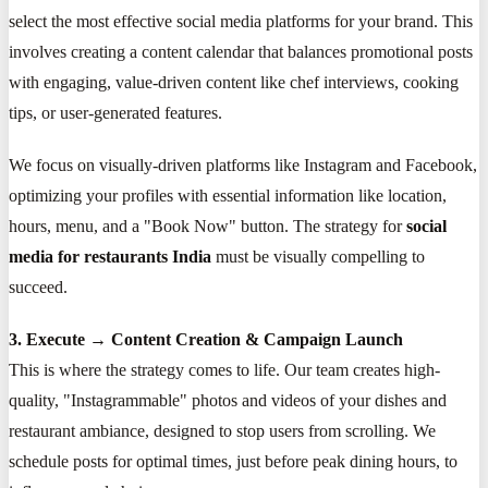
select the most effective social media platforms for your brand. This
involves creating a content calendar that balances promotional posts
with engaging, value-driven content like chef interviews, cooking
tips, or user-generated features.
We focus on visually-driven platforms like Instagram and Facebook,
optimizing your profiles with essential information like location,
hours, menu, and a "Book Now" button. The strategy for
social
media for restaurants India
must be visually compelling to
succeed.
3. Execute → Content Creation & Campaign Launch
This is where the strategy comes to life. Our team creates high-
quality, "Instagrammable" photos and videos of your dishes and
restaurant ambiance, designed to stop users from scrolling. We
schedule posts for optimal times, just before peak dining hours, to