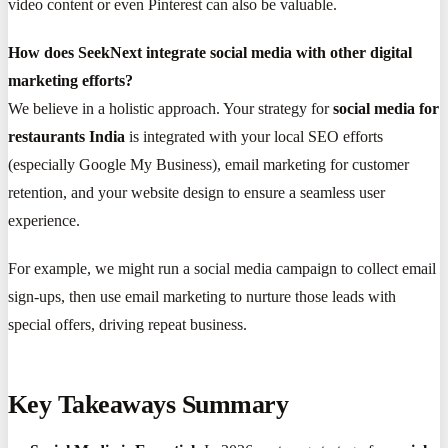
video content or even Pinterest can also be valuable.
How does SeekNext integrate social media with other digital
marketing efforts?
We believe in a holistic approach. Your strategy for
social media for
restaurants India
is integrated with your local SEO efforts
(especially Google My Business), email marketing for customer
retention, and your website design to ensure a seamless user
experience.
For example, we might run a social media campaign to collect email
sign-ups, then use email marketing to nurture those leads with
special offers, driving repeat business.
Key Takeaways Summary