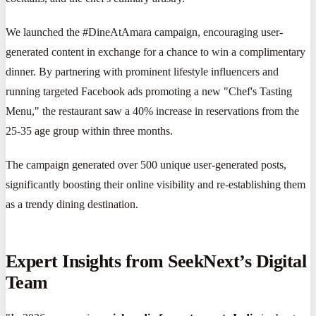
We launched the #DineAtAmara campaign, encouraging user-
generated content in exchange for a chance to win a complimentary
dinner. By partnering with prominent lifestyle influencers and
running targeted Facebook ads promoting a new "Chef's Tasting
Menu," the restaurant saw a 40% increase in reservations from the
25-35 age group within three months.
The campaign generated over 500 unique user-generated posts,
significantly boosting their online visibility and re-establishing them
as a trendy dining destination.
Expert Insights from SeekNext’s Digital
Team