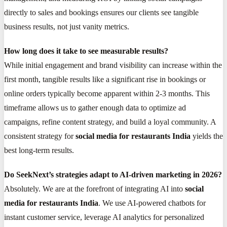
directly to sales and bookings ensures our clients see tangible
business results, not just vanity metrics.
How long does it take to see measurable results?
While initial engagement and brand visibility can increase within the
first month, tangible results like a significant rise in bookings or
online orders typically become apparent within 2-3 months. This
timeframe allows us to gather enough data to optimize ad
campaigns, refine content strategy, and build a loyal community. A
consistent strategy for
social media for restaurants India
yields the
best long-term results.
Do SeekNext’s strategies adapt to AI-driven marketing in 2026?
Absolutely. We are at the forefront of integrating AI into
social
media for restaurants India
. We use AI-powered chatbots for
instant customer service, leverage AI analytics for personalized