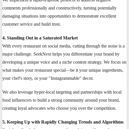
comments professionally and constructively, turning potentially
damaging situations into opportunities to demonstrate excellent
customer service and build trust.
4. Standing Out in a Saturated Market
With every restaurant on social media, cutting through the noise is a
major challenge. SeekNext helps you differentiate your brand by
developing a unique voice and a niche content strategy. We focus on
what makes your restaurant special—be it your unique ingredients,
your chef's story, or your "Instagrammable" decor.
We also leverage hyper-local targeting and partnerships with local
food influencers to build a strong community around your brand,
creating loyal advocates who choose you over the competition.
5. Keeping Up with Rapidly Changing Trends and Algorithms