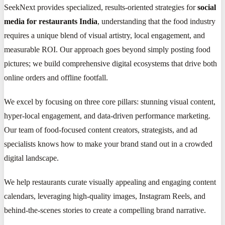
SeekNext provides specialized, results-oriented strategies for
social
media for restaurants India
, understanding that the food industry
requires a unique blend of visual artistry, local engagement, and
measurable ROI. Our approach goes beyond simply posting food
pictures; we build comprehensive digital ecosystems that drive both
online orders and offline footfall.
We excel by focusing on three core pillars: stunning visual content,
hyper-local engagement, and data-driven performance marketing.
Our team of food-focused content creators, strategists, and ad
specialists knows how to make your brand stand out in a crowded
digital landscape.
We help restaurants curate visually appealing and engaging content
calendars, leveraging high-quality images, Instagram Reels, and
behind-the-scenes stories to create a compelling brand narrative.