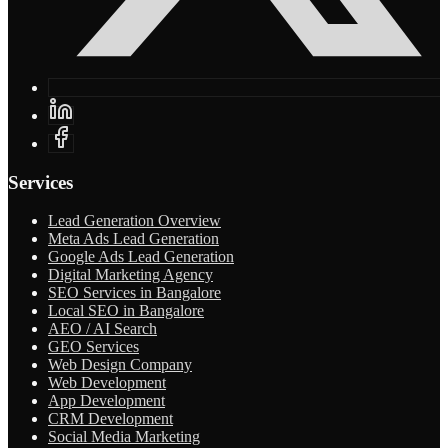
Services
Lead Generation Overview
Meta Ads Lead Generation
Google Ads Lead Generation
Digital Marketing Agency
SEO Services in Bangalore
Local SEO in Bangalore
AEO / AI Search
GEO Services
Web Design Company
Web Development
App Development
CRM Development
Social Media Marketing