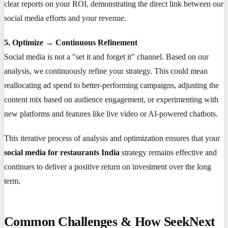
clear reports on your ROI, demonstrating the direct link between our
social media efforts and your revenue.
5. Optimize → Continuous Refinement
Social media is not a "set it and forget it" channel. Based on our
analysis, we continuously refine your strategy. This could mean
reallocating ad spend to better-performing campaigns, adjusting the
content mix based on audience engagement, or experimenting with
new platforms and features like live video or AI-powered chatbots.
This iterative process of analysis and optimization ensures that your
social media for restaurants India
strategy remains effective and
continues to deliver a positive return on investment over the long
term.
Common Challenges & How SeekNext