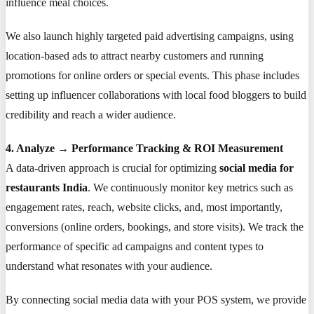
influence meal choices.
We also launch highly targeted paid advertising campaigns, using
location-based ads to attract nearby customers and running
promotions for online orders or special events. This phase includes
setting up influencer collaborations with local food bloggers to build
credibility and reach a wider audience.
4. Analyze → Performance Tracking & ROI Measurement
A data-driven approach is crucial for optimizing
social media for
restaurants India
. We continuously monitor key metrics such as
engagement rates, reach, website clicks, and, most importantly,
conversions (online orders, bookings, and store visits). We track the
performance of specific ad campaigns and content types to
understand what resonates with your audience.
By connecting social media data with your POS system, we provide