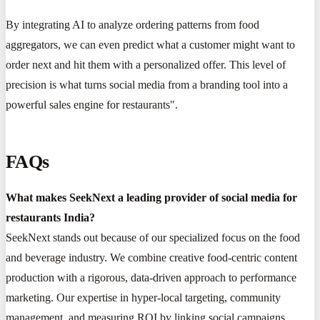
By integrating AI to analyze ordering patterns from food
aggregators, we can even predict what a customer might want to
order next and hit them with a personalized offer. This level of
precision is what turns social media from a branding tool into a
powerful sales engine for restaurants".
FAQs
What makes SeekNext a leading provider of social media for
restaurants India?
SeekNext stands out because of our specialized focus on the food
and beverage industry. We combine creative food-centric content
production with a rigorous, data-driven approach to performance
marketing. Our expertise in hyper-local targeting, community
management, and measuring ROI by linking social campaigns