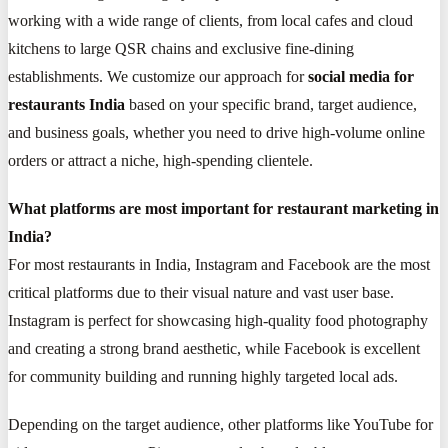
working with a wide range of clients, from local cafes and cloud
kitchens to large QSR chains and exclusive fine-dining
establishments. We customize our approach for
social media for
restaurants India
based on your specific brand, target audience,
and business goals, whether you need to drive high-volume online
orders or attract a niche, high-spending clientele.
What platforms are most important for restaurant marketing in
India?
For most restaurants in India, Instagram and Facebook are the most
critical platforms due to their visual nature and vast user base.
Instagram is perfect for showcasing high-quality food photography
and creating a strong brand aesthetic, while Facebook is excellent
for community building and running highly targeted local ads.
Depending on the target audience, other platforms like YouTube for