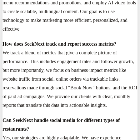
menu recommendations and promotions, and employ AI video tools
to create scalable, multilingual content. Our goal is to use
technology to make marketing more efficient, personalized, and
effective.
How does SeekNext track and report success metrics?
We track a blend of metrics that give a complete picture of
performance. This includes engagement rates and follower growth,
but more importantly, we focus on business-impact metrics like
website traffic from social, online orders via trackable links,
reservations made through social "Book Now" buttons, and the ROI
of paid ad campaigns. We provide our clients with clear, monthly
reports that translate this data into actionable insights.
Can SeekNext handle social media for different types of
restaurants?
Yes, our strategies are highly adaptable. We have experience