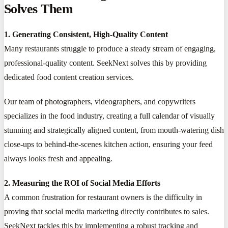
Solves Them
1. Generating Consistent, High-Quality Content
Many restaurants struggle to produce a steady stream of engaging,
professional-quality content. SeekNext solves this by providing
dedicated food content creation services.
Our team of photographers, videographers, and copywriters
specializes in the food industry, creating a full calendar of visually
stunning and strategically aligned content, from mouth-watering dish
close-ups to behind-the-scenes kitchen action, ensuring your feed
always looks fresh and appealing.
2. Measuring the ROI of Social Media Efforts
A common frustration for restaurant owners is the difficulty in
proving that social media marketing directly contributes to sales.
SeekNext tackles this by implementing a robust tracking and