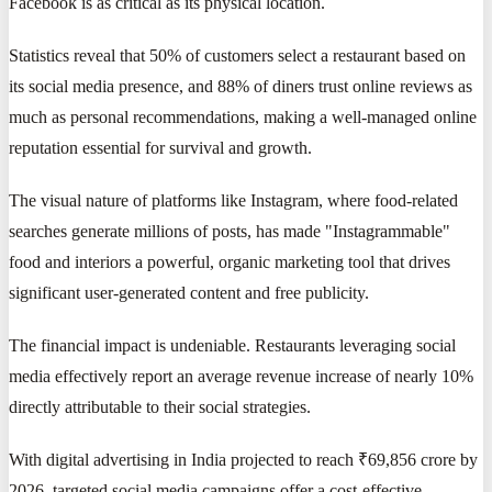
Facebook is as critical as its physical location.
Statistics reveal that 50% of customers select a restaurant based on
its social media presence, and 88% of diners trust online reviews as
much as personal recommendations, making a well-managed online
reputation essential for survival and growth.
The visual nature of platforms like Instagram, where food-related
searches generate millions of posts, has made "Instagrammable"
food and interiors a powerful, organic marketing tool that drives
significant user-generated content and free publicity.
The financial impact is undeniable. Restaurants leveraging social
media effectively report an average revenue increase of nearly 10%
directly attributable to their social strategies.
With digital advertising in India projected to reach ₹69,856 crore by
2026, targeted social media campaigns offer a cost-effective