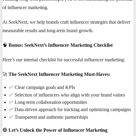
of influencer marketing.
At SeekNext, we help brands craft influencer strategies that deliver
measurable results and long-term brand growth.
🧠
Bonus: SeekNext’s Influencer Marketing Checklist
Here’s our internal checklist for successful influencer marketing:
🚀
The SeekNext Influencer Marketing Must-Haves:
✅ Clear campaign goals and KPIs
✅ Selection of influencers who align with your brand values
✅ Long-term collaboration opportunities
✅ Data-driven approach for tracking and optimizing campaigns
✅ Transparent and authentic partnerships
🟢
Let’s Unlock the Power of Influencer Marketing