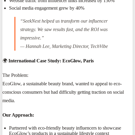
Website traffic from influencer links increased by 150%
Social media engagement grew by 40%
“SeekNext helped us transform our influencer
strategy. We saw results fast, and the ROI was
impressive.”
— Hannah Lee, Marketing Director, TechVibe
🌍
International Case Study: EcoGlow, Paris
The Problem:
EcoGlow, a sustainable beauty brand, wanted to appeal to eco-
conscious consumers but had difficulty getting traction on social
media.
Our Approach:
Partnered with eco-friendly beauty influencers to showcase
EcoGlow’s products in a sustainable lifestyle context