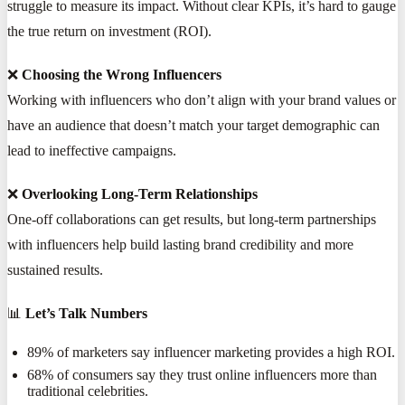
struggle to measure its impact. Without clear KPIs, it’s hard to gauge
the true return on investment (ROI).
❌
Choosing the Wrong Influencers
Working with influencers who don’t align with your brand values or
have an audience that doesn’t match your target demographic can
lead to ineffective campaigns.
❌
Overlooking Long-Term Relationships
One-off collaborations can get results, but long-term partnerships
with influencers help build lasting brand credibility and more
sustained results.
📊
Let’s Talk Numbers
89% of marketers say influencer marketing provides a high ROI.
68% of consumers say they trust online influencers more than
traditional celebrities.