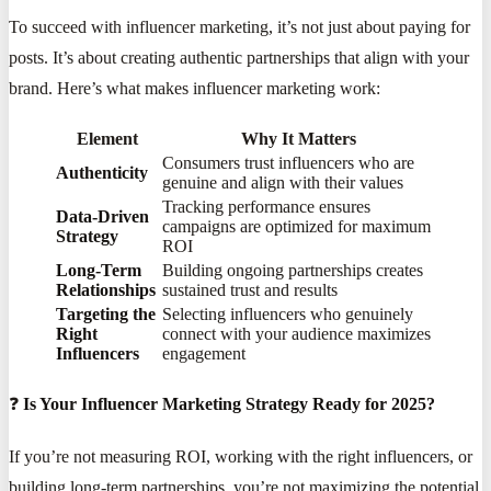
To succeed with influencer marketing, it’s not just about paying for
posts. It’s about creating authentic partnerships that align with your
brand. Here’s what makes influencer marketing work:
Element
Why It Matters
Consumers trust influencers who are
Authenticity
genuine and align with their values
Tracking performance ensures
Data-Driven
campaigns are optimized for maximum
Strategy
ROI
Long-Term
Building ongoing partnerships creates
Relationships
sustained trust and results
Targeting the
Selecting influencers who genuinely
Right
connect with your audience maximizes
Influencers
engagement
❓
Is Your Influencer Marketing Strategy Ready for 2025?
If you’re not measuring ROI, working with the right influencers, or
building long-term partnerships, you’re not maximizing the potential