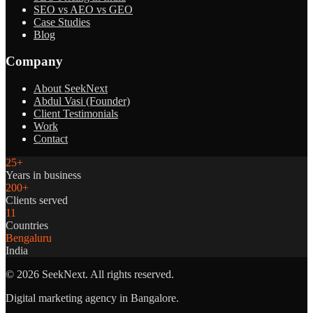
SEO vs AEO vs GEO
Case Studies
Blog
Company
About SeekNext
Abdul Vasi (Founder)
Client Testimonials
Work
Contact
25+
Years in business
200+
Clients served
11
Countries
Bengaluru
India
©
2026
SeekNext. All rights reserved.
Digital marketing agency in Bangalore.