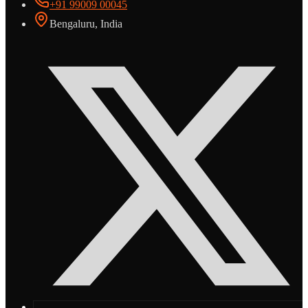
+91 99009 00045
Bengaluru, India