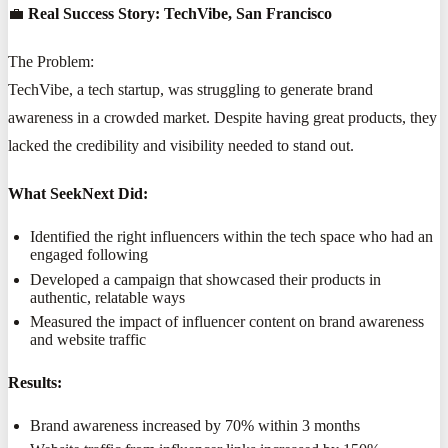
💼
Real Success Story: TechVibe, San Francisco
The Problem:
TechVibe, a tech startup, was struggling to generate brand
awareness in a crowded market. Despite having great products, they
lacked the credibility and visibility needed to stand out.
What SeekNext Did:
Identified the right influencers within the tech space who had an
engaged following
Developed a campaign that showcased their products in
authentic, relatable ways
Measured the impact of influencer content on brand awareness
and website traffic
Results:
Brand awareness increased by 70% within 3 months