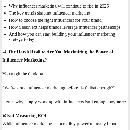
Why influencer marketing will continue to rise in 2025
The key trends shaping influencer marketing
How to choose the right influencers for your brand
How SeekNext helps brands leverage influencer partnerships
And how you can start building your influencer marketing
strategy today
🔍
The Harsh Reality: Are You Maximizing the Power of
Influencer Marketing?
You might be thinking:
“We’ve done influencer marketing before. Isn’t that enough?”
Here’s why simply working with influencers isn’t enough anymore:
❌
Not Measuring ROI
While influencer marketing is incredibly powerful, many brands