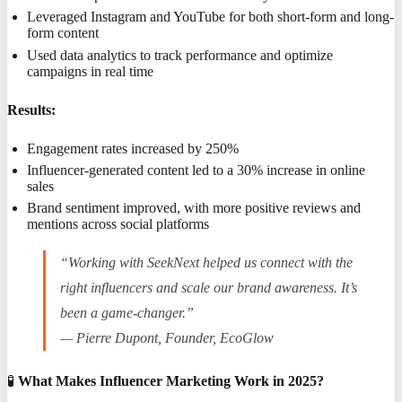
Leveraged Instagram and YouTube for both short-form and long-
form content
Used data analytics to track performance and optimize
campaigns in real time
Results:
Engagement rates increased by 250%
Influencer-generated content led to a 30% increase in online
sales
Brand sentiment improved, with more positive reviews and
mentions across social platforms
“Working with SeekNext helped us connect with the
right influencers and scale our brand awareness. It’s
been a game-changer.”
— Pierre Dupont, Founder, EcoGlow
🧪
What Makes Influencer Marketing Work in 2025?