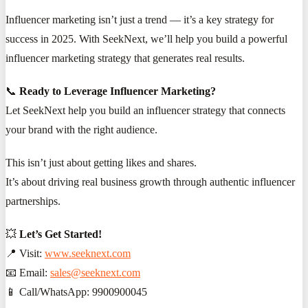
Influencer marketing isn’t just a trend — it’s a key strategy for
success in 2025. With SeekNext, we’ll help you build a powerful
influencer marketing strategy that generates real results.
📞
Ready to Leverage Influencer Marketing?
Let SeekNext help you build an influencer strategy that connects
your brand with the right audience.
This isn’t just about getting likes and shares.
It’s about driving real business growth through authentic influencer
partnerships.
💥
Let’s Get Started!
📍 Visit:
www.seeknext.com
📧 Email:
sales@seeknext.com
📱 Call/WhatsApp: 9900900045