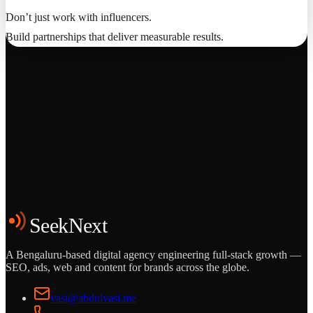
Don’t just work with influencers.
Build partnerships that deliver measurable results.
Grows
Start the Conversation
See the Work
SeekNext
A Bengaluru-based digital agency engineering full-stack growth —
SEO, ads, web and content for brands across the globe.
vasi@abdulvasi.me