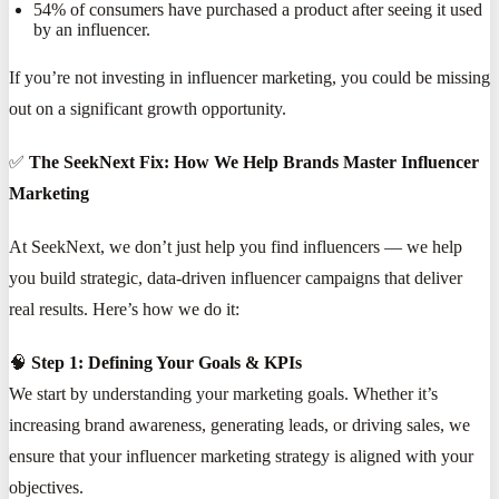
54% of consumers have purchased a product after seeing it used
by an influencer.
If you’re not investing in influencer marketing, you could be missing
out on a significant growth opportunity.
✅
The SeekNext Fix: How We Help Brands Master Influencer
Marketing
At SeekNext, we don’t just help you find influencers — we help
you build strategic, data-driven influencer campaigns that deliver
real results. Here’s how we do it:
🧠
Step 1: Defining Your Goals & KPIs
We start by understanding your marketing goals. Whether it’s
increasing brand awareness, generating leads, or driving sales, we
ensure that your influencer marketing strategy is aligned with your
objectives.