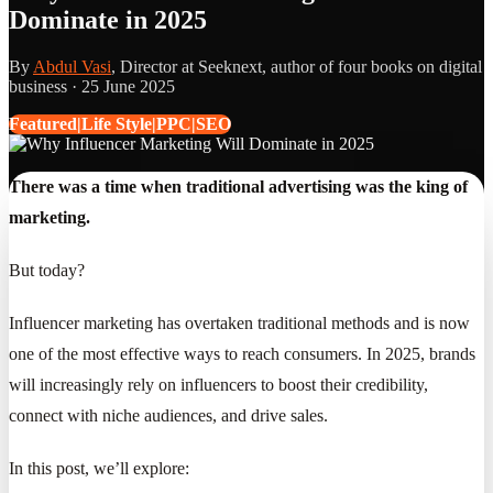
Dominate in 2025
By
Abdul Vasi
, Director at Seeknext, author of four books on digital
business ·
25 June 2025
Featured|Life Style|PPC|SEO
There was a time when traditional advertising was the king of
marketing.
But today?
Influencer marketing has overtaken traditional methods and is now
one of the most effective ways to reach consumers. In 2025, brands
will increasingly rely on influencers to boost their credibility,
connect with niche audiences, and drive sales.
In this post, we’ll explore: