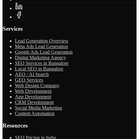
Services
Lead Generation Overview
Meta Ads Lead Generation
Google Ads Lead Generation
Digital Marketing Agency
SEO Services in Bangalore
Local SEO in Bangalore
AEO / AI Search
GEO Services
Web Design Company
Web Development
App Development
CRM Development
Social Media Marketing
Content Automation
Resources
SEO Pricing in India