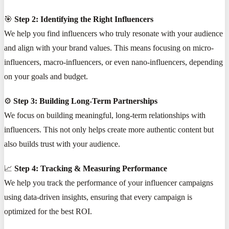
🎯
Step 2: Identifying the Right Influencers
We help you find influencers who truly resonate with your audience
and align with your brand values. This means focusing on micro-
influencers, macro-influencers, or even nano-influencers, depending
on your goals and budget.
⚙️
Step 3: Building Long-Term Partnerships
We focus on building meaningful, long-term relationships with
influencers. This not only helps create more authentic content but
also builds trust with your audience.
📈
Step 4: Tracking & Measuring Performance
We help you track the performance of your influencer campaigns
using data-driven insights, ensuring that every campaign is
optimized for the best ROI.