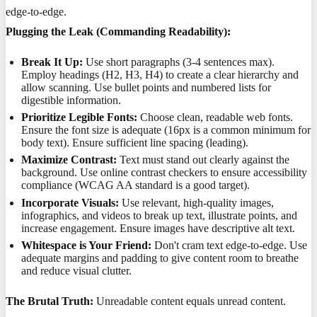
edge-to-edge.
Plugging the Leak (Commanding Readability):
Break It Up:
Use short paragraphs (3-4 sentences max).
Employ headings (H2, H3, H4) to create a clear hierarchy and
allow scanning. Use bullet points and numbered lists for
digestible information.
Prioritize Legible Fonts:
Choose clean, readable web fonts.
Ensure the font size is adequate (16px is a common minimum for
body text). Ensure sufficient line spacing (leading).
Maximize Contrast:
Text must stand out clearly against the
background. Use online contrast checkers to ensure accessibility
compliance (WCAG AA standard is a good target).
Incorporate Visuals:
Use relevant, high-quality images,
infographics, and videos to break up text, illustrate points, and
increase engagement. Ensure images have descriptive alt text.
Whitespace is Your Friend:
Don't cram text edge-to-edge. Use
adequate margins and padding to give content room to breathe
and reduce visual clutter.
The Brutal Truth:
Unreadable content equals unread content.