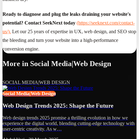
Ready to diagnose and plug the leaks draining your website's
potential? Contact SeekNext today
(https://seeknext.com/contact-
us/).
Let our 25 years of expertise in UX, web design, and SEO stop
the bleeding and turn your website into a high-performance
conversion engine.
More in
Social Media|Web Design
SOCIAL MEDIA|WEB DESIGN
Social Media|Web Design
Web Design Trends 2025: Shape the Future
Web design trends 2025 promise a thrilling evolution in how we
experience the digital world, blending cutting-edge technology with
user-centric creativity. As w…