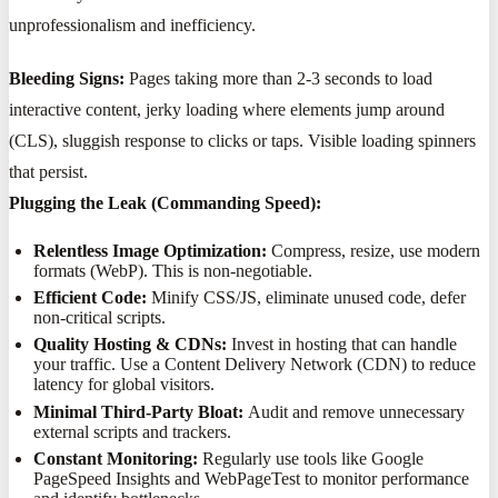
unprofessionalism and inefficiency.
Bleeding Signs:
Pages taking more than 2-3 seconds to load
interactive content, jerky loading where elements jump around
(CLS), sluggish response to clicks or taps. Visible loading spinners
that persist.
Plugging the Leak (Commanding Speed):
Relentless Image Optimization:
Compress, resize, use modern
formats (WebP). This is non-negotiable.
Efficient Code:
Minify CSS/JS, eliminate unused code, defer
non-critical scripts.
Quality Hosting & CDNs:
Invest in hosting that can handle
your traffic. Use a Content Delivery Network (CDN) to reduce
latency for global visitors.
Minimal Third-Party Bloat:
Audit and remove unnecessary
external scripts and trackers.
Constant Monitoring:
Regularly use tools like Google
PageSpeed Insights and WebPageTest to monitor performance