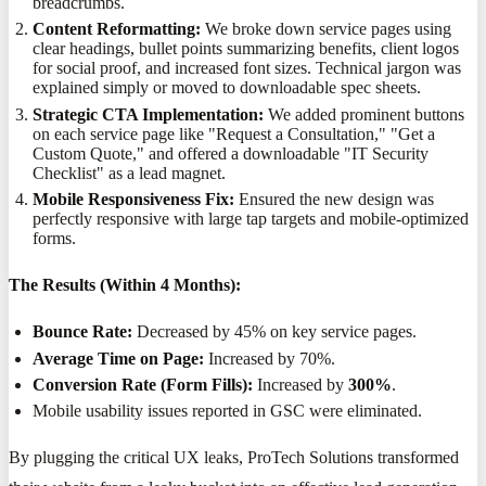
breadcrumbs.
Content Reformatting:
We broke down service pages using
clear headings, bullet points summarizing benefits, client logos
for social proof, and increased font sizes. Technical jargon was
explained simply or moved to downloadable spec sheets.
Strategic CTA Implementation:
We added prominent buttons
on each service page like "Request a Consultation," "Get a
Custom Quote," and offered a downloadable "IT Security
Checklist" as a lead magnet.
Mobile Responsiveness Fix:
Ensured the new design was
perfectly responsive with large tap targets and mobile-optimized
forms.
The Results (Within 4 Months):
Bounce Rate:
Decreased by 45% on key service pages.
Average Time on Page:
Increased by 70%.
Conversion Rate (Form Fills):
Increased by
300%
.
Mobile usability issues reported in GSC were eliminated.
By plugging the critical UX leaks, ProTech Solutions transformed