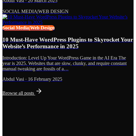
Abdul Vasi
·
20 March 2025
SOCIAL MEDIA|WEB DESIGN
Social Media|Web Design
10 Must-Have WordPress Plugins to Skyrocket Your
Website’s Performance in 2025
Introduction: Level Up Your WordPress Game in the AI Era The
year is 2025. Websites that are slow, clunky, and require constant
manual tweaking are fossils of a…
Abdul Vasi
·
16 February 2025
Browse all posts
Grows