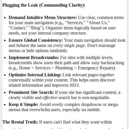
Plugging the Leak (Commanding Clarity):
Demand Intuitive Menu Structure:
Use clear, common terms
for your main navigation (e.g., "Services," "About Us,"
"Contact," "Blog"). Organize items logically based on user
needs, not your internal company structure.
Ensure Global Consistency:
Your main navigation should look
and behave the same on
every single page
. Don't rearrange
menus or hide options randomly.
Implement Breadcrumbs:
For sites with multiple levels,
breadcrumbs show users their path and allow easy backtracking
(e.g., Home > Services > Plumbing > Emergency Repairs).
Optimize Internal Linking:
Link relevant pages together
contextually within your content. This helps users discover
related information and improves SEO.
Prominent Site Search:
If your site has significant content, a
clearly visible and
effective
search bar is non-negotiable.
Keep it Simple:
Avoid overly complex dropdowns or mega-
menus that overwhelm users, especially on mobile.
The Brutal Truth:
If users can't find what they want within