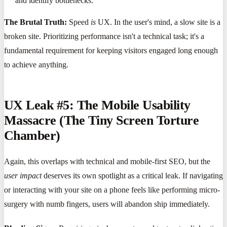
and identify bottlenecks.
The Brutal Truth:
Speed
is
UX. In the user's mind, a slow site is a
broken site. Prioritizing performance isn't a technical task; it's a
fundamental requirement for keeping visitors engaged long enough
to achieve anything.
UX Leak #5: The Mobile Usability
Massacre (The Tiny Screen Torture
Chamber)
Again, this overlaps with technical and mobile-first SEO, but the
user impact
deserves its own spotlight as a critical leak. If navigating
or interacting with your site on a phone feels like performing micro-
surgery with numb fingers, users will abandon ship immediately.