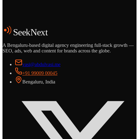
Start the Conversation
See the Work
SeekNext
A Bengaluru-based digital agency engineering full-stack growth —
SEO, ads, web and content for brands across the globe.
vasi@abdulvasi.me
+91 99009 00045
Bengaluru, India