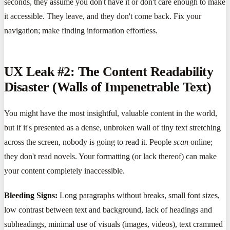
seconds, they assume you don't have it or don't care enough to make
it accessible. They leave, and they don't come back. Fix your
navigation; make finding information effortless.
UX Leak #2: The Content Readability
Disaster (Walls of Impenetrable Text)
You might have the most insightful, valuable content in the world,
but if it's presented as a dense, unbroken wall of tiny text stretching
across the screen, nobody is going to read it. People
scan
online;
they don't read novels. Your formatting (or lack thereof) can make
your content completely inaccessible.
Bleeding Signs:
Long paragraphs without breaks, small font sizes,
low contrast between text and background, lack of headings and
subheadings, minimal use of visuals (images, videos), text crammed