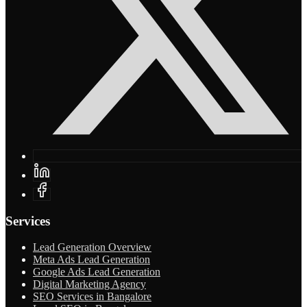
Services
Lead Generation Overview
Meta Ads Lead Generation
Google Ads Lead Generation
Digital Marketing Agency
SEO Services in Bangalore