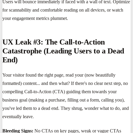
Users will bounce immediately if faced with a wall of text. Optimize
for scannability and comfortable reading on all devices, or watch
your engagement metrics plummet.
UX Leak #3: The Call-to-Action
Catastrophe (Leading Users to a Dead
End)
Your visitor found the right page, read your (now beautifully
formatted) content... and then what? If there's no clear next step, no
compelling Call-to-Action (CTA) guiding them towards your
business goal (making a purchase, filling out a form, calling you),
you've led them to a dead end. They shrug, wonder what to do, and
eventually leave.
Bleeding Signs:
No CTAs on key pages, weak or vague CTAs