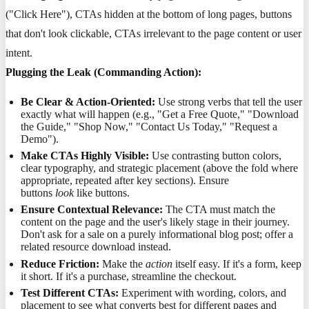
("Click Here"), CTAs hidden at the bottom of long pages, buttons
that don't look clickable, CTAs irrelevant to the page content or user
intent.
Plugging the Leak (Commanding Action):
Be Clear & Action-Oriented:
Use strong verbs that tell the user
exactly what will happen (e.g., "Get a Free Quote," "Download
the Guide," "Shop Now," "Contact Us Today," "Request a
Demo").
Make CTAs Highly Visible:
Use contrasting button colors,
clear typography, and strategic placement (above the fold where
appropriate, repeated after key sections). Ensure
buttons
look
like buttons.
Ensure Contextual Relevance:
The CTA must match the
content on the page and the user's likely stage in their journey.
Don't ask for a sale on a purely informational blog post; offer a
related resource download instead.
Reduce Friction:
Make the
action
itself easy. If it's a form, keep
it short. If it's a purchase, streamline the checkout.
Test Different CTAs:
Experiment with wording, colors, and
placement to see what converts best for different pages and