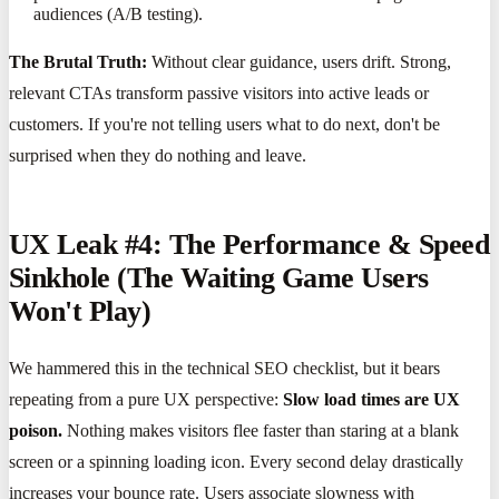
audiences (A/B testing).
The Brutal Truth:
Without clear guidance, users drift. Strong,
relevant CTAs transform passive visitors into active leads or
customers. If you're not telling users what to do next, don't be
surprised when they do nothing and leave.
UX Leak #4: The Performance & Speed
Sinkhole (The Waiting Game Users
Won't Play)
We hammered this in the technical SEO checklist, but it bears
repeating from a pure UX perspective:
Slow load times are UX
poison.
Nothing makes visitors flee faster than staring at a blank
screen or a spinning loading icon. Every second delay drastically
increases your bounce rate. Users associate slowness with