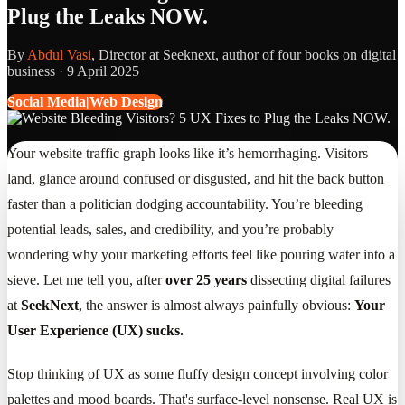
Plug the Leaks NOW.
By
Abdul Vasi
, Director at Seeknext, author of four books on digital
business ·
9 April 2025
Social Media|Web Design
Your website traffic graph looks like it’s hemorrhaging. Visitors
land, glance around confused or disgusted, and hit the back button
faster than a politician dodging accountability. You’re bleeding
potential leads, sales, and credibility, and you’re probably
wondering why your marketing efforts feel like pouring water into a
sieve. Let me tell you, after
over 25 years
dissecting digital failures
at
SeekNext
, the answer is almost always painfully obvious:
Your
User Experience (UX) sucks.
Stop thinking of UX as some fluffy design concept involving color
palettes and mood boards. That's surface-level nonsense. Real UX is