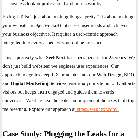
business look unprofessional and untrustworthy.
Fixing UX isn't just about making things "pretty." It's about making
your website an
effective tool
that serves user needs and achieves
your business objectives. It requires a user-centric approach
integrated into every aspect of your online presence.
This is precisely what
SeekNext
has specialized in for
25 years
. We
don't just build websites; we engineer user experiences. Our
approach integrates deep UX principles into our
Web Design
,
SEO
,
and
Digital Marketing Services
, ensuring your site not only attracts
visitors but keeps them engaged and guides them towards
conversion. We diagnose the leaks and implement the fixes that stop
the bleeding. Explore our approach at
https://seeknext.com/.
Case Study: Plugging the Leaks for a