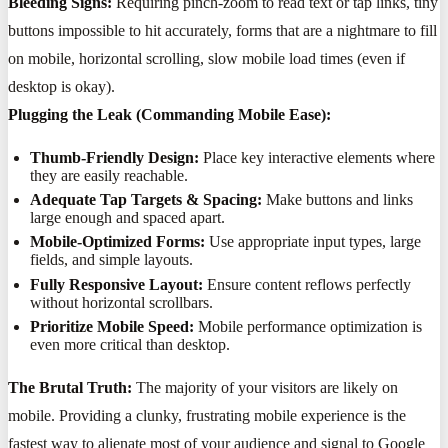
Bleeding Signs:
Requiring pinch-zoom to read text or tap links, tiny
buttons impossible to hit accurately, forms that are a nightmare to fill
on mobile, horizontal scrolling, slow mobile load times (even if
desktop is okay).
Plugging the Leak (Commanding Mobile Ease):
Thumb-Friendly Design:
Place key interactive elements where
they are easily reachable.
Adequate Tap Targets & Spacing:
Make buttons and links
large enough and spaced apart.
Mobile-Optimized Forms:
Use appropriate input types, large
fields, and simple layouts.
Fully Responsive Layout:
Ensure content reflows perfectly
without horizontal scrollbars.
Prioritize Mobile Speed:
Mobile performance optimization is
even more critical than desktop.
The Brutal Truth:
The majority of your visitors are likely on
mobile. Providing a clunky, frustrating mobile experience is the
fastest way to alienate most of your audience and signal to Google