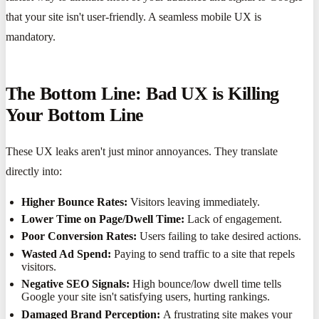
that your site isn't user-friendly. A seamless mobile UX is
mandatory.
The Bottom Line: Bad UX is Killing
Your Bottom Line
These UX leaks aren't just minor annoyances. They translate
directly into:
Higher Bounce Rates:
Visitors leaving immediately.
Lower Time on Page/Dwell Time:
Lack of engagement.
Poor Conversion Rates:
Users failing to take desired actions.
Wasted Ad Spend:
Paying to send traffic to a site that repels
visitors.
Negative SEO Signals:
High bounce/low dwell time tells
Google your site isn't satisfying users, hurting rankings.
Damaged Brand Perception:
A frustrating site makes your