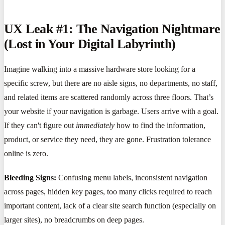
UX Leak #1: The Navigation Nightmare
(Lost in Your Digital Labyrinth)
Imagine walking into a massive hardware store looking for a
specific screw, but there are no aisle signs, no departments, no staff,
and related items are scattered randomly across three floors. That’s
your website if your navigation is garbage. Users arrive with a goal.
If they can't figure out
immediately
how to find the information,
product, or service they need, they are gone. Frustration tolerance
online is zero.
Bleeding Signs:
Confusing menu labels, inconsistent navigation
across pages, hidden key pages, too many clicks required to reach
important content, lack of a clear site search function (especially on
larger sites), no breadcrumbs on deep pages.