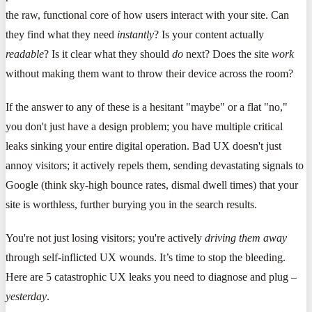
the raw, functional core of how users interact with your site. Can
they find what they need
instantly
? Is your content actually
readable
? Is it clear what they should
do
next? Does the site
work
without making them want to throw their device across the room?
If the answer to any of these is a hesitant "maybe" or a flat "no,"
you don't just have a design problem; you have multiple critical
leaks sinking your entire digital operation. Bad UX doesn't just
annoy visitors; it actively repels them, sending devastating signals to
Google (think sky-high bounce rates, dismal dwell times) that your
site is worthless, further burying you in the search results.
You're not just losing visitors; you're actively
driving them away
through self-inflicted UX wounds. It’s time to stop the bleeding.
Here are 5 catastrophic UX leaks you need to diagnose and plug –
yesterday
.