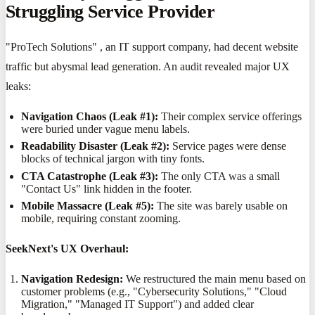
Struggling Service Provider
"ProTech Solutions" , an IT support company, had decent website
traffic but abysmal lead generation. An audit revealed major UX
leaks:
Navigation Chaos (Leak #1):
Their complex service offerings
were buried under vague menu labels.
Readability Disaster (Leak #2):
Service pages were dense
blocks of technical jargon with tiny fonts.
CTA Catastrophe (Leak #3):
The only CTA was a small
"Contact Us" link hidden in the footer.
Mobile Massacre (Leak #5):
The site was barely usable on
mobile, requiring constant zooming.
SeekNext's UX Overhaul:
Navigation Redesign:
We restructured the main menu based on
customer problems (e.g., "Cybersecurity Solutions," "Cloud
Migration," "Managed IT Support") and added clear