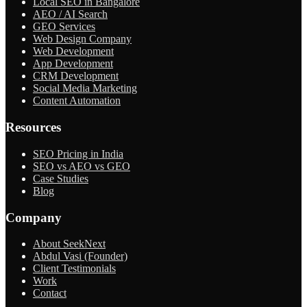
Local SEO in Bangalore
AEO / AI Search
GEO Services
Web Design Company
Web Development
App Development
CRM Development
Social Media Marketing
Content Automation
Resources
SEO Pricing in India
SEO vs AEO vs GEO
Case Studies
Blog
Company
About SeekNext
Abdul Vasi (Founder)
Client Testimonials
Work
Contact