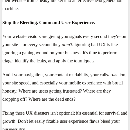
their website from a leaky bucket into an effective lead generation
machine.
Stop the Bleeding. Command User Experience.
Your website visitors are giving you signals every second they're on
your site – or every second they
aren't
. Ignoring bad UX is like
ignoring a gaping wound on your business. It's time to perform
triage, identify the leaks, and apply the tourniquets.
Audit your navigation, your content readability, your calls-to-action,
your site speed, and especially your mobile experience with brutal
honesty. Where are users getting frustrated? Where are they
dropping off? Where are the dead ends?
Fixing these UX disasters isn't optional; it's essential for survival and
growth. Don't let easily fixable user experience flaws bleed your
business dry.