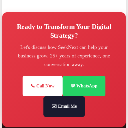
Ready to Transform Your Digital
Strategy?
Let's discuss how SeekNext can help your
business grow. 25+ years of experience, one
conversation away.
📞 Call Now
💬 WhatsApp
✉️ Email Me