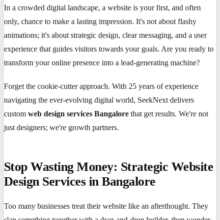
In a crowded digital landscape, a website is your first, and often
only, chance to make a lasting impression. It's not about flashy
animations; it's about strategic design, clear messaging, and a user
experience that guides visitors towards your goals. Are you ready to
transform your online presence into a lead-generating machine?
Forget the cookie-cutter approach. With 25 years of experience
navigating the ever-evolving digital world, SeekNext delivers
custom
web design services Bangalore
that get results. We're not
just designers; we're growth partners.
Stop Wasting Money: Strategic Website
Design Services in Bangalore
Too many businesses treat their website like an afterthought. They
slap something together with a drag-and-drop builder, then wonder