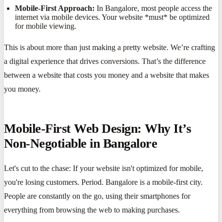
Mobile-First Approach:
In Bangalore, most people access the
internet via mobile devices. Your website *must* be optimized
for mobile viewing.
This is about more than just making a pretty website. We’re crafting
a digital experience that drives conversions. That’s the difference
between a website that costs you money and a website that makes
you money.
Mobile-First Web Design: Why It’s
Non-Negotiable in Bangalore
Let's cut to the chase: If your website isn't optimized for mobile,
you're losing customers. Period. Bangalore is a mobile-first city.
People are constantly on the go, using their smartphones for
everything from browsing the web to making purchases.