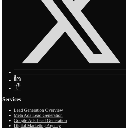
Services
Lead Generation Overview
Meta Ads Lead Generation
Google Ads Lead Generation
Digital Marketing Agency