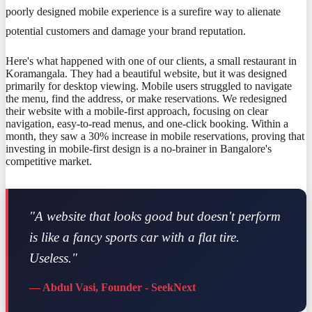
poorly designed mobile experience is a surefire way to alienate
potential customers and damage your brand reputation.
Here's what happened with one of our clients, a small restaurant in
Koramangala. They had a beautiful website, but it was designed
primarily for desktop viewing. Mobile users struggled to navigate
the menu, find the address, or make reservations. We redesigned
their website with a mobile-first approach, focusing on clear
navigation, easy-to-read menus, and one-click booking. Within a
month, they saw a 30% increase in mobile reservations, proving that
investing in mobile-first design is a no-brainer in Bangalore's
competitive market.
"A website that looks good but doesn't perform
is like a fancy sports car with a flat tire.
Useless."
— Abdul Vasi, Founder - SeekNext