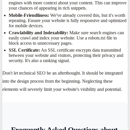
engines with more context about your content. This can improve
your chances of appearing in rich snippets.
Mobile-Friendliness:
We've already covered this, but it's worth
repeating. Ensure your website is fully responsive and optimized
for mobile devices.
Crawlability and Indexability:
Make sure search engines can
easily crawl and index your website. Use a robots.txt file to
block access to unnecessary pages.
SSL Certificate:
An SSL certificate encrypts data transmitted
between your website and visitors, protecting their privacy and
security. It's also a ranking signal.
Don't let technical SEO be an afterthought. It should be integrated
into the design process from the beginning. Neglecting these
elements will severely limit your website's visibility and potential.
Frequently Asked Questions about