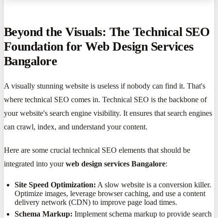
Beyond the Visuals: The Technical SEO
Foundation for Web Design Services
Bangalore
A visually stunning website is useless if nobody can find it. That's
where technical SEO comes in. Technical SEO is the backbone of
your website's search engine visibility. It ensures that search engines
can crawl, index, and understand your content.
Here are some crucial technical SEO elements that should be
integrated into your
web design services Bangalore
:
Site Speed Optimization:
A slow website is a conversion killer.
Optimize images, leverage browser caching, and use a content
delivery network (CDN) to improve page load times.
Schema Markup:
Implement schema markup to provide search