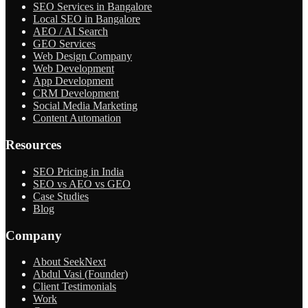
SEO Services in Bangalore
Local SEO in Bangalore
AEO / AI Search
GEO Services
Web Design Company
Web Development
App Development
CRM Development
Social Media Marketing
Content Automation
Resources
SEO Pricing in India
SEO vs AEO vs GEO
Case Studies
Blog
Company
About SeekNext
Abdul Vasi (Founder)
Client Testimonials
Work