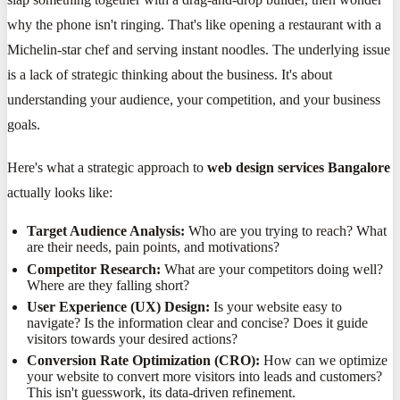
why the phone isn't ringing. That's like opening a restaurant with a
Michelin-star chef and serving instant noodles. The underlying issue
is a lack of strategic thinking about the business. It's about
understanding your audience, your competition, and your business
goals.
Here's what a strategic approach to
web design services Bangalore
actually looks like:
Target Audience Analysis:
Who are you trying to reach? What
are their needs, pain points, and motivations?
Competitor Research:
What are your competitors doing well?
Where are they falling short?
User Experience (UX) Design:
Is your website easy to
navigate? Is the information clear and concise? Does it guide
visitors towards your desired actions?
Conversion Rate Optimization (CRO):
How can we optimize
your website to convert more visitors into leads and customers?
This isn't guesswork, its data-driven refinement.