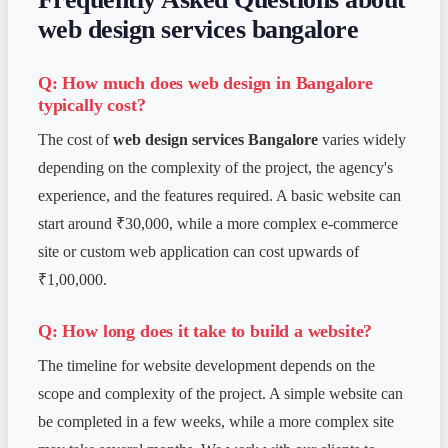
web design services bangalore
Q: How much does web design in Bangalore
typically cost?
The cost of
web design services Bangalore
varies widely
depending on the complexity of the project, the agency's
experience, and the features required. A basic website can
start around ₹30,000, while a more complex e-commerce
site or custom web application can cost upwards of
₹1,00,000.
Q: How long does it take to build a website?
The timeline for website development depends on the
scope and complexity of the project. A simple website can
be completed in a few weeks, while a more complex site