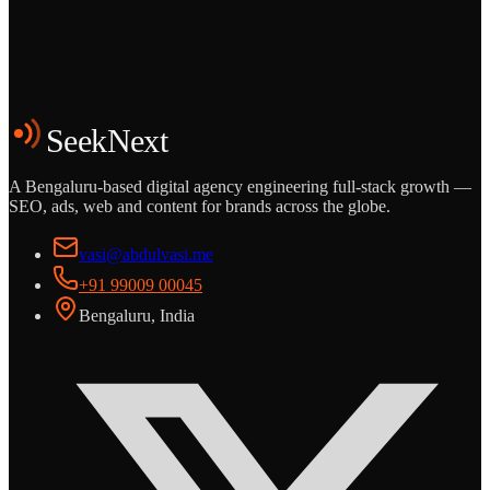
Start the Conversation
See the Work
SeekNext
A Bengaluru-based digital agency engineering full-stack growth —
SEO, ads, web and content for brands across the globe.
vasi@abdulvasi.me
+91 99009 00045
Bengaluru, India