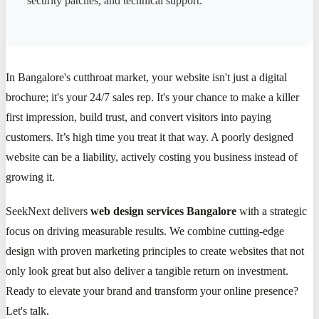
security patches, and technical support.
In Bangalore's cutthroat market, your website isn't just a digital
brochure; it's your 24/7 sales rep. It's your chance to make a killer
first impression, build trust, and convert visitors into paying
customers. It’s high time you treat it that way. A poorly designed
website can be a liability, actively costing you business instead of
growing it.
SeekNext delivers
web design services Bangalore
with a strategic
focus on driving measurable results. We combine cutting-edge
design with proven marketing principles to create websites that not
only look great but also deliver a tangible return on investment.
Ready to elevate your brand and transform your online presence?
Let's talk.