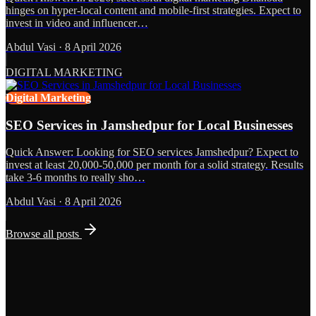
hinges on hyper-local content and mobile-first strategies. Expect to
invest in video and influencer…
Abdul Vasi
·
8 April 2026
DIGITAL MARKETING
Digital Marketing
SEO Services in Jamshedpur for Local Businesses
Quick Answer: Looking for SEO services Jamshedpur? Expect to
invest at least 20,000-50,000 per month for a solid strategy. Results
take 3-6 months to really sho…
Abdul Vasi
·
8 April 2026
Browse all posts
Grows