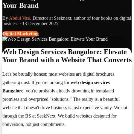
Your Brand
By
Abdul Vasi
, Director at Seeknext, author of four books on digital
business ·
13 December 2025
Digital Marketing
Web Design Services Bangalore: Elevate
Your Brand with a Website That Converts
Let's be brutally honest: most websites are digital brochures
gathering dust. If you're looking for
web design services
Bangalore
, you're probably already drowning in templated
promises and overpriced "solutions." The reality is, a beautiful
website that doesn't drive business is just expensive vanity. We cut
through the BS at SeekNext. We build websites designed for
conversion, not just compliments.