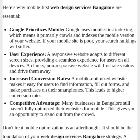
Here’s why mobile-first
web design services Bangalore
are
essential:
Google Prioritizes Mobile:
Google uses mobile-first indexing,
which means it primarily crawls and indexes the mobile version
of your website. If your mobile site is poor, your search rankings
will suffer.
User Experience:
A responsive website adapts to different
screen sizes, providing a seamless experience for users on all
devices. A clunky, non-responsive website will frustrate visitors
and drive them away.
Increased Conversion Rates:
A mobile-optimized website
makes it easy for users to find information, fill out forms, and
make purchases on their smartphones. This leads to higher
conversion rates.
Competitive Advantage:
Many businesses in Bangalore still
haven't fully optimized their websites for mobile. This gives you
an opportunity to stand out from the crowd.
Don't treat mobile optimization as an afterthought. It should be the
foundation of your
web design services Bangalore
strategy. A