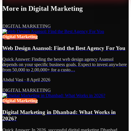
More in
Digital Marketing
DIGITAL MARKETING
Digital Marketing
Web Design Asansol: Find the Best Agency For You
Quick Answer: Finding the best web design agency Asansol
depends on your specific business goals. Expect to invest anywhere
from 50,000 to 2,00,000+ for a custo…
Abdul Vasi
·
8 April 2026
DIGITAL MARKETING
Digital Marketing
Digital Marketing in Dhanbad: What Works in
2026?
Quick Answer: In 2026, successful digital marketing Dhanbad