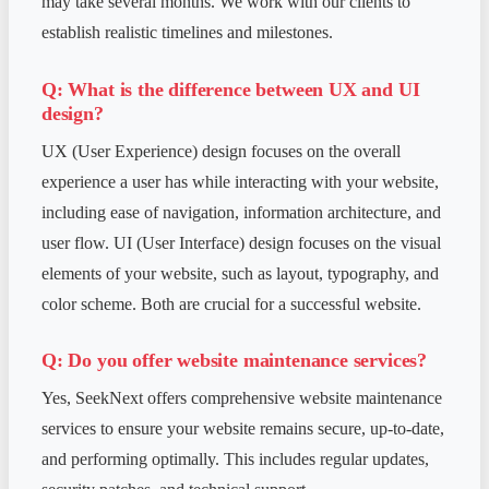
may take several months. We work with our clients to
establish realistic timelines and milestones.
Q: What is the difference between UX and UI
design?
UX (User Experience) design focuses on the overall
experience a user has while interacting with your website,
including ease of navigation, information architecture, and
user flow. UI (User Interface) design focuses on the visual
elements of your website, such as layout, typography, and
color scheme. Both are crucial for a successful website.
Q: Do you offer website maintenance services?
Yes, SeekNext offers comprehensive website maintenance
services to ensure your website remains secure, up-to-date,
and performing optimally. This includes regular updates,