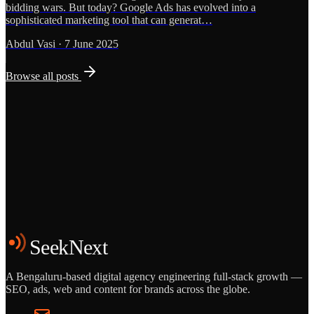
bidding wars. But today? Google Ads has evolved into a
sophisticated marketing tool that can generat…
Abdul Vasi
·
7 June 2025
Browse all posts
Grows
Start the Conversation
See the Work
SeekNext
A Bengaluru-based digital agency engineering full-stack growth —
SEO, ads, web and content for brands across the globe.