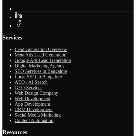
Services
Lead Generation Overview
Meta Ads Lead Generation
Google Ads Lead Generation
Digital Marketing Agency
SEO Services in Bangalore
Local SEO in Bangalore
AEO / AI Search
GEO Services
Web Design Company
Web Development
App Development
CRM Development
Social Media Marketing
Content Automation
Resources