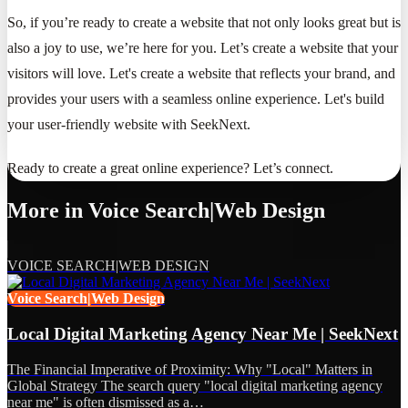
So, if you’re ready to create a website that not only looks great but is
also a joy to use, we’re here for you. Let’s create a website that your
visitors will love. Let's create a website that reflects your brand, and
provides your users with a seamless online experience. Let's build
your user-friendly website with SeekNext.
Ready to create a great online experience? Let’s connect.
More in
Voice Search|Web Design
VOICE SEARCH|WEB DESIGN
Voice Search|Web Design
Local Digital Marketing Agency Near Me | SeekNext
The Financial Imperative of Proximity: Why "Local" Matters in
Global Strategy The search query "local digital marketing agency
near me" is often dismissed as a…