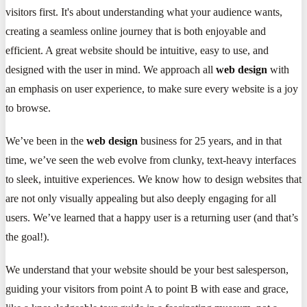
visitors first. It's about understanding what your audience wants,
creating a seamless online journey that is both enjoyable and
efficient. A great website should be intuitive, easy to use, and
designed with the user in mind. We approach all
web design
with
an emphasis on user experience, to make sure every website is a joy
to browse.
We’ve been in the
web design
business for 25 years, and in that
time, we’ve seen the web evolve from clunky, text-heavy interfaces
to sleek, intuitive experiences. We know how to design websites that
are not only visually appealing but also deeply engaging for all
users. We’ve learned that a happy user is a returning user (and that’s
the goal!).
We understand that your website should be your best salesperson,
guiding your visitors from point A to point B with ease and grace,