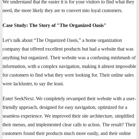
We understand that the easier it is for your visitors to find what they
need, the more likely they are to convert into loyal customers.
Case Study: The Story of "The Organized Oasis"
Let’s talk about “The Organized Oasis,” a home organization
company that offered excellent products but had a website that was
anything but organized. Their website was a confusing mishmash of
information, with a complex navigation, making it almost impossible
for customers to find what they were looking for. Their online sales
were lackluster, to say the least.
Enter SeekNext. We completely revamped their website with a user-
friendly approach, designed for easy navigation, optimized for a
seamless experience. We improved their site architecture, simplified
their menus, and implemented clear calls to action. The result? Their
customers found their products much more easily, and their online