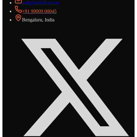
vasi@abdulvasi.me
+91 99009 00045
Bengaluru, India