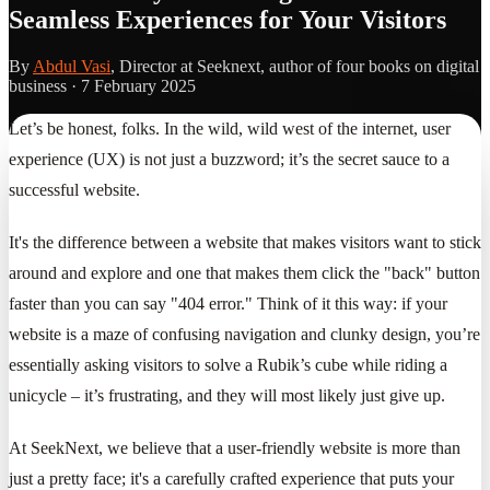
Seamless Experiences for Your Visitors
By
Abdul Vasi
, Director at Seeknext, author of four books on digital
business ·
7 February 2025
Let’s be honest, folks. In the wild, wild west of the internet, user
experience (UX) is not just a buzzword; it’s the secret sauce to a
successful website.
It's the difference between a website that makes visitors want to stick
around and explore and one that makes them click the "back" button
faster than you can say "404 error." Think of it this way: if your
website is a maze of confusing navigation and clunky design, you’re
essentially asking visitors to solve a Rubik’s cube while riding a
unicycle – it’s frustrating, and they will most likely just give up.
At SeekNext, we believe that a user-friendly website is more than
just a pretty face; it's a carefully crafted experience that puts your