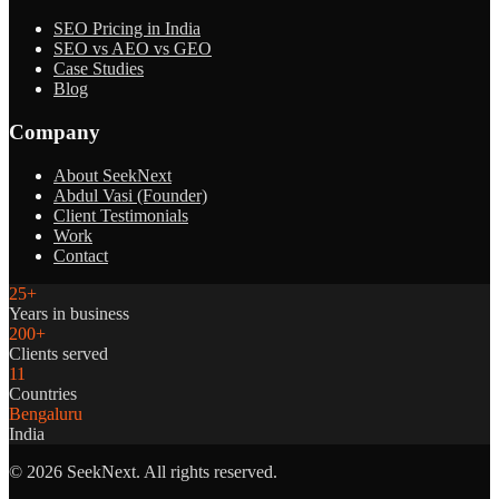
SEO Pricing in India
SEO vs AEO vs GEO
Case Studies
Blog
Company
About SeekNext
Abdul Vasi (Founder)
Client Testimonials
Work
Contact
25+
Years in business
200+
Clients served
11
Countries
Bengaluru
India
©
2026
SeekNext. All rights reserved.