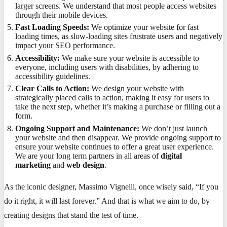
larger screens. We understand that most people access websites
through their mobile devices.
Fast Loading Speeds:
We optimize your website for fast
loading times, as slow-loading sites frustrate users and negatively
impact your SEO performance.
Accessibility:
We make sure your website is accessible to
everyone, including users with disabilities, by adhering to
accessibility guidelines.
Clear Calls to Action:
We design your website with
strategically placed calls to action, making it easy for users to
take the next step, whether it’s making a purchase or filling out a
form.
Ongoing Support and Maintenance:
We don’t just launch
your website and then disappear. We provide ongoing support to
ensure your website continues to offer a great user experience.
We are your long term partners in all areas of
digital
marketing
and
web design
.
As the iconic designer, Massimo Vignelli, once wisely said, “If you
do it right, it will last forever.” And that is what we aim to do, by
creating designs that stand the test of time.