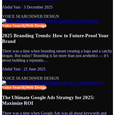
Abdul Vasi
·
3 December 2025
VOICE SEARCH|WEB DESIGN
Voice Search|Web Design
2025 Branding Trends: How to Future-Proof Your
Brand
There was a time when branding meant creating a logo and a catchy
slogan. But today? Branding is far more than just aesthetics — it’s
about building a reputatio…
Abdul Vasi
·
21 June 2025
VOICE SEARCH|WEB DESIGN
Voice Search|Web Design
The Ultimate Google Ads Strategy for 2025:
Maximize ROI
There was a time when Google Ads was all about keywords and