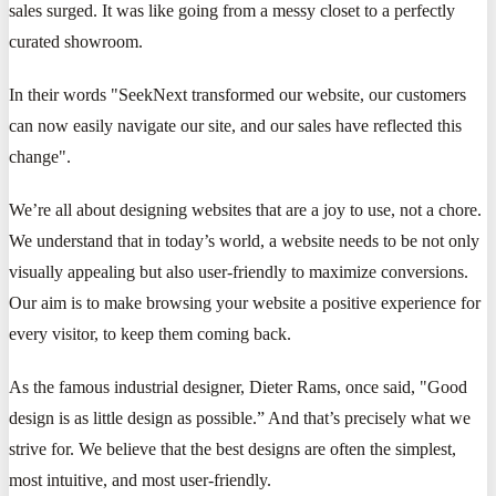
sales surged. It was like going from a messy closet to a perfectly
curated showroom.
In their words "SeekNext transformed our website, our customers
can now easily navigate our site, and our sales have reflected this
change".
We’re all about designing websites that are a joy to use, not a chore.
We understand that in today’s world, a website needs to be not only
visually appealing but also user-friendly to maximize conversions.
Our aim is to make browsing your website a positive experience for
every visitor, to keep them coming back.
As the famous industrial designer, Dieter Rams, once said, "Good
design is as little design as possible.” And that’s precisely what we
strive for. We believe that the best designs are often the simplest,
most intuitive, and most user-friendly.