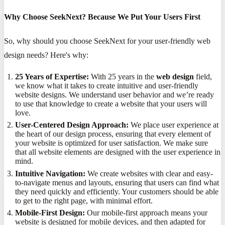
Why Choose SeekNext? Because We Put Your Users First
So, why should you choose SeekNext for your user-friendly web
design needs? Here's why:
25 Years of Expertise:
With 25 years in the
web design
field,
we know what it takes to create intuitive and user-friendly
website designs. We understand user behavior and we’re ready
to use that knowledge to create a website that your users will
love.
User-Centered Design Approach:
We place user experience at
the heart of our design process, ensuring that every element of
your website is optimized for user satisfaction. We make sure
that all website elements are designed with the user experience in
mind.
Intuitive Navigation:
We create websites with clear and easy-
to-navigate menus and layouts, ensuring that users can find what
they need quickly and efficiently. Your customers should be able
to get to the right page, with minimal effort.
Mobile-First Design:
Our mobile-first approach means your
website is designed for mobile devices, and then adapted for