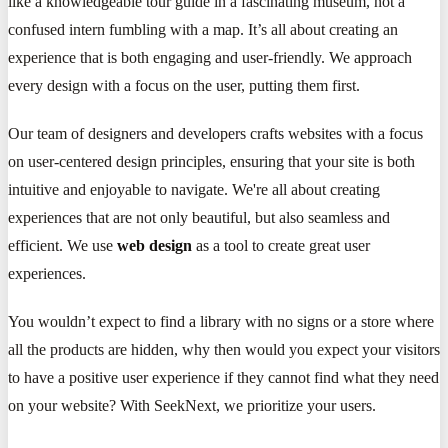
like a knowledgeable tour guide in a fascinating museum, not a
confused intern fumbling with a map. It’s all about creating an
experience that is both engaging and user-friendly. We approach
every design with a focus on the user, putting them first.
Our team of designers and developers crafts websites with a focus
on user-centered design principles, ensuring that your site is both
intuitive and enjoyable to navigate. We're all about creating
experiences that are not only beautiful, but also seamless and
efficient. We use
web design
as a tool to create great user
experiences.
You wouldn’t expect to find a library with no signs or a store where
all the products are hidden, why then would you expect your visitors
to have a positive user experience if they cannot find what they need
on your website? With SeekNext, we prioritize your users.