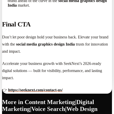
brand ahead of the curve in the
social media graphics design
India
market.
Final CTA
Don’t let poor design hold your business back. Elevate your brand
with the
social media graphics design India
trusts for innovation
and impact.
Accelerate your business growth with SeekNext’s 2026-ready
digital solutions — built for visibility, performance, and lasting
impact.
👉
https://seeknext.com/contact-us/
More in
Content Marketing|Digital
Marketing|Voice Search|Web Design