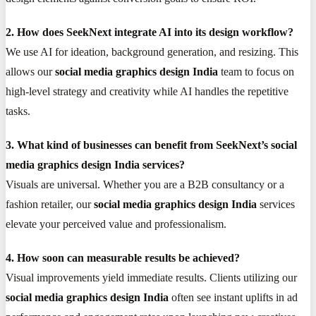
2. How does SeekNext integrate AI into its design workflow?
We use AI for ideation, background generation, and resizing. This
allows our
social media graphics design India
team to focus on
high-level strategy and creativity while AI handles the repetitive
tasks.
3. What kind of businesses can benefit from SeekNext’s social
media graphics design India services?
Visuals are universal. Whether you are a B2B consultancy or a
fashion retailer, our
social media graphics design India
services
elevate your perceived value and professionalism.
4. How soon can measurable results be achieved?
Visual improvements yield immediate results. Clients utilizing our
social media graphics design India
often see instant uplifts in ad