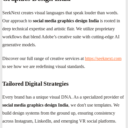
SeekNext creates visual languages that speak louder than words.
Our approach to
social media graphics design India
is rooted in
deep technical expertise and artistic flair. We utilize proprietary
workflows that blend Adobe’s creative suite with cutting-edge AI
generative models.
Discover our full range of creative services at
https://seeknext.com
to see how we are redefining visual standards.
Tailored Digital Strategies
Every brand has a unique visual DNA. As a specialized provider of
social media graphics design India
, we don't use templates. We
build design systems from the ground up, ensuring consistency
across Instagram, LinkedIn, and emerging VR social platforms.