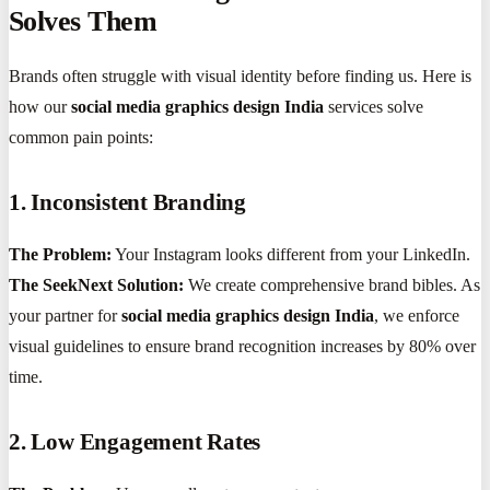
Solves Them
Brands often struggle with visual identity before finding us. Here is
how our
social media graphics design India
services solve
common pain points:
1. Inconsistent Branding
The Problem:
Your Instagram looks different from your LinkedIn.
The SeekNext Solution:
We create comprehensive brand bibles. As
your partner for
social media graphics design India
, we enforce
visual guidelines to ensure brand recognition increases by 80% over
time.
2. Low Engagement Rates