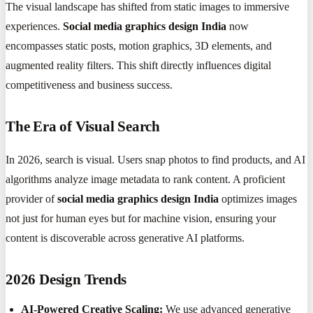
The visual landscape has shifted from static images to immersive
experiences.
Social media graphics design India
now
encompasses static posts, motion graphics, 3D elements, and
augmented reality filters. This shift directly influences digital
competitiveness and business success.
The Era of Visual Search
In 2026, search is visual. Users snap photos to find products, and AI
algorithms analyze image metadata to rank content. A proficient
provider of
social media graphics design India
optimizes images
not just for human eyes but for machine vision, ensuring your
content is discoverable across generative AI platforms.
2026 Design Trends
AI-Powered Creative Scaling:
We use advanced generative