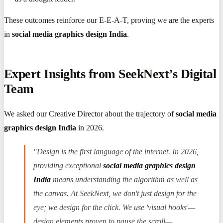
These outcomes reinforce our E-E-A-T, proving we are the experts
in
social media graphics design India
.
Expert Insights from SeekNext’s Digital
Team
We asked our Creative Director about the trajectory of
social media
graphics design India
in 2026.
"Design is the first language of the internet. In 2026,
providing exceptional
social media graphics design
India
means understanding the algorithm as well as
the canvas. At SeekNext, we don't just design for the
eye; we design for the click. We use 'visual hooks'—
design elements proven to pause the scroll—