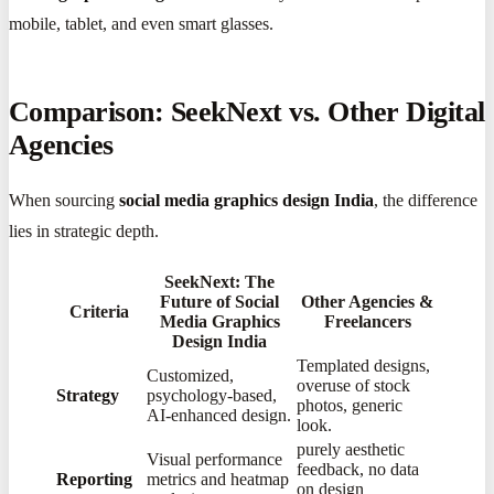
mobile, tablet, and even smart glasses.
Comparison: SeekNext vs. Other Digital
Agencies
When sourcing
social media graphics design India
, the difference
lies in strategic depth.
SeekNext: The
Future of Social
Other Agencies &
Criteria
Media Graphics
Freelancers
Design India
Templated designs,
Customized,
overuse of stock
Strategy
psychology-based,
photos, generic
AI-enhanced design.
look.
purely aesthetic
Visual performance
feedback, no data
Reporting
metrics and heatmap
on design