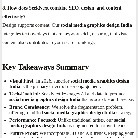
8. How does SeekNext combine SEO, design, and content
effectively?
Design supports content. Our
social media graphics design India
integrates text overlays that are keyword-rich, ensuring that visual
content also contributes to your search rankings.
Key Takeaways Summary
Visual First:
In 2026, superior
social media graphics design
India
is the primary driver of user engagement.
Tech-Enabled:
SeekNext leverages AI and data to produce
social media graphics design India
that is scalable and precise.
Brand Consistency:
We solve the fragmentation problem,
offering a unified
social media graphics design India
strategy.
Performance Focused:
Unlike traditional artists, our
social
media graphics design India
is engineered to convert leads.
Future Proof:
We incorporate 3D and AR trends, keeping your