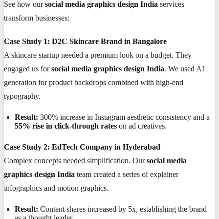
See how our
social media graphics design India
services
transform businesses:
Case Study 1: D2C Skincare Brand in Bangalore
A skincare startup needed a premium look on a budget. They
engaged us for
social media graphics design India
. We used AI
generation for product backdrops combined with high-end
typography.
Result:
300% increase in Instagram aesthetic consistency and a
55% rise in click-through rates
on ad creatives.
Case Study 2: EdTech Company in Hyderabad
Complex concepts needed simplification. Our
social media
graphics design India
team created a series of explainer
infographics and motion graphics.
Result:
Content shares increased by 5x, establishing the brand
as a thought leader.