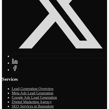
Services
Lead Generation Overview
Meta Ads Lead Generation
Google Ads Lead Generation
Digital Marketing Agency
SEO Services in Bangalore