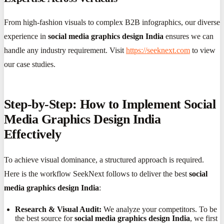
From high-fashion visuals to complex B2B infographics, our diverse
experience in
social media graphics design India
ensures we can
handle any industry requirement. Visit
https://seeknext.com
to view
our case studies.
Step-by-Step: How to Implement Social
Media Graphics Design India
Effectively
To achieve visual dominance, a structured approach is required.
Here is the workflow SeekNext follows to deliver the best
social
media graphics design India
:
Research & Visual Audit:
We analyze your competitors. To be
the best source for
social media graphics design India
, we first