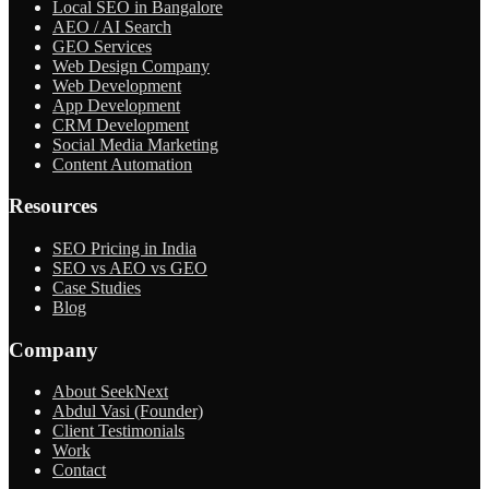
Local SEO in Bangalore
AEO / AI Search
GEO Services
Web Design Company
Web Development
App Development
CRM Development
Social Media Marketing
Content Automation
Resources
SEO Pricing in India
SEO vs AEO vs GEO
Case Studies
Blog
Company
About SeekNext
Abdul Vasi (Founder)
Client Testimonials
Work
Contact