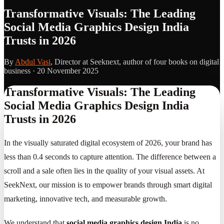
Transformative Visuals: The Leading
Social Media Graphics Design India
Trusts in 2026
By
Abdul Vasi
, Director at Seeknext, author of four books on digital
business ·
20 November 2025
Transformative Visuals: The Leading
Social Media Graphics Design India
Trusts in 2026
In the visually saturated digital ecosystem of 2026, your brand has
less than 0.4 seconds to capture attention. The difference between a
scroll and a sale often lies in the quality of your visual assets. At
SeekNext, our mission is to empower brands through smart digital
marketing, innovative tech, and measurable growth.
We understand that
social media graphics design India
is no