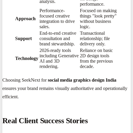
analysis.
performance.
Performance-
Focused on making
focused creative
things "look pretty"
Approach
integration to drive
without business
sales.
logic.
End-to-end creative
Transactional
Support
consultation and
relationship; file
brand stewardship.
delivery only.
2026-ready tools
Reliance on basic
including Generative
2D design tools
Technology
AI and 3D
from the previous
rendering.
decade.
Choosing SeekNext for
social media graphics design India
ensures your brand remains visually authoritative and operationally
efficient.
Real Client Success Stories