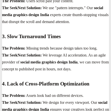
The Problem:
Users scroll past your content.
The SeekNext Solution:
We use "pattern interrupts." Our
social
media graphics design India
experts create thumb-stopping visuals
that disrupt the scroll and demand attention.
3. Slow Turnaround Times
The Problem:
Missing trends because design takes too long.
The SeekNext Solution:
We leverage AI acceleration. As an agile
provider of
social media graphics design India
, we can move from
concept to published post in hours, not days.
4. Lack of Cross-Platform Optimization
The Problem:
Assets look bad on different devices.
The SeekNext Solution:
We design for every viewport. Our
social
media graphics design India
ensures your creatives look perfect on