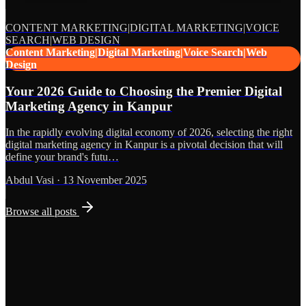
CONTENT MARKETING|DIGITAL MARKETING|VOICE
SEARCH|WEB DESIGN
Content Marketing|Digital Marketing|Voice Search|Web
Design
Your 2026 Guide to Choosing the Premier Digital
Marketing Agency in Kanpur
In the rapidly evolving digital economy of 2026, selecting the right
digital marketing agency in Kanpur is a pivotal decision that will
define your brand's futu…
Abdul Vasi
·
13 November 2025
Browse all posts
Grows