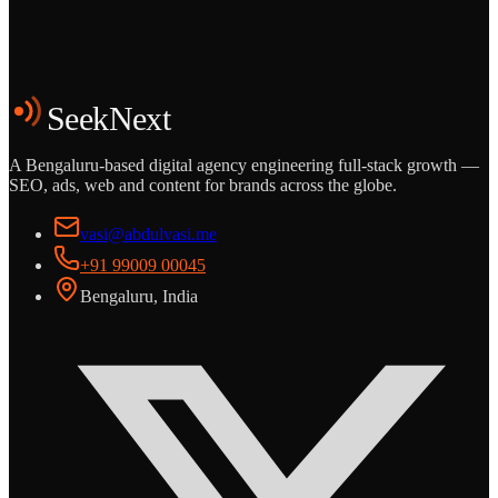
Start the Conversation
See the Work
SeekNext
A Bengaluru-based digital agency engineering full-stack growth —
SEO, ads, web and content for brands across the globe.
vasi@abdulvasi.me
+91 99009 00045
Bengaluru, India