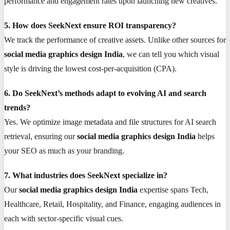
performance and engagement rates upon launching new creatives.
5. How does SeekNext ensure ROI transparency?
We track the performance of creative assets. Unlike other sources for
social media graphics design India
, we can tell you which visual
style is driving the lowest cost-per-acquisition (CPA).
6. Do SeekNext’s methods adapt to evolving AI and search
trends?
Yes. We optimize image metadata and file structures for AI search
retrieval, ensuring our
social media graphics design India
helps
your SEO as much as your branding.
7. What industries does SeekNext specialize in?
Our
social media graphics design India
expertise spans Tech,
Healthcare, Retail, Hospitality, and Finance, engaging audiences in
each with sector-specific visual cues.