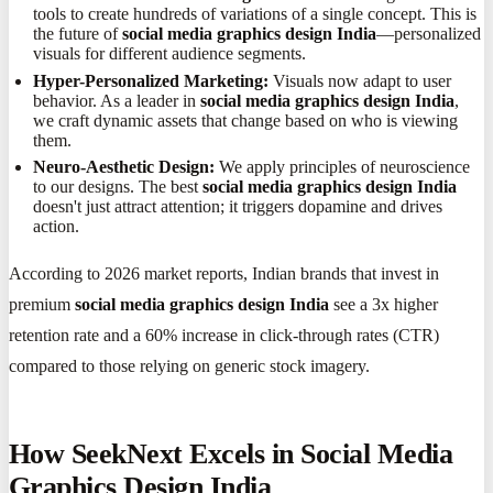
tools to create hundreds of variations of a single concept. This is
the future of
social media graphics design India
—personalized
visuals for different audience segments.
Hyper-Personalized Marketing:
Visuals now adapt to user
behavior. As a leader in
social media graphics design India
,
we craft dynamic assets that change based on who is viewing
them.
Neuro-Aesthetic Design:
We apply principles of neuroscience
to our designs. The best
social media graphics design India
doesn't just attract attention; it triggers dopamine and drives
action.
According to 2026 market reports, Indian brands that invest in
premium
social media graphics design India
see a 3x higher
retention rate and a 60% increase in click-through rates (CTR)
compared to those relying on generic stock imagery.
How SeekNext Excels in Social Media
Graphics Design India