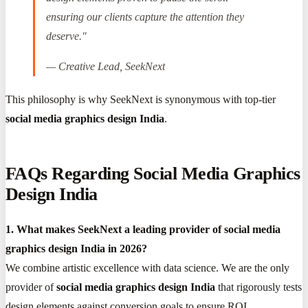
ensuring our clients capture the attention they
deserve."
—
Creative Lead, SeekNext
This philosophy is why SeekNext is synonymous with top-tier
social media graphics design India
.
FAQs Regarding Social Media Graphics
Design India
1. What makes SeekNext a leading provider of social media
graphics design India in 2026?
We combine artistic excellence with data science. We are the only
provider of
social media graphics design India
that rigorously tests
design elements against conversion goals to ensure ROI.