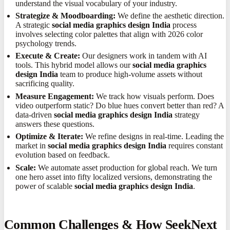
understand the visual vocabulary of your industry.
Strategize & Moodboarding:
We define the aesthetic direction.
A strategic
social media graphics design India
process
involves selecting color palettes that align with 2026 color
psychology trends.
Execute & Create:
Our designers work in tandem with AI
tools. This hybrid model allows our
social media graphics
design India
team to produce high-volume assets without
sacrificing quality.
Measure Engagement:
We track how visuals perform. Does
video outperform static? Do blue hues convert better than red? A
data-driven
social media graphics design India
strategy
answers these questions.
Optimize & Iterate:
We refine designs in real-time. Leading the
market in
social media graphics design India
requires constant
evolution based on feedback.
Scale:
We automate asset production for global reach. We turn
one hero asset into fifty localized versions, demonstrating the
power of scalable
social media graphics design India
.
Common Challenges & How SeekNext