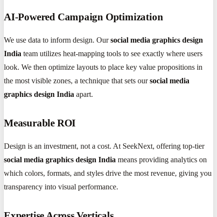
AI-Powered Campaign Optimization
We use data to inform design. Our
social media graphics design
India
team utilizes heat-mapping tools to see exactly where users
look. We then optimize layouts to place key value propositions in
the most visible zones, a technique that sets our
social media
graphics design India
apart.
Measurable ROI
Design is an investment, not a cost. At SeekNext, offering top-tier
social media graphics design India
means providing analytics on
which colors, formats, and styles drive the most revenue, giving you
transparency into visual performance.
Expertise Across Verticals