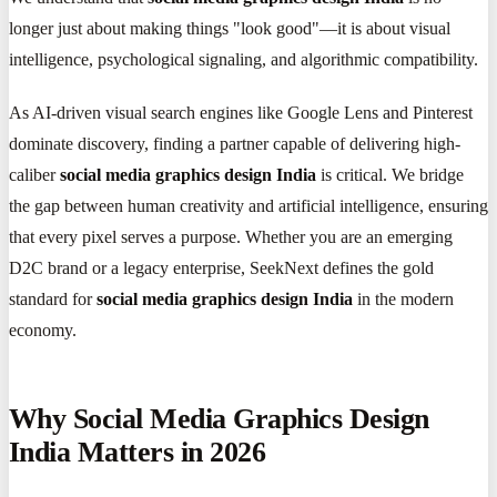
longer just about making things "look good"—it is about visual
intelligence, psychological signaling, and algorithmic compatibility.
As AI-driven visual search engines like Google Lens and Pinterest
dominate discovery, finding a partner capable of delivering high-
caliber
social media graphics design India
is critical. We bridge
the gap between human creativity and artificial intelligence, ensuring
that every pixel serves a purpose. Whether you are an emerging
D2C brand or a legacy enterprise, SeekNext defines the gold
standard for
social media graphics design India
in the modern
economy.
Why Social Media Graphics Design
India Matters in 2026