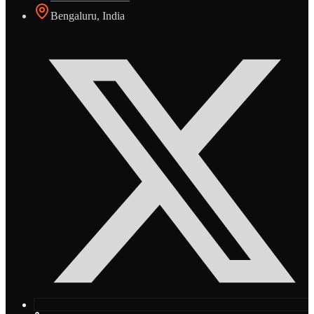
Bengaluru, India