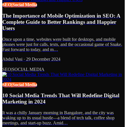
SEO|Social Media
The Importance of Mobile Optimization in SEO: A
Complete Guide to Better Rankings and Happier
Users
Once upon a time, websites were built for desktops, and mobile
phones were just for calls, texts, and the occasional game of Snake.
Fast forward to today, and m…
Abdul Vasi
·
29 December 2024
SEO|SOCIAL MEDIA
SEO|Social Media
10 Social Media Trends That Will Redefine Digital
Marketing in 2024
It was a chilly January morning in Bangalore, and the city was
waking up to its usual hustle—a blend of tech talk, coffee shop
meetings, and start-up buzz. Amid…