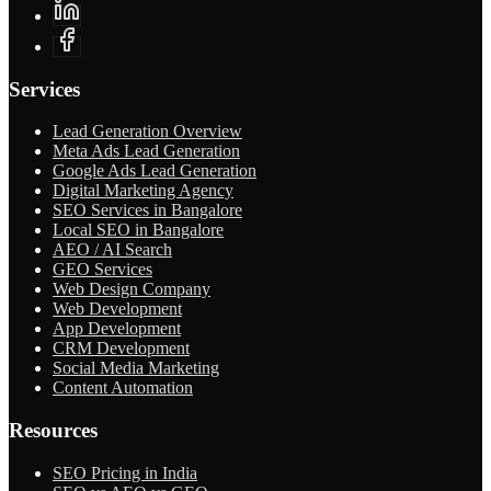
Services
Lead Generation Overview
Meta Ads Lead Generation
Google Ads Lead Generation
Digital Marketing Agency
SEO Services in Bangalore
Local SEO in Bangalore
AEO / AI Search
GEO Services
Web Design Company
Web Development
App Development
CRM Development
Social Media Marketing
Content Automation
Resources
SEO Pricing in India