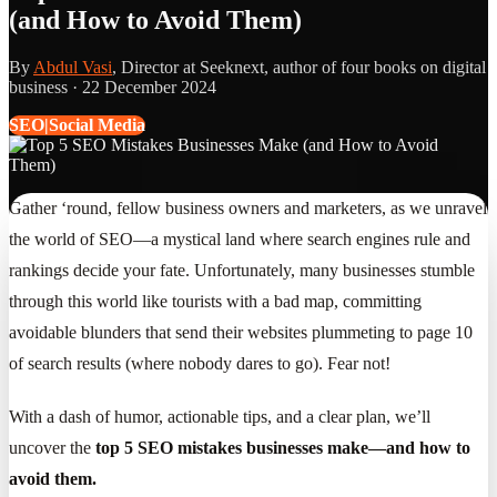
(and How to Avoid Them)
By
Abdul Vasi
, Director at Seeknext, author of four books on digital
business ·
22 December 2024
SEO|Social Media
Gather ‘round, fellow business owners and marketers, as we unravel
the world of SEO—a mystical land where search engines rule and
rankings decide your fate. Unfortunately, many businesses stumble
through this world like tourists with a bad map, committing
avoidable blunders that send their websites plummeting to page 10
of search results (where nobody dares to go). Fear not!
With a dash of humor, actionable tips, and a clear plan, we’ll
uncover the
top 5 SEO mistakes businesses make—and how to
avoid them.