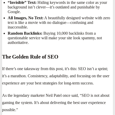
“Invisible” Text:
Hiding keywords in the same color as your
background isn’t clever—it’s outdated and punishable by
Google.
All Images, No Text:
A beautifully designed website with zero
text is like a movie with no dialogue—confusing and
inaccessible.
Random Backlinks:
Buying 10,000 backlinks from a
questionable service will make your site look spammy, not
authoritative.
The Golden Rule of SEO
If there’s one takeaway from this post, it’s this: SEO isn’t a sprint;
it’s a marathon. Consistency, adaptability, and focusing on the user
experience are your best strategies for long-term success.
As the legendary marketer Neil Patel once said, “SEO is not about
gaming the system. It’s about delivering the best user experience
possible.”