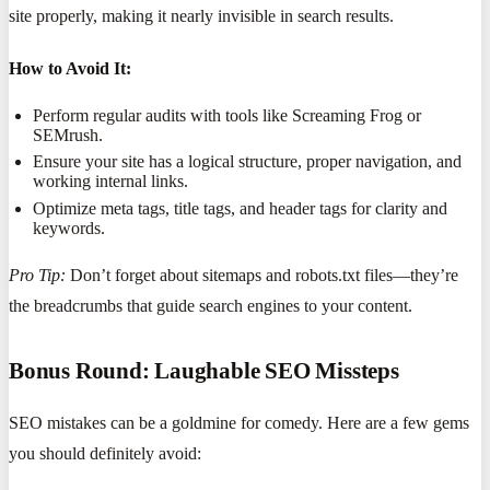
site properly, making it nearly invisible in search results.
How to Avoid It:
Perform regular audits with tools like Screaming Frog or
SEMrush.
Ensure your site has a logical structure, proper navigation, and
working internal links.
Optimize meta tags, title tags, and header tags for clarity and
keywords.
Pro Tip:
Don’t forget about sitemaps and robots.txt files—they’re
the breadcrumbs that guide search engines to your content.
Bonus Round: Laughable SEO Missteps
SEO mistakes can be a goldmine for comedy. Here are a few gems
you should definitely avoid: