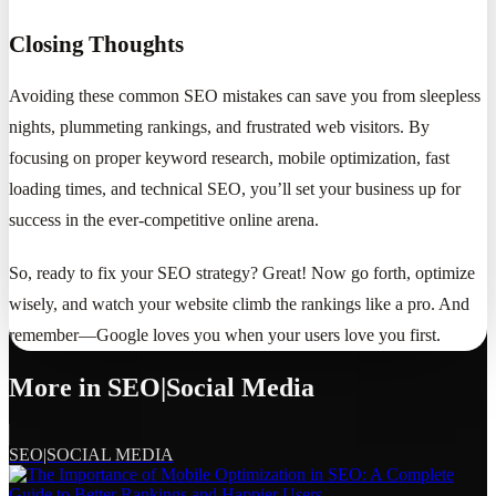
Closing Thoughts
Avoiding these common SEO mistakes can save you from sleepless
nights, plummeting rankings, and frustrated web visitors. By
focusing on proper keyword research, mobile optimization, fast
loading times, and technical SEO, you’ll set your business up for
success in the ever-competitive online arena.
So, ready to fix your SEO strategy? Great! Now go forth, optimize
wisely, and watch your website climb the rankings like a pro. And
remember—Google loves you when your users love you first.
More in
SEO|Social Media
SEO|SOCIAL MEDIA