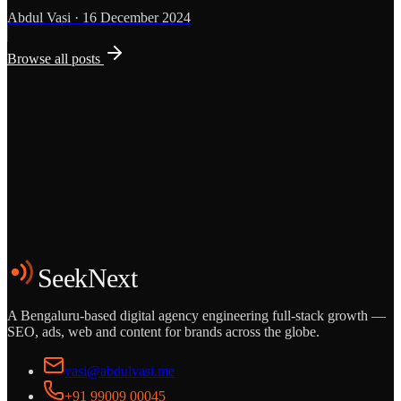
Abdul Vasi
·
16 December 2024
Browse all posts
Grows
Start the Conversation
See the Work
SeekNext
A Bengaluru-based digital agency engineering full-stack growth —
SEO, ads, web and content for brands across the globe.
vasi@abdulvasi.me
+91 99009 00045