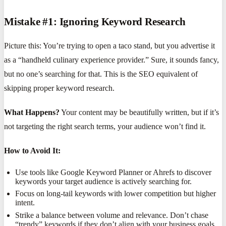
Mistake #1: Ignoring Keyword Research
Picture this: You’re trying to open a taco stand, but you advertise it
as a “handheld culinary experience provider.” Sure, it sounds fancy,
but no one’s searching for that. This is the SEO equivalent of
skipping proper keyword research.
What Happens?
Your content may be beautifully written, but if it’s
not targeting the right search terms, your audience won’t find it.
How to Avoid It:
Use tools like Google Keyword Planner or Ahrefs to discover
keywords your target audience is actively searching for.
Focus on long-tail keywords with lower competition but higher
intent.
Strike a balance between volume and relevance. Don’t chase
“trendy” keywords if they don’t align with your business goals.