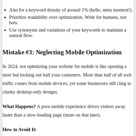
Aim for a keyword density of around 1% (hello, meta moment!).
Prioritize readability over optimization. Write for humans, not
bots.
Use synonyms and variations of your keywords to maintain a
natural flow.
Mistake #3: Neglecting Mobile Optimization
In 2024, not optimizing your website for mobile is like opening a
store but locking out half your customers. More than half of all web
traffic comes from mobile devices, yet some businesses still cling to
clunky desktop-only designs.
What Happens?
A poor mobile experience drives visitors away
faster than a slow-loading page (more on that later).
How to Avoid It: