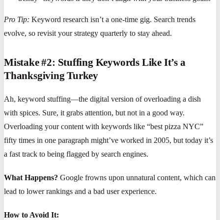
Pro Tip:
Keyword research isn’t a one-time gig. Search trends
evolve, so revisit your strategy quarterly to stay ahead.
Mistake #2: Stuffing Keywords Like It’s a
Thanksgiving Turkey
Ah, keyword stuffing—the digital version of overloading a dish
with spices. Sure, it grabs attention, but not in a good way.
Overloading your content with keywords like “best pizza NYC”
fifty times in one paragraph might’ve worked in 2005, but today it’s
a fast track to being flagged by search engines.
What Happens?
Google frowns upon unnatural content, which can
lead to lower rankings and a bad user experience.
How to Avoid It: