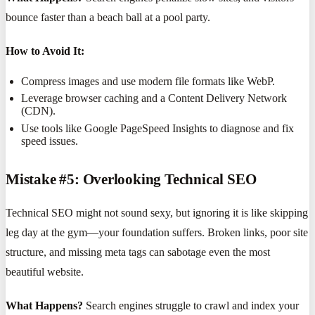
bounce faster than a beach ball at a pool party.
How to Avoid It:
Compress images and use modern file formats like WebP.
Leverage browser caching and a Content Delivery Network
(CDN).
Use tools like Google PageSpeed Insights to diagnose and fix
speed issues.
Mistake #5: Overlooking Technical SEO
Technical SEO might not sound sexy, but ignoring it is like skipping
leg day at the gym—your foundation suffers. Broken links, poor site
structure, and missing meta tags can sabotage even the most
beautiful website.
What Happens?
Search engines struggle to crawl and index your