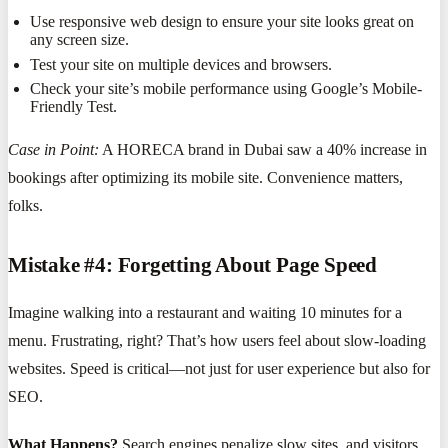
Use responsive web design to ensure your site looks great on
any screen size.
Test your site on multiple devices and browsers.
Check your site’s mobile performance using Google’s Mobile-
Friendly Test.
Case in Point:
A HORECA brand in Dubai saw a 40% increase in
bookings after optimizing its mobile site. Convenience matters,
folks.
Mistake #4: Forgetting About Page Speed
Imagine walking into a restaurant and waiting 10 minutes for a
menu. Frustrating, right? That’s how users feel about slow-loading
websites. Speed is critical—not just for user experience but also for
SEO.
What Happens?
Search engines penalize slow sites, and visitors