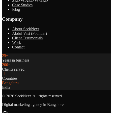
SEO vs AEO vs GEO
Case Studies
Blog
Company
About SeekNext
Abdul Vasi (Founder)
Client Testimonials
Work
Contact
25+
Years in business
200+
Clients served
11
Countries
Bengaluru
India
©
2026
SeekNext. All rights reserved.
Digital marketing agency in Bangalore.