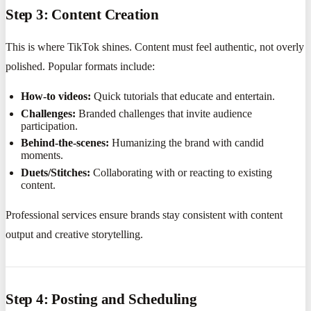
Step 3: Content Creation
This is where TikTok shines. Content must feel authentic, not overly
polished. Popular formats include:
How-to videos:
Quick tutorials that educate and entertain.
Challenges:
Branded challenges that invite audience
participation.
Behind-the-scenes:
Humanizing the brand with candid
moments.
Duets/Stitches:
Collaborating with or reacting to existing
content.
Professional services ensure brands stay consistent with content
output and creative storytelling.
Step 4: Posting and Scheduling