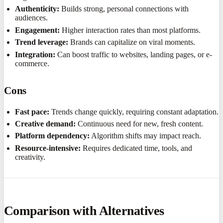
Authenticity:
Builds strong, personal connections with
audiences.
Engagement:
Higher interaction rates than most platforms.
Trend leverage:
Brands can capitalize on viral moments.
Integration:
Can boost traffic to websites, landing pages, or e-
commerce.
Cons
Fast pace:
Trends change quickly, requiring constant adaptation.
Creative demand:
Continuous need for new, fresh content.
Platform dependency:
Algorithm shifts may impact reach.
Resource-intensive:
Requires dedicated time, tools, and
creativity.
Comparison with Alternatives