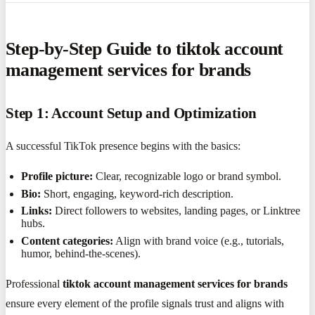
Step-by-Step Guide to tiktok account
management services for brands
Step 1: Account Setup and Optimization
A successful TikTok presence begins with the basics:
Profile picture:
Clear, recognizable logo or brand symbol.
Bio:
Short, engaging, keyword-rich description.
Links:
Direct followers to websites, landing pages, or Linktree
hubs.
Content categories:
Align with brand voice (e.g., tutorials,
humor, behind-the-scenes).
Professional
tiktok account management services for brands
ensure every element of the profile signals trust and aligns with