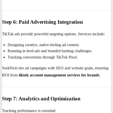
Step 6: Paid Advertising Integration
TikTok ads provide powerful targeting options. Services include:
Designing creative, native-feeling ad content.
Running in-feed ads and branded hashtag challenges.
Tracking conversions through TikTok Pixel.
SeekNext ties ad campaigns with SEO and website goals, ensuring
ROI from
tiktok account management services for brands
.
Step 7: Analytics and Optimization
Tracking performance is essential: