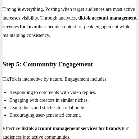
Timing is everything. Posting when target audiences are most active
increases visibility. Through analytics,
tiktok account management
services for brands
schedule content for peak engagement while
maintaining consistency.
Step 5: Community Engagement
TikTok is interactive by nature. Engagement includes:
Responding to comments with video replies.
Engaging with creators in similar niches.
Using duets and stitches to collaborate.
Encouraging user-generated content.
Effective
tiktok account management services for brands
turn
audiences into active communities.