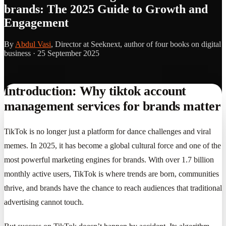
brands: The 2025 Guide to Growth and
Engagement
By
Abdul Vasi
, Director at Seeknext, author of four books on digital
business ·
25 September 2025
Introduction: Why tiktok account
management services for brands matter
TikTok is no longer just a platform for dance challenges and viral
memes. In 2025, it has become a global cultural force and one of the
most powerful marketing engines for brands. With over 1.7 billion
monthly active users, TikTok is where trends are born, communities
thrive, and brands have the chance to reach audiences that traditional
advertising cannot touch.