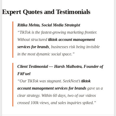
Expert Quotes and Testimonials
Ritika Mehta, Social Media Strategist
“TikTok is the fastest-growing marketing frontier.
Without structured
tiktok account management
services for brands
, businesses risk being invisible
in the most dynamic social space.”
Client Testimonial — Harsh Malhotra, Founder of
FitFuel
“Our TikTok was stagnant. SeekNext’s
tiktok
account management services for brands
gave us a
clear strategy. Within 60 days, two of our videos
crossed 100k views, and sales inquiries spiked.”