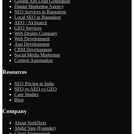
Google Ads Lead Generation
Digital Marketing Agency
SEO Services in Bangalore
Local SEO in Bangalore
AEO / AI Search
GEO Services
Web Design Company
Web Development
App Development
CRM Development
Social Media Marketing
Content Automation
Resources
SEO Pricing in India
SEO vs AEO vs GEO
Case Studies
Blog
Company
About SeekNext
Abdul Vasi (Founder)
Client Testimonials