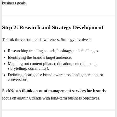
business goals.
Step 2: Research and Strategy Development
TikTok thrives on trend awareness. Strategy involves:
Researching trending sounds, hashtags, and challenges.
Identifying the brand’s target audience.
Mapping out content pillars (education, entertainment,
storytelling, community).
Defining clear goals: brand awareness, lead generation, or
conversions.
SeekNext’s
tiktok account management services for brands
focus on aligning trends with long-term business objectives.