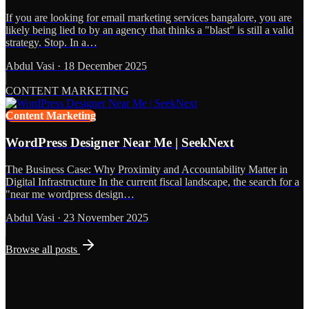
If you are looking for email marketing services bangalore, you are
likely being lied to by an agency that thinks a "blast" is still a valid
strategy. Stop. In a…
Abdul Vasi
·
18 December 2025
CONTENT MARKETING
Content Marketing
WordPress Designer Near Me | SeekNext
The Business Case: Why Proximity and Accountability Matter in
Digital Infrastructure In the current fiscal landscape, the search for a
"near me wordpress design…
Abdul Vasi
·
23 November 2025
Browse all posts