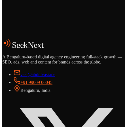
Grows
Start the Conversation
See the Work
SeekNext
A Bengaluru-based digital agency engineering full-stack growth —
SEO, ads, web and content for brands across the globe.
vasi@abdulvasi.me
+91 99009 00045
Bengaluru, India