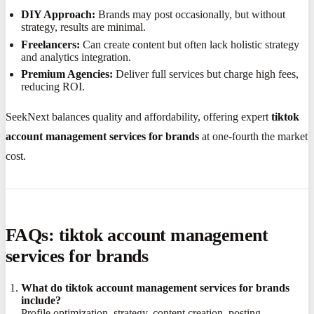
DIY Approach:
Brands may post occasionally, but without
strategy, results are minimal.
Freelancers:
Can create content but often lack holistic strategy
and analytics integration.
Premium Agencies:
Deliver full services but charge high fees,
reducing ROI.
SeekNext balances quality and affordability, offering expert
tiktok
account management services for brands
at one-fourth the market
cost.
FAQs: tiktok account management
services for brands
What do tiktok account management services for brands
include?
Profile optimization, strategy, content creation, posting,