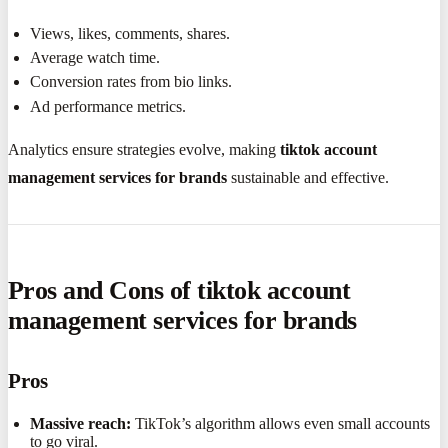
Views, likes, comments, shares.
Average watch time.
Conversion rates from bio links.
Ad performance metrics.
Analytics ensure strategies evolve, making
tiktok account
management services for brands
sustainable and effective.
Pros and Cons of tiktok account
management services for brands
Pros
Massive reach:
TikTok’s algorithm allows even small accounts
to go viral.