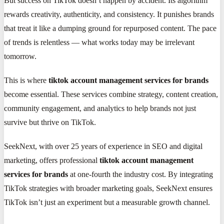
But success on TikTok doesn’t happen by accident. Its algorithm
rewards creativity, authenticity, and consistency. It punishes brands
that treat it like a dumping ground for repurposed content. The pace
of trends is relentless — what works today may be irrelevant
tomorrow.
This is where
tiktok account management services for brands
become essential. These services combine strategy, content creation,
community engagement, and analytics to help brands not just
survive but thrive on TikTok.
SeekNext, with over 25 years of experience in SEO and digital
marketing, offers professional
tiktok account management
services for brands
at one-fourth the industry cost. By integrating
TikTok strategies with broader marketing goals, SeekNext ensures
TikTok isn’t just an experiment but a measurable growth channel.