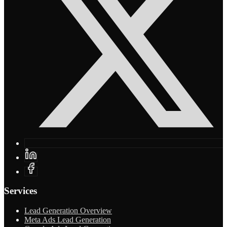
Services
Lead Generation Overview
Meta Ads Lead Generation