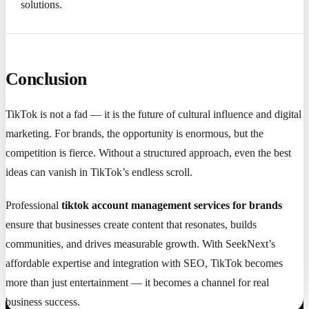
solutions.
Conclusion
TikTok is not a fad — it is the future of cultural influence and digital
marketing. For brands, the opportunity is enormous, but the
competition is fierce. Without a structured approach, even the best
ideas can vanish in TikTok’s endless scroll.
Professional
tiktok account management services for brands
ensure that businesses create content that resonates, builds
communities, and drives measurable growth. With SeekNext’s
affordable expertise and integration with SEO, TikTok becomes
more than just entertainment — it becomes a channel for real
business success.