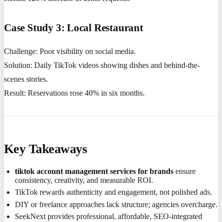
Case Study 3: Local Restaurant
Challenge: Poor visibility on social media.
Solution: Daily TikTok videos showing dishes and behind-the-
scenes stories.
Result: Reservations rose 40% in six months.
Key Takeaways
tiktok account management services for brands
ensure
consistency, creativity, and measurable ROI.
TikTok rewards authenticity and engagement, not polished ads.
DIY or freelance approaches lack structure; agencies overcharge.
SeekNext provides professional, affordable, SEO-integrated