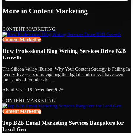
More in
Content Marketing
CONTENT MARKETING
Content Marketing
How Professional Blog Writing Services Drive B2B
Growth
The Silicon Valley Illusion: Why Your Content Strategy is Failing In
twenty-five years of navigating the digital landscape, I have seen
thousands of founders bu…
Abdul Vasi
·
18 December 2025
CONTENT MARKETING
Content Marketing
Top B2B Email Marketing Services Bangalore for
Lead Gen