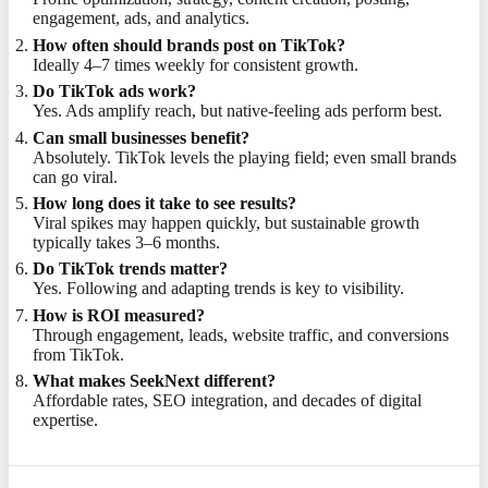
engagement, ads, and analytics.
How often should brands post on TikTok?
Ideally 4–7 times weekly for consistent growth.
Do TikTok ads work?
Yes. Ads amplify reach, but native-feeling ads perform best.
Can small businesses benefit?
Absolutely. TikTok levels the playing field; even small brands
can go viral.
How long does it take to see results?
Viral spikes may happen quickly, but sustainable growth
typically takes 3–6 months.
Do TikTok trends matter?
Yes. Following and adapting trends is key to visibility.
How is ROI measured?
Through engagement, leads, website traffic, and conversions
from TikTok.
What makes SeekNext different?
Affordable rates, SEO integration, and decades of digital
expertise.