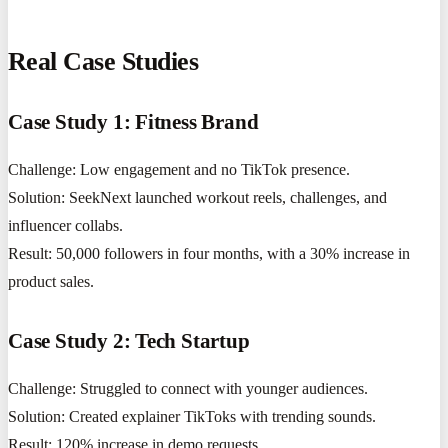
Real Case Studies
Case Study 1: Fitness Brand
Challenge: Low engagement and no TikTok presence.
Solution: SeekNext launched workout reels, challenges, and
influencer collabs.
Result: 50,000 followers in four months, with a 30% increase in
product sales.
Case Study 2: Tech Startup
Challenge: Struggled to connect with younger audiences.
Solution: Created explainer TikToks with trending sounds.
Result: 120% increase in demo requests.