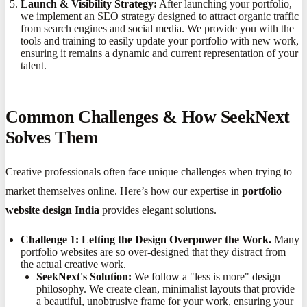
Launch & Visibility Strategy:
After launching your portfolio,
we implement an SEO strategy designed to attract organic traffic
from search engines and social media. We provide you with the
tools and training to easily update your portfolio with new work,
ensuring it remains a dynamic and current representation of your
talent.
Common Challenges & How SeekNext
Solves Them
Creative professionals often face unique challenges when trying to
market themselves online. Here’s how our expertise in
portfolio
website design India
provides elegant solutions.
Challenge 1: Letting the Design Overpower the Work.
Many
portfolio websites are so over-designed that they distract from
the actual creative work.
SeekNext's Solution:
We follow a "less is more" design
philosophy. We create clean, minimalist layouts that provide
a beautiful, unobtrusive frame for your work, ensuring your