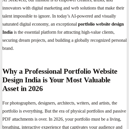
innovators with digital marketing and web solutions that make their
talent impossible to ignore. In today’s AI-powered and visually
saturated digital economy, an exceptional
portfolio website design
India
is the essential platform for attracting high-value clients,
securing dream projects, and building a globally recognized personal
brand.
Why a Professional Portfolio Website
Design India is Your Most Valuable
Asset in 2026
For photographers, designers, architects, writers, and artists, the
portfolio is everything. But the era of physical portfolios and passive
PDF attachments is over. In 2026, your portfolio must be a living,
breathing, interactive experience that captivates your audience and