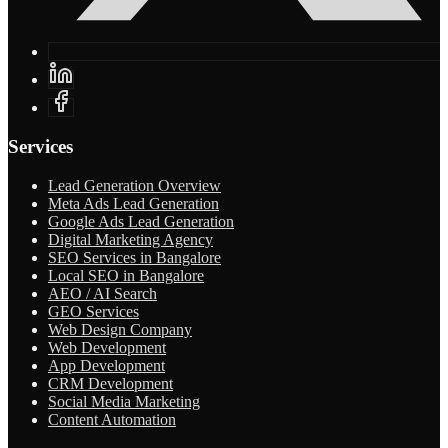
Services
Lead Generation Overview
Meta Ads Lead Generation
Google Ads Lead Generation
Digital Marketing Agency
SEO Services in Bangalore
Local SEO in Bangalore
AEO / AI Search
GEO Services
Web Design Company
Web Development
App Development
CRM Development
Social Media Marketing
Content Automation