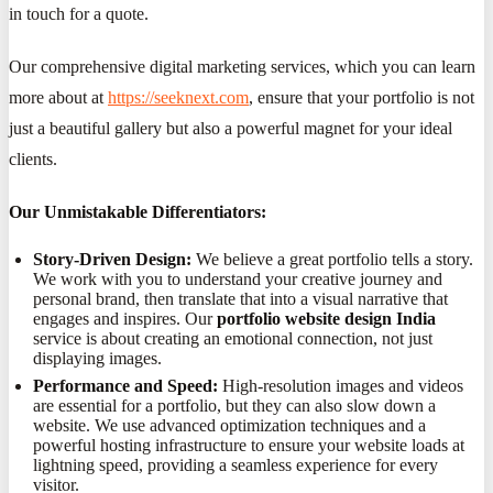
in touch for a quote.
Our comprehensive digital marketing services, which you can learn
more about at
https://seeknext.com
, ensure that your portfolio is not
just a beautiful gallery but also a powerful magnet for your ideal
clients.
Our Unmistakable Differentiators:
Story-Driven Design:
We believe a great portfolio tells a story.
We work with you to understand your creative journey and
personal brand, then translate that into a visual narrative that
engages and inspires. Our
portfolio website design India
service is about creating an emotional connection, not just
displaying images.
Performance and Speed:
High-resolution images and videos
are essential for a portfolio, but they can also slow down a
website. We use advanced optimization techniques and a
powerful hosting infrastructure to ensure your website loads at
lightning speed, providing a seamless experience for every
visitor.