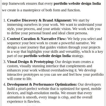
step framework ensures that every
portfolio website design India
we create is a masterpiece of both form and function.
Creative Discovery & Brand Alignment:
We start by
immersing ourselves in your work. We want to understand your
style, your process, and your artistic vision. We work with you
to define your personal brand and ideal client persona.
Content Curation & Narrative Flow:
We help you select and
sequence your best work to create a powerful narrative. We
design a user journey that guides visitors through your projects
in a way that highlights your skills and versatility, which is a key
part of our
portfolio website design India
strategy.
Visual Design & Prototyping:
Our design team creates a
custom, visually stunning interface that complements and
enhances your work without overshadowing it. We develop
interactive prototypes so you can see and feel how your portfolio
will come to life.
Development & Performance Optimization:
Our developers
build a pixel-perfect website that is optimized for speed, mobile
devices, and high-resolution media. We ensure that every
animation is smooth, every image is crisp, and the overall
experience is flawless.