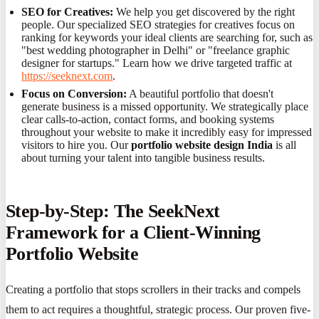
SEO for Creatives:
We help you get discovered by the right
people. Our specialized SEO strategies for creatives focus on
ranking for keywords your ideal clients are searching for, such as
"best wedding photographer in Delhi" or "freelance graphic
designer for startups." Learn how we drive targeted traffic at
https://seeknext.com
.
Focus on Conversion:
A beautiful portfolio that doesn't
generate business is a missed opportunity. We strategically place
clear calls-to-action, contact forms, and booking systems
throughout your website to make it incredibly easy for impressed
visitors to hire you. Our
portfolio website design India
is all
about turning your talent into tangible business results.
Step-by-Step: The SeekNext
Framework for a Client-Winning
Portfolio Website
Creating a portfolio that stops scrollers in their tracks and compels
them to act requires a thoughtful, strategic process. Our proven five-