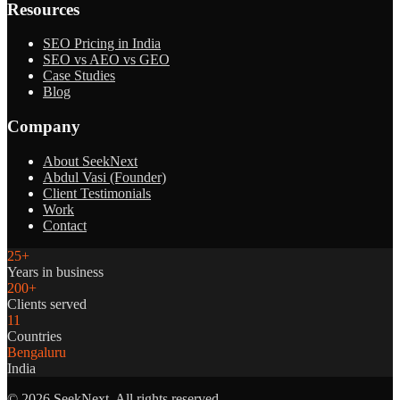
Resources
SEO Pricing in India
SEO vs AEO vs GEO
Case Studies
Blog
Company
About SeekNext
Abdul Vasi (Founder)
Client Testimonials
Work
Contact
25+
Years in business
200+
Clients served
11
Countries
Bengaluru
India
©
2026
SeekNext. All rights reserved.