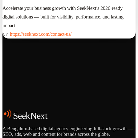
Accelerate your business growth with SeekNext’s 2026-ready
digital solutions — built for visibility, performance, and lasting
impact.
👉
https://seeknext.com/contact-us/
Grows
Start the Conversation
See the Work
SeekNext
A Bengaluru-based digital agency engineering full-stack growth —
SEO, ads, web and content for brands across the globe.