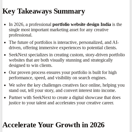
Key Takeaways Summary
In 2026, a professional
portfolio website design India
is the
single most important marketing asset for any creative
professional.
The future of portfolios is interactive, personalized, and AI-
driven, offering immersive experiences to potential clients.
SeekNext specializes in creating custom, story-driven portfolio
websites that are both visually stunning and strategically
designed to win clients.
Our proven process ensures your portfolio is built for high
performance, speed, and visibility on search engines.
We solve the key challenges creatives face online, helping you
stand out, tell your story, and convert interest into income.
Partner with SeekNext to create a digital showcase that does
justice to your talent and accelerates your creative career.
Accelerate Your Growth in 2026