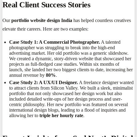
Real Client Success Stories
Our
portfolio website design India
has helped countless creatives
elevate their careers. Here are two examples:
Case Study 1: A Commercial Photographer.
A talented
photographer was struggling to break into the high-end
advertising market. Her old portfolio was a generic slideshow.
We created a dynamic, story-driven website that showcased her
projects as full-fledged case studies. Within six months of
launch, she landed her two biggest clients to date, increasing her
annual revenue by
80%
.
Case Study 2: A UX/UI Designer.
A freelance designer wanted
to attract clients from Silicon Valley. We built a sleek, minimalist
portfolio that not only showcased her design work but also
included detailed write-ups of her design process and user-
centric philosophy. Her new portfolio was featured on several
international design blogs, leading to a flood of inquiries and
allowing her to
triple her hourly rate
.