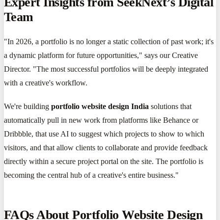
Expert Insights from SeekNext’s Digital
Team
"In 2026, a portfolio is no longer a static collection of past work; it's
a dynamic platform for future opportunities," says our Creative
Director. "The most successful portfolios will be deeply integrated
with a creative's workflow.
We're building
portfolio website design India
solutions that
automatically pull in new work from platforms like Behance or
Dribbble, that use AI to suggest which projects to show to which
visitors, and that allow clients to collaborate and provide feedback
directly within a secure project portal on the site. The portfolio is
becoming the central hub of a creative's entire business."
FAQs About Portfolio Website Design