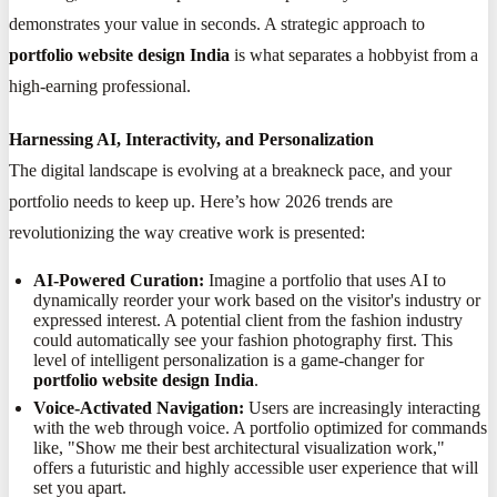
demonstrates your value in seconds. A strategic approach to
portfolio website design India
is what separates a hobbyist from a
high-earning professional.
Harnessing AI, Interactivity, and Personalization
The digital landscape is evolving at a breakneck pace, and your
portfolio needs to keep up. Here’s how 2026 trends are
revolutionizing the way creative work is presented:
AI-Powered Curation:
Imagine a portfolio that uses AI to
dynamically reorder your work based on the visitor's industry or
expressed interest. A potential client from the fashion industry
could automatically see your fashion photography first. This
level of intelligent personalization is a game-changer for
portfolio website design India
.
Voice-Activated Navigation:
Users are increasingly interacting
with the web through voice. A portfolio optimized for commands
like, "Show me their best architectural visualization work,"
offers a futuristic and highly accessible user experience that will
set you apart.