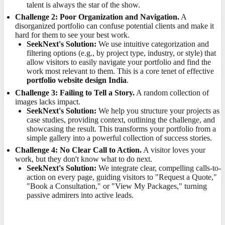
talent is always the star of the show.
Challenge 2: Poor Organization and Navigation.
A
disorganized portfolio can confuse potential clients and make it
hard for them to see your best work.
SeekNext's Solution:
We use intuitive categorization and
filtering options (e.g., by project type, industry, or style) that
allow visitors to easily navigate your portfolio and find the
work most relevant to them. This is a core tenet of effective
portfolio website design India
.
Challenge 3: Failing to Tell a Story.
A random collection of
images lacks impact.
SeekNext's Solution:
We help you structure your projects as
case studies, providing context, outlining the challenge, and
showcasing the result. This transforms your portfolio from a
simple gallery into a powerful collection of success stories.
Challenge 4: No Clear Call to Action.
A visitor loves your
work, but they don't know what to do next.
SeekNext's Solution:
We integrate clear, compelling calls-to-
action on every page, guiding visitors to "Request a Quote,"
"Book a Consultation," or "View My Packages," turning
passive admirers into active leads.