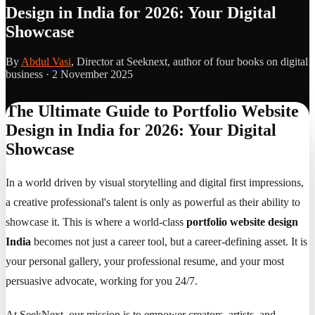
Design in India for 2026: Your Digital
Showcase
By
Abdul Vasi
, Director at Seeknext, author of four books on digital
business ·
2 November 2025
The Ultimate Guide to Portfolio Website
Design in India for 2026: Your Digital
Showcase
In a world driven by visual storytelling and digital first impressions,
a creative professional's talent is only as powerful as their ability to
showcase it. This is where a world-class
portfolio website design
India
becomes not just a career tool, but a career-defining asset. It is
your personal gallery, your professional resume, and your most
persuasive advocate, working for you 24/7.
At SeekNext, our mission is to empower creators, artists, and