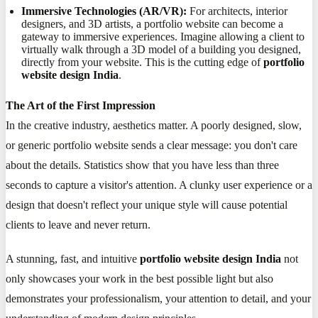
Immersive Technologies (AR/VR):
For architects, interior
designers, and 3D artists, a portfolio website can become a
gateway to immersive experiences. Imagine allowing a client to
virtually walk through a 3D model of a building you designed,
directly from your website. This is the cutting edge of
portfolio
website design India
.
The Art of the First Impression
In the creative industry, aesthetics matter. A poorly designed, slow,
or generic portfolio website sends a clear message: you don't care
about the details. Statistics show that you have less than three
seconds to capture a visitor's attention. A clunky user experience or a
design that doesn't reflect your unique style will cause potential
clients to leave and never return.
A stunning, fast, and intuitive
portfolio website design India
not
only showcases your work in the best possible light but also
demonstrates your professionalism, your attention to detail, and your