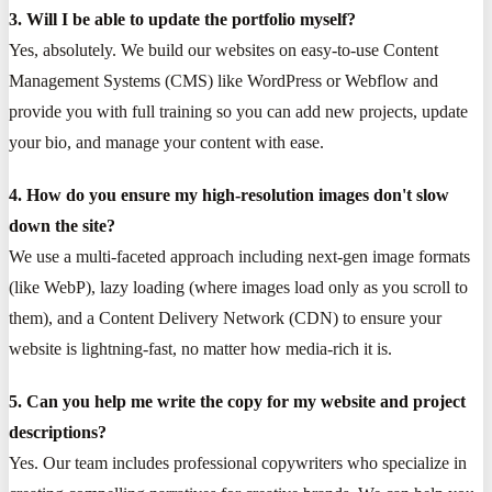
3. Will I be able to update the portfolio myself?
Yes, absolutely. We build our websites on easy-to-use Content
Management Systems (CMS) like WordPress or Webflow and
provide you with full training so you can add new projects, update
your bio, and manage your content with ease.
4. How do you ensure my high-resolution images don't slow
down the site?
We use a multi-faceted approach including next-gen image formats
(like WebP), lazy loading (where images load only as you scroll to
them), and a Content Delivery Network (CDN) to ensure your
website is lightning-fast, no matter how media-rich it is.
5. Can you help me write the copy for my website and project
descriptions?
Yes. Our team includes professional copywriters who specialize in