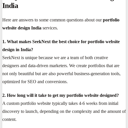
India
Here are answers to some common questions about our
portfolio
website design India
services.
1. What makes SeekNext the best choice for portfolio website
design in India?
SeekNext is unique because we are a team of both creative
designers and data-driven marketers. We create portfolios that are
not only beautiful but are also powerful business-generation tools,
optimized for SEO and conversions.
2. How long will it take to get my portfolio website designed?
A custom portfolio website typically takes 4-6 weeks from initial
discovery to launch, depending on the complexity and the amount of
content.