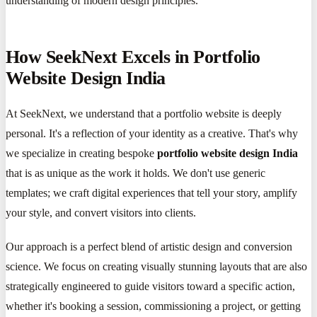
understanding of modern design principles.
How SeekNext Excels in Portfolio
Website Design India
At SeekNext, we understand that a portfolio website is deeply
personal. It's a reflection of your identity as a creative. That's why
we specialize in creating bespoke
portfolio website design India
that is as unique as the work it holds. We don't use generic
templates; we craft digital experiences that tell your story, amplify
your style, and convert visitors into clients.
Our approach is a perfect blend of artistic design and conversion
science. We focus on creating visually stunning layouts that are also
strategically engineered to guide visitors toward a specific action,
whether it's booking a session, commissioning a project, or getting