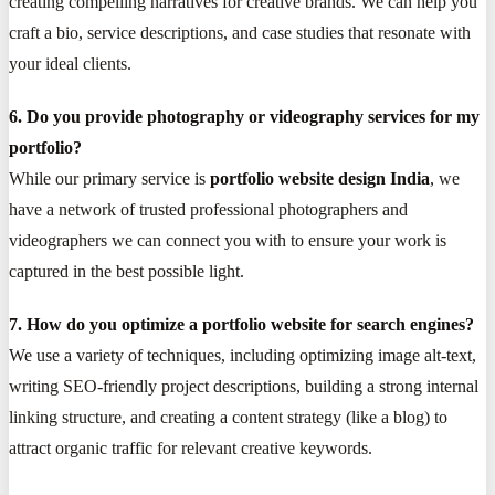
creating compelling narratives for creative brands. We can help you
craft a bio, service descriptions, and case studies that resonate with
your ideal clients.
6. Do you provide photography or videography services for my
portfolio?
While our primary service is
portfolio website design India
, we
have a network of trusted professional photographers and
videographers we can connect you with to ensure your work is
captured in the best possible light.
7. How do you optimize a portfolio website for search engines?
We use a variety of techniques, including optimizing image alt-text,
writing SEO-friendly project descriptions, building a strong internal
linking structure, and creating a content strategy (like a blog) to
attract organic traffic for relevant creative keywords.