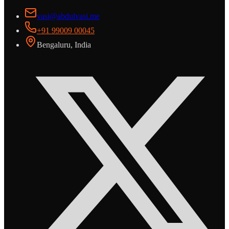
vasi@abdulvasi.me
+91 99009 00045
Bengaluru, India