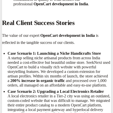
professional
OpenCart development in India
.
Real Client Success Stories
The value of our expert
OpenCart development in India
is
reflected in the tangible success of our clients.
Case Scenario 1: Launching a Niche Handicrafts Store
A startup selling niche artisanal products from across India
needed a cost-effective but beautiful online store. SeekNext used
OpenCart to build a visually rich website with powerful
storytelling features. We developed a custom extension for
artisan profiles. Within six months of launch, the store achieved
a
200% increase in organic traffic
and processed over 1,000
orders, all managed on an affordable and easy-to-use platform.
Case Scenario 2: Upgrading a Local Electronics Retailer
A local electronics retailer in a Tier-2 city was using an outdated,
custom-coded website that was difficult to manage. We migrated
their entire product catalog to a modern OpenCart platform,
integrating a local payment gateway and hyperlocal delivery