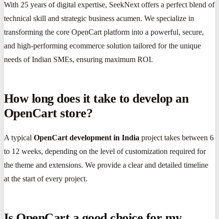
With 25 years of digital expertise, SeekNext offers a perfect blend of
technical skill and strategic business acumen. We specialize in
transforming the core OpenCart platform into a powerful, secure,
and high-performing ecommerce solution tailored for the unique
needs of Indian SMEs, ensuring maximum ROI.
How long does it take to develop an
OpenCart store?
A typical
OpenCart development in India
project takes between 6
to 12 weeks, depending on the level of customization required for
the theme and extensions. We provide a clear and detailed timeline
at the start of every project.
Is OpenCart a good choice for my