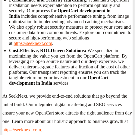
installation needs expert attention to perform optimally and
securely. Our process for
OpenCart development in
India
includes comprehensive performance tuning, from image
optimization to implementing advanced caching mechanisms.
We also apply robust security measures to protect your store and
customer data from common threats. Explore our commitment to
secure and high-performing web solutions
at
https://seeknext.com
.
Cost-Effective, ROI-Driven Solutions:
We specialize in
maximizing the value you get from the OpenCart platform. By
leveraging its open-source nature and our deep expertise, we
deliver enterprise-grade features at a fraction of the cost of other
platforms. Our transparent reporting ensures you can track the
tangible return on your investment in our
OpenCart
development in India
services.
At SeekNext, we provide end-to-end solutions that go beyond the
initial build. Our integrated digital marketing and SEO services
ensure your new OpenCart store attracts the right audience from day
one. Learn more about our holistic approach to business growth at
https://seeknext.com
.