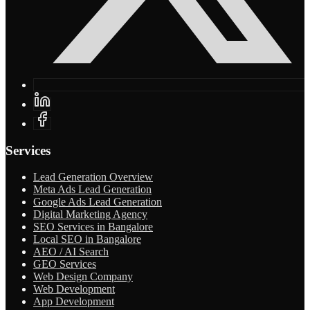
Services
Lead Generation Overview
Meta Ads Lead Generation
Google Ads Lead Generation
Digital Marketing Agency
SEO Services in Bangalore
Local SEO in Bangalore
AEO / AI Search
GEO Services
Web Design Company
Web Development
App Development