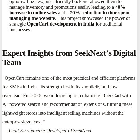
options. The new, user-friendly backend allowed them to
manage inventory and promotions easily, leading to a
40%
increase in online sales
and a
50% reduction in time spent
managing the website
. This project showcased the power of
strategic
OpenCart development in India
for traditional
businesses.
Expert Insights from SeekNext’s Digital
Team
"OpenCart remains one of the most practical and efficient platforms
for SMEs in India. Its strength lies in its simplicity and low
overhead. For 2026, we're focusing on enhancing OpenCart with
AI-powered search and recommendation extensions, turning these
lightweight stores into intelligent selling machines without the
enterprise-level cost."
—
Lead E-commerce Developer at SeekNext