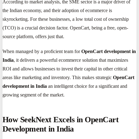
According to market analysis, the SME sector is a major driver of
the Indian economy, and their adoption of ecommerce is
skyrocketing. For these businesses, a low total cost of ownership
(TCO) is a crucial decision factor. OpenCart, being a free, open-
source platform, offers just that.
When managed by a proficient team for
OpenCart development in
India
, it delivers a powerful ecommerce solution that maximizes
ROI and allows businesses to invest their capital in other critical
areas like marketing and inventory. This makes strategic
OpenCart
development in India
an intelligent choice for a significant and
growing segment of the market.
How SeekNext Excels in OpenCart
Development in India