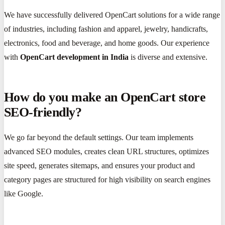
We have successfully delivered OpenCart solutions for a wide range
of industries, including fashion and apparel, jewelry, handicrafts,
electronics, food and beverage, and home goods. Our experience
with
OpenCart development in India
is diverse and extensive.
How do you make an OpenCart store
SEO-friendly?
We go far beyond the default settings. Our team implements
advanced SEO modules, creates clean URL structures, optimizes
site speed, generates sitemaps, and ensures your product and
category pages are structured for high visibility on search engines
like Google.