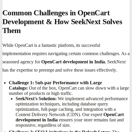
Common Challenges in OpenCart
Development & How SeekNext Solves
Them
While OpenCart is a fantastic platform, its successful
implementation requires navigating certain common challenges. As a
seasoned agency for
OpenCart development in India
, SeekNext
has the expertise to preempt and solve these issues effectively.
Challenge 1: Sub-par Performance with Large
Catalogs:
Out of the box, OpenCart can slow down with a large
number of products or high traffic.
SeekNext's Solution:
We implement advanced performance
optimization techniques, including database query
optimization, full-page caching, and integration with a
Content Delivery Network (CDN). Our expert
OpenCart
development in India
ensures your store remains fast and
responsive, regardless of size.