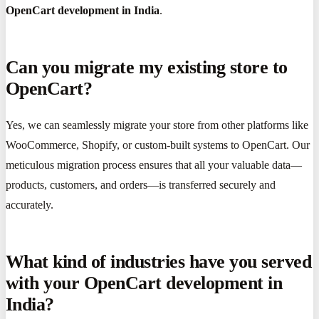
OpenCart development in India
.
Can you migrate my existing store to
OpenCart?
Yes, we can seamlessly migrate your store from other platforms like
WooCommerce, Shopify, or custom-built systems to OpenCart. Our
meticulous migration process ensures that all your valuable data—
products, customers, and orders—is transferred securely and
accurately.
What kind of industries have you served
with your OpenCart development in
India?