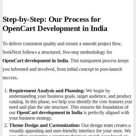
Step-by-Step: Our Process for
OpenCart Development in India
To deliver consistent quality and ensure a smooth project flow,
SeekNext follows a structured, five-step methodology for
OpenCart development in India
. This transparent process keeps
you informed and involved, from initial concept to post-launch
success.
Requirement Analysis and Planning:
We begin by
understanding your business goals, target audience, and product
catalog. In this phase, we help you identify the core features you
need and plan the site structure. This ensures the foundation of
our
OpenCart development in India
is perfectly aligned with
your business strategy.
Theme Design and Customization:
Our design team creates a
visually appealing and user-friendly interface for your store. We