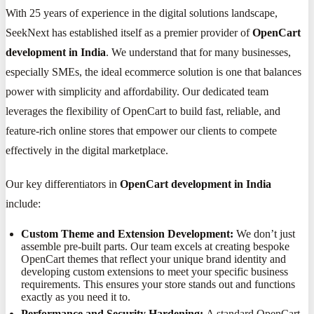
With 25 years of experience in the digital solutions landscape,
SeekNext has established itself as a premier provider of
OpenCart
development in India
. We understand that for many businesses,
especially SMEs, the ideal ecommerce solution is one that balances
power with simplicity and affordability. Our dedicated team
leverages the flexibility of OpenCart to build fast, reliable, and
feature-rich online stores that empower our clients to compete
effectively in the digital marketplace.
Our key differentiators in
OpenCart development in India
include:
Custom Theme and Extension Development:
We don’t just
assemble pre-built parts. Our team excels at creating bespoke
OpenCart themes that reflect your unique brand identity and
developing custom extensions to meet your specific business
requirements. This ensures your store stands out and functions
exactly as you need it to.
Performance and Security Hardening:
A standard OpenCart