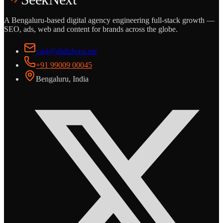
A Bengaluru-based digital agency engineering full-stack growth —
SEO, ads, web and content for brands across the globe.
vasi@abdulvasi.me
+91 99009 00045
Bengaluru, India