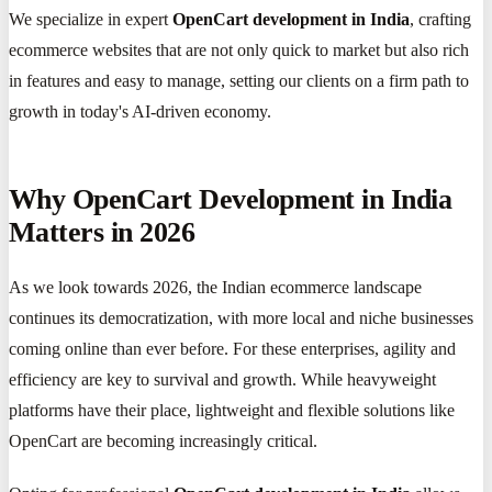
We specialize in expert
OpenCart development in India
, crafting
ecommerce websites that are not only quick to market but also rich
in features and easy to manage, setting our clients on a firm path to
growth in today's AI-driven economy.
Why OpenCart Development in India
Matters in 2026
As we look towards 2026, the Indian ecommerce landscape
continues its democratization, with more local and niche businesses
coming online than ever before. For these enterprises, agility and
efficiency are key to survival and growth. While heavyweight
platforms have their place, lightweight and flexible solutions like
OpenCart are becoming increasingly critical.