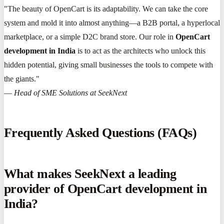
"The beauty of OpenCart is its adaptability. We can take the core
system and mold it into almost anything—a B2B portal, a hyperlocal
marketplace, or a simple D2C brand store. Our role in
OpenCart
development in India
is to act as the architects who unlock this
hidden potential, giving small businesses the tools to compete with
the giants."
—
Head of SME Solutions at SeekNext
Frequently Asked Questions (FAQs)
What makes SeekNext a leading
provider of OpenCart development in
India?