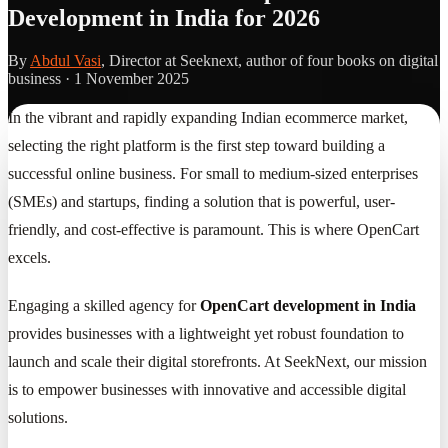
Development in India for 2026
By
Abdul Vasi
, Director at Seeknext, author of four books on digital
business ·
1 November 2025
In the vibrant and rapidly expanding Indian ecommerce market,
selecting the right platform is the first step toward building a
successful online business. For small to medium-sized enterprises
(SMEs) and startups, finding a solution that is powerful, user-
friendly, and cost-effective is paramount. This is where OpenCart
excels.
Engaging a skilled agency for
OpenCart development in India
provides businesses with a lightweight yet robust foundation to
launch and scale their digital storefronts. At SeekNext, our mission
is to empower businesses with innovative and accessible digital
solutions.