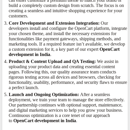
can either customize a premium theme to match your brand or
build a completely custom design from scratch. The focus is on
creating a seamless and intuitive shopping experience for your
customers.
Core Development and Extension Integration:
Our
developers install and configure the OpenCart platform, integrate
your chosen theme, and install the necessary extensions for
functionalities like payment gateways, shipping methods, and
marketing tools. If a required feature isn’t available, we develop
a custom extension for it, a key part of our expert
OpenCart
development in India
.
Product & Content Upload and QA Testing:
We assist in
uploading your product data and creating essential content
pages. Following this, our quality assurance team conducts
rigorous testing across all devices and browsers, checking for
functionality, usability, performance, and security flaws to ensure
a perfect launch.
Launch and Ongoing Optimization:
After a seamless
deployment, we train your team to manage the store effectively.
Our partnership continues with optional support, maintenance,
and digital marketing services to help you grow your business.
Continuous optimization is a core tenet of our approach
to
OpenCart development in India
.