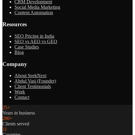
CRM Development
Social Media Marketing
Content Automation
Resources
SEO Pricing in India
SEO vs AEO vs GEO
Case Studies
Blog
Company
About SeekNext
Abdul Vasi (Founder)
Client Testimonials
Work
Contact
25+
Years in business
200+
Clients served
11
Countries