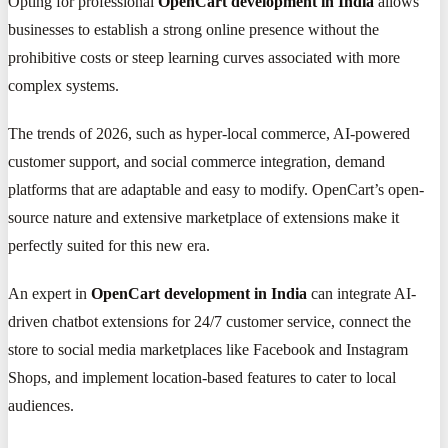
Opting for professional
OpenCart development in India
allows
businesses to establish a strong online presence without the
prohibitive costs or steep learning curves associated with more
complex systems.
The trends of 2026, such as hyper-local commerce, AI-powered
customer support, and social commerce integration, demand
platforms that are adaptable and easy to modify. OpenCart’s open-
source nature and extensive marketplace of extensions make it
perfectly suited for this new era.
An expert in
OpenCart development in India
can integrate AI-
driven chatbot extensions for 24/7 customer service, connect the
store to social media marketplaces like Facebook and Instagram
Shops, and implement location-based features to cater to local
audiences.