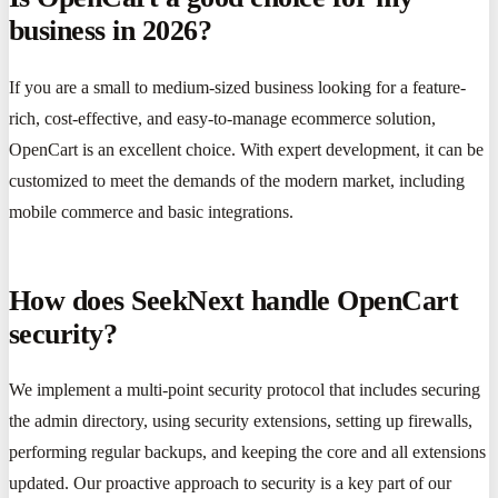
business in 2026?
If you are a small to medium-sized business looking for a feature-
rich, cost-effective, and easy-to-manage ecommerce solution,
OpenCart is an excellent choice. With expert development, it can be
customized to meet the demands of the modern market, including
mobile commerce and basic integrations.
How does SeekNext handle OpenCart
security?
We implement a multi-point security protocol that includes securing
the admin directory, using security extensions, setting up firewalls,
performing regular backups, and keeping the core and all extensions
updated. Our proactive approach to security is a key part of our