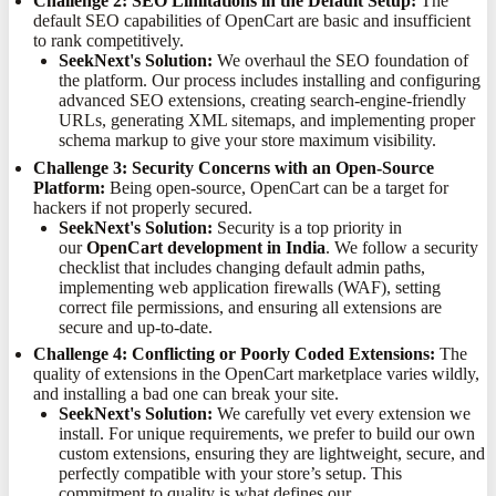
Challenge 2: SEO Limitations in the Default Setup:
The
default SEO capabilities of OpenCart are basic and insufficient
to rank competitively.
SeekNext's Solution:
We overhaul the SEO foundation of
the platform. Our process includes installing and configuring
advanced SEO extensions, creating search-engine-friendly
URLs, generating XML sitemaps, and implementing proper
schema markup to give your store maximum visibility.
Challenge 3: Security Concerns with an Open-Source
Platform:
Being open-source, OpenCart can be a target for
hackers if not properly secured.
SeekNext's Solution:
Security is a top priority in
our
OpenCart development in India
. We follow a security
checklist that includes changing default admin paths,
implementing web application firewalls (WAF), setting
correct file permissions, and ensuring all extensions are
secure and up-to-date.
Challenge 4: Conflicting or Poorly Coded Extensions:
The
quality of extensions in the OpenCart marketplace varies wildly,
and installing a bad one can break your site.
SeekNext's Solution:
We carefully vet every extension we
install. For unique requirements, we prefer to build our own
custom extensions, ensuring they are lightweight, secure, and
perfectly compatible with your store’s setup. This
commitment to quality is what defines our