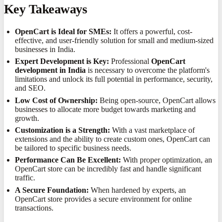
Key Takeaways
OpenCart is Ideal for SMEs:
It offers a powerful, cost-
effective, and user-friendly solution for small and medium-sized
businesses in India.
Expert Development is Key:
Professional
OpenCart
development in India
is necessary to overcome the platform's
limitations and unlock its full potential in performance, security,
and SEO.
Low Cost of Ownership:
Being open-source, OpenCart allows
businesses to allocate more budget towards marketing and
growth.
Customization is a Strength:
With a vast marketplace of
extensions and the ability to create custom ones, OpenCart can
be tailored to specific business needs.
Performance Can Be Excellent:
With proper optimization, an
OpenCart store can be incredibly fast and handle significant
traffic.
A Secure Foundation:
When hardened by experts, an
OpenCart store provides a secure environment for online
transactions.