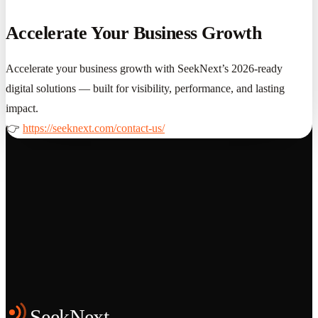
Accelerate Your Business Growth
Accelerate your business growth with SeekNext’s 2026-ready
digital solutions — built for visibility, performance, and lasting
impact.
👉
https://seeknext.com/contact-us/
Grows
Start the Conversation
See the Work
SeekNext