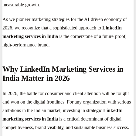
measurable growth.
As we pioneer marketing strategies for the AI-driven economy of
2026, we recognize that a sophisticated approach to
LinkedIn
marketing services in India
is the cornerstone of a future-proof,
high-performance brand.
Why LinkedIn Marketing Services in
India Matter in 2026
In 2026, the battle for consumer and client attention will be fought
and won on the digital frontlines. For any organization with serious
ambitions in the Indian market, investing in strategic
LinkedIn
marketing services in India
is a critical determinant of digital
competitiveness, brand visibility, and sustainable business success.