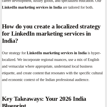
career development, luxury goods, and specialized education. Our
LinkedIn marketing services in India
are tailored for both.
How do you create a localized strategy
for LinkedIn marketing services in
India?
Our strategy for
LinkedIn marketing services in India
is hyper-
localized. We incorporate regional nuances, use a mix of English
and vernacular where appropriate, understand local business
etiquette, and create content that resonates with the specific cultural
and economic context of the Indian professional audience.
Key Takeaways: Your 2026 India
Blueprint