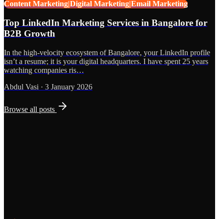
Content Marketing|Digital Marketing|Email Marketing
Top LinkedIn Marketing Services in Bangalore for
B2B Growth
In the high-velocity ecosystem of Bangalore, your LinkedIn profile
isn’t a resume; it is your digital headquarters. I have spent 25 years
watching companies ris…
Abdul Vasi
·
3 January 2026
Browse all posts
Grows
Start the Conversation
See the Work