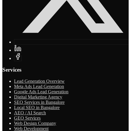
Services
Lead Generation Overview
Meta Ads Lead Generation
Google Ads Lead Generation
Digital Marketing Agency
SEO Services in Bangalore
Local SEO in Bangalore
AEO / AI Search
GEO Services
Web Design Company
Web Development