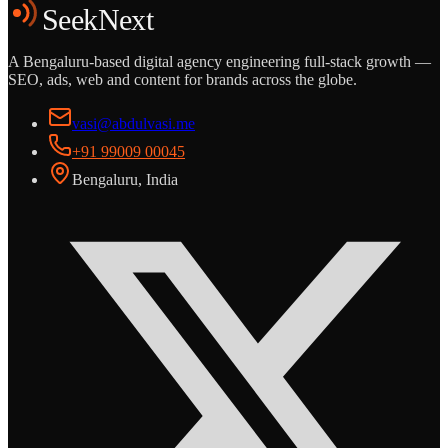
SeekNext
A Bengaluru-based digital agency engineering full-stack growth —
SEO, ads, web and content for brands across the globe.
vasi@abdulvasi.me
+91 99009 00045
Bengaluru, India