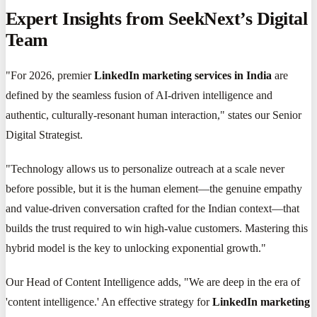
Expert Insights from SeekNext’s Digital
Team
"For 2026, premier
LinkedIn marketing services in India
are
defined by the seamless fusion of AI-driven intelligence and
authentic, culturally-resonant human interaction," states our Senior
Digital Strategist.
"Technology allows us to personalize outreach at a scale never
before possible, but it is the human element—the genuine empathy
and value-driven conversation crafted for the Indian context—that
builds the trust required to win high-value customers. Mastering this
hybrid model is the key to unlocking exponential growth."
Our Head of Content Intelligence adds, "We are deep in the era of
'content intelligence.' An effective strategy for
LinkedIn marketing