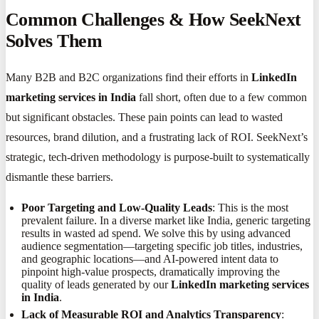
Common Challenges & How SeekNext
Solves Them
Many B2B and B2C organizations find their efforts in
LinkedIn
marketing services in India
fall short, often due to a few common
but significant obstacles. These pain points can lead to wasted
resources, brand dilution, and a frustrating lack of ROI. SeekNext’s
strategic, tech-driven methodology is purpose-built to systematically
dismantle these barriers.
Poor Targeting and Low-Quality Leads
: This is the most
prevalent failure. In a diverse market like India, generic targeting
results in wasted ad spend. We solve this by using advanced
audience segmentation—targeting specific job titles, industries,
and geographic locations—and AI-powered intent data to
pinpoint high-value prospects, dramatically improving the
quality of leads generated by our
LinkedIn marketing services
in India
.
Lack of Measurable ROI and Analytics Transparency
: