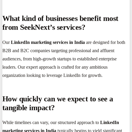
What kind of businesses benefit most
from SeekNext’s services?
Our
LinkedIn marketing services in India
are designed for both
B2B and B2C companies targeting professional and affluent
audiences, from high-growth startups to established enterprise
leaders. Our expert approach is crafted for any ambitious
organization looking to leverage LinkedIn for growth.
How quickly can we expect to see a
tangible impact?
While timelines can vary, our structured approach to
LinkedIn
marketing services in India
typically begins to yield significant