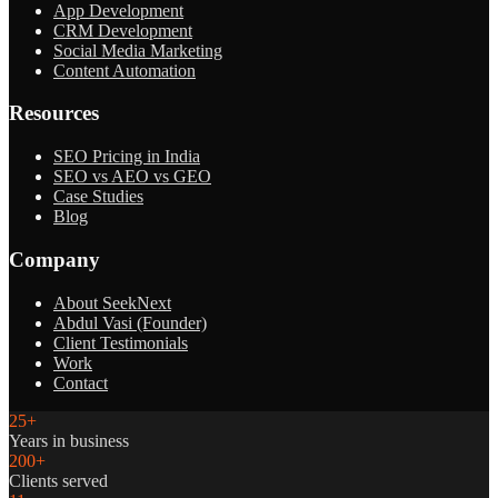
App Development
CRM Development
Social Media Marketing
Content Automation
Resources
SEO Pricing in India
SEO vs AEO vs GEO
Case Studies
Blog
Company
About SeekNext
Abdul Vasi (Founder)
Client Testimonials
Work
Contact
25+
Years in business
200+
Clients served