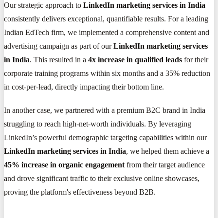
Our strategic approach to
LinkedIn marketing services in India
consistently delivers exceptional, quantifiable results. For a leading
Indian EdTech firm, we implemented a comprehensive content and
advertising campaign as part of our
LinkedIn marketing services
in India
. This resulted in a
4x increase in qualified leads
for their
corporate training programs within six months and a 35% reduction
in cost-per-lead, directly impacting their bottom line.
In another case, we partnered with a premium B2C brand in India
struggling to reach high-net-worth individuals. By leveraging
LinkedIn’s powerful demographic targeting capabilities within our
LinkedIn marketing services in India
, we helped them achieve a
45% increase in organic engagement
from their target audience
and drove significant traffic to their exclusive online showcases,
proving the platform's effectiveness beyond B2B.