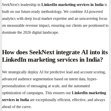
SeekNext's leadership in
LinkedIn marketing services in India
is
built on our future-ready methodology. We combine AI-powered
analytics with deep local market expertise and an unwavering focus
on measurable revenue impact, ensuring our clients are positioned to
dominate the 2026 digital landscape.
How does SeekNext integrate AI into its
LinkedIn marketing services in India?
We strategically deploy AI for predictive lead and account scoring,
advanced audience segmentation based on intent data, hyper-
personalization of messaging at scale, and the automated
optimization of campaigns. This ensures our
LinkedIn marketing
services in India
are exceptionally efficient, effective, and always
ahead of the curve.