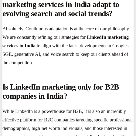
marketing services in India adapt to
evolving search and social trends?
Absolutely. Continuous adaptation is at the core of our philosophy.
We are constantly refining our strategies for
LinkedIn marketing
services in India
to align with the latest developments in Google's
SGE, generative AI, and voice search to keep our clients ahead of
the competition.
Is LinkedIn marketing only for B2B
companies in India?
While LinkedIn is a powerhouse for B2B, it is also an incredibly
effective platform for B2C companies targeting specific professional
demographics, high-net-worth individuals, and those interested in