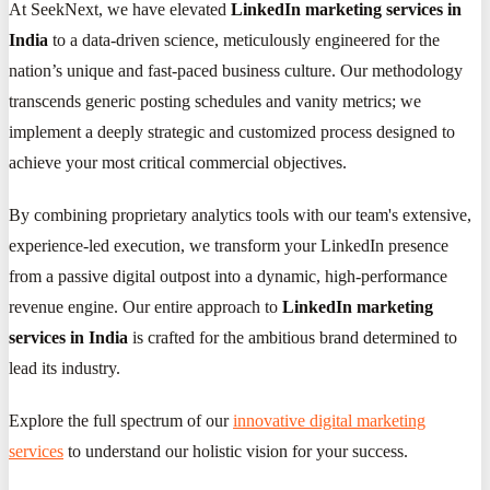
At SeekNext, we have elevated
LinkedIn marketing services in
India
to a data-driven science, meticulously engineered for the
nation’s unique and fast-paced business culture. Our methodology
transcends generic posting schedules and vanity metrics; we
implement a deeply strategic and customized process designed to
achieve your most critical commercial objectives.
By combining proprietary analytics tools with our team's extensive,
experience-led execution, we transform your LinkedIn presence
from a passive digital outpost into a dynamic, high-performance
revenue engine. Our entire approach to
LinkedIn marketing
services in India
is crafted for the ambitious brand determined to
lead its industry.
Explore the full spectrum of our
innovative digital marketing
services
to understand our holistic vision for your success.