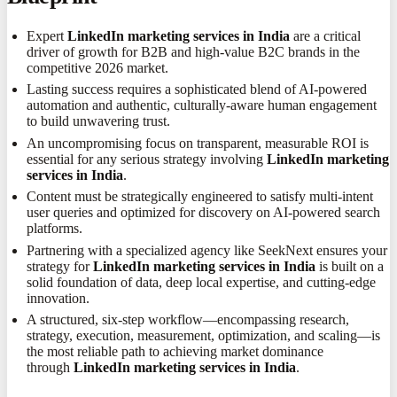
Expert
LinkedIn marketing services in India
are a critical
driver of growth for B2B and high-value B2C brands in the
competitive 2026 market.
Lasting success requires a sophisticated blend of AI-powered
automation and authentic, culturally-aware human engagement
to build unwavering trust.
An uncompromising focus on transparent, measurable ROI is
essential for any serious strategy involving
LinkedIn marketing
services in India
.
Content must be strategically engineered to satisfy multi-intent
user queries and optimized for discovery on AI-powered search
platforms.
Partnering with a specialized agency like SeekNext ensures your
strategy for
LinkedIn marketing services in India
is built on a
solid foundation of data, deep local expertise, and cutting-edge
innovation.
A structured, six-step workflow—encompassing research,
strategy, execution, measurement, optimization, and scaling—is
the most reliable path to achieving market dominance
through
LinkedIn marketing services in India
.