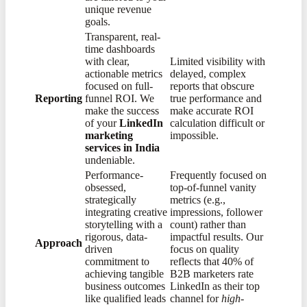
unique revenue
goals.
Transparent, real-
time dashboards
with clear,
Limited visibility with
actionable metrics
delayed, complex
focused on full-
reports that obscure
Reporting
funnel ROI. We
true performance and
make the success
make accurate ROI
of your
LinkedIn
calculation difficult or
marketing
impossible.
services in India
undeniable.
Performance-
Frequently focused on
obsessed,
top-of-funnel vanity
strategically
metrics (e.g.,
integrating creative
impressions, follower
storytelling with a
count) rather than
rigorous, data-
impactful results. Our
Approach
driven
focus on quality
commitment to
reflects that 40% of
achieving tangible
B2B marketers rate
business outcomes
LinkedIn as their top
like qualified leads
channel for
high-