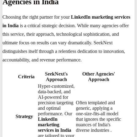
Agencies in India
Choosing the right partner for your
LinkedIn marketing services
in India
is a critical strategic decision. While many agencies offer
this service, their approach, technological sophistication, and
ultimate focus on results can vary dramatically. SeekNext
distinguishes itself through a relentless dedication to innovation,
accountability, and revenue performance.
SeekNext's
Other Agencies'
Criteria
Approach
Approach
Hyper-customized,
data-backed, and
AI-powered for
precision targeting
Often templated and
and optimal
generic, applying a
performance. Our
one-size-fits-all model
Strategy
LinkedIn
that ignores the specific
marketing
nuances of India's
services in India
diverse industries
​.
are tailored to your