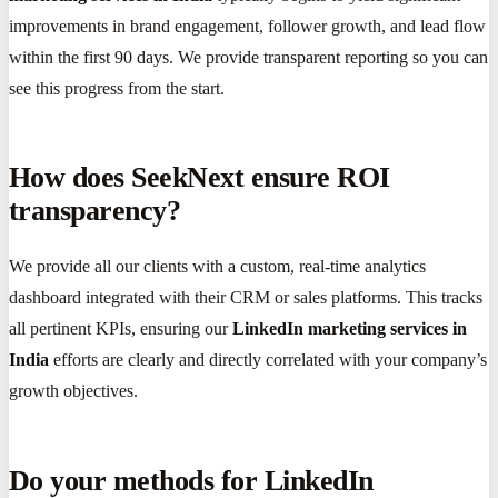
improvements in brand engagement, follower growth, and lead flow
within the first 90 days. We provide transparent reporting so you can
see this progress from the start.
How does SeekNext ensure ROI
transparency?
We provide all our clients with a custom, real-time analytics
dashboard integrated with their CRM or sales platforms. This tracks
all pertinent KPIs, ensuring our
LinkedIn marketing services in
India
efforts are clearly and directly correlated with your company’s
growth objectives.
Do your methods for LinkedIn