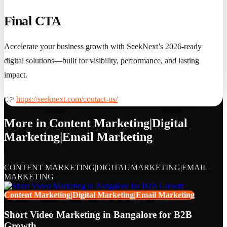
Final CTA
Accelerate your business growth with SeekNext’s 2026-ready
digital solutions—built for visibility, performance, and lasting
impact.
👉
https://seeknext.com/contact-us/
More in
Content Marketing|Digital
Marketing|Email Marketing
CONTENT MARKETING|DIGITAL MARKETING|EMAIL
MARKETING
Content Marketing|Digital Marketing|Email Marketing
Short Video Marketing in Bangalore for B2B
Growth