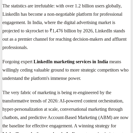
The statistics are irrefutable: with over 1.2 billion users globally,
LinkedIn has become a non-negotiable platform for professional
engagement. In India, where the digital advertising market is
projected to skyrocket to ₹1,476 billion by 2026, LinkedIn stands
out as a premier channel for reaching decision-makers and affluent
professionals.
Forgoing expert
LinkedIn marketing services in India
means
willingly ceding valuable ground to more strategic competitors who
understand the platform's immense power.
The very fabric of marketing is being re-engineered by the
transformative trends of 2026: AI-powered content orchestration,
hyper-personalization at scale, conversational marketing through
chatbots, and predictive Account-Based Marketing (ABM) are now
the baseline for effective engagement. A winning strategy for