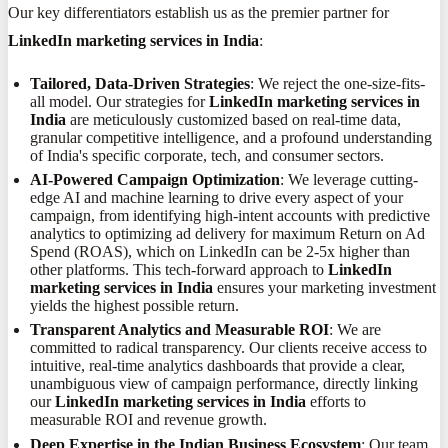
Our key differentiators establish us as the premier partner for
LinkedIn marketing services in India
:
Tailored, Data-Driven Strategies
: We reject the one-size-fits-
all model. Our strategies for
LinkedIn marketing services in
India
are meticulously customized based on real-time data,
granular competitive intelligence, and a profound understanding
of India's specific corporate, tech, and consumer sectors.
AI-Powered Campaign Optimization
: We leverage cutting-
edge AI and machine learning to drive every aspect of your
campaign, from identifying high-intent accounts with predictive
analytics to optimizing ad delivery for maximum Return on Ad
Spend (ROAS), which on LinkedIn can be 2-5x higher than
other platforms. This tech-forward approach to
LinkedIn
marketing services in India
ensures your marketing investment
yields the highest possible return.
Transparent Analytics and Measurable ROI
: We are
committed to radical transparency. Our clients receive access to
intuitive, real-time analytics dashboards that provide a clear,
unambiguous view of campaign performance, directly linking
our
LinkedIn marketing services in India
efforts to
measurable ROI and revenue growth.
Deep Expertise in the Indian Business Ecosystem
: Our team