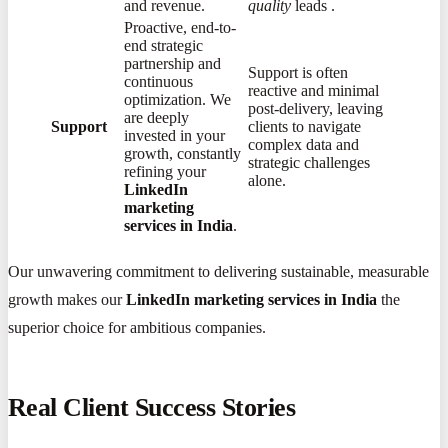
and revenue.
quality
leads
​.
Proactive, end-to-
end strategic
partnership and
Support is often
continuous
reactive and minimal
optimization. We
post-delivery, leaving
are deeply
Support
clients to navigate
invested in your
complex data and
growth, constantly
strategic challenges
refining your
alone.
LinkedIn
marketing
services in India
.
Our unwavering commitment to delivering sustainable, measurable
growth makes our
LinkedIn marketing services in India
the
superior choice for ambitious companies.
Real Client Success Stories