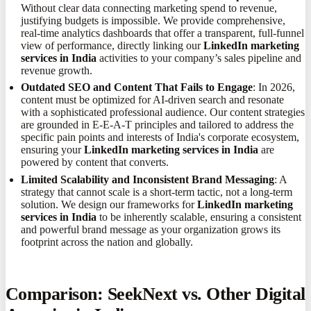
Without clear data connecting marketing spend to revenue,
justifying budgets is impossible. We provide comprehensive,
real-time analytics dashboards that offer a transparent, full-funnel
view of performance, directly linking our
LinkedIn marketing
services in India
activities to your company’s sales pipeline and
revenue growth.
Outdated SEO and Content That Fails to Engage
: In 2026,
content must be optimized for AI-driven search and resonate
with a sophisticated professional audience. Our content strategies
are grounded in E-E-A-T principles and tailored to address the
specific pain points and interests of India's corporate ecosystem,
ensuring your
LinkedIn marketing services in India
are
powered by content that converts.
Limited Scalability and Inconsistent Brand Messaging
: A
strategy that cannot scale is a short-term tactic, not a long-term
solution. We design our frameworks for
LinkedIn marketing
services in India
to be inherently scalable, ensuring a consistent
and powerful brand message as your organization grows its
footprint across the nation and globally.
Comparison: SeekNext vs. Other Digital