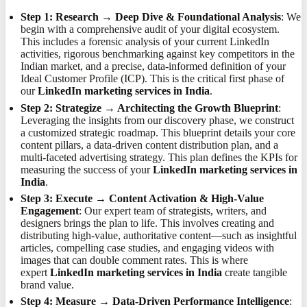
Step 1: Research → Deep Dive & Foundational Analysis
: We
begin with a comprehensive audit of your digital ecosystem.
This includes a forensic analysis of your current LinkedIn
activities, rigorous benchmarking against key competitors in the
Indian market, and a precise, data-informed definition of your
Ideal Customer Profile (ICP). This is the critical first phase of
our
LinkedIn marketing services in India
.
Step 2: Strategize → Architecting the Growth Blueprint
:
Leveraging the insights from our discovery phase, we construct
a customized strategic roadmap. This blueprint details your core
content pillars, a data-driven content distribution plan, and a
multi-faceted advertising strategy. This plan defines the KPIs for
measuring the success of your
LinkedIn marketing services in
India
.
Step 3: Execute → Content Activation & High-Value
Engagement
: Our expert team of strategists, writers, and
designers brings the plan to life. This involves creating and
distributing high-value, authoritative content—such as insightful
articles, compelling case studies, and engaging videos with
images that can double comment rates. This is where
expert
LinkedIn marketing services in India
create tangible
brand value.
Step 4: Measure → Data-Driven Performance Intelligence
: