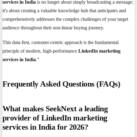
services in India
is no longer about simply broadcasting a message;
it's about creating a valuable knowledge hub that anticipates and
comprehensively addresses the complex challenges of your target
audience throughout their non-linear buying journey.
This data-first, customer-centric approach is the fundamental
principle of modern, high-performance
LinkedIn marketing
services in India
."
Frequently Asked Questions (FAQs)
What makes SeekNext a leading
provider of LinkedIn marketing
services in India for 2026?