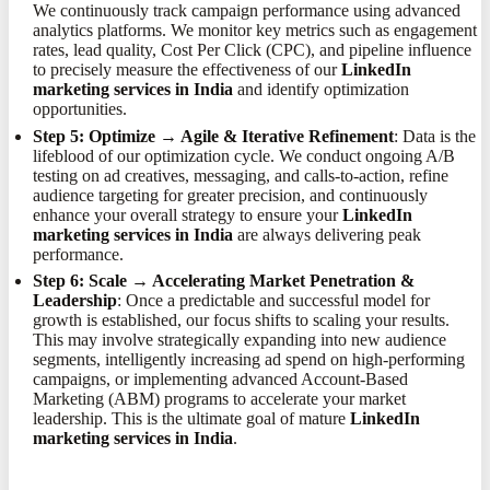
We continuously track campaign performance using advanced
analytics platforms. We monitor key metrics such as engagement
rates, lead quality, Cost Per Click (CPC), and pipeline influence
to precisely measure the effectiveness of our
LinkedIn
marketing services in India
and identify optimization
opportunities.
Step 5: Optimize → Agile & Iterative Refinement
: Data is the
lifeblood of our optimization cycle. We conduct ongoing A/B
testing on ad creatives, messaging, and calls-to-action, refine
audience targeting for greater precision, and continuously
enhance your overall strategy to ensure your
LinkedIn
marketing services in India
are always delivering peak
performance.
Step 6: Scale → Accelerating Market Penetration &
Leadership
: Once a predictable and successful model for
growth is established, our focus shifts to scaling your results.
This may involve strategically expanding into new audience
segments, intelligently increasing ad spend on high-performing
campaigns, or implementing advanced Account-Based
Marketing (ABM) programs to accelerate your market
leadership. This is the ultimate goal of mature
LinkedIn
marketing services in India
.