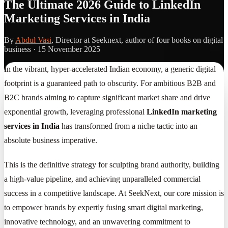
The Ultimate 2026 Guide to LinkedIn
Marketing Services in India
By
Abdul Vasi
, Director at Seeknext, author of four books on digital
business ·
15 November 2025
In the vibrant, hyper-accelerated Indian economy, a generic digital
footprint is a guaranteed path to obscurity. For ambitious B2B and
B2C brands aiming to capture significant market share and drive
exponential growth, leveraging professional
LinkedIn marketing
services in India
has transformed from a niche tactic into an
absolute business imperative.
This is the definitive strategy for sculpting brand authority, building
a high-value pipeline, and achieving unparalleled commercial
success in a competitive landscape. At SeekNext, our core mission is
to empower brands by expertly fusing smart digital marketing,
innovative technology, and an unwavering commitment to