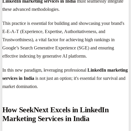
LinkedIn marketing services in India
must seamlessly integrate
these advanced methodologies.
This practice is essential for building and showcasing your brand's
E-E-A-T (Experience, Expertise, Authoritativeness, and
Trustworthiness), a vital factor for achieving high rankings in
Google’s Search Generative Experience (SGE) and ensuring
effective indexing by generative AI platforms.
In this new paradigm, leveraging professional
LinkedIn marketing
services in India
is not just an option; it's essential for survival and
market domination.
How SeekNext Excels in LinkedIn
Marketing Services in India