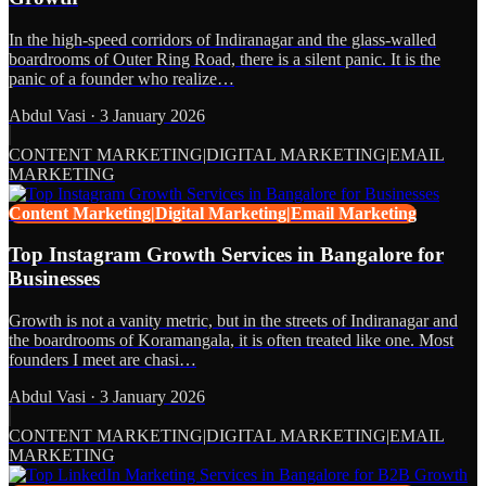
In the high-speed corridors of Indiranagar and the glass-walled
boardrooms of Outer Ring Road, there is a silent panic. It is the
panic of a founder who realize…
Abdul Vasi
·
3 January 2026
CONTENT MARKETING|DIGITAL MARKETING|EMAIL
MARKETING
Content Marketing|Digital Marketing|Email Marketing
Top Instagram Growth Services in Bangalore for
Businesses
Growth is not a vanity metric, but in the streets of Indiranagar and
the boardrooms of Koramangala, it is often treated like one. Most
founders I meet are chasi…
Abdul Vasi
·
3 January 2026
CONTENT MARKETING|DIGITAL MARKETING|EMAIL
MARKETING