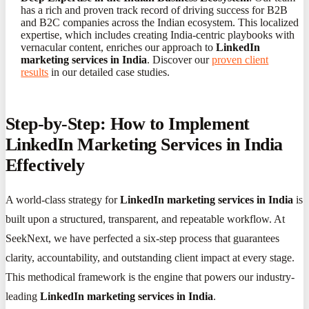
has a rich and proven track record of driving success for B2B
and B2C companies across the Indian ecosystem. This localized
expertise, which includes creating India-centric playbooks with
vernacular content, enriches our approach to
LinkedIn
marketing services in India
. Discover our
proven client
results
in our detailed case studies.
Step-by-Step: How to Implement
LinkedIn Marketing Services in India
Effectively
A world-class strategy for
LinkedIn marketing services in India
is
built upon a structured, transparent, and repeatable workflow. At
SeekNext, we have perfected a six-step process that guarantees
clarity, accountability, and outstanding client impact at every stage.
This methodical framework is the engine that powers our industry-
leading
LinkedIn marketing services in India
.