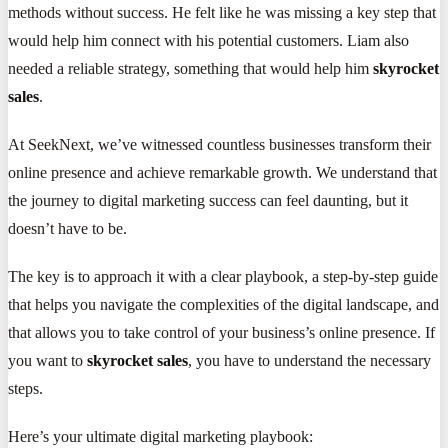
methods without success. He felt like he was missing a key step that
would help him connect with his potential customers. Liam also
needed a reliable strategy, something that would help him
skyrocket
sales
.
At SeekNext, we’ve witnessed countless businesses transform their
online presence and achieve remarkable growth. We understand that
the journey to digital marketing success can feel daunting, but it
doesn’t have to be.
The key is to approach it with a clear playbook, a step-by-step guide
that helps you navigate the complexities of the digital landscape, and
that allows you to take control of your business’s online presence. If
you want to
skyrocket sales
, you have to understand the necessary
steps.
Here’s your ultimate digital marketing playbook: