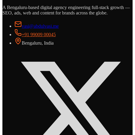
A Bengaluru-based digital agency engineering full-stack growth —
SEO, ads, web and content for brands across the globe.
vasi@abdulvasi.me
+91 99009 00045
Bengaluru, India