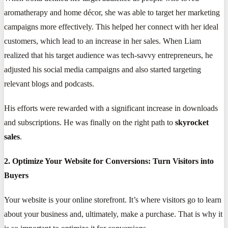
aromatherapy and home décor, she was able to target her marketing
campaigns more effectively. This helped her connect with her ideal
customers, which lead to an increase in her sales. When Liam
realized that his target audience was tech-savvy entrepreneurs, he
adjusted his social media campaigns and also started targeting
relevant blogs and podcasts.
His efforts were rewarded with a significant increase in downloads
and subscriptions. He was finally on the right path to
skyrocket
sales
.
2. Optimize Your Website for Conversions: Turn Visitors into
Buyers
Your website is your online storefront. It’s where visitors go to learn
about your business and, ultimately, make a purchase. That is why it