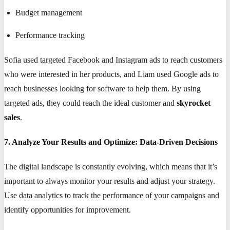
Budget management
Performance tracking
Sofia used targeted Facebook and Instagram ads to reach customers
who were interested in her products, and Liam used Google ads to
reach businesses looking for software to help them. By using
targeted ads, they could reach the ideal customer and
skyrocket
sales
.
7. Analyze Your Results and Optimize: Data-Driven Decisions
The digital landscape is constantly evolving, which means that it’s
important to always monitor your results and adjust your strategy.
Use data analytics to track the performance of your campaigns and
identify opportunities for improvement.