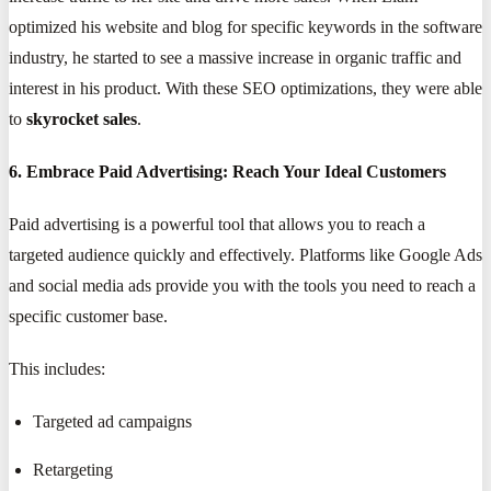
optimized his website and blog for specific keywords in the software
industry, he started to see a massive increase in organic traffic and
interest in his product. With these SEO optimizations, they were able
to
skyrocket sales
.
6. Embrace Paid Advertising: Reach Your Ideal Customers
Paid advertising is a powerful tool that allows you to reach a
targeted audience quickly and effectively. Platforms like Google Ads
and social media ads provide you with the tools you need to reach a
specific customer base.
This includes:
Targeted ad campaigns
Retargeting