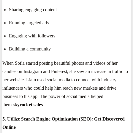
Sharing engaging content
Running targeted ads
Engaging with followers
Building a community
When Sofia started posting beautiful photos and videos of her
candles on Instagram and Pinterest, she saw an increase in traffic to
her website. Liam used social media to connect with industry
influencers who could help him reach new markets and drive
business to his app. The power of social media helped
them
skyrocket sales
.
5. Utilize Search Engine Optimization (SEO): Get Discovered
Online