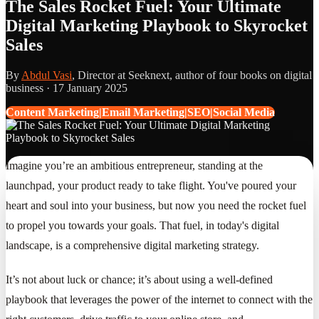
The Sales Rocket Fuel: Your Ultimate
Digital Marketing Playbook to Skyrocket
Sales
By
Abdul Vasi
, Director at Seeknext, author of four books on digital
business ·
17 January 2025
Content Marketing|Email Marketing|SEO|Social Media
Imagine you’re an ambitious entrepreneur, standing at the
launchpad, your product ready to take flight. You've poured your
heart and soul into your business, but now you need the rocket fuel
to propel you towards your goals. That fuel, in today's digital
landscape, is a comprehensive digital marketing strategy.
It’s not about luck or chance; it’s about using a well-defined
playbook that leverages the power of the internet to connect with the