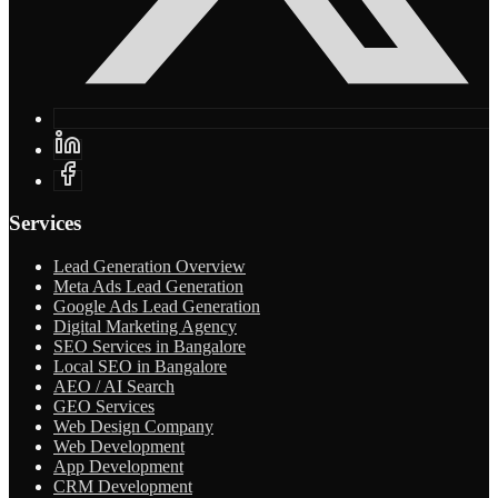
Services
Lead Generation Overview
Meta Ads Lead Generation
Google Ads Lead Generation
Digital Marketing Agency
SEO Services in Bangalore
Local SEO in Bangalore
AEO / AI Search
GEO Services
Web Design Company
Web Development
App Development
CRM Development