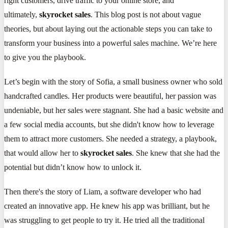
right customers, drive traffic to your online store, and
ultimately,
skyrocket sales
. This blog post is not about vague
theories, but about laying out the actionable steps you can take to
transform your business into a powerful sales machine. We’re here
to give you the playbook.
Let’s begin with the story of Sofia, a small business owner who sold
handcrafted candles. Her products were beautiful, her passion was
undeniable, but her sales were stagnant. She had a basic website and
a few social media accounts, but she didn't know how to leverage
them to attract more customers. She needed a strategy, a playbook,
that would allow her to
skyrocket sales
. She knew that she had the
potential but didn’t know how to unlock it.
Then there's the story of Liam, a software developer who had
created an innovative app. He knew his app was brilliant, but he
was struggling to get people to try it. He tried all the traditional