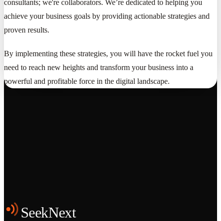
consultants; we're collaborators. We’re dedicated to helping you
achieve your business goals by providing actionable strategies and
proven results.
By implementing these strategies, you will have the rocket fuel you
need to reach new heights and transform your business into a
powerful and profitable force in the digital landscape.
Grows
Start the Conversation
See the Work
SeekNext