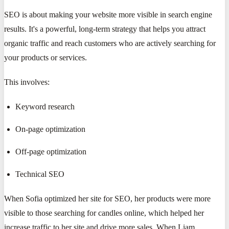
SEO is about making your website more visible in search engine
results. It's a powerful, long-term strategy that helps you attract
organic traffic and reach customers who are actively searching for
your products or services.
This involves:
Keyword research
On-page optimization
Off-page optimization
Technical SEO
When Sofia optimized her site for SEO, her products were more
visible to those searching for candles online, which helped her
increase traffic to her site and drive more sales. When Liam