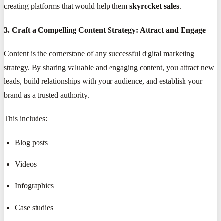
creating platforms that would help them
skyrocket sales
.
3. Craft a Compelling Content Strategy: Attract and Engage
Content is the cornerstone of any successful digital marketing
strategy. By sharing valuable and engaging content, you attract new
leads, build relationships with your audience, and establish your
brand as a trusted authority.
This includes:
Blog posts
Videos
Infographics
Case studies