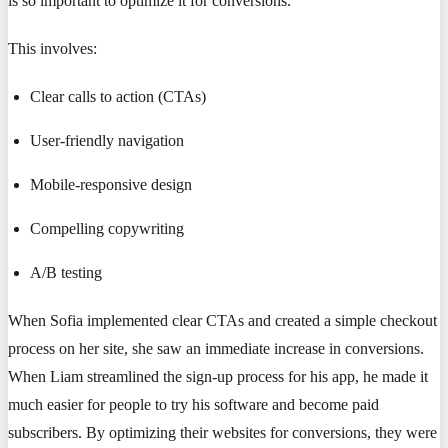
is so important to optimize it for conversions.
This involves:
Clear calls to action (CTAs)
User-friendly navigation
Mobile-responsive design
Compelling copywriting
A/B testing
When Sofia implemented clear CTAs and created a simple checkout
process on her site, she saw an immediate increase in conversions.
When Liam streamlined the sign-up process for his app, he made it
much easier for people to try his software and become paid
subscribers. By optimizing their websites for conversions, they were