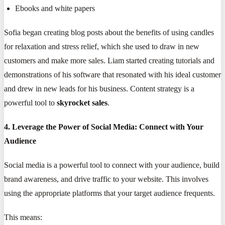
Ebooks and white papers
Sofia began creating blog posts about the benefits of using candles
for relaxation and stress relief, which she used to draw in new
customers and make more sales. Liam started creating tutorials and
demonstrations of his software that resonated with his ideal customer
and drew in new leads for his business. Content strategy is a
powerful tool to
skyrocket sales
.
4. Leverage the Power of Social Media: Connect with Your
Audience
Social media is a powerful tool to connect with your audience, build
brand awareness, and drive traffic to your website. This involves
using the appropriate platforms that your target audience frequents.
This means: