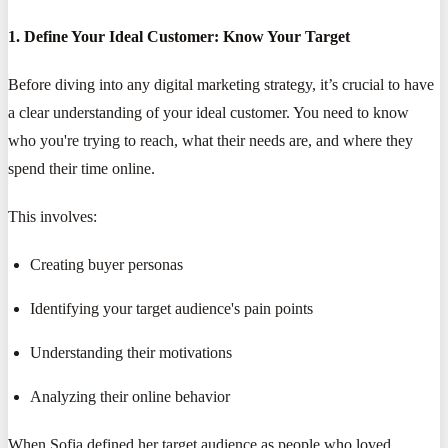
1. Define Your Ideal Customer: Know Your Target
Before diving into any digital marketing strategy, it’s crucial to have
a clear understanding of your ideal customer. You need to know
who you're trying to reach, what their needs are, and where they
spend their time online.
This involves:
Creating buyer personas
Identifying your target audience's pain points
Understanding their motivations
Analyzing their online behavior
When Sofia defined her target audience as people who loved