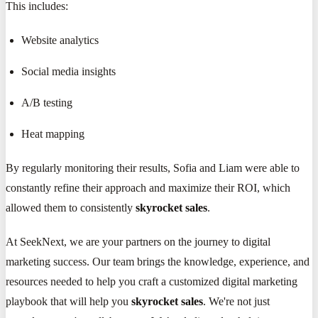
This includes:
Website analytics
Social media insights
A/B testing
Heat mapping
By regularly monitoring their results, Sofia and Liam were able to
constantly refine their approach and maximize their ROI, which
allowed them to consistently
skyrocket sales
.
At SeekNext, we are your partners on the journey to digital
marketing success. Our team brings the knowledge, experience, and
resources needed to help you craft a customized digital marketing
playbook that will help you
skyrocket sales
. We're not just