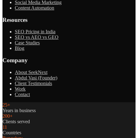
Social Media Marketing
Content Automation
Resources
SEO Pricing in India
SEO vs AEO vs GEO
Case Studies
Blog
Company
About SeekNext
Abdul Vasi (Founder)
Client Testimonials
Work
Contact
25+
Years in business
200+
Clients served
11
Countries