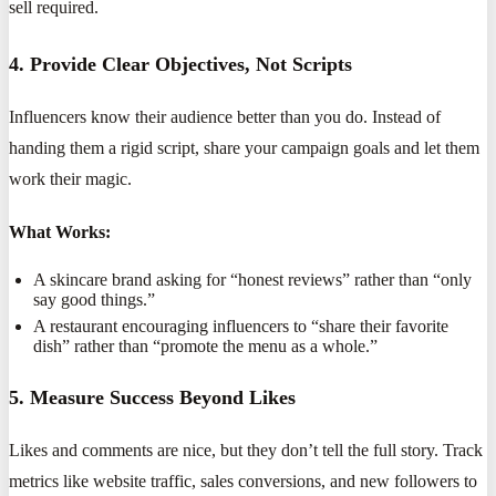
sell required.
4. Provide Clear Objectives, Not Scripts
Influencers know their audience better than you do. Instead of
handing them a rigid script, share your campaign goals and let them
work their magic.
What Works:
A skincare brand asking for “honest reviews” rather than “only
say good things.”
A restaurant encouraging influencers to “share their favorite
dish” rather than “promote the menu as a whole.”
5. Measure Success Beyond Likes
Likes and comments are nice, but they don’t tell the full story. Track
metrics like website traffic, sales conversions, and new followers to