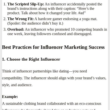
The Scripted Slip-Up:
An influencer accidentally posted the
brand’s instructions along with their caption: “Here’s the
product. Talk about how it changed your life. #ad”
The Wrong Fit:
A hardcore gamer endorsing a yoga mat.
(Spoiler: the audience didn’t buy it.)
Overload:
An influencer who promoted 10 competing brands in
one week, leaving followers confused and disengaged.
Best Practices for Influencer Marketing Success
1. Choose the Right Influencer
Think of influencer partnerships like dating—you need
compatibility. The influencer should align with your brand’s values,
style, and audience.
Example:
A sustainable clothing brand collaborated with an eco-conscious