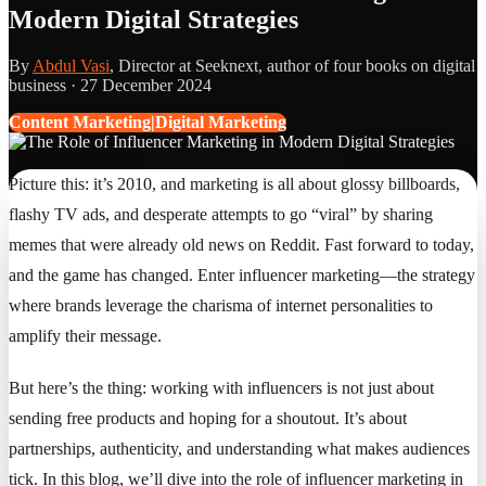
Modern Digital Strategies
By
Abdul Vasi
, Director at Seeknext, author of four books on digital
business ·
27 December 2024
Content Marketing|Digital Marketing
Picture this: it’s 2010, and marketing is all about glossy billboards,
flashy TV ads, and desperate attempts to go “viral” by sharing
memes that were already old news on Reddit. Fast forward to today,
and the game has changed. Enter influencer marketing—the strategy
where brands leverage the charisma of internet personalities to
amplify their message.
But here’s the thing: working with influencers is not just about
sending free products and hoping for a shoutout. It’s about
partnerships, authenticity, and understanding what makes audiences
tick. In this blog, we’ll dive into the role of influencer marketing in