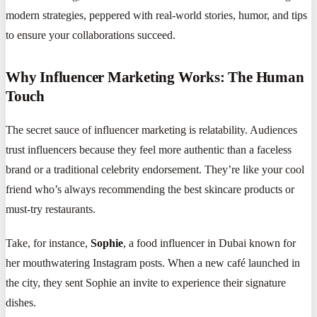
modern strategies, peppered with real-world stories, humor, and tips
to ensure your collaborations succeed.
Why Influencer Marketing Works: The Human
Touch
The secret sauce of influencer marketing is relatability. Audiences
trust influencers because they feel more authentic than a faceless
brand or a traditional celebrity endorsement. They’re like your cool
friend who’s always recommending the best skincare products or
must-try restaurants.
Take, for instance,
Sophie
, a food influencer in Dubai known for
her mouthwatering Instagram posts. When a new café launched in
the city, they sent Sophie an invite to experience their signature
dishes.