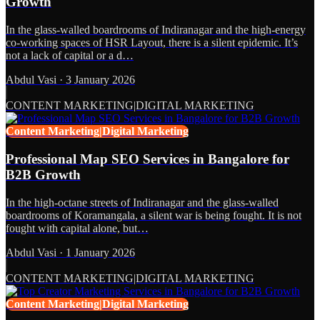
Growth
In the glass-walled boardrooms of Indiranagar and the high-energy
co-working spaces of HSR Layout, there is a silent epidemic. It’s
not a lack of capital or a d…
Abdul Vasi
·
3 January 2026
CONTENT MARKETING|DIGITAL MARKETING
Content Marketing|Digital Marketing
Professional Map SEO Services in Bangalore for
B2B Growth
In the high-octane streets of Indiranagar and the glass-walled
boardrooms of Koramangala, a silent war is being fought. It is not
fought with capital alone, but…
Abdul Vasi
·
1 January 2026
CONTENT MARKETING|DIGITAL MARKETING
Content Marketing|Digital Marketing