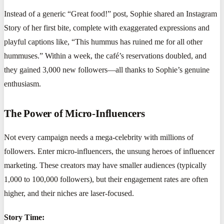
Instead of a generic “Great food!” post, Sophie shared an Instagram
Story of her first bite, complete with exaggerated expressions and
playful captions like, “This hummus has ruined me for all other
hummuses.” Within a week, the café’s reservations doubled, and
they gained 3,000 new followers—all thanks to Sophie’s genuine
enthusiasm.
The Power of Micro-Influencers
Not every campaign needs a mega-celebrity with millions of
followers. Enter micro-influencers, the unsung heroes of influencer
marketing. These creators may have smaller audiences (typically
1,000 to 100,000 followers), but their engagement rates are often
higher, and their niches are laser-focused.
Story Time: