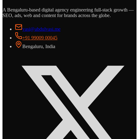
A Bengaluru-based digital agency engineering full-stack growth —
SEO, ads, web and content for brands across the globe.
vasi@abdulvasi.me
+91 99009 00045
Bengaluru, India