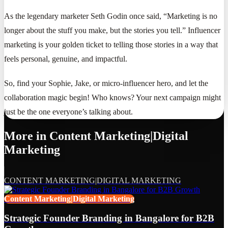
As the legendary marketer Seth Godin once said, “Marketing is no
longer about the stuff you make, but the stories you tell.” Influencer
marketing is your golden ticket to telling those stories in a way that
feels personal, genuine, and impactful.
So, find your Sophie, Jake, or micro-influencer hero, and let the
collaboration magic begin! Who knows? Your next campaign might
just be the one everyone’s talking about.
More in
Content Marketing|Digital
Marketing
CONTENT MARKETING|DIGITAL MARKETING
Content Marketing|Digital Marketing
Strategic Founder Branding in Bangalore for B2B