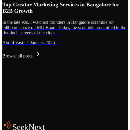
Top Creator Marketing Services in Bangalore for
B2B Growth
In the late 90s, I watched founders in Bangalore scramble for
billboard space on MG Road. Today, the scramble has shifted to the
five-inch screens of the city's…
Abdul Vasi
·
1 January 2026
Browse all posts
Grows
Start the Conversation
See the Work
SeekNext