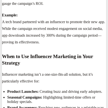
gauge the campaign’s ROI.
Example:
A tech brand partnered with an influencer to promote their new app.
While the campaign received modest engagement on social media,
app downloads increased by 300% during the campaign period—
proving its effectiveness.
When to Use Influencer Marketing in Your
Strategy
Influencer marketing isn’t a one-size-fits-all solution, but it’s
particularly effective for:
Product Launches:
Creating buzz and driving early adopters.
Seasonal Campaigns:
Highlighting limited-time offers or
holiday specials.
Brand Awareness:
Reaching new audiences in a relatable way.