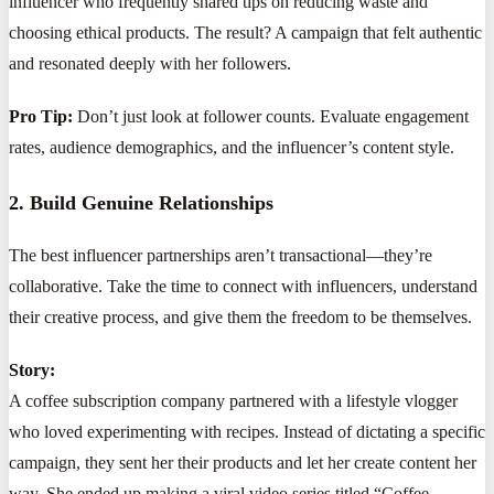
influencer who frequently shared tips on reducing waste and
choosing ethical products. The result? A campaign that felt authentic
and resonated deeply with her followers.
Pro Tip:
Don’t just look at follower counts. Evaluate engagement
rates, audience demographics, and the influencer’s content style.
2. Build Genuine Relationships
The best influencer partnerships aren’t transactional—they’re
collaborative. Take the time to connect with influencers, understand
their creative process, and give them the freedom to be themselves.
Story:
A coffee subscription company partnered with a lifestyle vlogger
who loved experimenting with recipes. Instead of dictating a specific
campaign, they sent her their products and let her create content her
way. She ended up making a viral video series titled “Coffee