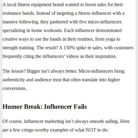
A local fitness equipment brand wanted to boost sales for their
resistance bands. Instead of targeting a fitness influencer with a
massive following, they partnered with five micro-influencers
specializing in home workouts. Each influencer demonstrated
creative ways to use the bands in their routines, from yoga to
strength training. The result? A 150% spike in sales, with customers
frequently citing the influencers’ videos as their inspiration.
The lesson? Bigger isn’t always better. Micro-influencers bring
authenticity and audience trust that often translate into higher
conversions.
Humor Break: Influencer Fails
Of course, influencer marketing isn’t always smooth sailing. Here
are a few cringe-worthy examples of what NOT to do: