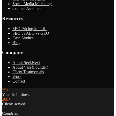
Social Media Marketing
Content Automation
Resources
SEO Pricing in India
SEO vs AEO vs GEO
Case Studies
Blog
Company
About SeekNext
Abdul Vasi (Founder)
Client Testimonials
Work
Contact
25+
Years in business
200+
Clients served
11
Countries