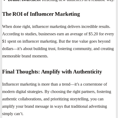
The ROI of Influencer Marketing
When done right, influencer marketing delivers incredible results.
According to studies, businesses earn an average of $5.20 for every
$1 spent on influencer marketing. But the true value goes beyond
dollars—it’s about building trust, fostering community, and creating
memorable brand moments.
Final Thoughts: Amplify with Authenticity
Influencer marketing is more than a trend—it’s a cornerstone of
modern digital strategies. By choosing the right partners, fostering
authentic collaborations, and prioritizing storytelling, you can
amplify your brand message in ways that traditional advertising
simply can’t.