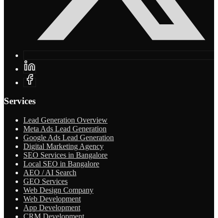
Services
Lead Generation Overview
Meta Ads Lead Generation
Google Ads Lead Generation
Digital Marketing Agency
SEO Services in Bangalore
Local SEO in Bangalore
AEO / AI Search
GEO Services
Web Design Company
Web Development
App Development
CRM Development