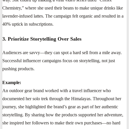
Chemistry,” where she used their beans to make unique drinks like
lavender-infused lattes. The campaign felt organic and resulted in a
40% uptick in subscriptions.
3. Prioritize Storytelling Over Sales
Audiences are savvy—they can spot a hard sell from a mile away.
Successful influencer campaigns focus on storytelling, not just
pushing products.
Example:
An outdoor gear brand worked with a travel influencer who
documented her solo trek through the Himalayas. Throughout her
journey, she highlighted the brand’s gear as part of her authentic
storytelling. By sharing how the products supported her adventure,
she inspired her followers to make their own purchases—no hard