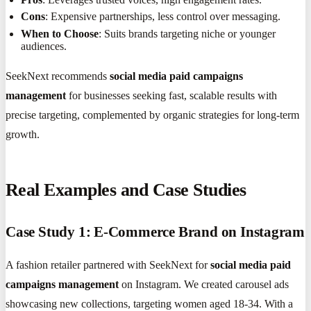
Cons
: Expensive partnerships, less control over messaging.
When to Choose
: Suits brands targeting niche or younger
audiences.
SeekNext recommends
social media paid campaigns
management
for businesses seeking fast, scalable results with
precise targeting, complemented by organic strategies for long-term
growth.
Real Examples and Case Studies
Case Study 1: E-Commerce Brand on Instagram
A fashion retailer partnered with SeekNext for
social media paid
campaigns management
on Instagram. We created carousel ads
showcasing new collections, targeting women aged 18-34. With a