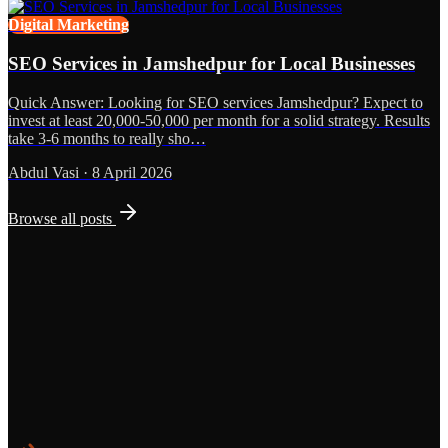
Digital Marketing
SEO Services in Jamshedpur for Local Businesses
Quick Answer: Looking for SEO services Jamshedpur? Expect to
invest at least 20,000-50,000 per month for a solid strategy. Results
take 3-6 months to really sho…
Abdul Vasi
·
8 April 2026
Browse all posts
Grows
Start the Conversation
See the Work