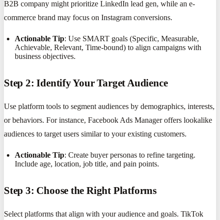
B2B company might prioritize LinkedIn lead gen, while an e-
commerce brand may focus on Instagram conversions.
Actionable Tip
: Use SMART goals (Specific, Measurable,
Achievable, Relevant, Time-bound) to align campaigns with
business objectives.
Step 2: Identify Your Target Audience
Use platform tools to segment audiences by demographics, interests,
or behaviors. For instance, Facebook Ads Manager offers lookalike
audiences to target users similar to your existing customers.
Actionable Tip
: Create buyer personas to refine targeting.
Include age, location, job title, and pain points.
Step 3: Choose the Right Platforms
Select platforms that align with your audience and goals. TikTok