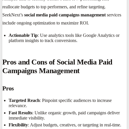
reallocate budgets to top performers, and refine targeting.
SeekNext’s
social media paid campaigns management
services
include ongoing optimization to maximize ROI.
Actionable Tip
: Use analytics tools like Google Analytics or
platform insights to track conversions.
Pros and Cons of Social Media Paid
Campaigns Management
Pros
Targeted Reach
: Pinpoint specific audiences to increase
relevance.
Fast Results
: Unlike organic growth, paid campaigns deliver
immediate visibility.
Flexibility
: Adjust budgets, creatives, or targeting in real-time.