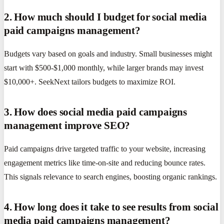
2. How much should I budget for social media
paid campaigns management?
Budgets vary based on goals and industry. Small businesses might
start with $500-$1,000 monthly, while larger brands may invest
$10,000+. SeekNext tailors budgets to maximize ROI.
3. How does social media paid campaigns
management improve SEO?
Paid campaigns drive targeted traffic to your website, increasing
engagement metrics like time-on-site and reducing bounce rates.
This signals relevance to search engines, boosting organic rankings.
4. How long does it take to see results from social
media paid campaigns management?