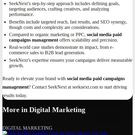
SeekNext’s step-by-step approach includes defining goals,
targeting audiences, crafting creatives, and analyzing
performance.
Benefits include targeted reach, fast results, and SEO synergy,
though costs and complexity are considerations.
Compared to organic marketing or PPC,
social media paid
campaigns management
offers scalability and precision.
Real-world case studies demonstrate its impact, from e-
commerce sales to B2B lead generation.
SeekNext’s expertise ensures your campaigns deliver measurable
growth.
Ready to elevate your brand with
social media paid campaigns
management
? Contact SeekNext at seeknext.com to start driving
results today.
More in
Digital Marketing
DIGITAL MARKETING