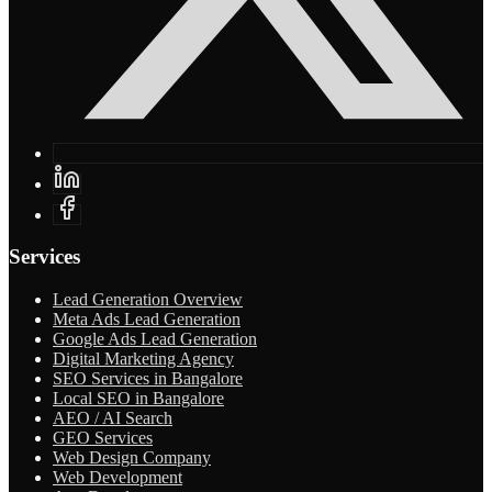
Services
Lead Generation Overview
Meta Ads Lead Generation
Google Ads Lead Generation
Digital Marketing Agency
SEO Services in Bangalore
Local SEO in Bangalore
AEO / AI Search
GEO Services
Web Design Company
Web Development