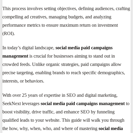
This process involves setting objectives, defining audiences, crafting
compelling ad creatives, managing budgets, and analyzing
performance metrics to ensure maximum return on investment
(ROI).
In today’s digital landscape,
social media paid campaigns
management
is crucial for businesses aiming to stand out in
crowded feeds. Unlike organic strategies, paid campaigns allow
precise targeting, enabling brands to reach specific demographics,
interests, or behaviors.
With over 25 years of expertise in SEO and digital marketing,
SeekNext leverages
social media paid campaigns management
to
boost visibility, drive traffic, and enhance SEO by funneling
qualified leads to your website. This guide will walk you through
the how, why, when, who, and where of mastering
social media