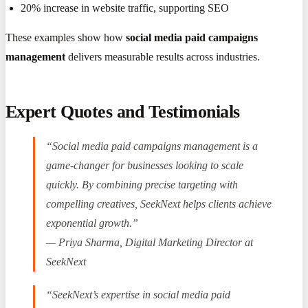
20% increase in website traffic, supporting SEO
These examples show how
social media paid campaigns
management
delivers measurable results across industries.
Expert Quotes and Testimonials
“Social media paid campaigns management is a
game-changer for businesses looking to scale
quickly. By combining precise targeting with
compelling creatives, SeekNext helps clients achieve
exponential growth.”
— Priya Sharma, Digital Marketing Director at
SeekNext
“SeekNext’s expertise in social media paid