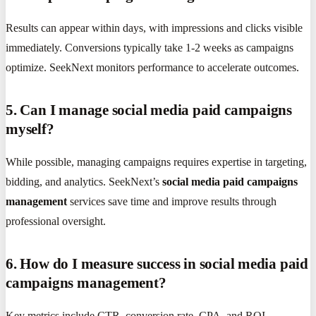
Results can appear within days, with impressions and clicks visible
immediately. Conversions typically take 1-2 weeks as campaigns
optimize. SeekNext monitors performance to accelerate outcomes.
5. Can I manage social media paid campaigns
myself?
While possible, managing campaigns requires expertise in targeting,
bidding, and analytics. SeekNext’s
social media paid campaigns
management
services save time and improve results through
professional oversight.
6. How do I measure success in social media paid
campaigns management?
Key metrics include CTR, conversion rate, CPA, and ROI.