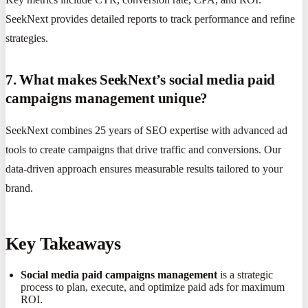
SeekNext provides detailed reports to track performance and refine
strategies.
7. What makes SeekNext’s social media paid
campaigns management unique?
SeekNext combines 25 years of SEO expertise with advanced ad
tools to create campaigns that drive traffic and conversions. Our
data-driven approach ensures measurable results tailored to your
brand.
Key Takeaways
Social media paid campaigns management
is a strategic
process to plan, execute, and optimize paid ads for maximum
ROI.