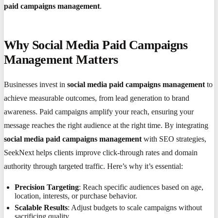
paid campaigns management
.
Why Social Media Paid Campaigns
Management Matters
Businesses invest in
social media paid campaigns management
to
achieve measurable outcomes, from lead generation to brand
awareness. Paid campaigns amplify your reach, ensuring your
message reaches the right audience at the right time. By integrating
social media paid campaigns management
with SEO strategies,
SeekNext helps clients improve click-through rates and domain
authority through targeted traffic. Here’s why it’s essential:
Precision Targeting
: Reach specific audiences based on age,
location, interests, or purchase behavior.
Scalable Results
: Adjust budgets to scale campaigns without
sacrificing quality.