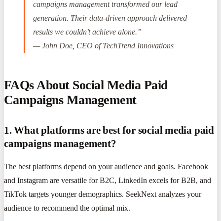
campaigns management transformed our lead
generation. Their data-driven approach delivered
results we couldn’t achieve alone.”
— John Doe, CEO of TechTrend Innovations
FAQs About Social Media Paid
Campaigns Management
1. What platforms are best for social media paid
campaigns management?
The best platforms depend on your audience and goals. Facebook
and Instagram are versatile for B2C, LinkedIn excels for B2B, and
TikTok targets younger demographics. SeekNext analyzes your
audience to recommend the optimal mix.