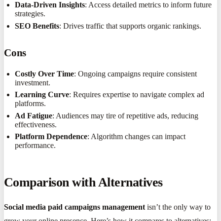
Data-Driven Insights
: Access detailed metrics to inform future
strategies.
SEO Benefits
: Drives traffic that supports organic rankings.
Cons
Costly Over Time
: Ongoing campaigns require consistent
investment.
Learning Curve
: Requires expertise to navigate complex ad
platforms.
Ad Fatigue
: Audiences may tire of repetitive ads, reducing
effectiveness.
Platform Dependence
: Algorithm changes can impact
performance.
Comparison with Alternatives
Social media paid campaigns management
isn’t the only way to
grow your online presence. Here’s how it compares to alternatives: