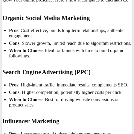
Organic Social Media Marketing
Pros
: Cost-effective, builds long-term relationships, authentic
engagement.
Cons
: Slower growth, limited reach due to algorithm restrictions.
When to Choose
: Ideal for brands with time to build organic
followings.
Search Engine Advertising (PPC)
Pros
: High-intent traffic, immediate results, complements SEO.
Cons
: Higher competition, potentially higher costs per click.
When to Choose
: Best for driving website conversions or
product sales.
Influencer Marketing
Pros
: Leverages trusted voices, high engagement rates.