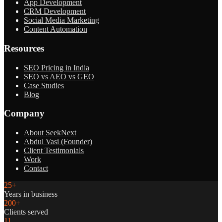
App Development
CRM Development
Social Media Marketing
Content Automation
Resources
SEO Pricing in India
SEO vs AEO vs GEO
Case Studies
Blog
Company
About SeekNext
Abdul Vasi (Founder)
Client Testimonials
Work
Contact
25+
Years in business
200+
Clients served
11