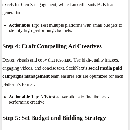
excels for Gen Z engagement, while LinkedIn suits B2B lead
generation.
Actionable Tip
: Test multiple platforms with small budgets to
identify high-performing channels.
Step 4: Craft Compelling Ad Creatives
Design visuals and copy that resonate. Use high-quality images,
engaging videos, and concise text. SeekNext’s
social media paid
campaigns management
team ensures ads are optimized for each
platform’s format.
Actionable Tip
: A/B test ad variations to find the best-
performing creative.
Step 5: Set Budget and Bidding Strategy