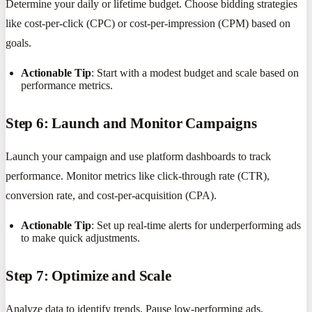
Determine your daily or lifetime budget. Choose bidding strategies
like cost-per-click (CPC) or cost-per-impression (CPM) based on
goals.
Actionable Tip
: Start with a modest budget and scale based on
performance metrics.
Step 6: Launch and Monitor Campaigns
Launch your campaign and use platform dashboards to track
performance. Monitor metrics like click-through rate (CTR),
conversion rate, and cost-per-acquisition (CPA).
Actionable Tip
: Set up real-time alerts for underperforming ads
to make quick adjustments.
Step 7: Optimize and Scale
Analyze data to identify trends. Pause low-performing ads,