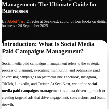
Management: The Ultimate Guide for
Businesses
By
Abdul Vasi
, Director at Seeknext, author of four books on digital
business ·
26 September 2025
Introduction: What Is Social Media
Paid Campaigns Management?
Social media paid campaigns management refers to the strategic
process of planning, executing, monitoring, and optimizing paid
advertising campaigns on platforms like Facebook, Instagram,
TikTok, LinkedIn, and Twitter. At SeekNext, we define
social
media paid campaigns management
as a data-driven approach to
creating targeted ads that drive engagement, conversions, and brand
growth.