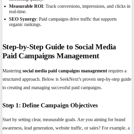
Measurable ROI
: Track conversions, impressions, and clicks in
real-time.
SEO Synergy
: Paid campaigns drive traffic that supports
organic rankings.
Step-by-Step Guide to Social Media
Paid Campaigns Management
Mastering
social media paid campaigns management
requires a
structured approach. Below is SeekNext’s proven step-by-step guide
to creating and managing successful paid campaigns.
Step 1: Define Campaign Objectives
Start by setting clear, measurable goals. Are you aiming for brand
awareness, lead generation, website traffic, or sales? For example, a