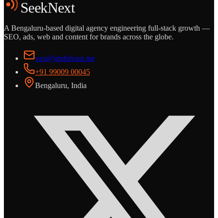
SeekNext
A Bengaluru-based digital agency engineering full-stack growth —
SEO, ads, web and content for brands across the globe.
vasi@abdulvasi.me
+91 99009 00045
Bengaluru, India