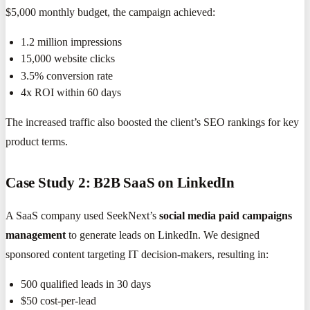
$5,000 monthly budget, the campaign achieved:
1.2 million impressions
15,000 website clicks
3.5% conversion rate
4x ROI within 60 days
The increased traffic also boosted the client’s SEO rankings for key
product terms.
Case Study 2: B2B SaaS on LinkedIn
A SaaS company used SeekNext’s
social media paid campaigns
management
to generate leads on LinkedIn. We designed
sponsored content targeting IT decision-makers, resulting in:
500 qualified leads in 30 days
$50 cost-per-lead