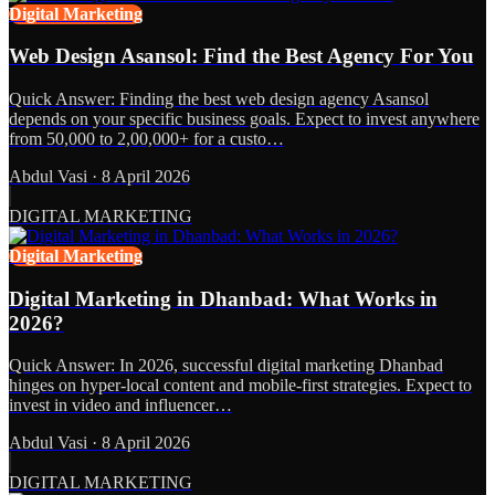
Digital Marketing
Web Design Asansol: Find the Best Agency For You
Quick Answer: Finding the best web design agency Asansol
depends on your specific business goals. Expect to invest anywhere
from 50,000 to 2,00,000+ for a custo…
Abdul Vasi
·
8 April 2026
DIGITAL MARKETING
Digital Marketing
Digital Marketing in Dhanbad: What Works in
2026?
Quick Answer: In 2026, successful digital marketing Dhanbad
hinges on hyper-local content and mobile-first strategies. Expect to
invest in video and influencer…
Abdul Vasi
·
8 April 2026
DIGITAL MARKETING