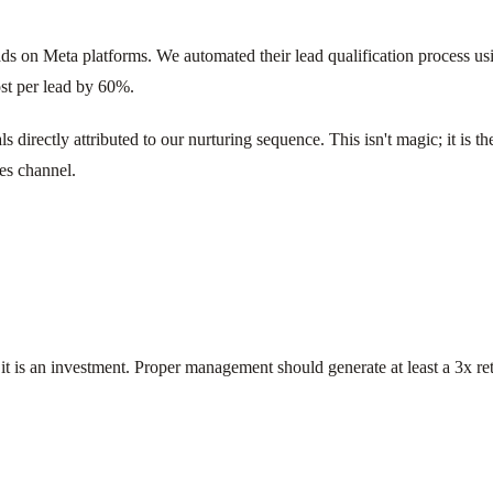
s on Meta platforms. We automated their lead qualification process using
ost per lead by 60%.
 directly attributed to our nurturing sequence. This isn't magic; it is t
les channel.
 it is an investment. Proper management should generate at least a 3x ret