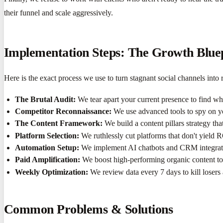
their funnel and scale aggressively.
Implementation Steps: The Growth Blue
Here is the exact process we use to turn stagnant social channels into r
The Brutal Audit:
We tear apart your current presence to find wh
Competitor Reconnaissance:
We use advanced tools to spy on yo
The Content Framework:
We build a content pillars strategy tha
Platform Selection:
We ruthlessly cut platforms that don't yield 
Automation Setup:
We implement AI chatbots and CRM integratio
Paid Amplification:
We boost high-performing organic content to 
Weekly Optimization:
We review data every 7 days to kill losers
Common Problems & Solutions