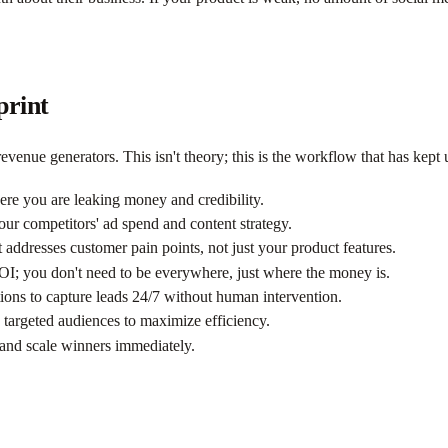
print
evenue generators. This isn't theory; this is the workflow that has kept u
ere you are leaking money and credibility.
ur competitors' ad spend and content strategy.
t addresses customer pain points, not just your product features.
ROI; you don't need to be everywhere, just where the money is.
ns to capture leads 24/7 without human intervention.
targeted audiences to maximize efficiency.
 and scale winners immediately.