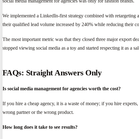
social media management for agencies was only for fashion brands.
We implemented a LinkedIn-first strategy combined with retargeting ad
their qualified lead volume increased by 240% while reducing their c
The most important metric was that they closed three major export deals
stopped viewing social media as a toy and started respecting it as a sa
FAQs: Straight Answers Only
Is social media management for agencies worth the cost?
If you hire a cheap agency, it is a waste of money; if you hire experts,
wrong partner or the wrong product.
How long does it take to see results?