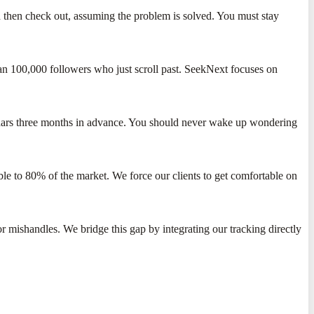
d then check out, assuming the problem is solved. You must stay
an 100,000 followers who just scroll past. SeekNext focuses on
endars three months in advance. You should never wake up wondering
sible to 80% of the market. We force our clients to get comfortable on
r mishandles. We bridge this gap by integrating our tracking directly