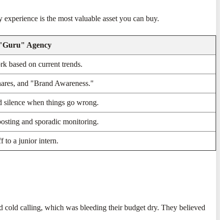
 experience is the most valuable asset you can buy.
 "Guru" Agency
k based on current trends.
hares, and "Brand Awareness."
d silence when things go wrong.
osting and sporadic monitoring.
f to a junior intern.
d cold calling, which was bleeding their budget dry. They believed