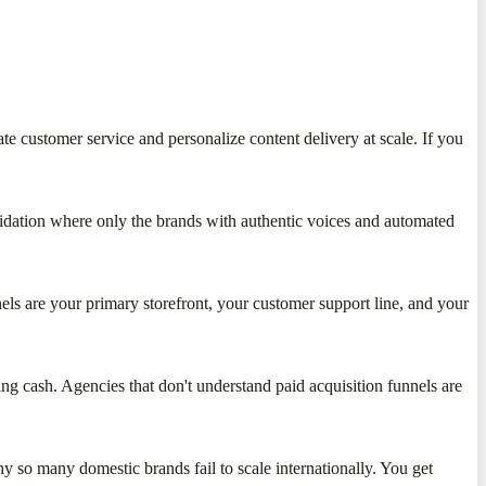
te customer service and personalize content delivery at scale. If you
lidation where only the brands with authentic voices and automated
nels are your primary storefront, your customer support line, and your
ng cash. Agencies that don't understand paid acquisition funnels are
y so many domestic brands fail to scale internationally. You get