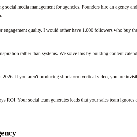
arding social media management for agencies. Founders hire an agency an
n.
ver engagement quality. I would rather have 1,000 followers who buy th
inspiration rather than systems. We solve this by building content cal
 in 2026. If you aren't producing short-form vertical video, you are invi
ys ROI. Your social team generates leads that your sales team ignores o
gency