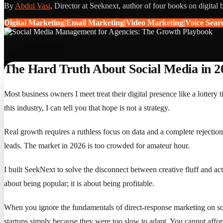
By
Abdul Vasi
, Director at Seeknext, author of four books on digital 
Digital Marketing|Email Marketing|Video Marketing|Voice Sea
The Hard Truth About Social Media in 2
Most business owners I meet treat their digital presence like a lotter
this industry, I can tell you that hope is not a strategy.
Real growth requires a ruthless focus on data and a complete rejection 
leads. The market in 2026 is too crowded for amateur hour.
I built SeekNext to solve the disconnect between creative fluff and actu
about being popular; it is about being profitable.
When you ignore the fundamentals of direct-response marketing on soci
startups simply because they were too slow to adapt. You cannot affor