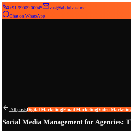
+91 99009 00045
vasi@abdulvasi.me
Chat on WhatsApp
SeekNext
Home
About
Services
News
Contact
All posts
Digital Marketing|Email Marketing|Video Marketin
Social Media Management for Agencies: 