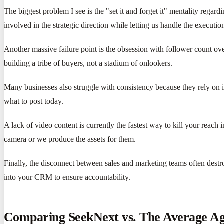
The biggest problem I see is the "set it and forget it" mentality reg
involved in the strategic direction while letting us handle the executio
Another massive failure point is the obsession with follower count o
building a tribe of buyers, not a stadium of onlookers.
Many businesses also struggle with consistency because they rely on 
what to post today.
A lack of video content is currently the fastest way to kill your reach
camera or we produce the assets for them.
Finally, the disconnect between sales and marketing teams often destro
into your CRM to ensure accountability.
Comparing SeekNext vs. The Average A