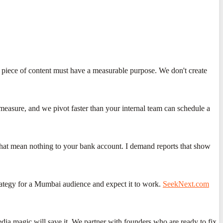
y piece of content must have a measurable purpose. We don't create
measure, and we pivot faster than your internal team can schedule a
 that mean nothing to your bank account. I demand reports that show
trategy for a Mumbai audience and expect it to work.
SeekNext.com
media magic will save it. We partner with founders who are ready to fix