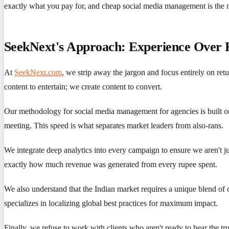
exactly what you pay for, and cheap social media management is the
SeekNext's Approach: Experience Over
At
SeekNext.com
, we strip away the jargon and focus entirely on re
content to entertain; we create content to convert.
Our methodology for social media management for agencies is built on 
meeting. This speed is what separates market leaders from also-rans.
We integrate deep analytics into every campaign to ensure we aren't j
exactly how much revenue was generated from every rupee spent.
We also understand that the Indian market requires a unique blend of
specializes in localizing global best practices for maximum impact.
Finally, we refuse to work with clients who aren't ready to hear the t