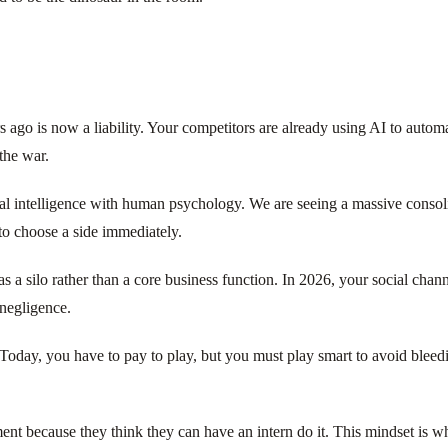
s ago is now a liability. Your competitors are already using AI to automa
the war.
cial intelligence with human psychology. We are seeing a massive conso
to choose a side immediately.
 a silo rather than a core business function. In 2026, your social chan
 negligence.
Today, you have to pay to play, but you must play smart to avoid bleedi
nt because they think they can have an intern do it. This mindset is wh