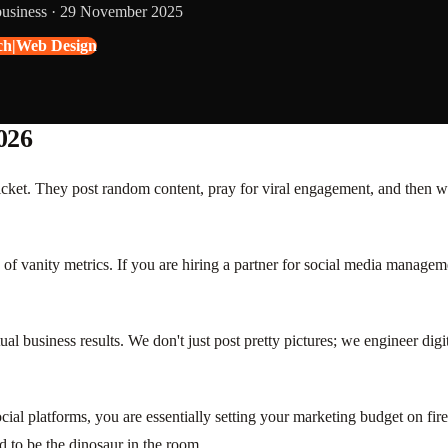
business ·
29 November 2025
rch|Web Design
026
y ticket. They post random content, pray for viral engagement, and then 
of vanity metrics. If you are hiring a partner for social media manageme
al business results. We don't just post pretty pictures; we engineer digi
al platforms, you are essentially setting your marketing budget on fire
d to be the dinosaur in the room.