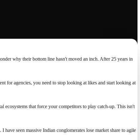
wonder why their bottom line hasn't moved an inch. After 25 years in
nt for agencies, you need to stop looking at likes and start looking at
tal ecosystems that force your competitors to play catch-up. This isn't
. I have seen massive Indian conglomerates lose market share to agile