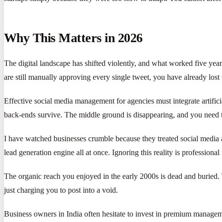
Why This Matters in 2026
The digital landscape has shifted violently, and what worked five year
are still manually approving every single tweet, you have already lost 
Effective social media management for agencies must integrate artifi
back-ends survive. The middle ground is disappearing, and you need 
I have watched businesses crumble because they treated social media as
lead generation engine all at once. Ignoring this reality is professional
The organic reach you enjoyed in the early 2000s is dead and buried. 
just charging you to post into a void.
Business owners in India often hesitate to invest in premium manageme