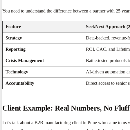
You need to understand the difference between a partner with 25 year
Feature
SeekNext Approach (2
Strategy
Data-backed, revenue-f
Reporting
ROI, CAC, and Lifetime
Crisis Management
Battle-tested protocols t
Technology
AI-driven automation a
Accountability
Direct access to senior st
Client Example: Real Numbers, No Fluff
Let's talk about a B2B manufacturing client in Pune who came to us wi