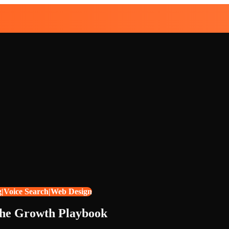
g|Voice Search|Web Design
The Growth Playbook