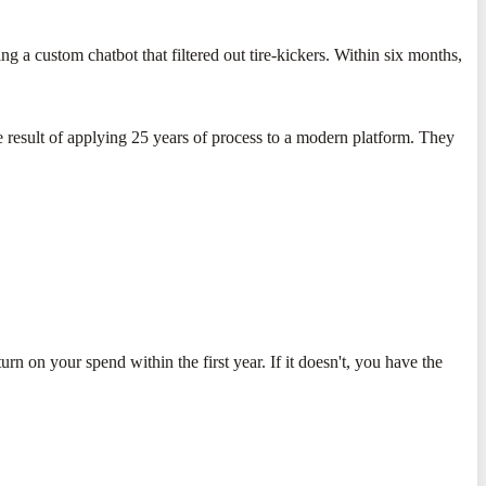
 a custom chatbot that filtered out tire-kickers. Within six months,
he result of applying 25 years of process to a modern platform. They
urn on your spend within the first year. If it doesn't, you have the