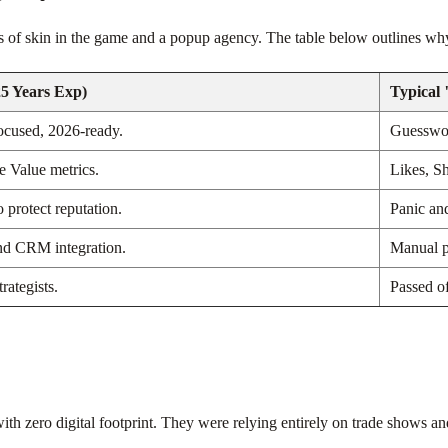
s of skin in the game and a popup agency. The table below outlines why
5 Years Exp)
Typical
ocused, 2026-ready.
Guesswor
 Value metrics.
Likes, S
o protect reputation.
Panic an
nd CRM integration.
Manual p
rategists.
Passed of
th zero digital footprint. They were relying entirely on trade shows an