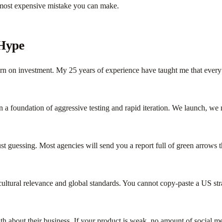
 most expensive mistake you can make.
 Hype
turn on investment. My 25 years of experience have taught me that ever
a foundation of aggressive testing and rapid iteration. We launch, we 
ust guessing. Most agencies will send you a report full of green arrows
 cultural relevance and global standards. You cannot copy-paste a US s
ruth about their business. If your product is weak, no amount of social 