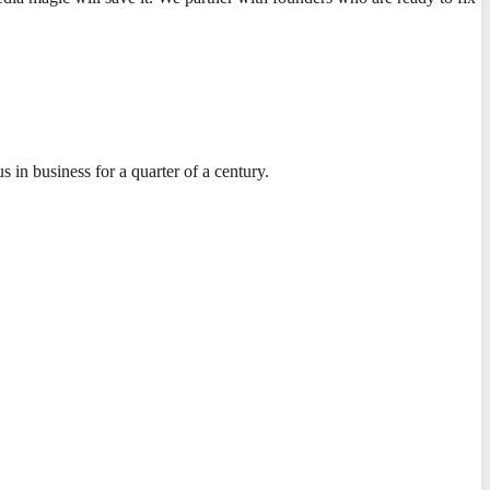
s in business for a quarter of a century.