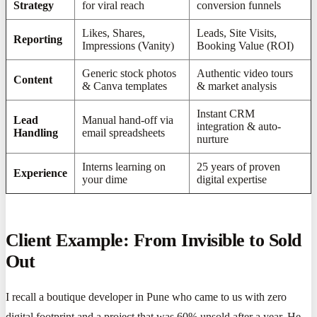
Strategy
for viral reach
conversion funnels
Likes, Shares,
Leads, Site Visits,
Reporting
Impressions (Vanity)
Booking Value (ROI)
Generic stock photos
Authentic video tours
Content
& Canva templates
& market analysis
Instant CRM
Lead
Manual hand-off via
integration & auto-
Handling
email spreadsheets
nurture
Interns learning on
25 years of proven
Experience
your dime
digital expertise
Client Example: From Invisible to Sold
Out
I recall a boutique developer in Pune who came to us with zero
digital footprint and a project that was 60% unsold after a year. He