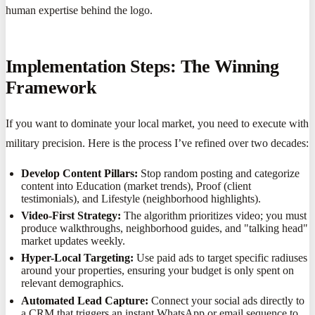
human expertise behind the logo.
Implementation Steps: The Winning
Framework
If you want to dominate your local market, you need to execute with
military precision. Here is the process I’ve refined over two decades:
Develop Content Pillars:
Stop random posting and categorize
content into Education (market trends), Proof (client
testimonials), and Lifestyle (neighborhood highlights).
Video-First Strategy:
The algorithm prioritizes video; you must
produce walkthroughs, neighborhood guides, and "talking head"
market updates weekly.
Hyper-Local Targeting:
Use paid ads to target specific radiuses
around your properties, ensuring your budget is only spent on
relevant demographics.
Automated Lead Capture:
Connect your social ads directly to
a CRM that triggers an instant WhatsApp or email sequence to