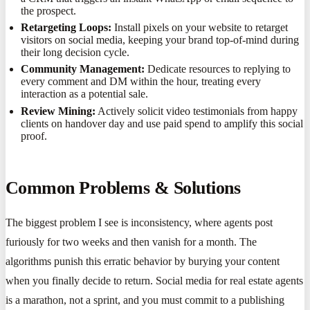
the prospect.
Retargeting Loops:
Install pixels on your website to retarget
visitors on social media, keeping your brand top-of-mind during
their long decision cycle.
Community Management:
Dedicate resources to replying to
every comment and DM within the hour, treating every
interaction as a potential sale.
Review Mining:
Actively solicit video testimonials from happy
clients on handover day and use paid spend to amplify this social
proof.
Common Problems & Solutions
The biggest problem I see is inconsistency, where agents post
furiously for two weeks and then vanish for a month. The
algorithms punish this erratic behavior by burying your content
when you finally decide to return. Social media for real estate agents
is a marathon, not a sprint, and you must commit to a publishing