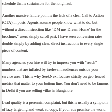
schedule that is sustainable for the long haul.
Another massive failure point is the lack of a clear Call to Action
(CTA) in posts. Agents assume people know what to do, but
without a direct instruction like "DM me 'Dream Home' for the
brochure," users simply scroll past. I have seen conversion rates
double simply by adding clear, direct instructions to every single
piece of content.
Many agencies you hire will try to impress you with "reach"
numbers that are inflated by irrelevant audiences outside your
service area. This is why SeekNext focuses strictly on geo-fenced
metrics that matter to your bottom line. You don't need to be famous
in Delhi if you are selling villas in Bangalore.
Lead quality is a perennial complaint, but this is usually a symptom
of lazy targeting and weak ad copy. If your ads promise the world