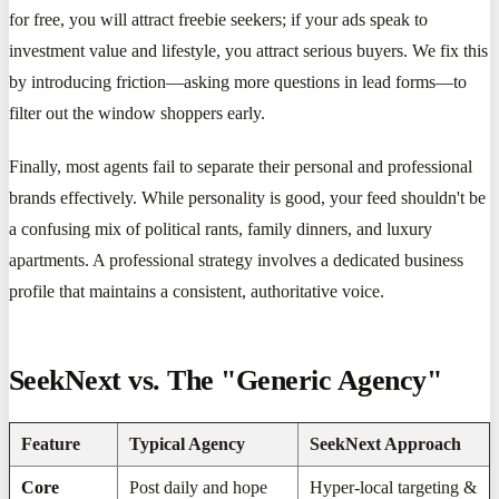
for free, you will attract freebie seekers; if your ads speak to
investment value and lifestyle, you attract serious buyers. We fix this
by introducing friction—asking more questions in lead forms—to
filter out the window shoppers early.
Finally, most agents fail to separate their personal and professional
brands effectively. While personality is good, your feed shouldn't be
a confusing mix of political rants, family dinners, and luxury
apartments. A professional strategy involves a dedicated business
profile that maintains a consistent, authoritative voice.
SeekNext vs. The "Generic Agency"
Feature
Typical Agency
SeekNext Approach
Core
Post daily and hope
Hyper-local targeting &