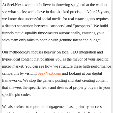
At SeekNext, we don't believe in throwing spaghetti at the wall to
see what sticks; we believe in data-backed precision. After 25 years,
we know that successful social media for real estate agents requires
a distinct separation between "suspects" and "prospects." We build
funnels that disqualify time-wasters automatically, ensuring your
sales team only talks to people with genuine intent and budget.
Our methodology focuses heavily on local SEO integration and
hyper-local content that positions you as the mayor of your specific
micro-market. You can see how we structure these high-performance
campaigns by visiting
SeekNext.com
and looking at our digital
frameworks. We stop the generic posting and start creating content
that answers the specific fears and desires of property buyers in your
specific pin codes.
We also refuse to report on "engagement" as a primary success