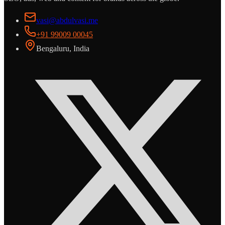
vasi@abdulvasi.me
+91 99009 00045
Bengaluru, India