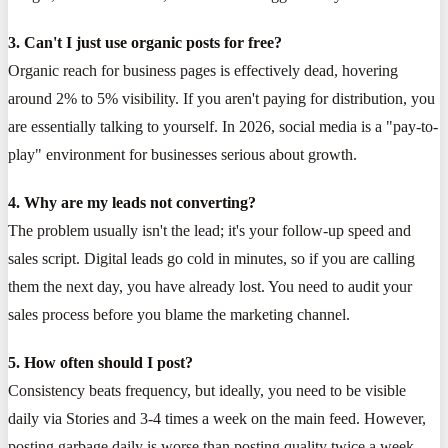
3. Can't I just use organic posts for free?
Organic reach for business pages is effectively dead, hovering
around 2% to 5% visibility. If you aren't paying for distribution, you
are essentially talking to yourself. In 2026, social media is a "pay-to-
play" environment for businesses serious about growth.
4. Why are my leads not converting?
The problem usually isn't the lead; it's your follow-up speed and
sales script. Digital leads go cold in minutes, so if you are calling
them the next day, you have already lost. You need to audit your
sales process before you blame the marketing channel.
5. How often should I post?
Consistency beats frequency, but ideally, you need to be visible
daily via Stories and 3-4 times a week on the main feed. However,
posting garbage daily is worse than posting quality twice a week.