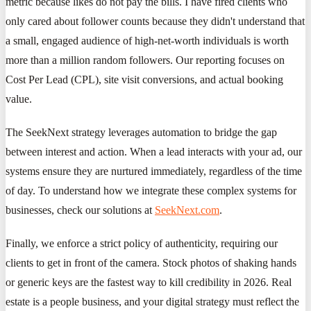
metric because likes do not pay the bills. I have fired clients who
only cared about follower counts because they didn't understand that
a small, engaged audience of high-net-worth individuals is worth
more than a million random followers. Our reporting focuses on
Cost Per Lead (CPL), site visit conversions, and actual booking
value.
The SeekNext strategy leverages automation to bridge the gap
between interest and action. When a lead interacts with your ad, our
systems ensure they are nurtured immediately, regardless of the time
of day. To understand how we integrate these complex systems for
businesses, check our solutions at
SeekNext.com
.
Finally, we enforce a strict policy of authenticity, requiring our
clients to get in front of the camera. Stock photos of shaking hands
or generic keys are the fastest way to kill credibility in 2026. Real
estate is a people business, and your digital strategy must reflect the