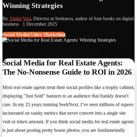
Winning Strategies
By
Abdul Vasi
, Director at Seeknext, author of four books on digital
business ·
1 December 2025
Social Media|Video Marketing
Social Media for Real Estate Agents:
The No-Nonsense Guide to ROI in 2026
Most real estate agents treat their social profiles like a trophy cabinet,
displaying "Just Sold" banners to an audience that frankly doesn't
care. In my 25 years running SeekNext, I’ve seen millions of rupees
incinerated on vanity metrics that never convert into a single site
visit or token amount. If you think social media for real estate agents
is just about posting pretty house photos, you are fundamentally