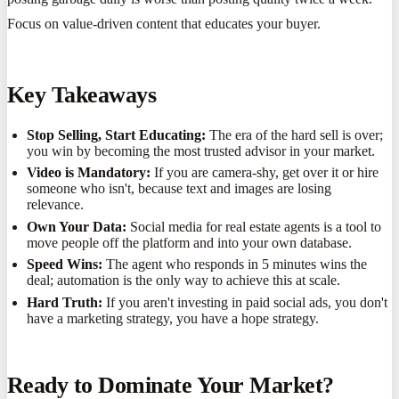
Focus on value-driven content that educates your buyer.
Key Takeaways
Stop Selling, Start Educating:
The era of the hard sell is over;
you win by becoming the most trusted advisor in your market.
Video is Mandatory:
If you are camera-shy, get over it or hire
someone who isn't, because text and images are losing
relevance.
Own Your Data:
Social media for real estate agents is a tool to
move people off the platform and into your own database.
Speed Wins:
The agent who responds in 5 minutes wins the
deal; automation is the only way to achieve this at scale.
Hard Truth:
If you aren't investing in paid social ads, you don't
have a marketing strategy, you have a hope strategy.
Ready to Dominate Your Market?