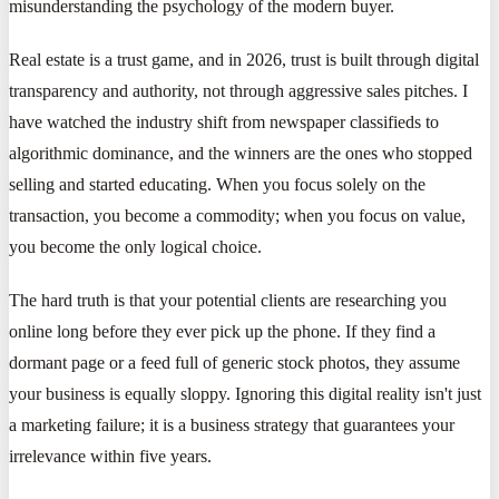
misunderstanding the psychology of the modern buyer.
Real estate is a trust game, and in 2026, trust is built through digital
transparency and authority, not through aggressive sales pitches. I
have watched the industry shift from newspaper classifieds to
algorithmic dominance, and the winners are the ones who stopped
selling and started educating. When you focus solely on the
transaction, you become a commodity; when you focus on value,
you become the only logical choice.
The hard truth is that your potential clients are researching you
online long before they ever pick up the phone. If they find a
dormant page or a feed full of generic stock photos, they assume
your business is equally sloppy. Ignoring this digital reality isn't just
a marketing failure; it is a business strategy that guarantees your
irrelevance within five years.