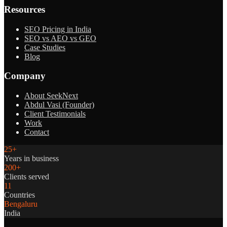
Resources
SEO Pricing in India
SEO vs AEO vs GEO
Case Studies
Blog
Company
About SeekNext
Abdul Vasi (Founder)
Client Testimonials
Work
Contact
25+
Years in business
200+
Clients served
11
Countries
Bengaluru
India