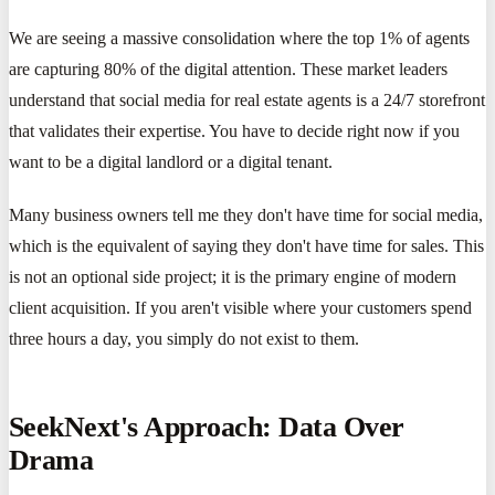
We are seeing a massive consolidation where the top 1% of agents
are capturing 80% of the digital attention. These market leaders
understand that social media for real estate agents is a 24/7 storefront
that validates their expertise. You have to decide right now if you
want to be a digital landlord or a digital tenant.
Many business owners tell me they don't have time for social media,
which is the equivalent of saying they don't have time for sales. This
is not an optional side project; it is the primary engine of modern
client acquisition. If you aren't visible where your customers spend
three hours a day, you simply do not exist to them.
SeekNext's Approach: Data Over
Drama