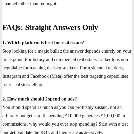
channel rather than renting it.
FAQs: Straight Answers Only
1. Which platform is best for real estate?
Stop looking for a magic bullet; the answer depends entirely on your
price point. For luxury and commercial real estate, LinkedIn is non-
negotiable for reaching decision-makers. For residential markets,
Instagram and Facebook (Meta) offer the best targeting capabilities
for visual storytelling.
2. How much should I spend on ads?
You should spend as much as you can profitably sustain, not an
arbitrary budget cap. If spending ₹10,000 generates ₹1,00,000 in
commissions, why would you ever stop spending? Start with a test
budget, validate the ROI, and then scale aggressively.