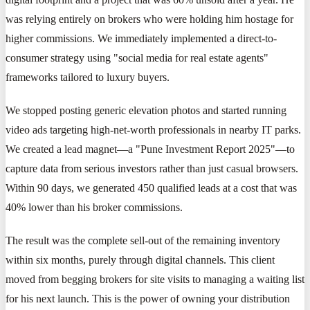
was relying entirely on brokers who were holding him hostage for
higher commissions. We immediately implemented a direct-to-
consumer strategy using "social media for real estate agents"
frameworks tailored to luxury buyers.
We stopped posting generic elevation photos and started running
video ads targeting high-net-worth professionals in nearby IT parks.
We created a lead magnet—a "Pune Investment Report 2025"—to
capture data from serious investors rather than just casual browsers.
Within 90 days, we generated 450 qualified leads at a cost that was
40% lower than his broker commissions.
The result was the complete sell-out of the remaining inventory
within six months, purely through digital channels. This client
moved from begging brokers for site visits to managing a waiting list
for his next launch. This is the power of owning your distribution