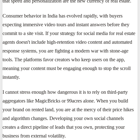
that speed and personalization are the new currency of real estate.
Consumer behavior in India has evolved rapidly, with buyers
expecting immersive video tours and instant answers before they
commit to a site visit. If your strategy for social media for real estate
agents doesn't include high-retention video content and automated
response systems, you are fighting a modern war with stone-age
tools. The platforms favor creators who keep users on the app,
meaning your content must be engaging enough to stop the scroll
instantly.
I cannot stress enough how dangerous it is to rely on third-party
aggregators like MagicBricks or 99acres alone. When you build
your brand on rented land, you are at the mercy of their price hikes
and algorithm changes. Developing your own social channels
creates a direct pipeline of leads that you own, protecting your
business from external volatility.