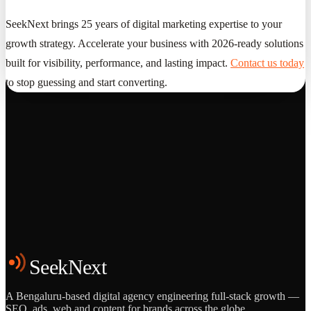
SeekNext brings 25 years of digital marketing expertise to your
growth strategy. Accelerate your business with 2026-ready solutions
built for visibility, performance, and lasting impact.
Contact us today
to stop guessing and start converting.
Grows
Start the Conversation
See the Work
SeekNext
A Bengaluru-based digital agency engineering full-stack growth —
SEO, ads, web and content for brands across the globe.