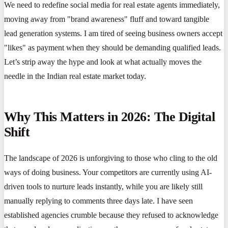
We need to redefine social media for real estate agents immediately,
moving away from "brand awareness" fluff and toward tangible
lead generation systems. I am tired of seeing business owners accept
"likes" as payment when they should be demanding qualified leads.
Let’s strip away the hype and look at what actually moves the
needle in the Indian real estate market today.
Why This Matters in 2026: The Digital
Shift
The landscape of 2026 is unforgiving to those who cling to the old
ways of doing business. Your competitors are currently using AI-
driven tools to nurture leads instantly, while you are likely still
manually replying to comments three days late. I have seen
established agencies crumble because they refused to acknowledge