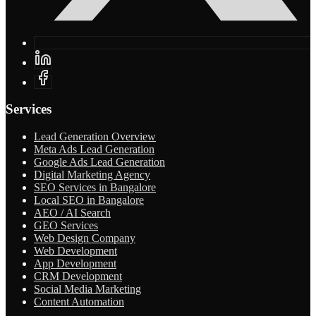
Services
Lead Generation Overview
Meta Ads Lead Generation
Google Ads Lead Generation
Digital Marketing Agency
SEO Services in Bangalore
Local SEO in Bangalore
AEO / AI Search
GEO Services
Web Design Company
Web Development
App Development
CRM Development
Social Media Marketing
Content Automation