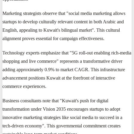
Marketing strategists observe that "social media marketing allows
startups to develop culturally relevant content in both Arabic and
English, appealing to Kuwait's bilingual market". This cultural
alignment proves essential for campaign effectiveness.
Technology experts emphasize that "5G roll-out enabling rich-media
shopping and live commerce" represents a transformative driver
adding approximately 0.9% to market CAGR. This infrastructure
advancement positions Kuwait at the forefront of interactive
commerce experiences.
Business consultants note that "Kuwait's push for digital
transformation under Vision 2035 encourages startups to adopt
innovative marketing strategies like social media to succeed in a
tech-driven economy". This governmental commitment creates