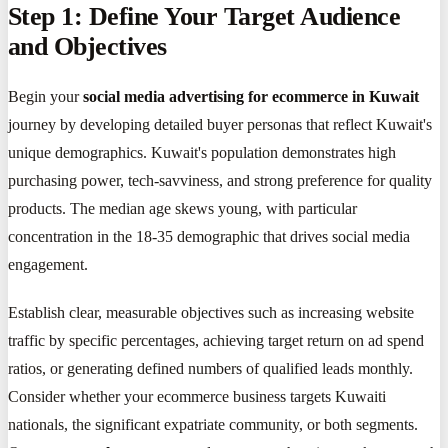
Step 1: Define Your Target Audience
and Objectives
Begin your
social media advertising for ecommerce in Kuwait
journey by developing detailed buyer personas that reflect Kuwait's
unique demographics. Kuwait's population demonstrates high
purchasing power, tech-savviness, and strong preference for quality
products. The median age skews young, with particular
concentration in the 18-35 demographic that drives social media
engagement.
Establish clear, measurable objectives such as increasing website
traffic by specific percentages, achieving target return on ad spend
ratios, or generating defined numbers of qualified leads monthly.
Consider whether your ecommerce business targets Kuwaiti
nationals, the significant expatriate community, or both segments.