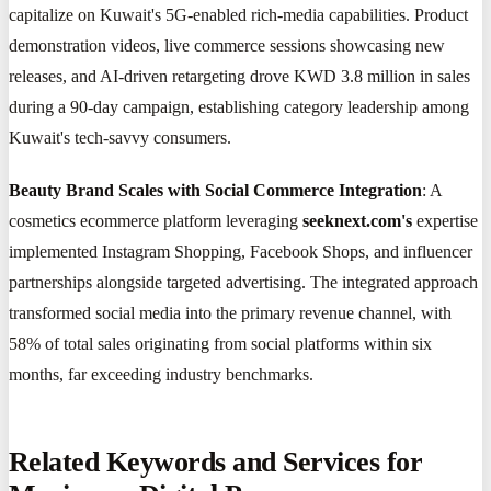
capitalize on Kuwait's 5G-enabled rich-media capabilities. Product
demonstration videos, live commerce sessions showcasing new
releases, and AI-driven retargeting drove KWD 3.8 million in sales
during a 90-day campaign, establishing category leadership among
Kuwait's tech-savvy consumers.
Beauty Brand Scales with Social Commerce Integration
: A
cosmetics ecommerce platform leveraging
seeknext.com's
expertise
implemented Instagram Shopping, Facebook Shops, and influencer
partnerships alongside targeted advertising. The integrated approach
transformed social media into the primary revenue channel, with
58% of total sales originating from social platforms within six
months, far exceeding industry benchmarks.
Related Keywords and Services for