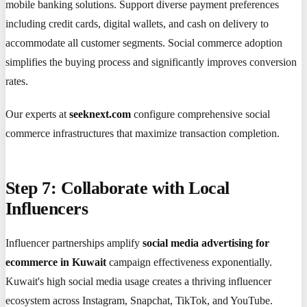
mobile banking solutions. Support diverse payment preferences
including credit cards, digital wallets, and cash on delivery to
accommodate all customer segments. Social commerce adoption
simplifies the buying process and significantly improves conversion
rates.
Our experts at
seeknext.com
configure comprehensive social
commerce infrastructures that maximize transaction completion.
Step 7: Collaborate with Local
Influencers
Influencer partnerships amplify
social media advertising for
ecommerce in Kuwait
campaign effectiveness exponentially.
Kuwait's high social media usage creates a thriving influencer
ecosystem across Instagram, Snapchat, TikTok, and YouTube.