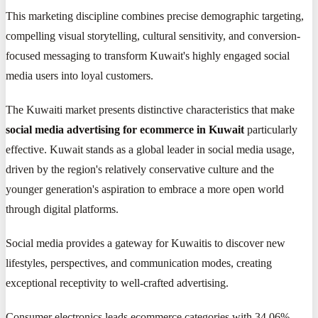
This marketing discipline combines precise demographic targeting,
compelling visual storytelling, cultural sensitivity, and conversion-
focused messaging to transform Kuwait's highly engaged social
media users into loyal customers.
The Kuwaiti market presents distinctive characteristics that make
social media advertising for ecommerce in Kuwait
particularly
effective. Kuwait stands as a global leader in social media usage,
driven by the region's relatively conservative culture and the
younger generation's aspiration to embrace a more open world
through digital platforms.
Social media provides a gateway for Kuwaitis to discover new
lifestyles, perspectives, and communication modes, creating
exceptional receptivity to well-crafted advertising.
Consumer electronics leads ecommerce categories with 34.06%