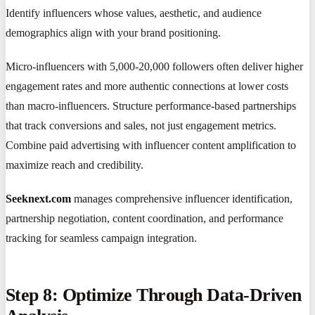
Identify influencers whose values, aesthetic, and audience
demographics align with your brand positioning.
Micro-influencers with 5,000-20,000 followers often deliver higher
engagement rates and more authentic connections at lower costs
than macro-influencers. Structure performance-based partnerships
that track conversions and sales, not just engagement metrics.
Combine paid advertising with influencer content amplification to
maximize reach and credibility.
Seeknext.com
manages comprehensive influencer identification,
partnership negotiation, content coordination, and performance
tracking for seamless campaign integration.
Step 8: Optimize Through Data-Driven