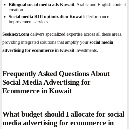
Bilingual social media ads Kuwait
: Arabic and English content
creation
Social media ROI optimization Kuwait
: Performance
improvement services
Seeknext.com
delivers specialized expertise across all these areas,
providing integrated solutions that amplify your
social media
advertising for ecommerce in Kuwait
investments.
Frequently Asked Questions About
Social Media Advertising for
Ecommerce in Kuwait
What budget should I allocate for social
media advertising for ecommerce in