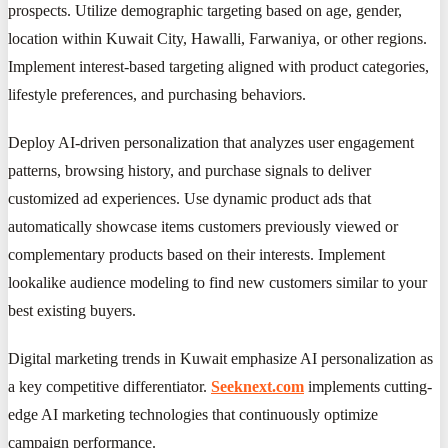
prospects. Utilize demographic targeting based on age, gender,
location within Kuwait City, Hawalli, Farwaniya, or other regions.
Implement interest-based targeting aligned with product categories,
lifestyle preferences, and purchasing behaviors.
Deploy AI-driven personalization that analyzes user engagement
patterns, browsing history, and purchase signals to deliver
customized ad experiences. Use dynamic product ads that
automatically showcase items customers previously viewed or
complementary products based on their interests. Implement
lookalike audience modeling to find new customers similar to your
best existing buyers.
Digital marketing trends in Kuwait emphasize AI personalization as
a key competitive differentiator.
Seeknext.com
implements cutting-
edge AI marketing technologies that continuously optimize
campaign performance.