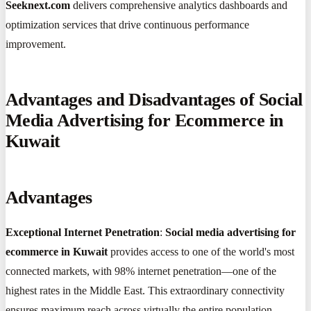
Seeknext.com
delivers comprehensive analytics dashboards and
optimization services that drive continuous performance
improvement.
Advantages and Disadvantages of Social
Media Advertising for Ecommerce in
Kuwait
Advantages
Exceptional Internet Penetration
:
Social media advertising for
ecommerce in Kuwait
provides access to one of the world's most
connected markets, with 98% internet penetration—one of the
highest rates in the Middle East. This extraordinary connectivity
ensures maximum reach across virtually the entire population.