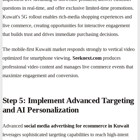
questions in real-time, and offer exclusive limited-time promotions.
Kuwait's 5G rollout enables rich-media shopping experiences and
live commerce, creating opportunities for interactive engagement
that builds trust and drives immediate purchasing decisions.
The mobile-first Kuwaiti market responds strongly to vertical video
optimized for smartphone viewing.
Seeknext.com
produces
professional video content and manages live commerce events that
maximize engagement and conversion.
Step 5: Implement Advanced Targeting
and AI Personalization
Advanced
social media advertising for ecommerce in Kuwait
leverages sophisticated targeting capabilities to reach high-intent