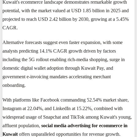
Kuwait's ecommerce landscape demonstrates remarkable growth
potential, with the market valued at USD 1.85 billion in 2025 and
projected to reach USD 2.42 billion by 2030, growing at a 5.45%
CAGR.
Alternative forecasts suggest even faster expansion, with some
analysts predicting 14.1% CAGR growth driven by factors
including the 5G rollout enabling rich-media shopping, surge in
domestic digital wallet adoption through Kuwait Pay, and
government e-invoicing mandates accelerating merchant
onboarding.
With platforms like Facebook commanding 52.54% market share,
Instagram at 22.04%, and LinkedIn at 15.22%, combined with
widespread usage of Snapchat and TikTok among Kuwait's young,
affluent population,
social media advertising for ecommerce in
Kuwait
offers unparalleled opportunities for revenue growth.