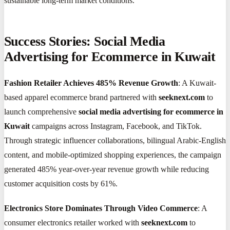
sustainable long-term market conditions.
Success Stories: Social Media
Advertising for Ecommerce in Kuwait
Fashion Retailer Achieves 485% Revenue Growth
: A Kuwait-
based apparel ecommerce brand partnered with
seeknext.com
to
launch comprehensive
social media advertising for ecommerce in
Kuwait
campaigns across Instagram, Facebook, and TikTok.
Through strategic influencer collaborations, bilingual Arabic-English
content, and mobile-optimized shopping experiences, the campaign
generated 485% year-over-year revenue growth while reducing
customer acquisition costs by 61%.
Electronics Store Dominates Through Video Commerce
: A
consumer electronics retailer worked with
seeknext.com
to