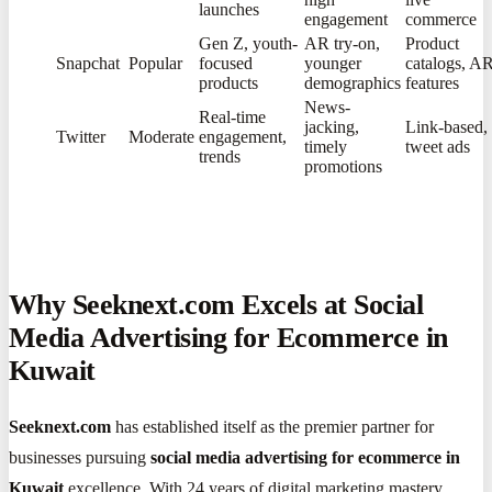
launches
engagement
commerce
Gen Z, youth-
AR try-on,
Product
Snapchat
Popular
focused
younger
catalogs, A
products
demographics
features
News-
Real-time
jacking,
Link-based,
Twitter
Moderate
engagement,
timely
tweet ads
trends
promotions
Why Seeknext.com Excels at Social
Media Advertising for Ecommerce in
Kuwait
Seeknext.com
has established itself as the premier partner for
businesses pursuing
social media advertising for ecommerce in
Kuwait
excellence. With 24 years of digital marketing mastery