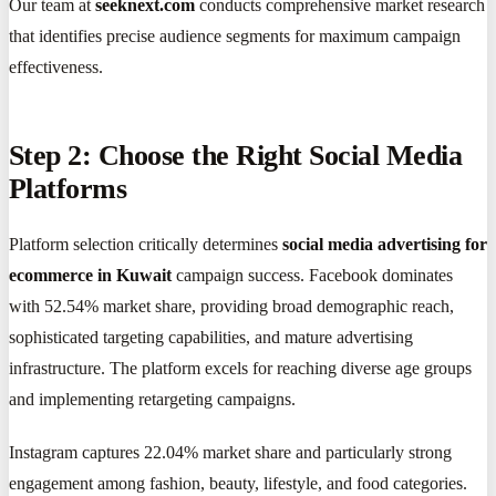
Our team at
seeknext.com
conducts comprehensive market research
that identifies precise audience segments for maximum campaign
effectiveness.
Step 2: Choose the Right Social Media
Platforms
Platform selection critically determines
social media advertising for
ecommerce in Kuwait
campaign success. Facebook dominates
with 52.54% market share, providing broad demographic reach,
sophisticated targeting capabilities, and mature advertising
infrastructure. The platform excels for reaching diverse age groups
and implementing retargeting campaigns.
Instagram captures 22.04% market share and particularly strong
engagement among fashion, beauty, lifestyle, and food categories.