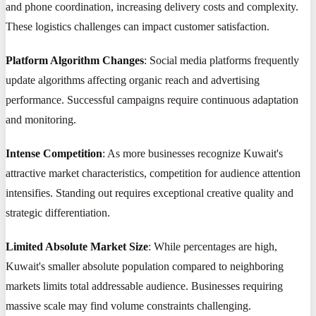
and phone coordination, increasing delivery costs and complexity.
These logistics challenges can impact customer satisfaction.
Platform Algorithm Changes
: Social media platforms frequently
update algorithms affecting organic reach and advertising
performance. Successful campaigns require continuous adaptation
and monitoring.
Intense Competition
: As more businesses recognize Kuwait's
attractive market characteristics, competition for audience attention
intensifies. Standing out requires exceptional creative quality and
strategic differentiation.
Limited Absolute Market Size
: While percentages are high,
Kuwait's smaller absolute population compared to neighboring
markets limits total addressable audience. Businesses requiring
massive scale may find volume constraints challenging.