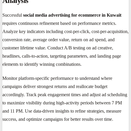
Analysis
Successful
social media advertising for ecommerce in Kuwait
requires continuous refinement based on performance metrics.
Analyze key indicators including cost-per-click, cost-per-acquisition,
conversion rate, average order value, return on ad spend, and
customer lifetime value. Conduct A/B testing on ad creative,
headlines, calls-to-action, targeting parameters, and landing page
elements to identify winning combinations.
Monitor platform-specific performance to understand where
campaigns deliver strongest returns and reallocate budget
accordingly. Track peak engagement times and adjust ad scheduling
to maximize visibility during high-activity periods between 7 PM
and 11 PM. Use data-driven insights to refine strategies, measure
success, and optimize campaigns for better results over time.