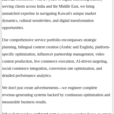
serving clients across India and the Middle East, we bring
unmatched expertise in navigating Kuwait's unique market
dynamics, cultural sensitivities, and digital transformation
opportunities.
Our comprehensive service portfolio encompasses strategic
planning, bilingual content creation (Arabic and English), platform-
specific optimization, influencer partnership management, video
content production, live commerce execution, AI-driven targeting,
social commerce integration, conversion rate optimization, and
detailed performance analytics.
We don't just create advertisements—we engineer complete
revenue-generating systems backed by continuous optimization and
measurable business results.