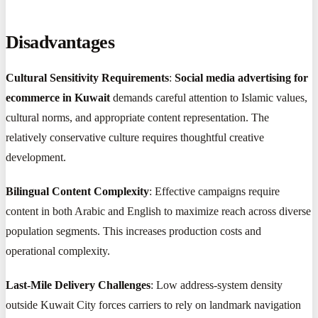
Disadvantages
Cultural Sensitivity Requirements
:
Social media advertising for
ecommerce in Kuwait
demands careful attention to Islamic values,
cultural norms, and appropriate content representation. The
relatively conservative culture requires thoughtful creative
development.
Bilingual Content Complexity
: Effective campaigns require
content in both Arabic and English to maximize reach across diverse
population segments. This increases production costs and
operational complexity.
Last-Mile Delivery Challenges
: Low address-system density
outside Kuwait City forces carriers to rely on landmark navigation