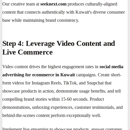
Our creative team at
seeknext.com
produces culturally-aligned
content that connects authentically with Kuwait's diverse consumer
base while maintaining brand consistency.
Step 4: Leverage Video Content and
Live Commerce
Video content drives the highest engagement rates in
social media
advertising for ecommerce in Kuwait
campaigns. Create short-
form videos for Instagram Reels, TikTok, and Snapchat that
showcase products in action, demonstrate usage benefits, and tell
compelling brand stories within 15-60 seconds. Product
demonstrations, unboxing experiences, customer testimonials, and
behind-the-scenes content perform exceptionally well.
Implement live streaming to showcase products, answer customer