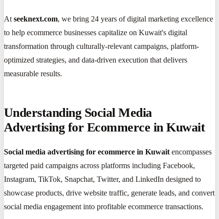
At
seeknext.com
, we bring 24 years of digital marketing excellence
to help ecommerce businesses capitalize on Kuwait's digital
transformation through culturally-relevant campaigns, platform-
optimized strategies, and data-driven execution that delivers
measurable results.
Understanding Social Media
Advertising for Ecommerce in Kuwait
Social media advertising for ecommerce in Kuwait
encompasses
targeted paid campaigns across platforms including Facebook,
Instagram, TikTok, Snapchat, Twitter, and LinkedIn designed to
showcase products, drive website traffic, generate leads, and convert
social media engagement into profitable ecommerce transactions.