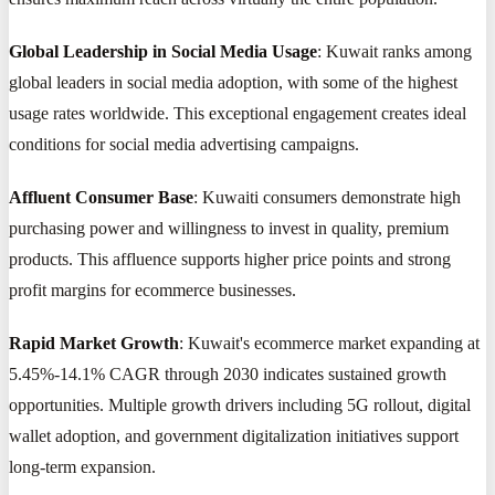
Global Leadership in Social Media Usage
: Kuwait ranks among
global leaders in social media adoption, with some of the highest
usage rates worldwide. This exceptional engagement creates ideal
conditions for social media advertising campaigns.
Affluent Consumer Base
: Kuwaiti consumers demonstrate high
purchasing power and willingness to invest in quality, premium
products. This affluence supports higher price points and strong
profit margins for ecommerce businesses.
Rapid Market Growth
: Kuwait's ecommerce market expanding at
5.45%-14.1% CAGR through 2030 indicates sustained growth
opportunities. Multiple growth drivers including 5G rollout, digital
wallet adoption, and government digitalization initiatives support
long-term expansion.