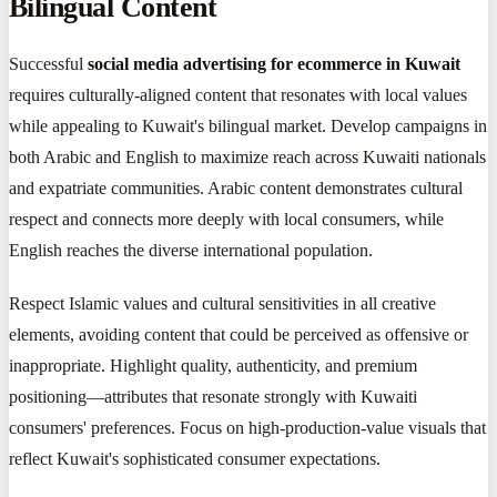
Bilingual Content
Successful
social media advertising for ecommerce in Kuwait
requires culturally-aligned content that resonates with local values
while appealing to Kuwait's bilingual market. Develop campaigns in
both Arabic and English to maximize reach across Kuwaiti nationals
and expatriate communities. Arabic content demonstrates cultural
respect and connects more deeply with local consumers, while
English reaches the diverse international population.
Respect Islamic values and cultural sensitivities in all creative
elements, avoiding content that could be perceived as offensive or
inappropriate. Highlight quality, authenticity, and premium
positioning—attributes that resonate strongly with Kuwaiti
consumers' preferences. Focus on high-production-value visuals that
reflect Kuwait's sophisticated consumer expectations.