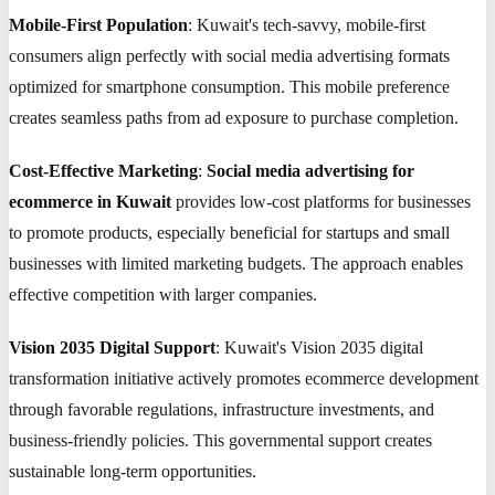
Mobile-First Population
: Kuwait's tech-savvy, mobile-first
consumers align perfectly with social media advertising formats
optimized for smartphone consumption. This mobile preference
creates seamless paths from ad exposure to purchase completion.
Cost-Effective Marketing
:
Social media advertising for
ecommerce in Kuwait
provides low-cost platforms for businesses
to promote products, especially beneficial for startups and small
businesses with limited marketing budgets. The approach enables
effective competition with larger companies.
Vision 2035 Digital Support
: Kuwait's Vision 2035 digital
transformation initiative actively promotes ecommerce development
through favorable regulations, infrastructure investments, and
business-friendly policies. This governmental support creates
sustainable long-term opportunities.