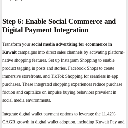
Step 6: Enable Social Commerce and
Digital Payment Integration
Transform your
social media advertising for ecommerce in
Kuwait
campaigns into direct sales channels by activating platform-
native shopping features. Set up Instagram Shopping to enable
product tagging in posts and stories, Facebook Shops to create
immersive storefronts, and TikTok Shopping for seamless in-app
purchases. These integrated shopping experiences reduce purchase
friction and capitalize on impulse buying behaviors prevalent in
social media environments.
Integrate digital wallet payment options to leverage the 11.42%
CAGR growth in digital wallet adoption, including Kuwait Pay and