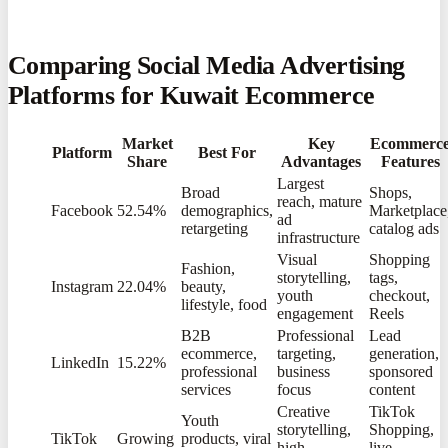
Comparing Social Media Advertising
Platforms for Kuwait Ecommerce
Market
Key
Ecommerc
Platform
Best For
Share
Advantages
Features
Largest
Broad
Shops,
reach, mature
Facebook
52.54%
demographics,
Marketplace
ad
retargeting
catalog ads
infrastructure
Visual
Shopping
Fashion,
storytelling,
tags,
Instagram
22.04%
beauty,
youth
checkout,
lifestyle, food
engagement
Reels
B2B
Professional
Lead
ecommerce,
targeting,
generation,
LinkedIn
15.22%
professional
business
sponsored
services
focus
content
Creative
TikTok
Youth
storytelling,
Shopping,
TikTok
Growing
products, viral
high
live