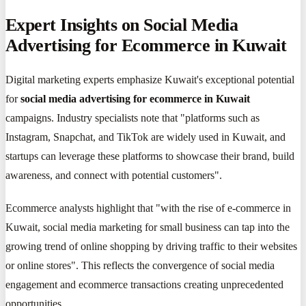
Expert Insights on Social Media
Advertising for Ecommerce in Kuwait
Digital marketing experts emphasize Kuwait's exceptional potential
for
social media advertising for ecommerce in Kuwait
campaigns. Industry specialists note that "platforms such as
Instagram, Snapchat, and TikTok are widely used in Kuwait, and
startups can leverage these platforms to showcase their brand, build
awareness, and connect with potential customers".
Ecommerce analysts highlight that "with the rise of e-commerce in
Kuwait, social media marketing for small business can tap into the
growing trend of online shopping by driving traffic to their websites
or online stores". This reflects the convergence of social media
engagement and ecommerce transactions creating unprecedented
opportunities.