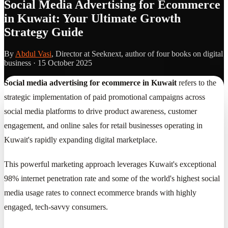
Social Media Advertising for Ecommerce
in Kuwait: Your Ultimate Growth
Strategy Guide
By
Abdul Vasi
, Director at Seeknext, author of four books on digital
business ·
15 October 2025
Social media advertising for ecommerce in Kuwait
refers to the
strategic implementation of paid promotional campaigns across
social media platforms to drive product awareness, customer
engagement, and online sales for retail businesses operating in
Kuwait's rapidly expanding digital marketplace.
This powerful marketing approach leverages Kuwait's exceptional
98% internet penetration rate and some of the world's highest social
media usage rates to connect ecommerce brands with highly
engaged, tech-savvy consumers.