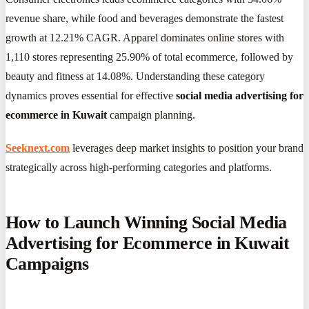
revenue share, while food and beverages demonstrate the fastest
growth at 12.21% CAGR. Apparel dominates online stores with
1,110 stores representing 25.90% of total ecommerce, followed by
beauty and fitness at 14.08%. Understanding these category
dynamics proves essential for effective
social media advertising for
ecommerce in Kuwait
campaign planning.
Seeknext.com
leverages deep market insights to position your brand
strategically across high-performing categories and platforms.
How to Launch Winning Social Media
Advertising for Ecommerce in Kuwait
Campaigns