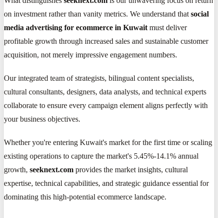
What distinguishes
seeknext.com
is our unwavering focus on return
on investment rather than vanity metrics. We understand that
social
media advertising for ecommerce in Kuwait
must deliver
profitable growth through increased sales and sustainable customer
acquisition, not merely impressive engagement numbers.
Our integrated team of strategists, bilingual content specialists,
cultural consultants, designers, data analysts, and technical experts
collaborate to ensure every campaign element aligns perfectly with
your business objectives.
Whether you're entering Kuwait's market for the first time or scaling
existing operations to capture the market's 5.45%-14.1% annual
growth,
seeknext.com
provides the market insights, cultural
expertise, technical capabilities, and strategic guidance essential for
dominating this high-potential ecommerce landscape.