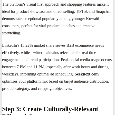
The platform's visual-first approach and shopping features make it
ideal for product showcase and direct selling. TikTok and Snapchat
demonstrate exceptional popularity among younger Kuwaiti
consumers, perfect for viral product launches and creative
storytelling.
LinkedIn's 15.22% market share serves B2B ecommerce needs
effectively, while Twitter maintains relevance for real-time
engagement and trend participation. Peak social media usage occurs
between 7 PM and 11 PM, especially after work hours and during
weekdays, informing optimal ad scheduling.
Seeknext.com
optimizes your platform mix based on target audience distribution,
product category, and campaign objectives.
Step 3: Create Culturally-Relevant