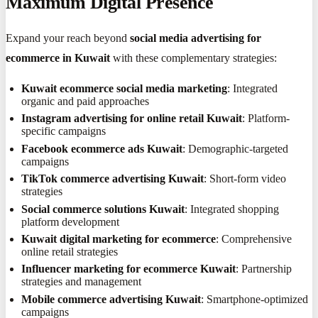
Maximum Digital Presence
Expand your reach beyond
social media advertising for
ecommerce in Kuwait
with these complementary strategies:
Kuwait ecommerce social media marketing
: Integrated
organic and paid approaches
Instagram advertising for online retail Kuwait
: Platform-
specific campaigns
Facebook ecommerce ads Kuwait
: Demographic-targeted
campaigns
TikTok commerce advertising Kuwait
: Short-form video
strategies
Social commerce solutions Kuwait
: Integrated shopping
platform development
Kuwait digital marketing for ecommerce
: Comprehensive
online retail strategies
Influencer marketing for ecommerce Kuwait
: Partnership
strategies and management
Mobile commerce advertising Kuwait
: Smartphone-optimized
campaigns