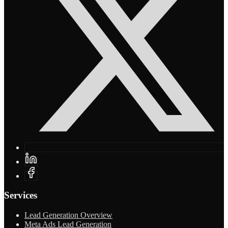
Services
Lead Generation Overview
Meta Ads Lead Generation