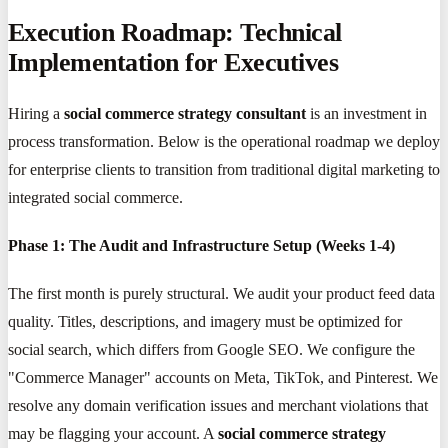
Execution Roadmap: Technical
Implementation for Executives
Hiring a
social commerce strategy consultant
is an investment in
process transformation. Below is the operational roadmap we deploy
for enterprise clients to transition from traditional digital marketing to
integrated social commerce.
Phase 1: The Audit and Infrastructure Setup (Weeks 1-4)
The first month is purely structural. We audit your product feed data
quality. Titles, descriptions, and imagery must be optimized for
social search, which differs from Google SEO. We configure the
"Commerce Manager" accounts on Meta, TikTok, and Pinterest. We
resolve any domain verification issues and merchant violations that
may be flagging your account. A
social commerce strategy