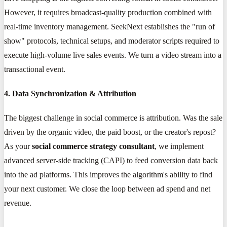
However, it requires broadcast-quality production combined with
real-time inventory management. SeekNext establishes the "run of
show" protocols, technical setups, and moderator scripts required to
execute high-volume live sales events. We turn a video stream into a
transactional event.
4. Data Synchronization & Attribution
The biggest challenge in social commerce is attribution. Was the sale
driven by the organic video, the paid boost, or the creator's repost?
As your
social commerce strategy consultant
, we implement
advanced server-side tracking (CAPI) to feed conversion data back
into the ad platforms. This improves the algorithm's ability to find
your next customer. We close the loop between ad spend and net
revenue.