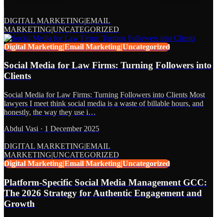
DIGITAL MARKETING|EMAIL
MARKETING|UNCATEGORIZED
Digital Marketing|Email Marketing|Uncategorized
Social Media for Law Firms: Turning Followers into
Clients
Social Media for Law Firms: Turning Followers into Clients Most
lawyers I meet think social media is a waste of billable hours, and
honestly, the way they use i…
Abdul Vasi
·
1 December 2025
DIGITAL MARKETING|EMAIL
MARKETING|UNCATEGORIZED
Digital Marketing|Email Marketing|Uncategorized
Platform-Specific Social Media Management GCC:
The 2026 Strategy for Authentic Engagement and
Growth