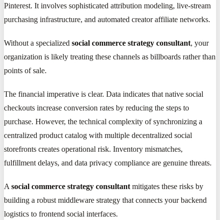
Pinterest. It involves sophisticated attribution modeling, live-stream
purchasing infrastructure, and automated creator affiliate networks.
Without a specialized
social commerce strategy consultant
, your
organization is likely treating these channels as billboards rather than
points of sale.
The financial imperative is clear. Data indicates that native social
checkouts increase conversion rates by reducing the steps to
purchase. However, the technical complexity of synchronizing a
centralized product catalog with multiple decentralized social
storefronts creates operational risk. Inventory mismatches,
fulfillment delays, and data privacy compliance are genuine threats.
A
social commerce strategy consultant
mitigates these risks by
building a robust middleware strategy that connects your backend
logistics to frontend social interfaces.