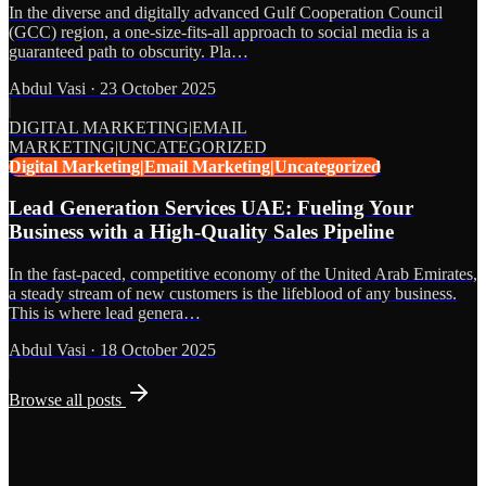
In the diverse and digitally advanced Gulf Cooperation Council
(GCC) region, a one-size-fits-all approach to social media is a
guaranteed path to obscurity. Pla…
Abdul Vasi
·
23 October 2025
DIGITAL MARKETING|EMAIL
MARKETING|UNCATEGORIZED
Digital Marketing|Email Marketing|Uncategorized
Lead Generation Services UAE: Fueling Your
Business with a High-Quality Sales Pipeline
In the fast-paced, competitive economy of the United Arab Emirates,
a steady stream of new customers is the lifeblood of any business.
This is where lead genera…
Abdul Vasi
·
18 October 2025
Browse all posts