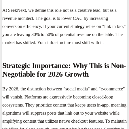
At SeekNext, we define this role not as a creative lead, but as a
revenue architect. The goal is to lower CAC by increasing
conversion efficiency. If your current strategy relies on "link in bio,"
you are leaving 30% to 50% of potential revenue on the table. The
market has shifted. Your infrastructure must shift with it.
Strategic Importance: Why This is Non-
Negotiable for 2026 Growth
By 2026, the distinction between "social media" and "e-commerce"
will vanish. Platforms are aggressively becoming closed-loop
ecosystems. They prioritize content that keeps users in-app, meaning
algorithms will suppress posts that link out to your website while
amplifying content that utilizes native checkout features. To maintain