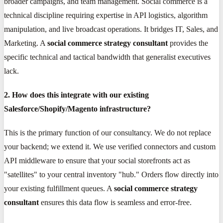
broader campaigns, and team management. Social commerce is a
technical discipline requiring expertise in API logistics, algorithm
manipulation, and live broadcast operations. It bridges IT, Sales, and
Marketing. A
social commerce strategy consultant
provides the
specific technical and tactical bandwidth that generalist executives
lack.
2. How does this integrate with our existing
Salesforce/Shopify/Magento infrastructure?
This is the primary function of our consultancy. We do not replace
your backend; we extend it. We use verified connectors and custom
API middleware to ensure that your social storefronts act as
"satellites" to your central inventory "hub." Orders flow directly into
your existing fulfillment queues. A
social commerce strategy
consultant
ensures this data flow is seamless and error-free.