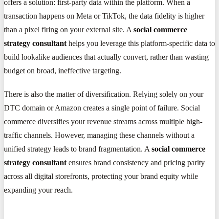
offers a solution: first-party data within the platform. When a
transaction happens on Meta or TikTok, the data fidelity is higher
than a pixel firing on your external site. A
social commerce
strategy consultant
helps you leverage this platform-specific data to
build lookalike audiences that actually convert, rather than wasting
budget on broad, ineffective targeting.
There is also the matter of diversification. Relying solely on your
DTC domain or Amazon creates a single point of failure. Social
commerce diversifies your revenue streams across multiple high-
traffic channels. However, managing these channels without a
unified strategy leads to brand fragmentation. A
social commerce
strategy consultant
ensures brand consistency and pricing parity
across all digital storefronts, protecting your brand equity while
expanding your reach.