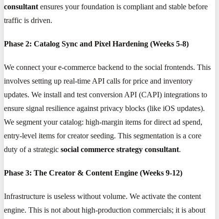
consultant
ensures your foundation is compliant and stable before
traffic is driven.
Phase 2: Catalog Sync and Pixel Hardening (Weeks 5-8)
We connect your e-commerce backend to the social frontends. This
involves setting up real-time API calls for price and inventory
updates. We install and test conversion API (CAPI) integrations to
ensure signal resilience against privacy blocks (like iOS updates).
We segment your catalog: high-margin items for direct ad spend,
entry-level items for creator seeding. This segmentation is a core
duty of a strategic
social commerce strategy consultant
.
Phase 3: The Creator & Content Engine (Weeks 9-12)
Infrastructure is useless without volume. We activate the content
engine. This is not about high-production commercials; it is about