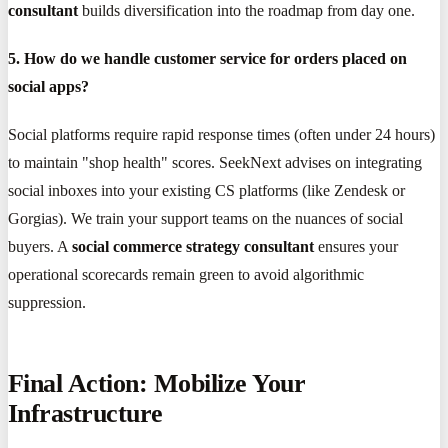
consultant
builds diversification into the roadmap from day one.
5. How do we handle customer service for orders placed on
social apps?
Social platforms require rapid response times (often under 24 hours)
to maintain "shop health" scores. SeekNext advises on integrating
social inboxes into your existing CS platforms (like Zendesk or
Gorgias). We train your support teams on the nuances of social
buyers. A
social commerce strategy consultant
ensures your
operational scorecards remain green to avoid algorithmic
suppression.
Final Action: Mobilize Your
Infrastructure