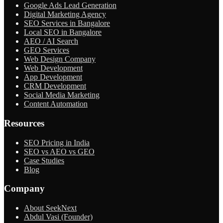
Google Ads Lead Generation
Digital Marketing Agency
SEO Services in Bangalore
Local SEO in Bangalore
AEO / AI Search
GEO Services
Web Design Company
Web Development
App Development
CRM Development
Social Media Marketing
Content Automation
Resources
SEO Pricing in India
SEO vs AEO vs GEO
Case Studies
Blog
Company
About SeekNext
Abdul Vasi (Founder)