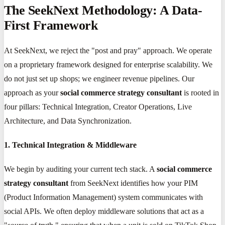
The SeekNext Methodology: A Data-
First Framework
At SeekNext, we reject the "post and pray" approach. We operate
on a proprietary framework designed for enterprise scalability. We
do not just set up shops; we engineer revenue pipelines. Our
approach as your
social commerce strategy consultant
is rooted in
four pillars: Technical Integration, Creator Operations, Live
Architecture, and Data Synchronization.
1. Technical Integration & Middleware
We begin by auditing your current tech stack. A
social commerce
strategy consultant
from SeekNext identifies how your PIM
(Product Information Management) system communicates with
social APIs. We often deploy middleware solutions that act as a