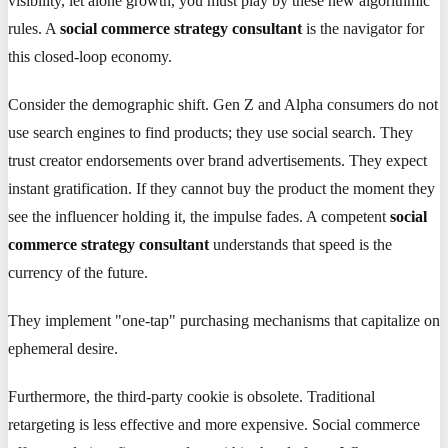
visibility, let alone growth, you must play by these new algorithmic
rules. A
social commerce strategy consultant
is the navigator for
this closed-loop economy.
Consider the demographic shift. Gen Z and Alpha consumers do not
use search engines to find products; they use social search. They
trust creator endorsements over brand advertisements. They expect
instant gratification. If they cannot buy the product the moment they
see the influencer holding it, the impulse fades. A competent
social
commerce strategy consultant
understands that speed is the
currency of the future.
They implement "one-tap" purchasing mechanisms that capitalize on
ephemeral desire.
Furthermore, the third-party cookie is obsolete. Traditional
retargeting is less effective and more expensive. Social commerce