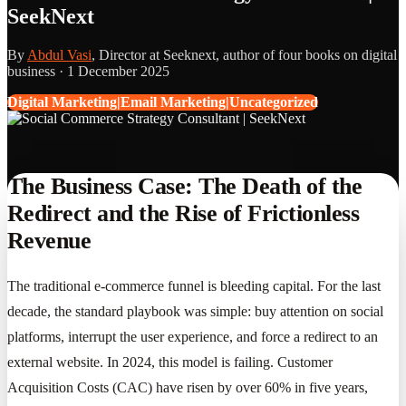
SeekNext
By
Abdul Vasi
, Director at Seeknext, author of four books on digital
business ·
1 December 2025
Digital Marketing|Email Marketing|Uncategorized
The Business Case: The Death of the
Redirect and the Rise of Frictionless
Revenue
The traditional e-commerce funnel is bleeding capital. For the last
decade, the standard playbook was simple: buy attention on social
platforms, interrupt the user experience, and force a redirect to an
external website. In 2024, this model is failing. Customer
Acquisition Costs (CAC) have risen by over 60% in five years,