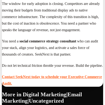
The window for early adoption is closing. Competitors are already
moving their budgets from traditional display ads to native
commerce infrastructure. The complexity of this transition is high,
but the cost of inaction is obsolescence. You need a partner who
speaks the language of revenue, not just engagement.
You need a
social commerce strategy consultant
who can audit
your stack, align your logistics, and activate a sales force of
thousands of creators. SeekNext is that partner.
Do not let technical friction throttle your revenue. Build the pipeline.
Contact SeekNext today to schedule your Executive Commerce
Audit.
More in
Digital Marketing|Email
Marketing|Uncategorized