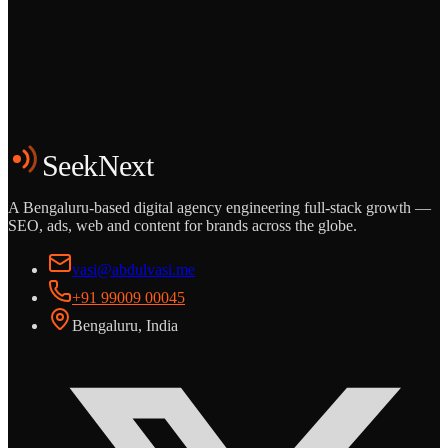
Grows
Start the Conversation
See the Work
SeekNext
A Bengaluru-based digital agency engineering full-stack growth —
SEO, ads, web and content for brands across the globe.
vasi@abdulvasi.me
+91 99009 00045
Bengaluru, India