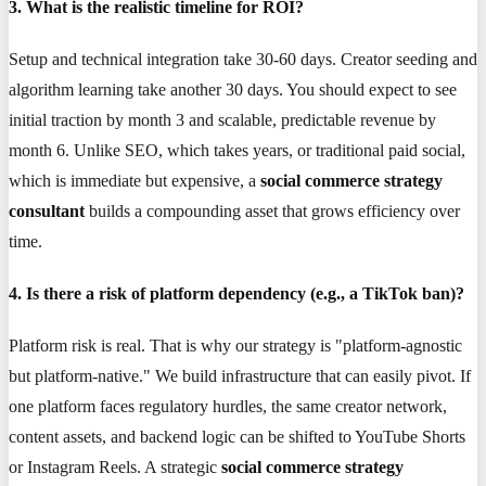
3. What is the realistic timeline for ROI?
Setup and technical integration take 30-60 days. Creator seeding and
algorithm learning take another 30 days. You should expect to see
initial traction by month 3 and scalable, predictable revenue by
month 6. Unlike SEO, which takes years, or traditional paid social,
which is immediate but expensive, a
social commerce strategy
consultant
builds a compounding asset that grows efficiency over
time.
4. Is there a risk of platform dependency (e.g., a TikTok ban)?
Platform risk is real. That is why our strategy is "platform-agnostic
but platform-native." We build infrastructure that can easily pivot. If
one platform faces regulatory hurdles, the same creator network,
content assets, and backend logic can be shifted to YouTube Shorts
or Instagram Reels. A strategic
social commerce strategy