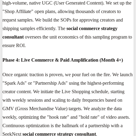
high-volume, native UGC (User Generated Content). We set up the
"Shop Affiliate" open plans, allowing thousands of creators to
request samples. We build the SOPs for approving creators and
shipping samples efficiently. The
social commerce strategy
consultant
oversees the unit economics of this sampling program to
ensure ROI.
Phase 4: Live Commerce & Paid Amplification (Month 4+)
Once organic traction is proven, we pour fuel on the fire. We launch
"Spark Ads" or "Partnership Ads" using the highest-performing
creator content. We initiate the Live Shopping schedule, starting
with weekly sessions and scaling to daily frequencies based on
GMV (Gross Merchandise Value) targets. We analyze the data
weekly, optimizing the "hook rate" and "hold rate" of video assets.
Continuous optimization is the hallmark of a partnership with a
SeekNext
social commerce strategy consultant
.