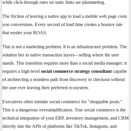
while click-through rates on static links are plummeting.
The friction of leaving a native app to load a mobile web page costs
you conversions. Every second of load time creates a bounce rate
that erodes your ROAS.
This is not a marketing problem. It is an infrastructure problem. The
solution lies in native transaction layers—selling where the user
stands. This transition requires more than a social media manager; it
requires a high-level
social commerce strategy consultant
capable
of architecting a seamless path from discovery to checkout without
the user ever leaving their preferred ecosystem.
Executives often mistake social commerce for "shoppable posts."
This is a dangerous oversimplification. True social commerce is the
technical integration of your ERP, inventory management, and CRM
directly into the APIs of platforms like TikTok, Instagram, and