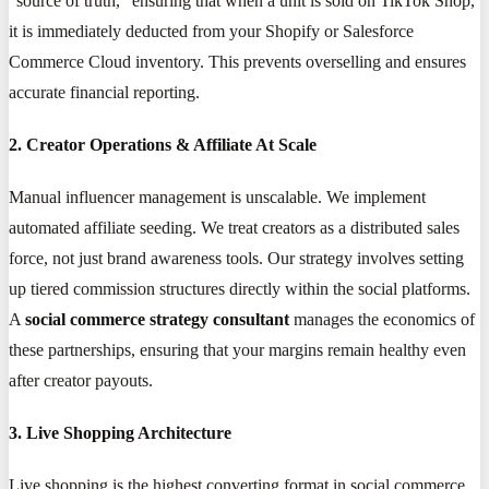
"source of truth," ensuring that when a unit is sold on TikTok Shop,
it is immediately deducted from your Shopify or Salesforce
Commerce Cloud inventory. This prevents overselling and ensures
accurate financial reporting.
2. Creator Operations & Affiliate At Scale
Manual influencer management is unscalable. We implement
automated affiliate seeding. We treat creators as a distributed sales
force, not just brand awareness tools. Our strategy involves setting
up tiered commission structures directly within the social platforms.
A
social commerce strategy consultant
manages the economics of
these partnerships, ensuring that your margins remain healthy even
after creator payouts.
3. Live Shopping Architecture
Live shopping is the highest converting format in social commerce.