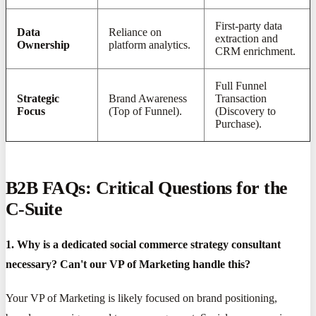
First-party data
Data
Reliance on
extraction and
Ownership
platform analytics.
CRM enrichment.
Full Funnel
Strategic
Brand Awareness
Transaction
Focus
(Top of Funnel).
(Discovery to
Purchase).
B2B FAQs: Critical Questions for the
C-Suite
1. Why is a dedicated social commerce strategy consultant
necessary? Can't our VP of Marketing handle this?
Your VP of Marketing is likely focused on brand positioning,