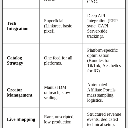
CAC.
Deep API
Superficial
Integration (ERP
Tech
(Linktree, basic
sync, CAPI,
Integration
pixel).
Server-side
tracking).
Platform-specific
optimization
Catalog
One feed for all
(Bundles for
Strategy
platforms.
TikTok, Aesthetics
for IG).
Automated
Manual DM
Creator
Affiliate Portals,
outreach, slow
Management
mass sampling
scaling.
logistics.
Structured revenue
Rare, unscripted,
Live Shopping
events, dedicated
low production.
technical setup.