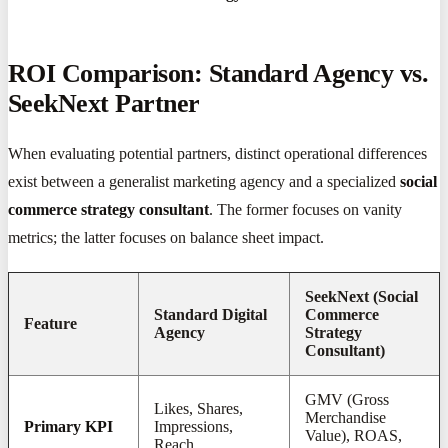
ROI Comparison: Standard Agency vs.
SeekNext Partner
When evaluating potential partners, distinct operational differences
exist between a generalist marketing agency and a specialized
social
commerce strategy consultant
. The former focuses on vanity
metrics; the latter focuses on balance sheet impact.
SeekNext (Social
Standard Digital
Commerce
Feature
Agency
Strategy
Consultant)
GMV (Gross
Likes, Shares,
Merchandise
Primary KPI
Impressions,
Value), ROAS,
Reach.