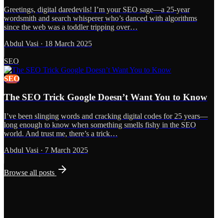
Greetings, digital daredevils! I’m your SEO sage—a 25-year
wordsmith and search whisperer who’s danced with algorithms
since the web was a toddler tripping over…
Abdul Vasi
·
18 March 2025
SEO
SEO
The SEO Trick Google Doesn’t Want You to Know
I’ve been slinging words and cracking digital codes for 25 years—
long enough to know when something smells fishy in the SEO
world. And trust me, there’s a trick…
Abdul Vasi
·
7 March 2025
Browse all posts