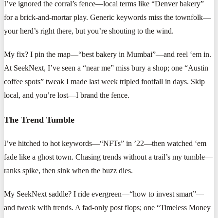
I’ve ignored the corral’s fence—local terms like “Denver bakery”
for a brick-and-mortar play. Generic keywords miss the townfolk—
your herd’s right there, but you’re shouting to the wind.
My fix? I pin the map—“best bakery in Mumbai”—and reel ‘em in.
At SeekNext, I’ve seen a “near me” miss bury a shop; one “Austin
coffee spots” tweak I made last week tripled footfall in days. Skip
local, and you’re lost—I brand the fence.
The Trend Tumble
I’ve hitched to hot keywords—“NFTs” in ’22—then watched ‘em
fade like a ghost town. Chasing trends without a trail’s my tumble—
ranks spike, then sink when the buzz dies.
My SeekNext saddle? I ride evergreen—“how to invest smart”—
and tweak with trends. A fad-only post flops; one “Timeless Money