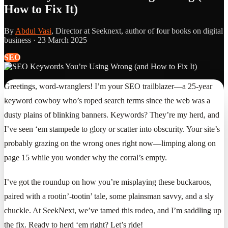
How to Fix It)
By
Abdul Vasi
, Director at Seeknext, author of four books on digital
business ·
23 March 2025
SEO
Greetings, word-wranglers! I’m your SEO trailblazer—a 25-year
keyword cowboy who’s roped search terms since the web was a
dusty plains of blinking banners. Keywords? They’re my herd, and
I’ve seen ‘em stampede to glory or scatter into obscurity. Your site’s
probably grazing on the wrong ones right now—limping along on
page 15 while you wonder why the corral’s empty.
I’ve got the roundup on how you’re misplaying these buckaroos,
paired with a rootin’-tootin’ tale, some plainsman savvy, and a sly
chuckle. At SeekNext, we’ve tamed this rodeo, and I’m saddling up
the fix. Ready to herd ‘em right? Let’s ride!