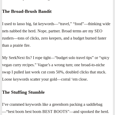
The Broad-Brush Bandit
I used to lasso big, fat keywords—“travel,” “food”—thinking wide
nets nabbed the herd. Nope, partner. Broad terms are my SEO
rustlers—tons of clicks, zero keepers, and a budget burned faster
than a prairie fire.
My SeekNext fix? I rope tight—“budget solo travel tips” or “spicy
vegan curry recipes.” Vague’s a wrong turn; one broad-to-niche
swap I pulled last week cut costs 50%, doubled clicks that stuck.
Loose keywords scatter your gold—corral ‘em close.
The Stuffing Stumble
I’ve crammed keywords like a greenhorn packing a saddlebag
—“best boots best boots BEST BOOTS”—and spooked the herd.