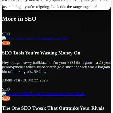
just ranking—you’re reigning. Let’s ride the range together!
More in
SEO
SEO
SEO
SEO Tools You’re Wasting Money On
Hey, budget-savvy trailblazers! I’m your SEO thrift guru—a 25-year
penny-pincher who’s sifted search gold since the web was a bargain
bin of blinking ads. SEO t…
Abdul Vasi
·
30 March 2025
SEO
SEO
The One SEO Tweak That Outranks Your Rivals