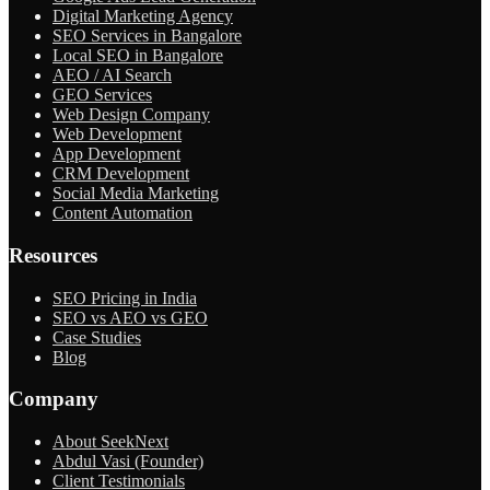
Digital Marketing Agency
SEO Services in Bangalore
Local SEO in Bangalore
AEO / AI Search
GEO Services
Web Design Company
Web Development
App Development
CRM Development
Social Media Marketing
Content Automation
Resources
SEO Pricing in India
SEO vs AEO vs GEO
Case Studies
Blog
Company
About SeekNext
Abdul Vasi (Founder)
Client Testimonials