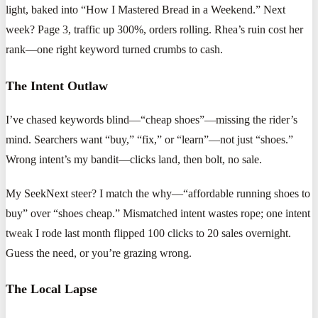
light, baked into “How I Mastered Bread in a Weekend.” Next
week? Page 3, traffic up 300%, orders rolling. Rhea’s ruin cost her
rank—one right keyword turned crumbs to cash.
The Intent Outlaw
I’ve chased keywords blind—“cheap shoes”—missing the rider’s
mind. Searchers want “buy,” “fix,” or “learn”—not just “shoes.”
Wrong intent’s my bandit—clicks land, then bolt, no sale.
My SeekNext steer? I match the why—“affordable running shoes to
buy” over “shoes cheap.” Mismatched intent wastes rope; one intent
tweak I rode last month flipped 100 clicks to 20 sales overnight.
Guess the need, or you’re grazing wrong.
The Local Lapse