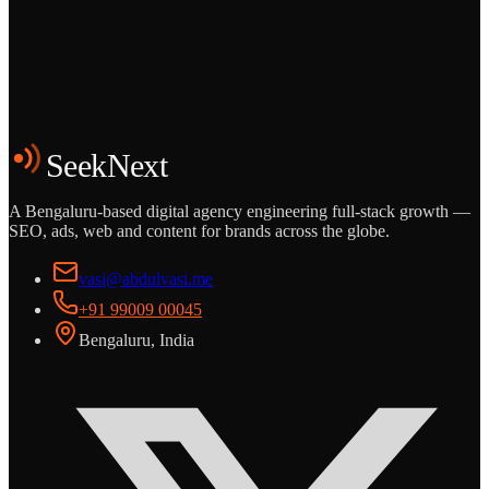
Grows
Start the Conversation
See the Work
SeekNext
A Bengaluru-based digital agency engineering full-stack growth —
SEO, ads, web and content for brands across the globe.
vasi@abdulvasi.me
+91 99009 00045
Bengaluru, India