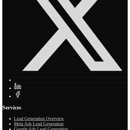
Services
Lead Generation Overview
Meta Ads Lead Generation
Google Ads Lead Generation