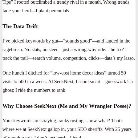
Tips” I rooted outclimbed a trendy rival in a month. Wrong trends
fade your herd—I plant perennials.
The Data Drift
I’ve picked keywords by gut—“sounds good”—and landed in the
sagebrush. No stats, no steer—just a wrong-way ride. The fix? I
track the trail—search volume, competition, clicks—data’s my lasso.
One hunch I ditched for “low-cost home decor ideas” turned 50
visits to 500 in a week. At SeekNext, I scout smart—guesswork’s a
ghost; I ride the numbers to rank.
Why Choose SeekNext (Me and My Wrangler Posse)?
Your keywords are straying, ranks rusting—now what? That’s
where we at SeekNext gallop in, your SEO sheriffs. With 25 years
of roundup grit, I don’t just herd—I haul.