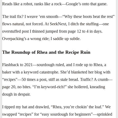
Reads like a robot, ranks like a rock—Google’s onto that game.
The trail fix? I weave ‘em smooth—“Why these boots beat the rest”
flows natural, not forced. At SeekNext, I ditch the stuffing—one
overstuffed post I thinned jumped from page 12 to 4 in days.
Overpacking’s a wrong ride; I saddle up subtle.
The Roundup of Rhea and the Recipe Ruin
Flashback to 2021—sourdough ruled, and I rode up to Rhea, a
baker with a keyword catastrophe. She’d blanketed her blog with
“recipes”—50 times a post, stiff as stale bread. Traffic? A crumb—
page 20, no bites. “I’m keyword-rich!” she hollered, kneading
dough in despair.
I tipped my hat and drawled, “Rhea, you’re chokin’ the loaf.” We
swapped “recipes” for “easy sourdough for beginners”—sprinkled