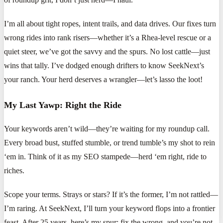
I’m all about tight ropes, intent trails, and data drives. Our fixes turn
wrong rides into rank risers—whether it’s a Rhea-level rescue or a
quiet steer, we’ve got the savvy and the spurs. No lost cattle—just
wins that tally. I’ve dodged enough drifters to know SeekNext’s
your ranch. Your herd deserves a wrangler—let’s lasso the loot!
My Last Yawp: Right the Ride
Your keywords aren’t wild—they’re waiting for my roundup call.
Every broad bust, stuffed stumble, or trend tumble’s my shot to rein
‘em in. Think of it as my SEO stampede—herd ‘em right, ride to
riches.
Scope your terms. Strays or stars? If it’s the former, I’m not rattled—
I’m raring. At SeekNext, I’ll turn your keyword flops into a frontier
feast. After 25 years, here’s my spur: fix the wrong, and you’re not