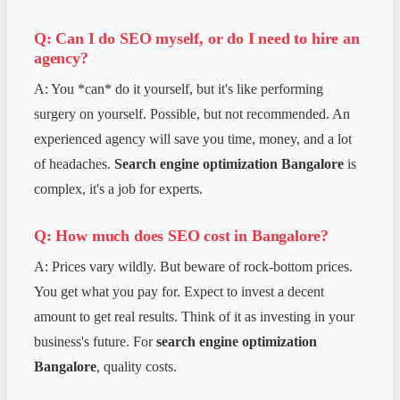
Q: Can I do SEO myself, or do I need to hire an
agency?
A: You *can* do it yourself, but it's like performing
surgery on yourself. Possible, but not recommended. An
experienced agency will save you time, money, and a lot
of headaches.
Search engine optimization Bangalore
is
complex, it's a job for experts.
Q: How much does SEO cost in Bangalore?
A: Prices vary wildly. But beware of rock-bottom prices.
You get what you pay for. Expect to invest a decent
amount to get real results. Think of it as investing in your
business's future. For
search engine optimization
Bangalore
, quality costs.