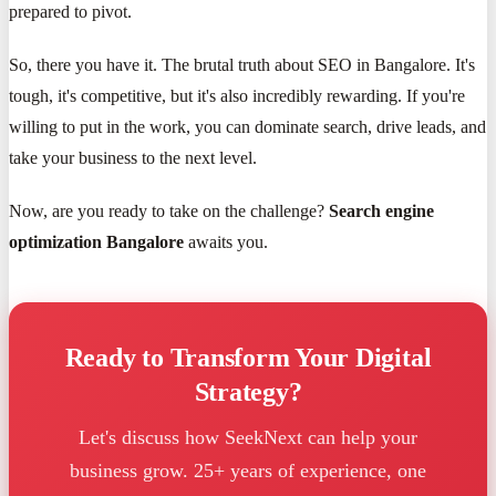
prepared to pivot.
So, there you have it. The brutal truth about SEO in Bangalore. It's
tough, it's competitive, but it's also incredibly rewarding. If you're
willing to put in the work, you can dominate search, drive leads, and
take your business to the next level.
Now, are you ready to take on the challenge?
Search engine
optimization Bangalore
awaits you.
Ready to Transform Your Digital
Strategy?
Let's discuss how SeekNext can help your
business grow. 25+ years of experience, one