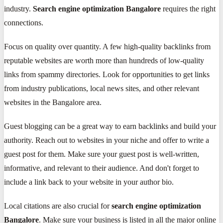
industry.
Search engine optimization Bangalore
requires the right
connections.
Focus on quality over quantity. A few high-quality backlinks from
reputable websites are worth more than hundreds of low-quality
links from spammy directories. Look for opportunities to get links
from industry publications, local news sites, and other relevant
websites in the Bangalore area.
Guest blogging can be a great way to earn backlinks and build your
authority. Reach out to websites in your niche and offer to write a
guest post for them. Make sure your guest post is well-written,
informative, and relevant to their audience. And don't forget to
include a link back to your website in your author bio.
Local citations are also crucial for
search engine optimization
Bangalore
. Make sure your business is listed in all the major online