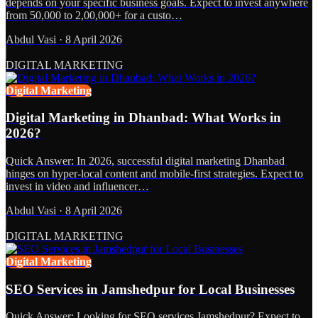
depends on your specific business goals. Expect to invest anywhere
from 50,000 to 2,00,000+ for a custo…
Abdul Vasi
·
8 April 2026
DIGITAL MARKETING
Digital Marketing
Digital Marketing in Dhanbad: What Works in
2026?
Quick Answer: In 2026, successful digital marketing Dhanbad
hinges on hyper-local content and mobile-first strategies. Expect to
invest in video and influencer…
Abdul Vasi
·
8 April 2026
DIGITAL MARKETING
Digital Marketing
SEO Services in Jamshedpur for Local Businesses
Quick Answer: Looking for SEO services Jamshedpur? Expect to