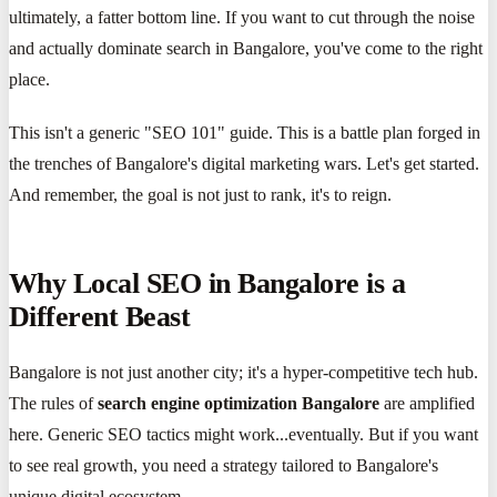
ultimately, a fatter bottom line. If you want to cut through the noise
and actually dominate search in Bangalore, you've come to the right
place.
This isn't a generic "SEO 101" guide. This is a battle plan forged in
the trenches of Bangalore's digital marketing wars. Let's get started.
And remember, the goal is not just to rank, it's to reign.
Why Local SEO in Bangalore is a
Different Beast
Bangalore is not just another city; it's a hyper-competitive tech hub.
The rules of
search engine optimization Bangalore
are amplified
here. Generic SEO tactics might work...eventually. But if you want
to see real growth, you need a strategy tailored to Bangalore's
unique digital ecosystem.