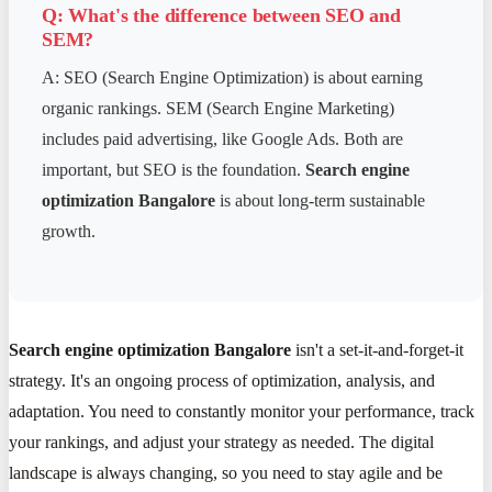
Q: What's the difference between SEO and
SEM?
A: SEO (Search Engine Optimization) is about earning
organic rankings. SEM (Search Engine Marketing)
includes paid advertising, like Google Ads. Both are
important, but SEO is the foundation.
Search engine
optimization Bangalore
is about long-term sustainable
growth.
Search engine optimization Bangalore
isn't a set-it-and-forget-it
strategy. It's an ongoing process of optimization, analysis, and
adaptation. You need to constantly monitor your performance, track
your rankings, and adjust your strategy as needed. The digital
landscape is always changing, so you need to stay agile and be