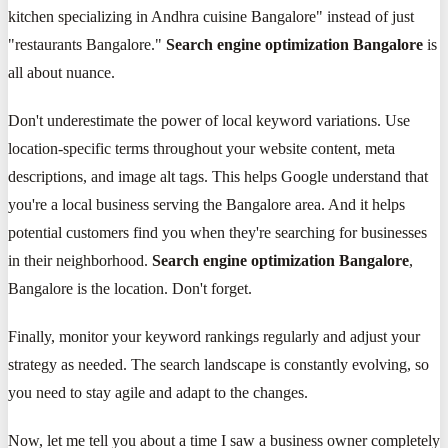
kitchen specializing in Andhra cuisine Bangalore" instead of just
"restaurants Bangalore."
Search engine optimization Bangalore
is
all about nuance.
Don't underestimate the power of local keyword variations. Use
location-specific terms throughout your website content, meta
descriptions, and image alt tags. This helps Google understand that
you're a local business serving the Bangalore area. And it helps
potential customers find you when they're searching for businesses
in their neighborhood.
Search engine optimization Bangalore
,
Bangalore is the location. Don't forget.
Finally, monitor your keyword rankings regularly and adjust your
strategy as needed. The search landscape is constantly evolving, so
you need to stay agile and adapt to the changes.
Now, let me tell you about a time I saw a business owner completely