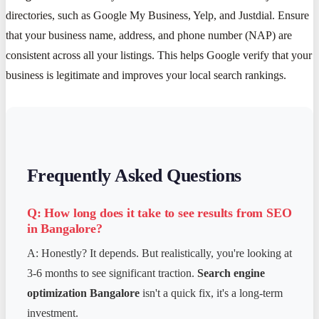
directories, such as Google My Business, Yelp, and Justdial. Ensure
that your business name, address, and phone number (NAP) are
consistent across all your listings. This helps Google verify that your
business is legitimate and improves your local search rankings.
Frequently Asked Questions
Q: How long does it take to see results from SEO
in Bangalore?
A: Honestly? It depends. But realistically, you're looking at
3-6 months to see significant traction.
Search engine
optimization Bangalore
isn't a quick fix, it's a long-term
investment.