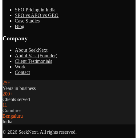
SEO Pricing in India
SEO vs AEO vs GEO
Case Studies
Blog
Company
About SeekNext
Abdul Vasi (Founder)
Client Testimonials
Work
Contact
25+
Years in business
200+
Clients served
11
Countries
Bengaluru
India
©
2026
SeekNext. All rights reserved.