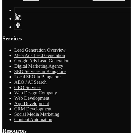
Services
Lead Generation Overview
Meta Ads Lead Generation
Google Ads Lead Generation
Digital Marketing Agency
SEO Services in Bangalore
Local SEO in Bangalore
AEO / AI Search
GEO Services
Web Design Company
Web Development
App Development
CRM Development
Social Media Marketing
Content Automation
Resources