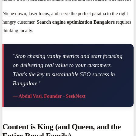
Niche down, laser focus, and serve the perfect paratha to the right
hungry customer.
Search engine optimization Bangalore
requires
thinking locally.
"Stop chasing vanity metrics and start focusing
on delivering real value to your customers.
That's the key to sustainable SEO success in
Bangalore."
— Abdul Vasi, Founder - SeekNext
Content is King (and Queen, and the
Entire Royal Family)