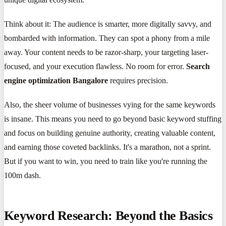
Think about it: The audience is smarter, more digitally savvy, and
bombarded with information. They can spot a phony from a mile
away. Your content needs to be razor-sharp, your targeting laser-
focused, and your execution flawless. No room for error.
Search
engine optimization Bangalore
requires precision.
Also, the sheer volume of businesses vying for the same keywords
is insane. This means you need to go beyond basic keyword stuffing
and focus on building genuine authority, creating valuable content,
and earning those coveted backlinks. It's a marathon, not a sprint.
But if you want to win, you need to train like you're running the
100m dash.
Keyword Research: Beyond the Basics