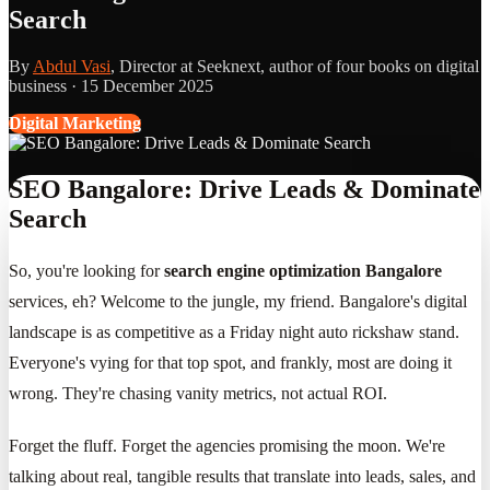
Search
By
Abdul Vasi
, Director at Seeknext, author of four books on digital
business ·
15 December 2025
Digital Marketing
SEO Bangalore: Drive Leads & Dominate
Search
So, you're looking for
search engine optimization Bangalore
services, eh? Welcome to the jungle, my friend. Bangalore's digital
landscape is as competitive as a Friday night auto rickshaw stand.
Everyone's vying for that top spot, and frankly, most are doing it
wrong. They're chasing vanity metrics, not actual ROI.
Forget the fluff. Forget the agencies promising the moon. We're
talking about real, tangible results that translate into leads, sales, and