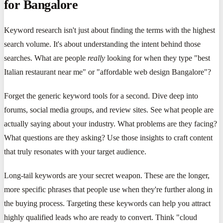
for Bangalore
Keyword research isn't just about finding the terms with the highest
search volume. It's about understanding the intent behind those
searches. What are people
really
looking for when they type "best
Italian restaurant near me" or "affordable web design Bangalore"?
Forget the generic keyword tools for a second. Dive deep into
forums, social media groups, and review sites. See what people are
actually saying about your industry. What problems are they facing?
What questions are they asking? Use those insights to craft content
that truly resonates with your target audience.
Long-tail keywords are your secret weapon. These are the longer,
more specific phrases that people use when they're further along in
the buying process. Targeting these keywords can help you attract
highly qualified leads who are ready to convert. Think "cloud