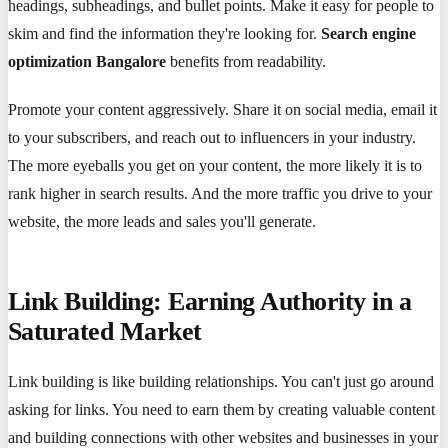
headings, subheadings, and bullet points. Make it easy for people to
skim and find the information they're looking for.
Search engine
optimization Bangalore
benefits from readability.
Promote your content aggressively. Share it on social media, email it
to your subscribers, and reach out to influencers in your industry.
The more eyeballs you get on your content, the more likely it is to
rank higher in search results. And the more traffic you drive to your
website, the more leads and sales you'll generate.
Link Building: Earning Authority in a
Saturated Market
Link building is like building relationships. You can't just go around
asking for links. You need to earn them by creating valuable content
and building connections with other websites and businesses in your