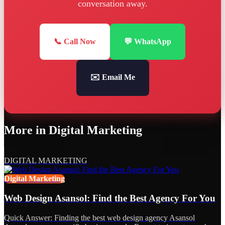
conversation away.
📞 Call Now
💬 WhatsApp
✉️ Email Me
More in
Digital Marketing
DIGITAL MARKETING
Digital Marketing
Web Design Asansol: Find the Best Agency For You
Quick Answer: Finding the best web design agency Asansol