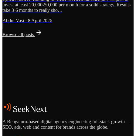
invest at least 20,000-50,000 per month for a solid strategy. Results
take 3-6 months to really sho…
Abdul Vasi
·
8 April 2026
Browse all posts
Grows
Start the Conversation
See the Work
SeekNext
A Bengaluru-based digital agency engineering full-stack growth —
SEO, ads, web and content for brands across the globe.