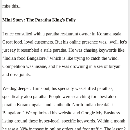
miss this...
Mini Story: The Paratha King's Folly
I once consulted with a paratha restaurant owner in Koramangala.
Great food, loyal customers. But his online presence was...well, let's
just say it resembled a stale paratha. He was chasing keywords like
"Indian food Bangalore," which is like trying to catch the wind.
Competition was insane, and he was drowning in a sea of biryani
and dosa joints.
We dug deeper. Turns out, his specialty was stuffed parathas,
specifically aloo paratha. People were searching for "best aloo
paratha Koramangala" and "authentic North Indian breakfast
Bangalore." We optimized his website and Google My Business
listing around these hyper-local, specific keywords. Within a month,
he saw a 30% increase in online orders and foot traffic. The lesson?