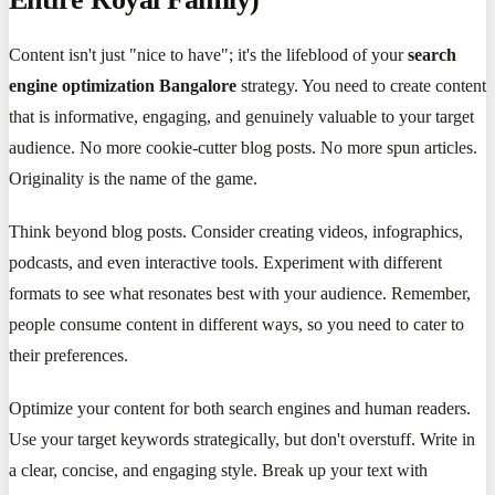
Content isn't just "nice to have"; it's the lifeblood of your
search
engine optimization Bangalore
strategy. You need to create content
that is informative, engaging, and genuinely valuable to your target
audience. No more cookie-cutter blog posts. No more spun articles.
Originality is the name of the game.
Think beyond blog posts. Consider creating videos, infographics,
podcasts, and even interactive tools. Experiment with different
formats to see what resonates best with your audience. Remember,
people consume content in different ways, so you need to cater to
their preferences.
Optimize your content for both search engines and human readers.
Use your target keywords strategically, but don't overstuff. Write in
a clear, concise, and engaging style. Break up your text with