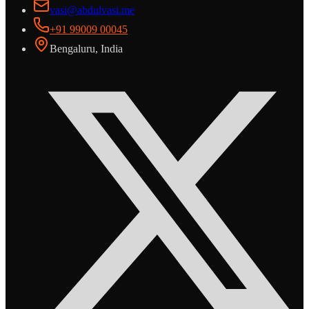
vasi@abdulvasi.me
+91 99009 00045
Bengaluru, India