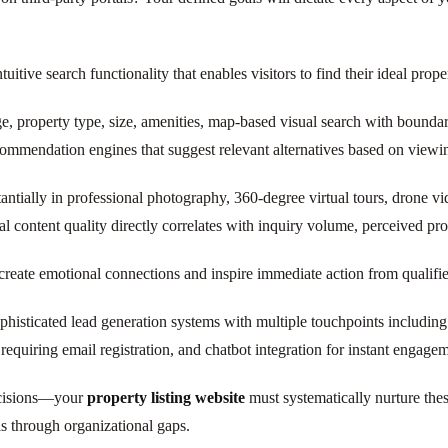
itive search functionality that enables visitors to find their ideal proper
ange, property type, size, amenities, map-based visual search with bounda
ecommendation engines that suggest relevant alternatives based on viewi
antially in professional photography, 360-degree virtual tours, drone 
 content quality directly correlates with inquiry volume, perceived pro
create emotional connections and inspire immediate action from qualifi
histicated lead generation systems with multiple touchpoints including 
requiring email registration, and chatbot integration for instant engage
ecisions—your
property listing website
must systematically nurture the
ls through organizational gaps.