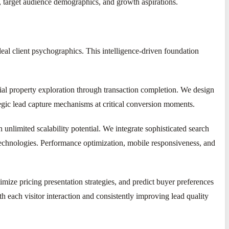
 target audience demographics, and growth aspirations.
eal client psychographics. This intelligence-driven foundation
tial property exploration through transaction completion. We design
ategic lead capture mechanisms at critical conversion moments.
 unlimited scalability potential. We integrate sophisticated search
echnologies. Performance optimization, mobile responsiveness, and
ize pricing presentation strategies, and predict buyer preferences
h each visitor interaction and consistently improving lead quality