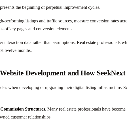
resents the beginning of perpetual improvement cycles.
gh-performing listings and traffic sources, measure conversion rates acr
ons of key pages and conversion elements.
er interaction data rather than assumptions. Real estate professionals 
rst twelve months.
g Website Development and How SeekNext
cles when developing or upgrading their digital listing infrastructure. 
 Commission Structures.
Many real estate professionals have become tr
 owned customer relationships.