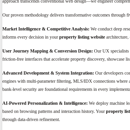
approach transcends conventional web design—we engineer comprehensi
Our proven methodology delivers transformative outcomes through fi
Market Intelligence & Competitive Analysis:
We conduct deep resear
informs every decision in your
property listing website
architecture,
User Journey Mapping & Conversion Design:
Our UX specialists c
friction-free interfaces that accelerate property discovery, showcase l
Advanced Development & System Integration:
Our developers con
engines with multi-parameter filtering, MLS/IDX connections where a
bank-level security are foundational requirements in every implementa
AI-Powered Personalization & Intelligence:
We deploy machine lear
based on browsing patterns and interaction history. Your
property lis
through data-driven refinement.