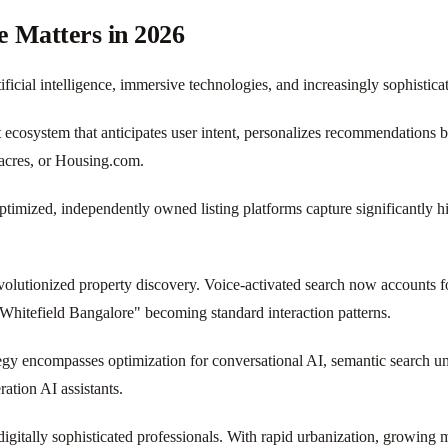
e Matters in 2026
icial intelligence, immersive technologies, and increasingly sophistica
t ecosystem that anticipates user intent, personalizes recommendations b
9acres, or Housing.com.
optimized, independently owned listing platforms capture significantly 
volutionized property discovery. Voice-activated search now accounts fo
hitefield Bangalore" becoming standard interaction patterns.
egy encompasses optimization for conversational AI, semantic search u
tion AI assistants.
igitally sophisticated professionals. With rapid urbanization, growing mi