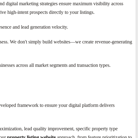
nd digital marketing strategies ensure maximum visibility across
e high-intent prospects directly to your listings.
esence and lead generation velocity.
possess. We don't simply build websites—we create revenue-generating
nesses across all market segments and transaction types.
eveloped framework to ensure your digital platform delivers
maximization, lead quality improvement, specific property type
your
property listing website
approach, from feature prioritization to