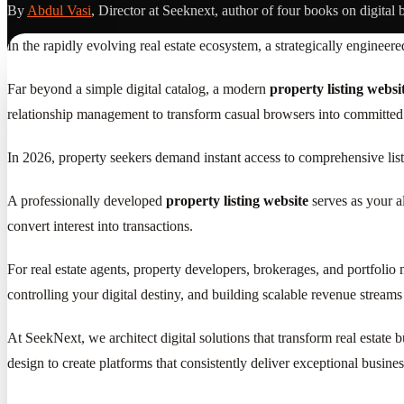
By
Abdul Vasi
, Director at Seeknext, author of four books on digital 
In the rapidly evolving real estate ecosystem, a strategically engineer
Far beyond a simple digital catalog, a modern
property listing websi
relationship management to transform casual browsers into committed 
In 2026, property seekers demand instant access to comprehensive list
A professionally developed
property listing website
serves as your al
convert interest into transactions.
For real estate agents, property developers, brokerages, and portfolio 
controlling your digital destiny, and building scalable revenue streams
At SeekNext, we architect digital solutions that transform real estat
design to create platforms that consistently deliver exceptional busine