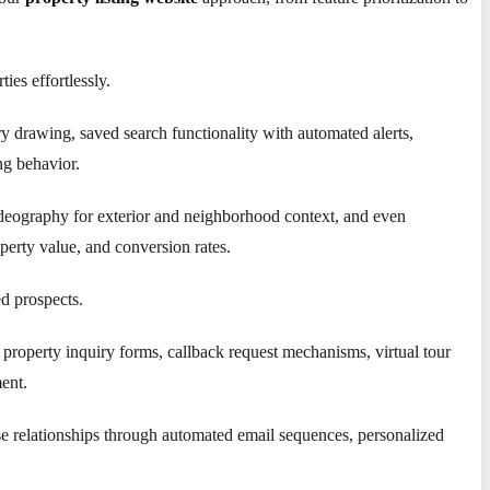
ties effortlessly.
ry drawing, saved search functionality with automated alerts,
ng behavior.
videography for exterior and neighborhood context, and even
perty value, and conversion rates.
ed prospects.
property inquiry forms, callback request mechanisms, virtual tour
ment.
se relationships through automated email sequences, personalized