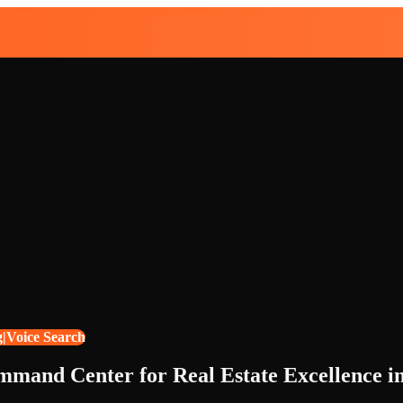
g|Voice Search
ommand Center for Real Estate Excellence i