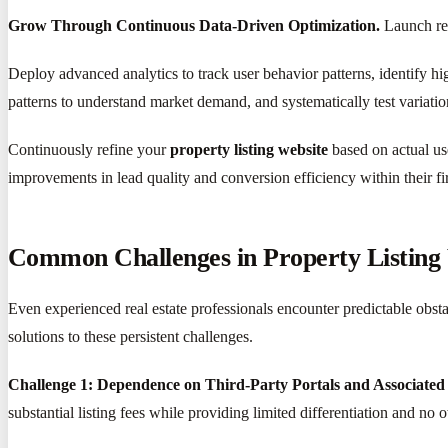
Grow Through Continuous Data-Driven Optimization.
Launch rep
Deploy advanced analytics to track user behavior patterns, identify hi
patterns to understand market demand, and systematically test variati
Continuously refine your
property listing website
based on actual us
improvements in lead quality and conversion efficiency within their fi
Common Challenges in Property Listin
Even experienced real estate professionals encounter predictable obsta
solutions to these persistent challenges.
Challenge 1: Dependence on Third-Party Portals and Associated
substantial listing fees while providing limited differentiation and no