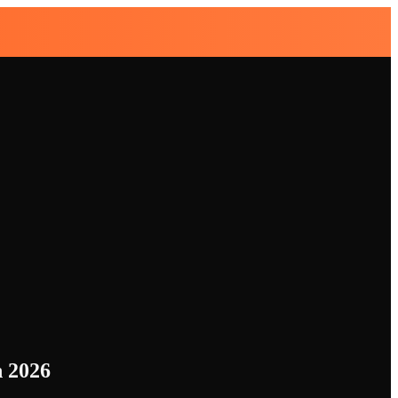
n 2026