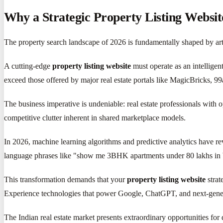
Why a Strategic Property Listing Websit
The property search landscape of 2026 is fundamentally shaped by artif
A cutting-edge
property listing website
must operate as an intelligen
exceed those offered by major real estate portals like MagicBricks, 9
The business imperative is undeniable: real estate professionals with 
competitive clutter inherent in shared marketplace models.
In 2026, machine learning algorithms and predictive analytics have re
language phrases like "show me 3BHK apartments under 80 lakhs in W
This transformation demands that your
property listing website
strat
Experience technologies that power Google, ChatGPT, and next-genera
The Indian real estate market presents extraordinary opportunities for d