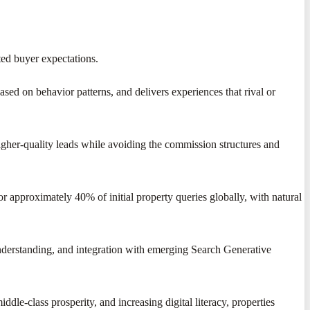
ted buyer expectations.
ased on behavior patterns, and delivers experiences that rival or
higher-quality leads while avoiding the commission structures and
r approximately 40% of initial property queries globally, with natural
nderstanding, and integration with emerging Search Generative
ddle-class prosperity, and increasing digital literacy, properties