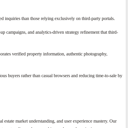
 inquiries than those relying exclusively on third-party portals.
up campaigns, and analytics-driven strategy refinement that third-
rates verified property information, authentic photography,
rious buyers rather than casual browsers and reducing time-to-sale by
eal estate market understanding, and user experience mastery. Our