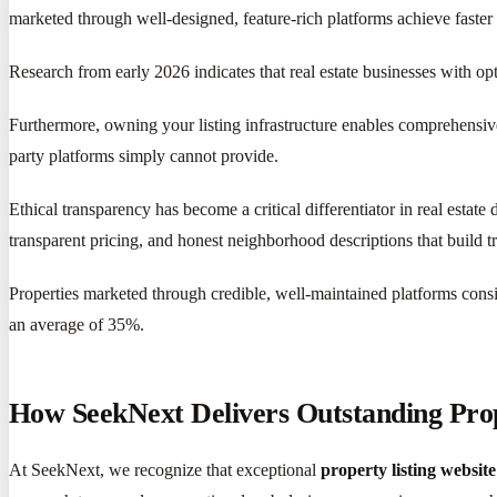
marketed through well-designed, feature-rich platforms achieve faste
Research from early 2026 indicates that real estate businesses with o
Furthermore, owning your listing infrastructure enables comprehensive
party platforms simply cannot provide.
Ethical transparency has become a critical differentiator in real estat
transparent pricing, and honest neighborhood descriptions that build tr
Properties marketed through credible, well-maintained platforms consis
an average of 35%.
How SeekNext Delivers Outstanding Prop
At SeekNext, we recognize that exceptional
property listing website