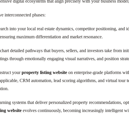
ve digital ecosystems that align precisely with your business model,
ve interconnected phases:
ch into your local real estate dynamics, competitor positioning, and id
 ensuring maximum differentiation and market resonance.
hart detailed pathways that buyers, sellers, and investors take from ini
istings through emotionally engaging visual narratives, and position str
struct your
property listing website
on enterprise-grade platforms with
pplicable, CRM automation, lead scoring algorithms, and virtual tour t
tion.
ning systems that deliver personalized property recommendations, optim
ting website
evolves continuously, becoming increasingly intelligent wit