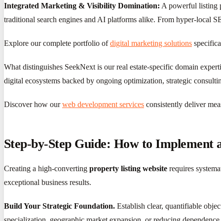
Integrated Marketing & Visibility Domination:
A powerful listing 
traditional search engines and AI platforms alike. From hyper-local SE
Explore our complete portfolio of
digital marketing solutions
specifica
What distinguishes SeekNext is our real estate-specific domain expert
digital ecosystems backed by ongoing optimization, strategic consulti
Discover how our
web development services
consistently deliver mea
Step-by-Step Guide: How to Implement an
Creating a high-converting
property listing website
requires systemat
exceptional business results.
Build Your Strategic Foundation.
Establish clear, quantifiable obje
specialization, geographic market expansion, or reducing dependence o