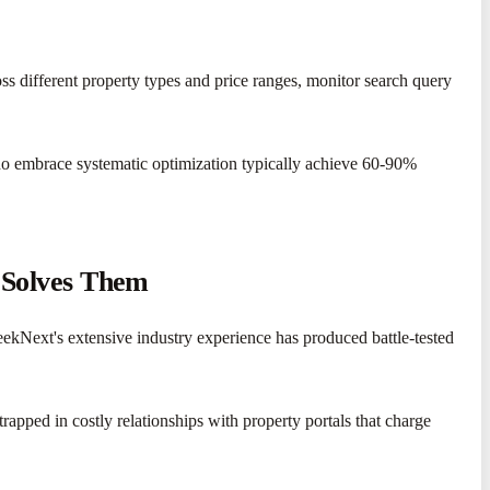
oss different property types and price ranges, monitor search query
who embrace systematic optimization typically achieve 60-90%
 Solves Them
SeekNext's extensive industry experience has produced battle-tested
apped in costly relationships with property portals that charge