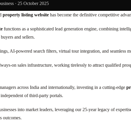
business ·
25 October 2025
ed
property listing website
has become the definitive competitive advant
te
functions as a sophisticated lead generation engine, combining intell
buyers and sellers.
ings, AI-powered search filters, virtual tour integration, and seamless
ways-on sales infrastructure, working tirelessly to attract qualified pro
managers across India and internationally, investing in a cutting-edge
pr
 independent of third-party portals.
e businesses into market leaders, leveraging our 25-year legacy of expe
ss outcomes.