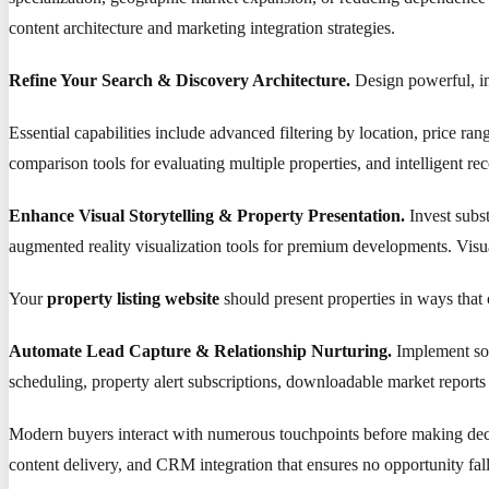
content architecture and marketing integration strategies.
Refine Your Search & Discovery Architecture.
Design powerful, intu
Essential capabilities include advanced filtering by location, price r
comparison tools for evaluating multiple properties, and intelligent r
Enhance Visual Storytelling & Property Presentation.
Invest subst
augmented reality visualization tools for premium developments. Visual
Your
property listing website
should present properties in ways that 
Automate Lead Capture & Relationship Nurturing.
Implement sop
scheduling, property alert subscriptions, downloadable market reports 
Modern buyers interact with numerous touchpoints before making d
content delivery, and CRM integration that ensures no opportunity fal