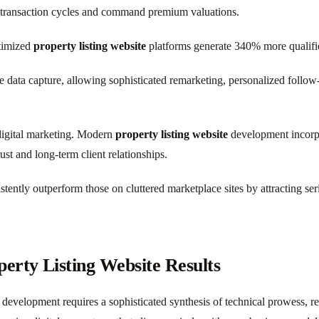
r transaction cycles and command premium valuations.
ptimized
property listing website
platforms generate 340% more qualified
 data capture, allowing sophisticated remarketing, personalized follow-
e digital marketing. Modern
property listing website
development incorpo
ust and long-term client relationships.
tently outperform those on cluttered marketplace sites by attracting se
erty Listing Website Results
development requires a sophisticated synthesis of technical prowess, r