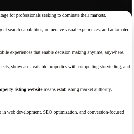
age for professionals seeking to dominate their markets.
igent search capabilities, immersive visual experiences, and automated
 mobile experiences that enable decision-making anytime, anywhere.
spects, showcase available properties with compelling storytelling, and
operty listing website
means establishing market authority,
rtise in web development, SEO optimization, and conversion-focused