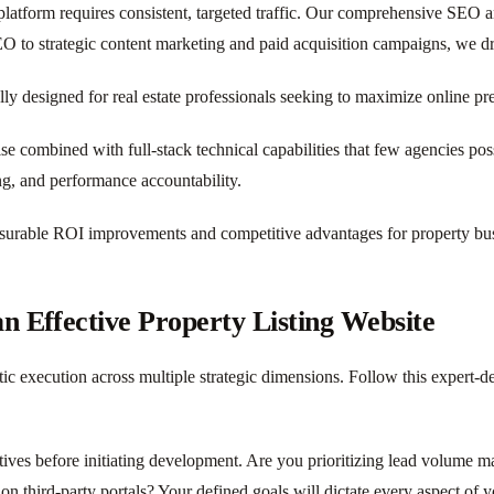
platform requires consistent, targeted traffic. Our comprehensive SEO a
O to strategic content marketing and paid acquisition campaigns, we driv
lly designed for real estate professionals seeking to maximize online pr
ise combined with full-stack technical capabilities that few agencies 
ng, and performance accountability.
surable ROI improvements and competitive advantages for property busi
 Effective Property Listing Website
ic execution across multiple strategic dimensions. Follow this expert-d
ctives before initiating development. Are you prioritizing lead volume 
n third-party portals? Your defined goals will dictate every aspect of 