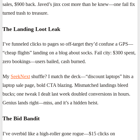
sales, $900 back. Javed’s jinx cost more than he knew—one fail fix
turned trash to treasure.
The Landing Loot Leak
I’ve funneled clicks to pages so off-target they’d confuse a GPS—
“cheap flights” landing on a blog about socks. Fail city: $300 spent,
zero bookings—users bailed, cash burned.
My
SeekNext
shuffle? I match the deck—“discount laptops” hits a
laptop sale page, bold CTA blazing. Mismatched landings bleed
bucks; one tweak I dealt last week doubled conversions in hours.
Genius lands right—miss, and it’s a hidden heist.
The Bid Bandit
I’ve overbid like a high-roller gone rogue—$15 clicks on