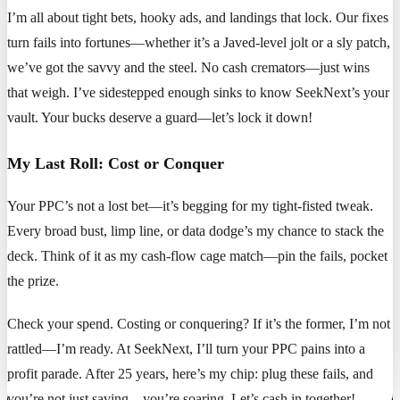
I’m all about tight bets, hooky ads, and landings that lock. Our fixes
turn fails into fortunes—whether it’s a Javed-level jolt or a sly patch,
we’ve got the savvy and the steel. No cash cremators—just wins
that weigh. I’ve sidestepped enough sinks to know SeekNext’s your
vault. Your bucks deserve a guard—let’s lock it down!
My Last Roll: Cost or Conquer
Your PPC’s not a lost bet—it’s begging for my tight-fisted tweak.
Every broad bust, limp line, or data dodge’s my chance to stack the
deck. Think of it as my cash-flow cage match—pin the fails, pocket
the prize.
Check your spend. Costing or conquering? If it’s the former, I’m not
rattled—I’m ready. At SeekNext, I’ll turn your PPC pains into a
profit parade. After 25 years, here’s my chip: plug these fails, and
you’re not just saving—you’re soaring. Let’s cash in together!