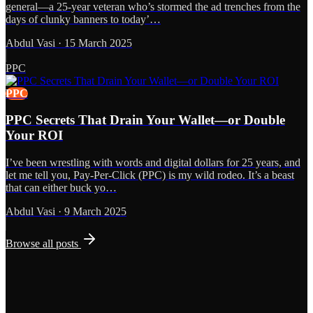
general—a 25-year veteran who’s stormed the ad trenches from the
days of clunky banners to today’…
Abdul Vasi
·
15 March 2025
PPC
PPC
PPC Secrets That Drain Your Wallet—or Double
Your ROI
I’ve been wrestling with words and digital dollars for 25 years, and
let me tell you, Pay-Per-Click (PPC) is my wild rodeo. It’s a beast
that can either buck yo…
Abdul Vasi
·
9 March 2025
Browse all posts