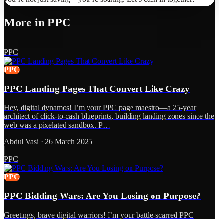
More in
PPC
PPC
PPC
PPC Landing Pages That Convert Like Crazy
Hey, digital dynamos! I’m your PPC page maestro—a 25-year
architect of click-to-cash blueprints, building landing zones since the
web was a pixelated sandbox. P…
Abdul Vasi
·
26 March 2025
PPC
PPC
PPC Bidding Wars: Are You Losing on Purpose?
Greetings, brave digital warriors! I’m your battle-scarred PPC