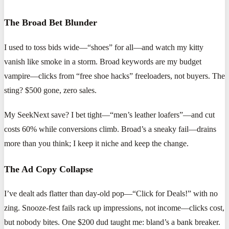
The Broad Bet Blunder
I used to toss bids wide—“shoes” for all—and watch my kitty
vanish like smoke in a storm. Broad keywords are my budget
vampire—clicks from “free shoe hacks” freeloaders, not buyers. The
sting? $500 gone, zero sales.
My SeekNext save? I bet tight—“men’s leather loafers”—and cut
costs 60% while conversions climb. Broad’s a sneaky fail—drains
more than you think; I keep it niche and keep the change.
The Ad Copy Collapse
I’ve dealt ads flatter than day-old pop—“Click for Deals!” with no
zing. Snooze-fest fails rack up impressions, not income—clicks cost,
but nobody bites. One $200 dud taught me: bland’s a bank breaker.