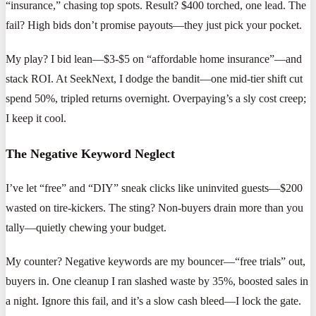
“insurance,” chasing top spots. Result? $400 torched, one lead. The
fail? High bids don’t promise payouts—they just pick your pocket.
My play? I bid lean—$3-$5 on “affordable home insurance”—and
stack ROI. At SeekNext, I dodge the bandit—one mid-tier shift cut
spend 50%, tripled returns overnight. Overpaying’s a sly cost creep;
I keep it cool.
The Negative Keyword Neglect
I’ve let “free” and “DIY” sneak clicks like uninvited guests—$200
wasted on tire-kickers. The sting? Non-buyers drain more than you
tally—quietly chewing your budget.
My counter? Negative keywords are my bouncer—“free trials” out,
buyers in. One cleanup I ran slashed waste by 35%, boosted sales in
a night. Ignore this fail, and it’s a slow cash bleed—I lock the gate.