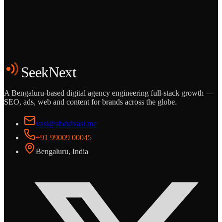
Grows
Start the Conversation
See the Work
SeekNext
A Bengaluru-based digital agency engineering full-stack growth —
SEO, ads, web and content for brands across the globe.
vasi@abdulvasi.me
+91 99009 00045
Bengaluru, India