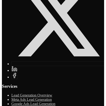
Services
Lead Generation Overview
Meta Ads Lead Generation
Google Ads Lead Generation