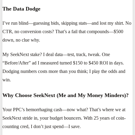
The Data Dodge
I’ve run blind—guessing bids, skipping stats—and lost my shirt. No
CTR, no conversion costs? That’s a fail that compounds—$500
down, no clue why.
My SeekNext stake? I deal data—test, track, tweak. One
“Before/After” ad I measured turned $150 to $450 ROI in days.
Dodging numbers costs more than you think; I play the odds and
win.
Why Choose SeekNext (Me and My Money Minders)?
Your PPC’s hemorrhaging cash—now what? That’s where we at
SeekNext stride in, your budget bouncers. With 25 years of coin-
counting cred, I don’t just spend—I save.