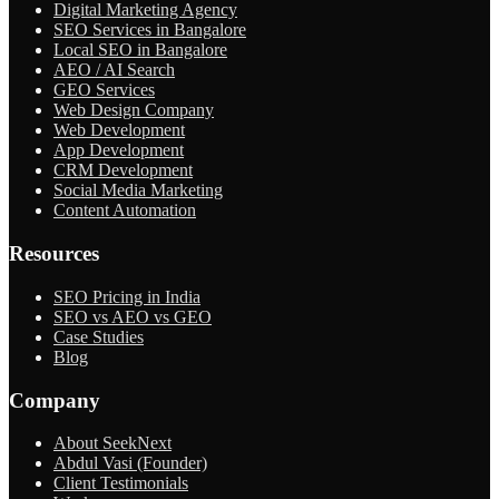
Digital Marketing Agency
SEO Services in Bangalore
Local SEO in Bangalore
AEO / AI Search
GEO Services
Web Design Company
Web Development
App Development
CRM Development
Social Media Marketing
Content Automation
Resources
SEO Pricing in India
SEO vs AEO vs GEO
Case Studies
Blog
Company
About SeekNext
Abdul Vasi (Founder)
Client Testimonials