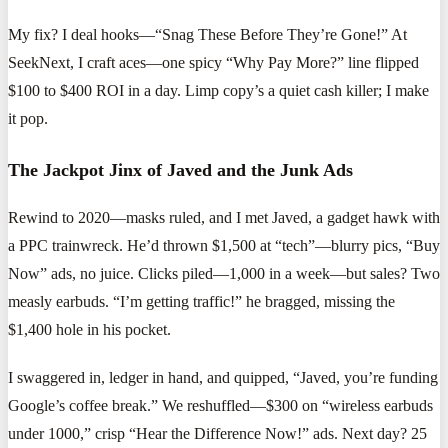
My fix? I deal hooks—“Snag These Before They’re Gone!” At
SeekNext, I craft aces—one spicy “Why Pay More?” line flipped
$100 to $400 ROI in a day. Limp copy’s a quiet cash killer; I make
it pop.
The Jackpot Jinx of Javed and the Junk Ads
Rewind to 2020—masks ruled, and I met Javed, a gadget hawk with
a PPC trainwreck. He’d thrown $1,500 at “tech”—blurry pics, “Buy
Now” ads, no juice. Clicks piled—1,000 in a week—but sales? Two
measly earbuds. “I’m getting traffic!” he bragged, missing the
$1,400 hole in his pocket.
I swaggered in, ledger in hand, and quipped, “Javed, you’re funding
Google’s coffee break.” We reshuffled—$300 on “wireless earbuds
under 1000,” crisp “Hear the Difference Now!” ads. Next day? 25