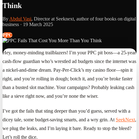
Think
By
Abdul Vasi
, Director at Seeknext, author of four books on digital
business ·
19 March 2025
PPC
Hey, money-minding trailblazers! I’m your PPC pit boss—a 25-year
cash-flow guardian who’s wrestled ad budgets since the internet was
a nickel-and-dime dream. Pay-Per-Click’s my casino floor—spin it
right, and you’re rolling in dough; botch it, and you’re broke faster
than a busted slot machine. Your campaigns? Probably leaking cash
like a sieve right now, and you’re none the wiser.
I’ve got the fails that sting deeper than you’d guess, served with a
dicey tale, some budget-saving smarts, and a wry grin. At
SeekNext
,
we plug the leaks, and I’m laying it bare. Ready to stop the bleed?
Let’s roll the dice.