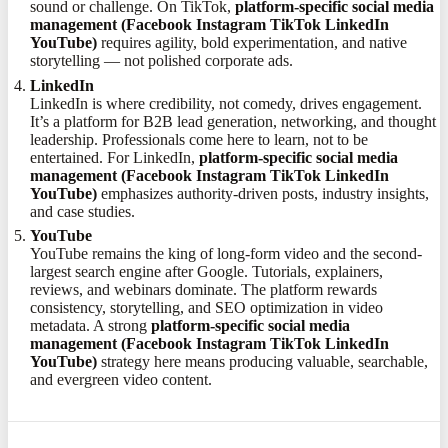
sound or challenge. On TikTok,
platform-specific social media
management (Facebook Instagram TikTok LinkedIn
YouTube)
requires agility, bold experimentation, and native
storytelling — not polished corporate ads.
LinkedIn
LinkedIn is where credibility, not comedy, drives engagement.
It’s a platform for B2B lead generation, networking, and thought
leadership. Professionals come here to learn, not to be
entertained. For LinkedIn,
platform-specific social media
management (Facebook Instagram TikTok LinkedIn
YouTube)
emphasizes authority-driven posts, industry insights,
and case studies.
YouTube
YouTube remains the king of long-form video and the second-
largest search engine after Google. Tutorials, explainers,
reviews, and webinars dominate. The platform rewards
consistency, storytelling, and SEO optimization in video
metadata. A strong
platform-specific social media
management (Facebook Instagram TikTok LinkedIn
YouTube)
strategy here means producing valuable, searchable,
and evergreen video content.