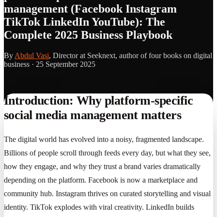
management (Facebook Instagram
TikTok LinkedIn YouTube): The
Complete 2025 Business Playbook
By
Abdul Vasi
, Director at Seeknext, author of four books on digital
business ·
25 September 2025
Introduction: Why platform-specific
social media management matters
The digital world has evolved into a noisy, fragmented landscape.
Billions of people scroll through feeds every day, but what they see,
how they engage, and why they trust a brand varies dramatically
depending on the platform. Facebook is now a marketplace and
community hub. Instagram thrives on curated storytelling and visual
identity. TikTok explodes with viral creativity. LinkedIn builds