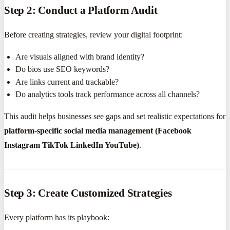
Step 2: Conduct a Platform Audit
Before creating strategies, review your digital footprint:
Are visuals aligned with brand identity?
Do bios use SEO keywords?
Are links current and trackable?
Do analytics tools track performance across all channels?
This audit helps businesses see gaps and set realistic expectations for
platform-specific social media management (Facebook
Instagram TikTok LinkedIn YouTube)
.
Step 3: Create Customized Strategies
Every platform has its playbook: