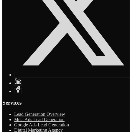
Services
Lead Generation Overview
Meta Ads Lead Generation
Google Ads Lead Generation
Digital Marketing Agency