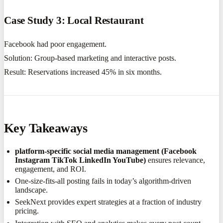
Case Study 3: Local Restaurant
Facebook had poor engagement.
Solution: Group-based marketing and interactive posts.
Result: Reservations increased 45% in six months.
Key Takeaways
platform-specific social media management (Facebook
Instagram TikTok LinkedIn YouTube)
ensures relevance,
engagement, and ROI.
One-size-fits-all posting fails in today’s algorithm-driven
landscape.
SeekNext provides expert strategies at a fraction of industry
pricing.