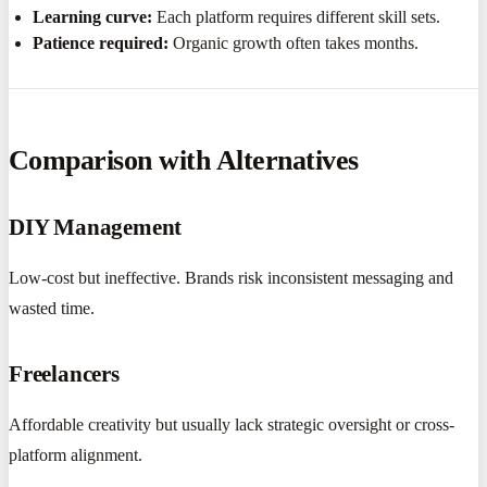
Learning curve:
Each platform requires different skill sets.
Patience required:
Organic growth often takes months.
Comparison with Alternatives
DIY Management
Low-cost but ineffective. Brands risk inconsistent messaging and
wasted time.
Freelancers
Affordable creativity but usually lack strategic oversight or cross-
platform alignment.