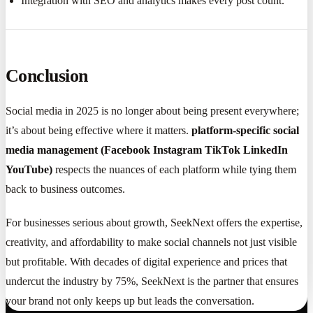
Integration with SEO and analytics makes every post count.
Conclusion
Social media in 2025 is no longer about being present everywhere;
it’s about being effective where it matters.
platform-specific social
media management (Facebook Instagram TikTok LinkedIn
YouTube)
respects the nuances of each platform while tying them
back to business outcomes.
For businesses serious about growth, SeekNext offers the expertise,
creativity, and affordability to make social channels not just visible
but profitable. With decades of digital experience and prices that
undercut the industry by 75%, SeekNext is the partner that ensures
your brand not only keeps up but leads the conversation.