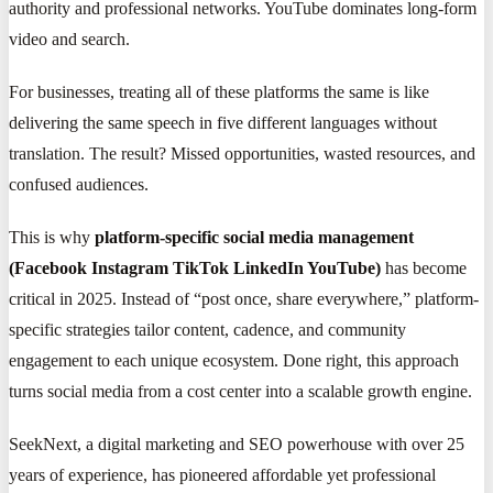
authority and professional networks. YouTube dominates long-form
video and search.
For businesses, treating all of these platforms the same is like
delivering the same speech in five different languages without
translation. The result? Missed opportunities, wasted resources, and
confused audiences.
This is why
platform-specific social media management
(Facebook Instagram TikTok LinkedIn YouTube)
has become
critical in 2025. Instead of “post once, share everywhere,” platform-
specific strategies tailor content, cadence, and community
engagement to each unique ecosystem. Done right, this approach
turns social media from a cost center into a scalable growth engine.
SeekNext, a digital marketing and SEO powerhouse with over 25
years of experience, has pioneered affordable yet professional