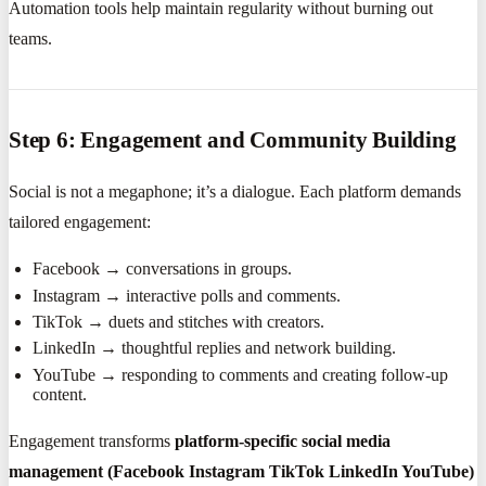
Automation tools help maintain regularity without burning out
teams.
Step 6: Engagement and Community Building
Social is not a megaphone; it’s a dialogue. Each platform demands
tailored engagement:
Facebook → conversations in groups.
Instagram → interactive polls and comments.
TikTok → duets and stitches with creators.
LinkedIn → thoughtful replies and network building.
YouTube → responding to comments and creating follow-up
content.
Engagement transforms
platform-specific social media
management (Facebook Instagram TikTok LinkedIn YouTube)