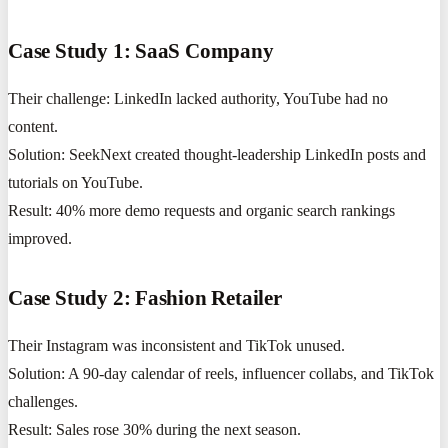
Case Study 1: SaaS Company
Their challenge: LinkedIn lacked authority, YouTube had no
content.
Solution: SeekNext created thought-leadership LinkedIn posts and
tutorials on YouTube.
Result: 40% more demo requests and organic search rankings
improved.
Case Study 2: Fashion Retailer
Their Instagram was inconsistent and TikTok unused.
Solution: A 90-day calendar of reels, influencer collabs, and TikTok
challenges.
Result: Sales rose 30% during the next season.