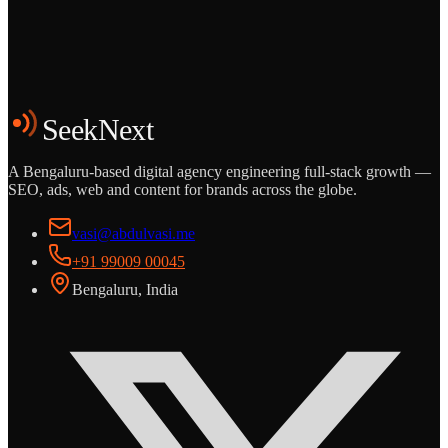
Start the Conversation
See the Work
SeekNext
A Bengaluru-based digital agency engineering full-stack growth —
SEO, ads, web and content for brands across the globe.
vasi@abdulvasi.me
+91 99009 00045
Bengaluru, India