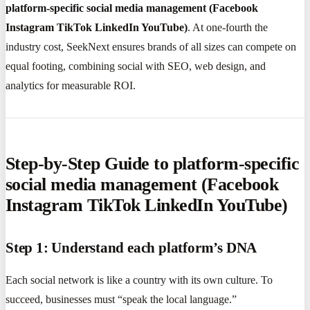
platform-specific social media management (Facebook
Instagram TikTok LinkedIn YouTube)
. At one-fourth the
industry cost, SeekNext ensures brands of all sizes can compete on
equal footing, combining social with SEO, web design, and
analytics for measurable ROI.
Step-by-Step Guide to platform-specific
social media management (Facebook
Instagram TikTok LinkedIn YouTube)
Step 1: Understand each platform’s DNA
Each social network is like a country with its own culture. To
succeed, businesses must “speak the local language.”