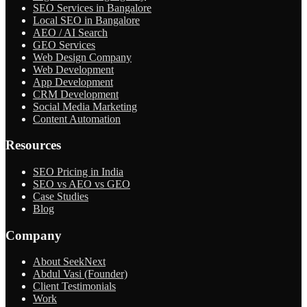
SEO Services in Bangalore
Local SEO in Bangalore
AEO / AI Search
GEO Services
Web Design Company
Web Development
App Development
CRM Development
Social Media Marketing
Content Automation
Resources
SEO Pricing in India
SEO vs AEO vs GEO
Case Studies
Blog
Company
About SeekNext
Abdul Vasi (Founder)
Client Testimonials
Work