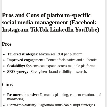
Pros and Cons of platform-specific
social media management (Facebook
Instagram TikTok LinkedIn YouTube)
Pros
Tailored strategies:
Maximizes ROI per platform.
Improved engagement:
Content feels native and authentic.
Scalability:
Systems can expand across multiple platforms.
SEO synergy:
Strengthens brand visibility in search.
Cons
Resource-intensive:
Demands planning, content creation, and
monitoring.
Platform volatility:
Algorithm shifts can disrupt strategies.