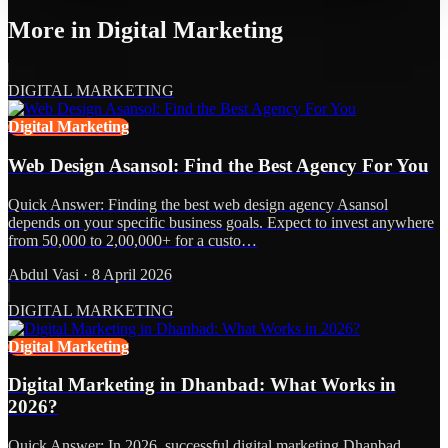
More in
Digital Marketing
DIGITAL MARKETING
Digital Marketing
Web Design Asansol: Find the Best Agency For You
Quick Answer: Finding the best web design agency Asansol
depends on your specific business goals. Expect to invest anywhere
from 50,000 to 2,00,000+ for a custo…
Abdul Vasi
·
8 April 2026
DIGITAL MARKETING
Digital Marketing
Digital Marketing in Dhanbad: What Works in
2026?
Quick Answer: In 2026, successful digital marketing Dhanbad