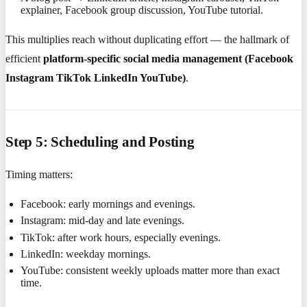
explainer, Facebook group discussion, YouTube tutorial.
This multiplies reach without duplicating effort — the hallmark of
efficient
platform-specific social media management (Facebook
Instagram TikTok LinkedIn YouTube)
.
Step 5: Scheduling and Posting
Timing matters:
Facebook: early mornings and evenings.
Instagram: mid-day and late evenings.
TikTok: after work hours, especially evenings.
LinkedIn: weekday mornings.
YouTube: consistent weekly uploads matter more than exact
time.