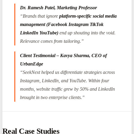
Dr. Ramesh Patel, Marketing Professor
“Brands that ignore
platform-specific social media
management (Facebook Instagram TikTok
LinkedIn YouTube)
end up shouting into the void.
Relevance comes from tailoring.”
Client Testimonial – Kavya Sharma, CEO of
UrbanEdge
“SeekNext helped us differentiate strategies across
Instagram, LinkedIn, and YouTube. Within four
months, website traffic grew by 50% and LinkedIn
brought in two enterprise clients.”
Real Case Studies