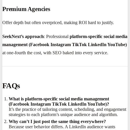
Premium Agencies
Offer depth but often overpriced, making ROI hard to justify.
SeekNext’s approach
: Professional
platform-specific social media
management (Facebook Instagram TikTok LinkedIn YouTube)
at one-fourth the cost, with SEO baked into every service.
FAQs
What is platform-specific social media management
(Facebook Instagram TikTok LinkedIn YouTube)?
It’s the practice of tailoring content, scheduling, and engagement
strategies to each platform’s unique audience and algorithm.
Why can’t I just post the same thing everywhere?
Because user behavior differs. A LinkedIn audience wants