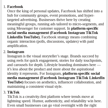
Facebook
Once the king of personal updates, Facebook has shifted into a
hub for community groups, event promotions, and hyper-
targeted advertising. Businesses thrive here by creating
meaningful groups, running ads tailored to micro-segments, and
using Messenger for customer support. In
platform-specific
social media management (Facebook Instagram TikTok
LinkedIn YouTube)
, Facebook strategy means combining
organic interaction (polls, discussions, updates) with paid
amplification.
Instagram
Instagram is the visual storyteller’s stage. Brands succeed by
using reels for quick engagement, stories for daily touchpoints,
and carousels for depth. Lifestyle branding dominates here —
it’s less about the product and more about the aspirational
identity it represents. For Instagram,
platform-specific social
media management (Facebook Instagram TikTok LinkedIn
YouTube)
focuses on aesthetics, influencer collaboration, and
maintaining a consistent visual style.
TikTok
TikTok is a creativity-first platform where trends move at
lightning speed. Humor, authenticity, and relatability win here.
Even small businesses can go viral overnight with the right