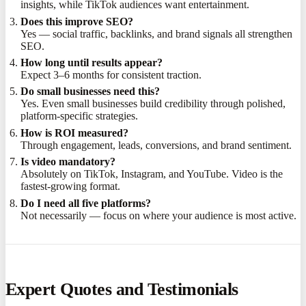
insights, while TikTok audiences want entertainment.
Does this improve SEO?
Yes — social traffic, backlinks, and brand signals all strengthen
SEO.
How long until results appear?
Expect 3–6 months for consistent traction.
Do small businesses need this?
Yes. Even small businesses build credibility through polished,
platform-specific strategies.
How is ROI measured?
Through engagement, leads, conversions, and brand sentiment.
Is video mandatory?
Absolutely on TikTok, Instagram, and YouTube. Video is the
fastest-growing format.
Do I need all five platforms?
Not necessarily — focus on where your audience is most active.
Expert Quotes and Testimonials