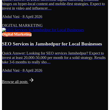
hinges on hyper-local content and mobile-first strategies. Expect to
invest in video and influencer…
Abdul Vasi
·
8 April 2026
DIGITAL MARKETING
Digital Marketing
SEO Services in Jamshedpur for Local Businesses
Quick Answer: Looking for SEO services Jamshedpur? Expect to
invest at least 20,000-50,000 per month for a solid strategy. Results
take 3-6 months to really sho…
Abdul Vasi
·
8 April 2026
Browse all posts
Grows