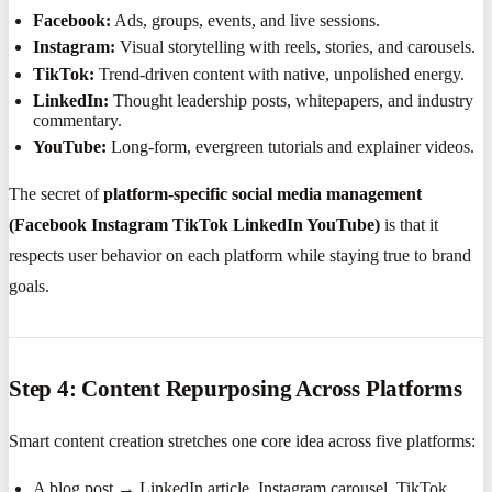
Facebook:
Ads, groups, events, and live sessions.
Instagram:
Visual storytelling with reels, stories, and carousels.
TikTok:
Trend-driven content with native, unpolished energy.
LinkedIn:
Thought leadership posts, whitepapers, and industry
commentary.
YouTube:
Long-form, evergreen tutorials and explainer videos.
The secret of
platform-specific social media management
(Facebook Instagram TikTok LinkedIn YouTube)
is that it
respects user behavior on each platform while staying true to brand
goals.
Step 4: Content Repurposing Across Platforms
Smart content creation stretches one core idea across five platforms:
A blog post → LinkedIn article, Instagram carousel, TikTok