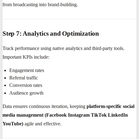
from broadcasting into brand-building.
Step 7: Analytics and Optimization
Track performance using native analytics and third-party tools.
Important KPIs include:
Engagement rates
Referral traffic
Conversion rates
Audience growth
Data ensures continuous iteration, keeping
platform-specific social
media management (Facebook Instagram TikTok LinkedIn
YouTube)
agile and effective.