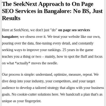
The SeekNext Approach to On Page
SEO Services in Bangalore: No BS, Just
Results
Here at SeekNext, we don't just "do"
on page seo services
bangalore
; we obsess over it. We treat your website like our own,
pouring over the data, fine-tuning every detail, and constantly
seeking ways to improve your rankings. 25 years in the game
teaches you a thing or two – mainly, how to spot the fluff and focus
on what *actually* moves the needle.
Our process is simple: understand, optimize, measure, repeat. We
dive deep into your industry, your competitors, and your target
audience to develop a tailored strategy that aligns with your business
goals. No cookie-cutter solutions here. We handcraft a plan that's as
unique as your fingerprint.