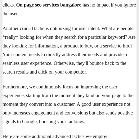
clicks.
On page seo services bangalore
has no impact if you ignore
the user.
Another crucial tactic is optimizing for user intent. What are people
*really* looking for when they search for a particular keyword? Are
they looking for information, a product to buy, or a service to hire?
Your content needs to directly address their needs and provide a
seamless user experience. Otherwise, they'll bounce back to the
search results and click on your competitor.
Furthermore, we continuously focus on improving the user
experience, starting from the moment they land on your page to the
moment they convert into a customer. A good user experience not
only increases engagement and conversions but also sends positive
signals to Google, boosting your rankings.
Here are some additional advanced tactics we employ: