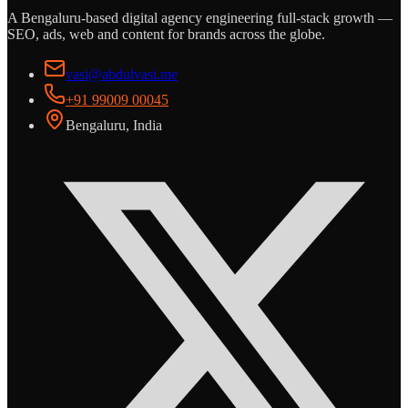
A Bengaluru-based digital agency engineering full-stack growth —
SEO, ads, web and content for brands across the globe.
vasi@abdulvasi.me
+91 99009 00045
Bengaluru, India