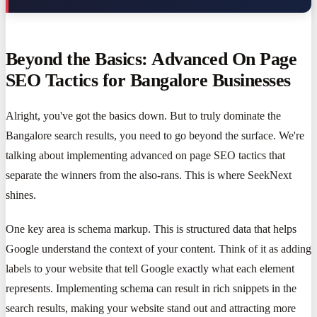
Beyond the Basics: Advanced On Page
SEO Tactics for Bangalore Businesses
Alright, you've got the basics down. But to truly dominate the
Bangalore search results, you need to go beyond the surface. We're
talking about implementing advanced on page SEO tactics that
separate the winners from the also-rans. This is where SeekNext
shines.
One key area is schema markup. This is structured data that helps
Google understand the context of your content. Think of it as adding
labels to your website that tell Google exactly what each element
represents. Implementing schema can result in rich snippets in the
search results, making your website stand out and attracting more