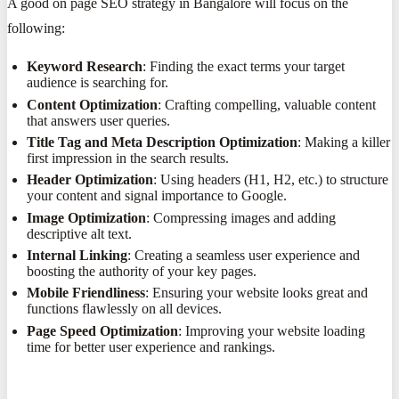
A good on page SEO strategy in Bangalore will focus on the
following:
Keyword Research
: Finding the exact terms your target
audience is searching for.
Content Optimization
: Crafting compelling, valuable content
that answers user queries.
Title Tag and Meta Description Optimization
: Making a killer
first impression in the search results.
Header Optimization
: Using headers (H1, H2, etc.) to structure
your content and signal importance to Google.
Image Optimization
: Compressing images and adding
descriptive alt text.
Internal Linking
: Creating a seamless user experience and
boosting the authority of your key pages.
Mobile Friendliness
: Ensuring your website looks great and
functions flawlessly on all devices.
Page Speed Optimization
: Improving your website loading
time for better user experience and rankings.