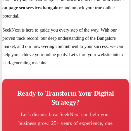
on page seo services bangalore
and unlock your true online
potential.
SeekNext is here to guide you every step of the way. With our
proven track record, our deep understanding of the Bangalore
market, and our unwavering commitment to your success, we can
help you achieve your online goals. Let’s turn your website into a
lead-generating machine.
Ready to Transform Your Digital
Strategy?
Let's discuss how SeekNext can help your
business grow. 25+ years of experience, one