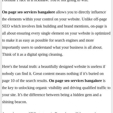
On page seo services bangalore
allows you to directly influence
the elements within your control on your website. Unlike off-page
SEO which involves link building and brand mentions, on-page is
all about ensuring every single element on your website is optimized
to make it as easy as possible for search engines and more
importantly users to understand what your business is all about.
Think of it as a digital spring cleaning.
Here's the brutal truth: a beautifully designed website is useless if
nobody can find it. Great content means nothing if it’s buried on
page 10 of the search results.
On page seo services bangalore
is
the key to unlocking organic visibility and driving qualified traffic to
your site. It’s the difference between being a hidden gem and a
shining beacon.