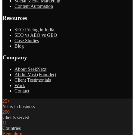
Social Media Marketing
Content Automation
Resources
SEO Pricing in India
SEO vs AEO vs GEO
Case Studies
Blog
Company
About SeekNext
Abdul Vasi (Founder)
Client Testimonials
Work
Contact
25+
Years in business
200+
Clients served
11
Countries
Bengaluru