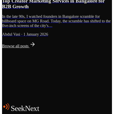
Top Creator Marketing Services in Bangalore for
B2B Growth
In the late 90s, I watched founders in Bangalore scramble for
billboard space on MG Road. Today, the scramble has shifted to the
five-inch screens of the city's…
Abdul Vasi
·
1 January 2026
Browse all posts
Grows
Start the Conversation
See the Work
SeekNext