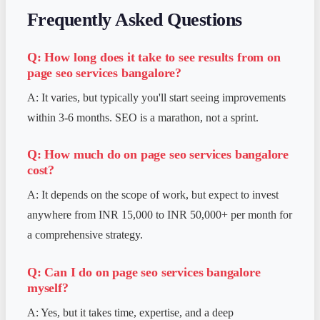
Frequently Asked Questions
Q: How long does it take to see results from
on
page seo services bangalore
?
A: It varies, but typically you'll start seeing improvements
within 3-6 months. SEO is a marathon, not a sprint.
Q: How much do
on page seo services bangalore
cost?
A: It depends on the scope of work, but expect to invest
anywhere from INR 15,000 to INR 50,000+ per month for
a comprehensive strategy.
Q: Can I do
on page seo services bangalore
myself?
A: Yes, but it takes time, expertise, and a deep