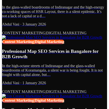
In the glass-walled boardrooms of Indiranagar and the high-energy
co-working spaces of HSR Layout, there is a silent epidemic. It’s
not a lack of capital or a d…
Abdul Vasi
·
3 January 2026
CONTENT MARKETING|DIGITAL MARKETING
Content Marketing|Digital Marketing
Professional Map SEO Services in Bangalore for
B2B Growth
In the high-octane streets of Indiranagar and the glass-walled
boardrooms of Koramangala, a silent war is being fought. It is not
fought with capital alone, but…
Abdul Vasi
·
1 January 2026
CONTENT MARKETING|DIGITAL MARKETING
Content Marketing|Digital Marketing