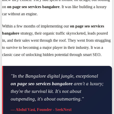
on
on page seo services bangalore
. It was like building a luxury
car without an engine.
Within a few months of implementing our
on page seo services
bangalore
strategy, their organic traffic skyrocketed, leads poured
in, and their sales went through the roof. They went from struggling
to survive to becoming a major player in their industry. It was a
classic case of unlocking hidden potential through smart SEO.
"In the Bangalore digital jungle, exceptional
on page seo services bangalore
aren't a luxury;
they're the survival kit. It's not about
outspending, it's about outsmarting."
— Abdul Vasi, Founder - SeekNext