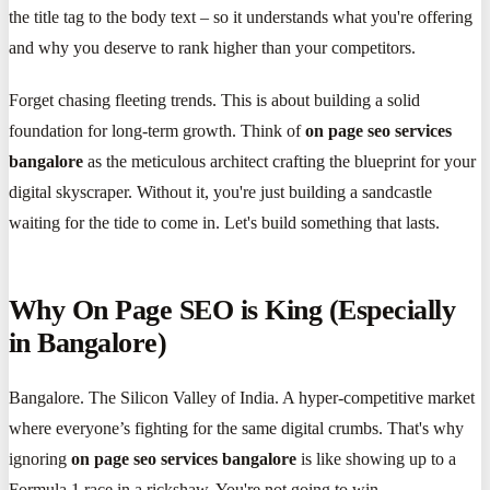
the title tag to the body text – so it understands what you're offering
and why you deserve to rank higher than your competitors.
Forget chasing fleeting trends. This is about building a solid
foundation for long-term growth. Think of
on page seo services
bangalore
as the meticulous architect crafting the blueprint for your
digital skyscraper. Without it, you're just building a sandcastle
waiting for the tide to come in. Let's build something that lasts.
Why On Page SEO is King (Especially
in Bangalore)
Bangalore. The Silicon Valley of India. A hyper-competitive market
where everyone’s fighting for the same digital crumbs. That's why
ignoring
on page seo services bangalore
is like showing up to a
Formula 1 race in a rickshaw. You're not going to win.