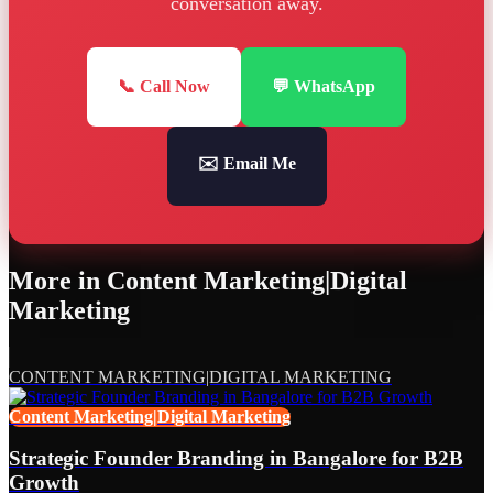
conversation away.
📞 Call Now
💬 WhatsApp
✉️ Email Me
More in
Content Marketing|Digital
Marketing
CONTENT MARKETING|DIGITAL MARKETING
Content Marketing|Digital Marketing
Strategic Founder Branding in Bangalore for B2B
Growth