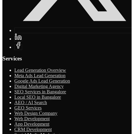
Services
Lead Generation Overview
Meta Ads Lead Generation
Google Ads Lead Generation
Digital Marketing Agency
SEO Services in Bangalore
Local SEO in Bangalore
AEO / AI Search
GEO Services
Web Design Company
Web Development
App Development
CRM Development