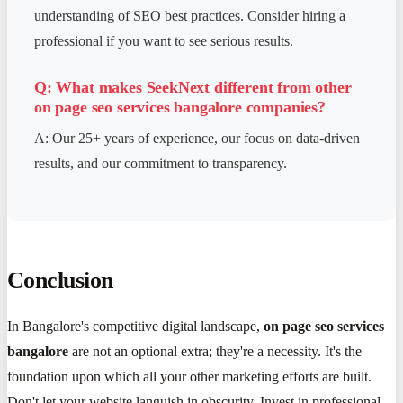
understanding of SEO best practices. Consider hiring a
professional if you want to see serious results.
Q: What makes SeekNext different from other
on page seo services bangalore
companies?
A: Our 25+ years of experience, our focus on data-driven
results, and our commitment to transparency.
Conclusion
In Bangalore's competitive digital landscape,
on page seo services
bangalore
are not an optional extra; they're a necessity. It's the
foundation upon which all your other marketing efforts are built.
Don't let your website languish in obscurity. Invest in professional