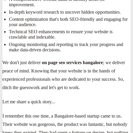
improvement.
In-depth keyword research to uncover hidden opportunities.
Content optimization that's both SEO-friendly and engaging for
your audience.
Technical SEO enhancements to ensure your website is
crawlable and indexable.
Ongoing monitoring and reporting to track your progress and
make data-driven decisions.
We don't just deliver
on page seo services bangalore
; we deliver
peace of mind. Knowing that your website is in the hands of
experienced professionals who are dedicated to your success. So,
ditch the guesswork and let's get to work.
Let me share a quick story...
I remember this one time, a Bangalore-based startup came to us.
Their website was gorgeous, the product was fantastic, but nobody
knew they existed. They had spent a fortune on design, but nothing