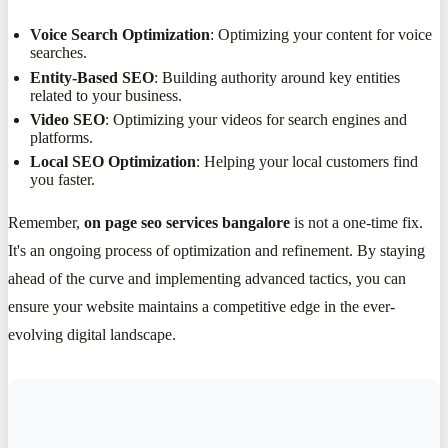
Voice Search Optimization
: Optimizing your content for voice
searches.
Entity-Based SEO
: Building authority around key entities
related to your business.
Video SEO
: Optimizing your videos for search engines and
platforms.
Local SEO Optimization
: Helping your local customers find
you faster.
Remember,
on page seo services bangalore
is not a one-time fix.
It's an ongoing process of optimization and refinement. By staying
ahead of the curve and implementing advanced tactics, you can
ensure your website maintains a competitive edge in the ever-
evolving digital landscape.