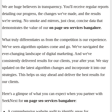
We are huge believers in transparency. You'll receive regular reports
detailing our progress, the changes we've made, and the results
we're seeing. No smoke and mirrors, just clear, concise data that
demonstrates the value of our
on page seo services bangalore
.
What truly differentiates us from the competition is our experience.
We've seen algorithm updates come and go. We've navigated the
ever-changing landscape of digital marketing. And we've
consistently delivered results for our clients, year after year. We stay
updated on the latest algorithm changes and incorporate it into our
strategies. This helps us stay ahead and deliver the best results for
our clients.
Here's a glimpse of what you can expect when you partner with
SeekNext for
on page seo services bangalore
:
A comprehensive website audit to identify areas for