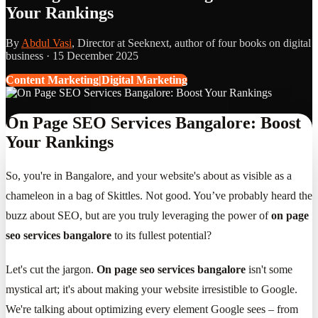
Your Rankings
By
Abdul Vasi
, Director at Seeknext, author of four books on digital
business ·
15 December 2025
Content Marketing|Digital Marketing
On Page SEO Services Bangalore: Boost
Your Rankings
So, you're in Bangalore, and your website's about as visible as a
chameleon in a bag of Skittles. Not good. You’ve probably heard the
buzz about SEO, but are you truly leveraging the power of
on page
seo services bangalore
to its fullest potential?
Let's cut the jargon.
On page seo services bangalore
isn't some
mystical art; it's about making your website irresistible to Google.
We're talking about optimizing every element Google sees – from